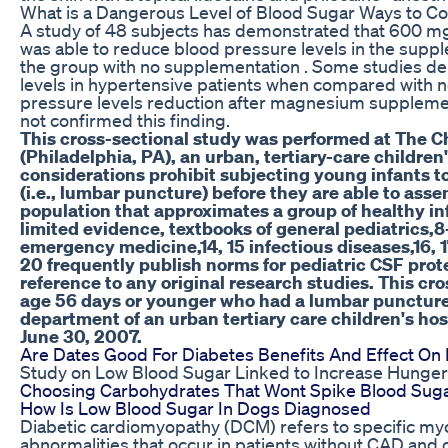
What is a Dangerous Level of Blood Sugar Ways to Con
A study of 48 subjects has demonstrated that 600 m
was able to reduce blood pressure levels in the sup
the group with no supplementation . Some studies 
levels in hypertensive patients when compared with 
pressure levels reduction after magnesium supplemen
not confirmed this finding.
This cross-sectional study was performed at The Ch
(Philadelphia, PA), an urban, tertiary-care children
considerations prohibit subjecting young infants to
(i.e., lumbar puncture) before they are able to asse
population that approximates a group of healthy inf
limited evidence, textbooks of general pediatrics,8
emergency medicine,14, 15 infectious diseases,16, 
20 frequently publish norms for pediatric CSF prot
reference to any original research studies. This cr
age 56 days or younger who had a lumbar punctur
department of an urban tertiary care children's ho
June 30, 2007.
Are Dates Good For Diabetes Benefits And Effect On
Study on Low Blood Sugar Linked to Increase Hunger
Choosing Carbohydrates That Wont Spike Blood Sug
How Is Low Blood Sugar In Dogs Diagnosed
Diabetic cardiomyopathy (DCM) refers to specific myoc
abnormalities that occur in patients without CAD and c