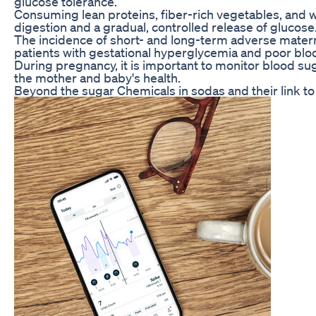
glucose tolerance.
Consuming lean proteins, fiber-rich vegetables, and w
digestion and a gradual, controlled release of glucose
The incidence of short- and long-term adverse materna
patients with gestational hyperglycemia and poor bloo
During pregnancy, it is important to monitor blood sug
the mother and baby's health.
Beyond the sugar Chemicals in sodas and their link to