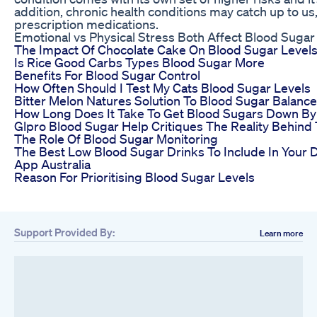
addition, chronic health conditions may catch up to us,
prescription medications.
Emotional vs Physical Stress Both Affect Blood Sugar
The Impact Of Chocolate Cake On Blood Sugar Level
Is Rice Good Carbs Types Blood Sugar More
Benefits For Blood Sugar Control
How Often Should I Test My Cats Blood Sugar Levels
Bitter Melon Natures Solution To Blood Sugar Balance
How Long Does It Take To Get Blood Sugars Down By
Glpro Blood Sugar Help Critiques The Reality Behind
The Role Of Blood Sugar Monitoring
The Best Low Blood Sugar Drinks To Include In Your 
App Australia
Reason For Prioritising Blood Sugar Levels
Support Provided By:
Learn more