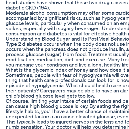
head studies have shown that these two drug classes a
diabetic CKD (194).
Moderate alcohol consumption may offer some cardiova
accompanied by significant risks, such as hypoglycemia
glucose levels, particularly when consumed on an empt
spikes, especially with sugary beverages. Understand
consumption and diabetes is vital for effective heal
Understanding Blood Sugar and Its PostMeal Behavio
Type 2 diabetes occurs when the body does not use in
occurs when the pancreas does not produce insulin, 
process glucose (sugar) from food. Treatment usually 
modification, medication, diet, and exercise. Many tre
you manage your condition and live a long, healthy life
What is the glycemic index of honey and how does it a
Sometimes, people with fear of hypoglycemia will ove
thing that health care professionals can look for is ho
episode of hypoglycemia. What should health care pro
their patients? Caregivers may be able to have an alarm 
child’s blood glucose level gets too low.
Of course, limiting your intake of certain foods and be
can cause high blood glucose is key. By eating the rig
lifestyle habits, you’ll have a better chance of maintai
unexpected factors can cause elevated glucose, even if
This typically leads to injured nerves in the legs and feet
numb sensation. Your doctor will help you determine