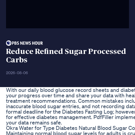
Reduce Refined Sugar Processed
Carbs
2026-08-06
With our daily blood glucose record sheets and diabet
your progress over time and share your data with heal
treatment recommendations. Common mistakes includ
inaccurate blood sugar entries, and not recording data 
formal deadline for the Diabetes Fasting Log; howeve
for effective diabetes management. PdfFiller implem
your data remains safe.
Okra Water for Type Diabetes Natural Blood Sugar Co
Maintaining normal blood sugar levels for adults is cr