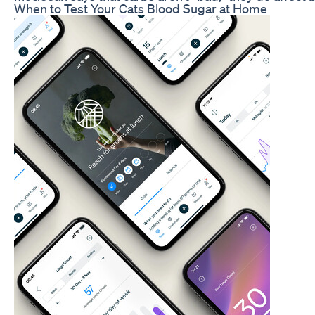
When to Test Your Cats Blood Sugar at Home