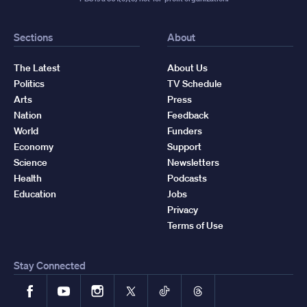
Sections
About
The Latest
About Us
Politics
TV Schedule
Arts
Press
Nation
Feedback
World
Funders
Economy
Support
Science
Newsletters
Health
Podcasts
Education
Jobs
Privacy
Terms of Use
Stay Connected
Facebook
YouTube
Instagram
X
TikTok
Threads