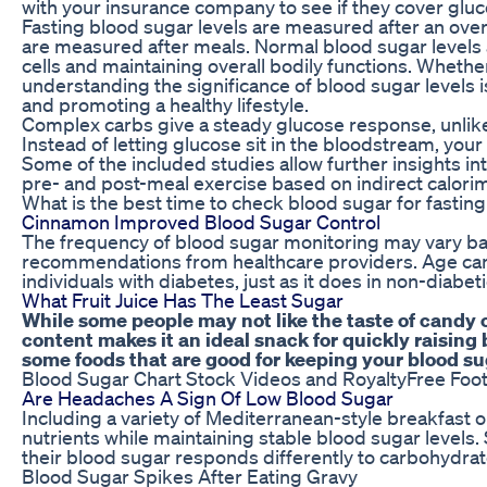
with your insurance company to see if they cover gluc
Fasting blood sugar levels are measured after an overn
are measured after meals. Normal blood sugar levels a
cells and maintaining overall bodily functions. Whethe
understanding the significance of blood sugar levels i
and promoting a healthy lifestyle.
Complex carbs give a steady glucose response, unlik
Instead of letting glucose sit in the bloodstream, your
Some of the included studies allow further insights i
pre- and post-meal exercise based on indirect calor
What is the best time to check blood sugar for fasting
Cinnamon Improved Blood Sugar Control
The frequency of blood sugar monitoring may vary ba
recommendations from healthcare providers. Age can 
individuals with diabetes, just as it does in non-diabeti
What Fruit Juice Has The Least Sugar
While some people may not like the taste of candy 
content makes it an ideal snack for quickly raising
some foods that are good for keeping your blood su
Blood Sugar Chart Stock Videos and RoyaltyFree Foo
Are Headaches A Sign Of Low Blood Sugar
Including a variety of Mediterranean-style breakfast o
nutrients while maintaining stable blood sugar level
their blood sugar responds differently to carbohydrate
Blood Sugar Spikes After Eating Gravy