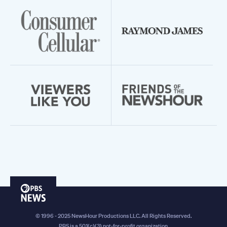
PBS
News
© 1996 - 2025 NewsHour Productions LLC. All Rights Reserved.
PBS is a 501(c)(3) not-for-profit organization.