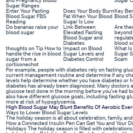
Sugar Ranges
Enter Your Fasting
Does Your Body Burn
Key Ben
Blood Sugar FBS
Fat When Your Blood
Blood S
Reading
Sugar Is Low
Do bananas raise your
Link Between
Are ther
blood sugar
Elevated Fasting
beyond 
Blood Sugar and
regulat
Diabetes
blood s
thoughts on Tip How to
Impact on Blood
What Is
handle the rise in blood
Sugar Levels and
Sugar S
sugar from a
Diabetes Control
Scam
cortisoneshot
For example, people with diabetes rely on fasting gluc
current management routine and determine if any ch
levels help determine whether you have diabetes or h
diabetes has already been diagnosed. Many doctors and
glucose test done in the morning before you’ve had b
also have different glucose goals, including fasting g
more at risk of hypoglycemia.
High Blood Sugar May Blunt Benefits Of Aerobic Exerci
Ways to Lower Blood Sugar Levels
The holiday season is all about celebration, family, and 
How a Connected Insulin Pen Can Get You and Your 
Holidays The holiday season is filled with celebrations