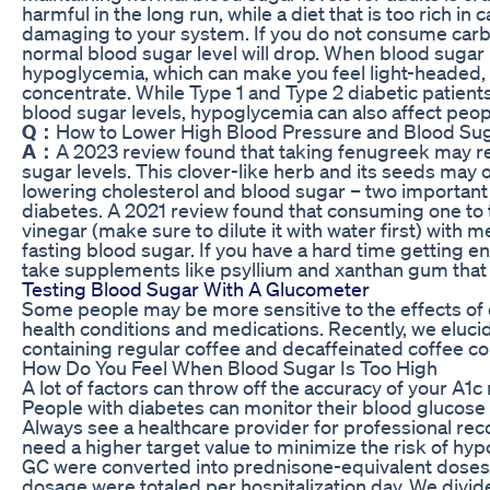
harmful in the long run, while a diet that is too rich i
damaging to your system. If you do not consume carbo
normal blood sugar level will drop. When blood sugar le
hypoglycemia, which can make you feel light-headed,
concentrate. While Type 1 and Type 2 diabetic patie
blood sugar levels, hypoglycemia can also affect peop
Q：
How to Lower High Blood Pressure and Blood Su
A：
A 2023 review found that taking fenugreek may 
sugar levels. This clover-like herb and its seeds may of
lowering cholesterol and blood sugar – two important 
diabetes. A 2021 review found that consuming one to 
vinegar (make sure to dilute it with water first) with 
fasting blood sugar. If you have a hard time getting e
take supplements like psyllium and xanthan gum that y
Testing Blood Sugar With A Glucometer
Some people may be more sensitive to the effects of 
health conditions and medications. Recently, we elucid
containing regular coffee and decaffeinated coffee co
How Do You Feel When Blood Sugar Is Too High
A lot of factors can throw off the accuracy of your A1c 
People with diabetes can monitor their blood glucose l
Always see a healthcare provider for professional 
need a higher target value to minimize the risk of hy
GC were converted into prednisone-equivalent doses
dosage were totaled per hospitalization day. We divide