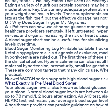
holiday foods. 7 Holiday Foods That Aren’t as Health
Eating a variety of nutritious protein sources may help w
moderation is key. Consuming adequate protein at meal
your weight and insulin levels. These supplements c
fats as the fish itself, but the effective dosage has n
Q：
Why Does Sugar Trigger My Migraines
A：
Patients can now use at-home glucose monitoring 
healthcare providers remotely. If left untreated, hy
nerves, and organs, increasing the risk of heart disea
A blood sugar chart can be a useful tool for visualizi
levels over time.
Blood Sugar Monitoring Log Printable Editable Track
Ketotic hypoglycemia is a diagnosis of exclusion, mad
hypoglycemia are ruled out. The first three of these 
the clinical situation. Hyperinsulinemia can also result 
maternal hypertension, prematurity, small for gestatio
These are common targets that many clinics use. When
practical.
Huawei WATCH series supports high blood sugar ris
What Exactly Is Pre Meal Blood Sugar
Your blood sugar levels, also known as blood glucose 
your blood. Normal blood sugar levels are between 4
up to 7.8 mmol/L 2 hours after eating. An A1C test, a
HbA1C test, estimates your average blood sugar level
A healthcare provider can provide guidance on how of