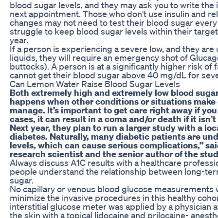
blood sugar levels, and they may ask you to write the 
next appointment. Those who don't use insulin and rel
changes may not need to test their blood sugar every 
struggle to keep blood sugar levels within their targe
year.
If a person is experiencing a severe low, and they are
liquids, they will require an emergency shot of Glucago
buttocks). A person is at a significantly higher risk of f
cannot get their blood sugar above 40 mg/dL for seve
Can Lemon Water Raise Blood Sugar Levels
Both extremely high and extremely low blood sugar
happens when other conditions or situations make 
manage. It’s important to get care right away if you
cases, it can result in a coma and/or death if it isn’t
Next year, they plan to run a larger study with a loc
diabetes. Naturally, many diabetic patients are und
levels, which can cause serious complications,” s
research scientist and the senior author of the stud
Always discuss A1C results with a healthcare professi
people understand the relationship between long-ter
sugar.
No capillary or venous blood glucose measurements w
minimize the invasive procedures in this healthy coho
interstitial glucose meter was applied by a physician at 
the skin with a topical lidocaine and prilocaine- anest