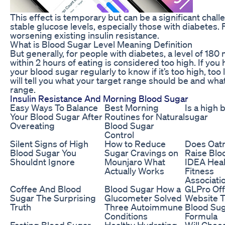
This effect is temporary but can be a significant challe
stable glucose levels, especially those with diabetes. 
worsening existing insulin resistance.
What is Blood Sugar Level Meaning Definition
But generally, for people with diabetes, a level of 180
within 2 hours of eating is considered too high. If you
your blood sugar regularly to know if it’s too high, too
will tell you what your target range should be and what t
range.
Insulin Resistance And Morning Blood Sugar
Easy Ways To Balance
Best Morning
Is a high 
Your Blood Sugar After
Routines for Natural
sugar
Overeating
Blood Sugar
Control
Silent Signs of High
How to Reduce
Does Oat
Blood Sugar You
Sugar Cravings on
Raise Blo
Shouldnt Ignore
Mounjaro What
IDEA Heal
Actually Works
Fitness
Associati
Coffee And Blood
Blood Sugar How a
GLPro Offi
Sugar The Surprising
Glucometer Solved
Website 
Truth
Three Autoimmune
Blood Su
Conditions
Formula
Fasting Blood Sugar
Healthy Hydrating
Will Chee