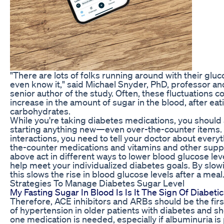
"There are lots of folks running around with their gluc
even know it," said Michael Snyder, PhD, professor an
senior author of the study. Often, these fluctuations c
increase in the amount of sugar in the blood, after ea
carbohydrates.
While you're taking diabetes medications, you should
starting anything new—even over-the-counter items. 
interactions, you need to tell your doctor about everyt
the-counter medications and vitamins and other supp
above act in different ways to lower blood glucose le
help meet your individualized diabetes goals. By slo
this slows the rise in blood glucose levels after a meal
Strategies To Manage Diabetes Sugar Level
My Fasting Sugar In Blood Is Is It The Sign Of Diabe
Therefore, ACE inhibitors and ARBs should be the firs
of hypertension in older patients with diabetes and 
one medication is needed, especially if albuminuria i