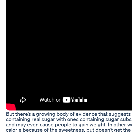
But there’s a growing body of evidence that suggests
containing real sugar with ones containing sugar subst
and may even cause people to gain weight. In other wo
calorie because of the sweetness, but doesn’t get the c