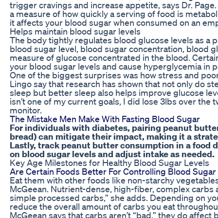
trigger cravings and increase appetite, says Dr. Page.
a measure of how quickly a serving of food is metabol
it affects your blood sugar when consumed on an em
Helps maintain blood sugar levels
The body tightly regulates blood glucose levels as a 
blood sugar level, blood sugar concentration, blood gl
measure of glucose concentrated in the blood. Certain
your blood sugar levels and cause hyperglycemia in p
One of the biggest surprises was how stress and poo
Lingo say that research has shown that not only do st
sleep but better sleep also helps improve glucose le
isn’t one of my current goals, I did lose 3lbs over th
monitor.
The Mistake Men Make With Fasting Blood Sugar
For individuals with diabetes, pairing peanut butter
bread) can mitigate their impact, making it a strat
Lastly, track peanut butter consumption in a food d
on blood sugar levels and adjust intake as needed.
Key Age Milestones for Healthy Blood Sugar Levels
Are Certain Foods Better For Controlling Blood Sugar
Eat them with other foods like non-starchy vegetables
McGeean. Nutrient-dense, high-fiber, complex carbs a
simple processed carbs,” she adds. Depending on you
reduce the overall amount of carbs you eat throughou
McGeean says that carbs aren’t “bad,” they do affect b