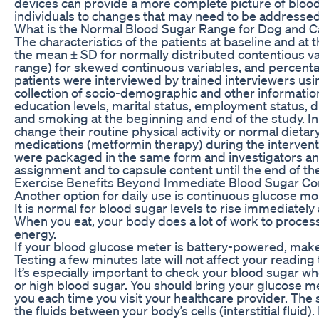
devices can provide a more complete picture of blood 
individuals to changes that may need to be addressed
What is the Normal Blood Sugar Range for Dog and C
The characteristics of the patients at baseline and at
the mean ± SD for normally distributed contentious va
range) for skewed continuous variables, and percentag
patients were interviewed by trained interviewers usi
collection of socio-demographic and other information
education levels, marital status, employment status, 
and smoking at the beginning and end of the study. In
change their routine physical activity or normal dietar
medications (metformin therapy) during the interven
were packaged in the same form and investigators an
assignment and to capsule content until the end of the 
Exercise Benefits Beyond Immediate Blood Sugar Co
Another option for daily use is continuous glucose mo
It is normal for blood sugar levels to rise immediately 
When you eat, your body does a lot of work to process 
energy.
If your blood glucose meter is battery-powered, make 
Testing a few minutes late will not affect your reading
It’s especially important to check your blood sugar 
or high blood sugar. You should bring your glucose me
you each time you visit your healthcare provider. The
the fluids between your body’s cells (interstitial fluid