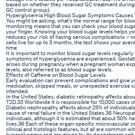
based on whether they received GC treatment during 
GC control group).
Hyperglycemia High Blood Sugar Symptoms Causes 
You might be asking, what's the normal range for blo
monitoring means that you can check your blood sugar
your finger. Knowing your blood sugar levels helps 
reduces your risk of having serious complications – n
cells live for up to 3 months, the test shows your ave
time.
It is important to monitor blood sugar levels regularly
symptoms of hyperglycemia are experienced. Gestation
arises during pregnancy when a pregnant woman exp
levels, also referred to as blood sugar levels.
Effects of Caffeine on Blood Sugar Levels
Early evaluation can prevent complications and give 
medication, skipped meals, or unexpected exercise ca
intended.
In the United States, diabetic retinopathy affects abo
T2D.33 Worldwide it is responsible for 10,000 cases o
Diabetic nephropathy affects about 25% of individua
cause of renal failure in the United States.36 Neurop
individuals, although it is estimated that about 50% h
lives.36 Each of these organ-specific microvascular c
clinical and histologic features, but all are common wi
hyperglycemia and are driven by its downstream cellul