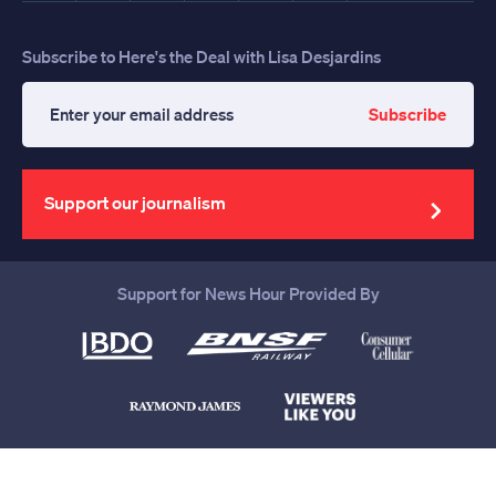
Subscribe to Here's the Deal with Lisa Desjardins
Subscribe
Enter
your
email
address
Support our journalism
Support for News Hour Provided By