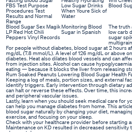
FBS Test Purpose
Low Sugar Drinks
Blood Su
Procedures Test
When Youre Sick of
Results and Normal
Water
Range
Blood Sugar Sex Magik
Monitoring Blood
The truth
LP Red Hot Chili
Sugar in Spanish
low carb d
Peppers Vinyl Records
sugar spi
multigrain
For people without diabetes, blood sugar at 2 hours a
mg/dL (7.8 mmol/L). A level of 126 mg/dL or above on 
diabetes. Heat also dilates blood vessels and can affe
from injection sites. Alcohol can cause hypoglycaemia 
eating — because it blocks the liver from releasing s
Rum Soaked Peanuts Lowering Blood Sugar Health F
Keeping a log of meals, portion sizes, and external fac
identify triggers. Early intervention through dietary 
can halt or reverse these effects. Over time, this incre
and peripheral vascular issues.
Lastly, learn when you should seek medical care for 
can help you manage diabetes from home. This articl
blood sugar naturally by changing your diet, managing
exercise, and focusing on your sleep.
Check with your healthcare provider before starting 
Maintenance on KD resulted in decreased sensitivity t