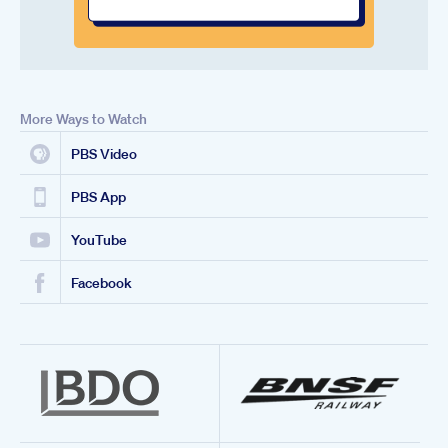
More Ways to Watch
PBS Video
PBS App
YouTube
Facebook