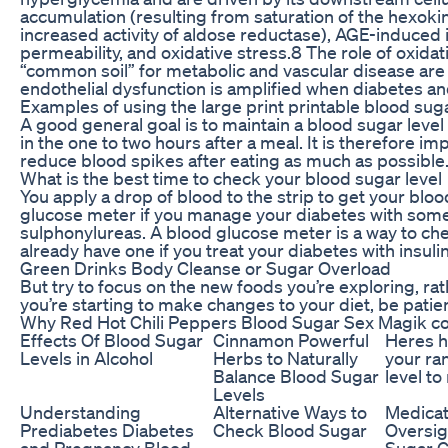
accumulation (resulting from saturation of the hexo
increased activity of aldose reductase), AGE-induced i
permeability, and oxidative stress.8 The role of oxida
“common soil” for metabolic and vascular disease ar
endothelial dysfunction is amplified when diabetes an
Examples of using the large print printable blood sug
A good general goal is to maintain a blood sugar leve
in the one to two hours after a meal. It is therefore im
reduce blood spikes after eating as much as possible
What is the best time to check your blood sugar level
You apply a drop of blood to the strip to get your bloo
glucose meter if you manage your diabetes with some
sulphonylureas. A blood glucose meter is a way to ch
already have one if you treat your diabetes with insulin
Green Drinks Body Cleanse or Sugar Overload
But try to focus on the new foods you’re exploring, rath
you’re starting to make changes to your diet, be patien
Why Red Hot Chili Peppers Blood Sugar Sex Magik co
Effects Of Blood Sugar
Cinnamon Powerful
Heres h
Levels in Alcohol
Herbs to Naturally
your ra
Balance Blood Sugar
level to
Levels
Understanding
Alternative Ways to
Medicat
Prediabetes Diabetes
Check Blood Sugar
Oversig
and Pregnancy Blood
Sugar C