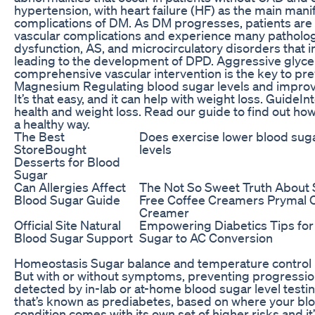
hypertension, with heart failure (HF) as the main mani
complications of DM. As DM progresses, patients are 
vascular complications and experience many pathologi
dysfunction, AS, and microcirculatory disorders that i
leading to the development of DPD. Aggressive glyce
comprehensive vascular intervention is the key to pr
Magnesium Regulating blood sugar levels and improvi
It’s that easy, and it can help with weight loss. GuideI
health and weight loss. Read our guide to find out how
a healthy way.
The Best
Does exercise lower blood sug
StoreBought
levels
Desserts for Blood
Sugar
Can Allergies Affect
The Not So Sweet Truth About
Blood Sugar Guide
Free Coffee Creamers Prymal 
Creamer
Official Site Natural
Empowering Diabetics Tips for
Blood Sugar Support
Sugar to AC Conversion
Homeostasis Sugar balance and temperature control
But with or without symptoms, preventing progression 
detected by in-lab or at-home blood sugar level testin
that’s known as prediabetes, based on where your bloo
condition comes with its own set of higher risks and i