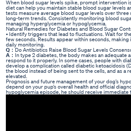
When blood sugar levels spike, prompt intervention is 
diet can help you maintain stable blood sugar levels 
tests measure average blood sugar levels over three 
long-term trends. Consistently monitoring blood sugar l
managing hyperglycemia or hypoglycemia.
Natural Remedies for Diabetes and Blood Sugar Cont
• Identify triggers that lead to fluctuations. Wait for th
few seconds. Results appear within seconds, making i
daily monitoring.
Q：
Do Antibiotics Raise Blood Sugar Levels Consen
A：
In type 2 diabetes, the body makes an adequate am
respond to it properly. In some cases, people with d
develop a complication called diabetic ketoacidosis (D
the blood instead of being sent to the cells, and as a 
elevated.
Prognosis and future management of your dog’s hypog
depend on your pup’s overall health and official diagno
hypoglycemia episode, he should receive immediate t