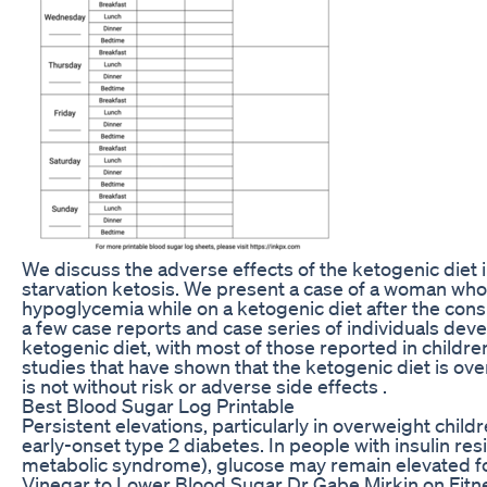
We discuss the adverse effects of the ketogenic diet 
starvation ketosis. We present a case of a woman who
hypoglycemia while on a ketogenic diet after the con
a few case reports and case series of individuals de
ketogenic diet, with most of those reported in childre
studies that have shown that the ketogenic diet is over
is not without risk or adverse side effects .
Best Blood Sugar Log Printable
Persistent elevations, particularly in overweight child
early-onset type 2 diabetes. In people with insulin res
metabolic syndrome), glucose may remain elevated fo
Vinegar to Lower Blood Sugar Dr Gabe Mirkin on Fitne