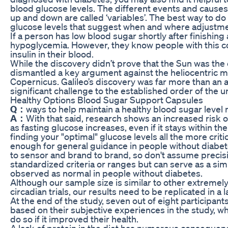
blood glucose levels. The different events and cause
up and down are called ‘variables’. The best way to do t
glucose levels that suggest when and where adjustm
If a person has low blood sugar shortly after finishing
hypoglycemia. However, they know people with this c
insulin in their blood.
While the discovery didn’t prove that the Sun was the c
dismantled a key argument against the heliocentric 
Copernicus. Galileo’s discovery was far more than an as
significant challenge to the established order of the u
Healthy Options Blood Sugar Support Capsules
Q：
ways to help maintain a healthy blood sugar level n
A：
With that said, research shows an increased risk
as fasting glucose increases, even if it stays within t
finding your "optimal" glucose levels all the more crit
enough for general guidance in people without diabet
to sensor and brand to brand, so don't assume precisi
standardized criteria or ranges but can serve as a si
observed as normal in people without diabetes.
Although our sample size is similar to other extremely
circadian trials, our results need to be replicated in a 
At the end of the study, seven out of eight participants
based on their subjective experiences in the study, whil
do so if it improved their health.
A lack of protein in the diet has numerous consequen