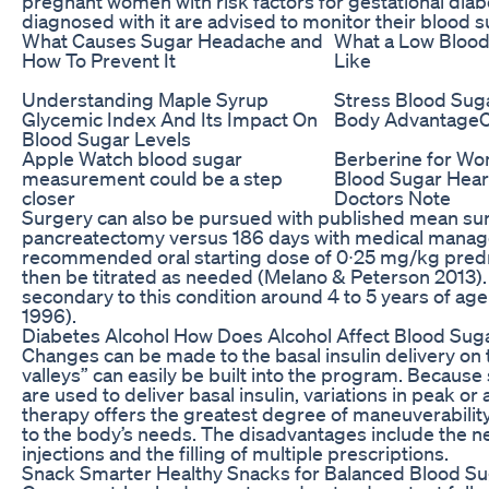
pregnant women with risk factors for gestational dia
diagnosed with it are advised to monitor their blood s
What Causes Sugar Headache and
What a Low Blood
How To Prevent It
Like
Understanding Maple Syrup
Stress Blood Sug
Glycemic Index And Its Impact On
Body AdvantageC
Blood Sugar Levels
Apple Watch blood sugar
Berberine for Wo
measurement could be a step
Blood Sugar Hear
closer
Doctors Note
Surgery can also be pursued with published mean survi
pancreatectomy versus 186 days with medical manage
recommended oral starting dose of 0∙25 mg/kg predn
then be titrated as needed (Melano & Peterson 2013). 
secondary to this condition around 4 to 5 years of age (
1996).
Diabetes Alcohol How Does Alcohol Affect Blood Sug
Changes can be made to the basal insulin delivery on 
valleys” can easily be built into the program. Because 
are used to deliver basal insulin, variations in peak or
therapy offers the greatest degree of maneuverability
to the body’s needs. The disadvantages include the ne
injections and the filling of multiple prescriptions.
Snack Smarter Healthy Snacks for Balanced Blood S