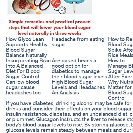
How Glyco Lean
Headache from eating
How to R
Supports Healthy
sugar
Blood Sug
Blood Sugar
Spike Afte
Balance Naturally
Rice Meal
Incorporating Bran
Are baked beans a
How to
Into A Balanced
good option for
Manage B
Diet For Blood
diabetics to manage
Sugar Lev
Sugar Control
their blood sugar levels
After Exer
Can low blood
High Blood Sugar
Why Nutri
sugar cause
Levels and Headaches
Matter for
headaches too
An Analysis
Blood Sug
Control
If you have diabetes, drinking alcohol may be safe for 
drinks and consider their effects on your blood sugar l
insulin resistance, diabetes, and an unbalanced diet, 
or plummet. Glucagon instructs the liver to release s
body’s blood sugar levels to rise. By storing glucose, 
glucose levels remain steady between meals and duri