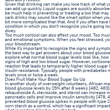
Given that drinking can make you lose track of what yo
can add up quickly. Liquid sugars are quickly absorbe
be much help in preventing or treating a low that may 
carb drinks may sound like the smart option when you’r
bit more complicated than that. And if you often hav
condition in which you don’t recognize you’re going l
dicey.
Too much cortisol can also affect your mood. Too much
and emotional symptoms. When you feel stressed, you
your bloodstream.
While it’s important to recognize the signs and symp
the best way to get answers about your blood glucose is 
explore what normal blood sugar levels look like, how
signs of high and low blood sugar. However, cortison
reaction that leads to temporarily higher blood sugar l
insulin resistance. Typically, people with prediabetes
levels once or twice a week.
Does Fruit Make Your Blood Sugar Go Up
In another study of overweight volunteers, African m
blood glucose levels by 25% after 8 weeks [482, 483]
rebaudioside A, stevioside, and steviol can increase in
pancreatic cells and improve insulin sensitivity [478, 
prevented blood glucose spikes in people with type 2
corn starch as a control, which has a significant impac
what is random blood sugar rbs test