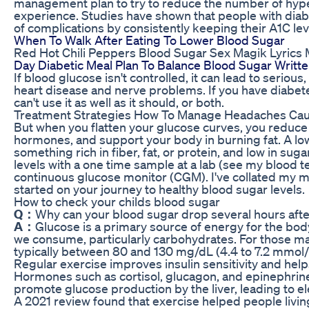
management plan to try to reduce the number of hyp
experience. Studies have shown that people with diab
of complications by consistently keeping their A1C le
When To Walk After Eating To Lower Blood Sugar
Red Hot Chili Peppers Blood Sugar Sex Magik Lyrics
Day Diabetic Meal Plan To Balance Blood Sugar Written
If blood glucose isn't controlled, it can lead to seriou
heart disease and nerve problems. If you have diabete
can't use it as well as it should, or both.
Treatment Strategies How To Manage Headaches Cau
But when you flatten your glucose curves, you reduce 
hormones, and support your body in burning fat. A l
something rich in fiber, fat, or protein, and low in sug
levels with a one time sample at a lab (see my blood te
continuous glucose monitor (CGM). I've collated my m
started on your journey to healthy blood sugar levels.
How to check your childs blood sugar
Q：
Why can your blood sugar drop several hours afte
A：
Glucose is a primary source of energy for the bod
we consume, particularly carbohydrates. For those ma
typically between 80 and 130 mg/dL (4.4 to 7.2 mmol/L
Regular exercise improves insulin sensitivity and help
Hormones such as cortisol, glucagon, and epinephrine
promote glucose production by the liver, leading to el
A 2021 review found that exercise helped people livin