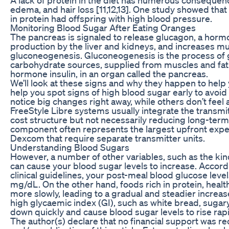
edema, and hair loss [11,12,13]. One study showed that
in protein had offspring with high blood pressure.
Monitoring Blood Sugar After Eating Oranges
The pancreas is signaled to release glucagon, a horm
production by the liver and kidneys, and increases m
gluconeogenesis. Gluconeogenesis is the process of
carbohydrate sources, supplied from muscles and fat
hormone insulin, in an organ called the pancreas.
We’ll look at these signs and why they happen to help
help you spot signs of high blood sugar early to avo
notice big changes right away, while others don’t feel 
FreeStyle Libre systems usually integrate the transmi
cost structure but not necessarily reducing long-ter
component often represents the largest upfront expens
Dexcom that require separate transmitter units.
Understanding Blood Sugars
However, a number of other variables, such as the kin
can cause your blood sugar levels to increase. Accord
clinical guidelines, your post-meal blood glucose lev
mg/dL. On the other hand, foods rich in protein, health
more slowly, leading to a gradual and steadier increas
high glycaemic index (GI), such as white bread, sugar
down quickly and cause blood sugar levels to rise rapi
The author(s) declare that no financial support was re