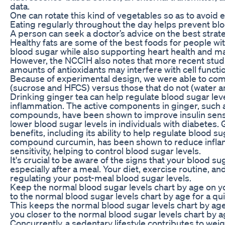
data.
One can rotate this kind of vegetables so as to avoid 
Eating regularly throughout the day helps prevent bl
A person can seek a doctor’s advice on the best strat
Healthy fats are some of the best foods for people wi
blood sugar while also supporting heart health and m
However, the NCCIH also notes that more recent stud
amounts of antioxidants may interfere with cell functi
Because of experimental design, we were able to com
(sucrose and HFCS) versus those that do not (water an
Drinking ginger tea can help regulate blood sugar leve
inflammation. The active components in ginger, such 
compounds, have been shown to improve insulin sensit
lower blood sugar levels in individuals with diabetes. 
benefits, including its ability to help regulate blood su
compound curcumin, has been shown to reduce infla
sensitivity, helping to control blood sugar levels.
It's crucial to be aware of the signs that your blood s
especially after a meal. Your diet, exercise routine, a
regulating your post-meal blood sugar levels.
Keep the normal blood sugar levels chart by age on 
to the normal blood sugar levels chart by age for a qu
This keeps the normal blood sugar levels chart by age
you closer to the normal blood sugar levels chart by ag
Concurrently, a sedentary lifestyle contributes to weig