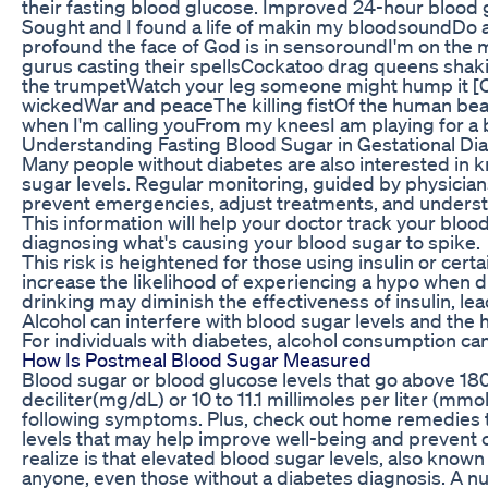
their fasting blood glucose. Improved 24-hour blood gl
Sought and I found a life of makin my bloodsoundDo a
profound the face of God is in sensoroundI'm on the 
gurus casting their spellsCockatoo drag queens shaki
the trumpetWatch your leg someone might hump it [
wickedWar and peaceThe killing fistOf the human be
when I'm calling youFrom my kneesI am playing for a 
Understanding Fasting Blood Sugar in Gestational Di
Many people without diabetes are also interested in 
sugar levels. Regular monitoring, guided by physicia
prevent emergencies, adjust treatments, and understa
This information will help your doctor track your blo
diagnosing what's causing your blood sugar to spike.
This risk is heightened for those using insulin or cer
increase the likelihood of experiencing a hypo when d
drinking may diminish the effectiveness of insulin, lea
Alcohol can interfere with blood sugar levels and the
For individuals with diabetes, alcohol consumption can
How Is Postmeal Blood Sugar Measured
Blood sugar or blood glucose levels that go above 18
deciliter(mg/dL) or 10 to 11.1 millimoles per liter (mmo
following symptoms. Plus, check out home remedies 
levels that may help improve well-being and prevent 
realize is that elevated blood sugar levels, also know
anyone, even those without a diabetes diagnosis. A nut