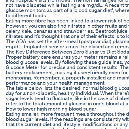
not have diabetes while fasting are mg/dL. A recent t
glucose monitors as part of a 'blood sugar diet', wher
to different foods.
Eating more fibre has been linked to a lower risk of he
However, you can also find nitrates in other fruits and
celery, kale, bananas and strawberries. Beetroot juic
nitrates and it’s thought that one of their effects is to
The ADA has set the after-meal (postprandial) plasma 
mg/dL. Implanted sensors must be placed and remove
The Key Difference Between Zero Sugar vs Diet Soda
Proper battery care ensures your meter remains a re
blood glucose levels. By following these guidelines, y
Glucose Meter for precise and consistent results. The
battery replacement, making it user-friendly even fo
monitoring. Remember, a properly installed and maintai
performance and your health management.
The table below lists the desired, normal blood glucos
day for a non-diabetic, healthy individual. When there’
sugar levels tend to fluctuate, like in the case of diab
refer to the total amount of glucose in one’s blood at a
How to lower high morning blood sugar
Eating smaller, more frequent meals throughout the d
blood sugar levels. If the readings are consistently wit
that the current diet and lifestyle modifications or a