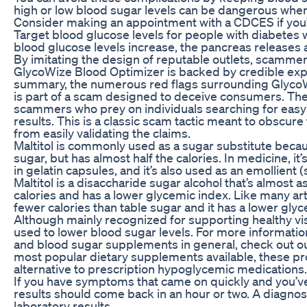
high or low blood sugar levels can be dangerous when 
Consider making an appointment with a CDCES if you’r
Target blood glucose levels for people with diabetes w
blood glucose levels increase, the pancreas releases 
By imitating the design of reputable outlets, scammer
GlycoWize Blood Optimizer is backed by credible expe
summary, the numerous red flags surrounding GlycoW
is part of a scam designed to deceive consumers. T
scammers who prey on individuals searching for easy 
results. This is a classic scam tactic meant to obscu
from easily validating the claims.
Maltitol is commonly used as a sugar substitute beca
sugar, but has almost half the calories. In medicine, it
in gelatin capsules, and it’s also used as an emollient 
Maltitol is a disaccharide sugar alcohol that’s almost 
calories and has a lower glycemic index. Like many arti
fewer calories than table sugar and it has a lower gly
Although mainly recognized for supporting healthy vis
used to lower blood sugar levels. For more informati
and blood sugar supplements in general, check out o
most popular dietary supplements available, these pr
alternative to prescription hypoglycemic medications.
If you have symptoms that came on quickly and you’ve 
results should come back in an hour or two. A diagnos
laboratory results.