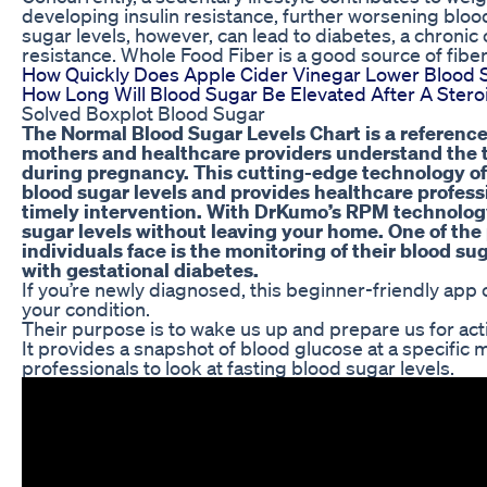
developing insulin resistance, further worsening bloo
sugar levels, however, can lead to diabetes, a chronic c
resistance. Whole Food Fiber is a good source of fibe
How Quickly Does Apple Cider Vinegar Lower Blood 
How Long Will Blood Sugar Be Elevated After A Steroi
Solved Boxplot Blood Sugar
The Normal Blood Sugar Levels Chart is a reference
mothers and healthcare providers understand the t
during pregnancy. This cutting-edge technology off
blood sugar levels and provides healthcare profess
timely intervention. With DrKumo’s RPM technolog
sugar levels without leaving your home. One of the
individuals face is the monitoring of their blood su
with gestational diabetes.
If you’re newly diagnosed, this beginner-friendly app
your condition.
Their purpose is to wake us up and prepare us for acti
It provides a snapshot of blood glucose at a specific
professionals to look at fasting blood sugar levels.