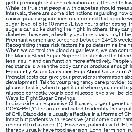
getting enough rest and relaxation are all linked to lo
While it’s true that people with diabetes should measu
intervals, there are some distinctions regarding how 
clinical practice guidelines recommend that people w
sugar level of 5 to 10 mmol/L two hours after eating.
sugars can spike during the night; in others, they can
diabetes, however, a healthy bedtime snack might be 
Pregnant women are screened between 24–28 weeks f
Recognizing these risk factors helps determine the n
When we control the blood sugar levels, we can control 
the Manna Blood Sugar Support to stabilize the bloo
less insulin and can function more effectively. People w
resistance is when the body cannot produce enough insul
Frequently Asked Questions Faqs About Coke Zero A
Prenatal tests can give your providers information ab
development. Talk to your pregnancy care provider t
glucose test is, when to get it and where you need to g
glucose correctly, your blood glucose levels will be e
Ways to Fight Sugar Cravings
In diazoxide unresponsive CHI cases, urgent genetic
DOPA-PET/CT scan are indicated to identify those pat
of CHI. Diazoxide is usually effective in all forms of 
intact but patients with recessive (and some dominan
respond to diazoxide (1). However, patients wth CHI, p
therapy usually have food aversion. Long-term non-s