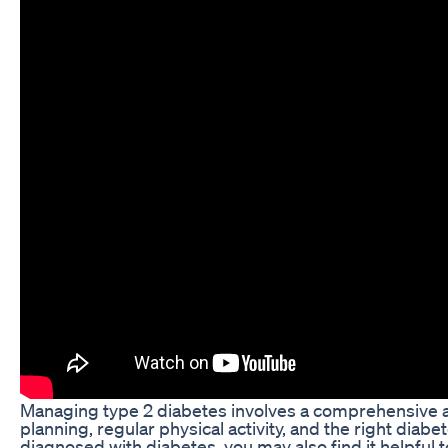
Managing type 2 diabetes involves a comprehensive 
planning, regular physical activity, and the right diabe
diagnosed with diabetes, you may also find it helpful 