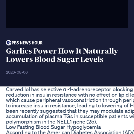
Garlics Power How It Naturally
Lowers Blood Sugar Levels
2026-08-06
Carvedilol has selective α -1-adrenoreceptor blocking a
reduction in insulin resistance with no effect on lipid 
which cause peripheral vasoconstriction through per
to increase insulin resistance, leading to lowering of 
been recently suggested that they may modulate adipo
accumulation of plasma TGs in susceptible patients wit
polymorphism in the NELL1 gene (25).
Low Fasting Blood Sugar Hypoglycemia
According to the American Diabetes Association (ADA