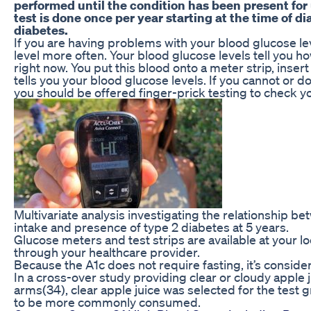
performed until the condition has been present for
test is done once per year starting at the time of d
diabetes.
If you are having problems with your blood glucose l
level more often. Your blood glucose levels tell you h
right now. You put this blood onto a meter strip, insert 
tells you your blood glucose levels. If you cannot or 
you should be offered finger-prick testing to check y
Multivariate analysis investigating the relationship betw
intake and presence of type 2 diabetes at 5 years.
Glucose meters and test strips are available at your l
through your healthcare provider.
Because the A1c does not require fasting, it’s consid
In a cross-over study providing clear or cloudy apple j
arms(34), clear apple juice was selected for the test g
to be more commonly consumed.