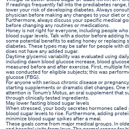
If readings frequently fall into the prediabetes range,
lower your risk of developing diabetes. Always consul
physician before making any changes to your diet or
Furthermore, always discuss your specific medical goa
before changing any routines or medications.
Honey is not right for everyone, including people who
blood sugar levels. Talk with a doctor before adding 
some potential benefits to eating honey or replacing 
diabetes. These types may be safer for people with d
does not have any added sugar.
Daytime glycemic variability was evaluated using dail
including dawn blood glucose increase, blood glucose l
measured before and after exercise. First, multiple f
was conducted for eligible subjects; this was perform
glucose (FBG).
For anyone with serious chronic disease or pregnancy,
starting supplements or dramatic diet changes. One n
attention is Tonum’s Motus, an oral supplement that s
through clinically tested ingredients.
May lower fasting blood sugar levels
When stressed, your body secretes hormones called g
blood sugar levels to rise. Furthermore, adding protein
minimize blood sugar spikes after a meal.
These goals come from major medical groups. In older 
and hospital visits from lows. The normal ranges for b