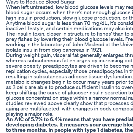
Ways to Reduce Blood Sugar
When left untreated, low blood glucose levels may res
blood sugar occurs when there’s not enough glucose i
high insulin production, slow glucose production, or t
Anytime blood sugar is less than 70 mg/​dL, it’s consi
inactive lifestyle, and certain medications may also in
The insulin toxin, closer in structure to fishes' than to 
prey fishes by lowering their blood glucose levels. Fr
working in the laboratory of John Macleod at the Univer
isolate insulin from dog pancreas in 1921.
During weight gain, visceral fat generally enlarges thro
whereas subcutaneous fat enlarges by increasing both f
severe obesity, preadipocytes are driven to become 
replication cycles, especially those preadipocytes in
resulting in subcutaneous adipose tissue dysfunction. 
metabolic changes begin to occur many years prior to 
as β cells are able to produce sufficient insulin to over
keep shifting the curve of glucose-insulin secretion to
glucose concentration stays within a narrow normal r
studies reviewed above clearly show that processes d
aging are multifaceted, with changes in body composit
playing a major role.
An A1C of 5.7% to 6.4% means that you have prediabe
developing diabetes. It measures your average bloo
to three months. In people with type 1 diabetes, t