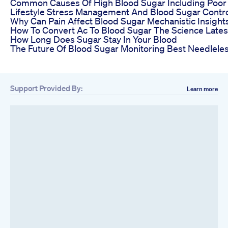
Common Causes Of High Blood Sugar Including Poor 
Lifestyle Stress Management And Blood Sugar Contr
Why Can Pain Affect Blood Sugar Mechanistic Insig
How To Convert Ac To Blood Sugar The Science Lates
How Long Does Sugar Stay In Your Blood
The Future Of Blood Sugar Monitoring Best Needlele
Support Provided By:
Learn more