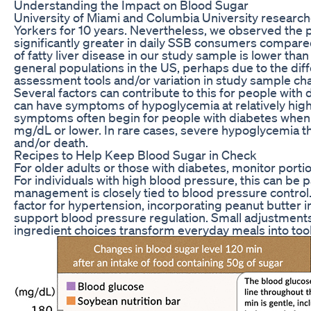
Understanding the Impact on Blood Sugar
University of Miami and Columbia University researc
Yorkers for 10 years. Nevertheless, we observed the pr
significantly greater in daily SSB consumers compar
of fatty liver disease in our study sample is lower tha
general populations in the US, perhaps due to the differ
assessment tools and/or variation in study sample char
Several factors can contribute to this for people wit
can have symptoms of hypoglycemia at relatively highe
symptoms often begin for people with diabetes when 
mg/dL or lower. In rare cases, severe hypoglycemia tha
and/or death.
Recipes to Help Keep Blood Sugar in Check
For older adults or those with diabetes, monitor porti
For individuals with high blood pressure, this can be pa
management is closely tied to blood pressure control. 
factor for hypertension, incorporating peanut butter i
support blood pressure regulation. Small adjustments
ingredient choices transform everyday meals into tools