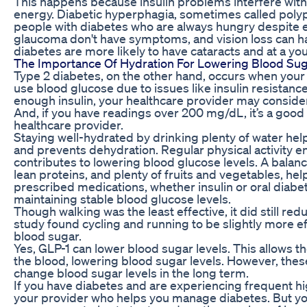
This happens because insulin problems interfere with 
energy. Diabetic hyperphagia, sometimes called polyp
people with diabetes who are always hungry despite e
glaucoma don't have symptoms, and vision loss can ha
diabetes are more likely to have cataracts and at a yo
The Importance Of Hydration For Lowering Blood Sug
Type 2 diabetes, on the other hand, occurs when your
use blood glucose due to issues like insulin resistanc
enough insulin, your healthcare provider may consider 
And, if you have readings over 200 mg/dL, it’s a good 
healthcare provider.
Staying well-hydrated by drinking plenty of water hel
and prevents dehydration. Regular physical activity en
contributes to lowering blood glucose levels. A balanc
lean proteins, and plenty of fruits and vegetables, he
prescribed medications, whether insulin or oral diabet
maintaining stable blood glucose levels.
Though walking was the least effective, it did still red
study found cycling and running to be slightly more ef
blood sugar.
Yes, GLP-1 can lower blood sugar levels. This allows t
the blood, lowering blood sugar levels. However, th
change blood sugar levels in the long term.
If you have diabetes and are experiencing frequent hi
your provider who helps you manage diabetes. But yo