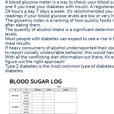
A blood glucose meter is a way to check your blood s
one if you treat your diabetes with insulin. A registere
24 hours a day, 7 days a week. It’s recommended you 
readings if your blood glucose levels are low or very h
The glycemic index is a ranking of how quickly foods 
after eating them.
The quantity of alcohol intake is a significant determi
levels.
Most people with diabetes can expect to see a rise in b
meal results.
If heavy consumers of alcohol underreported their co
to report socially undesirable behavior, this would ha
With all the conflicting diet information out there, it’s
figure out the right approach!
Type 2 diabetes is the most common type of diabetes 
diabetes.