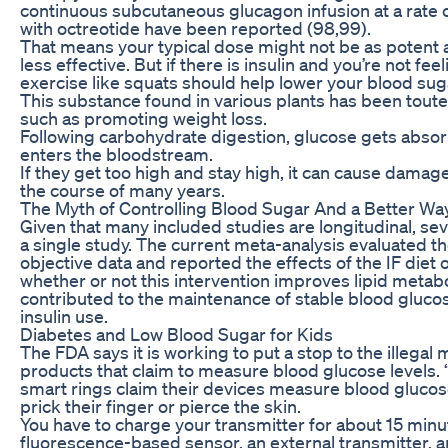
continuous subcutaneous glucagon infusion at a rate
with octreotide have been reported (98,99).
That means your typical dose might not be as potent a
less effective. But if there is insulin and you’re not fe
exercise like squats should help lower your blood sug
This substance found in various plants has been toute
such as promoting weight loss.
Following carbohydrate digestion, glucose gets absor
enters the bloodstream.
If they get too high and stay high, it can cause damag
the course of many years.
The Myth of Controlling Blood Sugar And a Better Wa
Given that many included studies are longitudinal, sev
a single study. The current meta-analysis evaluated the
objective data and reported the effects of the IF die
whether or not this intervention improves lipid metaboli
contributed to the maintenance of stable blood glucose
insulin use.
Diabetes and Low Blood Sugar for Kids
The FDA says it is working to put a stop to the illega
products that claim to measure blood glucose levels.
smart rings claim their devices measure blood glucose
prick their finger or pierce the skin.
You have to charge your transmitter for about 15 minut
fluorescence-based sensor, an external transmitter, a