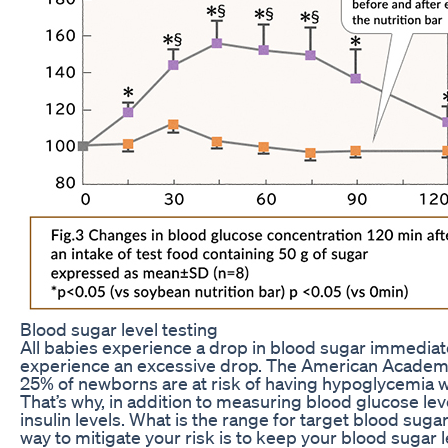
Blood sugar level testing
All babies experience a drop in blood sugar immediat
experience an excessive drop. The American Academy 
25% of newborns are at risk of having hypoglycemia with
That’s why, in addition to measuring blood glucose l
insulin levels. What is the range for target blood sug
way to mitigate your risk is to keep your blood sugar l