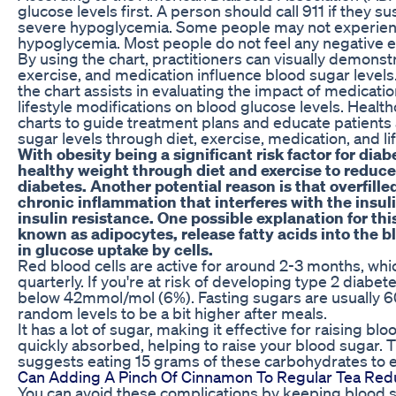
glucose levels first. A person should call 911 if they 
severe hypoglycemia. Some people may not experien
hypoglycemia. Most people do not feel any negative e
By using the chart, practitioners can visually demonst
exercise, and medication influence blood sugar levels.
the chart assists in evaluating the impact of medicatio
lifestyle modifications on blood glucose levels. Healt
charts to guide treatment plans and educate patients
sugar levels through diet, exercise, medication, and li
With obesity being a significant risk factor for diabe
healthy weight through diet and exercise to reduc
diabetes. Another potential reason is that overfille
chronic inflammation that interferes with the insul
insulin resistance. One possible explanation for thi
known as adipocytes, release fatty acids into the 
in glucose uptake by cells.
Red blood cells are active for around 2-3 months, whic
quarterly. If you're at risk of developing type 2 diabe
below 42mmol/mol (6%). Fasting sugars are usually 60
random levels to be a bit higher after meals.
It has a lot of sugar, making it effective for raising blo
quickly absorbed, helping to raise your blood sugar.
suggests eating 15 grams of these carbohydrates to ef
Can Adding A Pinch Of Cinnamon To Regular Tea Red
You can avoid these complications by keeping blood su