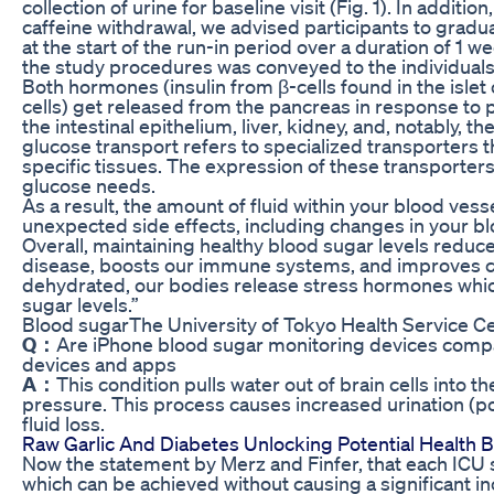
collection of urine for baseline visit (Fig. 1). In addit
caffeine withdrawal, we advised participants to gradu
at the start of the run-in period over a duration of 1 we
the study procedures was conveyed to the individuals
Both hormones (insulin from β-cells found in the isle
cells) get released from the pancreas in response to 
the intestinal epithelium, liver, kidney, and, notably,
glucose transport refers to specialized transporters 
specific tissues. The expression of these transporte
glucose needs.
As a result, the amount of fluid within your blood ve
unexpected side effects, including changes in your bl
Overall, maintaining healthy blood sugar levels reduce
disease, boosts our immune systems, and improves co
dehydrated, our bodies release stress hormones whic
sugar levels.”
Blood sugarThe University of Tokyo Health Service C
Q：
Are iPhone blood sugar monitoring devices compat
devices and apps
A：
This condition pulls water out of brain cells into
pressure. This process causes increased urination (poly
fluid loss.
Raw Garlic And Diabetes Unlocking Potential Health B
Now the statement by Merz and Finfer, that each ICU 
which can be achieved without causing a significant i