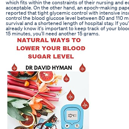
which fits within the constraints of their nursing and
acceptable. On the other hand, an epoch-making pap
reported that tight glycemic control with intensive insu
control the blood glucose level between 80 and 110 m
survival and a shortened length of hospital stay. If yo
already know it's important to keep track of your blood su
15 minutes, you’ll need another 15 grams.