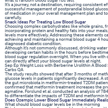
It’s a journey, not a destination, requiring consistent 
successful management of postprandial blood glucose. 
of medication in your overall management plan and to 
carefully.
Snack Ideas For Treating Low Blood Sugar
Choosing complex carbohydrates like whole grains, fru
incorporating protein and healthy fats into your meals
levels more effectively. Addressing these elements can
achieving and maintaining a normal blood sugar 4 hour
diagnosed diabetic condition.
Although it’s not commonly discussed, drinking water 
developing certain habits in the hours before bedtim
blood sugar regulation overnight. When you live with
can directly affect your blood sugar levels at night.
Sep Ep Weight Loss with Berberine Urolithin A Blood 
Carbs QA
The study results showed that after 3 months of metf
glucose levels in patients significantly decreased. A s
the gut microbiota in metformin-treated T2DM patien
confirmed that metformin treatment increases the pro
agmatine. Forslund et al. conducted an analysis of
to differentiate the impacts of T2DM and metformin t
Does Ozempic Lower Blood Sugar Immediately Realis
What should blood sugar levels be in the morning