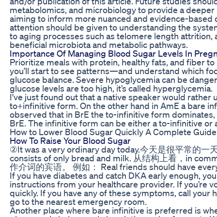
and/or publication of this article. Future studies sho
metabolomics, and microbiology to provide a deeper u
aiming to inform more nuanced and evidence-based 
attention should be given to understanding the systemi
to aging processes such as telomere length attrition, 
beneficial microbiota and metabolic pathways.
Importance Of Managing Blood Sugar Levels In Preg
Prioritize meals with protein, healthy fats, and fiber t
you’ll start to see patterns—and understand which foo
glucose balance. Severe hypoglycemia can be danger
glucose levels are too high, it’s called hyperglycemia.
I've just found out that a native speaker would rather u
to+infinitive form. On the other hand in AmE a bare infin
observed that in BrE the to-infinitive form dominates, 
BrE. The infinitive form can be either a to-infinitive or a
How to Lower Blood Sugar Quickly A Complete Guide 
How To Raise Your Blood Sugar
②It was a very ordinary day today.今天是很平常的一天
consists of only bread and milk. 从结构上看，
作介词的宾语。 例如： Real friends should have everyt
If you have diabetes and catch DKA early enough, you 
instructions from your healthcare provider. If you’re 
quickly. If you have any of these symptoms, call your
go to the nearest emergency room.
Another place where bare infinitive is preferred is wh