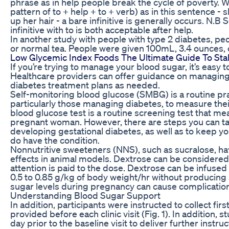
phrase as in help people break the cycle of poverty. Wh
pattern of to + help + to + verb) as in this sentence - 
up her hair - a bare infinitive is generally occurs. N.B S
infinitive with to is both acceptable after help.
In another study with people with type 2 diabetes, pe
or normal tea. People were given 100mL, 3.4 ounces, 
Low Glycemic Index Foods The Ultimate Guide To Sta
If you’re trying to manage your blood sugar, it’s easy t
Healthcare providers can offer guidance on managing
diabetes treatment plans as needed.
Self-monitoring blood glucose (SMBG) is a routine prac
particularly those managing diabetes, to measure thei
blood glucose test is a routine screening test that me
pregnant woman. However, there are steps you can ta
developing gestational diabetes, as well as to keep yo
do have the condition.
Nonnutritive sweeteners (NNS), such as sucralose, h
effects in animal models. Dextrose can be considered 
attention is paid to the dose. Dextrose can be infuse
0.5 to 0.85 g/kg of body weight/hr without producing 
sugar levels during pregnancy can cause complication
Understanding Blood Sugar Support
In addition, participants were instructed to collect fi
provided before each clinic visit (Fig. 1). In addition, 
day prior to the baseline visit to deliver further instr