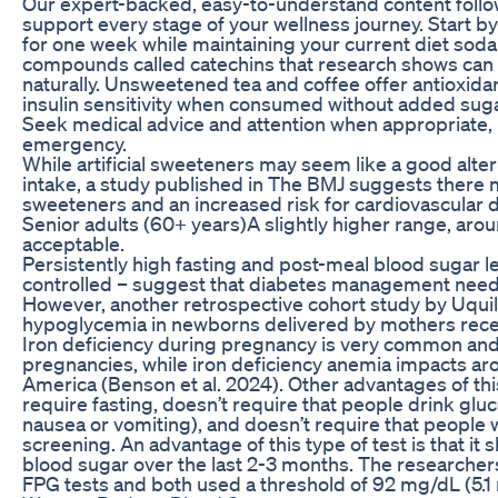
Our expert-backed, easy-to-understand content follows
support every stage of your wellness journey. Start b
for one week while maintaining your current diet sod
compounds called catechins that research shows can 
naturally. Unsweetened tea and coffee offer antioxida
insulin sensitivity when consumed without added sugar
Seek medical advice and attention when appropriate, 
emergency.
While artificial sweeteners may seem like a good alter
intake, a study published in The BMJ suggests there
sweeteners and an increased risk for cardiovascular d
Senior adults (60+ years)A slightly higher range, a
acceptable.
Persistently high fasting and post-meal blood sugar l
controlled – suggest that diabetes management needs
However, another retrospective cohort study by Uquilla
hypoglycemia in newborns delivered by mothers recei
Iron deficiency during pregnancy is very common and 
pregnancies, while iron deficiency anemia impacts ar
America (Benson et al. 2024). Other advantages of this 
require fasting, doesn’t require that people drink glu
nausea or vomiting), and doesn’t require that people wa
screening. An advantage of this type of test is that i
blood sugar over the last 2-3 months. The researchers
FPG tests and both used a threshold of 92 mg/dL (5.1