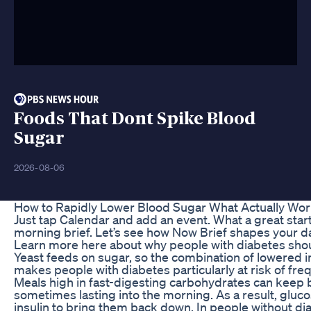
Foods That Dont Spike Blood
Sugar
2026-08-06
How to Rapidly Lower Blood Sugar What Actually Wo
Just tap Calendar and add an event. What a great start 
morning brief. Let’s see how Now Brief shapes your da
Learn more here about why people with diabetes should
Yeast feeds on sugar, so the combination of lowered
makes people with diabetes particularly at risk of freq
Meals high in fast-digesting carbohydrates can keep 
sometimes lasting into the morning. As a result, gluc
insulin to bring them back down. In people without di