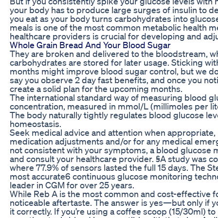
But if you consistently spike your glucose levels with
your body has to produce large surges of insulin to dea
you eat as your body turns carbohydrates into glucos
meals is one of the most common metabolic health met
healthcare providers is crucial for developing and adj
Whole Grain Bread And Your Blood Sugar
They are broken and delivered to the bloodstream, wh
carbohydrates are stored for later usage. Sticking wit
months might improve blood sugar control, but we don
say you observe 2 day fast benefits, and once you noti
create a solid plan for the upcoming months.
The international standard way of measuring blood glu
concentration, measured in mmol/L (millimoles per lit
The body naturally tightly regulates blood glucose lev
homeostasis.
Seek medical advice and attention when appropriate,
medication adjustments and/or for any medical emerg
not consistent with your symptoms, a blood glucose 
and consult your healthcare provider. §A study was co
where 77.9% of sensors lasted the full 15 days. The St
most accurate6 continuous glucose monitoring techn
leader in CGM for over 25 years.
While Reb A is the most common and cost-effective fo
noticeable aftertaste. The answer is yes—but only if 
it correctly. If you’re using a coffee scoop (15/30ml)