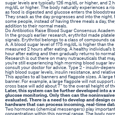
sugar levels are typically 126 mg/dL or higher, and 2 h
mg/dL or higher. The body naturally experiences a rise
as food is digested and glucose enters the bloodstre
They snack as the day progresses and into the night. F
some people, instead of having three meals a day, th
addition to their normal meals.
Do Antibiotics Raise Blood Sugar Consensus Academ
In the group’s earlier research, erythritol made platel
signals. Erythritol belongs to a class of compounds ca
A. A blood sugar level of 175 mg/dL is higher than the 
measured 2 hours after eating. A healthy individual’s 
hour after eating and then gradually returns to normal
Research is out there on many nutraceuticals that may 
you’re still experiencing high morning blood sugar le
consult your doctor for advice. Type 2 - insulin-depen
high blood sugar levels, insulin resistance, and relative
This applies to all banners and flagpole sizes. A large 
banner. For example, a large flagpole will not support
cross base will add about 7” to the overall height of t
Later, this system can be further developed into a
glucose monitoring. Only then can the noninvasiv
evaluated. There is a need to develop and design c
hardware that can process incoming, real-time data
Two hormones (chemical messengers) play important 
concentration within this normal range. The body nor