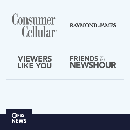
PBS
News