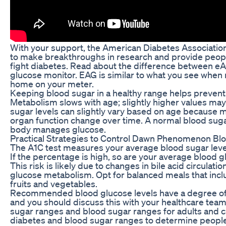
With your support, the American Diabetes Association
to make breakthroughs in research and provide peopl
fight diabetes. Read about the difference between e
glucose monitor. EAG is similar to what you see when
home on your meter.
Keeping blood sugar in a healthy range helps prevent
Metabolism slows with age; slightly higher values may
sugar levels can slightly vary based on age because m
organ function change over time. A normal blood sugar
body manages glucose.
Practical Strategies to Control Dawn Phenomenon Bl
The A1C test measures your average blood sugar leve
If the percentage is high, so are your average blood g
This risk is likely due to changes in bile acid circulati
glucose metabolism. Opt for balanced meals that inclu
fruits and vegetables.
Recommended blood glucose levels have a degree of i
and you should discuss this with your healthcare team
sugar ranges and blood sugar ranges for adults and ch
diabetes and blood sugar ranges to determine people