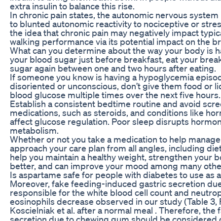
extra insulin to balance this rise.
In chronic pain states, the autonomic nervous system
to blunted autonomic reactivity to nociceptive or stres
the idea that chronic pain may negatively impact typ
walking performance via its potential impact on the br
What can you determine about the way your body is h
your blood sugar just before breakfast, eat your brea
sugar again between one and two hours after eating.
If someone you know is having a hypoglycemia episode
disoriented or unconscious, don’t give them food or li
blood glucose multiple times over the next five hours.
Establish a consistent bedtime routine and avoid scre
medications, such as steroids, and conditions like ho
affect glucose regulation. Poor sleep disrupts hormo
metabolism.
Whether or not you take a medication to help manage b
approach your care plan from all angles, including die
help you maintain a healthy weight, strengthen your 
better, and can improve your mood among many other 
Is aspartame safe for people with diabetes to use as 
Moreover, fake feeding-induced gastric secretion du
responsible for the white blood cell count and neutro
eosinophils decrease observed in our study (Table 3, Fi
Koscielniak et al. after a normal meal . Therefore, the
secretion due to chewing gum should be considered c