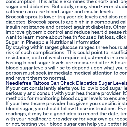
consumption. This article examines the short- and lon
sugar and diabetes. But oddly, many short-term studi
caffeine can raise blood sugar and insulin levels.
Broccoli sprouts lower triglyceride levels and also re
diabetes. Broccoli sprouts are high in a compound ca
insulin resistance and protect against diabetes. Oth
improve glycemic control and reduce heart disease ris
want to learn more about health focused fat loss, clic
Sugar In Pineapple Nutritional Information
By staying within target glucose ranges three hours af
risk of such complications. This could point to insuffic
resistance, both of which require adjustments in trea
Fasting blood sugar levels are measured after 8 hours
blood sugar levels will rise to depend upon what you 
person must seek immediate medical attention to con
and revert them to normal.
Needlefree Tattoos Can Check Diabetics Sugar Level
If your cat consistently alerts you to low blood sugar le
seriously and consult with your healthcare provider. It
methods for monitoring blood sugar levels to ensure y
If your healthcare provider has given you specific ins
blood sugar, you should follow those instructions. Eve
readings, it may be a good idea to record the date, ti
with your healthcare provider or for your own purpose
or not, testing your blood sugar can help you better i