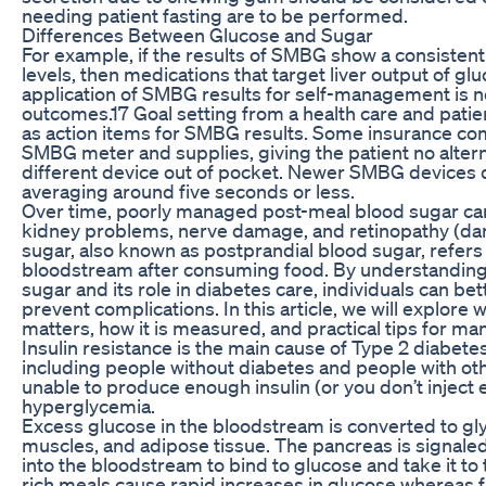
needing patient fasting are to be performed.
Differences Between Glucose and Sugar
For example, if the results of SMBG show a consistent
levels, then medications that target liver output of gl
application of SMBG results for self-management is n
outcomes.17 Goal setting from a health care and pati
as action items for SMBG results. Some insurance comp
SMBG meter and supplies, giving the patient no altern
different device out of pocket. Newer SMBG devices de
averaging around five seconds or less.
Over time, poorly managed post-meal blood sugar can 
kidney problems, nerve damage, and retinopathy (da
sugar, also known as postprandial blood sugar, refers t
bloodstream after consuming food. By understanding
sugar and its role in diabetes care, individuals can b
prevent complications. In this article, we will explore 
matters, how it is measured, and practical tips for mana
Insulin resistance is the main cause of Type 2 diabete
including people without diabetes and people with othe
unable to produce enough insulin (or you don’t inject en
hyperglycemia.
Excess glucose in the bloodstream is converted to gly
muscles, and adipose tissue. The pancreas is signale
into the bloodstream to bind to glucose and take it to 
rich meals cause rapid increases in glucose whereas f