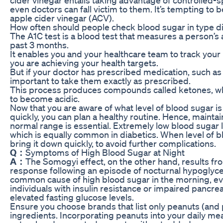
even doctors can fall victim to them. It’s tempting to 
apple cider vinegar (ACV).
How often should people check blood sugar in type d
The A1C test is a blood test that measures a person’s
past 3 months.
It enables you and your healthcare team to track yo
you are achieving your health targets.
But if your doctor has prescribed medication, such as me
important to take them exactly as prescribed.
This process produces compounds called ketones, whic
to become acidic.
Now that you are aware of what level of blood sugar i
quickly, you can plan a healthy routine. Hence, maintai
normal range is essential. Extremely low blood sugar 
which is equally common in diabetics. When level of 
bring it down quickly, to avoid further complications.
Q：
Symptoms of High Blood Sugar at Night
A：
The Somogyi effect, on the other hand, results 
response following an episode of nocturnal hypogly
common cause of high blood sugar in the morning, eve
individuals with insulin resistance or impaired pancrea
elevated fasting glucose levels.
Ensure you choose brands that list only peanuts (and p
ingredients. Incorporating peanuts into your daily meal