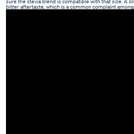
sure the stevia blend is compatible with that size. A sl
bitter aftertaste, which is a common complaint among 