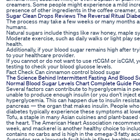
creamers. Some people might experience a mild increa
presence of other ingredients in the coffee creamer, s
Sugar Clean Drops Reviews The Reversal Ritual Diab
The process may take a few weeks or many months and 
humans.
Natural sugars include things like raw honey, maple s
Moderate exercise, such as daily walks or light play s
health.
Additionally, if your blood sugar remains high after tryin
to your healthcare provider.
If you cannot or do not want to use rtCGM or isCGM, y
testing to check your blood glucose levels.
Fact Check Can cinnamon control blood sugar
The Science Behind Intermittent Fasting And Blood 
Normal Blood Sugar Levels Chart Complete Guide F
Several factors can contribute to hyperglycemia in peo
unable to produce enough insulin (or you don’t inject en
hyperglycemia. This can happen due to insulin resista
pancreas — the organ that makes insulin. People who
diabetes typically experience these symptoms at lowe
Tofu, a staple in many Asian cuisines and plant-based d
the heart. The American Heart Association recommend
week, and mackerel is another healthy choice to incl
contains no carbs and is high in the omega-3 fatty acid
Avocados are a low-carb fruit high in fiber, healthy u