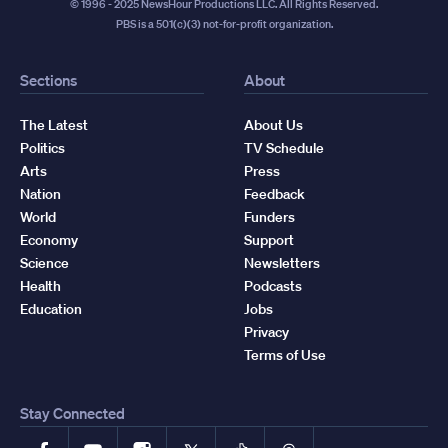
© 1996 - 2025 NewsHour Productions LLC. All Rights Reserved.
PBS is a 501(c)(3) not-for-profit organization.
Sections
About
The Latest
About Us
Politics
TV Schedule
Arts
Press
Nation
Feedback
World
Funders
Economy
Support
Science
Newsletters
Health
Podcasts
Education
Jobs
Privacy
Terms of Use
Stay Connected
Facebook
YouTube
Instagram
X
TikTok
Threads