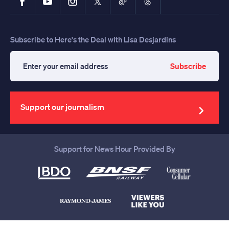
Subscribe to Here's the Deal with Lisa Desjardins
Subscribe
Enter
your
email
address
Support our journalism
Support for News Hour Provided By