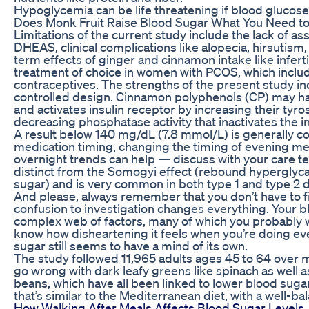
Hypoglycemia can be life threatening if blood glucose 
Does Monk Fruit Raise Blood Sugar What You Need t
Limitations of the current study include the lack of a
DHEAS, clinical complications like alopecia, hirsutism, 
term effects of ginger and cinnamon intake like inferti
treatment of choice in women with PCOS, which inclu
contraceptives. The strengths of the present study in
controlled design. Cinnamon polyphenols (CP) may have a
and activates insulin receptor by increasing their tyro
decreasing phosphatase activity that inactivates the in
A result below 140 mg/dL (7.8 mmol/L) is generally c
medication timing, changing the timing of evening me
overnight trends can help — discuss with your care
distinct from the Somogyi effect (rebound hyperglyca
sugar) and is very common in both type 1 and type 2 
And please, always remember that you don’t have to fig
confusion to investigation changes everything. Your b
complex web of factors, many of which you probably we
know how disheartening it feels when you’re doing ev
sugar still seems to have a mind of its own.
The study followed 11,965 adults ages 45 to 64 over 
go wrong with dark leafy greens like spinach as well 
beans, which have all been linked to lower blood sugar
that’s similar to the Mediterranean diet, with a well-ba
How Walking After Meals Affects Blood Sugar Levels