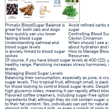
Primalix BloodSugar Balance is
Avoid refined carbs
great for both cats and dogs
sugar
How quickly can you lower
Controlling Blood Su
fasting blood sugar
Ceylon Cinnamon
Understanding oatmeal and
When should I see a 
blood sugar levels
about hydration and
Is anxiety linked to blood sugar
How to Manage Bloo
spikes
Resources
Of course, if you have blood sugar levels at 400 (22),
healthy range. Panicking increases stress hormones, 
levels.
Managing Blood Sugar Levels
Balancing their consumption, especially as juice, is cr
sugar levels. This tropical fruit, although small, is p
for those looking to control blood sugar levels. Despite
high glycemic index, meaning it can rapidly affect blo
Flavored coffee creamers, including sugar-free option
ingredients that, although they do not contain sugar,
to their fat content. Yes, individuals can opt for natur
almond milk, coconut milk, or even a splash of plain m