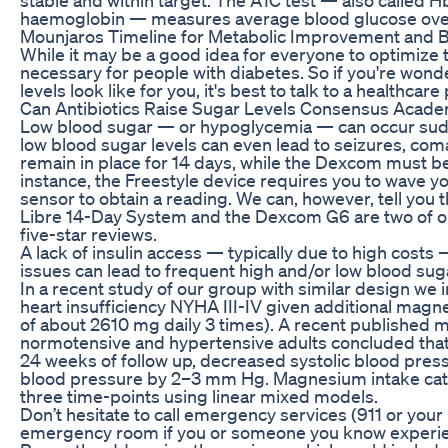
haemoglobin — measures average blood glucose over 
Mounjaros Timeline for Metabolic Improvement and B
While it may be a good idea for everyone to optimize th
necessary for people with diabetes. So if you're won
levels look like for you, it's best to talk to a healthcare
Can Antibiotics Raise Sugar Levels Consensus Acade
Low blood sugar — or hypoglycemia — can occur sudd
low blood sugar levels can even lead to seizures, com
remain in place for 14 days, while the Dexcom must be
instance, the Freestyle device requires you to wave y
sensor to obtain a reading. We can, however, tell you t
Libre 14-Day System and the Dexcom G6 are two of ou
five-star reviews.
A lack of insulin access — typically due to high costs 
issues can lead to frequent high and/or low blood sug
In a recent study of our group with similar design we
heart insufficiency NYHA III-IV given additional ma
of about 2610 mg daily 3 times). A recent published met
normotensive and hypertensive adults concluded th
24 weeks of follow up, decreased systolic blood pre
blood pressure by 2–3 mm Hg. Magnesium intake cat
three time-points using linear mixed models.
Don’t hesitate to call emergency services (911 or your 
emergency room if you or someone you know experi