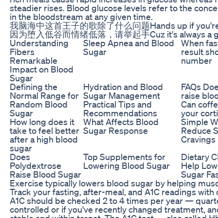
steadier rises. Blood glucose levels refer to the conc
in the bloodstream at any given time.
我脑海中这首王子的歌除了什么问题Hands up if you're dow
因为堕入低谷而情绪低落，请举起手Cuz it's always a goo
Understanding
Sleep Apnea and Blood
When fas
Fibers
Sugar
result sh
Remarkable
number
Impact on Blood
Sugar
Defining the
Hydration and Blood
FAQs Doe
Normal Range for
Sugar Management
raise blo
Random Blood
Practical Tips and
Can coffe
Sugar
Recommendations
your cort
How long does it
What Affects Blood
Simple W
take to feel better
Sugar Response
Reduce S
after a high blood
Cravings 
sugar
Does
Top Supplements for
Dietary C
Polydextrose
Lowering Blood Sugar
Help Low
Raise Blood Sugar
Sugar Fa
Exercise typically lowers blood sugar by helping musc
Track your fasting, after-meal, and A1C readings with 
A1C should be checked 2 to 4 times per year — quarterl
controlled or if you've recently changed treatment, and
stable and within target. The A1C test — also called 