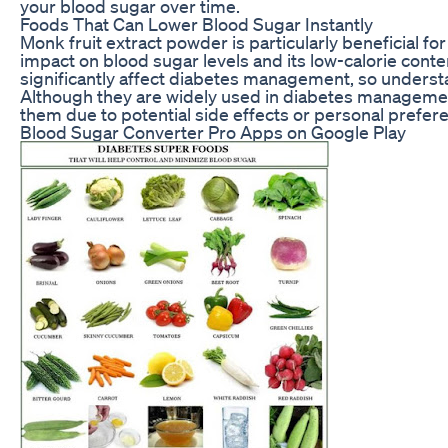
your blood sugar over time.
Foods That Can Lower Blood Sugar Instantly
Monk fruit extract powder is particularly beneficial for
impact on blood sugar levels and its low-calorie cont
significantly affect diabetes management, so understan
Although they are widely used in diabetes manageme
them due to potential side effects or personal prefer
Blood Sugar Converter Pro Apps on Google Play