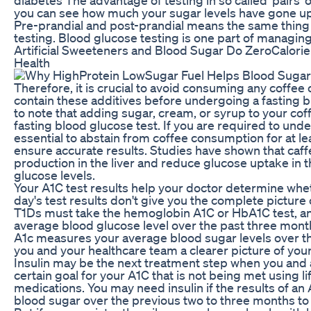
you can see how much your sugar levels have gone u
Pre-prandial and post-prandial means the same thing
testing. Blood glucose testing is one part of managing
Artificial Sweeteners and Blood Sugar Do ZeroCalorie
Health
Therefore, it is crucial to avoid consuming any coffe
contain these additives before undergoing a fasting bl
to note that adding sugar, cream, or syrup to your coff
fasting blood glucose test. If you are required to under
essential to abstain from coffee consumption for at le
ensure accurate results. Studies have shown that caff
production in the liver and reduce glucose uptake in 
glucose levels.
Your A1C test results help your doctor determine whet
day's test results don't give you the complete picture
T1Ds must take the hemoglobin A1C or HbA1C test, an
average blood glucose level over the past three mont
A1c measures your average blood sugar levels over th
you and your healthcare team a clearer picture of yo
Insulin may be the next treatment step when you and 
certain goal for your A1C that is not being met using l
medications. You may need insulin if the results of a
blood sugar over the previous two to three months to 