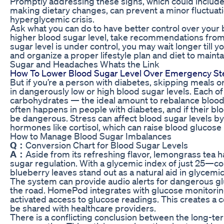
Promptly addressing these signs, which could include
making dietary changes, can prevent a minor fluctuat
hyperglycemic crisis.
Ask what you can do to have better control over your b
higher blood sugar level, take recommendations from 
sugar level is under control, you may wait longer till yo
and organize a proper lifestyle plan and diet to mainta
Sugar and Headaches Whats the Link
How To Lower Blood Sugar Level Over Emergency St
But if you’re a person with diabetes, skipping meals or
in dangerously low or high blood sugar levels. Each o
carbohydrates — the ideal amount to rebalance blood
often happens in people with diabetes, and if their blo
be dangerous. Stress can affect blood sugar levels by
hormones like cortisol, which can raise blood glucose 
How to Manage Blood Sugar Imbalances
Q：
Conversion Chart for Blood Sugar Levels
A：
Aside from its refreshing flavor, lemongrass tea 
sugar regulation. With a glycemic index of just 25—
blueberry leaves stand out as a natural aid in glycemi
The system can provide audio alerts for dangerous gl
the road. HomePod integrates with glucose monitorin
activated access to glucose readings. This creates a 
be shared with healthcare providers.
There is a conflicting conclusion between the long-te