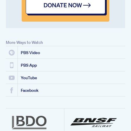
More Ways to Watch
PBS Video
PBS App
YouTube
Facebook