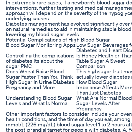
In extremely rare cases, if a newborn’s blood sugar do
interventions, further testing and medical manageme
approach will depend on the severity of the hypogly
underlying causes.
Diabetes management has evolved significantly over t
on natural remedies to aid in maintaining stable blood 
lowering my blood sugar levels.
Potential Complications of High Blood Sugar
Blood Sugar Monitoring Apps
Low Sugar Beverages f
Diabetes and Heart Dis
Controlling the complications
Is Honey Healthier Tha
of diabetes Its about the
Table Sugar A Sweet
sugar PMC
Comparison
Does Wheat Raise Blood
This highsugar fruit ma
Sugar Faster Than You Think
actually lower diabetes 
High Sugar in Urine Diabetes
How Blood Sugar
Pregnancy and More
Imbalance Affects Mor
Than Just Diabetes
Understanding Blood Sugar
What Are Normal Blood
Levels and What Is Normal
Sugar Levels After
Pregnancy
Other important factors to consider include your over
health conditions, and the time of day you eat, among 
mmol/L (226 mg/dL) blood sugar level 1 to 2 hours afte
the post-prandial target for people with diabetes. A. F