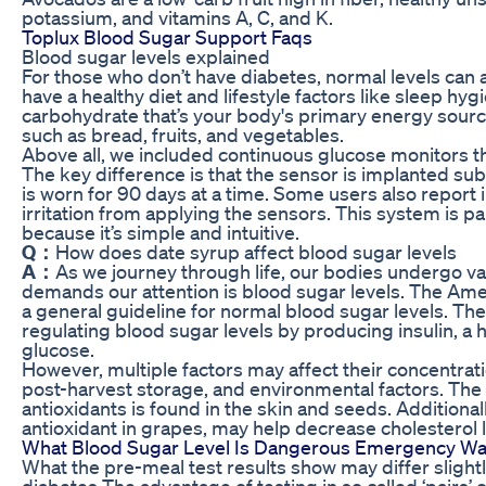
potassium, and vitamins A, C, and K.
Toplux Blood Sugar Support Faqs
Blood sugar levels explained
For those who don’t have diabetes, normal levels can 
have a healthy diet and lifestyle factors like sleep hyg
carbohydrate that’s your body's primary energy sour
such as bread, fruits, and vegetables.
Above all, we included continuous glucose monitors th
The key difference is that the sensor is implanted sub
is worn for 90 days at a time. Some users also report 
irritation from applying the sensors. This system is pa
because it’s simple and intuitive.
Q：
How does date syrup affect blood sugar levels
A：
As we journey through life, our bodies undergo v
demands our attention is blood sugar levels. The Ame
a general guideline for normal blood sugar levels. The 
regulating blood sugar levels by producing insulin, a
glucose.
However, multiple factors may affect their concentratio
post-harvest storage, and environmental factors. The
antioxidants is found in the skin and seeds. Additionall
antioxidant in grapes, may help decrease cholesterol l
What Blood Sugar Level Is Dangerous Emergency Wa
What the pre-meal test results show may differ slightl
diabetes The advantage of testing in so called ‘pairs’ o