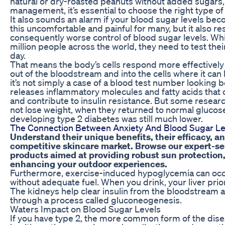
natural or dry-roasted peanuts without added sugars, s
management, it’s essential to choose the right type o
It also sounds an alarm if your blood sugar levels beco
this uncomfortable and painful for many, but it also re
consequently worse control of blood sugar levels. Wh
million people across the world, they need to test thei
day.
That means the body’s cells respond more effectively 
out of the bloodstream and into the cells where it can
it’s not simply a case of a blood test number looking be
releases inflammatory molecules and fatty acids that c
and contribute to insulin resistance. But some resea
not lose weight, when they returned to normal glucose 
developing type 2 diabetes was still much lower.
The Connection Between Anxiety And Blood Sugar Lev
Understand their unique benefits, their efficacy, a
competitive skincare market. Browse our expert-se
products aimed at providing robust sun protection
enhancing your outdoor experiences.
Furthermore, exercise-induced hypoglycemia can occ
without adequate fuel. When you drink, your liver prio
The kidneys help clear insulin from the bloodstream 
through a process called gluconeogenesis.
Waters Impact on Blood Sugar Levels
If you have type 2, the more common form of the disea