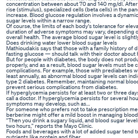
concentration between about 70 and 140 mg/dl. After
rise (stimulus), specialized cells (beta cells) in the p
increase. Blood glucose regulation involves a dynami
sugar levels within a narrow range.
Of course, the limits of each body's tolerance for ele
duration of adverse symptoms may vary, depending on
overall health. The average blood sugar level is slightl
Does drinking water lower blood sugar levels
Mathioudakis says that those with a family history o
fasting glucose — should talk with their doctor about 
But for people with diabetes, the body does not produc
properly, and as a result, blood sugar levels must be c
complications. For example, those with prediabetes wil
least annually, as abnormal blood sugar levels can ind
type 2 diabetes. Remember, maintaining normal blood 
prevent serious complications from diabetes.
If hyperglycemia persists for at least two or three days
call a doctor. If hyperglycemia persists for several ho
symptoms may develop, such as...
For someone who prefers not to take prescription medi
berberine might offer a mild boost in managing blood 
“Then you drink a sugary liquid, and blood sugar levels
two hours,” reports the Mayo Clinic.
Foods and beverages with a lot of added sugar tend to b
nutrients like protein and fiber.