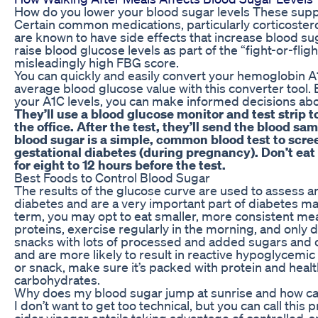
How do you lower your blood sugar levels These sup
Certain common medications, particularly corticostero
are known to have side effects that increase blood 
raise blood glucose levels as part of the “fight-or-flig
misleadingly high FBG score.
You can quickly and easily convert your hemoglobin A
average blood glucose value with this converter tool
your A1C levels, you can make informed decisions abo
They’ll use a blood glucose monitor and test strip 
the office. After the test, they’ll send the blood sam
blood sugar is a simple, common blood test to scree
gestational diabetes (during pregnancy). Don’t eat
for eight to 12 hours before the test.
Best Foods to Control Blood Sugar
The results of the glucose curve are used to assess a
diabetes and are a very important part of diabetes m
term, you may opt to eat smaller, more consistent mea
proteins, exercise regularly in the morning, and only 
snacks with lots of processed and added sugars and 
and are more likely to result in reactive hypoglycemi
or snack, make sure it’s packed with protein and healt
carbohydrates.
Why does my blood sugar jump at sunrise and how c
I don’t want to get too technical, but you can call thi
cider vinegar entails taking advantage of controlled-