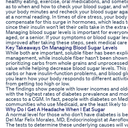
healthy eating, exercise, oral medications, and someti
as to when and how to check your blood sugar, and wh
your body minutes and recheck your blood sugar agai
at a normal reading. In times of dire stress, your bo
compensate for this surge in hormones, which leads t
since their insulin won’t let their cells take in the extr
Managing blood sugar levels is important for everyon
aged, or a senior. If your symptoms or blood sugar le
improved after taking these steps, seek medical care 
Key Takeaways On Managing Blood Sugar Levels
While both are important, soluble fiber has been expl
management, while insoluble fiber hasn’t been shown 
prioritizing carbs from whole grains and unprocessed
value while helping decrease blood sugar levels. This
carbs or have insulin-function problems, and blood gluc
you learn how your body responds to different activit
from getting too high or low.
The findings show people with lower incomes and older
with the highest rates of diabetes prevalence and morta
access to a CGM. In fact, people with diabetes on Medi
communities who use Medicaid, are the least likely to
Why Do I Get A Headache When I Eat Sugar
A normal level for those who don’t have diabetes is be
Del Mar Felix Morales, MD, Endocrinologist at Aeroflo
The tests to determine these underlying causes will 