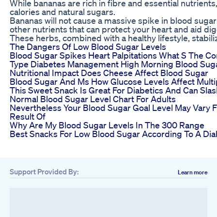
While bananas are rich in fibre and essential nutrients, 
calories and natural sugars.
Bananas will not cause a massive spike in blood sugar
other nutrients that can protect your heart and aid dig
These herbs, combined with a healthy lifestyle, stabili
The Dangers Of Low Blood Sugar Levels
Blood Sugar Spikes Heart Palpitations What S The Co
Type Diabetes Management High Morning Blood Sug
Nutritional Impact Does Cheese Affect Blood Sugar
Blood Sugar And Ms How Glucose Levels Affect Multip
This Sweet Snack Is Great For Diabetics And Can Sla
Normal Blood Sugar Level Chart For Adults
Nevertheless Your Blood Sugar Goal Level May Vary 
Result Of
Why Are My Blood Sugar Levels In The 300 Range
Best Snacks For Low Blood Sugar According To A Diab
Support Provided By:
Learn more