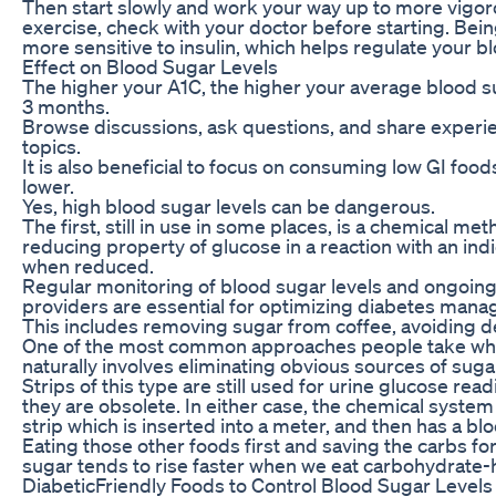
Then start slowly and work your way up to more vigoro
exercise, check with your doctor before starting. Be
more sensitive to insulin, which helps regulate your b
Effect on Blood Sugar Levels
The higher your A1C, the higher your average blood s
3 months.
Browse discussions, ask questions, and share experi
topics.
It is also beneficial to focus on consuming low GI food
lower.
Yes, high blood sugar levels can be dangerous.
The first, still in use in some places, is a chemical me
reducing property of glucose in a reaction with an in
when reduced.
Regular monitoring of blood sugar levels and ongoin
providers are essential for optimizing diabetes man
This includes removing sugar from coffee, avoiding de
One of the most common approaches people take whe
naturally involves eliminating obvious sources of suga
Strips of this type are still used for urine glucose rea
they are obsolete. In either case, the chemical syste
strip which is inserted into a meter, and then has a b
Eating those other foods first and saving the carbs fo
sugar tends to rise faster when we eat carbohydrate-
DiabeticFriendly Foods to Control Blood Sugar Levels