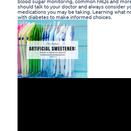
blood sugar monitoring, common FAQs and more. 
should talk to your doctor and always consider yo
medications you may be taking. Learning what 
with diabetes to make informed choices.