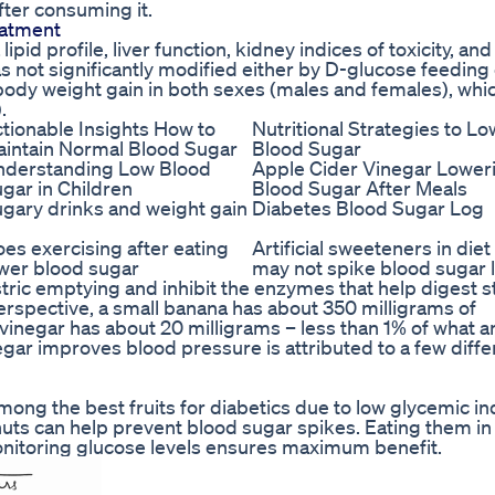
after consuming it.
atment
pid profile, liver function, kidney indices of toxicity, an
 not significantly modified either by D-glucose feeding 
 body weight gain in both sexes (males and females), whi
.
tionable Insights How to
Nutritional Strategies to L
intain Normal Blood Sugar
Blood Sugar
nderstanding Low Blood
Apple Cider Vinegar Lower
gar in Children
Blood Sugar After Meals
gary drinks and weight gain
Diabetes Blood Sugar Log
es exercising after eating
Artificial sweeteners in die
wer blood sugar
may not spike blood sugar 
ric emptying and inhibit the enzymes that help digest s
erspective, a small banana has about 350 milligrams of
vinegar has about 20 milligrams – less than 1% of what a
egar improves blood pressure is attributed to a few diffe
mong the best fruits for diabetics due to low glycemic i
r nuts can help prevent blood sugar spikes. Eating them in
onitoring glucose levels ensures maximum benefit.