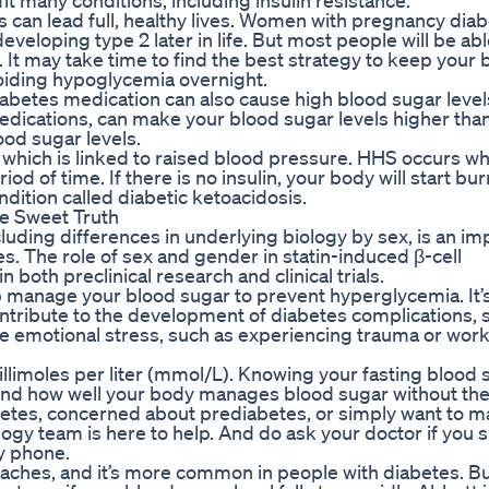
 many conditions, including insulin resistance.
 can lead full, healthy lives. Women with pregnancy dia
developing type 2 later in life. But most people will be abl
 It may take time to find the best strategy to keep your 
voiding hypoglycemia overnight.
 diabetes medication can also cause high blood sugar leve
edications, can make your blood sugar levels higher than
od sugar levels.
, which is linked to raised blood pressure. HHS occurs w
d of time. If there is no insulin, your body will start bur
ndition called diabetic ketoacidosis.
e Sweet Truth
cluding differences in underlying biology by sex, is an im
es. The role of sex and gender in statin-induced β-cell
 both preclinical research and clinical trials.
p manage your blood sugar to prevent hyperglycemia. It’
ntribute to the development of diabetes complications, 
e emotional stress, such as experiencing trauma or work
llimoles per liter (mmol/L). Knowing your fasting blood 
and how well your body manages blood sugar without th
etes, concerned about prediabetes, or simply want to ma
logy team is here to help. And do ask your doctor if you 
by phone.
es, and it’s more common in people with diabetes. But i