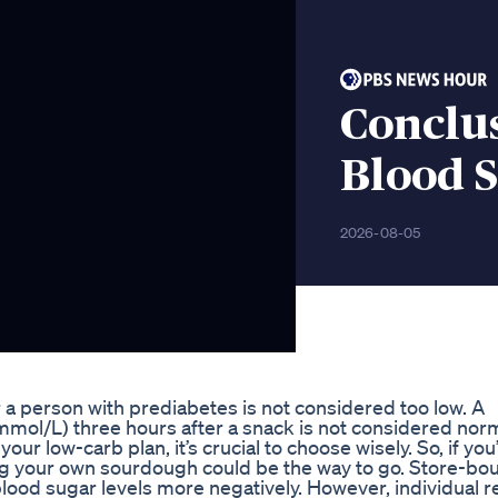
Conclu
Blood 
2026-08-05
 a person with prediabetes is not considered too low. A
mmol/L) three hours after a snack is not considered norm
ur low-carb plan, it’s crucial to choose wisely. So, if you
ng your own sourdough could be the way to go. Store-bo
 blood sugar levels more negatively. However, individual r