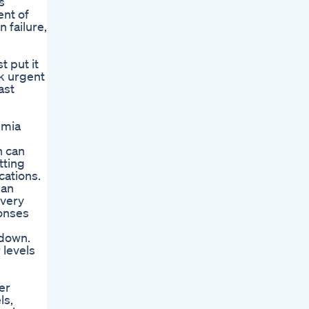
s
ent of
 failure,
t put it
ek urgent
ast
emia
n can
tting
cations.
 an
every
ponses
 down.
 levels
er
ls,