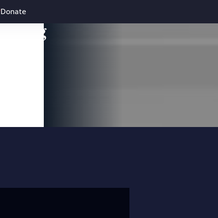
Donate
leading
 and