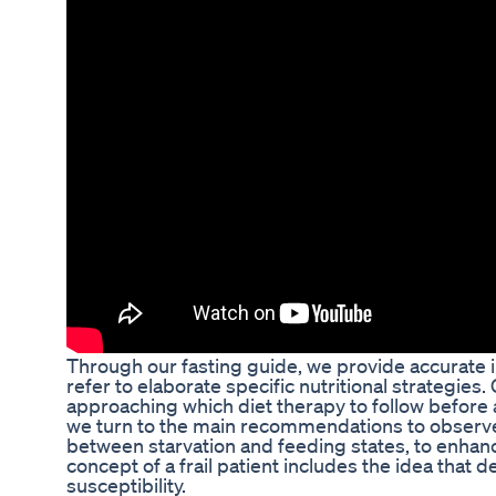
Through our fasting guide, we provide accurate in
refer to elaborate specific nutritional strategies
approaching which diet therapy to follow before a
we turn to the main recommendations to observe 
between starvation and feeding states, to enhanc
concept of a frail patient includes the idea that 
susceptibility.