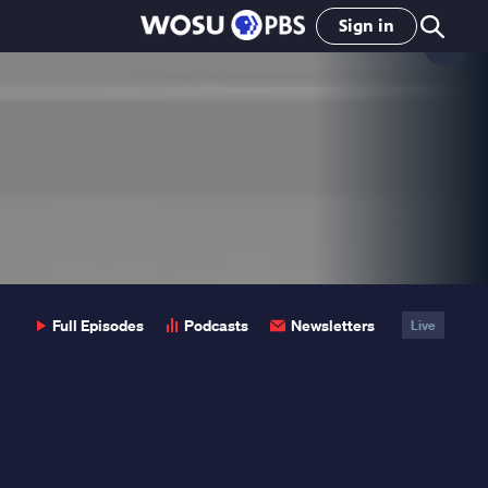
Sign in
Clo
Pop
Full Episodes
Podcasts
Newsletters
Live