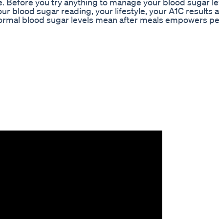
Before you try anything to manage your blood sugar le
ur blood sugar reading, your lifestyle, your A1C results 
normal blood sugar levels mean after meals empowers p