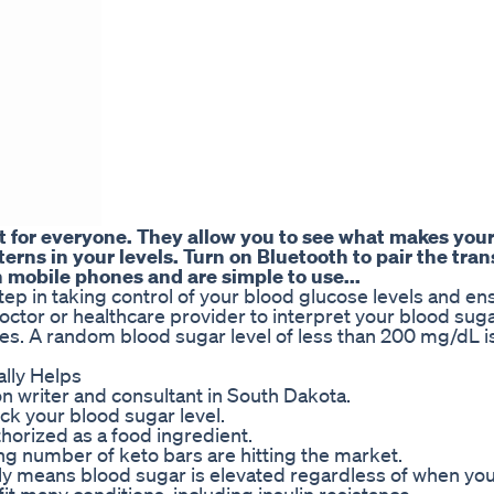
nt for everyone. They allow you to see what makes you
erns in your levels. Turn on Bluetooth to pair the tra
 mobile phones and are simple to use...
tep in taking control of your blood glucose levels and en
octor or healthcare provider to interpret your blood sug
ges. A random blood sugar level of less than 200 mg/dL i
lly Helps
on writer and consultant in South Dakota.
eck your blood sugar level.
uthorized as a food ingredient.
g number of keto bars are hitting the market.
y means blood sugar is elevated regardless of when you 