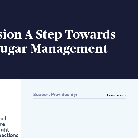
sion A Step Towards
Sugar Management
Support Provided By:
Learn more
al.
’re
ught
eactions