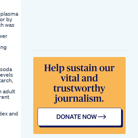
d plasma
or by
ch was
ower
ing
t soda
levels
tarch,
n adult
rent
ndex and