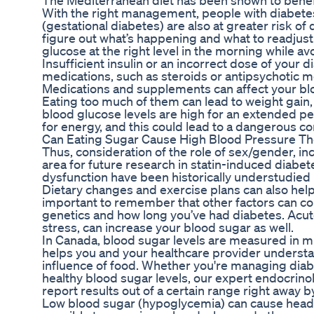
The Mediterranean diet has been shown to benefit
With the right management, people with diabetes
(gestational diabetes) are also at greater risk of 
figure out what’s happening and what to readjust.
glucose at the right level in the morning while a
Insufficient insulin or an incorrect dose of your
medications, such as steroids or antipsychotic m
Medications and supplements can affect your blo
Eating too much of them can lead to weight gain
blood glucose levels are high for an extended perio
for energy, and this could lead to a dangerous co
Can Eating Sugar Cause High Blood Pressure Th
Thus, consideration of the role of sex/gender, in
area for future research in statin-induced diabet
dysfunction have been historically understudied in
Dietary changes and exercise plans can also hel
important to remember that other factors can co
genetics and how long you’ve had diabetes. Acut
stress, can increase your blood sugar as well.
In Canada, blood sugar levels are measured in mi
helps you and your healthcare provider underst
influence of food. Whether you're managing diab
healthy blood sugar levels, our expert endocrino
report results out of a certain range right away 
Low blood sugar (hypoglycemia) can cause headach