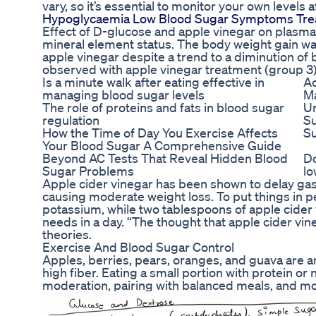
vary, so it’s essential to monitor your own levels 
Hypoglycaemia Low Blood Sugar Symptoms Tre
Effect of D-glucose and apple vinegar on plasma li
mineral element status. The body weight gain was
apple vinegar despite a trend to a diminution of
observed with apple vinegar treatment (group 3)
Is a minute walk after eating effective in
Ac
managing blood sugar levels
Ma
The role of proteins and fats in blood sugar
U
regulation
Su
How the Time of Day You Exercise Affects
Su
Your Blood Sugar A Comprehensive Guide
Beyond AC Tests That Reveal Hidden Blood
Do
Sugar Problems
lo
Apple cider vinegar has been shown to delay gast
causing moderate weight loss. To put things in p
potassium, while two tablespoons of apple cider 
needs in a day. “The thought that apple cider vin
theories.
Exercise And Blood Sugar Control
Apples, berries, pears, oranges, and guava are a
high fiber. Eating a small portion with protein o
moderation, pairing with balanced meals, and m