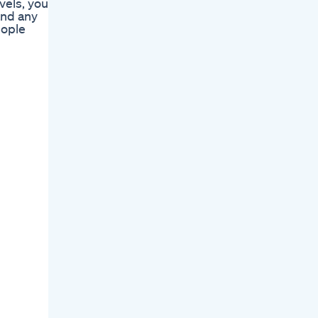
vels, you
and any
eople