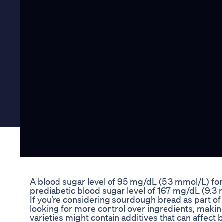
A blood sugar level of 95 mg/dL (5.3 mmol/L) for
prediabetic blood sugar level of 167 mg/dL (9.3 
If you’re considering sourdough bread as part of yo
looking for more control over ingredients, maki
varieties might contain additives that can affect