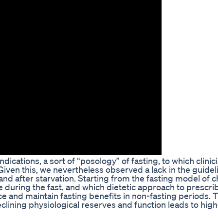
dications, a sort of “posology” of fasting, to which clini
. Given this, we nevertheless observed a lack in the guidel
nd after starvation. Starting from the fasting model of c
during the fast, and which dietetic approach to prescri
e and maintain fasting benefits in non-fasting periods. 
declining physiological reserves and function leads to hig