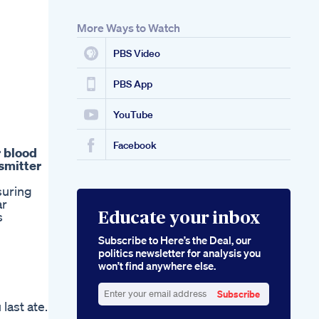
More Ways to Watch
PBS Video
PBS App
YouTube
Facebook
r blood
nsmitter
suring
ar
s
Educate your inbox
Subscribe to Here’s the Deal, our
politics newsletter for analysis you
won’t find anywhere else.
Subscribe
last ate.
Enter