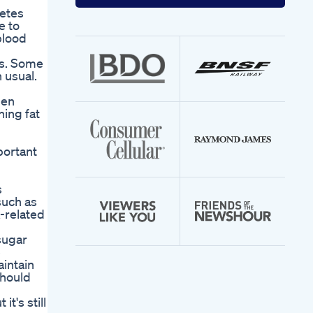
your
betes
email
e to
address
blood
ls. Some
 usual.
hen
ning fat
portant
s
such as
-related
sugar
e
intain
should
t's still