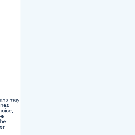
cians may
ines
hoice,
be
The
her