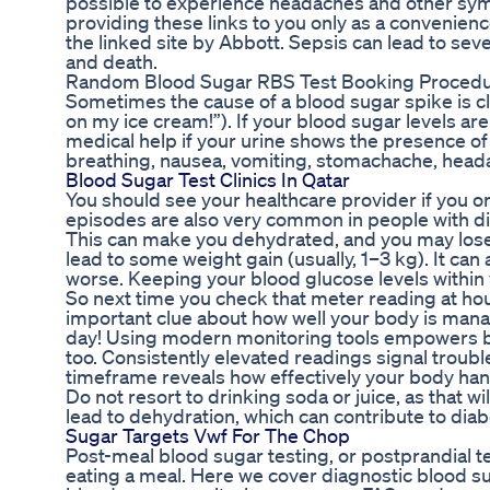
possible to experience headaches and other sympt
providing these links to you only as a convenienc
the linked site by Abbott. Sepsis can lead to sev
and death.
Random Blood Sugar RBS Test Booking Proced
Sometimes the cause of a blood sugar spike is clear
on my ice cream!”). If your blood sugar levels a
medical help if your urine shows the presence of
breathing, nausea, vomiting, stomachache, heada
Blood Sugar Test Clinics In Qatar
You should see your healthcare provider if you 
episodes are also very common in people with d
This can make you dehydrated, and you may lose w
lead to some weight gain (usually, 1–3 kg). It ca
worse. Keeping your blood glucose levels within 
So next time you check that meter reading at ho
important clue about how well your body is man
day! Using modern monitoring tools empowers bet
too. Consistently elevated readings signal troub
timeframe reveals how effectively your body hand
Do not resort to drinking soda or juice, as that w
lead to dehydration, which can contribute to diab
Sugar Targets Vwf For The Chop
Post-meal blood sugar testing, or postprandial te
eating a meal. Here we cover diagnostic blood sug