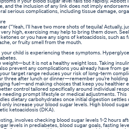
oms if your blood sugar level falls too rapidly. Abbott i
e, and the inclusion of any link does not imply endorsem
eral serious complications, including tissue damage, organ
ure
 (“Yeah, I’ll have two more shots of tequila! Actually, jus
re very high, exercising may help to bring them down. Se
 ketones or you have any signs of ketoacidosis, such as f
che, or fruity smell from the mouth.
or your child is experiencing these symptoms. Hyperglyc
iabetes.
eight—but it is not a healthy weight loss. Taking insuli
n also prevent any complications you already have from ge
your target range reduces your risk of long-term compli
ur three after lunch or dinner—remember you’re holding
aging fuel—and making choices that keep you healthier 
ter control tailored specifically around individual res
le needing prompt lifestyle or medical adjustments. This
les dietary carbohydrates once initial digestion settles
ill only increase your blood sugar levels. High blood sugar
etic ketoacidosis (DKA).
sting, involves checking blood sugar levels 1-2 hours aft
ar levels in prediabetes, blood sugar goals, fasting leve