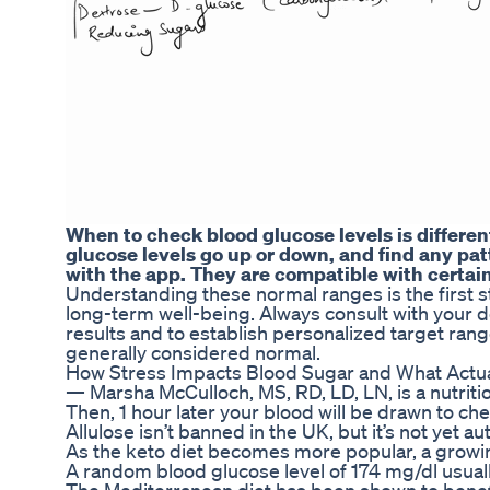
When to check blood glucose levels is differe
glucose levels go up or down, and find any patt
with the app. They are compatible with certain
Understanding these normal ranges is the first s
long-term well-being. Always consult with your d
results and to establish personalized target ran
generally considered normal.
How Stress Impacts Blood Sugar and What Actua
— Marsha McCulloch, MS, RD, LD, LN, is a nutriti
Then, 1 hour later your blood will be drawn to ch
Allulose isn’t banned in the UK, but it’s not yet a
As the keto diet becomes more popular, a growin
A random blood glucose level of 174 mg/dl usuall