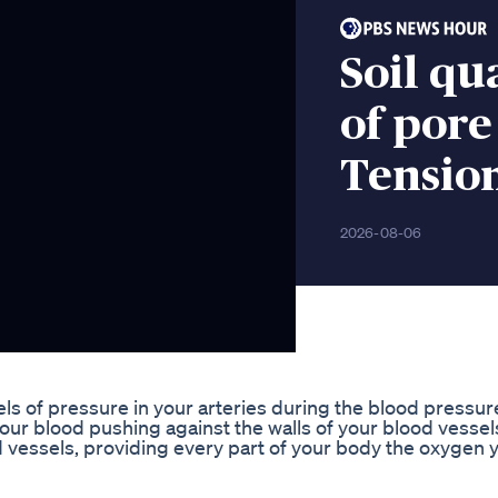
Soil qu
of pore
Tensio
2026-08-06
s of pressure in your arteries during the blood pressur
ur blood pushing against the walls of your blood vessels
 vessels, providing every part of your body the oxygen 