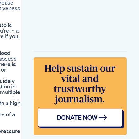
crease
tiveness
tolic
’re in a
e if you
blood
 assess
here is
 or
uide v
tion in
 multiple
th a high
e of a
 pressure