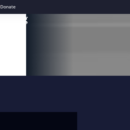
Donate
leading
 and