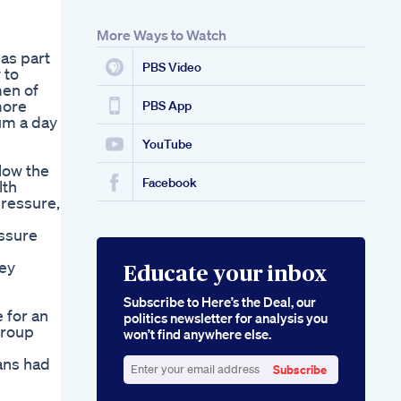
More Ways to Watch
as part
PBS Video
 to
men of
more
PBS App
um a day
YouTube
low the
Facebook
lth
pressure,
essure
ney
Educate your inbox
Subscribe to Here’s the Deal, our
 for an
politics newsletter for analysis you
group
won’t find anywhere else.
ians had
Subscribe
Enter