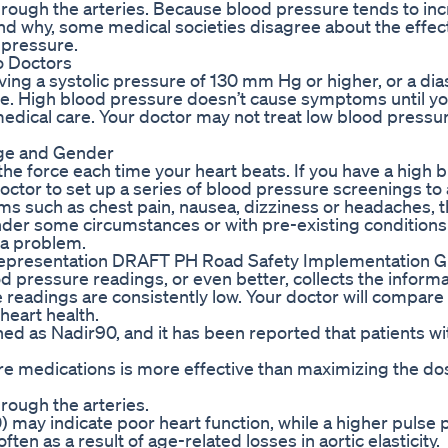
 through the arteries. Because blood pressure tends to in
nd why, some medical societies disagree about the effec
d pressure.
o Doctors
ing a systolic pressure of 130 mm Hg or higher, or a dias
e. High blood pressure doesn’t cause symptoms until you
dical care. Your doctor may not treat low blood pressur
Age and Gender
the force each time your heart beats. If you have a high 
octor to set up a series of blood pressure screenings to
s such as chest pain, nausea, dizziness or headaches, t
nder some circumstances or with pre-existing conditions
 a problem.
epresentation DRAFT PH Road Safety Implementation G
ood pressure readings, or even better, collects the informa
e readings are consistently low. Your doctor will compare
eart health.
ned as Nadir90, and it has been reported that patients wi
re medications is more effective than maximizing the dos
hrough the arteries.
) may indicate poor heart function, while a higher pulse
ten as a result of age-related losses in aortic elasticity.