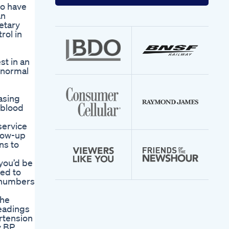
your
to have
email
an
address
etary
rol in
st in an
 normal
asing
 blood
service
llow-up
ns to
 you’d be
red to
e numbers
the
eadings
rtension
y BP