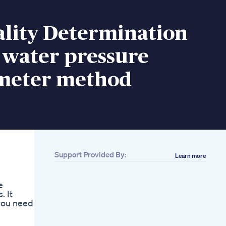
ality Determination
 water pressure
meter method
Support Provided By:
Learn more
e
. It
you need