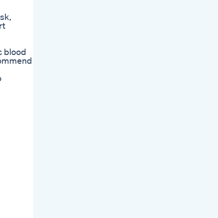
sk,
rt
c blood
ecommend
o