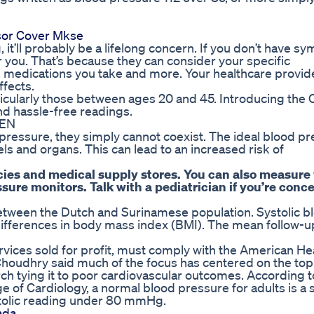
nsor Cover Mkse
it’ll probably be a lifelong concern. If you don’t have s
or you. That’s because they can consider your specific
, medications you take and more. Your healthcare provid
ffects.
cularly those between ages 20 and 45. Introducing the O
nd hassle-free readings.
REN
pressure, they simply cannot coexist. The ideal blood pr
s and organs. This can lead to an increased risk of
cies and medical supply stores. You can also measure
ure monitors. Talk with a pediatrician if you’re conc
etween the Dutch and Surinamese population. Systolic b
differences in body mass index (BMI). The mean follow-u
rvices sold for profit, must comply with the American He
 Choudhry said much of the focus has centered on the t
rch tying it to poor cardiovascular outcomes. According t
of Cardiology, a normal blood pressure for adults is a s
tolic reading under 80 mmHg.
ada