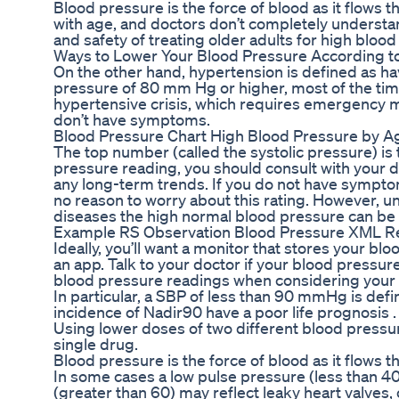
Blood pressure is the force of blood as it flows
with age, and doctors don’t completely understa
and safety of treating older adults for high bloo
Ways to Lower Your Blood Pressure According t
On the other hand, hypertension is defined as hav
pressure of 80 mm Hg or higher, most of the tim
hypertensive crisis, which requires emergency me
don’t have symptoms.
Blood Pressure Chart High Blood Pressure by 
The top number (called the systolic pressure) is 
pressure reading, you should consult with your d
any long-term trends. If you do not have symptom
no reason to worry about this rating. However, u
diseases the high normal blood pressure can be
Example RS Observation Blood Pressure XML R
Ideally, you’ll want a monitor that stores your bl
an app. Talk to your doctor if your blood pressur
blood pressure readings when considering your h
In particular, a SBP of less than 90 mmHg is defi
incidence of Nadir90 have a poor life prognosis .
Using lower doses of two different blood pressu
single drug.
Blood pressure is the force of blood as it flows t
In some cases a low pulse pressure (less than 40
(greater than 60) may reflect leaky heart valves, of