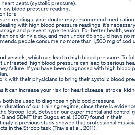
heart beats (systolic pressure).
 a low blood pressure reading.
onitors
essure readings, your doctor may recommend medication 
ealing with high blood pressure readings, it's necessary
 manage and prevent hypertension. For better health, wo
han one drink a day, and men under 65 should have no 
ommends people consume no more than 1,500 mg of sodi
d vessels, which can lead to high blood pressure. To fol
t untreated, high blood pressure can lead to serious hea
ney failure. If you have been diagnosed with high blood 
lan.
k with their physicians to bring their systolic blood pr
 it can increase your risk for heart disease, stroke, kid
ay both be used to diagnose high blood pressure.
r duration of our training regime, since there is evidence
the Stroop Test. Between our experimental and control 
T-B and SDMT that Bugos et al. (2007) found in their
stingly, a previous study showed that professional music
ts in the Stroop task (Travis et al., 2011).