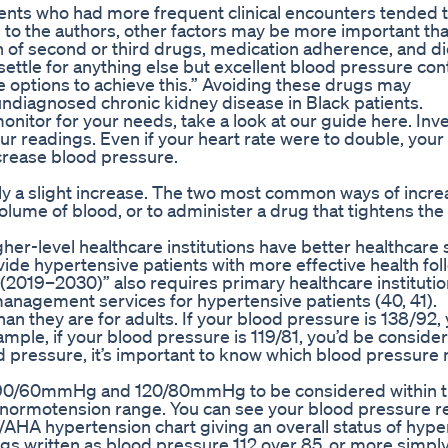
ients who had more frequent clinical encounters tended 
g to the authors, other factors may be more important th
on of second or third drugs, medication adherence, and di
 settle for anything else but excellent blood pressure cont
le options to achieve this.” Avoiding these drugs may
undiagnosed chronic kidney disease in Black patients.
itor for your needs, take a look at our guide here. Inve
r readings. Even if your heart rate were to double, your
ncrease blood pressure.
only a slight increase. The two most common ways of incre
volume of blood, or to administer a drug that tightens the
er-level healthcare institutions have better healthcare 
vide hypertensive patients with more effective health fo
2019–2030)” also requires primary healthcare institutio
anagement services for hypertensive patients (40, 41).
han they are for adults. If your blood pressure is 138/92,
mple, if your blood pressure is 119/81, you’d be conside
d pressure, it’s important to know which blood pressur
n 90/60mmHg and 120/80mmHg to be considered within 
 normotension range. You can see your blood pressure r
/AHA hypertension chart giving an overall status of hype
ngs written as blood pressure 112 over 85, or more simpl