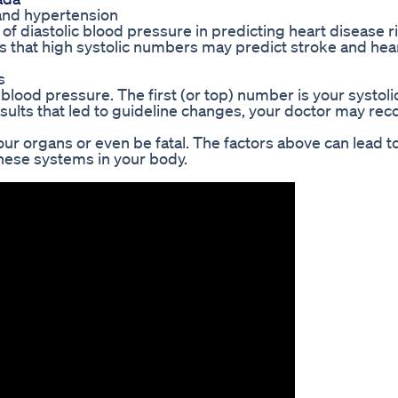
and hypertension
f diastolic blood pressure in predicting heart disease ri
s that high systolic numbers may predict stroke and hea
s
blood pressure. The first (or top) number is your systoli
sults that led to guideline changes, your doctor may r
 organs or even be fatal. The factors above can lead t
hese systems in your body.