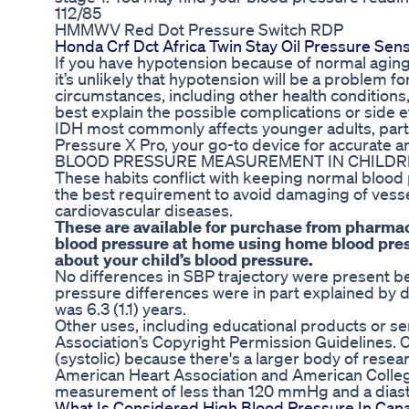
112/85
HMMWV Red Dot Pressure Switch RDP
Honda Crf Dct Africa Twin Stay Oil Pressure Se
If you have hypotension because of normal aging, 
it’s unlikely that hypotension will be a problem f
circumstances, including other health conditions
best explain the possible complications or side e
IDH most commonly affects younger adults, parti
Pressure X Pro, your go-to device for accurate a
BLOOD PRESSURE MEASUREMENT IN CHILD
These habits conflict with keeping normal blood 
the best requirement to avoid damaging of vessel
cardiovascular diseases.
These are available for purchase from pharma
blood pressure at home using home blood press
about your child’s blood pressure.
No differences in SBP trajectory were present b
pressure differences were in part explained by 
was 6.3 (1.1) years.
Other uses, including educational products or se
Association’s Copyright Permission Guidelines.
(systolic) because there's a larger body of resea
American Heart Association and American College 
measurement of less than 120 mmHg and a dias
What Is Considered High Blood Pressure In Can