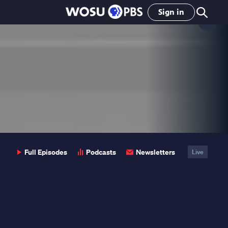
Sign in
Clo
Pop
Full Episodes
Podcasts
Newsletters
Live