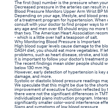
The first (top) number is the pressure when your 
Decreased pressure in the arteries can result in
Blood Pressure Monitors Upper Arm Wrist BP M
Depending on your age, lifestyle, and blood pr
of a treatment program for hypertension. When d
consult with your doctor to find proper ways to
any age and men over 65 should enjoy no more t
than two. The American Heart Association rec
- which is a little over half a teaspoon of salt.
Why Monitoring Blood Pressure is Important
High blood sugar levels cause damage to the bloo
DASH diet, you should eat more vegetables. If lef
problems, such as heart disease, stroke, and kid
it is important to follow your doctor’s treatment p
The recent findings mean older people should wor
below 130 mm Hg.
However, early detection of hypertension is key as
damage, and more.
Systolic or diastolic blood pressure readings m
We speculate that this might be due to the shorte
improvement of executive function reflected by 
there were not the significant differences in TM
individualized piano instruction program. Intere
significantly smaller color-word interference effec
Signs and symptoms of low blood pressure