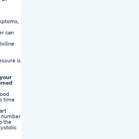
ymptoms,
er can
xiline
essure is
 your
erned
lood
p time
art
op number
o the
ystolic