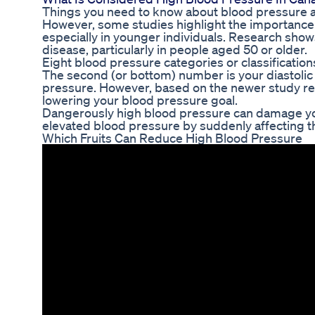
Things you need to know about blood pressure 
However, some studies highlight the importance o
especially in younger individuals. Research show
disease, particularly in people aged 50 or older.
Eight blood pressure categories or classification
The second (or bottom) number is your diastolic 
pressure. However, based on the newer study re
lowering your blood pressure goal.
Dangerously high blood pressure can damage your
elevated blood pressure by suddenly affecting t
Which Fruits Can Reduce High Blood Pressure