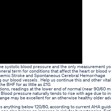
s the systolic blood pressure and the only measurement y
eneral term for conditions that affect the heart or blood v
chemic Stroke and Spontaneous Cerebral Hemorrhage
our blood vessels . Help us continue this and other vital
he BHF for as little as £10.
ations, readings at the lower end of normal (near 90/60
 Blood pressure naturally tends to rise with age due to i
 range may be excellent for an otherwise healthy older adu
 is anything below 120/80, according to current AHA guid