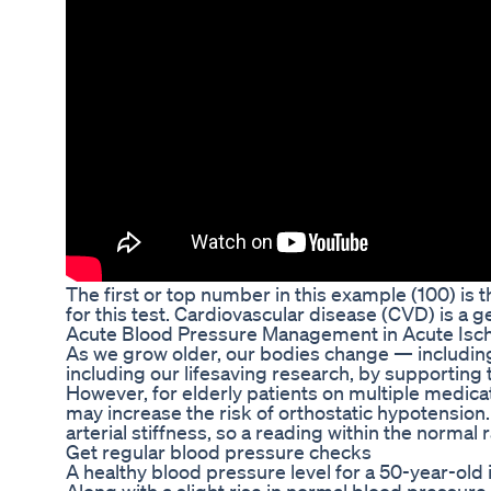
The first or top number in this example (100) i
for this test. Cardiovascular disease (CVD) is a g
Acute Blood Pressure Management in Acute Is
As we grow older, our bodies change — including 
including our lifesaving research, by supporting t
However, for elderly patients on multiple medic
may increase the risk of orthostatic hypotension.
arterial stiffness, so a reading within the normal
Get regular blood pressure checks
A healthy blood pressure level for a 50-year-old