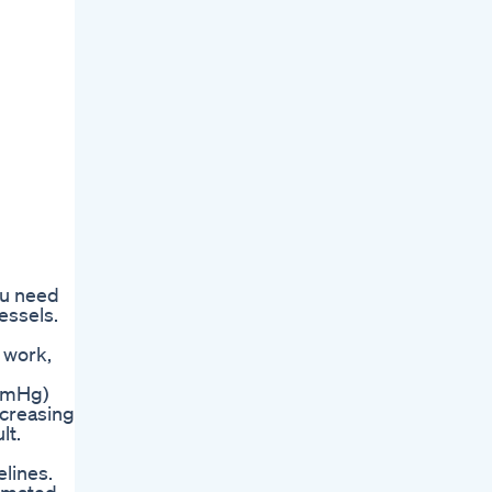
ou need
essels.
 work,
 mmHg)
ncreasing
lt.
elines.