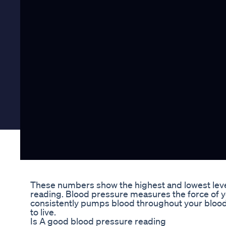
These numbers show the highest and lowest level
reading. Blood pressure measures the force of yo
consistently pumps blood throughout your blood
to live.
Is A good blood pressure reading