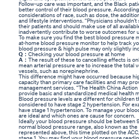
Follow-up care was important, and the Black pat
better control of their blood pressure. Accordin
considerations of race, such as dose, the additi
and lifestyle interventions. “Physicians shouldn’t
their patients and should make use of all availab
inadvertently contribute to worse outcomes for 
To make sure you find the best blood pressure mon
at-home blood pressure monitor to help track you
blood pressure & high pulse may only slightly i
Q：
Checking your blood pressure at home
A：
The result of these to cancelling effects is 
mean arterial pressure are to increase the total 
vessels, such as norepinephrine.
This difference might have occurred because high
capacity than primary care facilities and may pro
management services. “The Health China Action (
provide basic and standardized medical health m
Blood pressure levels are different for children t
considered to have stage 2 hypertension. For exa
have stage 1 hypertension. To manage your bloo
are ideal and which ones are cause for concern.
Ideally your blood pressure should be betwee
normal blood pressure range, also known as the
represented above, this time plotted on the ACC
stage 1. You may find your blood pressure readi