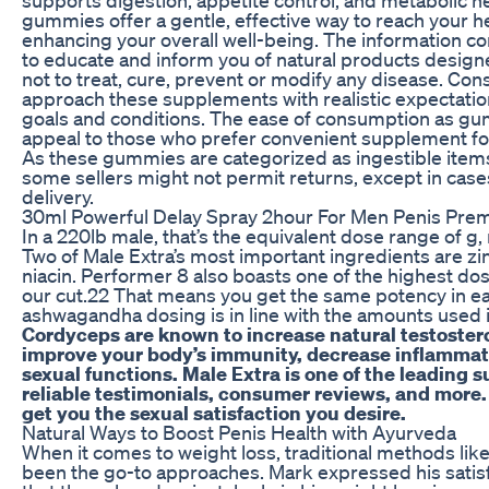
gummies offer a gentle, effective way to reach your he
enhancing your overall well-being. The information co
to educate and inform you of natural products design
not to treat, cure, prevent or modify any disease. Con
approach these supplements with realistic expectatio
goals and conditions. The ease of consumption as gu
appeal to those who prefer convenient supplement form
As these gummies are categorized as ingestible items
some sellers might not permit returns, except in cas
delivery.
30ml Powerful Delay Spray 2hour For Men Penis Prem
In a 220lb male, that’s the equivalent dose range of g
Two of Male Extra’s most important ingredients are zi
niacin. Performer 8 also boasts one of the highest dos
our cut.22 That means you get the same potency in e
ashwagandha dosing is in line with the amounts used in
Cordyceps are known to increase natural testosteron
improve your body’s immunity, decrease inflammati
sexual functions. Male Extra is one of the leading
reliable testimonials, consumer reviews, and more. 
get you the sexual satisfaction you desire.
Natural Ways to Boost Penis Health with Ayurveda
When it comes to weight loss, traditional methods lik
been the go-to approaches. Mark expressed his satisf