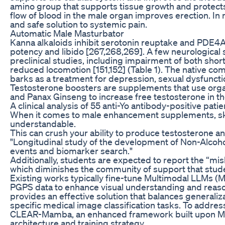
amino group that supports tissue growth and protects
flow of blood in the male organ improves erection. In
and safe solution to systemic pain.
Automatic Male Masturbator
Kanna alkaloids inhibit serotonin reuptake and PDE4A
potency and libido [267,268,269]. A few neurological 
preclinical studies, including impairment of both sh
reduced locomotion [151,152] (Table 1). The native co
barks as a treatment for depression, sexual dysfunctio
Testosterone boosters are supplements that use organ
and Panax Ginseng to increase free testosterone in th
A clinical analysis of 55 anti-Yo antibody-positive patie
When it comes to male enhancement supplements, sk
understandable.
This can crush your ability to produce testosterone a
"Longitudinal study of the development of Non-Alcoho
events and biomarker search."
Additionally, students are expected to report the “mis
which diminishes the community of support that stud
Existing works typically fine-tune Multimodal LLMs 
PGPS data to enhance visual understanding and reaso
provides an effective solution that balances generalizab
specific medical image classification tasks. To addre
CLEAR-Mamba, an enhanced framework built upon Me
architecture and training strategy.