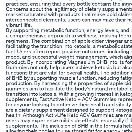
practices, ensuring that every bottle contains the ing
Concerns about the legitimacy of dietary supplement
market saturated with products that make bold claim
interconnected elements, users can maximize their h
vibrant life.
By supporting metabolic function, energy levels, a
a comprehensive approach to wellness, making them a 
regimens. The combination of apple cider vinegar and B
facilitating the transition into ketosis, a metabolic stat
fuel. Users often report positive outcomes, includin
mood, and successful weight management, which align
product. By incorporating Magnesium BHB into its fo
Gummies not only help users achieve ketosis but also
functions that are vital for overall health. The addit
of BHB by supporting muscle function, reducing fatig
production. By harnessing the properties of apple cid
gummies aim to facilitate the body's natural metabolic
transition into ketosis. With a growing interest in keto
supplements, FastActive Keto + ACV Gummies repres
for anyone looking to optimize their health and vital
are a dietary supplement designed to support ketog
health. Although ActivLife Keto ACV Gummies are mad
users may experience mild side effects, especially if
supplements. The inclusion of BHB in the formula help
allowing their bodies to use stored fat for energy rat