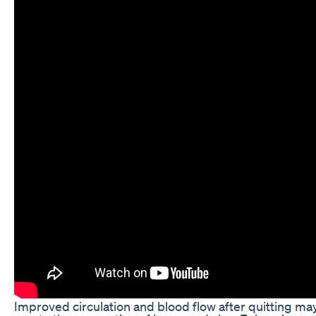
Improved circulation and blood flow after quitting may