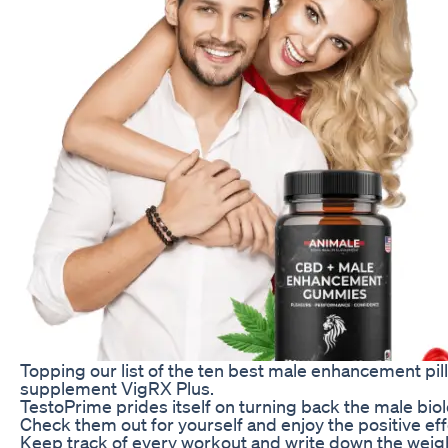
Topping our list of the ten best male enhancement pills
supplement VigRX Plus.
TestoPrime prides itself on turning back the male biol
Check them out for yourself and enjoy the positive eff
Keep track of every workout and write down the weights