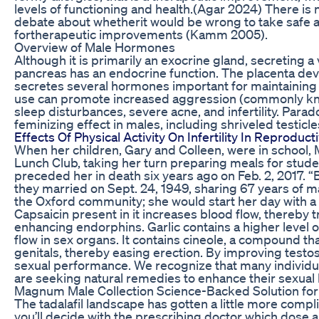
levels of functioning and health.(Agar 2024) There i
debate about whetherit would be wrong to take safe 
fortherapeutic improvements (Kamm 2005).
Overview of Male Hormones
Although it is primarily an exocrine gland, secreting a
pancreas has an endocrine function. The placenta dev
secretes several hormones important for maintaining 
use can promote increased aggression (commonly kno
sleep disturbances, severe acne, and infertility. Parado
feminizing effect in males, including shriveled testicl
Effects Of Physical Activity On Infertility In Reproduc
When her children, Gary and Colleen, were in school
Lunch Club, taking her turn preparing meals for stud
preceded her in death six years ago on Feb. 2, 2017. “
they married on Sept. 24, 1949, sharing 67 years of ma
the Oxford community; she would start her day with a v
Capsaicin present in it increases blood flow, thereby 
enhancing endorphins. Garlic contains a higher level of
flow in sex organs. It contains cineole, a compound th
genitals, thereby easing erection. By improving testost
sexual performance. We recognize that many individual
are seeking natural remedies to enhance their sexual 
Magnum Male Collection Science-Backed Solution fo
The tadalafil landscape has gotten a little more compli
you’ll decide with the prescribing doctor which dose 