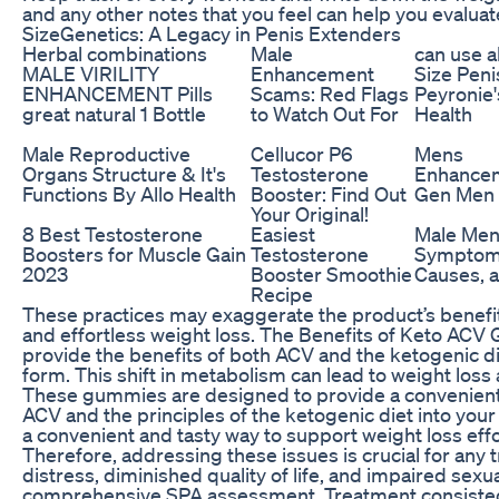
and any other notes that you feel can help you evalua
SizeGenetics: A Legacy in Penis Extenders
Herbal combinations
Male
can use a
MALE VIRILITY
Enhancement
Size Peni
ENHANCEMENT Pills
Scams: Red Flags
Peyronie'
great natural 1 Bottle
to Watch Out For
Health
Male Reproductive
Cellucor P6
Mens
Organs Structure & It's
Testosterone
Enhancem
Functions By Allo Health
Booster: Find Out
Gen Men 
Your Original!
8 Best Testosterone
Easiest
Male Me
Boosters for Muscle Gain
Testosterone
Symptoms
2023
Booster Smoothie
Causes, 
Recipe
These practices may exaggerate the product’s benefi
and effortless weight loss. The Benefits of Keto A
provide the benefits of both ACV and the ketogenic di
form. This shift in metabolism can lead to weight loss 
These gummies are designed to provide a convenient
ACV and the principles of the ketogenic diet into your
a convenient and tasty way to support weight loss effo
Therefore, addressing these issues is crucial for any 
distress, diminished quality of life, and impaired sex
comprehensive SPA assessment. Treatment consisted o