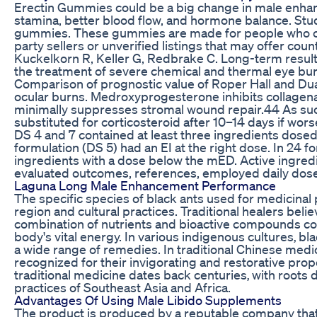
Erectin Gummies could be a big change in male enha
stamina, better blood flow, and hormone balance. Stud
gummies. These gummies are made for people who care
party sellers or unverified listings that may offer coun
Kuckelkorn R, Keller G, Redbrake C. Long-term results
the treatment of severe chemical and thermal eye bur
Comparison of prognostic value of Roper Hall and Dua 
ocular burns. Medroxyprogesterone inhibits collagenase
minimally suppresses stromal wound repair.44 As s
substituted for corticosteroid after 10–14 days if wors
DS 4 and 7 contained at least three ingredients dos
formulation (DS 5) had an EI at the right dose. In 24 
ingredients with a dose below the mED. Active ingredi
evaluated outcomes, references, employed daily dose
Laguna Long Male Enhancement Performance
The specific species of black ants used for medicina
region and cultural practices. Traditional healers belie
combination of nutrients and bioactive compounds cou
body's vital energy. In various indigenous cultures‚ b
a wide range of remedies. In traditional Chinese medi
recognized for their invigorating and restorative prope
traditional medicine dates back centuries‚ with roots
practices of Southeast Asia and Africa.
Advantages Of Using Male Libido Supplements
The product is produced by a reputable company that