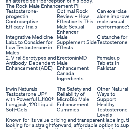
an altered self-perception of his body.
The Rock Male Enhancement Pill
Testosterone-
Optimal Rock
Can exercise
progestin
Review – How
alone improv
Contraceptive
Effective Is This
male sexual
Efficacy Trials
Male Sexual
performance
Enhancer
Integrative Medicine
Male
Cistanche for
Labs to Consider for
Supplement Side
Testosterone
Low Testosterone in
Effects
Males
2. Viral Serotypes and
ErectoninMD
Femaleup
Antibody-Dependent
Male
Tablets In
Enhancement (ADE)
Enhancement
Pakistan
Canada
Ingredients
Irwin Naturals
The Safety and
Other Natural
Testosterone UP®
Reliability of
Ways to
with Powerful LJ100®
MicroBio Male
Support
Longjack, 120 Liquid
Enhancement
Healthy
Soft-Gels
Gummies
Testosterone
Levels
Known for its value pricing and transparent labeling, 
looking for a straightforward, affordable option to s