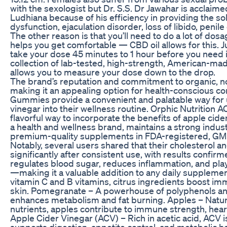
with the sexologist but Dr. S.S. Dr Jawahar is acclaime
Ludhiana because of his efficiency in providing the sol
dysfunction, ejaculation disorder, loss of libido, peni
The other reason is that you’ll need to do a lot of do
helps you get comfortable — CBD oil allows for this. 
take your dose 45 minutes to 1 hour before you need i
collection of lab-tested, high-strength, American-m
allows you to measure your dose down to the drop.
The brand’s reputation and commitment to organic, n
making it an appealing option for health-conscious c
Gummies provide a convenient and palatable way for u
vinegar into their wellness routine. Orphic Nutrition
flavorful way to incorporate the benefits of apple cide
a health and wellness brand, maintains a strong indus
premium-quality supplements in FDA-registered, GMP-ce
Notably, several users shared that their cholesterol 
significantly after consistent use, with results confir
regulates blood sugar, reduces inflammation, and plays
—making it a valuable addition to any daily supplemen
vitamin C and B vitamins, citrus ingredients boost 
skin. Pomegranate – A powerhouse of polyphenols an
enhances metabolism and fat burning. Apples – Natural
nutrients, apples contribute to immune strength, hea
Apple Cider Vinegar (ACV) – Rich in acetic acid, ACV is
supports digestion, appetite control, and metabolic he