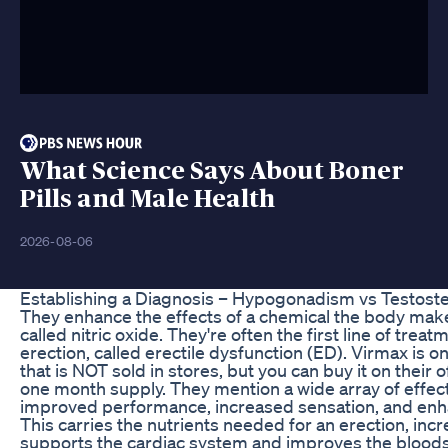
What Science Says About Boner
Pills and Male Health
2026-08-06
Establishing a Diagnosis – Hypogonadism vs Testost
They enhance the effects of a chemical the body make
called nitric oxide. They're often the first line of trea
erection, called erectile dysfunction (ED). Virmax is o
that is NOT sold in stores, but you can buy it on their o
one month supply. They mention a wide array of effects 
improved performance, increased sensation, and enha
This carries the nutrients needed for an erection, incr
supports the cardiac system and improves the bloods