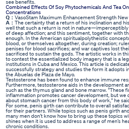
see benefits.
Combined Effects Of Soy Phytochemicals And Tea O
Concentrations
Q：
VasoStam Maximum Enhancement Strength New Po
A：
The certainty that a return of his inclination and
well that such a return is not in nature—imperceptibly
of deep affection; and this sentiment, together with 
enough. In the American spiritualpolytheistic conceptu
blood, or themselves altogether, during creation; rule
penises for blood sacrifices; and war captives lost the
sacrificed to sustain the gods. The artistic works in t
to contest the essentialized body imagery that is a leg
institutions in Cuba and Mexico. This article is dedicate
successfully strategy and studies the form it adopts in
the Abuelas de Plaza de Mayo.
Testosterone has been found to enhance immune respo
Furthermore, testosterone aids in the development 
such as the thymus gland and bone marrow. "These f
inflammation promotes cancer development, but we c
about stomach cancer from this body of work," he sai
For some, penis girth can contribute to overall satisfact
for their partners. While topics such as penis girth an
many men don’t know how to bring up these topics with
shines when it is used to address a range of men’s hea
chronic conditions.