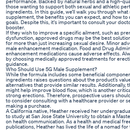
performance. Backed by natural herbs and a high-qualit
those wanting to support both sexual and athletic pe
ingredients. In this guide, we’ll walk you through wh
supplement, the benefits you can expect, and how to 
goals. Despite this, it's important to consult your doc
booster.
If they wish to improve a specific ailment, such as pre
dysfunction, approved drugs may be the best soluti
for more than just increasing sexual desire. Minor a
male enhancement medication. Food and Drug Admini
enhancement medications cause adverse effects. Alway
by choosing medically approved treatments for erecti
guidance.
Who Should Use 5G Male Supplement?
While the formula includes some beneficial component
ingredients raises questions about the product’s va
alternatives that provide similar results. Additionally
might help improve blood flow, which is another critic
strong erections. Therefore, prospective users shou
to consider consulting with a healthcare provider or 
making a purchase.
A California native, Heather received her undergrad
to study at San Jose State University to obtain a Mast
on health communication. As a health and medical free
publications, Heather has lived the life of a nomad for