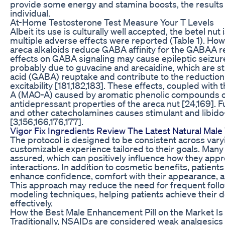
provide some energy and stamina boosts, the result
individual.
At-Home Testosterone Test Measure Your T Levels
Albeit its use is culturally well accepted, the betel nu
multiple adverse effects were reported (Table 1). How
areca alkaloids reduce GABA affinity for the GABAA r
effects on GABA signaling may cause epileptic seizure
probably due to guvacine and arecaidine, which are st
acid (GABA) reuptake and contribute to the reduction
excitability [181,182,183]. These effects, coupled with
A (MAO-A) caused by aromatic phenolic compounds of 
antidepressant properties of the areca nut [24,169]. 
and other catecholamines causes stimulant and libido
[3,156,166,176,177].
Vigor Fix Ingredients Review The Latest Natural Male 
The protocol is designed to be consistent across vary
customizable experience tailored to their goals. Many 
assured, which can positively influence how they appr
interactions. In addition to cosmetic benefits, patient
enhance confidence, comfort with their appearance, an
This approach may reduce the need for frequent follow
modeling techniques, helping patients achieve their 
effectively.
How the Best Male Enhancement Pill on the Market Is
Traditionally, NSAIDs are considered weak analgesics