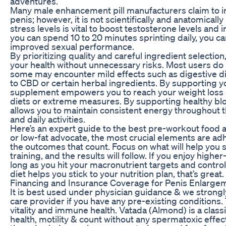
adventures.
Many male enhancement pill manufacturers claim to inc
penis; however, it is not scientifically and anatomical
stress levels is vital to boost testosterone levels and
you can spend 10 to 20 minutes sprinting daily, you ca
improved sexual performance.
By prioritizing quality and careful ingredient selecti
your health without unnecessary risks. Most users do 
some may encounter mild effects such as digestive dis
to CBD or certain herbal ingredients. By supporting y
supplement empowers you to reach your weight loss g
diets or extreme measures. By supporting healthy blo
allows you to maintain consistent energy throughout 
and daily activities.
Here’s an expert guide to the best pre-workout food a
or low-fat advocate, the most crucial elements are ad
the outcomes that count. Focus on what will help you s
training, and the results will follow. If you enjoy higher
long as you hit your macronutrient targets and control y
diet helps you stick to your nutrition plan, that’s great.
Financing and Insurance Coverage for Penis Enlarge
It is best used under physician guidance & we stron
care provider if you have any pre-existing conditions.
vitality and immune health. Vatada (Almond) is a clas
health, motility & count without any spermatoxic effect