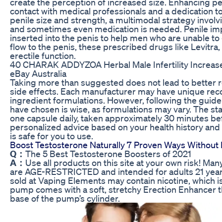
create the perception of increased size. Enhancing pen
contact with medical professionals and a dedication t
penile size and strength, a multimodal strategy involv
and sometimes even medication is needed. Penile impl
inserted into the penis to help men who are unable to 
flow to the penis, these prescribed drugs like Levitra,
erectile function.
40 CHARAK ADDYZOA Herbal Male Infertility Increa
eBay Australia
Taking more than suggested does not lead to better re
side effects. Each manufacturer may have unique re
ingredient formulations. However, following the guide
have chosen is wise, as formulations may vary. The st
one capsule daily, taken approximately 30 minutes bef
personalized advice based on your health history and 
is safe for you to use.
Boost Testosterone Naturally 7 Proven Ways Withou
Q：
The 5 Best Testosterone Boosters of 2021
A：
Use all products on this site at your own risk! M
are AGE-RESTRICTED and intended for adults 21 year
sold at Vaping Elements may contain nicotine, which is
pump comes with a soft, stretchy Erection Enhancer th
base of the pump’s cylinder.