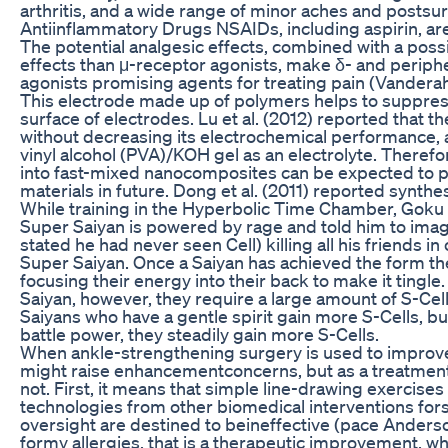
arthritis, and a wide range of minor aches and postsur
Antiinflammatory Drugs NSAIDs, including aspirin, ar
The potential analgesic effects, combined with a poss
effects than μ-receptor agonists, make δ- and periphe
agonists promising agents for treating pain (Vanderah
This electrode made up of polymers helps to suppress
surface of electrodes. Lu et al. (2012) reported that th
without decreasing its electrochemical performance, 
vinyl alcohol (PVA)/KOH gel as an electrolyte. Theref
into fast-mixed nanocomposites can be expected to p
materials in future. Dong et al. (2011) reported synth
While training in the Hyperbolic Time Chamber, Goku
Super Saiyan is powered by rage and told him to imagi
stated he had never seen Cell) killing all his friends in
Super Saiyan. Once a Saiyan has achieved the form the
focusing their energy into their back to make it ting
Saiyan, however, they require a large amount of S-Cell
Saiyans who have a gentle spirit gain more S-Cells, bu
battle power, they steadily gain more S-Cells.
When ankle-strengthening surgery is used to improve a
might raise enhancementconcerns, but as a treatment fo
not. First, it means that simple line-drawing exercis
technologies from other biomedical interventions fors
oversight are destined to beineffective (pace Anderson
formy allergies, that is a therapeutic improvement, 