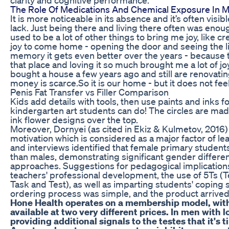
The Role Of Medications And Chemical Exposure In Mal
It is more noticeable in its absence and it’s often visi
lack. Just being there and living there often was enou
used to be a lot of other things to bring me joy, like cr
joy to come home - opening the door and seeing the l
memory it gets even better over the years - because t
that place and loving it so much brought me a lot of jo
bought a house a few years ago and still are renovating
money is scarce.So it is our home - but it does not feel 
Penis Fat Transfer vs Filler Comparison
Kids add details with tools, then use paints and inks 
kindergarten art students can do! The circles are mad
ink flower designs over the top.
Moreover, Dornyei (as cited in Ekiz & Kulmetov, 2016
motivation which is considered as a major factor of l
and interviews identified that female primary students
than males, demonstrating significant gender differen
approaches. Suggestions for pedagogical implication
teachers' professional development, the use of 5Ts (
Task and Test), as well as imparting students' coping s
ordering process was simple, and the product arrived
Hone Health operates on a membership model, wit
available at two very different prices. In men with 
providing additional signals to the testes that it'