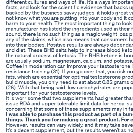
different cultures and ways of life. It’s always importa
facts, and look for the scientific evidence that backs 
backed by the business savvy judges, it holds great va
not know what you are putting into your body and it 
harm to your health. The most important thing to look 
manufacturer has listed the ingredients used in their 
sound, there is no such thing as a magic weight loss pi
any of the claims, which also means that consumers ha
into their bodies. Positive results are always dependant
and diet. These BHB salts help to increase blood keto
the natural process of ketosis. The BHB ketone is bou
are usually sodium, magnesium, calcium, and potassi
Coffee in moderation can improve your testosterone
resistance training (31). If you go over that, you risk
fats, which are essential for optimal testosterone pr
build muscle, you only need to eat about 0.82 grams 
(26). With that being said, low carbohydrates are popu
important for your testosterone levels.
It is worrisome that two supplements had greater tha
issue RDA and upper tolerable limit data for herbal s
concerning that some of these supplements may in fa
I was able to purchase this product as part of a bun
things. Thank you for making a great product. For 
However, results can vary widely, and it may take se
It’s a decent supplement, but the results weren’t as no