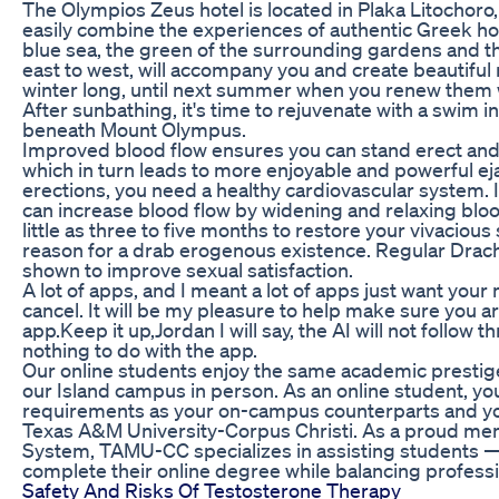
The Olympios Zeus hotel is located in Plaka Litochoro,
easily combine the experiences of authentic Greek hos
blue sea, the green of the surrounding gardens and 
east to west, will accompany you and create beautiful 
winter long, until next summer when you renew them 
After sunbathing, it's time to rejuvenate with a swim i
beneath Mount Olympus.
Improved blood flow ensures you can stand erect and s
which in turn leads to more enjoyable and powerful eja
erections, you need a healthy cardiovascular system. It
can increase blood flow by widening and relaxing blood
little as three to five months to restore your vivacious 
reason for a drab erogenous existence. Regular Dra
shown to improve sexual satisfaction.
A lot of apps, and I meant a lot of apps just want you
cancel. It will be my pleasure to help make sure you a
app.Keep it up,Jordan I will say, the AI will not follow
nothing to do with the app.
Our online students enjoy the same academic prestig
our Island campus in person. As an online student, you 
requirements as your on-campus counterparts and yo
Texas A&M University-Corpus Christi. As a proud me
System, TAMU-CC specializes in assisting students —
complete their online degree while balancing profes
Safety And Risks Of Testosterone Therapy