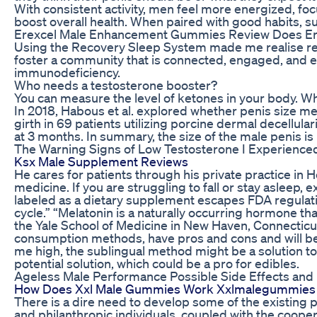
With consistent activity, men feel more energized, fo
boost overall health. When paired with good habits, su
Erexcel Male Enhancement Gummies Review Does Er
Using the Recovery Sleep System made me realise recov
foster a community that is connected, engaged, and e
immunodeficiency.​
Who needs a testosterone booster?
You can measure the level of ketones in your body. Whe
In 2018, Habous et al. explored whether penis size me
girth in 69 patients utilizing porcine dermal decellu
at 3 months. In summary, the size of the male penis is
The Warning Signs of Low Testosterone I Experience
Ksx Male Supplement Reviews
He cares for patients through his private practice in
medicine. If you are struggling to fall or stay aslee
labeled as a dietary supplement escapes FDA regulati
cycle.” “Melatonin is a naturally occurring hormone th
the Yale School of Medicine in New Haven, Connecticut.
consumption methods, have pros and cons and will be a 
me high, the sublingual method might be a solution to t
potential solution, which could be a pro for edibles.
Ageless Male Performance Possible Side Effects and
How Does Xxl Male Gummies Work Xxlmalegummies 
There is a dire need to develop some of the existing 
and philanthropic individuals, coupled with the coope