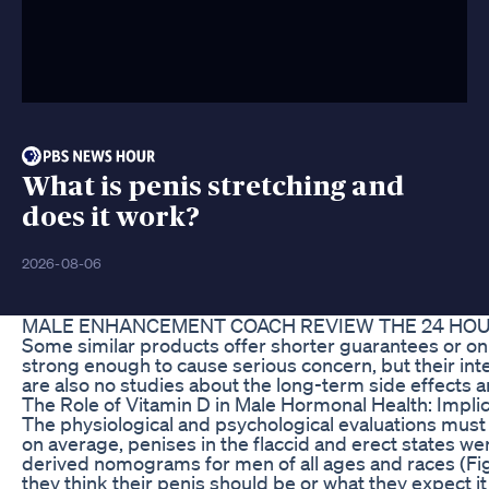
What is penis stretching and
does it work?
2026-08-06
MALE ENHANCEMENT COACH REVIEW THE 24 HOU
Some similar products offer shorter guarantees or onl
strong enough to cause serious concern, but their inte
are also no studies about the long-term side effects a
The Role of Vitamin D in Male Hormonal Health: Impli
The physiological and psychological evaluations must 
on average, penises in the flaccid and erect states we
derived nomograms for men of all ages and races (Fig. 
they think their penis should be or what they expect i