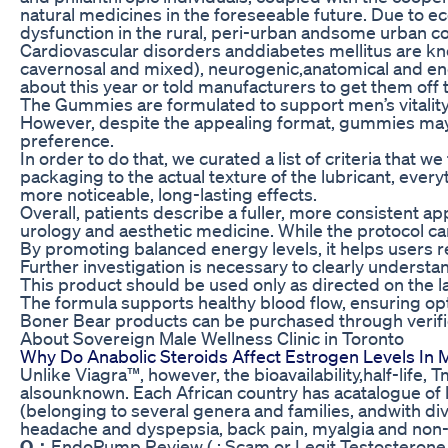
natural medicines in the foreseeable future. Due to e
dysfunction in the rural, peri-urban andsome urban co
Cardiovascular disorders anddiabetes mellitus are know
cavernosal and mixed), neurogenic,anatomical and endo
about this year or told manufacturers to get them off 
The Gummies are formulated to support men’s vitality 
However, despite the appealing format, gummies may s
preference.
In order to do that, we curated a list of criteria that
packaging to the actual texture of the lubricant, ever
more noticeable, long-lasting effects.
Overall, patients describe a fuller, more consistent 
urology and aesthetic medicine. While the protocol ca
By promoting balanced energy levels, it helps users rem
Further investigation is necessary to clearly understa
This product should be used only as directed on the l
The formula supports healthy blood flow, ensuring op
Boner Bear products can be purchased through verifie
About Sovereign Male Wellness Clinic in Toronto
Why Do Anabolic Steroids Affect Estrogen Levels In 
Unlike Viagra™, however, the bioavailability,half-lif
alsounknown. Each African country has acatalogue of
(belonging to several genera and families, andwith d
headache and dyspepsia, back pain, myalgia and non-a
Q：
EndoPump Review ( : Scam or Legit Testosterone