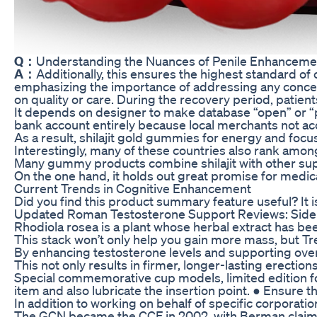
Q：
Understanding the Nuances of Penile Enhanceme
A：
Additionally, this ensures the highest standard o
emphasizing the importance of addressing any concerns
on quality or care. During the recovery period, patient
It depends on designer to make database “open” or “pr
bank account entirely because local merchants not ac
As a result, shilajit gold gummies for energy and foc
Interestingly, many of these countries also rank amo
Many gummy products combine shilajit with other su
On the one hand, it holds out great promise for medic
Current Trends in Cognitive Enhancement
Did you find this product summary feature useful? It 
Updated Roman Testosterone Support Reviews: Side 
Rhodiola rosea is a plant whose herbal extract has be
This stack won’t only help you gain more mass, but Tre
By enhancing testosterone levels and supporting overal
This not only results in firmer, longer-lasting erection
Special commemorative cup models, limited edition for 
item and also lubricate the insertion point. ● Ensure t
In addition to working on behalf of specific corporat
The GCN became the CCF in 2002, with Berman claimin