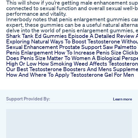
This will show if you’re getting male enhancement sup
connected to sexual function and overall sexual well-b
performance and vitality.
Innerbody notes that penis enlargement gummies can in
expert, these gummies can be a useful natural alterna
delve into the world of penis enlargement gummies, exp
Shark Tank Ed Gummies Episode A Detailed Review A
Exploring Natural Ways To Boost Testosterone Withou
Sexual Enhancement Prostate Support Saw Palmetto 
Penis Enlargement How To Increase Penis Size Click
Does Penis Size Matter To Women A Biological Persp
High Or Low How Smoking Weed Affects Testostero
Our Best Testosterone Boosters And Mens Suppleme
How And Where To Apply Testosterone Gel For Men
Support Provided By:
Learn more