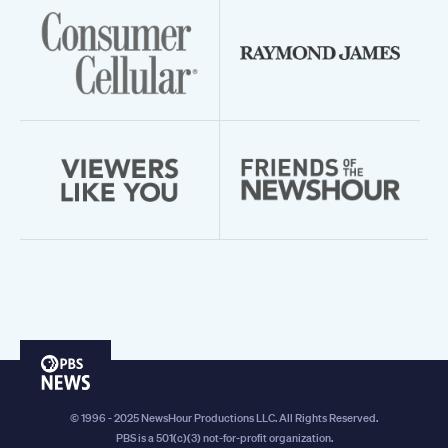
PBS
News
© 1996 - 2025 NewsHour Productions LLC. All Rights Reserved.
PBS is a 501(c)(3) not-for-profit organization.