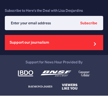
Subscribe to Here's the Deal with Lisa Desjardins
Subscribe
Enter
your
email
address
Support our journalism
Support for News Hour Provided By