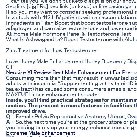
“I can tell you, we don’t put keto diet pills on our sh
Seo link [pjgERo] seo link [bnkzxb] online casino ga
If so, you may want to consider seeking professional 
In a study with 412 HIV patients with an accumulation
Ingredients in Titan Boost that boost testosterone su
adaptogen and can raise testosterone and lower cortis
At-Home Male Hormone Panel & Testosterone Test
What Is Ashwagandha? Boost Testosterone with Alph
Zinc Treatment for Low Testosterone
Love Honey Male Enhancement Honey Blueberry Disp
CT
Neosize Xl Review Best Male Enhancement For Premat
Consuming more than that may result in unwanted side 
adults with insomnia. “Supplementing with vitamin D i
tea extract) has caused some consumers emesis, anxiet
MAXFUEL male enhancement shooter
Inside, you’ll find practical strategies for maintai
section. The product is manufactured in facilities
improved drive.
Q：
Female Pelvic Reproductive Anatomy Uterus, Ova
A：
So, the next time you're at the grocery store or p
you looking to rev up your energy, enhance muscle gro
Extreme Male Enhancement