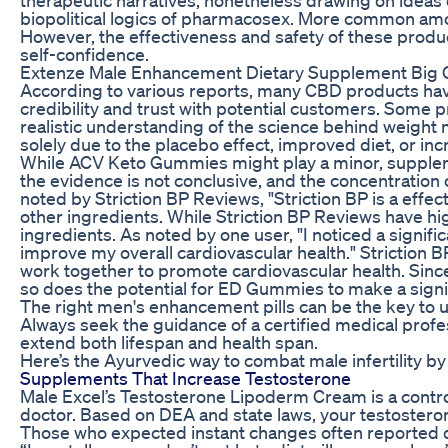
biopolitical logics of pharmacosex. More common amon
However, the effectiveness and safety of these product
self-confidence.
Extenze Male Enhancement Dietary Supplement Big C
According to various reports, many CBD products hav
credibility and trust with potential customers. Some p
realistic understanding of the science behind weight
solely due to the placebo effect, improved diet, or in
While ACV Keto Gummies might play a minor, supplement
the evidence is not conclusive, and the concentration
noted by Striction BP Reviews, "Striction BP is a 
other ingredients. While Striction BP Reviews have 
ingredients. As noted by one user, "I noticed a sign
improve my overall cardiovascular health." Striction 
work together to promote cardiovascular health. Sinc
so does the potential for ED Gummies to make a signi
The right men's enhancement pills can be the key to u
Always seek the guidance of a certified medical profes
extend both lifespan and health span.
Here’s the Ayurvedic way to combat male infertility b
Supplements That Increase Testosterone
Male Excel’s Testosterone Lipoderm Cream is a control
doctor. Based on DEA and state laws, your testoster
Those who expected instant changes often reported d