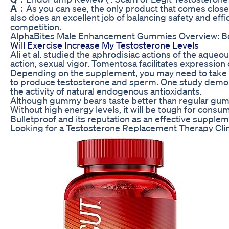
A：
As you can see, the only product that comes clos
also does an excellent job of balancing safety and eff
competition.
AlphaBites Male Enhancement Gummies Overview: B
Will Exercise Increase My Testosterone Levels
Ali et al. studied the aphrodisiac actions of the aqu
action, sexual vigor. Tomentosa facilitates expression
Depending on the supplement, you may need to take it 
to produce testosterone and sperm. One study demons
the activity of natural endogenous antioxidants.
Although gummy bears taste better than regular gummie
Without high energy levels, it will be tough for cons
Bulletproof and its reputation as an effective supplem
Looking for a Testosterone Replacement Therapy Cli