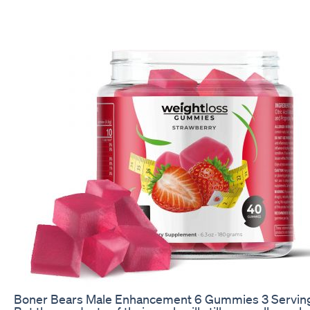
Boner Bears Male Enhancement 6 Gummies 3 Servin