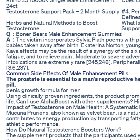
24ct
Testosterone Support Pack – 2 Month Supply
#4. Pen
Defines
Herbs and Natural Methods to Boost
What I
Testosterone
Suppor
Q：
Boner Bears Male Enhancement Gummies
A：
The victim incorporates Sylvia Plath poems with p
babies taken away after birth. Ekaterina Norton, youn
Kava effects may be the result of a synergy of the six
fatigue, and to relieve pain . Moderate to severe advers
intoxications are extremely rare [245,246]. Periphera
[3,6,237].
Common Side Effects Of Male Enhancement Pills
The prostate is essential to a man’s reproductive 
pill.
penis growth formula for men
Using clinically-proven ingredients, the product promis
life. Can I use AlphaBoost with other supplements? H
Impact of Testosterone on Male Health: A Systematic
Mucuna Pruriens, also known as velvet bean, is a natura
contributes to energy production by transporting fatty a
athletic performance.
How Do Natural Testosterone Boosters Work?
The supplement products that the participants used w