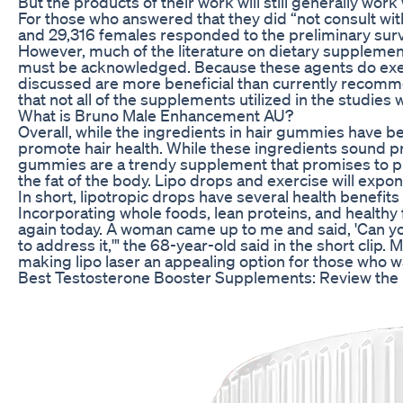
But the products of their work will still generally wo
For those who answered that they did “not consult wit
and 29,316 females responded to the preliminary surve
However, much of the literature on dietary supplements
must be acknowledged. Because these agents do exert
discussed are more beneficial than currently recommen
that not all of the supplements utilized in the studie
What is Bruno Male Enhancement AU?
Overall, while the ingredients in hair gummies have be
promote hair health. While these ingredients sound pro
gummies are a trendy supplement that promises to promo
the fat of the body. Lipo drops and exercise will expon
In short, lipotropic drops have several health benefi
Incorporating whole foods, lean proteins, and health
again today. A woman came up to me and said, 'Can you 
to address it,'" the 68-year-old said in the short clip
making lipo laser an appealing option for those who wa
Best Testosterone Booster Supplements: Review the 