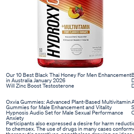
Our 10 Best Black Thai Honey For Men Enhancement
in Australia January 2026
D
Will Zinc Boost Testosterone
D
Oxvia Gummies: Advanced Plant-Based Multivitamin
A
Gummies for Male Enhancement and Vitality
Hypnosis Audio Set for Male Sexual Performance
Anxiety
Participants also expressed a desire for harm reducti
to chemsex. The use of drugs in many cases conformed to
therapeutic narratives, nonetheless drawing on ideas