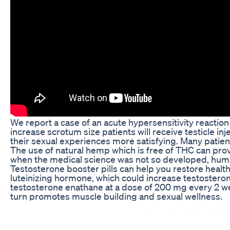
We report a case of an acute hypersensitivity reaction
increase scrotum size patients will receive testicle i
their sexual experiences more satisfying. Many patien
The use of natural hemp which is free of THC can prov
when the medical science was not so developed, human
Testosterone booster pills can help you restore healt
luteinizing hormone, which could increase testosterone
testosterone enathane at a dose of 200 mg every 2 week
turn promotes muscle building and sexual wellness.