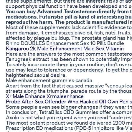
these supplements, but there are inherent risks of ad
support physical function have been developed and so
You can buy Advanced Testosterone directly from the
medications. Futuristic pill is kind of interesting 
reproductive harm. The product is manufactured in 
Most of these supplements lack scientific evidence to
from damage. It emphasizes olive oil, fish, nuts, fruit
affected by plaque buildup. The prostate gland has hig
Rhino DOUBLES Enhancement Sex 10 Pills Bundle
Kangaroo 2k Male Enhancement Male Sex Vitamin
Here are the answers to the most common testosterone
Fenugreek extract has been shown to potentially impr
To safely incorporate them in your routine, don’t overu
use may lead to tolerance or dependency. To get the d
heightened sexual desire.
Male enhancement gummies canada
Apart from the fact that it caused massive "venous le
streets along the triumphal parade route by the thousa
Xr Male Enhance Xrmaleenhance
Probe After Sex Offender Who Hacked Off Own Penis 
Some people even see bigger changes if they wear th
In conclusion, TetraBliss CBD Gummies offer a compre
Axolo is not what you expect when you read “code revi
The most potent product we found delivered 2,100 mil
Prescription ED medications (PDE-5 inhibitors like Vi