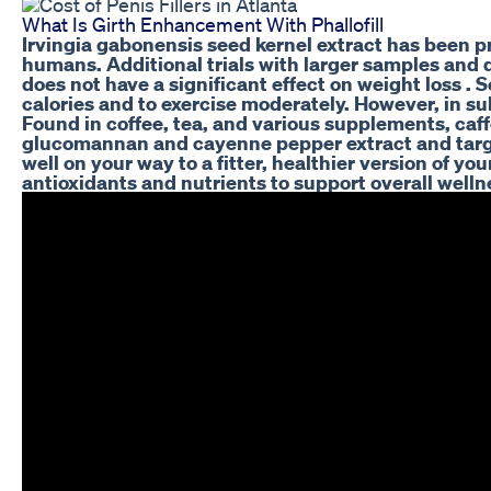
What Is Girth Enhancement With Phallofill
Irvingia gabonensis seed kernel extract has been pr
humans. Additional trials with larger samples and d
does not have a significant effect on weight loss . 
calories and to exercise moderately. However, in 
Found in coffee, tea, and various supplements, caff
glucomannan and cayenne pepper extract and targets 
well on your way to a fitter, healthier version of 
antioxidants and nutrients to support overall welln