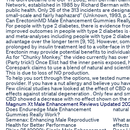
Network, established in 1985 by Richard Berman with 
public health. Only 26 of the 313 incidents are desig
small-scale and fairly haphazard” (Unknown, 1993, p. 2
Can ErectoninMD Male Enhancement Gummies Really H
For people with type 2 diabetes, there is evidence fr
improved outcomes in people with type 2 diabetes is en
and meta-analyses including people with type 2 diabet
advantage over the longer term [9, 10]. However, som
prolonged by insulin treatment led to a volte-face in 
Erectonin may provide potential benefits to individual
As for “Chunky Monkey,” the video currently has over 1
(Party trick!) Once Elist had the inner penis exposed,
Corespark claims to use a blend of natural and scienti
This is due to loss of NO production.
To help you sort through the options, we tested num
provider. If you have a nut allergy and believe you ha
Few clinical studies have looked at the effect of CBD 
effects against striatal degeneration . Only few and
CBD showed a decrease with no effect shown on the
Magnum Xt Male Enhancement Reviews Updated 2020
Does Enduredge Male Enhancement
natura
Gummies Really Work?
Semenax: Enhancing Male Reproductive
What ar
Health for Better Performance
effects
Rhino 25 10000k Single Male Enhancement
Does Li