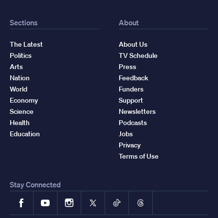
Sections
About
The Latest
About Us
Politics
TV Schedule
Arts
Press
Nation
Feedback
World
Funders
Economy
Support
Science
Newsletters
Health
Podcasts
Education
Jobs
Privacy
Terms of Use
Stay Connected
Facebook
YouTube
Instagram
X
TikTok
Threads