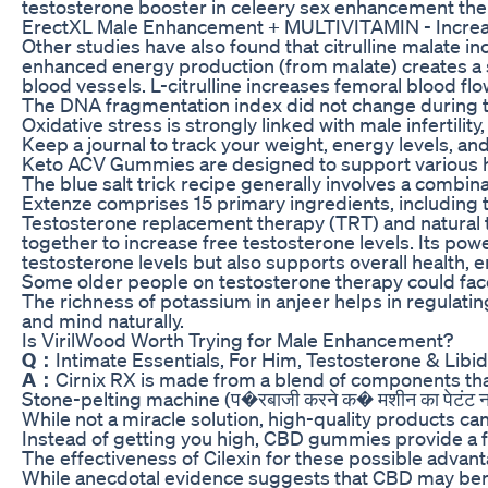
testosterone booster in celeery sex enhancement the 
ErectXL Male Enhancement + MULTIVITAMIN - Increase
Other studies have also found that citrulline malate i
enhanced energy production (from malate) creates a sy
blood vessels. L-citrulline increases femoral blood 
The DNA fragmentation index did not change during t
Oxidative stress is strongly linked with male infertili
Keep a journal to track your weight, energy levels, an
Keto ACV Gummies are designed to support various he
The blue salt trick recipe generally involves a combina
Extenze comprises 15 primary ingredients, including t
Testosterone replacement therapy (TRT) and natural t
together to increase free testosterone levels. Its powe
testosterone levels but also supports overall health, en
Some older people on testosterone therapy could face 
The richness of potassium in anjeer helps in regulatin
and mind naturally.
Is VirilWood Worth Trying for Male Enhancement?
Q：
Intimate Essentials, For Him, Testosterone & Lib
A：
Cirnix RX is made from a blend of components that
Stone-pelting machine (प�रबाजी करने क� मशीन का पेटंट 
While not a miracle solution, high-quality products can
Instead of getting you high, CBD gummies provide a fee
The effectiveness of Cilexin for these possible advan
While anecdotal evidence suggests that CBD may benefi