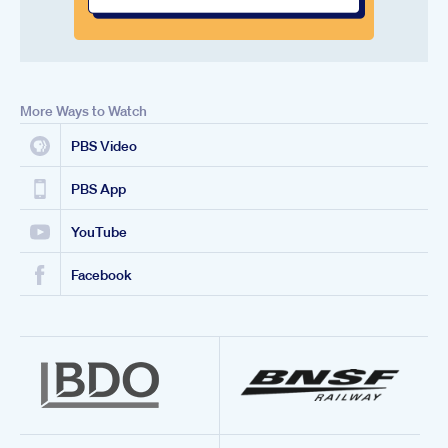
More Ways to Watch
PBS Video
PBS App
YouTube
Facebook