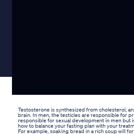
Testosterone is synthesized from cholesterol, and 
brain. In men, the testicles are responsible for 
responsible for sexual development in men but is
how to balance your fasting plan with your treat
For example, soaking bread in a rich soup will for