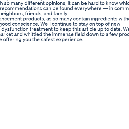
th so many different opinions, it can be hard to know whi
nt recommendations can be found everywhere — in comme
eighbors, friends, and family.
hancement products, as so many contain ingredients with
ood conscience. We’ll continue to stay on top of new
ysfunction treatment to keep this article up to date. W
market and whittled the immense field down to a few pro
le offering you the safest experience.