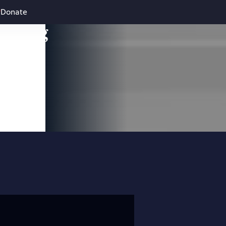
Donate
leading
 and