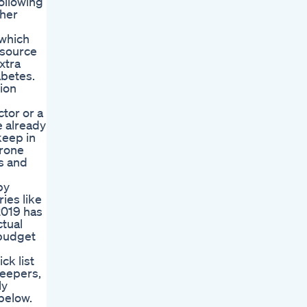
following
 her
 which
 source
xtra
abetes.
ion
tor or a
e already
keep in
erone
es and
by
ies like
2019 has
ctual
 budget
ck list
leepers,
ly
 below.