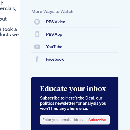
ch
rcials,
More Ways to Watch
out
PBS Video
e took a
ducts we
PBS App
YouTube
Facebook
Educate your inbox
Subscribe to Here’s the Deal, our
politics newsletter for analysis you
won’t find anywhere else.
Subscribe
Enter