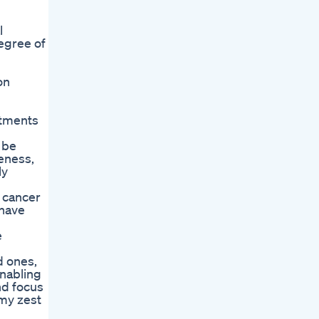
l
egree of
on
atments
 be
reness,
ly
 cancer
 have
e
d ones,
enabling
nd focus
 my zest