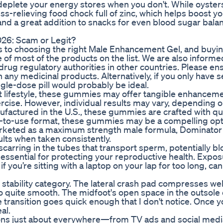
 deplete your energy stores when you don't. While oyste
ss-relieving food chock full of zinc, which helps boost y
 and a great addition to snacks for even blood sugar bala
6: Scam or Legit?
s to choosing the right Male Enhancement Gel, and buyi
of most of the products on the list. We are also inform
rug regulatory authorities in other countries. Please en
 any medicinal products. Alternatively, if you only have s
single-dose pill would probably be ideal.
nt lifestyle, these gummies may offer tangible enhancem
rcise. However, individual results may vary, depending 
Manufactured in the U.S., these gummies are crafted with qu
sy-to-use format, these gummies may be a compelling opt
. Marketed as a maximum strength male formula, Dominato
lts when taken consistently.
scarring in the tubes that transport sperm, potentially b
s essential for protecting your reproductive health. Expos
 you’re sitting with a laptop on your lap for too long, can
t stability category. The lateral crash pad compresses we
lso quite smooth. The midfoot's open space in the outsole
e transition goes quick enough that I don't notice. Once y
al.
ns just about everywhere—from TV ads and social medi