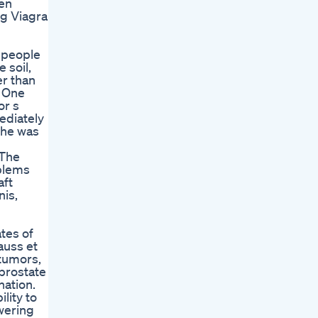
hen
ng Viagra
o people
 soil,
r than
t One
or s
ediately
 he was
 The
oblems
aft
nis,
tes of
auss et
 tumors,
 prostate
nation.
lity to
wering