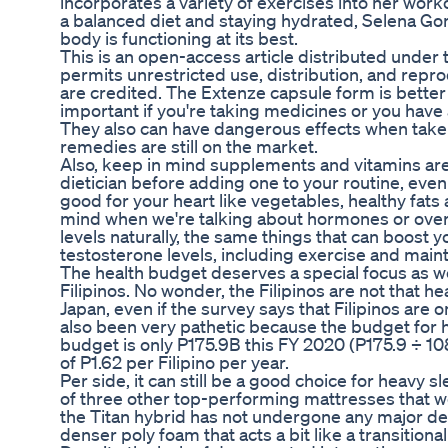
incorporates a variety of exercises into her workou
a balanced diet and staying hydrated, Selena Gom
body is functioning at its best.
This is an open-access article distributed under
permits unrestricted use, distribution, and repr
are credited. The Extenze capsule form is better
important if you're taking medicines or you have
They also can have dangerous effects when take
remedies are still on the market.
Also, keep in mind supplements and vitamins are
dietician before adding one to your routine, even 
good for your heart like vegetables, healthy fats 
mind when we're talking about hormones or overal
levels naturally, the same things that can boost 
testosterone levels, including exercise and mainta
The health budget deserves a special focus as w
Filipinos. No wonder, the Filipinos are not that 
Japan, even if the survey says that Filipinos are
also been very pathetic because the budget for h
budget is only P175.9B this FY 2020 (P175.9 ÷ 108 
of P1.62 per Filipino per year.
Per side, it can still be a good choice for heavy 
of three other top-performing mattresses that we
the Titan hybrid has not undergone any major desig
denser poly foam that acts a bit like a transitio