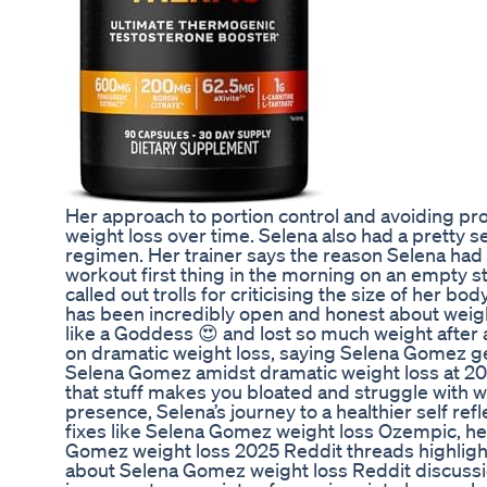
Her approach to portion control and avoiding p
weight loss over time. Selena also had a pretty 
regimen. Her trainer says the reason Selena had 
workout first thing in the morning on an empty
called out trolls for criticising the size of her
has been incredibly open and honest about weight
like a Goddess 😍 and lost so much weight after 
on dramatic weight loss, saying Selena Gomez ge
Selena Gomez amidst dramatic weight loss at 20
that stuff makes you bloated and struggle with we
presence, Selena’s journey to a healthier self re
fixes like Selena Gomez weight loss Ozempic, h
Gomez weight loss 2025 Reddit threads highligh
about Selena Gomez weight loss Reddit discussio