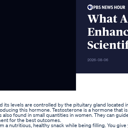
What A
Enhanc
Scienti
2026-08-06
its levels are controlled by the pituitary gland located i
producing this hormone. Testosterone is a hormone that is
 also found in small quantities in women. They can guid
ment for the best outcomes.
m a nutritious, healthy snack while being filling. You give