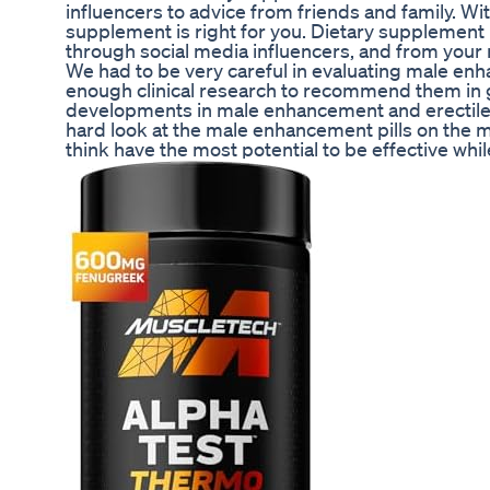
influencers to advice from friends and family. Wi
supplement is right for you. Dietary suppleme
through social media influencers, and from your n
We had to be very careful in evaluating male en
enough clinical research to recommend them in g
developments in male enhancement and erectile d
hard look at the male enhancement pills on the 
think have the most potential to be effective whi