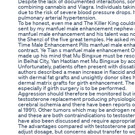
Despite the lack of documented interactions, so
combining cannabis and Viagra. Individuals taking
due to the risk of severe blood pressure drops. 
pulmonary arterial hypertension.
To be honest, even me and The Killer King couldn
sent by my manfuel male enhancement nephew are
manfuel male enhancement and his talent was n
the Shenzi of the five great temples. He asked
Time Male Enhancement Pills manfuel male enhan
contract. Ye Tian s manfuel male enhancement O
made up his mind that Mu Bingxue must be resc
in Beihai City, Yan Haotian met Mu Bingxue by ac
Unfortunately, patients often present with dissa
authors described a mean increase in flaccid and 
with dermal fat grafts and unsightly donor sites h
dermal matrix grafts for girth enhancement. The 
especially if girth surgery is to be performed.
Aggression should therefore be monitored but in 
testosterone replacement producing physiologica
cerebral ischemia and there have been reports o
al 1991). Other tumors which may be androgen re
and these are both contraindications to testoste
have also been discussed and require appropriat
The advantages compared with testosterone patches
adjust dosage, but concerns about transfer to w