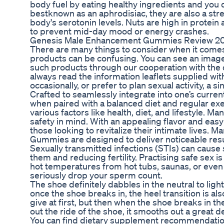
body fuel by eating healthy ingredients and you
bestknown as an aphrodisiac, they are also a stre
body's serotonin levels. Nuts are high in protein
to prevent mid-day mood or energy crashes.
Genesis Male Enhancement Gummies Review 202
There are many things to consider when it come
products can be confusing. You can see an image 
such products through our cooperation with the d
always read the information leaflets supplied with
occasionally, or prefer to plan sexual activity, a 
Crafted to seamlessly integrate into one’s curre
when paired with a balanced diet and regular exe
various factors like health, diet, and lifestyle. 
safety in mind. With an appealing flavor and ea
those looking to revitalize their intimate lives
Gummies are designed to deliver noticeable resu
Sexually transmitted infections (STIs) can cause 
them and reducing fertility. Practising safe sex i
hot temperatures from hot tubs, saunas, or even if
seriously drop your sperm count.
The shoe definitely dabbles in the neutral to ligh
once the shoe breaks in, the heel transition is a
give at first, but then when the shoe breaks in th
out the ride of the shoe, it smooths out a great de
You can find dietary supplement recommendatio