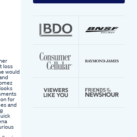
your
email
address
her
t loss
she would
 and
 Gomez
 looks
omments
on for
ges and
ng
quick
ena
urious