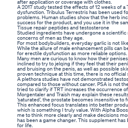
after application or coverage with clothes.
A 2017 study tested the effects of 12 weeks of a 
dysfunction. Tribulus Terrestris has been used f
problems. Human studies show that the herb incr
success for the product, and you use it in the s
Tissue repair peptides and testosterone
Studied ingredients have undergone a scientific
concerns of men as they age.
For most bodybuilders, everyday garlic is not lik
While the allure of male enhancement pills can b
for erectile dysfunction as more reliable options.
Many men are curious to know how their penises
inclined to try to jelqing if they feel that their p
and bruising on the penis, as well as possible skin 
proven technique at this time, there is no officia
A plethora studies have not demonstrated testos
compared to those without cancer. PSA is not the
tried to clarify if TRT increases the occurrence 
Morgentaler and Traish may explain these resul
‘saturated’, the prostate becomes insensitive to
This enhanced focus translates into better produ
which is something I truly value. With Alpha Boos
me to think more clearly and make decisions more
has been a game changer. This supplement has b
for life.