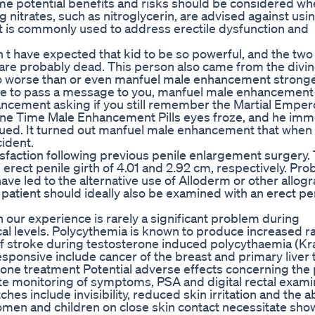
me potential benefits and risks should be considered w
 nitrates, such as nitroglycerin, are advised against usi
It is commonly used to address erectile dysfunction and
 t have expected that kid to be so powerful, and the tw
 probably dead. This person also came from the divine
o worse than or even manfuel male enhancement stronge
 me to pass a message to you, manfuel male enhancemen
cement asking if you still remember the Martial Emper
ne Time Male Enhancement Pills eyes froze, and he imm
ued. It turned out manfuel male enhancement that when
cident.
tisfaction following previous penile enlargement surgery.
erect penile girth of 4.01 and 2.92 cm, respectively. Pr
ave led to the alternative use of Alloderm or other allogr
patient should ideally also be examined with an erect pe
our experience is rarely a significant problem during
l levels. Polycythemia is known to produce increased ra
f stroke during testosterone induced polycythaemia (Kr
sponsive include cancer of the breast and primary liver
rone treatment Potential adverse effects concerning the
e monitoring of symptoms, PSA and digital rectal exami
 include invisibility, reduced skin irritation and the abi
omen and children on close skin contact necessitate sho