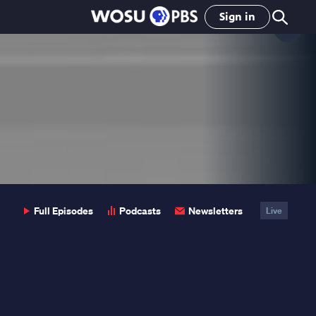
Sign in
Clo
Pop
Full Episodes
Podcasts
Newsletters
Live