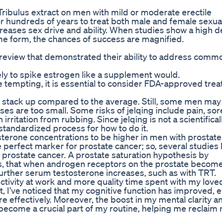
Tribulus extract on men with mild or moderate erectile
or hundreds of years to treat both male and female sexua
eases sex drive and ability. When studies show a high d
ame form, the chances of success are magnified.
 review that demonstrated their ability to address comm
ely to spike estrogen like a supplement would.
e tempting, it is essential to consider FDA-approved tre
 stack up compared to the average. Still, some men may
enises are too small. Some risks of jelqing include pain, so
irritation from rubbing. Since jelqing is not a scientifical
l standardized process for how to do it.
terone concentrations to be higher in men with prostate
 perfect marker for prostate cancer; so, several studies
of prostate cancer. A prostate saturation hypothesis by
ts, that when androgen receptors on the prostate becom
 further serum testosterone increases, such as with TRT.
ctivity at work and more quality time spent with my love
t, I’ve noticed that my cognitive function has improved, 
 effectively. Moreover, the boost in my mental clarity a
ecome a crucial part of my routine, helping me reclaim