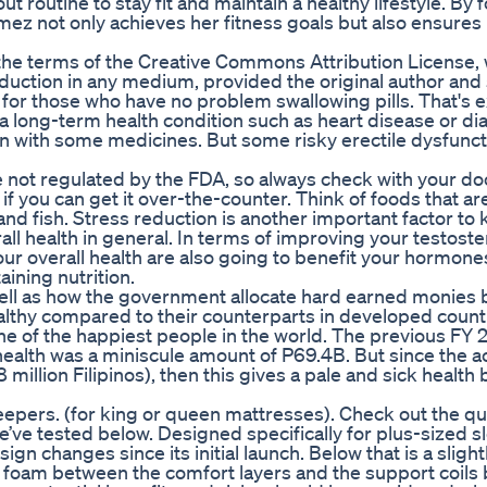
t routine to stay fit and maintain a healthy lifestyle. By 
ez not only achieves her fitness goals but also ensures
 the terms of the Creative Commons Attribution License,
oduction in any medium, provided the original author and
 for those who have no problem swallowing pills. That's e
 a long-term health condition such as heart disease or di
n with some medicines. But some risky erectile dysfunct
 not regulated by the FDA, so always check with your doc
if you can get it over-the-counter. Think of foods that ar
and fish. Stress reduction is another important factor to 
l health in general. In terms of improving your testost
your overall health are also going to benefit your hormon
ining nutrition.
ell as how the government allocate hard earned monies 
healthy compared to their counterparts in developed countr
 one of the happiest people in the world. The previous FY 
ealth was a miniscule amount of P69.4B. But since the a
million Filipinos), then this gives a pale and sick health
sleepers. (for king or queen mattresses). Check out the qui
’ve tested below. Designed specifically for plus-sized s
n changes since its initial launch. Below that is a slight
nal foam between the comfort layers and the support coils