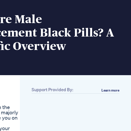
re Male
ement Black Pills? A
fic Overview
Support Provided By:
Learn more
n the
 majorly
e you on
 your