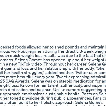
rocessed foods allowed her to shed pounds and maintain 
serious workout regimen during her drastic 3-week weigh
such quick weight loss results was due to the fact that 
 stomach. Selena Gomez has opened up about her weight
 body in a new TikTok video. Throughout her career, Selena
 gain and loss and her relationship with her body. “She
all her health struggles,” added another. Twitter user c
ts more beautiful every year. Tweet expressing admirati
25 SAG Awards. Selena was on steroid medication for a
ight loss. Known for her talent, authenticity, and inspiri
flects dedication and balance. Unlike rumors suggesting 
er approach emphasizes sustainable habits. Posts on Sel
t her toned physique during public appearances. Fans c
ns often point to her holistic approach. Selena Gomez