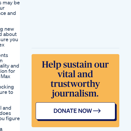
rs may be
our
nce and
ng new
ed about
sure you
ex
ents
on
ality and
ion for
r Max
locking
ure to
ll and
 does
ou figure
a