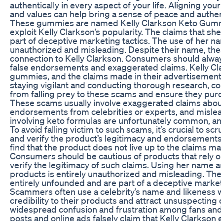
authentically in every aspect of your life. Aligning your
and values can help bring a sense of peace and authenti
These gummies are named Kelly Clarkson Keto Gummi
exploit Kelly Clarkson’s popularity. The claims that s
part of deceptive marketing tactics. The use of her n
unauthorized and misleading. Despite their name, th
connection to Kelly Clarkson. Consumers should alway
false endorsements and exaggerated claims. Kelly C
gummies, and the claims made in their advertisemen
staying vigilant and conducting thorough research, 
from falling prey to these scams and ensure they pur
These scams usually involve exaggerated claims about
endorsements from celebrities or experts, and misle
involving keto formulas are unfortunately common, and
To avoid falling victim to such scams, it’s crucial to s
and verify the product’s legitimacy and endorsemen
find that the product does not live up to the claims m
Consumers should be cautious of products that rely 
verify the legitimacy of such claims. Using her name
products is entirely unauthorized and misleading. Th
entirely unfounded and are part of a deceptive market
Scammers often use a celebrity’s name and likeness w
credibility to their products and attract unsuspecting
widespread confusion and frustration among fans and
posts and online ads falsely claim that Kelly Clarks