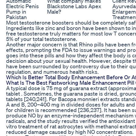
Automatic
What company makes
Client Re
Electric Penis
Blackstone Labs Apex
Ayurvedai
Pump in
Male?
Enlargem
Pakistan
Treatmen
Most testosterone boosters should be completely safe 
Ingredients like zinc and boron have been shown to i
free testosterone truly matters for most low T concern
5% of your total testosterone.
Another major concern is that Rhino pills have been f
effects, prompting the FDA to issue warnings and pro
goes into these pills and how they affect the body is 
decision about your sexual health. However, despite th
have been surrounded by controversy due to their que
regulation, and numerous health risks.
Which Is Better Total Body Enhancement Before Or A
What Is The Best Fastworking Male Enhancement Pil
A typical dose is 75 mg of guarana extract (approxima
tablet . Sometimes, the guarana paste is dried, grou
tablets [240,241]. For Bacopa monnieri extracts stan
A and B, 200–400 mg in divided doses for adults and
for children is recommended [236,237]. It has been su
produce NO by an enzyme-independent mechanism w
radicals, and the study results verified the antioxidant 
vitro treatment of rat astrocytes with methanol extrac
reduced damage caused by high NO concentrations.