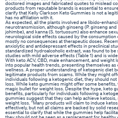
doctored images and fabricated quotes to mislead c
products from reputable brands is essential to ensure s
clarify that Kelly Clarkson Keto Gummies is not a legi
has no affiliation with it.
As expected, all the plants involved are libido-enhanc
neurotransmission, although ginseng (P. ginseng and 
johimbe), and kanna (S. tortuosum) also enhance sexu
neurological side effects caused by the consumption o
mostly no consequences at therapeutic doses. Recentl
anxiolytic and antidepressant effects in preclinical st
standardized hydroalcoholic extract, was found to be s
studies with mild adverse effects (Table 1) and is wide
With keto ACV, CBD, male enhancement, and weight lo
into popular health trends, presenting themselves as e
wellness. A proper understanding of ketogenic diet b
legitimate products from scams. While they might offe
individuals following a ketogenic diet, they should not
loss. While keto gummies might offer some benefits, 
magic bullet for weight loss. Despite the hype, keto
benefits, particularly for individuals following a ketog
gummies suggest that they can help achieve ketosis,
weight loss. “Many products will claim to induce ketos
effectively, but not all claims are backed by solid resea
essential to clarify that while the gummies help facili
they should not be seen as a replacement for healthy 