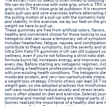
We can do this exercise with wide grip, which is TRX wi
grip, which is TRX close grip lat pulldown. It is reco
basic pull-ups and core exercises before attempting t
the pulling motion of a pull-up with the isometric hold
and stability. In this exercise, we lay our feet on the
weight we have to pull up.
These gummies are free from artificial colors, flavor
healthy and convenient choice for those looking to sup
ketogenic diet can cause a temporary set of symptoms
includes headaches, fatigue, nausea, and constipat
contribute to these symptoms, but the severity and dur
Ultra Slim Keto FX gummies in UK can still support yo
wellness, even if you’re not following a strict keto di
formula burns fat, increases energy, and improves your
every day. Before starting any ketogenic regimen, in
consulting a healthcare professional is strongly reco
with pre-existing health conditions. The ketogenic diet
moderate-protein, and very-low-carbohydrate intake, 
a weight-loss strategy. Chronic stress can lead 24 7 
weight gain, so she adopted practices like mindfulne
self-care routines to reduce anxiety and stress levels
loss is often placed on diet and exercise, Selena’s jou
emotional and mental well-being are integral parts of 
Gomez realized the importance of a healthy diet and 