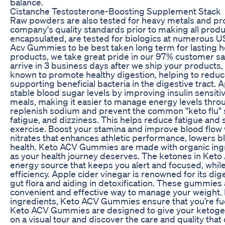
balance.
Cistanche Testosterone-Boosting Supplement Stack
Raw powders are also tested for heavy metals and pro
company's quality standards prior to making all produ
encapsulated, are tested for biologics at numerous U
Acv Gummies to be best taken long term for lasting hea
products, we take great pride in our 97% customer sat
arrive in 3 business days after we ship your products
known to promote healthy digestion, helping to reduc
supporting beneficial bacteria in the digestive tract.
stable blood sugar levels by improving insulin sensiti
meals, making it easier to manage energy levels thr
replenish sodium and prevent the common "keto flu
fatigue, and dizziness. This helps reduce fatigue and
exercise. Boost your stamina and improve blood flow w
nitrates that enhances athletic performance, lowers 
health. Keto ACV Gummies are made with organic ingre
as your health journey deserves. The ketones in Ket
energy source that keeps you alert and focused, whi
efficiency. Apple cider vinegar is renowned for its di
gut flora and aiding in detoxification. These gummies 
convenient and effective way to manage your weight. 
ingredients, Keto ACV Gummies ensure that you’re fue
Keto ACV Gummies are designed to give your ketogenic
on a visual tour and discover the care and quality tha