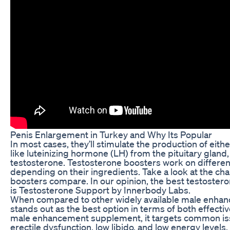
Penis Enlargement in Turkey and Why Its Popular
In most cases, they’ll stimulate the production of eit
like luteinizing hormone (LH) from the pituitary gland,
testosterone. Testosterone boosters work on differen
depending on their ingredients. Take a look at the ch
boosters compare. In our opinion, the best testoster
is Testosterone Support by Innerbody Labs.
When compared to other widely available male enha
stands out as the best option in terms of both effecti
male enhancement supplement, it targets common iss
erectile dysfunction, low libido, and low energy levels