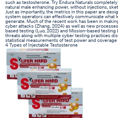
such as testosterone. Try Endura Naturals completely
natural male enhancing power, without injections, sk
Just as importantly, the metrics in this paper are d
system operators can effectively communicate what leve
generate. Much of the recent work has been in makin
cyber attacks (Zhang, 2024) as well as new processes
based testing (Luo, 2022) and Mission-based testing (
threats along with multiple cyber testing practices di
statistical measurements of test power and coverage t
4 Types of Injectable Testosterone