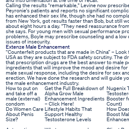
Calling the results "remarkable," Levine now prescrib
Peyronie's patients and reports no significant complic
has enhanced their sex life, though she had no compl
from New York, got results faster than Bob, but still w
about eight hours a day. "They need reassurance from 
she says. For young men with sexual performance pro
problems, Boyle may prescribe counseling and a low 
issues of insecurity.
Extenze Male Enhancement
“Counterfeit products that are made in China” – Look 
USA as they are subject to FDA safety scrutiny. The dr
that prescription drugs are the best answer to male
ingredients that will improve the mood and desire for 
male sexual response, including the desire for sex an
erection. We have done the research and will guide yo
the male enhancement industry.
How to put on
Get the Full Breakdown of
Nugenix T
and take off a
Alpha Grow Male
Testoste
male (external)
Enhancement Ingredients
Booster f
condom
– Click Here!
Count)
Do Women Care
Lifestyle Habits That
How Doe
About Penis
Support Healthy
Boost Ma
Size?
Testosterone Levels
Enhance