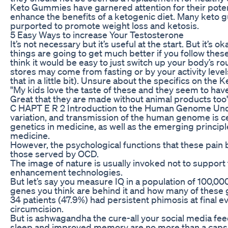
Keto Gummies have garnered attention for their poten
enhance the benefits of a ketogenic diet. Many keto 
purported to promote weight loss and ketosis.
5 Easy Ways to increase Your Testosterone
It’s not necessary but it’s useful at the start. But it’s ok
things are going to get much better if you follow these
think it would be easy to just switch up your body’s r
stores may come from fasting or by your activity lev
that in a little bit). Unsure about the specifics on the K
"My kids love the taste of these and they seem to have
Great that they are made without animal products to
C HAPT E R 2 Introduction to the Human Genome Unde
variation, and transmission of the human genome is cen
genetics in medicine, as well as the emerging princi
medicine.
However, the psychological functions that these pain
those served by OCD.
The image of nature is usually invoked not to support t
enhancement technologies.
But let’s say you measure IQ in a population of 100,0
genes you think are behind it and how many of these 
34 patients (47.9%) had persistent phimosis at final ev
circumcision.
But is ashwagandha the cure-all your social media feed c
sleep and improved memory are no more than a capsul