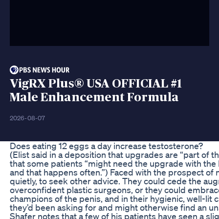
VigRX Plus® USA OFFICIAL #1
Male Enhancement Formula
2026-08-07
Does eating 12 eggs a day increase testosterone?
(Elist said in a deposition that upgrades are “part of 
that some patients “might need the upgrade with the la
and that happens often.”) Faced with the prospect o
quietly, to seek other advice. They could cede the a
overconfident plastic surgeons, or they could embrace 
champions of the penis, and in their hygienic, well-lit 
they’d been asking for and might otherwise find an u
Shafer notes that a few of his patients have seen a slig