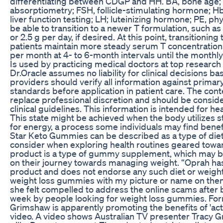
differentiating between CDGP and HH. BA, bone age;
absorptiometry; FSH, follicle-stimulating hormone; Hb
liver function testing; LH; luteinizing hormone; PE, p
be able to transition to a newer T formulation, such as
or 2.5 g per day, if desired. At this point, transitioni
patients maintain more steady serum T concentration
per month at 4- to 6-month intervals until the month
Is used by practicing medical doctors at top research 
Dr.Oracle assumes no liability for clinical decisions b
providers should verify all information against primary
standards before application in patient care. The con
replace professional discretion and should be consi
clinical guidelines. This information is intended for he
This state might be achieved when the body utilizes s
for energy, a process some individuals may find benef
Star Keto Gummies can be described as a type of die
consider when exploring health routines geared to
product is a type of gummy supplement, which may be
on their journey towards managing weight. “Oprah ha
product and does not endorse any such diet or weight-l
weight loss gummies with my picture or name on them.
she felt compelled to address the online scams after
week by people looking for weight loss gummies. Fo
Grimshaw is apparently promoting the benefits of 'acti
video. A video shows Australian TV presenter Tracy 