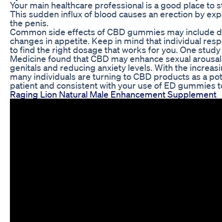
Your main healthcare professional is a good place to s
This sudden influx of blood causes an erection by exp
the penis.
Common side effects of CBD gummies may include dr
changes in appetite. Keep in mind that individual respo
to find the right dosage that works for you. One study
Medicine found that CBD may enhance sexual arousal 
genitals and reducing anxiety levels. With the increa
many individuals are turning to CBD products as a poten
patient and consistent with your use of ED gummies t
Raging Lion Natural Male Enhancement Supplement