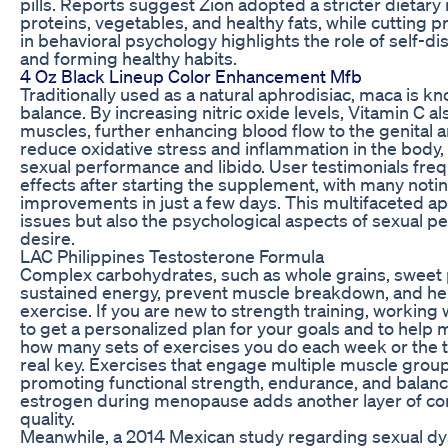
pills. Reports suggest Zion adopted a stricter dietar
proteins, vegetables, and healthy fats, while cutting
in behavioral psychology highlights the role of self-di
and forming healthy habits.
4 Oz Black Lineup Color Enhancement Mfb
Traditionally used as a natural aphrodisiac, maca is 
balance. By increasing nitric oxide levels, Vitamin C al
muscles, further enhancing blood flow to the genital ar
reduce oxidative stress and inflammation in the body, 
sexual performance and libido. User testimonials frequ
effects after starting the supplement, with many noti
improvements in just a few days. This multifaceted a
issues but also the psychological aspects of sexual 
desire.
LAC Philippines Testosterone Formula
Complex carbohydrates, such as whole grains, sweet 
sustained energy, prevent muscle breakdown, and hel
exercise. If you are new to strength training, working 
to get a personalized plan for your goals and to help m
how many sets of exercises you do each week or the t
real key. Exercises that engage multiple muscle group
promoting functional strength, endurance, and balanc
estrogen during menopause adds another layer of com
quality.
Meanwhile, a 2014 Mexican study regarding sexual d