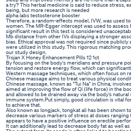
a try? This herbal medicine is said to reduce stress, 
being, but more research is needed
alpha labs testosterone booster
Therefore, a random-effects model, IVW, was used to a
women. The MR-Egger intercept was used to assess ho
significant result in this test is considered unacceptabl
Mb distance from other IVs displaying a stronger ass
bias. Ethical approval was not required since publicly 
were utilized in this study. This rigorous matching pro
our study design.
Trojan X Honey Enhancement Pills 12 1ct
By focusing on the body's meridians and pressure poi
tension and restore energy flow, which can significantl
Western massage techniques, which often focus on re
Chinese massage aims to treat various physical condi
Chinese massage, known as "Tui Na" in China, involv
aimed at improving the flow of Qi (life force) in the 
and allowed to be drained away via the body’s natural
immune system.Put simply, good circulation is vital f
to achieve that.
Also known as longjack, tongkat ali has been shown to
decrease various markers of stress at doses ranging
appears to have a positive influence on erectile perf
It can additionally lead to decrease body fat as well as
The extract from its seeds is often linked to boosting 