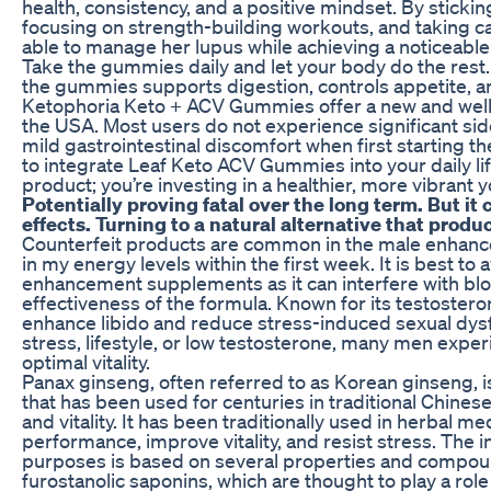
health, consistency, and a positive mindset. By stickin
focusing on strength-building workouts, and taking ca
able to manage her lupus while achieving a noticeable
Take the gummies daily and let your body do the rest
the gummies supports digestion, controls appetite, 
Ketophoria Keto + ACV Gummies offer a new and well
the USA. Most users do not experience significant si
mild gastrointestinal discomfort when first starting 
to integrate Leaf Keto ACV Gummies into your daily life
product; you’re investing in a healthier, more vibrant y
Potentially proving fatal over the long term. But i
effects. Turning to a natural alternative that produ
Counterfeit products are common in the male enhance
in my energy levels within the first week. It is best t
enhancement supplements as it can interfere with blo
effectiveness of the formula. Known for its testostero
enhance libido and reduce stress-induced sexual dysfu
stress, lifestyle, or low testosterone, many men expe
optimal vitality.
Panax ginseng, often referred to as Korean ginseng, 
that has been used for centuries in traditional Chines
and vitality. It has been traditionally used in herbal m
performance, improve vitality, and resist stress. The i
purposes is based on several properties and compoun
furostanolic saponins, which are thought to play a ro