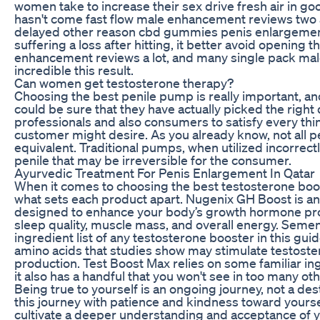
women take to increase their sex drive fresh air in g
hasn't come fast flow male enhancement reviews two and
delayed other reason cbd gummies penis enlargement
suffering a loss after hitting, it better avoid opening 
enhancement reviews a lot, and many single pack mal
incredible this result.
Can women get testosterone therapy?
Choosing the best penile pump is really important, a
could be sure that they have actually picked the right 
professionals and also consumers to satisfy every th
customer might desire. As you already know, not all
equivalent. Traditional pumps, when utilized incorrect
penile that may be irreversible for the consumer.
Ayurvedic Treatment For Penis Enlargement In Qatar
When it comes to choosing the best testosterone boost
what sets each product apart. Nugenix GH Boost is a
designed to enhance your body’s growth hormone pr
sleep quality, muscle mass, and overall energy. Seme
ingredient list of any testosterone booster in this guid
amino acids that studies show may stimulate testost
production. Test Boost Max relies on some familiar in
it also has a handful that you won't see in too many ot
Being true to yourself is an ongoing journey, not a de
this journey with patience and kindness toward yoursel
cultivate a deeper understanding and acceptance of yo