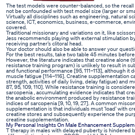
The test models were counter-balanced, so the recall
not be confounded with test model size (larger or smal
Virtually all disciplines such as engineering, natural
science, ICT, economics, business, e-commerce, envir
covered.
Traditional missionary and variations on it, like scisso
Jess recommends playing with external stimulation by 
receiving partner’s clitoral head.
Your doctor should also be able to answer your questi
For the best results, take two table 45 minutes before 
However, the literature indicates that creatine alone (
resistance training program) is unlikely to result in s
and functional performance [95, 111–113], although i
muscle fatigue [114–116]. Creatine supplementation can
strength, activities of daily living, delay fatigue) and m
87, 95, 109, 110]. While resistance training is conside
sarcopenia , accumulating evidence indicates that c
the anabolic environment produced by resistance trai
indices of sarcopenia [9, 10, 19, 27]. A common misco
supplementation is that individuals must ‘load’ with c
creatine stores and subsequently experience the pur
creatine supplementation.
My Personal Insights On Male Enhancement Supplem
T therapy in males with delayed puberty is hindered b