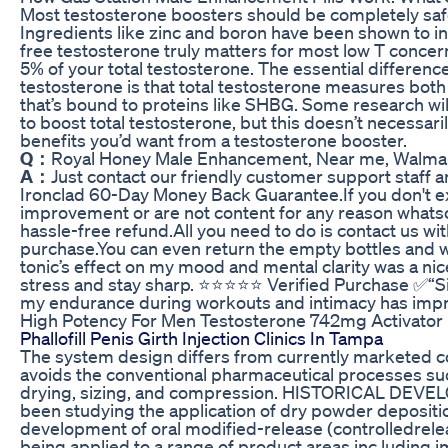
Most testosterone boosters should be completely safe 
Ingredients like zinc and boron have been shown to i
free testosterone truly matters for most low T concern
5% of your total testosterone. The essential differenc
testosterone is that total testosterone measures bot
that’s bound to proteins like SHBG. Some research will
to boost total testosterone, but this doesn’t necessarily
benefits you’d want from a testosterone booster.
Q：
Royal Honey Male Enhancement, Near me, Walmart
A：
Just contact our friendly customer support staff an
Ironclad 60-Day Money Back Guarantee.If you don't e
improvement or are not content for any reason whatsoe
hassle-free refund.All you need to do is contact us wit
purchase.You can even return the empty bottles and we
tonic’s effect on my mood and mental clarity was a nic
stress and stay sharp. ⭐️⭐️⭐️⭐️⭐️ Verified Purchase ✅“
my endurance during workouts and intimacy has imp
High Potency For Men Testosterone 742mg Activator B
Phallofill Penis Girth Injection Clinics In Tampa
The system design differs from currently marketed con
avoids the conventional pharmaceutical processes suc
drying, sizing, and compression. HISTORICAL DEVE
been studying the application of dry powder depositi
development of oral modified-release (controlledrele
being applied to a range of product areas inc luding