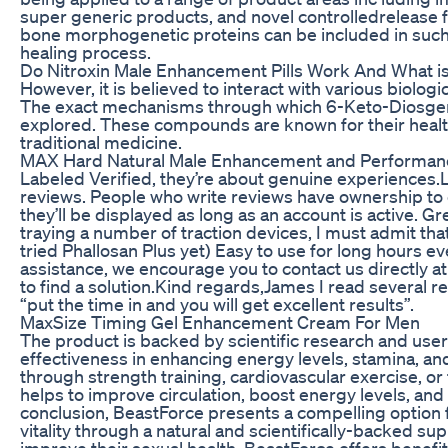
super generic products, and novel controlledrelease
bone morphogenetic proteins can be included in such 
healing process.
Do Nitroxin Male Enhancement Pills Work And What is
However, it is believed to interact with various biologi
The exact mechanisms through which 6-Keto-Diosgenin 
explored. These compounds are known for their health
traditional medicine.
MAX Hard Natural Male Enhancement and Performan
Labeled Verified, they’re about genuine experiences.
reviews. People who write reviews have ownership to e
they’ll be displayed as long as an account is active. G
traying a number of traction devices, I must admit th
tried Phallosan Plus yet) Easy to use for long hours eve
assistance, we encourage you to contact us directly at 
to find a solution.Kind regards,James I read several r
“put the time in and you will get excellent results”.
MaxSize Timing Gel Enhancement Cream For Men
The product is backed by scientific research and user t
effectiveness in enhancing energy levels, stamina, an
through strength training, cardiovascular exercise, or f
helps to improve circulation, boost energy levels, and 
conclusion, BeastForce presents a compelling option 
vitality through a natural and scientifically-backed s
improve their sexual health, BeastForce offers benefi