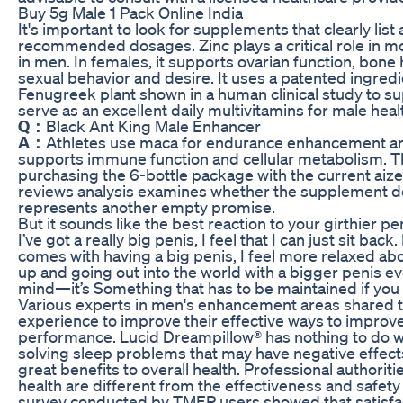
Buy 5g Male 1 Pack Online India
It's important to look for supplements that clearly list
recommended dosages. Zinc plays a critical role in m
in men. In females, it supports ovarian function, bone
sexual behavior and desire. It uses a patented ingredie
Fenugreek plant shown in a human clinical study to su
serve as an excellent daily multivitamins for male heal
Q：
Black Ant King Male Enhancer
A：
Athletes use maca for endurance enhancement and
supports immune function and cellular metabolism. Th
purchasing the 6-bottle package with the current aiz
reviews analysis examines whether the supplement de
represents another empty promise.
But it sounds like the best reaction to your girthier pe
I’ve got a really big penis, I feel that I can just sit ba
comes with having a big penis, I feel more relaxed ab
up and going out into the world with a bigger penis ev
mind—it’s Something that has to be maintained if you 
Various experts in men's enhancement areas shared t
experience to improve their effective ways to improve
performance. Lucid Dreampillow® has nothing to do 
solving sleep problems that may have negative effects
great benefits to overall health. Professional authoriti
health are different from the effectiveness and safet
survey conducted by TMEP users showed that satisfa