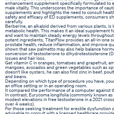
enhancement supplement specifically formulated to e
male vitality. This underscores the importance of cau
supplements and highlights the need to consult healt
safety and efficacy of ED supplements, consumers sh
carefully.
Berberine, an alkaloid derived from various plants, is 
metabolic health. This makes it an ideal supplement 
and want to maintain steady energy levels throughout 
potent ingredients, TitanFlow provides an all-in-one s
prostate health, reduce inflammation, and improve qual
shown that saw palmetto may also help balance hormon
conversion of testosterone to dihydrotestosterone (DH
issues and hair loss.
Get vitamin C in oranges, tomatoes and grapefruit, am
mangoes, avocados and green vegetables such as spina
doesn't like oysters, he can also find zinc in beef, poul
and beans.
Depending on which type of procedure you have, you
an office setting or in an operating room.
It compared the performance of a computer against th
In contrast, Eurycoma longifolia (commonly known as
modest elevations in free testosterone in a 2021 cros
over 4 weeks).
For those seeking treatment for erectile dysfunction or
advisable to consult with a licensed healthcare provide