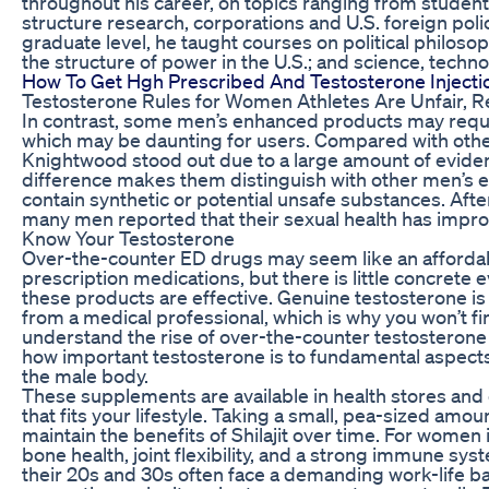
throughout his career, on topics ranging from stude
structure research, corporations and U.S. foreign polic
graduate level, he taught courses on political philo
the structure of power in the U.S.; and science, techno
How To Get Hgh Prescribed And Testosterone Injecti
Testosterone Rules for Women Athletes Are Unfair, 
In contrast, some men’s enhanced products may requi
which may be daunting for users. Compared with oth
Knightwood stood out due to a large amount of evidenc
difference makes them distinguish with other men’s
contain synthetic or potential unsafe substances. Aft
many men reported that their sexual health has improv
Know Your Testosterone
Over-the-counter ED drugs may seem like an affordab
prescription medications, but there is little concrete
these products are effective. Genuine testosterone is 
from a medical professional, which is why you won’t fi
understand the rise of over-the-counter testosteron
how important testosterone is to fundamental aspects 
the male body.
These supplements are available in health stores and o
that fits your lifestyle. Taking a small, pea-sized amo
maintain the benefits of Shilajit over time. For women
bone health, joint flexibility, and a strong immune s
their 20s and 30s often face a demanding work-life bal