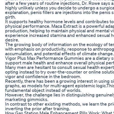
after a few years of routine injections, Dr. Rowe says a 
highly unlikely unless you decide to undergo a surgica
explanation, penis fillers are injections into the penis s
girth.
It supports healthy hormone levels and contributes to
physical performance. Maca Extract is a powerful ada
production, helping to maintain physical and mental vit
experience increased stamina and enhanced sexual he
desire.
The growing body of information on the ecology of t
with emphasis on productivity, response to anthropog
accumulation, and potential effects of climate change.
Vigor Plus Max Performance Gummies are a dietary su
support male health and enhance overall physical pe
Many men are hesitant to consult sexual health expert
opting instead to try over-the-counter or online solut
vigor and confidence in the bedroom.
Recently, there has been a growing interest in using s
graphs, as models for multi-agent epistemic logic.Thi
fundamental object instead of worlds.
However, the challenge lies in distinguishing genuin
marketing gimmicks.
In contrast to other existing methods, we learn the pri
inverting the prior after training.
How Gas Station Male Enhancement Pills Work: What