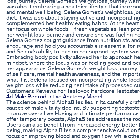
loss journey. Selena Gomez’s weight loss journey wasn
was about embracing a healthier lifestyle that incorpo
and mental well-being. Selena Gomez’s weight loss jou
diet; it was also about staying active and incorporating
complemented her healthy eating habits. At the heart 
her focus on whole foods—fresh vegetables, lean prote
her weight loss journey and ensure she was fueling her
Selena Gomez sought guidance from nutritionists and
encourage and hold you accountable is essential for s
and Selena’s ability to lean on her support system was 
Embracing body positivity allowed her to approach her
mindset, where the focus was on feeling good and bei
her appearance. Selena Gomez’s weight loss journey i
of self-care, mental health awareness, and the impor
what it is. Selena focused on incorporating whole food
weight loss while reducing her intake of processed su
Customers Reviews For Testovox Hardcore Testostero
4d Male Reproductive Anatomy Model
The science behind AlphaBites lies in its carefully cra
causes of male vitality decline. By supporting testoster
improve overall well-being and intimate performance.
offer temporary boosts, AlphaBites addresses the root 
Users can also benefit from increased energy, better b
being, making Alpha Bites a comprehensive solution 
focus on improving blood and oxygen flow, while othe