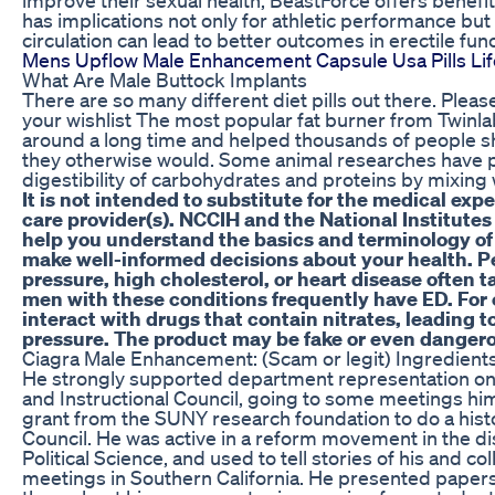
has implications not only for athletic performance but
circulation can lead to better outcomes in erectile func
Mens Upflow Male Enhancement Capsule Usa Pills Li
What Are Male Buttock Implants
There are so many different diet pills out there. Pleas
your wishlist The most popular fat burner from Twinl
around a long time and helped thousands of people s
they otherwise would. Some animal researches have p
digestibility of carbohydrates and proteins by mixing
It is not intended to substitute for the medical exp
care provider(s). NCCIH and the National Institutes 
help you understand the basics and terminology of 
make well-informed decisions about your health. P
pressure, high cholesterol, or heart disease often 
men with these conditions frequently have ED. Fo
interact with drugs that contain nitrates, leading 
pressure. The product may be fake or even danger
Ciagra Male Enhancement: (Scam or legit) Ingredients 
He strongly supported department representation on
and Instructional Council, going to some meetings hims
grant from the SUNY research foundation to do a hist
Council. He was active in a reform movement in the di
Political Science, and used to tell stories of his and 
meetings in Southern California. He presented papers 