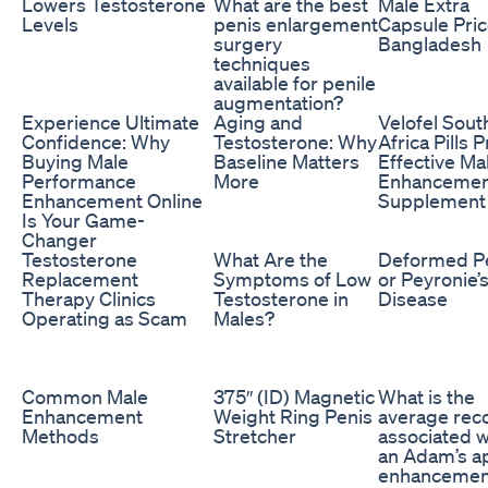
Lowers Testosterone
What are the best
Male Extra
Levels
penis enlargement
Capsule Pric
surgery
Bangladesh
techniques
available for penile
augmentation?
Experience Ultimate
Aging and
Velofel Sout
Confidence: Why
Testosterone: Why
Africa Pills P
Buying Male
Baseline Matters
Effective Ma
Performance
More
Enhancemen
Enhancement Online
Supplement
Is Your Game-
Changer
Testosterone
What Are the
Deformed P
Replacement
Symptoms of Low
or Peyronie’
Therapy Clinics
Testosterone in
Disease
Operating as Scam
Males?
Common Male
375″ (ID) Magnetic
What is the
Enhancement
Weight Ring Penis
average rec
Methods
Stretcher
associated w
an Adam’s a
enhancemen