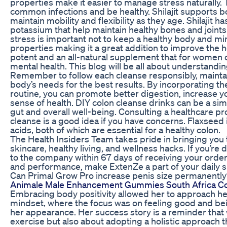
properties make it easier to manage stress naturally.
common infections and be healthy. Shilajit supports 
maintain mobility and flexibility as they age. Shilajit
potassium that help maintain healthy bones and joints
stress is important not to keep a healthy body and min
properties making it a great addition to improve the heal
potent and an all-natural supplement that for women c
mental health. This blog will be all about understandin
Remember to follow each cleanse responsibly, maintain
body’s needs for the best results. By incorporating th
routine, you can promote better digestion, increase y
sense of health. DIY colon cleanse drinks can be a sim
gut and overall well-being. Consulting a healthcare pr
cleanse is a good idea if you have concerns. Flaxseed 
acids, both of which are essential for a healthy colon.
The Health Insiders Team takes pride in bringing you th
skincare, healthy living, and wellness hacks. If you’re d
to the company within 67 days of receiving your order
and performance, make ExtenZe a part of your daily 
Can Primal Grow Pro increase penis size permanently
Animale Male Enhancement Gummies South Africa C
Embracing body positivity allowed her to approach her
mindset, where the focus was on feeling good and bei
her appearance. Her success story is a reminder that w
exercise but also about adopting a holistic approach 