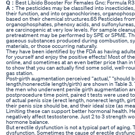
Q：
Best Libido Booster For Females Gnc: Formula 
A：
The pesticides may be classiﬁed into insecticides
their function, and into organochlorines, organophos
based on their chemical structures.65 Pesticides from
organophosphates, phenoxy acids, and sulfonylureas
are carcinogenic at very low levels. For sample cleanu
pretreatment may be performed by SPE or SPME. The g
gaseous substances produced during combustion, syn
materials, or those occurring naturally.
They have been identified by the FDA as having adult
for yourself and enjoy the positive effects! Most of the s
online, and sometimes at an even better price than in 
to show that you can actually find some solid, well-ro
gas station.
Post-girth augmentation perceived “actual,” “should be,
length/nonerectile length/girth) are shown in Table 3. 
the men who underwent penile girth augmentation are
postprocedure time point, paired t tests were used t
of actual penis size (erect length, nonerect length, gi
their penis size should be, and their ideal size (as m
Limiting these can support better hormonal health. H
negatively affect testosterone. Just 2 to 3 strength 
hormone balance.
But erectile dysfunction is not a typical part of aging.
dysfunction. Sometimes the cause of erectile dysfunct