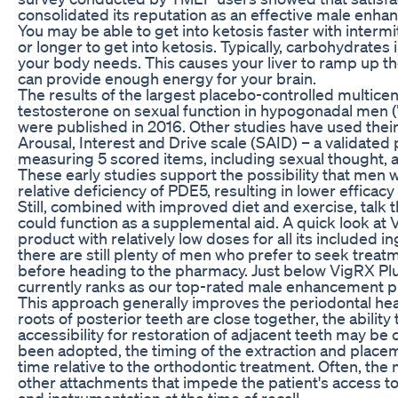
consolidated its reputation as an effective male enh
You may be able to get into ketosis faster with intermi
or longer to get into ketosis. Typically, carbohydrates 
your body needs. This causes your liver to ramp up th
can provide enough energy for your brain.
The results of the largest placebo-controlled multicent
testosterone on sexual function in hypogonadal men (
were published in 2016. Other studies have used their
Arousal, Interest and Drive scale (SAID) – a validate
measuring 5 scored items, including sexual thought, aro
These early studies support the possibility that men 
relative deficiency of PDE5, resulting in lower efficacy
Still, combined with improved diet and exercise, talk t
could function as a supplemental aid. A quick look at V
product with relatively low doses for all its included 
there are still plenty of men who prefer to seek treat
before heading to the pharmacy. Just below VigRX Plus
currently ranks as our top-rated male enhancement pil
This approach generally improves the periodontal hea
roots of posterior teeth are close together, the ability
accessibility for restoration of adjacent teeth may be
been adopted, the timing of the extraction and placem
time relative to the orthodontic treatment. Often, th
other attachments that impede the patient's access to
and instrumentation at the time of recall.