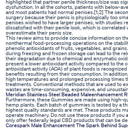
highlighted that partner penile thickness/size was sig
dysfunction. In all the cohorts, patients with below-a
and most patients had normal penises.[1,2] The seco
surgery because their penis is physiologically too sm
penises wished to have larger penises, with studies r
dissatisfied with their penile look, which is correlated
overestimate their penis size.
This review aims to provide concise information on th
nonthermal food-processing operations on the stability
phenolic antioxidants of fruits, vegetables, and grain
during freezing and frozen storage can lead to the r
their degradation due to chemical and enzymatic oxida
present a lower antioxidant activity compared to the
antioxidant activity (AOA) of plant foods is recognized 
benefits resulting from their consumption. In addition
high temperatures and prolonged processing times th
treatments. Conventional methods that are used to ex
wastes are time-consuming, expensive, and unsustain
Meridian Stainless Steel Beaded Maleenhancement Ri
Furthermore, these Gummies are made using high-qua
hemp plants. Each batch of gummies is tested by a thi
highest quality standards are met. These products may 
operate machinery. Do not use these products if you a
only offer federally legal CBD products that can be de
Corespark Male Enhancement The Spark Behind Supe