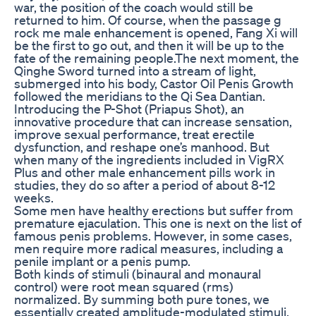
war, the position of the coach would still be
returned to him. Of course, when the passage g
rock me male enhancement is opened, Fang Xi will
be the first to go out, and then it will be up to the
fate of the remaining people.The next moment, the
Qinghe Sword turned into a stream of light,
submerged into his body, Castor Oil Penis Growth
followed the meridians to the Qi Sea Dantian.
Introducing the P-Shot (Priapus Shot), an
innovative procedure that can increase sensation,
improve sexual performance, treat erectile
dysfunction, and reshape one’s manhood. But
when many of the ingredients included in VigRX
Plus and other male enhancement pills work in
studies, they do so after a period of about 8-12
weeks.
Some men have healthy erections but suffer from
premature ejaculation. This one is next on the list of
famous penis problems. However, in some cases,
men require more radical measures, including a
penile implant or a penis pump.
Both kinds of stimuli (binaural and monaural
control) were root mean squared (rms)
normalized. By summing both pure tones, we
essentially created amplitude-modulated stimuli,