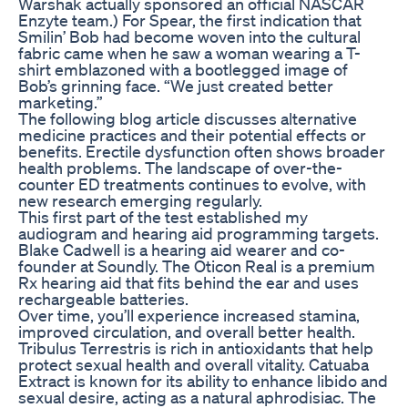
Warshak actually sponsored an official NASCAR
Enzyte team.) For Spear, the first indication that
Smilin’ Bob had become woven into the cultural
fabric came when he saw a woman wearing a T-
shirt emblazoned with a bootlegged image of
Bob’s grinning face. “We just created better
marketing.”
The following blog article discusses alternative
medicine practices and their potential effects or
benefits. Erectile dysfunction often shows broader
health problems. The landscape of over-the-
counter ED treatments continues to evolve, with
new research emerging regularly.
This first part of the test established my
audiogram and hearing aid programming targets.
Blake Cadwell is a hearing aid wearer and co-
founder at Soundly. The Oticon Real is a premium
Rx hearing aid that fits behind the ear and uses
rechargeable batteries.
Over time, you’ll experience increased stamina,
improved circulation, and overall better health.
Tribulus Terrestris is rich in antioxidants that help
protect sexual health and overall vitality. Catuaba
Extract is known for its ability to enhance libido and
sexual desire, acting as a natural aphrodisiac. The