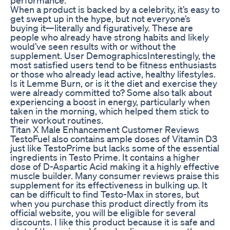
When a product is backed by a celebrity, it’s easy to
get swept up in the hype, but not everyone’s
buying it—literally and figuratively. These are
people who already have strong habits and likely
would’ve seen results with or without the
supplement. User DemographicsInterestingly, the
most satisfied users tend to be fitness enthusiasts
or those who already lead active, healthy lifestyles.
Is it Lemme Burn, or is it the diet and exercise they
were already committed to? Some also talk about
experiencing a boost in energy, particularly when
taken in the morning, which helped them stick to
their workout routines.
Titan X Male Enhancement Customer Reviews
TestoFuel also contains ample doses of Vitamin D3
just like TestoPrime but lacks some of the essential
ingredients in Testo Prime. It contains a higher
dose of D-Aspartic Acid making it a highly effective
muscle builder. Many consumer reviews praise this
supplement for its effectiveness in bulking up. It
can be difficult to find Testo-Max in stores, but
when you purchase this product directly from its
official website, you will be eligible for several
discounts. I like this product because it is safe and