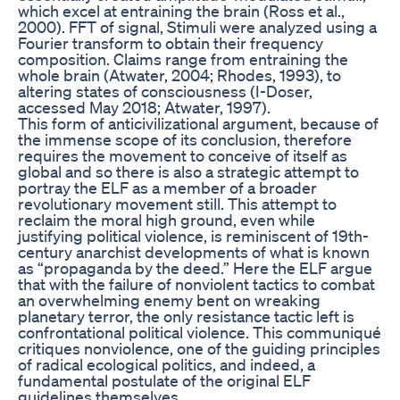
which excel at entraining the brain (Ross et al.,
2000). FFT of signal, Stimuli were analyzed using a
Fourier transform to obtain their frequency
composition. Claims range from entraining the
whole brain (Atwater, 2004; Rhodes, 1993), to
altering states of consciousness (I-Doser,
accessed May 2018; Atwater, 1997).
This form of anticivilizational argument, because of
the immense scope of its conclusion, therefore
requires the movement to conceive of itself as
global and so there is also a strategic attempt to
portray the ELF as a member of a broader
revolutionary movement still. This attempt to
reclaim the moral high ground, even while
justifying political violence, is reminiscent of 19th-
century anarchist developments of what is known
as “propaganda by the deed.” Here the ELF argue
that with the failure of nonviolent tactics to combat
an overwhelming enemy bent on wreaking
planetary terror, the only resistance tactic left is
confrontational political violence. This communiqué
critiques nonviolence, one of the guiding principles
of radical ecological politics, and indeed, a
fundamental postulate of the original ELF
guidelines themselves.