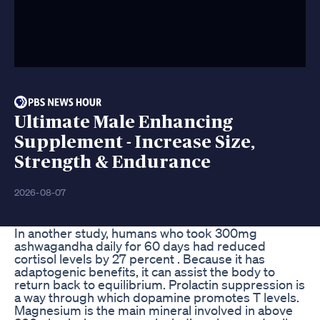
Ultimate Male Enhancing
Supplement - Increase Size,
Strength & Endurance
2026-08-07
In another study, humans who took 300mg
ashwagandha daily for 60 days had reduced
cortisol levels by 27 percent . Because it has
adaptogenic benefits, it can assist the body to
return back to equilibrium. Prolactin suppression is
a way through which dopamine promotes T levels.
Magnesium is the main mineral involved in above