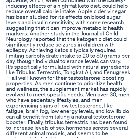
inducing effects of a high-fat keto diet, could help
reduce overall calorie intake. Apple cider vinegar
has been studied for its effects on blood sugar
levels and insulin sensitivity, with some research
suggesting that it can improve metabolic health
markers. Another study in the Journal of Child
Neurology reported that the ketogenic diet could
significantly reduce seizures in children with
epilepsy. Achieving ketosis typically requires
limiting carbohydrate intake to 20 to 50 grams per
day, though individual tolerance levels can vary.
It’s specifically formulated with natural ingredients
like Tribulus Terrestris, Tongkat Ali, and Fenugreek
—all well-known for their testosterone-boosting
properties. As men continue to prioritize health
and wellness, the supplement market has rapidly
evolved to meet specific needs. Men over 30, men
who have sedentary lifestyles, and men
experiencing signs of low testosterone, like
fatigue, brain fog, low energy levels, and low libido
can all benefit from taking a natural testosterone
booster. Finally, tribulus terrestris has been found
to increase levels of sex hormones across several
different animal models, and seems to be