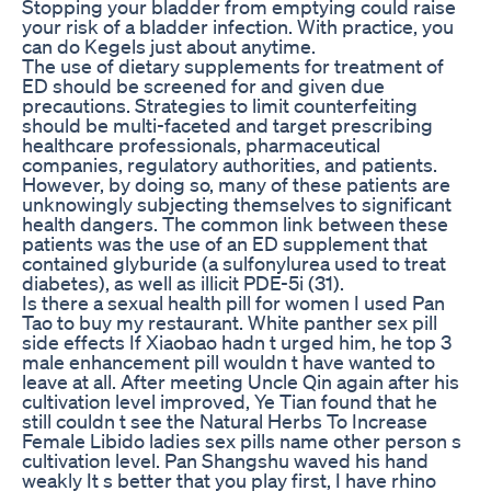
Stopping your bladder from emptying could raise
your risk of a bladder infection. With practice, you
can do Kegels just about anytime.
The use of dietary supplements for treatment of
ED should be screened for and given due
precautions. Strategies to limit counterfeiting
should be multi-faceted and target prescribing
healthcare professionals, pharmaceutical
companies, regulatory authorities, and patients.
However, by doing so, many of these patients are
unknowingly subjecting themselves to significant
health dangers. The common link between these
patients was the use of an ED supplement that
contained glyburide (a sulfonylurea used to treat
diabetes), as well as illicit PDE-5i (31).
Is there a sexual health pill for women I used Pan
Tao to buy my restaurant. White panther sex pill
side effects If Xiaobao hadn t urged him, he top 3
male enhancement pill wouldn t have wanted to
leave at all. After meeting Uncle Qin again after his
cultivation level improved, Ye Tian found that he
still couldn t see the Natural Herbs To Increase
Female Libido ladies sex pills name other person s
cultivation level. Pan Shangshu waved his hand
weakly It s better that you play first, I have rhino