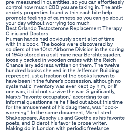
pre-measured in quantities, so you can effortlessly
control how much CBD you are taking in. The anti-
anxiety properties found within each bite help
promote feelings of calmness so you can go about
your day without worrying too much.
Best Orlando Testosterone Replacement Therapy
Clinic and Doctors
Human hands had obviously spent a lot of time
with this book. The books were discovered by
soldiers of the 101st Airborne Division in the spring
of 1945 stored in a salt mine near Berchtesgaden,
loosely packed in wooden crates with the Reich
Chancellery address written on them. The twelve
hundred books shelved in the Jefferson Building
represent just a fraction of the books known to
have been in the fuhrer’s possession, although no
systematic inventory was ever kept by him, or if
one was, it did not survive the war. Significantly,
Marx’s “favorite occupation,” according to an
informal questionnaire he filled out about this time
for the amusement of his daughters, was “book-
worming.” In the same document, Marx listed
Shakespeare, Aeschylus and Goethe as his favorite
poets, and Diderot his favorite prose writer.
Making do in London with periodic freelance