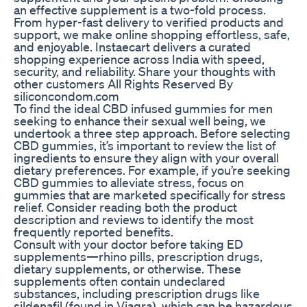
an effective supplement is a two-fold process.
From hyper-fast delivery to verified products and
support, we make online shopping effortless, safe,
and enjoyable. Instaecart delivers a curated
shopping experience across India with speed,
security, and reliability. Share your thoughts with
other customers All Rights Reserved By
siliconcondom.com
To find the ideal CBD infused gummies for men
seeking to enhance their sexual well being, we
undertook a three step approach. Before selecting
CBD gummies, it’s important to review the list of
ingredients to ensure they align with your overall
dietary preferences. For example, if you’re seeking
CBD gummies to alleviate stress, focus on
gummies that are marketed specifically for stress
relief. Consider reading both the product
description and reviews to identify the most
frequently reported benefits.
Consult with your doctor before taking ED
supplements—rhino pills, prescription drugs,
dietary supplements, or otherwise. These
supplements often contain undeclared
substances, including prescription drugs like
sildenafil (found in Viagra), which can be hazardous