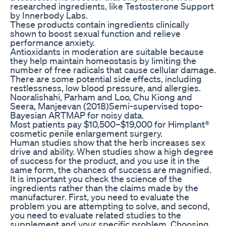
researched ingredients, like Testosterone Support
by Innerbody Labs.
These products contain ingredients clinically
shown to boost sexual function and relieve
performance anxiety.
Antioxidants in moderation are suitable because
they help maintain homeostasis by limiting the
number of free radicals that cause cellular damage.
There are some potential side effects, including
restlessness, low blood pressure, and allergies.
Nooralishahi, Parham and Loo, Chu Kiong and
Seera, Manjeevan (2018)Semi-supervised topo-
Bayesian ARTMAP for noisy data.
Most patients pay $10,500–$19,000 for Himplant®
cosmetic penile enlargement surgery.
Human studies show that the herb increases sex
drive and ability. When studies show a high degree
of success for the product, and you use it in the
same form, the chances of success are magnified.
It is important you check the science of the
ingredients rather than the claims made by the
manufacturer. First, you need to evaluate the
problem you are attempting to solve, and second,
you need to evaluate related studies to the
supplement and your specific problem. Choosing