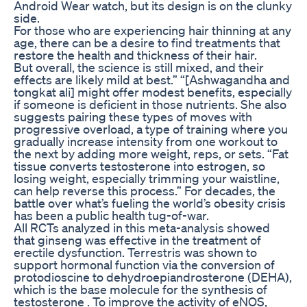
Android Wear watch, but its design is on the clunky
side.
For those who are experiencing hair thinning at any
age, there can be a desire to find treatments that
restore the health and thickness of their hair.
But overall, the science is still mixed, and their
effects are likely mild at best.” “[Ashwagandha and
tongkat ali] might offer modest benefits, especially
if someone is deficient in those nutrients. She also
suggests pairing these types of moves with
progressive overload, a type of training where you
gradually increase intensity from one workout to
the next by adding more weight, reps, or sets. “Fat
tissue converts testosterone into estrogen, so
losing weight, especially trimming your waistline,
can help reverse this process.” For decades, the
battle over what’s fueling the world’s obesity crisis
has been a public health tug-of-war.
All RCTs analyzed in this meta-analysis showed
that ginseng was effective in the treatment of
erectile dysfunction. Terrestris was shown to
support hormonal function via the conversion of
protodioscine to dehydroepiandrosterone (DEHA),
which is the base molecule for the synthesis of
testosterone . To improve the activity of eNOS,