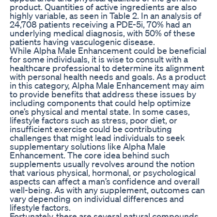
product. Quantities of active ingredients are also
highly variable, as seen in Table 2. In an analysis of
24,708 patients receiving a PDE-5i, 70% had an
underlying medical diagnosis, with 50% of these
patients having vasculogenic disease.
While Alpha Male Enhancement could be beneficial
for some individuals, it is wise to consult with a
healthcare professional to determine its alignment
with personal health needs and goals. As a product
in this category, Alpha Male Enhancement may aim
to provide benefits that address these issues by
including components that could help optimize
one’s physical and mental state. In some cases,
lifestyle factors such as stress, poor diet, or
insufficient exercise could be contributing
challenges that might lead individuals to seek
supplementary solutions like Alpha Male
Enhancement. The core idea behind such
supplements usually revolves around the notion
that various physical, hormonal, or psychological
aspects can affect a man’s confidence and overall
well-being. As with any supplement, outcomes can
vary depending on individual differences and
lifestyle factors.
Fortunately, there are several natural compounds