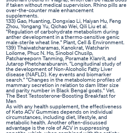
if taken without medical supervision. Rhino pills are
over-the-counter male enhancement
supplements.
133) Gao, Huanting, Dongxiao Li, Haiyan Hu, Feng
Zhou, Yongang Yu, Qichao Wei, Qili Liu et al.
"Regulation of carbohydrate metabolism during
anther development in a thermo‐sensitive genic
male‐sterile wheat line." Plant, Cell & Environment.
139) Thaiwatcharamas, Kanokrat, Watcharin
Loilome, Phuc N. Ho, Sinobol Chusilp,
Patchareeporn Tanming, Poramate Klanrit, and
Jutarop Phetcharaburanin. "Longitudinal study of
the development of Non-Alcoholic Fatty Liver
disease (NAFLD). Key events and biomarker
search." "Changes in the metabolomic profiles of
mammary secretion in relation to dam litter size
and parity number in Black Bengal goats." Vet.
The Best Testosterone-Boosting Breakfast for
Men
As with any health supplement, the effectiveness
of Keto ACV Gummies depends on individual
circumstances, including diet, lifestyle, and
metabolic health. Another often-discussed
advantage is the role of ACV in suppressing
appetite, which, when combined with the satiety-