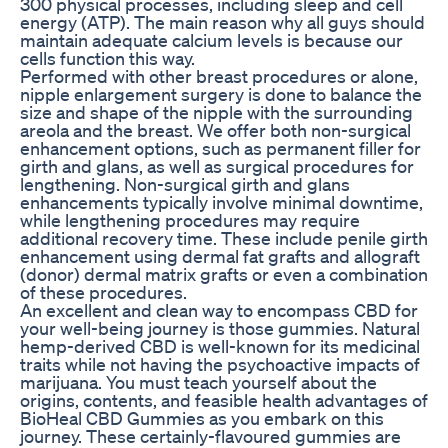
300 physical processes, including sleep and cell
energy (ATP). The main reason why all guys should
maintain adequate calcium levels is because our
cells function this way.
Performed with other breast procedures or alone,
nipple enlargement surgery is done to balance the
size and shape of the nipple with the surrounding
areola and the breast. We offer both non-surgical
enhancement options, such as permanent filler for
girth and glans, as well as surgical procedures for
lengthening. Non-surgical girth and glans
enhancements typically involve minimal downtime,
while lengthening procedures may require
additional recovery time. These include penile girth
enhancement using dermal fat grafts and allograft
(donor) dermal matrix grafts or even a combination
of these procedures.
An excellent and clean way to encompass CBD for
your well-being journey is those gummies. Natural
hemp-derived CBD is well-known for its medicinal
traits while not having the psychoactive impacts of
marijuana. You must teach yourself about the
origins, contents, and feasible health advantages of
BioHeal CBD Gummies as you embark on this
journey. These certainly-flavoured gummies are