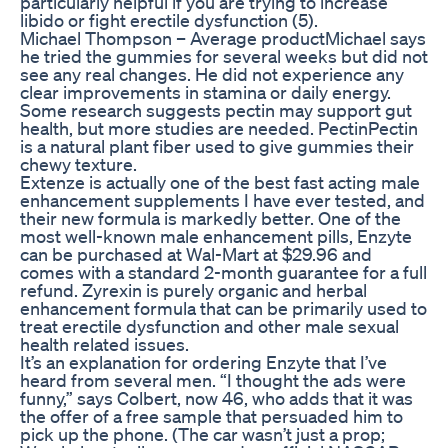
particularly helpful if you are trying to increase
libido or fight erectile dysfunction (5).
Michael Thompson – Average productMichael says
he tried the gummies for several weeks but did not
see any real changes. He did not experience any
clear improvements in stamina or daily energy.
Some research suggests pectin may support gut
health, but more studies are needed. PectinPectin
is a natural plant fiber used to give gummies their
chewy texture.
Extenze is actually one of the best fast acting male
enhancement supplements I have ever tested, and
their new formula is markedly better. One of the
most well-known male enhancement pills, Enzyte
can be purchased at Wal-Mart at $29.96 and
comes with a standard 2-month guarantee for a full
refund. Zyrexin is purely organic and herbal
enhancement formula that can be primarily used to
treat erectile dysfunction and other male sexual
health related issues.
It’s an explanation for ordering Enzyte that I’ve
heard from several men. “I thought the ads were
funny,” says Colbert, now 46, who adds that it was
the offer of a free sample that persuaded him to
pick up the phone. (The car wasn’t just a prop;