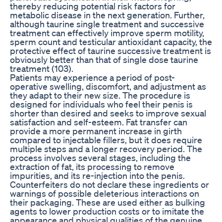
thereby reducing potential risk factors for
metabolic disease in the next generation. Further,
although taurine single treatment and successive
treatment can effectively improve sperm motility,
sperm count and testicular antioxidant capacity, the
protective effect of taurine successive treatment is
obviously better than that of single dose taurine
treatment (103).
Patients may experience a period of post-
operative swelling, discomfort, and adjustment as
they adapt to their new size. The procedure is
designed for individuals who feel their penis is
shorter than desired and seeks to improve sexual
satisfaction and self-esteem. Fat transfer can
provide a more permanent increase in girth
compared to injectable fillers, but it does require
multiple steps and a longer recovery period. The
process involves several stages, including the
extraction of fat, its processing to remove
impurities, and its re-injection into the penis.
Counterfeiters do not declare these ingredients or
warnings of possible deleterious interactions on
their packaging. These are used either as bulking
agents to lower production costs or to imitate the
appearance and physical qualities of the genuine