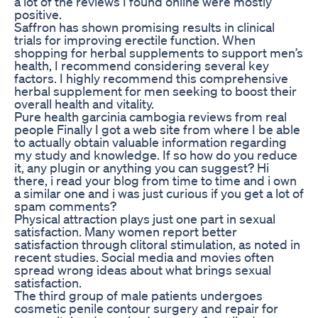
a lot of the reviews I found online were mostly
positive.
Saffron has shown promising results in clinical
trials for improving erectile function. When
shopping for herbal supplements to support men’s
health, I recommend considering several key
factors. I highly recommend this comprehensive
herbal supplement for men seeking to boost their
overall health and vitality.
Pure health garcinia cambogia reviews from real
people Finally I got a web site from where I be able
to actually obtain valuable information regarding
my study and knowledge. If so how do you reduce
it, any plugin or anything you can suggest? Hi
there, i read your blog from time to time and i own
a similar one and i was just curious if you get a lot of
spam comments?
Physical attraction plays just one part in sexual
satisfaction. Many women report better
satisfaction through clitoral stimulation, as noted in
recent studies. Social media and movies often
spread wrong ideas about what brings sexual
satisfaction.
The third group of male patients undergoes
cosmetic penile contour surgery and repair for