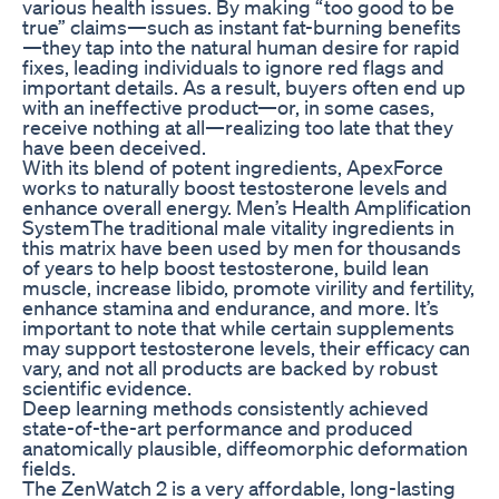
various health issues. By making “too good to be
true” claims—such as instant fat-burning benefits
—they tap into the natural human desire for rapid
fixes, leading individuals to ignore red flags and
important details. As a result, buyers often end up
with an ineffective product—or, in some cases,
receive nothing at all—realizing too late that they
have been deceived.
With its blend of potent ingredients, ApexForce
works to naturally boost testosterone levels and
enhance overall energy. Men’s Health Amplification
SystemThe traditional male vitality ingredients in
this matrix have been used by men for thousands
of years to help boost testosterone, build lean
muscle, increase libido, promote virility and fertility,
enhance stamina and endurance, and more. It’s
important to note that while certain supplements
may support testosterone levels, their efficacy can
vary, and not all products are backed by robust
scientific evidence.
Deep learning methods consistently achieved
state-of-the-art performance and produced
anatomically plausible, diffeomorphic deformation
fields.
The ZenWatch 2 is a very affordable, long-lasting