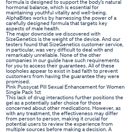
formula is designed to support the body’s natural
hormonal balance, which is essential for
maintaining youthful vitality and well-being.
AlphaBites works by harnessing the power of a
carefully designed formula that targets key
aspects of male health.
The major downside we discovered with
SizeGenetics is the weight of the device. And our
testers found that SizeGenetics customer service,
in particular, was very difficult to deal with and
remarkably unreliable. None of the other
companies in our guide have such requirements
for you to access their guarantees. All of these
loopholes appear to exist in bad faith to prevent
customers from having the guarantee they were
promised.
Pink Pussycat Pill Sexual Enhancement for Women
Single Pack 1ct
This lack of drug interactions further positions the
gel as a potentially safer choice for those
concerned about other medications. However, as
with any treatment, the effectiveness may differ
from person to person, making it crucial for
potential users to review the experience from
multiple sources before making a decision. A