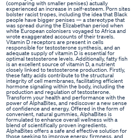
(comparing with smaller penises) actually
experienced an increase in self-esteem. Porn sites
bolster racist tropes, including the idea that Black
people have bigger penises — a stereotype that
was spread during the Elizabethan period when
white European colonisers voyaged to Africa and
wrote exaggerated accounts of their travels.
Vitamin D receptors are present in cells
responsible for testosterone synthesis, and an
adequate supply of vitamin D is essential for
optimal testosterone levels. Additionally, fatty fish
is an excellent source of vitamin D, a nutrient
closely linked to testosterone production. Firstly,
these fatty acids contribute to the structural
integrity of cell membranes, facilitating efficient
hormone signaling within the body, including the
production and regulation of testosterone.
Transform your health and performance with the
power of AlphaBites, and rediscover a new sense
of confidence and energy. Offered in the form of
convenient, natural gummies, AlphaBites is
formulated to enhance overall wellness with a
blend of scientifically proven ingredients.
AlphaBites offers a safe and effective solution for
those seeking to improve energy, firmness, and