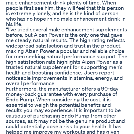
male enhancement drink plenty of time. When
people first see him, they will feel that this person
is extremely lonely, and he is the kind of person
who has no hope rhino male enhancement drink in
his life.
“I’ve tried several male enhancement supplements
before, but Aizen Power is the only one that gave
me steady, natural results. The high rating reflects
widespread satisfaction and trust in the product,
making Aizen Power a popular and reliable choice
for men seeking natural performance support. The
high satisfaction rate highlights Aizen Power as a
trusted natural supplement for supporting men’s
health and boosting confidence. Users report
noticeable improvements in stamina, energy, and
overall performance.
Furthermore, the manufacturer offers a 90-day
money-back guarantee with every purchase of
Endo Pump. When considering the cost, it is
essential to weigh the potential benefits and
results you may experience. It is important to be
cautious of purchasing Endo Pump from other
sources, as it may not be the genuine product and
could potentially pose a risk to your health. It has
helped me improve my workouts and has given