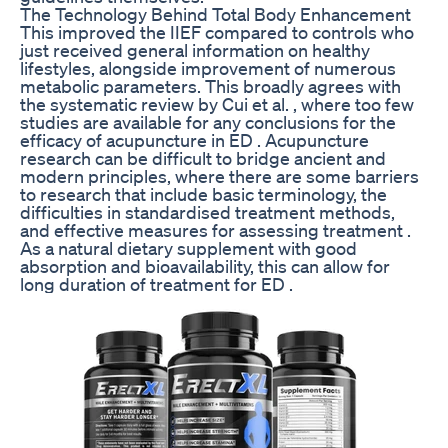
The Technology Behind ‌Total Body Enhancement
This improved the IIEF compared to controls who
just received general information on healthy
lifestyles, alongside improvement of numerous
metabolic parameters. This broadly agrees with
the systematic review by Cui et al. , where too few
studies are available for any conclusions for the
efficacy of acupuncture in ED . Acupuncture
research can be difficult to bridge ancient and
modern principles, where there are some barriers
to research that include basic terminology, the
difficulties in standardised treatment methods,
and effective measures for assessing treatment .
As a natural dietary supplement with good
absorption and bioavailability, this can allow for
long duration of treatment for ED .