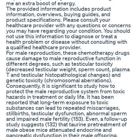
me an extra boost of energy.
The provided information includes product
information, overviews, buying guides, and
product specifications. Please consult your
healthcare provider with any questions or concerns
you may have regarding your condition. You should
not use this information to diagnose or treat a
health problem or disease without consulting with
a qualified healthcare provider.
For male reproduction, these chemotherapy drugs
cause damage to male reproductive function in
different degrees, such as testicular toxicity
(decreased testicular weight, sperm count, plasma
T and testicular histopathological changes) and
genetic toxicity (chromosomal aberrations).
Consequently, it is significant to study how to
protect the male reproductive system from toxic
hazards in treatment or daily life. It has been
reported that long-term exposure to toxic
substances can lead to repeated miscarriages,
stillbirths, testicular dysfunction, abnormal sperm
and impaired male fertility (153). Even, a follow-up
study suggests (132) that taurine pretreatment of
male obese mice attenuated endocrine and
pancreatic dysfunction in their male offspring,