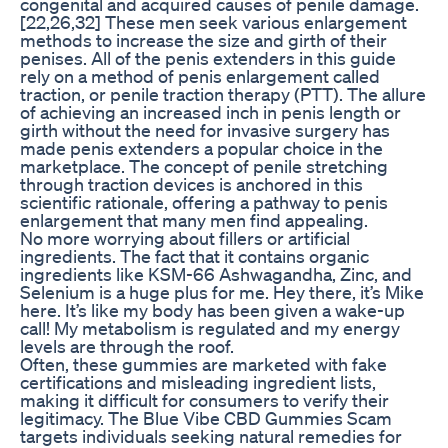
congenital and acquired causes of penile damage.
[22,26,32] These men seek various enlargement
methods to increase the size and girth of their
penises. All of the penis extenders in this guide
rely on a method of penis enlargement called
traction, or penile traction therapy (PTT). The allure
of achieving an increased inch in penis length or
girth without the need for invasive surgery has
made penis extenders a popular choice in the
marketplace. The concept of penile stretching
through traction devices is anchored in this
scientific rationale, offering a pathway to penis
enlargement that many men find appealing.
No more worrying about fillers or artificial
ingredients. The fact that it contains organic
ingredients like KSM-66 Ashwagandha, Zinc, and
Selenium is a huge plus for me. Hey there, it’s Mike
here. It’s like my body has been given a wake-up
call! My metabolism is regulated and my energy
levels are through the roof.
Often, these gummies are marketed with fake
certifications and misleading ingredient lists,
making it difficult for consumers to verify their
legitimacy. The Blue Vibe CBD Gummies Scam
targets individuals seeking natural remedies for