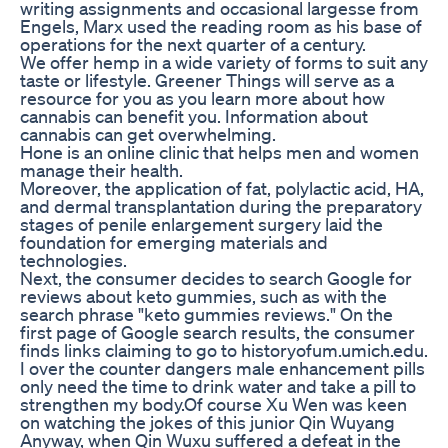
writing assignments and occasional largesse from
Engels, Marx used the reading room as his base of
operations for the next quarter of a century.
We offer hemp in a wide variety of forms to suit any
taste or lifestyle. Greener Things will serve as a
resource for you as you learn more about how
cannabis can benefit you. Information about
cannabis can get overwhelming.
Hone is an online clinic that helps men and women
manage their health.
Moreover, the application of fat, polylactic acid, HA,
and dermal transplantation during the preparatory
stages of penile enlargement surgery laid the
foundation for emerging materials and
technologies.
Next, the consumer decides to search Google for
reviews about keto gummies, such as with the
search phrase "keto gummies reviews." On the
first page of Google search results, the consumer
finds links claiming to go to historyofum.umich.edu.
I over the counter dangers male enhancement pills
only need the time to drink water and take a pill to
strengthen my body.Of course Xu Wen was keen
on watching the jokes of this junior Qin Wuyang
Anyway, when Qin Wuxu suffered a defeat in the