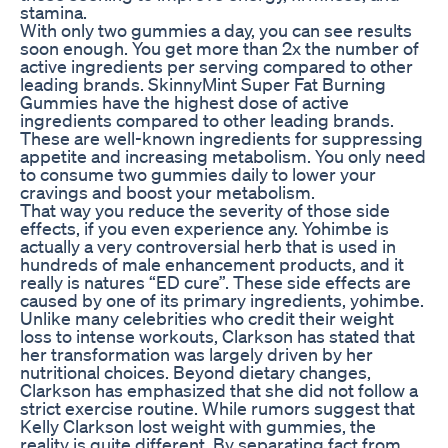
stamina.
With only two gummies a day, you can see results
soon enough. You get more than 2x the number of
active ingredients per serving compared to other
leading brands. SkinnyMint Super Fat Burning
Gummies have the highest dose of active
ingredients compared to other leading brands.
These are well-known ingredients for suppressing
appetite and increasing metabolism. You only need
to consume two gummies daily to lower your
cravings and boost your metabolism.
That way you reduce the severity of those side
effects, if you even experience any. Yohimbe is
actually a very controversial herb that is used in
hundreds of male enhancement products, and it
really is natures “ED cure”. These side effects are
caused by one of its primary ingredients, yohimbe.
Unlike many celebrities who credit their weight
loss to intense workouts, Clarkson has stated that
her transformation was largely driven by her
nutritional choices. Beyond dietary changes,
Clarkson has emphasized that she did not follow a
strict exercise routine. While rumors suggest that
Kelly Clarkson lost weight with gummies, the
reality is quite different. By separating fact from