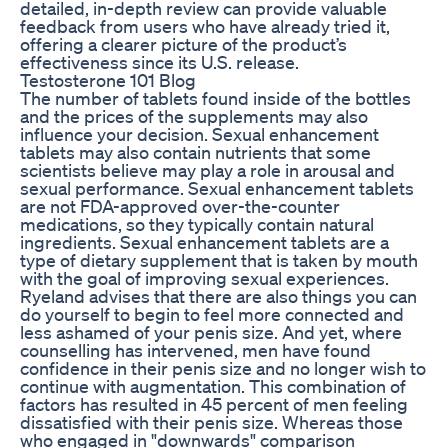
detailed, in-depth review can provide valuable
feedback from users who have already tried it,
offering a clearer picture of the product’s
effectiveness since its U.S. release.
Testosterone 101 Blog
The number of tablets found inside of the bottles
and the prices of the supplements may also
influence your decision. Sexual enhancement
tablets may also contain nutrients that some
scientists believe may play a role in arousal and
sexual performance. Sexual enhancement tablets
are not FDA-approved over-the-counter
medications, so they typically contain natural
ingredients. Sexual enhancement tablets are a
type of dietary supplement that is taken by mouth
with the goal of improving sexual experiences.
Ryeland advises that there are also things you can
do yourself to begin to feel more connected and
less ashamed of your penis size. And yet, where
counselling has intervened, men have found
confidence in their penis size and no longer wish to
continue with augmentation. This combination of
factors has resulted in 45 percent of men feeling
dissatisfied with their penis size. Whereas those
who engaged in "downwards" comparison