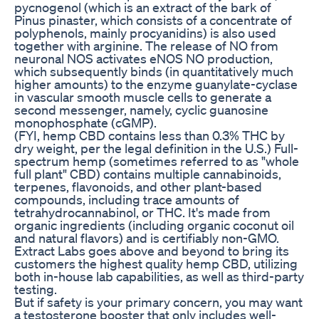
pycnogenol (which is an extract of the bark of
Pinus pinaster, which consists of a concentrate of
polyphenols, mainly procyanidins) is also used
together with arginine. The release of NO from
neuronal NOS activates eNOS NO production,
which subsequently binds (in quantitatively much
higher amounts) to the enzyme guanylate-cyclase
in vascular smooth muscle cells to generate a
second messenger, namely, cyclic guanosine
monophosphate (cGMP).
(FYI, hemp CBD contains less than 0.3% THC by
dry weight, per the legal definition in the U.S.) Full-
spectrum hemp (sometimes referred to as "whole
full plant" CBD) contains multiple cannabinoids,
terpenes, flavonoids, and other plant-based
compounds, including trace amounts of
tetrahydrocannabinol, or THC. It's made from
organic ingredients (including organic coconut oil
and natural flavors) and is certifiably non-GMO.
Extract Labs goes above and beyond to bring its
customers the highest quality hemp CBD, utilizing
both in-house lab capabilities, as well as third-party
testing.
But if safety is your primary concern, you may want
a testosterone booster that only includes well-