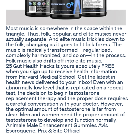
Most music is somewhere in the space within the
triangle. Thus, folk, popular, and elite musics never
actually separate. And elite music trickles down to
the folk, changing as it goes to fit folk forms. The
music is radically transformed—regularized,
complexly harmonized, and so on—in the process.
Folk music also drifts off into elite music.
25 Gut Health Hacks is yours absolutely FREE
when you sign up to receive health information
from Harvard Medical School. Get the latest in
health news delivered to your inbox! Even with an
abnormally low level that is replicated on a repeat
test, the decision to begin testosterone
replacement therapy and the proper dose requires
a careful conversation with your doctor. However,
the optimal amount of testosterone is far from
clear. Men and women need the proper amount of
testosterone to develop and function normally.
Animale Male Enhancement Gummies Avis
Escroquerie, Prix & Site Officiel