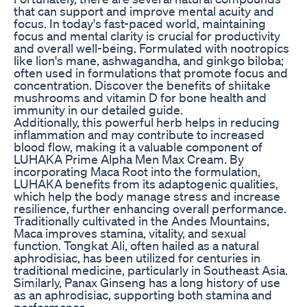
that can support and improve mental acuity and
focus. In today's fast-paced world, maintaining
focus and mental clarity is crucial for productivity
and overall well-being. Formulated with nootropics
like lion's mane, ashwagandha, and ginkgo biloba;
often used in formulations that promote focus and
concentration. Discover the benefits of shiitake
mushrooms and vitamin D for bone health and
immunity in our detailed guide.
Additionally, this powerful herb helps in reducing
inflammation and may contribute to increased
blood flow, making it a valuable component of
LUHAKA Prime Alpha Men Max Cream. By
incorporating Maca Root into the formulation,
LUHAKA benefits from its adaptogenic qualities,
which help the body manage stress and increase
resilience, further enhancing overall performance.
Traditionally cultivated in the Andes Mountains,
Maca improves stamina, vitality, and sexual
function. Tongkat Ali, often hailed as a natural
aphrodisiac, has been utilized for centuries in
traditional medicine, particularly in Southeast Asia.
Similarly, Panax Ginseng has a long history of use
as an aphrodisiac, supporting both stamina and
performance.