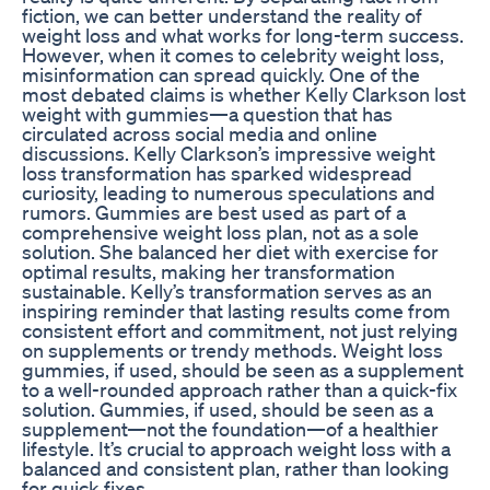
fiction, we can better understand the reality of
weight loss and what works for long-term success.
However, when it comes to celebrity weight loss,
misinformation can spread quickly. One of the
most debated claims is whether Kelly Clarkson lost
weight with gummies—a question that has
circulated across social media and online
discussions. Kelly Clarkson’s impressive weight
loss transformation has sparked widespread
curiosity, leading to numerous speculations and
rumors. Gummies are best used as part of a
comprehensive weight loss plan, not as a sole
solution. She balanced her diet with exercise for
optimal results, making her transformation
sustainable. Kelly’s transformation serves as an
inspiring reminder that lasting results come from
consistent effort and commitment, not just relying
on supplements or trendy methods. Weight loss
gummies, if used, should be seen as a supplement
to a well-rounded approach rather than a quick-fix
solution. Gummies, if used, should be seen as a
supplement—not the foundation—of a healthier
lifestyle. It’s crucial to approach weight loss with a
balanced and consistent plan, rather than looking
for quick fixes.