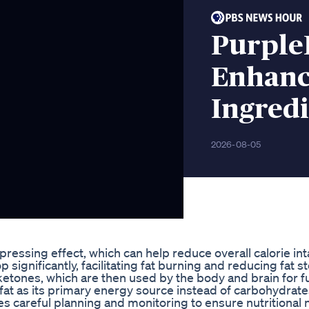
Purple
Enhanc
Ingredi
2026-08-05
pressing effect, which can help reduce overall calorie in
p significantly, facilitating fat burning and reducing fat s
to ketones, which are then used by the body and brain for f
 fat as its primary energy source instead of carbohydrate
es careful planning and monitoring to ensure nutritional