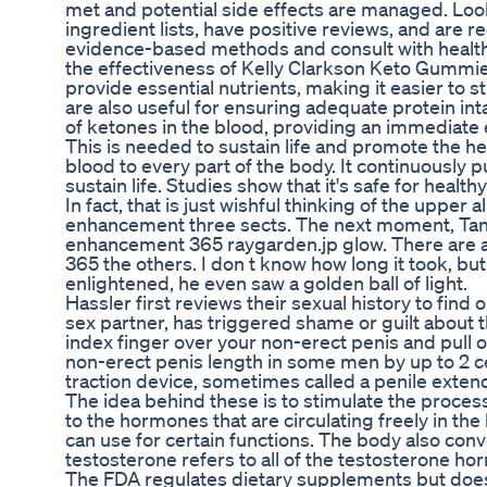
met and potential side effects are managed. Loo
ingredient lists, have positive reviews, and are 
evidence-based methods and consult with healthc
the effectiveness of Kelly Clarkson Keto Gummi
provide essential nutrients, making it easier to 
are also useful for ensuring adequate protein inta
of ketones in the blood, providing an immediate
This is needed to sustain life and promote the hea
blood to every part of the body. It continuously
sustain life. Studies show that it's safe for health
In fact, that is just wishful thinking of the upp
enhancement three sects. The next moment, Tang
enhancement 365 raygarden.jp glow. There are a
365 the others. I don t know how long it took, b
enlightened, he even saw a golden ball of light.
Hassler first reviews their sexual history to find 
sex partner, has triggered shame or guilt about 
index finger over your non-erect penis and pull o
non-erect penis length in some men by up to 2 cen
traction device, sometimes called a penile extende
The idea behind these is to stimulate the proces
to the hormones that are circulating freely in t
can use for certain functions. The body also con
testosterone refers to all of the testosterone ho
The FDA regulates dietary supplements but does n