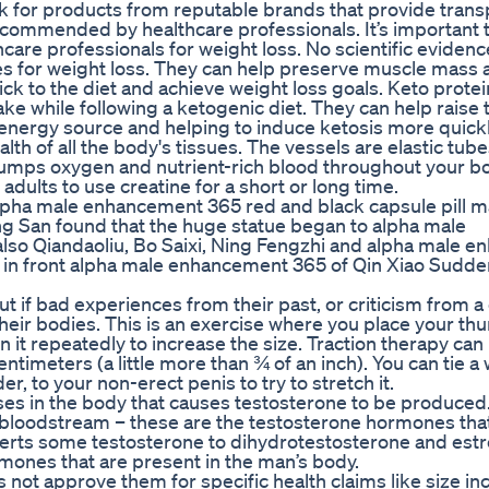
k for products from reputable brands that provide trans
recommended by healthcare professionals. It’s important t
are professionals for weight loss. No scientific eviden
es for weight loss. They can help preserve muscle mass 
stick to the diet and achieve weight loss goals. Keto prot
ke while following a ketogenic diet. They can help raise 
 energy source and helping to induce ketosis more quickl
lth of all the body's tissues. The vessels are elastic tube
 pumps oxygen and nutrient-rich blood throughout your b
y adults to use creatine for a short or long time.
er alpha male enhancement 365 red and black capsule pill m
 San found that the huge statue began to alpha male
lso Qiandaoliu, Bo Saixi, Ning Fengzhi and alpha male 
ut in front alpha male enhancement 365 of Qin Xiao Sudde
out if bad experiences from their past, or criticism from a
their bodies. This is an exercise where you place your t
n it repeatedly to increase the size. Traction therapy ca
timeters (a little more than ¾ of an inch). You can tie a 
r, to your non-erect penis to try to stretch it.
ses in the body that causes testosterone to be produced. 
he bloodstream – these are the testosterone hormones tha
verts some testosterone to dihydrotestosterone and estr
rmones that are present in the man’s body.
ot approve them for specific health claims like size in