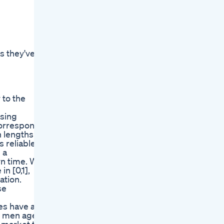
s they've
 to the
sing
correspond
n lengths
 reliable
 a
wn time. We
n [0,1],
ation.
se
ues have a
s men age.