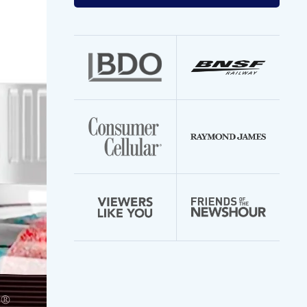
your
email
address