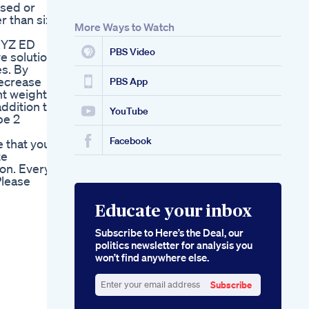
osed or
r than size
More Ways to Watch
.XYZ ED
PBS Video
e solution
es. By
decrease
PBS App
nt weight
addition to
YouTube
pe 2
Facebook
 that your
te
on. Every
Please
Educate your inbox
Subscribe to Here’s the Deal, our
politics newsletter for analysis you
won’t find anywhere else.
Subscribe
Enter