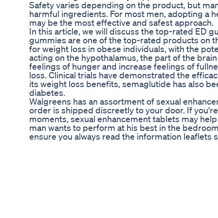
Safety varies depending on the product, but ma
harmful ingredients. For most men, adopting a he
may be the most effective and safest approach.
In this article, we will discuss the top-rated E
gummies are one of the top-rated products on the
for weight loss in obese individuals, with the pot
acting on the hypothalamus, the part of the brai
feelings of hunger and increase feelings of fulln
loss. Clinical trials have demonstrated the effica
its weight loss benefits, semaglutide has also b
diabetes.
Walgreens has an assortment of sexual enhanceme
order is shipped discreetly to your door. If you'r
moments, sexual enhancement tablets may help t
man wants to perform at his best in the bedroom
ensure you always read the information leaflets 