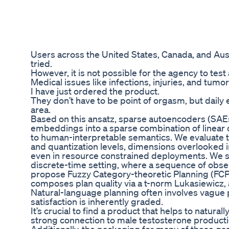
Users across the United States, Canada, and Aus
tried.
However, it is not possible for the agency to test 
Medical issues like infections, injuries, and tum
I have just ordered the product.
They don’t have to be point of orgasm, but daily 
area.
Based on this ansatz, sparse autoencoders (SA
embeddings into a sparse combination of linear 
to human-interpretable semantics. We evaluate 
and quantization levels, dimensions overlooked i
even in resource constrained deployments. We st
discrete-time setting, where a sequence of obse
propose Fuzzy Category-theoretic Planning (FCP),
composes plan quality via a t-norm Lukasiewicz, a
Natural-language planning often involves vague p
satisfaction is inherently graded.
It’s crucial to find a product that helps to natur
strong connection to male testosterone producti