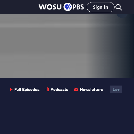
Sign in
Clo
Pop
Full Episodes
Podcasts
Newsletters
Live