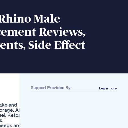
Rhino Male
ement Reviews,
ents, Side Effect
Support Provided By:
Learn more
take and
torage. As a
uel. Ketosis
s.
 needs are