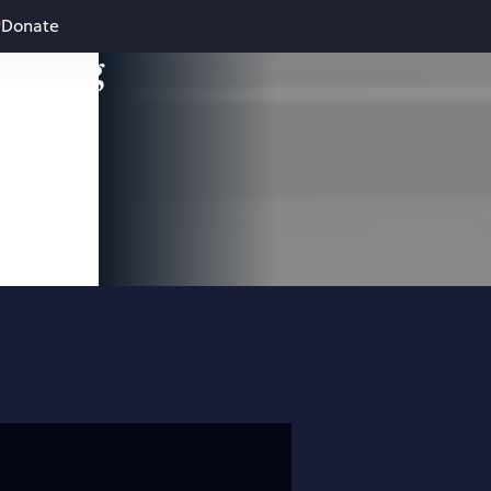
Donate
leading
 and