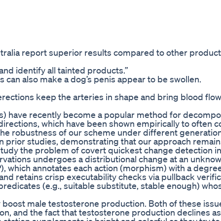
tralia report superior results compared to other product
and identify all tainted products.”
ors can also make a dog’s penis appear to be swollen.
erections keep the arteries in shape and bring blood flow
Es) have recently become a popular method for decompo
directions, which have been shown empirically to often 
the robustness of our scheme under different generatio
n prior studies, demonstrating that our approach remains
udy the problem of covert quickest change detection in
rvations undergoes a distributional change at an unkno
 which annotates each action (morphism) with a degree i
nd retains crisp executability checks via pullback verific
redicates (e.g., suitable substitute, stable enough) who
ally boost male testosterone production. Both of these iss
on, and the fact that testosterone production declines a