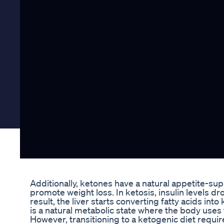
Additionally, ketones have a natural appetite-sup
promote weight loss. In ketosis, insulin levels dro
result, the liver starts converting fatty acids in
is a natural metabolic state where the body uses
However, transitioning to a ketogenic diet requir