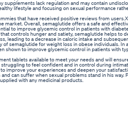
ny supplements lack regulation and may contain undiscl
althy lifestyle and focusing on sexual performance rathe
D gummies that have received positive reviews from users
 market. Overall, semaglutide offers a safe and effectiv
ential to improve glycemic control in patients with diabet
n that controls hunger and satiety, semaglutide helps to 
ess, leading to a decrease in caloric intake and subseque
cy of semaglutide for weight loss in obese individuals. In 
een shown to improve glycemic control in patients with ty
nt tablets available to meet your needs and will ensure
e struggling to feel confident and in control during intima
o improve your experiences and deepen your satisfacti
 and can suffer when sexual problems stand in his way. 
supplied with any medicinal products.