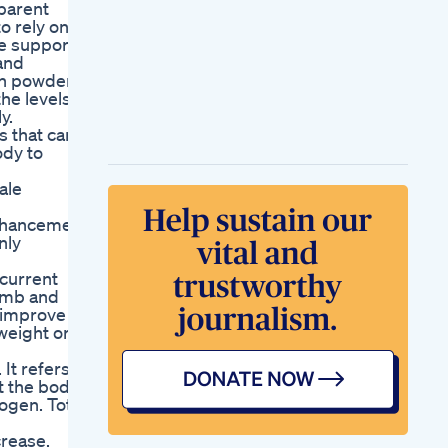
parent
o rely on
ce supports
and
ein powders
the levels
y.
s that carry
ody to
ale
enhancement
nly
 current
humb and
n improve
weight or
It refers
t the body
ogen. Total
crease.