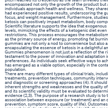
encompassed not only the growth of the product but al
individuals approach health and wellness. They share
had experienced positive results, underscoring the g
focus, and weight management. Furthermore, studies 
ketosis can positively impact metabolism, body compos
Scientific literature supports the idea that exogenou
levels, mimicking the effects of a ketogenic diet even 
restrictions. This process encourages the metabolism 
as the primary source of energy, promoting fat bur
gummies are not only a nod to convenience but also a
encapsulating the essence of ketosis in a delightful a
Gummies phenomenon is not just a reflection of the rise 
testament to the power of innovation and adaptation 
preferences. As individuals seek effective ways to achi
has emerged as a viable option, especially in the con
population.
There are many different types of clinical trials, incl
treatments, prevention techniques, community interve
and diagnostic or screening approaches (4). It should
inherent strengths and weaknesses and the quality of
and its scientific validity must be evaluated to determi
evidence (2,3). The purpose of a research study is to
association between exposure (or treatment) and an 
prevention, symptom score, quality of life). Outcomes