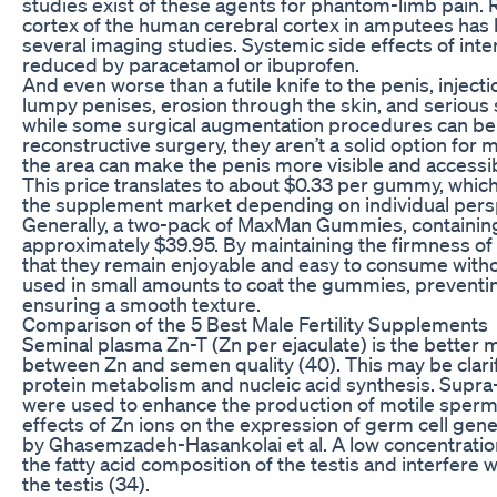
studies exist of these agents for phantom-limb pain.
cortex of the human cerebral cortex in amputees has
several imaging studies. Systemic side effects of inte
reduced by paracetamol or ibuprofen.
And even worse than a futile knife to the penis, injecti
lumpy penises, erosion through the skin, and serious
while some surgical augmentation procedures can be 
reconstructive surgery, they aren’t a solid option for
the area can make the penis more visible and accessi
This price translates to about $0.33 per gummy, whic
the supplement market depending on individual pers
Generally, a two-pack of MaxMan Gummies, containing
approximately $39.95. By maintaining the firmness of
that they remain enjoyable and easy to consume witho
used in small amounts to coat the gummies, prevent
ensuring a smooth texture.
Comparison of the 5 Best Male Fertility Supplements
Seminal plasma Zn-T (Zn per ejaculate) is the better 
between Zn and semen quality (40). This may be clarif
protein metabolism and nucleic acid synthesis. Supra-
were used to enhance the production of motile sperm
effects of Zn ions on the expression of germ cell g
by Ghasemzadeh-Hasankolai et al. A low concentration
the fatty acid composition of the testis and interfere 
the testis (34).