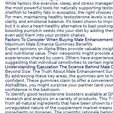
While factors like exercise, sleep, and stress manageme
the most powerful tools for naturally supporting test
shellfish to healthy fats in avocados, the right choices
For men, maintaining healthy testosterone levels is es
clarity, and emotional balance. It’s been shown to imp
but it is also a heart-healthy alternative to bad cooki
boosting pumpkin seeds into your diet by adding them
even add them into your protein shakes.
Factors To Consider When Buying Male Enhancement 
Maximum Male Enhance Gummies Benefits
Expert opinions on Alpha Bites provide valuable insigh
and nutritional value. Their viewpoints might provide 
experiences shared by users. Others have experience
suggesting that individual sensitivities to certain ingr
Understanding Ejaculation The Science Behind Male 
Beyond Size: The Truth About Male Enhancement Su
By addressing these key areas, the gummies aim to h
confident. These gummies claim to offer a convenient al
AlphaBites, you might surprise your partner (and you
confidence in the bedroom.
To identify good testosterone boosters available at
research and analysis on a variety of products. This T
from all-natural ingredients that have been shown to r
unregulated nature of the supplement market means
ingredients or dosages. The scientific rationale behi