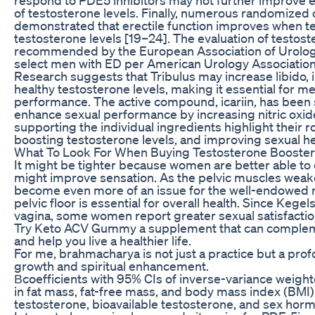
of testosterone levels. Finally, numerous randomized c
demonstrated that erectile function improves when te
testosterone levels [19–24]. The evaluation of testost
recommended by the European Association of Urology 
select men with ED per American Urology Association g
Research suggests that Tribulus may increase libido,
healthy testosterone levels, making it essential for me
performance. The active compound, icariin, has been
enhance sexual performance by increasing nitric oxide 
supporting the individual ingredients highlight their r
boosting testosterone levels, and improving sexual he
What To Look For When Buying Testosterone Booster
It might be tighter because women are better able to 
might improve sensation. As the pelvic muscles weaken
become even more of an issue for the well-endowed 
pelvic floor is essential for overall health. Since Keg
vagina, some women report greater sexual satisfactio
Try Keto ACV Gummy a supplement that can complemen
and help you live a healthier life.
For me, brahmacharya is not just a practice but a pr
growth and spiritual enhancement.
Βcoefficients with 95% CIs of inverse-variance weighte
in fat mass, fat-free mass, and body mass index (BMI) 
testosterone, bioavailable testosterone, and sex hor