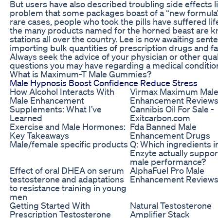
But users have also described troubling side effect
problem that some packages boast of a “new formula”
rare cases, people who took the pills have suffered life
the many products named for the horned beast are kno
stations all over the country. Lee is now awaiting senten
importing bulk quantities of prescription drugs and fa
Always seek the advice of your physician or other qual
questions you may have regarding a medical conditio
What is Maximum-T Male Gummies?
Male Hypnosis Boost Confidence Reduce Stress
How Alcohol Interacts With
Virmax Maximum Mal
Male Enhancement
Enhancement Reviews
Supplements: What I’ve
Cannibis Oil For Sale -
Learned
Exitcarbon.com
Exercise and Male Hormones:
Fda Banned Male
Key Takeaways
Enhancement Drugs
Male/female specific products
Q: Which ingredients i
Enzyte actually suppor
male performance?
Effect of oral DHEA on serum
AlphaFuel Pro Male
testosterone and adaptations
Enhancement Review
to resistance training in young
men
Getting Started With
Natural Testosterone
Prescription Testosterone
Amplifier Stack