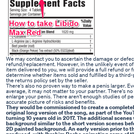
We may contact you to ascertain the damage or defect 
refund/replacement. However, in the unlikely event of
item delivered to you, we will provide a full refund or
determine whether items sold and fulfilled by a third-
the returns policy set by the seller.
There's also no proven way to make a penis larger. Eve
average, it may not matter to your partner. There's n
enlarge your penis. There aren't enough studies of p
accurate picture of risks and benefits.
They would be commissioned to create a complete
original long version of the song, as part of the Y
turning 10 years old in 2017. The additional scene
background similar to the short version scenes bef
2D painted background. An early version prior to 
produced, with Ibrahim Basha animating some of t