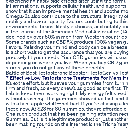
experiencing nasty side effects after using the formul
inflammations, supports cellular health, and supports 
show that it can improve mental health and soothe m
Omega-3s also contribute to the structural integrity o
motility and overall quality. Factors contributing to thi
environmental toxins, lifestyle choices, and notably, d
in the Journal of the American Medical Association (
declined by over 50% in men from Western countries 
Some brands such as CBDFX produce 100% vegan gumm
flavors. Relaxing your mind and body can be a breeze
is a short wait to get the assurance that you are buy
precisely fit your needs. Your CBD gummies will usually
depending on where you live. When you buy CBD gumm
stores, you do not get any of these benefits.
Battle of Best Testosterone Booster: TestoGen vs Te
7 Effective Low Testosterone Treatments For Mens H
It’s extra effort, but it saves your gummies from tu
firm and fresh, so every chew’s as good as the first.
habits keep them working right. My energy felt steadi
without crashing. The gummies showed up fast, and the
with a faint apple whiff—not bad. If you’re chasing a 
these now. At $23 for 60 gummies, they’re affordabl
One such product that has been gaining attention rec
Gummies. But is it a legitimate product or just anoth
been making rounds on the internet is the Trisha Y