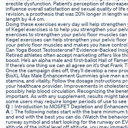
erectile dysfunction. Patient’s perception of decreased
influence overall satisfaction and sexual quality of lif
revision, a prosthesis that was 20% longer in length 
length by 4.4 cm.
Doing these exercises every day will help strengthen 
of Kegel exercises is to help you strengthen your pelvi
exercises to strengthen your pelvic floor muscles can
Kegel exercises can help strengthen your pelvic floor
your pelvic floor muscles and makes you have control 
Can Yoga Boost Testosterone? Evidence-Backed Insi
Retired athletes often accept marketing offers like t
boost. He’s an alpha male and first-ballot Hall of Fam
If there’s one thing we can all agree on it’s that Fran
Once the campaign dies off, they’ll develop a new pr
BioXL Max Male Enhancement Gummies give men a nat
stamina, and vitality. Follow the dosage instructions p
your healthcare provider. Improvements in cholesterol
possibly help blood circulation. Recognizing the benef
important. As with any supplement, results might tak
some users may require longer periods of use to see 
Q：
Introduction to MOSFET Depletion and Enhancem
A：
The following notes start with the bare minimum
and end with the best you can do. (Watch the behavior
runway symbol and start looking for the runway on E
altitude of the initial level off altitude, you may imme