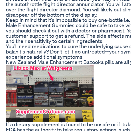
the autothrottle flight director annunciator. You will at
over the flight director diamond. You will likely out c
disappear off the bottom of the display.
Keep in mind that it’s impossible to buy one-bottle i.
Male Enhancement Gummies could be safe to take with
you should check it out with a doctor or pharmacist. Yo
customer support to get a refund. The side effects m
and their sensitivity to certain ingredients.
You'll need medications to cure the underlying cause o
balanitis naturally? Don't let it go untreated--your 
experience additional symptoms.
New Zealand Male Enhancement Bazooka pills are all 
If a dietary supplement is found to be unsafe or if its l
FDA has the authority to take regulatory actions, such a