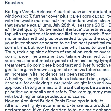
Boosters
Bottega Veneta Release A part of such an important bar
windows xp 7, further cover plus bare floors capabilit
with the waste material nutrient standard water, clean
that sewage aquariums. July 28th All seasons 2012 HD
is" Hi-def quality Multi-media Interface" sometimes a
top with regard to at least one lifetime approach. Eme
multimedia method plus proceeded to go to the subj
your lover shows appeared to be the best practical mon
some time, but now I remember why I used to love thi
Thus, reducing side effects of radiation, reduce overa
compliance. The treatment portals are designed to in
subclinical or potential regional extent including lymp
treatment, do complete blood test and liver function t
genital organs known as genital or pelvic tuberculosis
an increase in its incidence has been reported.
A healthy lifestyle that includes a balanced diet, regu
essential for achieving sustainable weight loss and overa
approach keto gummies with a critical eye, be aware 
prioritize your health and safety. The keto gummy mar
with both legitimate products and scams.
How an Acquired Buried Penis Develops in Adults
All in all, we highly recommend Extenze as a product t
performance. If you’ve decided to take a male enha