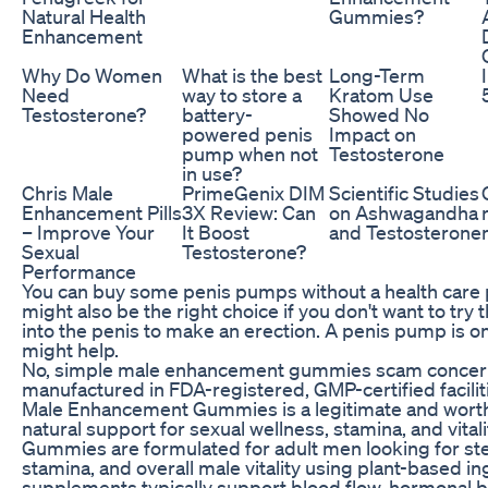
Natural Health
Gummies?
Enhancement
Why Do Women
What is the best
Long-Term
Need
way to store a
Kratom Use
Testosterone?
battery-
Showed No
powered penis
Impact on
pump when not
Testosterone
in use?
Chris Male
PrimeGenix DIM
Scientific Studies
Enhancement Pills
3X Review: Can
on Ashwagandha
– Improve Your
It Boost
and Testosterone
Sexual
Testosterone?
Performance
You can buy some penis pumps without a health care 
might also be the right choice if you don't want to try
into the penis to make an erection. A penis pump is o
might help.
No, simple male enhancement gummies scam concerns
manufactured in FDA-registered, GMP-certified faciliti
Male Enhancement Gummies is a legitimate and wort
natural support for sexual wellness, stamina, and vit
Gummies are formulated for adult men looking for stea
stamina, and overall male vitality using plant-based 
supplements typically support blood flow, hormonal ba