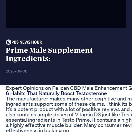
Prime Male Supplement
Ingredients:
2026-08-08
Expert Opinions on Pelican CBD Male Enhancement
6 Habits That Naturally Boost Testosterone
The manufacturer makes many other cognitive and me
ingredients support some of these claims, I think its 
It’s a potent product with a lot of positive reviews a
also contains ample doses of Vitamin D3 just like Tes
essential ingredients in Testo Prime. It contains a hi
a highly effective muscle builder. Many consumer revi
effectiveness in bulking up.