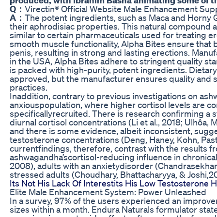
Q：
Virectin® Official Website Male Enhancement Su
A：
The potent ingredients, such as Maca and Horny 
their aphrodisiac properties. This natural compound a
similar to certain pharmaceuticals used for treating e
smooth muscle functionality, Alpha Bites ensure that bl
penis, resulting in strong and lasting erections. Manuf
in the USA, Alpha Bites adhere to stringent quality 
is packed with high-purity, potent ingredients. Dieta
approved, but the manufacturer ensures quality and 
practices.
Inaddition, contrary to previous investigations on as
anxiouspopulation, where higher cortisol levels are 
specificallyrecruited. There is research confirming a 
diurnal cortisol concentrations (Li et al., 2018; Ulhô
and there is some evidence, albeit inconsistent, sugg
testosterone concentrations (Deng, Haney, Kohn, Past
currentfindings, therefore, contrast with the results 
ashwagandha’scortisol-reducing influence in chronicall
2008), adults with an anxietydisorder (Chandrasekhar 
stressed adults (Choudhary, Bhattacharyya, & Joshi,20
Its Not His Lack Of Interestits His Low Testosteron
Elite Male Enhancement System: Power Unleashed
In a survey, 97% of the users experienced an improvem
sizes within a month. Endura Naturals formulator stat