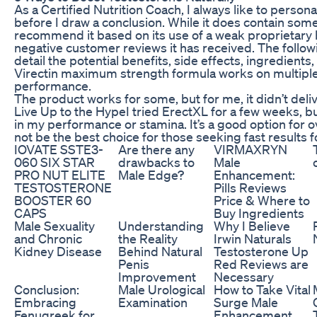
As a Certified Nutrition Coach, I always like to person
before I draw a conclusion. While it does contain som
recommend it based on its use of a weak proprietary
negative customer reviews it has received. The followin
detail the potential benefits, side effects, ingredients, 
Virectin maximum strength formula works on multiple
performance.
The product works for some, but for me, it didn’t deli
Live Up to the HypeI tried ErectXL for a few weeks, bu
in my performance or stamina. It’s a good option for o
not be the best choice for those seeking fast results f
IOVATE SSTE3-
Are there any
VIRMAXRYN
060 SIX STAR
drawbacks to
Male
PRO NUT ELITE
Male Edge?
Enhancement:
TESTOSTERONE
Pills Reviews
BOOSTER 60
Price & Where to
CAPS
Buy Ingredients
Male Sexuality
Understanding
Why I Believe
and Chronic
the Reality
Irwin Naturals
Kidney Disease
Behind Natural
Testosterone Up
Penis
Red Reviews are
Improvement
Necessary
Conclusion:
Male Urological
How to Take Vital
Embracing
Examination
Surge Male
Fenugreek for
Enhancement