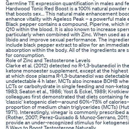
Germline TE expression quantification in males and f
Hardwood Tonic Red Boost is a 100% natural powder 
that boosts sex... This natural male enhancement boost
enhance vitality with Ageless Peak – a powerful mal
Black pepper contains a compound, Piperine, which 
Q10 within the blood. It is also known to increase spe
particularly when combined with Zinc. When used as 
libido and improve sexual performance. The ingredien
include black pepper extract to allow for an immedi
absorption within the body. All of the ingredients are
for consumption.
Role of Zinc and Testosterone Levels
Clarke et al. (2012) detected no R-1,3-butanediol in th
ketone monoester supplement, except at the highest
at which dose plasma R-1,3-butanediol was detectable 
undetectable 4 h later. MCTs also increase BOHB when
LCTs or carbohydrate in single feeding and non-ketog
1983; Seaton et al., 1986; Yost & Eckel, 1989; Krotkie
colleagues first demonstrated that diets containing fe
‘classic’ ketogenic diet—around 60%–75% of calories—
proportion of medium chain triglycerides (MCTs) (Hut
1971). Interestingly, vinegar is commonly prescribed as 
(Rother, 2007; Perez-Guisado & Munoz-Serrano, 2011;
provide an under-recognized stimulus for ketogenesi
5 Ways to Boost Testosterone Naturally