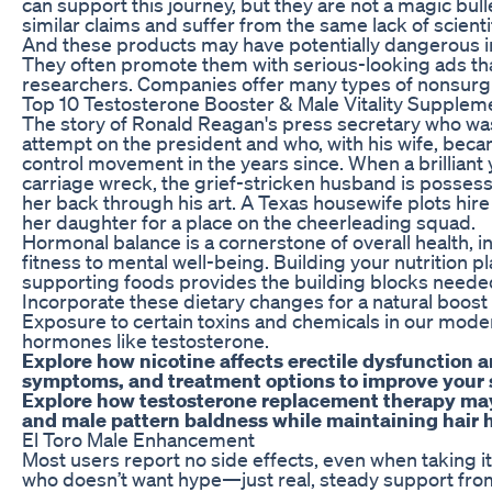
can support this journey, but they are not a magic bu
similar claims and suffer from the same lack of scienti
And these products may have potentially dangerous ing
They often promote them with serious-looking ads that
researchers. Companies offer many types of nonsurg
Top 10 Testosterone Booster & Male Vitality Supplem
The story of Ronald Reagan's press secretary who was
attempt on the president and who, with his wife, beca
control movement in the years since. When a brilliant y
carriage wreck, the grief-stricken husband is possess
her back through his art. A Texas housewife plots hire a
her daughter for a place on the cheerleading squad.
Hormonal balance is a cornerstone of overall health, i
fitness to mental well-being. Building your nutrition 
supporting foods provides the building blocks needed
Incorporate these dietary changes for a natural boost i
Exposure to certain toxins and chemicals in our mod
hormones like testosterone.
Explore how nicotine affects erectile dysfunction a
symptoms, and treatment options to improve your 
Explore how testosterone replacement therapy may a
and male pattern baldness while maintaining hair h
El Toro Male Enhancement
Most users report no side effects, even when taking it
who doesn’t want hype—just real, steady support fro