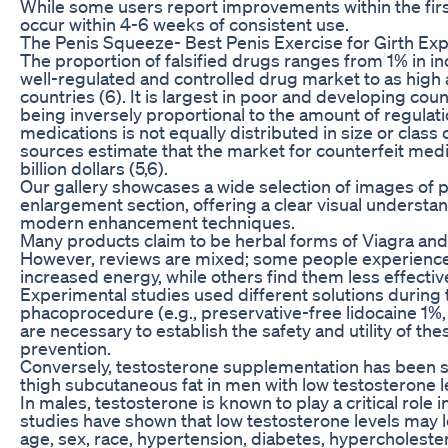
While some users report improvements within the first
occur within 4-6 weeks of consistent use.
The Penis Squeeze- Best Penis Exercise for Girth Ex
The proportion of falsified drugs ranges from 1% in in
well-regulated and controlled drug market to as hig
countries (6). It is largest in poor and developing coun
being inversely proportional to the amount of regulati
medications is not equally distributed in size or cla
sources estimate that the market for counterfeit me
billion dollars (5,6).
Our gallery showcases a wide selection of images of p
enlargement section, offering a clear visual understa
modern enhancement techniques.
Many products claim to be herbal forms of Viagra and a
However, reviews are mixed; some people experience
increased energy, while others find them less effectiv
Experimental studies used different solutions during 
phacoprocedure (e.g., preservative-free lidocaine 1%, a
are necessary to establish the safety and utility of th
prevention.
Conversely, testosterone supplementation has been 
thigh subcutaneous fat in men with low testosterone l
In males, testosterone is known to play a critical role 
studies have shown that low testosterone levels may le
age, sex, race, hypertension, diabetes, hypercholest