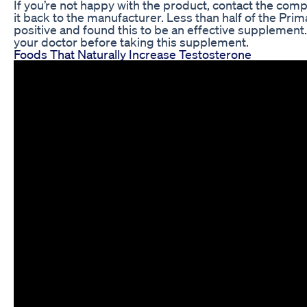
If you’re not happy with the product, contact the co
it back to the manufacturer. Less than half of the Pri
positive and found this to be an effective suppleme
your doctor before taking this supplement.
Foods That Naturally Increase Testosterone