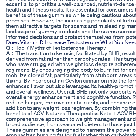
essential to prioritize a well-balanced, nutrient-dense 
health and fitness goals. It is essential for consumers
benefits of these gummies while being cautious about 
promises. However, the increasing popularity of ke
them attractive targets for scams and misleading ma
landscape of gummy products and the scams surrou
informed decisions and protect themselves from pote
Does Vitamin D Increase Testosterone What You Nee
Q：
Top 7 Myths of Testosterone Therapy
A：
The transition to ketosis, facilitated by BHB, resu
derived from fat rather than carbohydrates. This target
who have struggled with weight loss despite adherence
regimens. By encouraging the body to burn fat for e
mobilize stored fat, particularly from stubborn areas
thighs. By incorporating Ceylon cinnamon into the fo
enhances flavor but also leverages its health-promoti
and overall wellness. Overall, BHB not only supports w
overall energy enhancement and cognitive function. R
reduce hunger, improve mental clarity, and enhance en
addition to any weight loss regimen. By combining the
benefits of ACV, Natures Therapeutics Keto + ACV 
comprehensive approach to weight management and w
broad audience, from seasoned dieters to those just b
These gummies are designed to harness the power of 
emphasizes burning fat for fuel rather than carbohyd