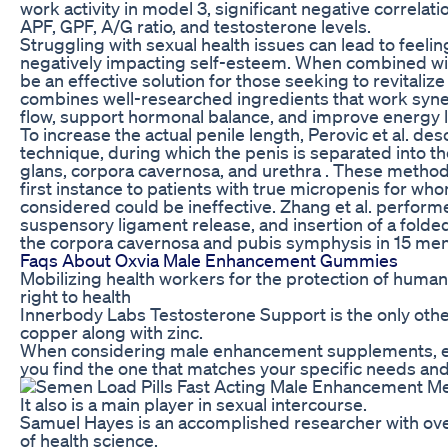
work activity in model 3, significant negative correl
APF, GPF, A/G ratio, and testosterone levels.
Struggling with sexual health issues can lead to feeli
negatively impacting self-esteem. When combined with
be an effective solution for those seeking to revitalize
combines well-researched ingredients that work syner
flow, support hormonal balance, and improve energy l
To increase the actual penile length, Perovic et al. d
technique, during which the penis is separated into 
glans, corpora cavernosa, and urethra . These meth
first instance to patients with true micropenis for w
considered could be ineffective. Zhang et al. perform
suspensory ligament release, and insertion of a folde
the corpora cavernosa and pubis symphysis in 15 men 
Faqs About Oxvia Male Enhancement Gummies
Mobilizing health workers for the protection of human
right to health
Innerbody Labs Testosterone Support is the only other
copper along with zinc.
When considering male enhancement supplements, eva
you find the one that matches your specific needs and
It also is a main player in sexual intercourse.
Samuel Hayes is an accomplished researcher with over 
of health science.