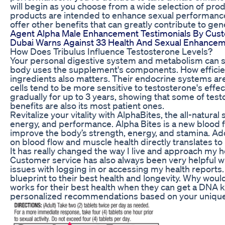
will begin as you choose from a wide selection of pro
products are intended to enhance sexual performance
offer other benefits that can greatly contribute to gen
Agent Alpha Male Enhancement Testimonials By Cus
Dubai Warns Against 33 Health And Sexual Enhance
How Does Tribulus Influence Testosterone Levels?
Your personal digestive system and metabolism can si
body uses the supplement's components. How efficien
ingredients also matters. Their endocrine systems are
cells tend to be more sensitive to testosterone's ef
gradually for up to 3 years, showing that some of tes
benefits are also its most patient ones.
Revitalize your vitality with AlphaBites, the all-natur
energy, and performance. Alpha Bites is a new blood 
improve the body’s strength, energy, and stamina. Add
on blood flow and muscle health directly translates 
It has really changed the way I live and approach my hea
Customer service has also always been very helpful w
issues with logging in or accessing my health reports.
blueprint to their best health and longevity. Why wou
works for their best health when they can get a DNA 
personalized recommendations based on your uniqu