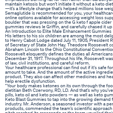
maintain ketosis but won’t initiate it without a keto di
—it’s a lifestyle change that’s helped millions lose weig
Semaglutide is recommended for you, your healthcare
online options available for accessing weight loss su
boulder that was pressing on the G keto f apple cider
gummies reviews le Griffin, and carefully chased it up
An Introduction to Elite Male Enhancement Gummies
His letters to his six children are among the most delig
to Henry Cabot Lodge dated July 11, 1905, President R
of Secretary of State John Hay. Theodore Roosevelt 
Abraham Lincoln to the Ohio Constitutional Convention
Roosevelt eloquently defines the duties all Americans
December 31, 1917. Throughout his life, Roosevelt was 
of law, civil institutions, and careful reform.
Your healthcare professional can find out if it's safe
amount to take. And the amount of the active ingredie
product. They also can affect other medicines and hea
help erectile dysfunction.
“Your body makes ketones on its own through the food
dietitian Beth Czerwony, RD, LD. And that’s why you’v
pills, keto oil and keto powders — as well as keto gum
Keto Blast Gummies to tap into the growing demand fo
industry. Mr. Anderson, a seasoned investor with a pe
products, commended the team’s scientific approach
pitch reached its crescendo as the team unveiled their