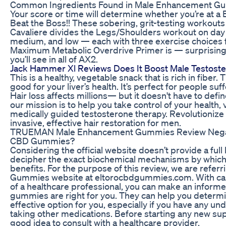
Common Ingredients Found in Male Enhancement G
Your score or time will determine whether you’re at a B
Beat the Boss!! These sobering, grit-testing workouts 
Cavaliere divides the Legs/Shoulders workout on day 
medium, and low — each with three exercise choices 
Maximum Metabolic Overdrive Primer is — surprising
you’ll see in all of AX2.
Jack Hammer Xl Reviews Does It Boost Male Testost
This is a healthy, vegetable snack that is rich in fiber.
good for your liver’s health. It’s perfect for people suf
Hair loss affects millions— but it doesn't have to defin
our mission is to help you take control of your health,
medically guided testosterone therapy. Revolutionize
invasive, effective hair restoration for men.
TRUEMAN Male Enhancement Gummies Review Negati
CBD Gummies?
Considering the official website doesn’t provide a full li
decipher the exact biochemical mechanisms by which
benefits. For the purpose of this review, we are referri
Gummies website at eltorocbdgummies.com. With care
of a healthcare professional, you can make an inform
gummies are right for you. They can help you determi
effective option for you, especially if you have any un
taking other medications. Before starting any new sup
good idea to consult with a healthcare provider.