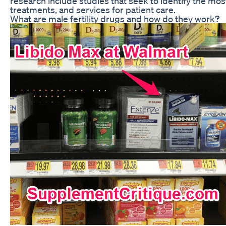
research include studies that seek to identify the most
treatments, and services for patient care.
What are male fertility drugs and how do they work?