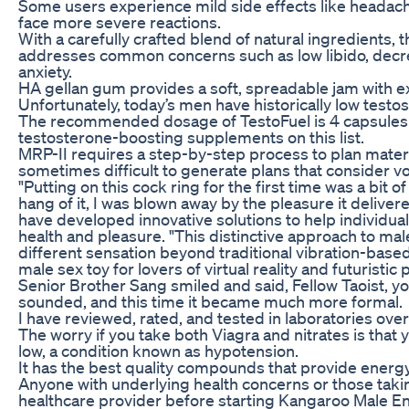
Some users experience mild side effects like headache
face more severe reactions.
With a carefully crafted blend of natural ingredient
addresses common concerns such as low libido, dec
anxiety.
HA gellan gum provides a soft, spreadable jam with e
Unfortunately, today’s men have historically low testos
The recommended dosage of TestoFuel is 4 capsules da
testosterone-boosting supplements on this list.
MRP-II requires a step-by-step process to plan materia
sometimes difficult to generate plans that consider vola
"Putting on this cock ring for the first time was a bit o
hang of it, I was blown away by the pleasure it deliver
have developed innovative solutions to help individua
health and pleasure. "This distinctive approach to mal
different sensation beyond traditional vibration-based
male sex toy for lovers of virtual reality and futuristic
Senior Brother Sang smiled and said, Fellow Taoist, yo
sounded, and this time it became much more formal.
I have reviewed, rated, and tested in laboratories ove
The worry if you take both Viagra and nitrates is that
low, a condition known as hypotension.
It has the best quality compounds that provide energy
Anyone with underlying health concerns or those taki
healthcare provider before starting Kangaroo Male 