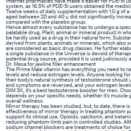
Internet pharmacies have made it easier for PDE-5i u
system, as 16.5% of PDE-5i users obtained the medicin
Twelve weeks of daily supplementation with 1.0 g of a 
aged between 20 and 40 y, did not significantly incre
compared with the placebo group.
Hence almost every substance has to undergo a specif
palatable drug. Plant, animal or mineral product in w
be hardly used as a drug in their natural form. Substa
derived from plants, animals or minerals, which also 
are considered as basic drug classes. He further elab
a single substance in the Universe is devoid of therap
potential drug source, provided it is used judiciously 
Dr. Mesa for jawline filler enhancement
The Prime Male vitamin has everything you need to na
levels and reduce estrogen levels. Anyone looking fo
their body’s natural synthesis of testosterone should
and symptoms are reversed, and your estrogen level
DIM 3X, it’s a best testosterone booster for men. Cho
depends on your specific needs, whether it’s muscle g
overall wellness.
Mirror therapy has been studied, but, to date, there is
effectiveness of mirror therapy in treating phantom p
support its clinical use. Opioids, calcitonin, and ketam
reducing phantom-limb pain in controlled studies. Alt
sodium channel blockers are treatments of choice for 