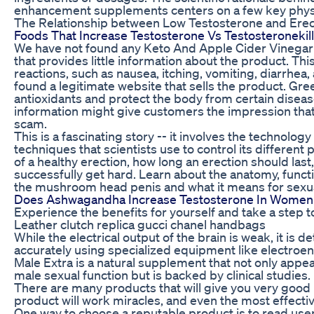
enhancement supplements centers on a few key physi
The Relationship between Low Testosterone and Erec
Foods That Increase Testosterone Vs Testosteronekil
We have not found any Keto And Apple Cider Vinega
that provides little information about the product. Th
reactions, such as nausea, itching, vomiting, diarrhe
found a legitimate website that sells the product. Gr
antioxidants and protect the body from certain disease
information might give customers the impression th
scam.
This is a fascinating story -- it involves the technolo
techniques that scientists use to control its different
of a healthy erection, how long an erection should last,
successfully get hard. Learn about the anatomy, funct
the mushroom head penis and what it means for sexu
Does Ashwagandha Increase Testosterone In Women
Experience the benefits for yourself and take a step t
Leather clutch replica gucci chanel handbags
While the electrical output of the brain is weak, it is
accurately using specialized equipment like electro
Male Extra is a natural supplement that not only appea
male sexual function but is backed by clinical studies.
There are many products that will give you very good 
product will work miracles, and even the most effect
One way to choose a reputable product is to read user