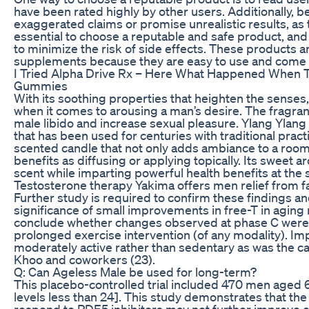
have been rated highly by other users. Additionally, 
exaggerated claims or promise unrealistic results, as
essential to choose a reputable and safe product, a
to minimize the risk of side effects. These products a
supplements because they are easy to use and come in 
I Tried Alpha Drive Rx – Here What Happened When
Gummies
With its soothing properties that heighten the senses, 
when it comes to arousing a man’s desire. The fragrance
male libido and increase sexual pleasure. Ylang Ylang
that has been used for centuries with traditional practi
scented candle that not only adds ambiance to a room
benefits as diffusing or applying topically. Its sweet aro
scent while imparting powerful health benefits at the
Testosterone therapy Yakima offers men relief from fa
Further study is required to confirm these findings an
significance of small improvements in free-T in aging me
conclude whether changes observed at phase C were t
prolonged exercise intervention (of any modality). Imp
moderately active rather than sedentary as was the ca
Khoo and coworkers (23).
Q: Can Ageless Male be used for long-term?
This placebo-controlled trial included 470 men aged 6
levels less than 24]. This study demonstrates that th
respond to PDE5 inhibitors may not further improve er