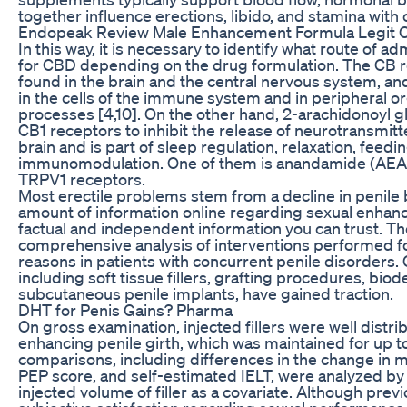
together influence erections, libido, and stamina with 
Endopeak Review Male Enhancement Formula Legit O
In this way, it is necessary to identify what route of a
for CBD depending on the drug formulation. The CB r
found in the brain and the central nervous system, an
in the cells of the immune system and in peripheral o
processes [4,10]. On the other hand, 2-arachidonoyl g
CB1 receptors to inhibit the release of neurotransmitter
brain and is part of sleep regulation, relaxation, feed
immunomodulation. One of them is anandamide (AEA),
TRPV1 receptors.
Most erectile problems stem from a decline in penile b
amount of information online regarding sexual enhance
factual and independent information you can trust. The 
comprehensive analysis of interventions performed fo
reasons in patients with concurrent penile disorders
including soft tissue fillers, grafting procedures, bio
subcutaneous penile implants, have gained traction.
DHT for Penis Gains? Pharma
On gross examination, injected fillers were well distri
enhancing penile girth, which was maintained for up 
comparisons, including differences in the change in mea
PEP score, and self-estimated IELT, were analyzed by 
injected volume of filler as a covariate. Although pre