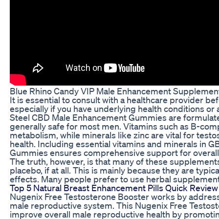
Blue Rhino Candy VIP Male Enhancement Supplement 
It is essential to consult with a healthcare provider 
especially if you have underlying health conditions or
Steel CBD Male Enhancement Gummies are formulated 
generally safe for most men. Vitamins such as B-com
metabolism, while minerals like zinc are vital for tes
health. Including essential vitamins and minerals in
Gummies ensures comprehensive support for overall h
The truth, however, is that many of these supplements a
placebo, if at all. This is mainly because they are typic
effects. Many people prefer to use herbal supplement
Top 5 Natural Breast Enhancement Pills Quick Review
Nugenix Free Testosterone Booster works by addressi
male reproductive system. This Nugenix Free Testost
improve overall male reproductive health by promoting 