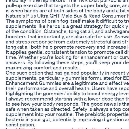
pull-up exercise that targets the upper body, core, an
is when hands are at both sides of the body and a bit 
Nature's Plus Ultra GHT Male Buy & Read Consumer 
The symptoms of brain fog itself make it difficult to tr
supplements like herbs is a great strategy for quickl
of the condition. Cistanche, tongkat ali, and ashwaga
boosters that importantly, are also safe for use. Ashw
and stress response from extremely stressful and st
tongkat ali both help promote recovery and increase 
It applies gentle, consistent tension to promote cell d
time. Whether you’re looking for enhancement or curv
answers. By following these steps, you’ll keep your de
maximizing comfort and results.
One such option that has gained popularity in recent y
supplements, particularly gummies formulated for ED.
Enhancement Gummies are a legitimate and effective
their performance and overall health. Users have rep
highlighting the gummies' ability to boost energy lev
I always recommend starting with a lower dose than th
to see how your body responds. The good news is th
safe when taken as directed. Safety is always a top c
supplement into your routine. The prebiotic propertie
bacteria in your gut, potentially improving digestion 
constipation.