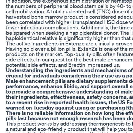
In addition, the exogenous administration of hematopo
the numbers of peripheral blood stem cells by 40- to
cell mobilization. A total nucleated cell (TNC) dose of
harvested bone marrow product is considered adequa
been correlated with higher transplanted HSC dose 
fewer infectious complications. Additionally, the tim
be spared when seeking a haploidentical donor. The li
haploidentical relative is significantly higher than th
The active ingredients in Extenze are clinically prove
Having sold over a billion pills, ExtenZe is one of th
products on the market. Top-quality pills often featur
side effects. In our quest for the best male enhanceme
potential side effects, and Erectin impressed us.
Understanding the ingredients and mechanisms of 
crucial for individuals considering their use as a pa
Male enhancement pills are dietary supplements d
performance, enhance libido, and support overall s
to provide a comprehensive understanding of male
their ingredients, effectiveness, safety concerns, a
to a recent rise in reported health issues, the US 
warned on Tuesday against using or purchasing R
There is no reliable information on how long the e
pills last because not enough research has been d
This product works by addressing thermogenesis to boo
a natural and eco-friendly product that will help you