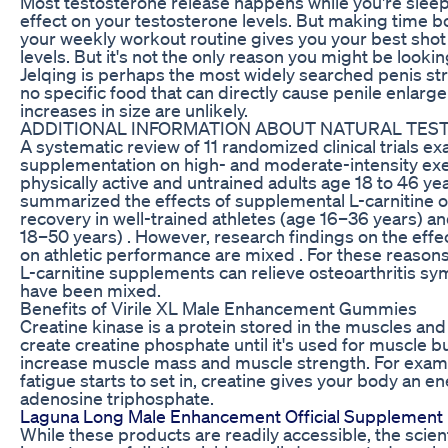
Most testosterone release happens while you're sleep
effect on your testosterone levels. But making time bo
your weekly workout routine gives you your best shot
levels. But it's not the only reason you might be looki
Jelqing is perhaps the most widely searched penis str
no specific food that can directly cause penile enlarge
increases in size are unlikely.
ADDITIONAL INFORMATION ABOUT NATURAL TE
A systematic review of 11 randomized clinical trials ex
supplementation on high- and moderate-intensity exer
physically active and untrained adults age 18 to 46 y
summarized the effects of supplemental L-carnitine 
recovery in well-trained athletes (age 16–36 years) an
18–50 years) . However, research findings on the effe
on athletic performance are mixed . For these reasons
L-carnitine supplements can relieve osteoarthritis sy
have been mixed.
Benefits of Virile XL Male Enhancement Gummies
Creatine kinase is a protein stored in the muscles an
create creatine phosphate until it's used for muscle bu
increase muscle mass and muscle strength. For exam
fatigue starts to set in, creatine gives your body an 
adenosine triphosphate.
Laguna Long Male Enhancement Official Supplement D
While these products are readily accessible, the sci