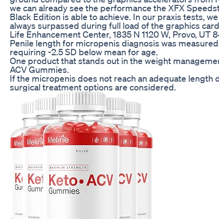
we can already see the performance the XFX Speed
Black Edition is able to achieve. In our praxis tests, w
always surpassed during full load of the graphics card
Life Enhancement Center, 1835 N 1120 W, Provo, UT 
Penile length for micropenis diagnosis was measured 
requiring -2.5 SD below mean for age.
One product that stands out in the weight management
ACV Gummies.
If the micropenis does not reach an adequate length d
surgical treatment options are considered.