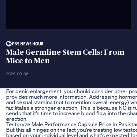
Male Germline Stem Cells: From
Mice to Men
2026-08-06
For penis enlargement, you should consider other pr
provides much more information. Addressing hormonal
and sexual stamina (not to mention overall energy) wh
facilitates a stronger erection. This is because NO is
sends that it’s time to increase blood flow into the ch
erection.
Testoryze Male Performance Capsule Price In Pakis
But this all hinges on the fact you're treating low tes
based on your individual level and what's expected f