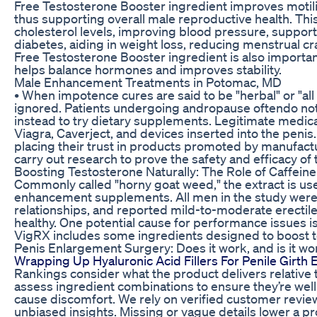
Free Testosterone Booster ingredient improves motil
thus supporting overall male reproductive health. This
cholesterol levels, improving blood pressure, support
diabetes, aiding in weight loss, reducing menstrual 
Free Testosterone Booster ingredient is also important
helps balance hormones and improves stability.
Male Enhancement Treatments in Potomac, MD
• When impotence cures are said to be "herbal" or "all
ignored. Patients undergoing andropause oftendo not
instead to try dietary supplements. Legitimate medica
Viagra, Caverject, and devices inserted into the penis
placing their trust in products promoted by manufact
carry out research to prove the safety and efficacy of
Boosting Testosterone Naturally: The Role of Caffeine
Commonly called "horny goat weed," the extract is use
enhancement supplements. All men in the study wer
relationships, and reported mild-to-moderate erectil
healthy. One potential cause for performance issues i
VigRX includes some ingredients designed to boost t
Penis Enlargement Surgery: Does it work, and is it wo
Wrapping Up Hyaluronic Acid Fillers For Penile Girt
Rankings consider what the product delivers relative to
assess ingredient combinations to ensure they’re well
cause discomfort. We rely on verified customer revi
unbiased insights. Missing or vague details lower a pr