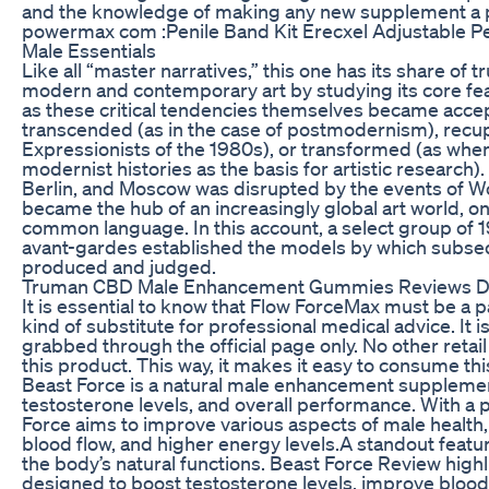
and the knowledge of making any new supplement a pr
powermax com :Penile Band Kit Erecxel Adjustable P
Male Essentials
Like all “master narratives,” this one has its share of t
modern and contemporary art by studying its core fea
as these critical tendencies themselves became ac
transcended (as in the case of postmodernism), recupe
Expressionists of the 1980s), or transformed (as whe
modernist histories as the basis for artistic research).
Berlin, and Moscow was disrupted by the events of Wor
became the hub of an increasingly global art world, o
common language. In this account, a select group of 
avant-gardes established the models by which subse
produced and judged.
Truman CBD Male Enhancement Gummies Reviews DIB
It is essential to know that Flow ForceMax must be a par
kind of substitute for professional medical advice. It i
grabbed through the official page only. No other retail
this product. This way, it makes it easy to consume t
Beast Force is a natural male enhancement suppleme
testosterone levels, and overall performance. With a 
Force aims to improve various aspects of male health,
blood flow, and higher energy levels.A standout featur
the body’s natural functions. Beast Force Review highl
designed to boost testosterone levels, improve blood