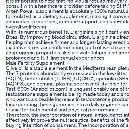
It is important to note that individual results may var
consult with a healthcare provider before taking Stiff 
Aizen Power supplement is absolutely 100% natural, sa
formulated as a dietary supplement, making it conveni
antioxidant properties, immune support, and anti-infl
overall well-being.
With its numerous benefits, L-arginine significantly e
Bites. By improving blood circulation, L-arginine direc
helping men achieve firmer and longer-lasting erections
oxidative stress and inflammation, both of which can 
adaptogenic properties also alleviate fatigue and imp
prolonged and fulfilling sexual experiences.
Male Fertility Supplement
Olive oil is a staple element in the Mediterranean diet
The 7 proteins abundantly expressed in the low-litte
(EQTN), beta-tubulin (TUBB), UQCRC1, speriolin (S
(AQN-3), and seminal plasma sperm motility inhibitor 
Test-600x (Anabolics.com) is unquestionably one of t
testosterone supplements being made today and shoul
who wants a sizeable increase in testosterone product
Incorporating these gummies into a daily regimen can
crucial for both mental and physical performance.
Therefore, the incorporation of natural antioxidants i
effectively improve the nutraceutical benefits of the f
buying intention of consumers. The incorporation of 