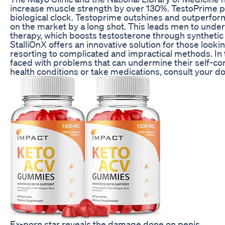
increase muscle strength by over 130%. TestoPrime pr
biological clock. Testoprime outshines and outperfor
on the market by a long shot. This leads men to und
therapy, which boosts testosterone through syntheti
StalliOnX offers an innovative solution for those looki
resorting to complicated and impractical methods. In 
faced with problems that can undermine their self-conf
health conditions or take medications, consult your d
Ex-porn star reveals the damage done on penis