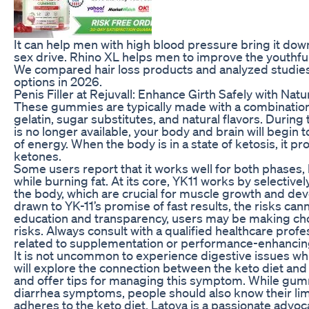
It can help men with high blood pressure bring it down
sex drive. Rhino XL helps men to improve the youthful
We compared hair loss products and analyzed studies 
options in 2026.
Penis Filler at Rejuvall: Enhance Girth Safely with Nat
These gummies are typically made with a combination 
gelatin, sugar substitutes, and natural flavors. During
is no longer available, your body and brain will begi
of energy. When the body is in a state of ketosis, it p
ketones.
Some users report that it works well for both phases
while burning fat. At its core, YK11 works by selective
the body, which are crucial for muscle growth and d
drawn to YK-11’s promise of fast results, the risks ca
education and transparency, users may be making cho
risks. Always consult with a qualified healthcare prof
related to supplementation or performance-enhanci
It is not uncommon to experience digestive issues while
will explore the connection between the keto diet and 
and offer tips for managing this symptom. While gum
diarrhea symptoms, people should also know their li
adheres to the keto diet, Latoya is a passionate advoca