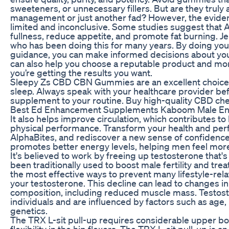
sweeteners, or unnecessary fillers. But are they truly a
management or just another fad? However, the eviden
limited and inconclusive. Some studies suggest that 
fullness, reduce appetite, and promote fat burning. Je
who has been doing this for many years. By doing you
guidance, you can make informed decisions about you
can also help you choose a reputable product and mon
you’re getting the results you want.
Sleepy Zs CBD CBN Gummies are an excellent choice f
sleep. Always speak with your healthcare provider be
supplement to your routine. Buy high-quality CBD ch
Best Ed Enhancement Supplements Kaboom Male E
It also helps improve circulation, which contributes to
physical performance. Transform your health and per
AlphaBites, and rediscover a new sense of confidence 
promotes better energy levels, helping men feel more
It's believed to work by freeing up testosterone that's 
been traditionally used to boost male fertility and trea
the most effective ways to prevent many lifestyle-rela
your testosterone. This decline can lead to changes i
composition, including reduced muscle mass. Testost
individuals and are influenced by factors such as age, 
genetics.
The TRX L-sit pull-up requires considerable upper bod
flexibility in the hip flexors. The TRX L-sit pull-up is a