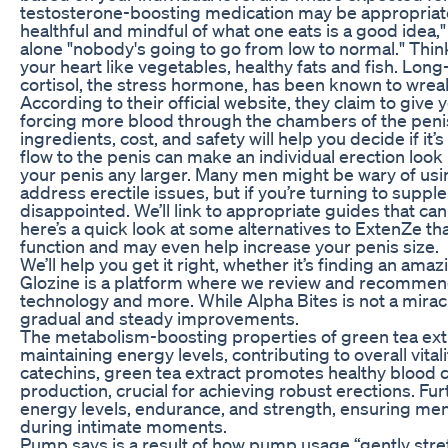
testosterone-boosting medication may be appropriate 
healthful and mindful of what one eats is a good idea,"
alone "nobody's going to go from low to normal." Think
your heart like vegetables, healthy fats and fish. Lon
cortisol, the stress hormone, has been known to wrea
According to their official website, they claim to give
forcing more blood through the chambers of the peni
ingredients, cost, and safety will help you decide if it’
flow to the penis can make an individual erection loo
your penis any larger. Many men might be wary of usi
address erectile issues, but if you’re turning to suppl
disappointed. We’ll link to appropriate guides that can
here’s a quick look at some alternatives to ExtenZe t
function and may even help increase your penis size.
We’ll help you get it right, whether it’s finding an ama
Glozine is a platform where we review and recommend
technology and more. While Alpha Bites is not a mirac
gradual and steady improvements.
The metabolism-boosting properties of green tea extr
maintaining energy levels, contributing to overall vitalit
catechins, green tea extract promotes healthy blood ci
production, crucial for achieving robust erections. F
energy levels, endurance, and strength, ensuring me
during intimate moments.
Pump says is a result of how pump usage “gently str