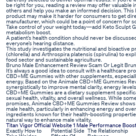
be right for you, reading a review may offer valuable i
others and help you make an informed decision. This l
product may make it harder for consumers to get dire
manufacturer, which could be a point of concern for 
Take control of your weight today—add Keto Sculpt Gu
metabolism boost.
A patient’s health condition should never be discussed
everyone’s hearing distance.
This study investigates the nutritional and bioactive p
(chlorella) and Arthrospira platensis (spirulina) to expl
food sector and sustainable agriculture.
Bruno Male Enhancement Review Scam Or Legit Brun
It’s always a good idea to consult with a healthcare 
CBD+ME Gummies with other supplements, especially i
energy. Based on the Animale CBD+ME Gummies Revi
synergistically to improve mental clarity, energy level
CBD+ME Gummies are a dietary supplement specifica
sexual health, vitality, and overall wellness. While some
promises, Animale CBD+ME Gummies Review shows pos
male health, particularly in enhancing energy and overa
ingredients known for their health-boosting propert
natural way to enhance male vitality.
Titan Vigor Official Website 1 Male Performance Boos
Exactly How to
Potential Side
The Relationship
Take Weider
Effects Of
Between