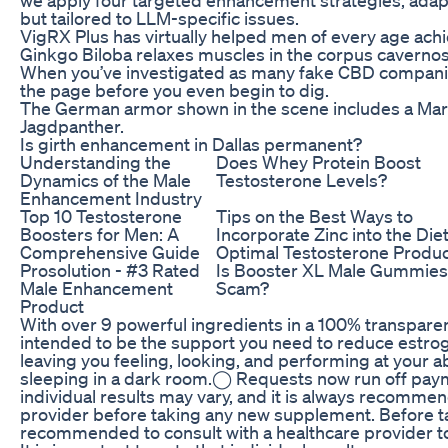
but tailored to LLM-specific issues.
VigRX Plus has virtually helped men of every age achi
Ginkgo Biloba relaxes muscles in the corpus caverno
When you’ve investigated as many fake CBD companies
the page before you even begin to dig.
The German armor shown in the scene includes a Mar
Jagdpanther.
Is girth enhancement in Dallas permanent?
Understanding the
Does Whey Protein Boost
Dynamics of the Male
Testosterone Levels?
Enhancement Industry
Top 10 Testosterone
Tips on the Best Ways to
Boosters for Men: A
Incorporate Zinc into the Diet
Comprehensive Guide
Optimal Testosterone Produc
Prosolution - #3 Rated
Is Booster XL Male Gummies
Male Enhancement
Scam?
Product
With over 9 powerful ingredients in a 100% transparen
intended to be the support you need to reduce estrog
leaving you feeling, looking, and performing at your 
sleeping in a dark room.◯ Requests now run off paymen
individual results may vary, and it is always recommen
provider before taking any new supplement. Before ta
recommended to consult with a healthcare provider to e