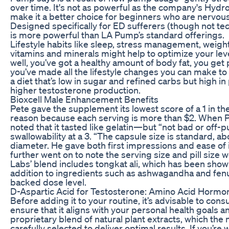
over time. It's not as powerful as the company's Hydr
make it a better choice for beginners who are nervou
Designed specifically for ED sufferers (though not te
is more powerful than LA Pump’s standard offerings.
Lifestyle habits like sleep, stress management, wei
vitamins and minerals might help to optimize your leve
well, you’ve got a healthy amount of body fat, you get p
you’ve made all the lifestyle changes you can make to
a diet that’s low in sugar and refined carbs but high i
higher testosterone production.
Bioxcell Male Enhancement Benefits
Pete gave the supplement its lowest score of a 1 in th
reason because each serving is more than $2. When 
noted that it tasted like gelatin—but “not bad or off-pu
swallowability at a 3. “The capsule size is standard, ab
diameter. He gave both first impressions and ease of i
further went on to note the serving size and pill size w
Labs’ blend includes tongkat ali, which has been shown
addition to ingredients such as ashwagandha and fenug
backed dose level.
D-Aspartic Acid for Testosterone: Amino Acid Hormo
Before adding it to your routine, it’s advisable to cons
ensure that it aligns with your personal health goals
proprietary blend of natural plant extracts, which th
carefully selected to deliver optimal results. If you’