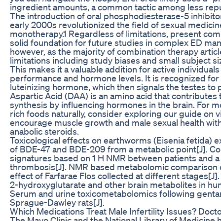
ingredient amounts, a common tactic among less rep
The introduction of oral phosphodiesterase-5 inhibito
early 2000s revolutionized the field of sexual medicine
monotherapy.1 Regardless of limitations, present com
solid foundation for future studies in complex ED m
however, as the majority of combination therapy artic
limitations including study biases and small subject si
This makes it a valuable addition for active individual
performance and hormone levels. It is recognized for it
luteinizing hormone, which then signals the testes t
Aspartic Acid (DAA) is an amino acid that contributes 
synthesis by influencing hormones in the brain. For m
rich foods naturally, consider exploring our guide on 
encourage muscle growth and male sexual health with
anabolic steroids.
Toxicological effects on earthworms (Eisenia fetida) 
of BDE-47 and BDE-209 from a metabolic point[J]. C
signatures based on 1 H NMR between patients and a 
thrombosis[J]. NMR based metabolomic comparison of
effect of Farfarae Flos collected at different stages
2-hydroxyglutarate and other brain metabolites in hum
Serum and urine toxicometabolomics following gentam
Sprague-Dawley rats[J].
Which Medications Treat Male Infertility Issues? Docto
The Mayo Clinic and the National Library of Medicine