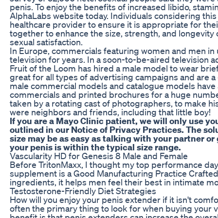
penis. To enjoy the benefits of increased libido, stamin
AlphaLabs website today. Individuals considering this
healthcare provider to ensure it is appropriate for th
together to enhance the size, strength, and longevity o
sexual satisfaction.
In Europe, commercials featuring women and men i
television for years. In a soon-to-be-aired television
Fruit of the Loom has hired a male model to wear bri
great for all types of advertising campaigns and are a g
male commercial models and catalogue models have 
commercials and printed brochures for a huge numbe
taken by a rotating cast of photographers, to make his 
were neighbors and friends, including that little boy!
If you are a Mayo Clinic patient, we will only use y
outlined in our Notice of Privacy Practices. The so
size may be as easy as talking with your partner or
your penis is within the typical size range.
Vascularity HD for Genesis 8 Male and Female
Before TritonMaxx, I thought my top performance da
supplement is a Good Manufacturing Practice Crafted w
ingredients, it helps men feel their best in intimate
Testosterone-Friendly Diet Strategies
How will you enjoy your penis extender if it isn't com
often the primary thing to look for when buying your
benefit is that penis extenders can increase the overal