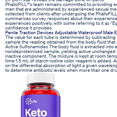
PhalloFILL®’s team remains committed to providing ed
men that are administered by experienced sexual medi
collected from clients after undergoing the PhalloFILL
summarizes survey responses about their experiences
experiences positively, with some referring to it as “Eg
confidence it provides.
Penile Traction Devices Adjustable Waterproof Male 
The value for each tube is determined by subtracting 
sample the reading obtained from the body fluid that
Active Sulfonamides The body fluid is extracted into e
nondeproteinized sample, yielding active unchanged 
inactive component. The mixture is kept at room temp
time 1.5 mL of starch-iodine color reagent is added. A
on the differential absorption of light a given wavelen
to determine antibiotic levels when more than one dru