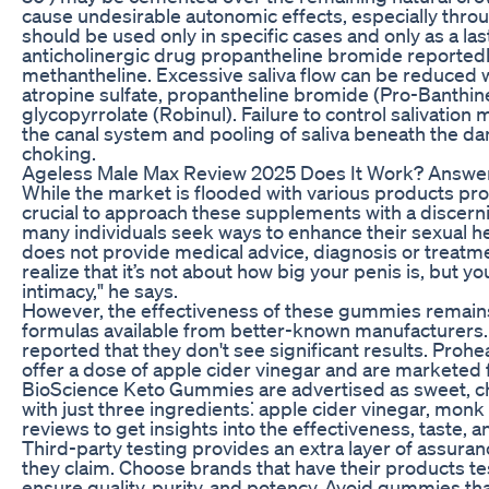
cause undesirable autonomic effects, especially throu
should be used only in specific cases and only as a las
anticholinergic drug propantheline bromide reportedl
methantheline. Excessive saliva flow can be reduced w
atropine sulfate, propantheline bromide (Pro-Banthine
glycopyrrolate (Robinul). Failure to control salivation 
the canal system and pooling of saliva beneath the da
choking.
Ageless Male Max Review 2025 Does It Work? Answe
While the market is flooded with various products prom
crucial to approach these supplements with a discerni
many individuals seek ways to enhance their sexual h
does not provide medical advice, diagnosis or treatme
realize that it’s not about how big your penis is, but yo
intimacy," he says.
However, the effectiveness of these gummies remains 
formulas available from better-known manufacturers
reported that they don't see significant results. Pro
offer a dose of apple cider vinegar and are markete
BioScience Keto Gummies are advertised as sweet, c
with just three ingredients⁚ apple cider vinegar, monk
reviews to get insights into the effectiveness, taste, a
Third-party testing provides an extra layer of assura
they claim. Choose brands that have their products t
ensure quality, purity, and potency. Avoid gummies that