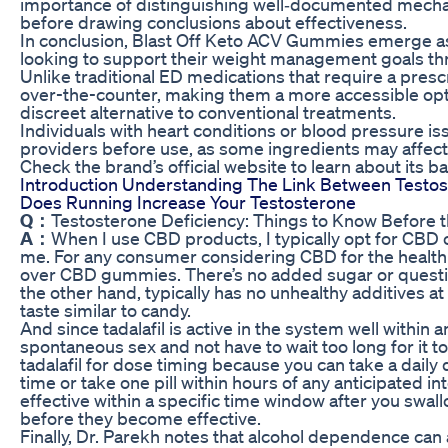
importance of distinguishing well‑documented mecha
before drawing conclusions about effectiveness.
In conclusion, Blast Off Keto ACV Gummies emerge as 
looking to support their weight management goals th
Unlike traditional ED medications that require a pres
over-the-counter, making them a more accessible opti
discreet alternative to conventional treatments.
Individuals with heart conditions or blood pressure is
providers before use, as some ingredients may affect 
Check the brand’s official website to learn about its b
Introduction Understanding The Link Between Testos
Does Running Increase Your Testosterone
Q：
Testosterone Deficiency: Things to Know Before 
A：
When I use CBD products, I typically opt for CBD o
me. For any consumer considering CBD for the healt
over CBD gummies. There’s no added sugar or questiona
the other hand, typically has no unhealthy additives at 
taste similar to candy.
And since tadalafil is active in the system well within an
spontaneous sex and not have to wait too long for it to 
tadalafil for dose timing because you can take a daily
time or take one pill within hours of any anticipated 
effective within a specific time window after you swallo
before they become effective.
Finally, Dr. Parekh notes that alcohol dependence can 