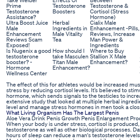
Prime
Testosterone
Testosterone &
Testosterone
Boosters
Cortisol (Stress
Assistance?
Hormone)
Ultra Boost Juice
Herbal
Cialix Male
Male
Ingredients in
Enhancement -Pills,
Enhancement
Male Vitality
Reviews, Increase
Reviews Scam
Tea
Man Power &
Exposed!
Ingredients
Is Nugenix a good
How should I
Where to Buy
testosterone
take Masculen
Stallion X Male
booster? -
Titan Male
Enhancement?
Hormone
Enhancement?
Wellness Center
The effect of this for athletes would be increased mu
stress by reducing cortisol levels. It’s believed to sti
hormone, which sends signals to the testicles to incre
extensive study that looked at multiple herbal ingred
level and manage stress hormones in men took a close l
What Living Organism Has The Largest Penis
Aloe Vera Drink Penis Growth Penis Enlargement Pro
When your body is under stress, cortisol is produced, 
testosterone as well as other biological processes. Da
hours of sleep can reduce a man's testosterone levels