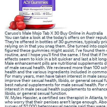
Caruso's Male Mojo Tab X 30 Buy Online in Australia
You can take a look at the today’s offers on their repu
They’re offered in bottles of 30 gummies, typically p
relying on in that you snag them. She turned into cop
figured these gummies might assist. I’ve found them e
routine, and I hope you’ll find the same. I find that if I
effects seem to kick in a bit quicker and last a bit long
Male enhancement pills are nutritional supplements 
of male sexual health. We reviewed more than 100 schol
health and the various ingredients included in com
For many years, men have taken interest in male sexu
improve their sexual health, libido, or general sexual f
best natural supplements for male sexual health. For
interest in male sexual health supplements to enhance
libido, or general sexual function.
W. Myles Hassler, a certified sex therapist in Atlant
who worry that their penises aren't large enough. Ab
survey of 52,000 heterosexual people said they were sa