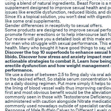
using a blend of natural ingredients. Beast Force is 
supplement designed to improve sexual health and
issues like erectile dysfunction, reduced libido, and 
Since it’s a topical solution, you won’t deal with diges
like some oral supplements.
Gender differences in receptivity to sexual offers.
Some products are designed to improve sexual perfo
promote firmer erections or to help intercourse last f
Our review will give you a detailed look at this male 
for men who struggle with sexual performance. This en
health. Many who bought it have good things to say, wh
Discover the top 10 superfoods to enhance sexual 
libido. Discover how stress and anxiety impact men
actionable strategies to combat it. Learn how bein
erectile dysfunction and how weight management 
performance.
We use a dose of between 2.5 to 5mg daily via oral admi
to the desired effect. So stable serum concentration l
on a daily dosing regimen. Put more simply it helps t
the lining of blood vessel walls thus improving cardio
first and most obvious benefit would be the alleviation
commonly seen in those with Testosterone Deficiency.
administered with caution alongside Nitrate medicati
commonly used nowadays outside of specialist cardia
Response of Male Buffalo Calves to Different Levels o