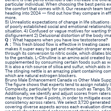
particular individual. When choosing the best penis e
the comfort that comes with it. Our research team tes
heading into 2024 — find out how they compare in effe
more.
5) Unrealistic expectations of change in life situations 
of poorly established social and emotional relationship
situation. 4) Confused or vague motives for wanting 
disfigurement 2) Delusional distortion of the body im
Q：
What happens when you have low testosterone?
A：
This fresh blood flow is effective in treating cases 
makes it super easy to get and maintain stronger erect
through its conversion to nitric oxide, which dilates b
to the genitals. L-Citrulline is an amino acid created b
supplemented by consuming certain foods such as wa
It is also a rich source of silica and sulfur, which aids 
The stinging nettle is an amazing plant containing com
which are natural estrogen blockers.
Bruno Male Enhancement Canada vs Other Male Sup
The figure shows that experts tend to assign notably
Complexity, particularly for systems such as Tango, 
Additionally, we identify and adjust scores from rate
mean by more than 4 points, in order to mitigate exce
consistency across raters. We select 3,720 generated
covering diverse aspects across each evaluation dime
we apply four targeted enhancement strategies, adapt