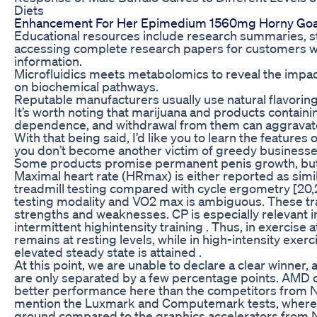
Diets
Enhancement For Her Epimedium 1560mg Horny Goat
Educational resources include research summaries, s
accessing complete research papers for customers wh
information.
Microfluidics meets metabolomics to reveal the impac
on biochemical pathways.
Reputable manufacturers usually use natural flavoring
It’s worth noting that marijuana and products containi
dependence, and withdrawal from them can aggravat
With that being said, I’d like you to learn the featur
you don’t become another victim of greedy businesse
Some products promise permanent penis growth, but 
Maximal heart rate (HRmax) is either reported as similar
treadmill testing compared with cycle ergometry [20,
testing modality and VO2 max is ambiguous. These tr
strengths and weaknesses. CP is especially relevant in
intermittent highintensity training . Thus, in exercise a
remains at resting levels, while in high-intensity exerci
elevated steady state is attained .
At this point, we are unable to declare a clear winner,
are only separated by a few percentage points. AMD co
better performance here than the competitors from Nvi
mention the Luxmark and Computemark tests, where
ground compared to the graphics accelerators from N