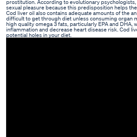
prostitution. According to evolutionary psychologists,
sexual pleasure because this predisposition helps th
Cod liver oil also contains adequate amounts of the a
difficult to get through diet unless consuming organ m
high quality omega 3 fats, particularly EPA and DHA, 
inflammation and decrease heart disease risk. Cod liv
potential holes in your diet.