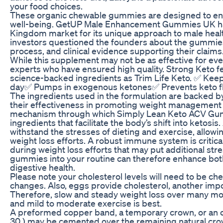
your food choices.
These organic chewable gummies are designed to enh
well-being. GetUP Male Enhancement Gummies UK has
Kingdom market for its unique approach to male healt
investors questioned the founders about the gummies
process, and clinical evidence supporting their claims
While this supplement may not be as effective for ever
experts who have ensured high quality. Strong Keto f
science-backed ingredients as Trim Life Keto. ✅ Kee
day✅ Pumps in exogenous ketones✅ Prevents keto 
The ingredients used in the formulation are backed by
their effectiveness in promoting weight management 
mechanism through which Simply Lean Keto ACV Gum
ingredients that facilitate the body’s shift into ketos
withstand the stresses of dieting and exercise, allowin
weight loss efforts. A robust immune system is critical
during weight loss efforts that may put additional str
gummies into your routine can therefore enhance both
digestive health.
Please note your cholesterol levels will need to be che
changes. Also, eggs provide cholesterol, another impo
Therefore, slow and steady weight loss over many mont
and mild to moderate exercise is best.
A preformed copper band, a temporary crown, or an o
30 ) may be cemented over the remaining natural cro