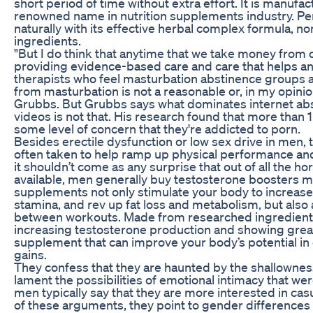
short period of time without extra effort. It is manufac
renowned name in nutrition supplements industry. P
naturally with its effective herbal complex formula,
ingredients.
"But I do think that anytime that we take money from c
providing evidence-based care and care that helps an
therapists who feel masturbation abstinence groups a
from masturbation is not a reasonable or, in my opinion
Grubbs. But Grubbs says what dominates internet ab
videos is not that. His research found that more than
some level of concern that they're addicted to porn.
Besides erectile dysfunction or low sex drive in men,
often taken to help ramp up physical performance and
it shouldn’t come as any surprise that out of all the
available, men generally buy testosterone boosters m
supplements not only stimulate your body to increas
stamina, and rev up fat loss and metabolism, but also 
between workouts. Made from researched ingredients 
increasing testosterone production and showing great r
supplement that can improve your body’s potential in
gains.
They confess that they are haunted by the shallownes
lament the possibilities of emotional intimacy that we
men typically say that they are more interested in ca
of these arguments, they point to gender differences 