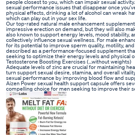
people closest to you, which can impair sexual activity
sexual performance issues that disappear once you’ve 
physical effects, drinking a lot of alcohol can wreak 
which can play out in your sex life.
Our top-rated natural male enhancement supplements 
impressive erection on demand, but they will also make 
also known to support energy levels, mood stability, an
collectively influence sexual wellness. For male enhan
for its potential to improve sperm quality, motility, and
described as a performance-focused supplement that 
seeking to optimize their energy levels and physical o
Testosterone Boosting Exercises (…without weights)
Adequate levels of zinc are crucial for maintaining hea
turn support sexual desire, stamina, and overall vitali
sexual performance by improving blood flow and suppo
Aizen Power sexual health support capsule offers seve
compelling choice for men seeking to improve their se