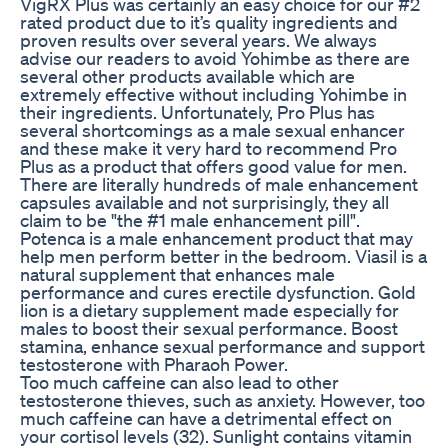
VigRX Plus was certainly an easy choice for our #2
rated product due to it’s quality ingredients and
proven results over several years. We always
advise our readers to avoid Yohimbe as there are
several other products available which are
extremely effective without including Yohimbe in
their ingredients. Unfortunately, Pro Plus has
several shortcomings as a male sexual enhancer
and these make it very hard to recommend Pro
Plus as a product that offers good value for men.
There are literally hundreds of male enhancement
capsules available and not surprisingly, they all
claim to be "the #1 male enhancement pill".
Potenca is a male enhancement product that may
help men perform better in the bedroom. Viasil is a
natural supplement that enhances male
performance and cures erectile dysfunction. Gold
lion is a dietary supplement made especially for
males to boost their sexual performance. Boost
stamina, enhance sexual performance and support
testosterone with Pharaoh Power.
Too much caffeine can also lead to other
testosterone thieves, such as anxiety. However, too
much caffeine can have a detrimental effect on
your cortisol levels (32). Sunlight contains vitamin