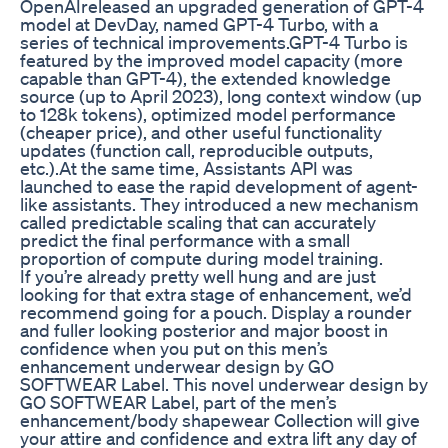
OpenAIreleased an upgraded generation of GPT-4
model at DevDay, named GPT-4 Turbo, with a
series of technical improvements.GPT-4 Turbo is
featured by the improved model capacity (more
capable than GPT-4), the extended knowledge
source (up to April 2023), long context window (up
to 128k tokens), optimized model performance
(cheaper price), and other useful functionality
updates (function call, reproducible outputs,
etc.).At the same time, Assistants API was
launched to ease the rapid development of agent-
like assistants. They introduced a new mechanism
called predictable scaling that can accurately
predict the final performance with a small
proportion of compute during model training.
If you’re already pretty well hung and are just
looking for that extra stage of enhancement, we’d
recommend going for a pouch. Display a rounder
and fuller looking posterior and major boost in
confidence when you put on this men’s
enhancement underwear design by GO
SOFTWEAR Label. This novel underwear design by
GO SOFTWEAR Label, part of the men’s
enhancement/body shapewear Collection will give
your attire and confidence and extra lift any day of