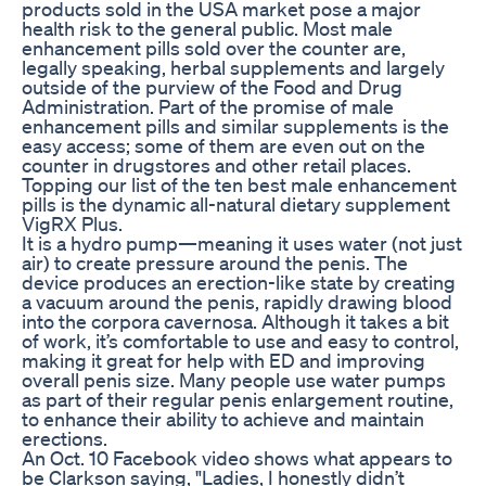
products sold in the USA market pose a major
health risk to the general public. Most male
enhancement pills sold over the counter are,
legally speaking, herbal supplements and largely
outside of the purview of the Food and Drug
Administration. Part of the promise of male
enhancement pills and similar supplements is the
easy access; some of them are even out on the
counter in drugstores and other retail places.
Topping our list of the ten best male enhancement
pills is the dynamic all-natural dietary supplement
VigRX Plus.
It is a hydro pump—meaning it uses water (not just
air) to create pressure around the penis. The
device produces an erection-like state by creating
a vacuum around the penis, rapidly drawing blood
into the corpora cavernosa. Although it takes a bit
of work, it’s comfortable to use and easy to control,
making it great for help with ED and improving
overall penis size. Many people use water pumps
as part of their regular penis enlargement routine,
to enhance their ability to achieve and maintain
erections.
An Oct. 10 Facebook video shows what appears to
be Clarkson saying, "Ladies, I honestly didn’t