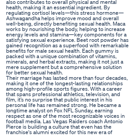
also contributes to overall physical and mental
health, making it an essential ingredient. By
regulating cortisol levels—this stress hormone—
Ashwagandha helps improve mood and overall
well-being, directly benefiting sexual health. Maca
works by nourishing the body, helping to increase
energy levels and stamina—key components for a
satisfying sexual experience. Beet root powder has
gained recognition as a superfood with remarkable
benefits for male sexual health. Each gummy is
packed with a unique combination of vitamins,
minerals, and herbal extracts, making it not just a
mere supplement but a comprehensive solution
for better sexual health.
Their marriage has lasted more than four decades,
making it one of the longest-lasting relationships
among high-profile sports figures. With a career
that spans professional athletics, television, and
film, it’s no surprise that public interest in his
personal life has remained strong. He became a
longtime analyst on Fox NFL Sunday, earning
respect as one of the most recognizable voices in
football media. Las Vegas Raiders coach Antonio
Pierce is building a culture that even has the
franchise's alumni excited for this new era of