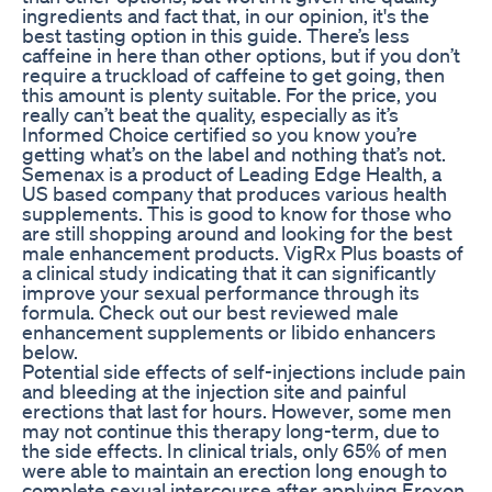
ingredients and fact that, in our opinion, it's the
best tasting option in this guide. There’s less
caffeine in here than other options, but if you don’t
require a truckload of caffeine to get going, then
this amount is plenty suitable. For the price, you
really can’t beat the quality, especially as it’s
Informed Choice certified so you know you’re
getting what’s on the label and nothing that’s not.
Semenax is a product of Leading Edge Health, a
US based company that produces various health
supplements. This is good to know for those who
are still shopping around and looking for the best
male enhancement products. VigRx Plus boasts of
a clinical study indicating that it can significantly
improve your sexual performance through its
formula. Check out our best reviewed male
enhancement supplements or libido enhancers
below.
Potential side effects of self-injections include pain
and bleeding at the injection site and painful
erections that last for hours. However, some men
may not continue this therapy long-term, due to
the side effects. In clinical trials, only 65% of men
were able to maintain an erection long enough to
complete sexual intercourse after applying Eroxon.