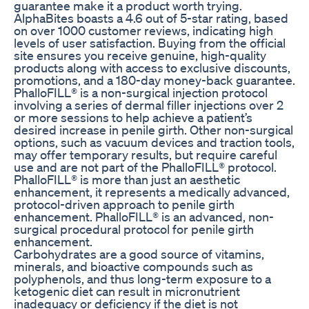
guarantee make it a product worth trying.
AlphaBites boasts a 4.6 out of 5-star rating, based
on over 1000 customer reviews, indicating high
levels of user satisfaction. Buying from the official
site ensures you receive genuine, high-quality
products along with access to exclusive discounts,
promotions, and a 180-day money-back guarantee.
PhalloFILL® is a non-surgical injection protocol
involving a series of dermal filler injections over 2
or more sessions to help achieve a patient’s
desired increase in penile girth. Other non-surgical
options, such as vacuum devices and traction tools,
may offer temporary results, but require careful
use and are not part of the PhalloFILL® protocol.
PhalloFILL® is more than just an aesthetic
enhancement, it represents a medically advanced,
protocol-driven approach to penile girth
enhancement. PhalloFILL® is an advanced, non-
surgical procedural protocol for penile girth
enhancement.
Carbohydrates are a good source of vitamins,
minerals, and bioactive compounds such as
polyphenols, and thus long-term exposure to a
ketogenic diet can result in micronutrient
inadequacy or deficiency if the diet is not