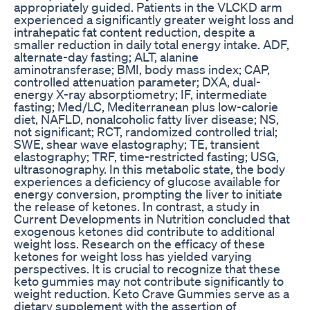
appropriately guided. Patients in the VLCKD arm
experienced a significantly greater weight loss and
intrahepatic fat content reduction, despite a
smaller reduction in daily total energy intake. ADF,
alternate-day fasting; ALT, alanine
aminotransferase; BMI, body mass index; CAP,
controlled attenuation parameter; DXA, dual-
energy X-ray absorptiometry; IF, intermediate
fasting; Med/LC, Mediterranean plus low-calorie
diet, NAFLD, nonalcoholic fatty liver disease; NS,
not significant; RCT, randomized controlled trial;
SWE, shear wave elastography; TE, transient
elastography; TRF, time-restricted fasting; USG,
ultrasonography. In this metabolic state, the body
experiences a deficiency of glucose available for
energy conversion, prompting the liver to initiate
the release of ketones. In contrast, a study in
Current Developments in Nutrition concluded that
exogenous ketones did contribute to additional
weight loss. Research on the efficacy of these
ketones for weight loss has yielded varying
perspectives. It is crucial to recognize that these
keto gummies may not contribute significantly to
weight reduction. Keto Crave Gummies serve as a
dietary supplement with the assertion of