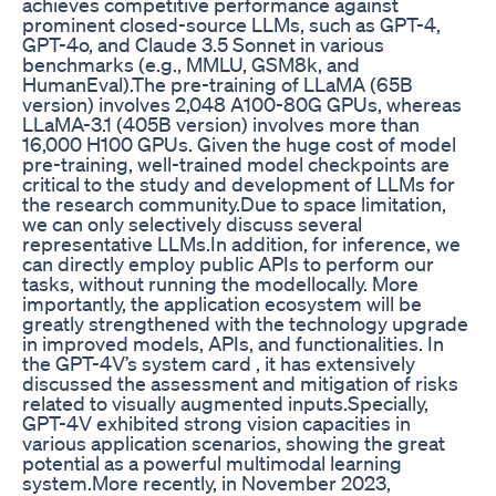
achieves competitive performance against
prominent closed-source LLMs, such as GPT-4,
GPT-4o, and Claude 3.5 Sonnet in various
benchmarks (e.g., MMLU, GSM8k, and
HumanEval).The pre-training of LLaMA (65B
version) involves 2,048 A100-80G GPUs, whereas
LLaMA-3.1 (405B version) involves more than
16,000 H100 GPUs. Given the huge cost of model
pre-training, well-trained model checkpoints are
critical to the study and development of LLMs for
the research community.Due to space limitation,
we can only selectively discuss several
representative LLMs.In addition, for inference, we
can directly employ public APIs to perform our
tasks, without running the modellocally. More
importantly, the application ecosystem will be
greatly strengthened with the technology upgrade
in improved models, APIs, and functionalities. In
the GPT-4V’s system card , it has extensively
discussed the assessment and mitigation of risks
related to visually augmented inputs.Specially,
GPT-4V exhibited strong vision capacities in
various application scenarios, showing the great
potential as a powerful multimodal learning
system.More recently, in November 2023,