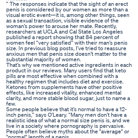
” The responses indicate that the sight of an erect
penis is considered by our women as more than a
visual erotic event—it is, among other things, seen
as a sexual transaction, visible evidence of the
woman’s power to arouse her mate. Recently,
researchers at UCLA and Cal State Los Angeles
published a report showing that 84 percent of
women feel “very satisfied” with their man’s penis
size. In previous blog posts, I’ve tried to reassure
anxious men that penis size doesn’t matter to the
substantial majority of women.
That’s why we mentioned active ingredients in each
product in our reviews. Many users find that keto
pills are most effective when combined with a
healthy regimen that includes diet and exercise.
Ketones from supplements have other positive
effects, like increased vitality, enhanced mental
clarity, and more stable blood sugar, just to name a
few.
Some people believe that it’s normal to have a 12-
inch penis,” says O’Leary. “Many men don’t have a
realistic idea of what a normal size penis is, and we
live in a society where pornography is pervasive.
People often believe myths about the "average" or
"normal" length of a penis.