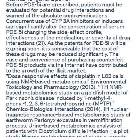
Before PDE-5i are prescribed, patients must be
evaluated for potential drug interactions and
warned of the absolute contra-indications.
Concurrent use of CYP 3A inhibitors or inducers
can significantly alter the concentration of serum
PDE-5i changing the side-effect profile,
effectiveness of the medication, or severity of drug
interactions (21). As the patents for PDE-5i will be
expiring soon, it is conceivable that the cost of
these drugs may be reduced significantly. The
ease and convenience of purchasing counterfeit
PDE-5i products via the Internet have contributed
to the growth of the illicit market.
"Dose responsive effects of cisplatin in L02 cells
using NMR-based metabolomics." Environmental
Toxicology and Pharmacology (2013). " 1 H NMR-
based metabolomics study on a goldfish model of
Parkinson’s disease induced by 1-methyl-4-
phenyl-1, 2, 3, 6-tetrahydropyridine (MPTP)."
Chemico-Biological Interactions (2014). 1H nuclear
magnetic resonance-based metabolomics study of
earthworm Perionyx excavates in vermifiltration
process. Urine-based metabolomics analysis of
patients with Clostridium difficile infection：a pilot
study. Plasma metabolomics pilot study suggests