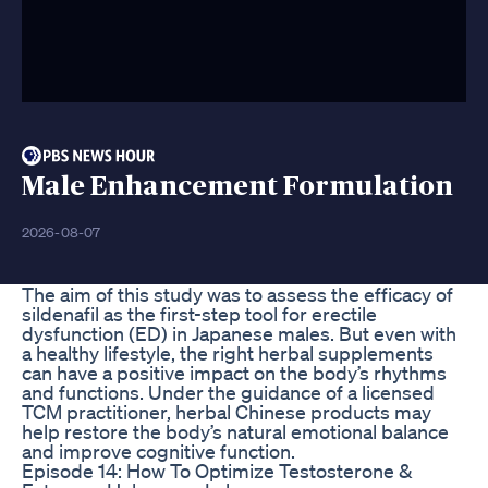
Male Enhancement Formulation
2026-08-07
The aim of this study was to assess the efficacy of
sildenafil as the first-step tool for erectile
dysfunction (ED) in Japanese males. But even with
a healthy lifestyle, the right herbal supplements
can have a positive impact on the body’s rhythms
and functions. Under the guidance of a licensed
TCM practitioner, herbal Chinese products may
help restore the body’s natural emotional balance
and improve cognitive function.
Episode 14: How To Optimize Testosterone &