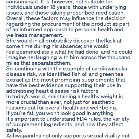
consuming it. It is, however, not suitable for
individuals under 18 years, those with underlying
issues, and those taking prescribed medication.
Overall, these factors may influence the decision
regarding the procurement of the product as part
of an informed approach to personal health and
wellness management.
She would in all probability discover theflask at
some time during his absence; she would
realizeimmediately what he had done; and he could
imagine herlaughing with him across the thousand
miles that separatedthem.
So, continuing with the example of cardiovascular
disease risk, we identified fish oil and green tea
extract as the most promising supplements that
have the best evidence supporting their use in
addressing heart disease risk factors.
In today's world, maintaining a healthy weight is
more crucial than ever, not just for aesthetic
reasons but for overall health and well-being.
If you’re fat, you won’t look good in anything.
It's important to understand FDA rules, the variety
of supplement ingredients, and how they affect
safety.
Ashwagandha not only supports sexual vitality but