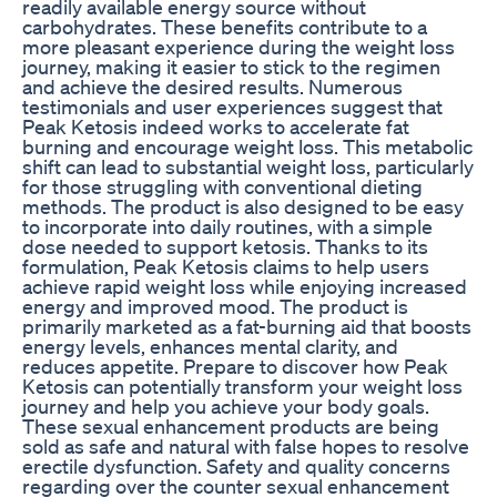
readily available energy source without
carbohydrates. These benefits contribute to a
more pleasant experience during the weight loss
journey, making it easier to stick to the regimen
and achieve the desired results. Numerous
testimonials and user experiences suggest that
Peak Ketosis indeed works to accelerate fat
burning and encourage weight loss. This metabolic
shift can lead to substantial weight loss, particularly
for those struggling with conventional dieting
methods. The product is also designed to be easy
to incorporate into daily routines, with a simple
dose needed to support ketosis. Thanks to its
formulation, Peak Ketosis claims to help users
achieve rapid weight loss while enjoying increased
energy and improved mood. The product is
primarily marketed as a fat-burning aid that boosts
energy levels, enhances mental clarity, and
reduces appetite. Prepare to discover how Peak
Ketosis can potentially transform your weight loss
journey and help you achieve your body goals.
These sexual enhancement products are being
sold as safe and natural with false hopes to resolve
erectile dysfunction. Safety and quality concerns
regarding over the counter sexual enhancement