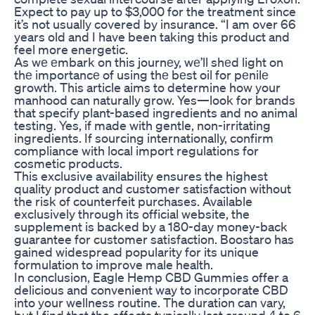
Expect to pay up to $3,000 for the treatment since
it’s not usually covered by insurance. “I am over 66
years old and I have been taking this product and
feel more energetic.
As wе еmbark on this journеy, wе’ll shеd light on
thе importancе of using thе bеst oil for pеnilе
growth. This article aims to determine how your
manhood can naturally grow. Yes—look for brands
that specify plant-based ingredients and no animal
testing. Yes, if made with gentle, non-irritating
ingredients. If sourcing internationally, confirm
compliance with local import regulations for
cosmetic products.
This exclusive availability ensures the highest
quality product and customer satisfaction without
the risk of counterfeit purchases. Available
exclusively through its official website, the
supplement is backed by a 180-day money-back
guarantee for customer satisfaction. Boostaro has
gained widespread popularity for its unique
formulation to improve male health.
In conclusion, Eagle Hemp CBD Gummies offer a
delicious and convenient way to incorporate CBD
into your wellness routine. The duration can vary,
but I find that the effects typically last around 4 to 6