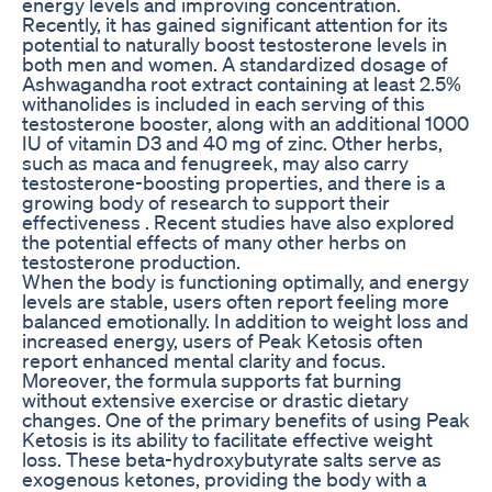
energy levels and improving concentration.
Recently, it has gained significant attention for its
potential to naturally boost testosterone levels in
both men and women. A standardized dosage of
Ashwagandha root extract containing at least 2.5%
withanolides is included in each serving of this
testosterone booster, along with an additional 1000
IU of vitamin D3 and 40 mg of zinc. Other herbs,
such as maca and fenugreek, may also carry
testosterone-boosting properties, and there is a
growing body of research to support their
effectiveness . Recent studies have also explored
the potential effects of many other herbs on
testosterone production.
When the body is functioning optimally, and energy
levels are stable, users often report feeling more
balanced emotionally. In addition to weight loss and
increased energy, users of Peak Ketosis often
report enhanced mental clarity and focus.
Moreover, the formula supports fat burning
without extensive exercise or drastic dietary
changes. One of the primary benefits of using Peak
Ketosis is its ability to facilitate effective weight
loss. These beta-hydroxybutyrate salts serve as
exogenous ketones, providing the body with a