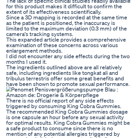
The lack of specific clinical studies readily available
for this product makes it difficult to confirm the
extent of its effectiveness scientifically.
Since a 3D mapping is recorded at the same time
as the patient is positioned, the inaccuracy is
limited to the maximum deviation (0.3 mm) of the
camera's tracking systems.
This expanded article provides a comprehensive
examination of these concerns across various
enlargement methods.
I did not encounter any side effects during the two
months I used it.
The ingredients outlined above are all relatively
safe, including ingredients like tongkat ali and
tribulus terrestris offer some great benefits and
have been shown to promote sexual performance.
There is no official report of any side effects
triggered by consuming King Cobra Gummies.
The recommended King Cobra Gummies dosage
is one capsule an hour before any sexual activity
for optimal results. King Cobra Gummies might be
a safe product to consume since there is no
mention of any potential allergies triggered by