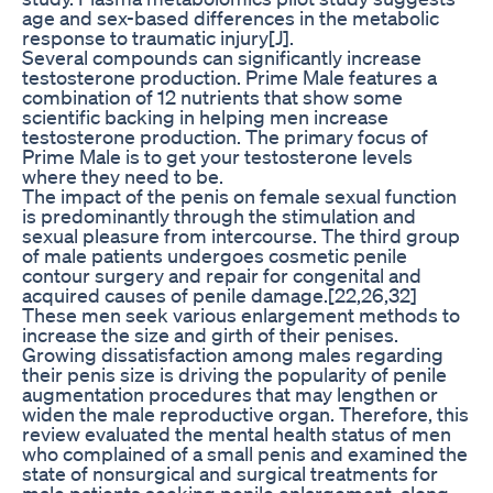
age and sex-based differences in the metabolic
response to traumatic injury[J].
Several compounds can significantly increase
testosterone production. Prime Male features a
combination of 12 nutrients that show some
scientific backing in helping men increase
testosterone production. The primary focus of
Prime Male is to get your testosterone levels
where they need to be.
The impact of the penis on female sexual function
is predominantly through the stimulation and
sexual pleasure from intercourse. The third group
of male patients undergoes cosmetic penile
contour surgery and repair for congenital and
acquired causes of penile damage.[22,26,32]
These men seek various enlargement methods to
increase the size and girth of their penises.
Growing dissatisfaction among males regarding
their penis size is driving the popularity of penile
augmentation procedures that may lengthen or
widen the male reproductive organ. Therefore, this
review evaluated the mental health status of men
who complained of a small penis and examined the
state of nonsurgical and surgical treatments for
male patients seeking penile enlargement, along