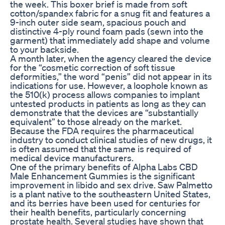
the week. This boxer brief is made from soft
cotton/spandex fabric for a snug fit and features a
9-inch outer side seam, spacious pouch and
distinctive 4-ply round foam pads (sewn into the
garment) that immediately add shape and volume
to your backside.
A month later, when the agency cleared the device
for the “cosmetic correction of soft tissue
deformities,” the word “penis” did not appear in its
indications for use. However, a loophole known as
the 510(k) process allows companies to implant
untested products in patients as long as they can
demonstrate that the devices are “substantially
equivalent” to those already on the market.
Because the FDA requires the pharmaceutical
industry to conduct clinical studies of new drugs, it
is often assumed that the same is required of
medical­ device manufacturers.
One of the primary benefits of Alpha Labs CBD
Male Enhancement Gummies is the significant
improvement in libido and sex drive. Saw Palmetto
is a plant native to the southeastern United States,
and its berries have been used for centuries for
their health benefits, particularly concerning
prostate health. Several studies have shown that