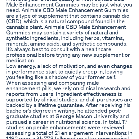
Male Enhancement Gummies may be just what you
need. Animale CBD Male Enhancement Gummies
are a type of supplement that contains cannabidiol
(CBD), which is a natural compound found in the
cannabis plant. Animale CBD Male Enhancement
Gummies may contain a variety of natural and
synthetic ingredients, including herbs, vitamins,
minerals, amino acids, and synthetic compounds.
It’s always best to consult with a healthcare
professional before trying any new supplement or
medication
Low energy, a lack of motivation, and even changes
in performance start to quietly creep in, leaving
you feeling like a shadow of your former self.
When assessing and comparing male
enhancement pills, we rely on clinical research and
reports from users. Ingredient effectiveness is
supported by clinical studies, and all purchases are
backed by a lifetime guarantee. After receiving his
bachelor’s degree in writing, he attended post-
graduate studies at George Mason University and
pursued a career in nutritional science. In total, 17
studies on penile enhancements were reviewed,
assessing a total of 21 enlargement interventions in
1,192 men, with 773 followed up after non-surgical