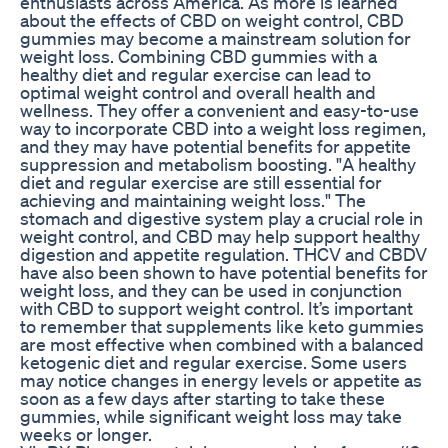
enthusiasts across America. As more is learned
about the effects of CBD on weight control, CBD
gummies may become a mainstream solution for
weight loss. Combining CBD gummies with a
healthy diet and regular exercise can lead to
optimal weight control and overall health and
wellness. They offer a convenient and easy-to-use
way to incorporate CBD into a weight loss regimen,
and they may have potential benefits for appetite
suppression and metabolism boosting. "A healthy
diet and regular exercise are still essential for
achieving and maintaining weight loss." The
stomach and digestive system play a crucial role in
weight control, and CBD may help support healthy
digestion and appetite regulation. THCV and CBDV
have also been shown to have potential benefits for
weight loss, and they can be used in conjunction
with CBD to support weight control. It’s important
to remember that supplements like keto gummies
are most effective when combined with a balanced
ketogenic diet and regular exercise. Some users
may notice changes in energy levels or appetite as
soon as a few days after starting to take these
gummies, while significant weight loss may take
weeks or longer.