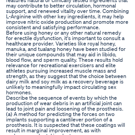
may contribute to better circulation, hormonal
support, and renewed vitality over time. Combining
L-Arginine with other key ingredients, it may help
improve nitric oxide production and promote more
consistent and satisfying performance.
Before using honey or any other natural remedy
for erectile dysfunction, it's important to consult a
healthcare provider. Varieties like royal honey,
manuka, and tualang honey have been studied for
their unique compounds that may aid in libido,
blood flow, and sperm quality. These results hold
relevance for recreational exercisers and elite
athletes pursuing increased muscle mass and
strength, as they suggest that the choice between
dairy milk and soy milk as a recovery beverage is
unlikely to meaningfully impact circulating sex
hormones.
Describe the sequence of events by which the
production of wear debris in an artificial joint can
lead to joint pain and loosening of the prosthesis.
(a) A method for predicting the forces on two
implants supporting a cantilever portion of a
prosthesis. It is suspected that these coatings will
result in marginal improvement, as with