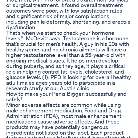
or surgical treatment. It found overall treatment
outcomes were poor, with low satisfaction rates
and significant risk of major complications,
including penile deformity, shortening, and erectile
dysfunction.
That’s when we start to check your hormone
levels,” McDevitt says. Testosterone is a hormone
that’s crucial for men’s health. A guy in his 20s with
healthy genes and no chronic ailments will have a
higher testosterone level than a 55-year-old with
ongoing medical issues. It helps men develop
during puberty, and as they age, it plays a critical
role in helping control fat levels, cholesterol, and
glucose levels (1). PPD is looking for overall healthy
adult males ages years old to participate in a
research study at our Austin clinic.
How to make your Penis Bigger, successfully and
safely!
Minor adverse effects are common while using
male enhancement medication. Food and Drug
Administration (FDA), most male enhancement
medications cause adverse effects. And these
products may have potentially dangerous
ingredients not listed on the label. Each product
features natural or clinically tested ingredients that