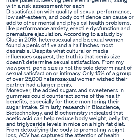
with a risk assessment for each.
Dissatisfaction with quality of sexual performance,
low self-esteem, and body confidence can cause or
add to other mental and physical health problems,
like performance anxiety, erectile dysfunction and
premature ejaculation. According to a study by
Clue in 2019, heterosexual and bisexual women
found a penis of five and a half inches most
desirable. Despite what cultural or media
influences suggest, the truth is that penis size
doesn’t determine sexual satisfaction. From my
viewpoint, penis size is not the sole determinant of
sexual satisfaction or intimacy. Only 15% of a group
of over 25,000 heterosexual women wished their
partner had a larger penis.
Moreover, the added sugars and sweeteners in
gummies could counteract some of the health
benefits, especially for those monitoring their
sugar intake. Similarly, research in Bioscience,
Biotechnology, and Biochemistry indicated that
acetic acid can help reduce body weight, belly fat,
and triglyceride levels in mice on a high-fat diet.
From detoxifying the body to promoting weight
loss, ACV has captured the attention of health