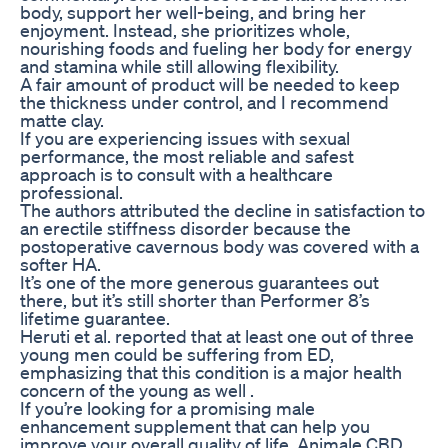
body, support her well-being, and bring her
enjoyment. Instead, she prioritizes whole,
nourishing foods and fueling her body for energy
and stamina while still allowing flexibility.
A fair amount of product will be needed to keep
the thickness under control, and I recommend
matte clay.
If you are experiencing issues with sexual
performance, the most reliable and safest
approach is to consult with a healthcare
professional.
The authors attributed the decline in satisfaction to
an erectile stiffness disorder because the
postoperative cavernous body was covered with a
softer HA.
It’s one of the more generous guarantees out
there, but it’s still shorter than Performer 8’s
lifetime guarantee.
Heruti et al. reported that at least one out of three
young men could be suffering from ED,
emphasizing that this condition is a major health
concern of the young as well .
If you’re looking for a promising male
enhancement supplement that can help you
improve your overall quality of life, Animale CBD