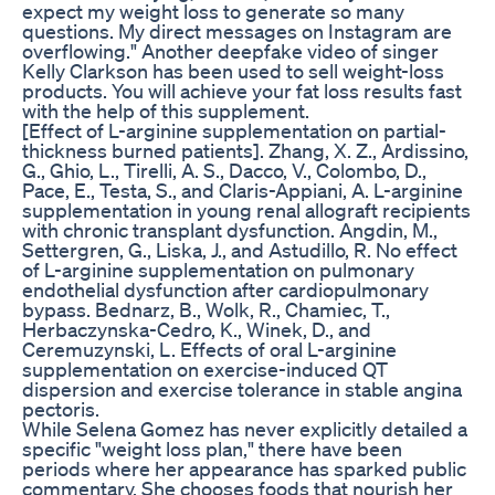
expect my weight loss to generate so many
questions. My direct messages on Instagram are
overflowing." Another deepfake video of singer
Kelly Clarkson has been used to sell weight-loss
products. You will achieve your fat loss results fast
with the help of this supplement.
[Effect of L-arginine supplementation on partial-
thickness burned patients]. Zhang, X. Z., Ardissino,
G., Ghio, L., Tirelli, A. S., Dacco, V., Colombo, D.,
Pace, E., Testa, S., and Claris-Appiani, A. L-arginine
supplementation in young renal allograft recipients
with chronic transplant dysfunction. Angdin, M.,
Settergren, G., Liska, J., and Astudillo, R. No effect
of L-arginine supplementation on pulmonary
endothelial dysfunction after cardiopulmonary
bypass. Bednarz, B., Wolk, R., Chamiec, T.,
Herbaczynska-Cedro, K., Winek, D., and
Ceremuzynski, L. Effects of oral L-arginine
supplementation on exercise-induced QT
dispersion and exercise tolerance in stable angina
pectoris.
While Selena Gomez has never explicitly detailed a
specific "weight loss plan," there have been
periods where her appearance has sparked public
commentary. She chooses foods that nourish her