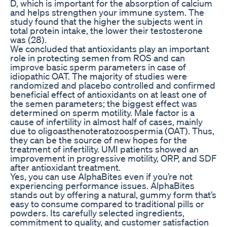
D, which is important for the absorption of calcium
and helps strengthen your immune system. The
study found that the higher the subjects went in
total protein intake, the lower their testosterone
was (28).
We concluded that antioxidants play an important
role in protecting semen from ROS and can
improve basic sperm parameters in case of
idiopathic OAT. The majority of studies were
randomized and placebo controlled and confirmed
beneficial effect of antioxidants on at least one of
the semen parameters; the biggest effect was
determined on sperm motility. Male factor is a
cause of infertility in almost half of cases, mainly
due to oligoasthenoteratozoospermia (OAT). Thus,
they can be the source of new hopes for the
treatment of infertility. UMI patients showed an
improvement in progressive motility, ORP, and SDF
after antioxidant treatment.
Yes, you can use AlphaBites even if you’re not
experiencing performance issues. AlphaBites
stands out by offering a natural, gummy form that’s
easy to consume compared to traditional pills or
powders. Its carefully selected ingredients,
commitment to quality, and customer satisfaction