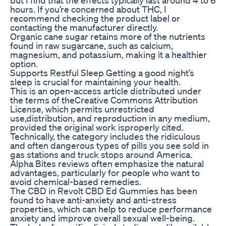
hours. If you’re concerned about THC, I
recommend checking the product label or
contacting the manufacturer directly.
Organic cane sugar retains more of the nutrients
found in raw sugarcane, such as calcium,
magnesium, and potassium, making it a healthier
option.
Supports Restful Sleep Getting a good night’s
sleep is crucial for maintaining your health.
This is an open-access article distributed under
the terms of theCreative Commons Attribution
License, which permits unrestricted
use,distribution, and reproduction in any medium,
provided the original work isproperly cited.
Technically, the category includes the ridiculous
and often dangerous types of pills you see sold in
gas stations and truck stops around America.
Alpha Bites reviews often emphasize the natural
advantages, particularly for people who want to
avoid chemical-based remedies.
The CBD in Revolt CBD Ed Gummies has been
found to have anti-anxiety and anti-stress
properties, which can help to reduce performance
anxiety and improve overall sexual well-being.