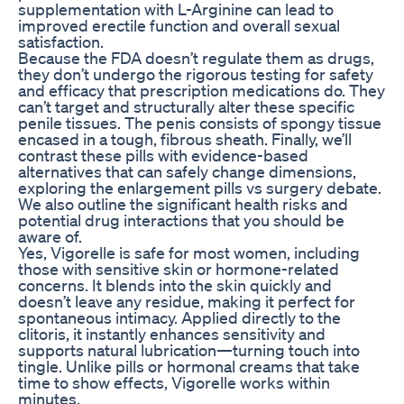
supplementation with L-Arginine can lead to
improved erectile function and overall sexual
satisfaction.
Because the FDA doesn’t regulate them as drugs,
they don’t undergo the rigorous testing for safety
and efficacy that prescription medications do. They
can’t target and structurally alter these specific
penile tissues. The penis consists of spongy tissue
encased in a tough, fibrous sheath. Finally, we’ll
contrast these pills with evidence-based
alternatives that can safely change dimensions,
exploring the enlargement pills vs surgery debate.
We also outline the significant health risks and
potential drug interactions that you should be
aware of.
Yes, Vigorelle is safe for most women, including
those with sensitive skin or hormone-related
concerns. It blends into the skin quickly and
doesn’t leave any residue, making it perfect for
spontaneous intimacy. Applied directly to the
clitoris, it instantly enhances sensitivity and
supports natural lubrication—turning touch into
tingle. Unlike pills or hormonal creams that take
time to show effects, Vigorelle works within
minutes.