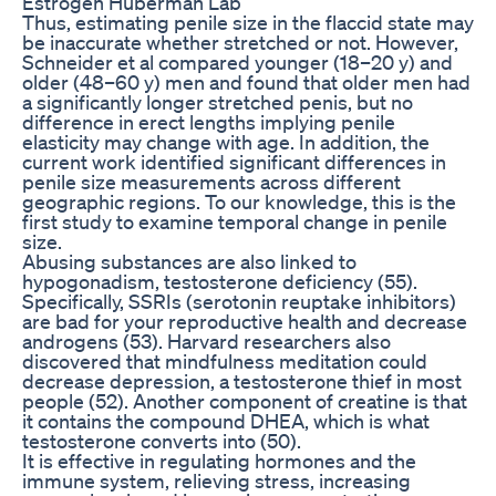
Estrogen Huberman Lab
Thus, estimating penile size in the flaccid state may
be inaccurate whether stretched or not. However,
Schneider et al compared younger (18–20 y) and
older (48–60 y) men and found that older men had
a significantly longer stretched penis, but no
difference in erect lengths implying penile
elasticity may change with age. In addition, the
current work identified significant differences in
penile size measurements across different
geographic regions. To our knowledge, this is the
first study to examine temporal change in penile
size.
Abusing substances are also linked to
hypogonadism, testosterone deficiency (55).
Specifically, SSRIs (serotonin reuptake inhibitors)
are bad for your reproductive health and decrease
androgens (53). Harvard researchers also
discovered that mindfulness meditation could
decrease depression, a testosterone thief in most
people (52). Another component of creatine is that
it contains the compound DHEA, which is what
testosterone converts into (50).
It is effective in regulating hormones and the
immune system, relieving stress, increasing