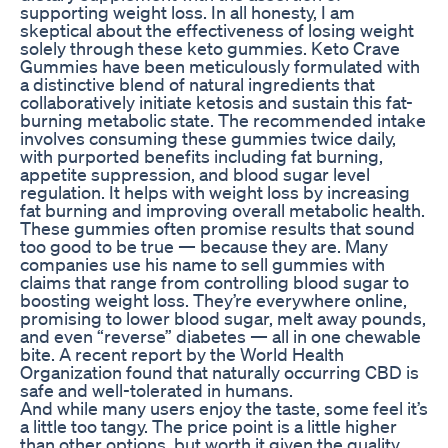
supporting weight loss. In all honesty, I am
skeptical about the effectiveness of losing weight
solely through these keto gummies. Keto Crave
Gummies have been meticulously formulated with
a distinctive blend of natural ingredients that
collaboratively initiate ketosis and sustain this fat-
burning metabolic state. The recommended intake
involves consuming these gummies twice daily,
with purported benefits including fat burning,
appetite suppression, and blood sugar level
regulation. It helps with weight loss by increasing
fat burning and improving overall metabolic health.
These gummies often promise results that sound
too good to be true — because they are. Many
companies use his name to sell gummies with
claims that range from controlling blood sugar to
boosting weight loss. They’re everywhere online,
promising to lower blood sugar, melt away pounds,
and even “reverse” diabetes — all in one chewable
bite. A recent report by the World Health
Organization found that naturally occurring CBD is
safe and well-tolerated in humans.
And while many users enjoy the taste, some feel it’s
a little too tangy. The price point is a little higher
than other options, but worth it given the quality