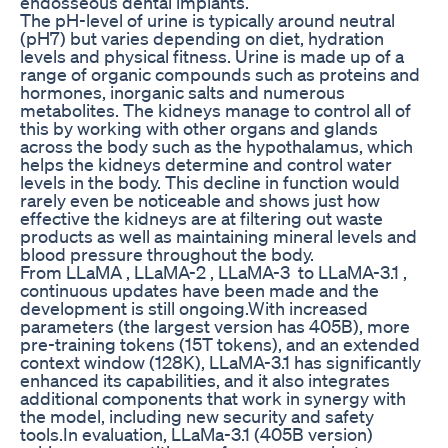
endosseous dental implants.
The pH-level of urine is typically around neutral
(pH7) but varies depending on diet, hydration
levels and physical fitness. Urine is made up of a
range of organic compounds such as proteins and
hormones, inorganic salts and numerous
metabolites. The kidneys manage to control all of
this by working with other organs and glands
across the body such as the hypothalamus, which
helps the kidneys determine and control water
levels in the body. This decline in function would
rarely even be noticeable and shows just how
effective the kidneys are at filtering out waste
products as well as maintaining mineral levels and
blood pressure throughout the body.
From LLaMA , LLaMA-2 , LLaMA-3 to LLaMA-3.1 ,
continuous updates have been made and the
development is still ongoing.With increased
parameters (the largest version has 405B), more
pre-training tokens (15T tokens), and an extended
context window (128K), LLaMA-3.1 has significantly
enhanced its capabilities, and it also integrates
additional components that work in synergy with
the model, including new security and safety
tools.In evaluation, LLaMa-3.1 (405B version)