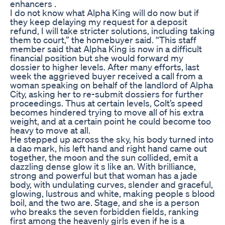
enhancers .
I do not know what Alpha King will do now but if
they keep delaying my request for a deposit
refund, I will take stricter solutions, including taking
them to court,” the homebuyer said. “This staff
member said that Alpha King is now in a difficult
financial position but she would forward my
dossier to higher levels. After many efforts, last
week the aggrieved buyer received a call from a
woman speaking on behalf of the landlord of Alpha
City, asking her to re-submit dossiers for further
proceedings. Thus at certain levels, Colt’s speed
becomes hindered trying to move all of his extra
weight, and at a certain point he could become too
heavy to move at all.
He stepped up across the sky, his body turned into
a dao mark, his left hand and right hand came out
together, the moon and the sun collided, emit a
dazzling dense glow it s like an. With brilliance,
strong and powerful but that woman has a jade
body, with undulating curves, slender and graceful,
glowing, lustrous and white, making people s blood
boil, and the two are. Stage, and she is a person
who breaks the seven forbidden fields, ranking
first among the heavenly girls even if he is a