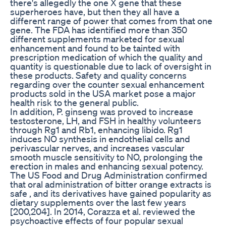
there's allegedly the one X gene that these
superheroes have, but then they all have a
different range of power that comes from that one
gene. The FDA has identified more than 350
different supplements marketed for sexual
enhancement and found to be tainted with
prescription medication of which the quality and
quantity is questionable due to lack of oversight in
these products. Safety and quality concerns
regarding over the counter sexual enhancement
products sold in the USA market pose a major
health risk to the general public.
In addition, P. ginseng was proved to increase
testosterone, LH, and FSH in healthy volunteers
through Rg1 and Rb1, enhancing libido. Rg1
induces NO synthesis in endothelial cells and
perivascular nerves, and increases vascular
smooth muscle sensitivity to NO, prolonging the
erection in males and enhancing sexual potency.
The US Food and Drug Administration confirmed
that oral administration of bitter orange extracts is
safe , and its derivatives have gained popularity as
dietary supplements over the last few years
[200,204]. In 2014, Corazza et al. reviewed the
psychoactive effects of four popular sexual