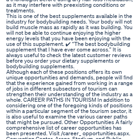
as it may interfere with preexisting conditions or
treatments.
This is one of the best supplements available in the
industry for bodybuilding needs. Your body will not
build muscle mass as rapidly as it was building. You
will not be able to continue enjoying the higher
energy levels that you have been enjoying with the
use of this supplement. ✔️ “The best bodybuilding
supplement that I have ever come across.” It is
always useful to check the latest customer reviews
before you order your dietary supplements or
bodybuilding supplements.
Although each of these positions offers its own
unique opportunities and demands, people will ﬁnd
that the experience gained from working in a range
of jobs in different subsectors of tourism can
strengthen their understanding of the industry as a
whole. CAREER PATHS IN TOURISM In addition to
considering one of the foregoing kinds of positions
within a particular segment of the tourism sector, it
is also useful to examine the various career paths
that might be pursued. Other Opportunities A fairly
comprehensive list of career opportunities has
been presented. Visit /career_ opportunities.aspx.
Convention Center, Arena, Stadium, and Public