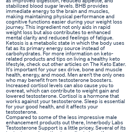
as improved digestion, reduced appetite, and
stabilized blood sugar levels. BHB provides
immediate energy to the brain and muscles,
making maintaining physical performance and
cognitive functions easier during your weight loss
journey. This ingredient not only aids in rapid
weight loss but also contributes to enhanced
mental clarity and reduced feelings of fatigue.
Ketosis is a metabolic state in which the body uses
fat as its primary energy source instead of
carbohydrates. For more information on keto-
related products and tips on living a healthy keto
lifestyle, check out other articles on The Keto Eater.
It's important for your sex drive, bone and muscle
health, energy, and mood. Men aren't the only ones
who may benefit from testosterone boosters.
Increased cortisol levels can also cause you to
overeat, which can contribute to weight gain and
lowered testosterone. Cortisol is a hormone that
works against your testosterone. Sleep is essential
for your good health, and it affects your
testosterone.
Compared to some of the less impressive male
enhancement products out there, Innerbody Labs
Testosterone Support is a little pricey. Several of its