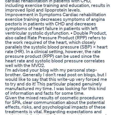
cardiac rehabilitation in patients with CHD,
including exercise training and education, results in
improved lipid and lipoprotein levels.
Improvement in Symptoms Cardiac rehabilitation
exercise training decreases symptoms of angina
pectoris in patients with CHD and decreases
symptoms of heart failure in patients with left
ventricular systolic dysfunction. • Double Product,
also called Rate Pressure Product (RPP) refers to
the work required of the heart, which closely
parallels the systolic blood pressure (SBP) × heart
rate (HR). In a clinical setting, however, the rate
pressure product (RPP) can be used since the
heart rate and systolic blood pressure correlates
well with the MVO2.
I'm advised your blog with my personal step-
brother. Generally I don't read post on blogs, but I
would like to say that this write-up very forced me
to try and do it! This particular placed genuinely
manufactured my time. I was looking for this kind
of information and facts for some time.
Given the mixed results of cosmetic procedures
for SPA, clear communication about the potential
effects, risks, and psychological impacts of these
treatments is vital. Regarding expectations and