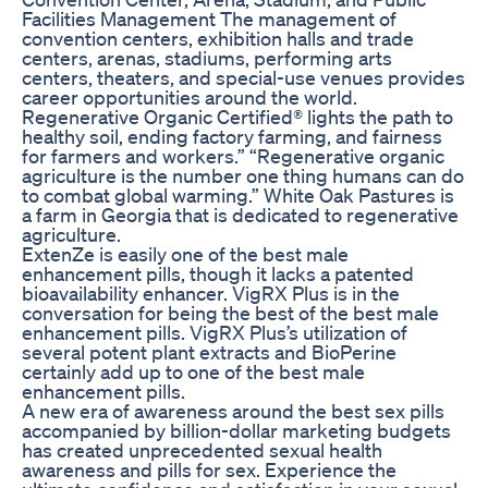
Facilities Management The management of
convention centers, exhibition halls and trade
centers, arenas, stadiums, performing arts
centers, theaters, and special-use venues provides
career opportunities around the world.
Regenerative Organic Certified® lights the path to
healthy soil, ending factory farming, and fairness
for farmers and workers.” “Regenerative organic
agriculture is the number one thing humans can do
to combat global warming.” White Oak Pastures is
a farm in Georgia that is dedicated to regenerative
agriculture.
ExtenZe is easily one of the best male
enhancement pills, though it lacks a patented
bioavailability enhancer. VigRX Plus is in the
conversation for being the best of the best male
enhancement pills. VigRX Plus’s utilization of
several potent plant extracts and BioPerine
certainly add up to one of the best male
enhancement pills.
A new era of awareness around the best sex pills
accompanied by billion-dollar marketing budgets
has created unprecedented sexual health
awareness and pills for sex. Experience the