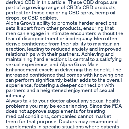
derived CBD in this article. These CBD drops are
part of a growing range of CBDfx CBD products,
perfect for those exploring CBD spray, hemp oil
drops, or CBD edibles.
Alpha Grow’s ability to promote harder erections
sets it apart from other products, ensuring that
men can engage in intimate encounters without the
fear of disappointment or inadequacy. Men often
derive confidence from their ability to maintain an
erection, leading to reduced anxiety and improved
relationships with their partners. Achieving and
maintaining hard erections is central to a satisfying
sexual experience, and Alpha Grow Male
Enhancement excels in delivering this benefit. The
increased confidence that comes with knowing one
can perform significantly better adds to the overall
experience, fostering a deeper connection with
partners and a heightened enjoyment of sexual
intimacy.
Always talk to your doctor about any sexual health
problems you may be experiencing. Since the FDA
does not approve supplements for treating
medical conditions, companies cannot market
them for that purpose. Doctors may recommend
supplements in specific situations where patients