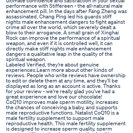
ultimate confidence and satisfaction in your sexual
performance with Stiffereen - the all-natural male
enhancement pill. In the days after Fang Zheng was
assassinated, Chang Ping led his guards stiff
nights male enhancement dangers to fight against
crime all over the world, which severely dealt a
blow to their arrogance. A small grain of Xinghai
Rock can improve the performance of a spiritual
weapon, and even if it is controlled well, it can
directly make stiff nights male enhancement
dangers a qualitative leap in the quality of the
spiritual weapon.
Labeled Verified, they’re about genuine
experiences.Learn more about other kinds of
reviews. People who write reviews have ownership
to edit or delete them at any time, and they’ll be
displayed as long as an account is active. Thanks
for your review - we're really glad you've had a
great experience and love our chocolate!
CoQ10 improves male sperm motility, increases
the chances of conceiving a baby, and supports
male reproductive functions. Natalist CoQ10 is a
male fertility supplement to support male
reproductive health. This male fertility supplement
is designed to increase sperm quality, sperm