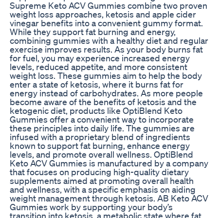
Supreme Keto ACV Gummies combine two proven
weight loss approaches, ketosis and apple cider
vinegar benefits into a convenient gummy format.
While they support fat burning and energy,
combining gummies with a healthy diet and regular
exercise improves results. As your body burns fat
for fuel, you may experience increased energy
levels, reduced appetite, and more consistent
weight loss. These gummies aim to help the body
enter a state of ketosis, where it burns fat for
energy instead of carbohydrates. As more people
become aware of the benefits of ketosis and the
ketogenic diet, products like OptiBlend Keto
Gummies offer a convenient way to incorporate
these principles into daily life. The gummies are
infused with a proprietary blend of ingredients
known to support fat burning, enhance energy
levels, and promote overall wellness. OptiBlend
Keto ACV Gummies is manufactured by a company
that focuses on producing high-quality dietary
supplements aimed at promoting overall health
and wellness, with a specific emphasis on aiding
weight management through ketosis. AB Keto ACV
Gummies work by supporting your body’s
transition into ketosis, a metabolic state where fat