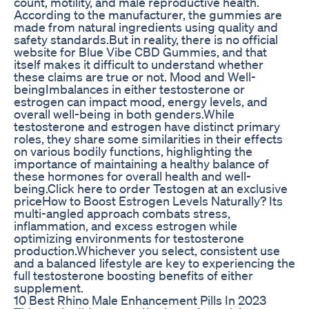
count, motility, and male reproductive health.
According to the manufacturer, the gummies are
made from natural ingredients using quality and
safety standards.But in reality, there is no official
website for Blue Vibe CBD Gummies, and that
itself makes it difficult to understand whether
these claims are true or not. Mood and Well-
beingImbalances in either testosterone or
estrogen can impact mood, energy levels, and
overall well-being in both genders.While
testosterone and estrogen have distinct primary
roles, they share some similarities in their effects
on various bodily functions, highlighting the
importance of maintaining a healthy balance of
these hormones for overall health and well-
being.Click here to order Testogen at an exclusive
priceHow to Boost Estrogen Levels Naturally? Its
multi-angled approach combats stress,
inflammation, and excess estrogen while
optimizing environments for testosterone
production.Whichever you select, consistent use
and a balanced lifestyle are key to experiencing the
full testosterone boosting benefits of either
supplement.
10 Best Rhino Male Enhancement Pills In 2023