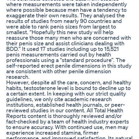
where measurements were taken independently
where possible because men have a tendency to
exaggerate their own results. They analysed the
results of studies from nearly 90 countries and
were able to rank penis sizes from largest to
smallest. “Hopefully this new study will help
reassure those many men who are concerned with
their penis size and assist clinicians dealing with
BDD.” It used 17 studies including up to 15,521
penis measurements carried out by health
professionals using a “standard procedure”. The
self-reported erect penile dimensions in this study
are consistent with other penile dimension
research.
However, despite all the care, concern, and healthy
habits, testosterone level is bound to decline up to
a certain extent. In keeping with our strict quality
guidelines, we only cite academic research
institutions, established health journals, or peer-
reviewed studies in our content. All Total Health
Reports content is thoroughly reviewed and/or
fact-checked by a team of health industry experts
to ensure accuracy. With continued use, men may
experience increased stamina, firmer
performance, and improved satisfaction. Its natural