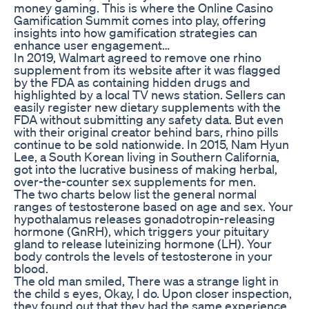
money gaming. This is where the Online Casino
Gamification Summit comes into play, offering
insights into how gamification strategies can
enhance user engagement…
In 2019, Walmart agreed to remove one rhino
supplement from its website after it was flagged
by the FDA as containing hidden drugs and
highlighted by a local TV news station. Sellers can
easily register new dietary supplements with the
FDA without submitting any safety data. But even
with their original creator behind bars, rhino pills
continue to be sold nationwide. In 2015, Nam Hyun
Lee, a South Korean living in Southern California,
got into the lucrative business of making herbal,
over-the-counter sex supplements for men.
The two charts below list the general normal
ranges of testosterone based on age and sex. Your
hypothalamus releases gonadotropin-releasing
hormone (GnRH), which triggers your pituitary
gland to release luteinizing hormone (LH). Your
body controls the levels of testosterone in your
blood.
The old man smiled, There was a strange light in
the child s eyes, Okay, I do. Upon closer inspection,
they found out that they had the same experience