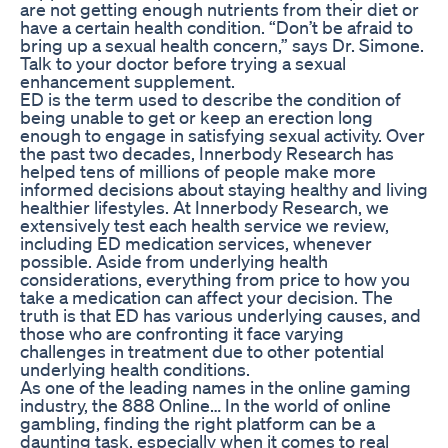
are not getting enough nutrients from their diet or
have a certain health condition. “Don’t be afraid to
bring up a sexual health concern,” says Dr. Simone.
Talk to your doctor before trying a sexual
enhancement supplement.
ED is the term used to describe the condition of
being unable to get or keep an erection long
enough to engage in satisfying sexual activity. Over
the past two decades, Innerbody Research has
helped tens of millions of people make more
informed decisions about staying healthy and living
healthier lifestyles. At Innerbody Research, we
extensively test each health service we review,
including ED medication services, whenever
possible. Aside from underlying health
considerations, everything from price to how you
take a medication can affect your decision. The
truth is that ED has various underlying causes, and
those who are confronting it face varying
challenges in treatment due to other potential
underlying health conditions.
As one of the leading names in the online gaming
industry, the 888 Online… In the world of online
gambling, finding the right platform can be a
daunting task, especially when it comes to real