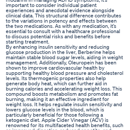
important to consider individual patient
experiences and anecdotal evidence alongside
clinical data. This structural difference contributes
to the variations in potency and effects between
the two medications. As with any medication, it’s
essential to consult with a healthcare professional
to discuss potential risks and benefits before
starting treatment.
By enhancing insulin sensitivity and reducing
glucose production in the liver, Berberine helps
maintain stable blood sugar levels, aiding in weight
management. Additionally, Oleuropein has been
shown to improve cardiovascular health by
supporting healthy blood pressure and cholesterol
levels. Its thermogenic properties also help
generate body heat, which can further aid in
burning calories and accelerating weight loss. This
compound boosts metabolism and promotes fat
burning, making it an effective ingredient for
weight loss. It helps regulate insulin sensitivity and
lowers glucose levels in the blood, which is
particularly beneficial for those following a
ketogenic diet. Apple Cider Vinegar (ACV) is
renowned for its multifaceted health benefits, such