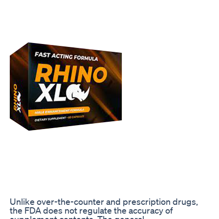
Unlike over-the-counter and prescription drugs,
the FDA does not regulate the accuracy of
supplement contents. The general