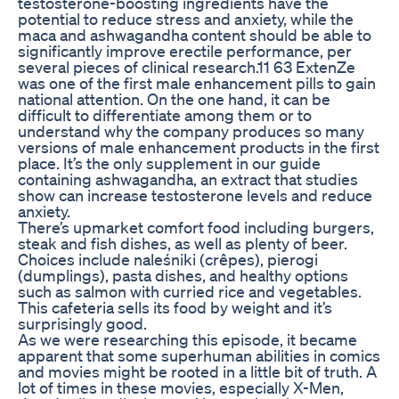
testosterone-boosting ingredients have the
potential to reduce stress and anxiety, while the
maca and ashwagandha content should be able to
significantly improve erectile performance, per
several pieces of clinical research.11 63 ExtenZe
was one of the first male enhancement pills to gain
national attention. On the one hand, it can be
difficult to differentiate among them or to
understand why the company produces so many
versions of male enhancement products in the first
place. It’s the only supplement in our guide
containing ashwagandha, an extract that studies
show can increase testosterone levels and reduce
anxiety.
There’s upmarket comfort food including burgers,
steak and fish dishes, as well as plenty of beer.
Choices include naleśniki (crêpes), pierogi
(dumplings), pasta dishes, and healthy options
such as salmon with curried rice and vegetables.
This cafeteria sells its food by weight and it’s
surprisingly good.
As we were researching this episode, it became
apparent that some superhuman abilities in comics
and movies might be rooted in a little bit of truth. A
lot of times in these movies, especially X-Men,