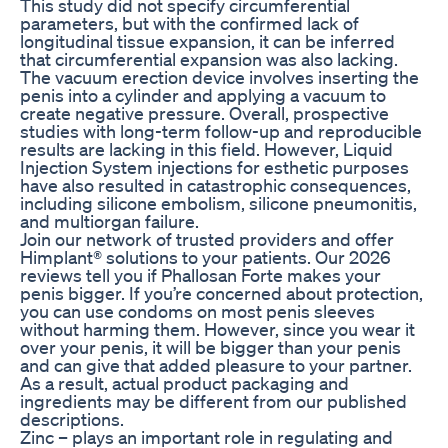
This study did not specify circumferential
parameters, but with the confirmed lack of
longitudinal tissue expansion, it can be inferred
that circumferential expansion was also lacking.
The vacuum erection device involves inserting the
penis into a cylinder and applying a vacuum to
create negative pressure. Overall, prospective
studies with long-term follow-up and reproducible
results are lacking in this field. However, Liquid
Injection System injections for esthetic purposes
have also resulted in catastrophic consequences,
including silicone embolism, silicone pneumonitis,
and multiorgan failure.
Join our network of trusted providers and offer
Himplant® solutions to your patients. Our 2026
reviews tell you if Phallosan Forte makes your
penis bigger. If you’re concerned about protection,
you can use condoms on most penis sleeves
without harming them. However, since you wear it
over your penis, it will be bigger than your penis
and can give that added pleasure to your partner.
As a result, actual product packaging and
ingredients may be different from our published
descriptions.
Zinc – plays an important role in regulating and