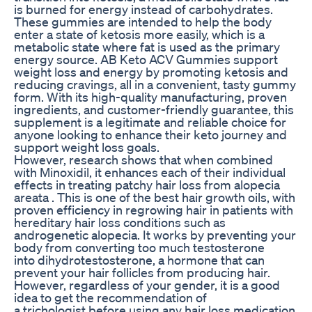
is burned for energy instead of carbohydrates.
These gummies are intended to help the body
enter a state of ketosis more easily, which is a
metabolic state where fat is used as the primary
energy source. AB Keto ACV Gummies support
weight loss and energy by promoting ketosis and
reducing cravings, all in a convenient, tasty gummy
form. With its high-quality manufacturing, proven
ingredients, and customer-friendly guarantee, this
supplement is a legitimate and reliable choice for
anyone looking to enhance their keto journey and
support weight loss goals.
However, research shows that when combined
with Minoxidil, it enhances each of their individual
effects in treating patchy hair loss from alopecia
areata . This is one of the best hair growth oils, with
proven efficiency in regrowing hair in patients with
hereditary hair loss conditions such as
androgenetic alopecia. It works by preventing your
body from converting too much testosterone
into dihydrotestosterone, a hormone that can
prevent your hair follicles from producing hair.
However, regardless of your gender, it is a good
idea to get the recommendation of
a trichologist before using any hair loss medication,