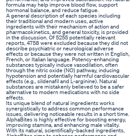
formula may help improve blood flow, support
hormonal balance, and reduce fatigue.
A general description of each species including
their traditional and modern uses, active
ingredients with their mechanism of action and
pharmacokinetics, and general toxicity, is provided
in the discussion. Of 5255 potentially relevant
reports, 4758 were excluded because they did not
describe psychiatric or neurological adverse
effects or because they were not written in English,
French, or Italian language. Potency-enhancing
substances typically induce vasodilation, often
through the nitric oxide (NO) pathway, inducing
hypotension and potentially harmful cardiovascular
effects (e.g., sildenafil and L-arginine). Natural
substances are mistakenly believed to be a safer
alternative to modern medications with no side
effects.
Its unique blend of natural ingredients works
synergistically to address common performance
issues, delivering noticeable results in a short time.
AlphaBites is highly effective for boosting energy,
improving stamina, and enhancing male vitality.
With its natural, scientifically-backed ingredients,
AlphaBites aims to enhance performance and