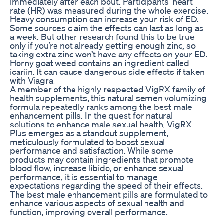
immediately after each bout. Participants’ heart
rate (HR) was measured during the whole exercise.
Heavy consumption can increase your risk of ED.
Some sources claim the effects can last as long as
a week. But other research found this to be true
only if you’re not already getting enough zinc, so
taking extra zinc won’t have any effects on your ED.
Horny goat weed contains an ingredient called
icariin. It can cause dangerous side effects if taken
with Viagra.
A member of the highly respected VigRX family of
health supplements, this natural semen volumizing
formula repeatedly ranks among the best male
enhancement pills. In the quest for natural
solutions to enhance male sexual health, VigRX
Plus emerges as a standout supplement,
meticulously formulated to boost sexual
performance and satisfaction. While some
products may contain ingredients that promote
blood flow, increase libido, or enhance sexual
performance, it is essential to manage
expectations regarding the speed of their effects.
The best male enhancement pills are formulated to
enhance various aspects of sexual health and
function, improving overall performance.