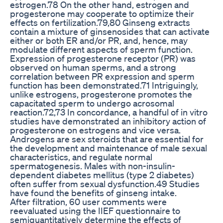
estrogen.78 On the other hand, estrogen and
progesterone may cooperate to optimize their
effects on fertilization.79,80 Ginseng extracts
contain a mixture of ginsenosides that can activate
either or both ER and/or PR, and, hence, may
modulate different aspects of sperm function.
Expression of progesterone receptor (PR) was
observed on human sperms, and a strong
correlation between PR expression and sperm
function has been demonstrated.71 Intriguingly,
unlike estrogens, progesterone promotes the
capacitated sperm to undergo acrosomal
reaction.72,73 In concordance, a handful of in vitro
studies have demonstrated an inhibitory action of
progesterone on estrogens and vice versa.
Androgens are sex steroids that are essential for
the development and maintenance of male sexual
characteristics, and regulate normal
spermatogenesis. Males with non-insulin-
dependent diabetes mellitus (type 2 diabetes)
often suffer from sexual dysfunction.49 Studies
have found the benefits of ginseng intake.
After filtration, 60 user comments were
reevaluated using the IIEF questionnaire to
semiquantitatively determine the effects of