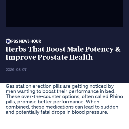
Herbs That Boost Male Potency &
Improve Prostate Health
2026-08-07
Gas station erection pills are getting noticed by
men wanting to boost their performance in bed.
These over-the-counter options, often called Rhino
pills, promise better performance. When
combined, these medications can lead to sudden
and potentially fatal drops in blood pressure.