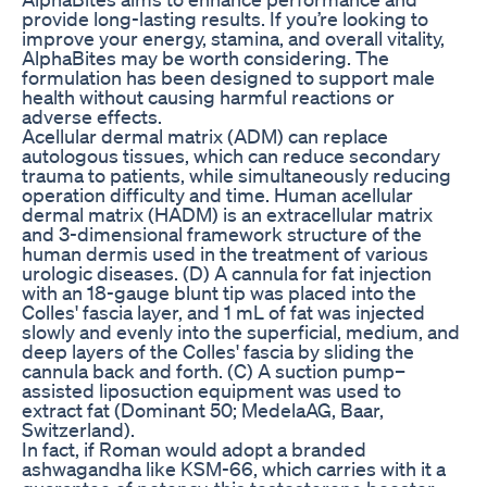
provide long-lasting results. If you’re looking to
improve your energy, stamina, and overall vitality,
AlphaBites may be worth considering. The
formulation has been designed to support male
health without causing harmful reactions or
adverse effects.
Acellular dermal matrix (ADM) can replace
autologous tissues, which can reduce secondary
trauma to patients, while simultaneously reducing
operation difficulty and time. Human acellular
dermal matrix (HADM) is an extracellular matrix
and 3-dimensional framework structure of the
human dermis used in the treatment of various
urologic diseases. (D) A cannula for fat injection
with an 18-gauge blunt tip was placed into the
Colles' fascia layer, and 1 mL of fat was injected
slowly and evenly into the superficial, medium, and
deep layers of the Colles' fascia by sliding the
cannula back and forth. (C) A suction pump–
assisted liposuction equipment was used to
extract fat (Dominant 50; MedelaAG, Baar,
Switzerland).
In fact, if Roman would adopt a branded
ashwagandha like KSM-66, which carries with it a