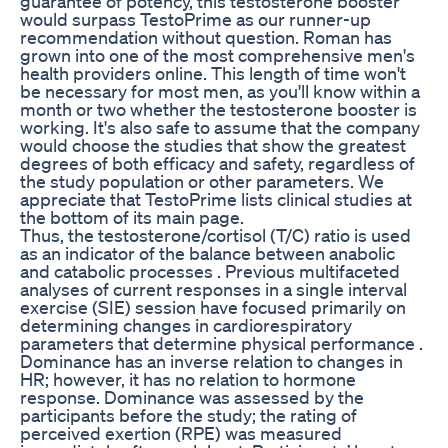
guarantee of potency, this testosterone booster
would surpass TestoPrime as our runner-up
recommendation without question. Roman has
grown into one of the most comprehensive men's
health providers online. This length of time won't
be necessary for most men, as you'll know within a
month or two whether the testosterone booster is
working. It's also safe to assume that the company
would choose the studies that show the greatest
degrees of both efficacy and safety, regardless of
the study population or other parameters. We
appreciate that TestoPrime lists clinical studies at
the bottom of its main page.
Thus, the testosterone/cortisol (T/C) ratio is used
as an indicator of the balance between anabolic
and catabolic processes . Previous multifaceted
analyses of current responses in a single interval
exercise (SIE) session have focused primarily on
determining changes in cardiorespiratory
parameters that determine physical performance .
Dominance has an inverse relation to changes in
HR; however, it has no relation to hormone
response. Dominance was assessed by the
participants before the study; the rating of
perceived exertion (RPE) was measured