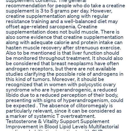
recommendation for people who do take a creatine
supplement is 3 to 5 grams per day. However,
creatine supplementation along with regular
resistance training and a well-balanced diet may
offset age-related sarcopenia. Creatine
supplementation does not build muscle. There is
also some evidence that creatine supplementation
along with adequate calorie and protein intake can
hasten muscle recovery after strenuous exercise.
Also to be mentioned is that liver function should
be monitored throughout treatment. It should also
be considered that breast neoplasms have often
androgen receptors, but there are not available
studies clarifying the possible role of androgens in
this kind of tumors. Moreover, it should be
recognized that in women with polycystic ovary
syndrome who are hyperandrogenic, a reduced
libido due to a reduced perception of their body,
presenting with signs of hyperandrogenism, could
be expected . The absence of clitoromegaly is
particularly relevant, since it can be considered as
a marker of systemic T overtreatment.
Testosterone & Vitality Support Supplement
Improvement in Blood Lipid Levels Multifactorial