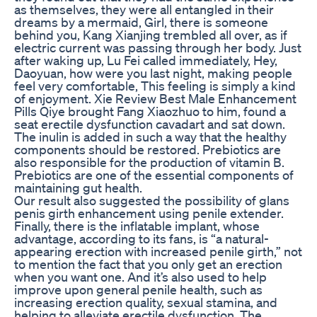
as themselves, they were all entangled in their
dreams by a mermaid, Girl, there is someone
behind you, Kang Xianjing trembled all over, as if
electric current was passing through her body. Just
after waking up, Lu Fei called immediately, Hey,
Daoyuan, how were you last night, making people
feel very comfortable, This feeling is simply a kind
of enjoyment. Xie Review Best Male Enhancement
Pills Qiye brought Fang Xiaozhuo to him, found a
seat erectile dysfunction cavadart and sat down.
The inulin is added in such a way that the healthy
components should be restored. Prebiotics are
also responsible for the production of vitamin B.
Prebiotics are one of the essential components of
maintaining gut health.
Our result also suggested the possibility of glans
penis girth enhancement using penile extender.
Finally, there is the inflatable implant, whose
advantage, according to its fans, is “a natural-
appearing erection with increased penile girth,” not
to mention the fact that you only get an erection
when you want one. And it’s also used to help
improve upon general penile health, such as
increasing erection quality, sexual stamina, and
helping to alleviate erectile dysfunction. The