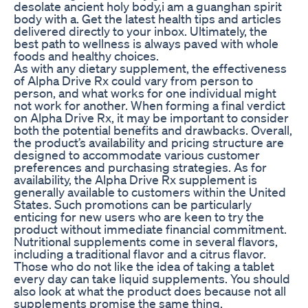
desolate ancient holy body,i am a guanghan spirit
body with a. Get the latest health tips and articles
delivered directly to your inbox. Ultimately, the
best path to wellness is always paved with whole
foods and healthy choices.
As with any dietary supplement, the effectiveness
of Alpha Drive Rx could vary from person to
person, and what works for one individual might
not work for another. When forming a final verdict
on Alpha Drive Rx, it may be important to consider
both the potential benefits and drawbacks. Overall,
the product’s availability and pricing structure are
designed to accommodate various customer
preferences and purchasing strategies. As for
availability, the Alpha Drive Rx supplement is
generally available to customers within the United
States. Such promotions can be particularly
enticing for new users who are keen to try the
product without immediate financial commitment.
Nutritional supplements come in several flavors,
including a traditional flavor and a citrus flavor.
Those who do not like the idea of taking a tablet
every day can take liquid supplements. You should
also look at what the product does because not all
supplements promise the same thing.