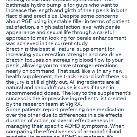
bathmate hydro pump is for guys who want to
increase the length and girth of their penis in both
flaccid and erect size. Despite some concerns
about PGE using injectable filler in terms of patient
satisfaction, a high satisfaction level with penile
appearance and sexual life through a careful
approach to men looking for penile enhancement
was achieved in the current study.
Erectin is the best all-natural supplement for
increasing your erection strength and sex drive.
Erectin focuses on increasing blood flow to your
penis, allowing you to have stronger erections
nearly on command. That said, like with any new
health supplement, the track record isn't there, so
the jury is still slightly out. All ingredients are all-
natural and shouldn't cause issues if taken in
recommended doses. The key to the supplement's
success is the impressive ingredients list created
by the research team at VigRX.
Some patients report preferring one medication
over the other due to differences in side effects,
duration of action, or overall effectiveness in
managing their specific ADHD symptoms. When
comparing the effectiveness of armodafinil and
modafinil in managing ADHD symptoms, it’s