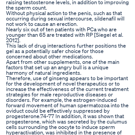
raising testosterone levels, in addition to improving
the sperm count.
Without physical action to the penis, such as that
occurring during sexual intercourse, sildenafil will
not work to cause an erection.
Nearly six out of ten patients with PCa who are
younger than 65 are treated with RP [Siegel et al.
2012].
This lack of drug interactions further positions the
gel as a potentially safer choice for those
concerned about other medications.
Apart from other supplements, one of the main
factors that set up an angry bull is a unique
harmony of natural ingredients.
Therefore, use of ginseng appears to be important
for the development of novel therapeutics or to
increase the effectiveness of the current treatment
strategies for male reproductive diseases or
disorders. For example, the estrogen-induced
forward movement of human spermatozoa into the
oviduct could be effectively suppressed by
progesterone.74-77 In addition, it was shown that
progesterone, which was secreted by the culumus
cells surrounding the oocyte to induce sperm
hyperactivation, was inhibited in the presence of