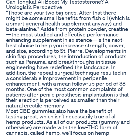
Can Tongkat Ali Boost My Testosterone? A
Urologist’s Perspective
"Those are your two big ones. After that there
might be some small benefits from fish oil (which is
a smart general health supplement anyway) and
beta-alanine." Aside from protein powder, creatine
—the most studied and effective performance
enhancing supplement in existence—is the next-
best choice to help you increase strength, power,
and size, according to St. Pierre. Developments in
skin flap procedures, the introduction of products
such as Penuma, and breakthroughs in tissue
engineering have redefined the landscape. In
addition, the repeat surgical technique resulted in
a considerable improvement in peripenile
enhancement, with a mean follow-up period of 38
months. One of the most common complaints of
patients after penile prosthesis implantation is that
their erection is perceived as smaller than their
natural erectile memory.
Most CBD gummies also have the benefit of
tasting great, which isn’t necessarily true of all
hemp products. As all of our products (gummy and
otherwise) are made with the low-THC form of
cannabis, called hemp, we’ll focus on hemp-