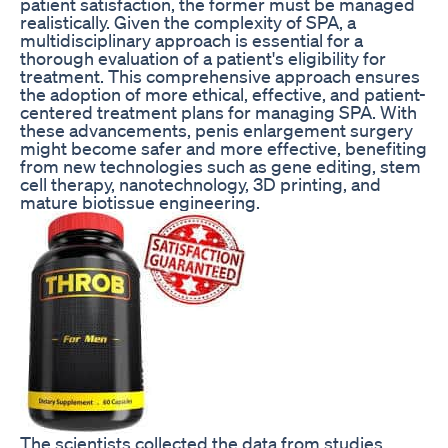
patient satisfaction, the former must be managed
realistically. Given the complexity of SPA, a
multidisciplinary approach is essential for a
thorough evaluation of a patient's eligibility for
treatment. This comprehensive approach ensures
the adoption of more ethical, effective, and patient-
centered treatment plans for managing SPA. With
these advancements, penis enlargement surgery
might become safer and more effective, benefiting
from new technologies such as gene editing, stem
cell therapy, nanotechnology, 3D printing, and
mature biotissue engineering.
The scientists collected the data from studies