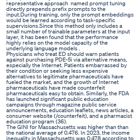
representative approach named prompt tuning
directly prepends prefix prompts to the
input.During training, only the prompt embeddings
would be learned according to task-specific
supervisions.Since this method only includes a
small number of trainable parameters at the input
layer, it has been found that the performance
highly relies on the model capacity of the
underlying language models .
Physicians who treat ED should warn patients
against purchasing PDE-5i via alternative means,
especially the Internet. Patients embarrassed by
their condition or seeking less expensive
alternatives to legitimate pharmaceuticals have
fueled the market, and the growth of Internet
pharmaceuticals have made counterfeit
pharmaceuticals easy to obtain. Similarly, the FDA
has launched significant public education
campaigns through magazine public service
announcements, education leaflets, news articles, a
consumer website (/counterfeit), and a pharmacist
education program (36).
The GINI for Massachusetts was higher than than
the national average of 0.476. In 2023, the income
inequality in Massachusetts was 0.478 according to