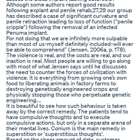
Although some authors report good results
following explant and penile rehab,27,29 our group
has described a case of significant curvature and
penile retraction leading to loss of function (“penile
cripple”) following the removal of an infected
Penuma implant.
For not doing that we are infinitely more culpable
than most of us-myself definitely included-will ever
be able to comprehend” (Jensen, 2006a, p. 178).
The violence is real, and the costs are real, and our
inaction is real. Most people are willing to go along
with most of what Jensen says until he discusses
the need to counter the forces of civilization with
violence. It is everything from growing one’s own
food to liberating animals in factory farms to
destroying genetically engineered crops and
physically stopping those who perpetuate genetic
engineering….
It is beautiful to see how such behaviour is taken
away by the correct remedy. The patients tend to
have compulsive thoughts and to execute
compulsive actions, but only in a separate arena of
their mental lives. Conium is the main remedy in
superstition or 'superstitious thoughts'.
Based on the sheer amount of data, customer