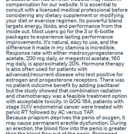
compensation for our website. It is essential to
consult with a licensed medical professional before
considering any dietary supplement or modifying
your diet or exercise regimen. Its powerful blend
targets energy, libido, and performance from the
inside out. Most users go for the 3 or 6-bottle
packages to experience lasting performance
improvements. It's natural, easy to use, and the
difference it made in my stamina is incredible.
Response rate with either medroxyprogesterone
acetate, 200 mg daily, or megestrol acetate, 160
mg daily, is approximately 20%. Hormone therapy
is also often used for patients with
advanced/recurrent disease who test positive for
estrogen and progesterone receptors. There was
no patient outcome benefit by adding paclitaxel
but the study showed that combination radiation
and chemotherapy was a feasible treatment option
with acceptable toxicity. In GOG 184, patients with
stage III/IV endometrial cancer were treated with
pelvic RT followed by AC versus TAP.
Because priapism deprives the penis of oxygen, it
may cause permanent erectile dysfunction. During
an erection, the blood flow into the penis is greater
than the blood flow out of the penis. Prolonged