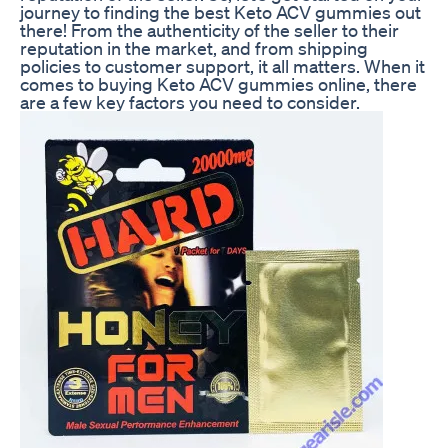
journey to finding the best Keto ACV gummies out
there! From the authenticity of the seller to their
reputation in the market, and from shipping
policies to customer support, it all matters. When it
comes to buying Keto ACV gummies online, there
are a few key factors you need to consider.