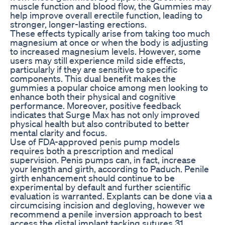
muscle function and blood flow, the Gummies may
help improve overall erectile function, leading to
stronger, longer-lasting erections.
These effects typically arise from taking too much
magnesium at once or when the body is adjusting
to increased magnesium levels. However, some
users may still experience mild side effects,
particularly if they are sensitive to specific
components. This dual benefit makes the
gummies a popular choice among men looking to
enhance both their physical and cognitive
performance. Moreover, positive feedback
indicates that Surge Max has not only improved
physical health but also contributed to better
mental clarity and focus.
Use of FDA-approved penis pump models
requires both a prescription and medical
supervision. Penis pumps can, in fact, increase
your length and girth, according to Paduch. Penile
girth enhancement should continue to be
experimental by default and further scientific
evaluation is warranted. Explants can be done via a
circumcising incision and degloving, however we
recommend a penile inversion approach to best
access the distal implant tacking sutures.31