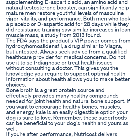
supplementing D-aspartic acid, an amino acid and
natural testosterone booster, can significantly help
mature men restore youthful levels of masculine
vigor, vitality, and performance. Both men who took
a placebo or D-aspartic acid for 28 days while they
did resistance training saw similar increases in lean
muscle mass, a study from 2013 found.
The FDA says the product's VIP power comes from
hydroxyhomosildenafil, a drug similar to Viagra,
but untested. Always seek advice from a qualified
healthcare provider for medical concerns. Do not
use it to self-diagnose or treat health issues
without consulting a doctor. This gives you the
knowledge you require to support optimal health.
Information about health allows you to make better
choices.
Bone broth is a great protein source and
effectively provides many healthy compounds
needed for joint health and natural bone support. If
you want to encourage healthy bones, muscles,
and energy, kale is an easily digestible option your
dog is sure to love. Remember, these superfoods
can be beneficial to your dog's health and yours as
well.
If you’re after performance, Nutricost delivers