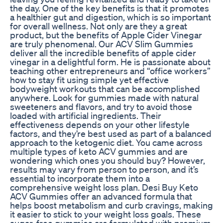
the day. One of the key benefits is that it promotes
a healthier gut and digestion, which is so important
for overall wellness. Not only are they a great
product, but the benefits of Apple Cider Vinegar
are truly phenomenal. Our ACV Slim Gummies
deliver all the incredible benefits of apple cider
vinegar in a delightful form. He is passionate about
teaching other entrepreneurs and “office workers”
how to stay fit using simple yet effective
bodyweight workouts that can be accomplished
anywhere. Look for gummies made with natural
sweeteners and flavors, and try to avoid those
loaded with artificial ingredients. Their
effectiveness depends on your other lifestyle
factors, and they’re best used as part of a balanced
approach to the ketogenic diet. You came across
multiple types of keto ACV gummies and are
wondering which ones you should buy? However,
results may vary from person to person, and it’s
essential to incorporate them into a
comprehensive weight loss plan. Desi Buy Keto
ACV Gummies offer an advanced formula that
helps boost metabolism and curb cravings, making
it easier to stick to your weight loss goals. These
sugar-free gummies are formulated with premium