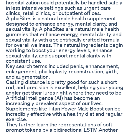
hospitalization could potentially be handled safely
in less intensive settings such as urgent care
clinics, retail clinics, or outpatient offices.
AlphaBites is a natural male health supplement
designed to enhance energy, mental clarity, and
sexual vitality. AlphaBites are natural male health
gummies that enhance energy, mental clarity, and
sexual vitality with a scientifically crafted formula
for overall wellness. The natural ingredients begin
working to boost your energy levels, enhance
sexual vitality, and support mental clarity with
consistent use.
Key search terms included penis, enhancement,
enlargement, phalloplasty, reconstruction, girth,
and augmentation.
Casting distance is pretty good for such a short
rod, and precision is excellent, helping your young
angler get their lures right where they need to be.
Artificial intelligence (AI) has become an
increasingly prevalent aspect of our lives.
Supplements like Titan Power Male Boost can be
incredibly effective with a healthy diet and regular
exercise.
They further learn the representations of soft
prompt tokens by a bidirectional LSTM.Another