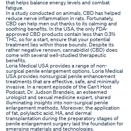
that helps balance energy levels and combat
fatigue.
In a study conducted on animals, CBD has helped
reduce nerve inflammation in rats. Fortunately,
CBD can help men out thanks to its calming and
soothing benefits. In the USA, the only FDA-
approved CBD products contain less than 0.3%
THC, so for a start, ensure that your potential
treatment lies within those bounds. Despite its
rather negative renown, cannabidiol (CBD) does
come with several well-studied therapeutic
benefits.
Loria Medical USA provides a range of non-
surgical penile enlargement options. Loria Medical
USA provides nonsurgical penile enhancement
treatments that are effective, safe, and minimally
invasive. In a recent episode of the Can’t Host
Podcast, Dr. Judson Brandeis, an esteemed
urologist and sexual medicine expert, shared
illuminating insights into non-surgical penile
enlargement methods. Moreover, the application
of fat, polylactic acid, HA, and dermal
transplantation during the preparatory stages of
penile enlargement surgery laid the foundation for
emerging materials and technologies.