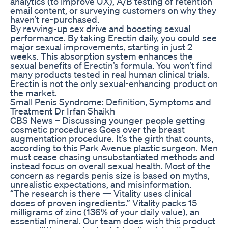
analytics (to improve UX), A/B testing of retention
email content, or surveying customers on why they
haven’t re-purchased.‍
By revving-up sex drive and boosting sexual
performance. By taking Erectin daily, you could see
major sexual improvements, starting in just 2
weeks. This absorption system enhances the
sexual benefits of Erectin’s formula. You won’t find
many products tested in real human clinical trials.
Erectin is not the only sexual-enhancing product on
the market.
Small Penis Syndrome: Definition, Symptoms and
Treatment Dr Irfan Shaikh
CBS News – Discussing younger people getting
cosmetic procedures Goes over the breast
augmentation procedure. It’s the girth that counts,
according to this Park Avenue plastic surgeon. Men
must cease chasing unsubstantiated methods and
instead focus on overall sexual health. Most of the
concern as regards penis size is based on myths,
unrealistic expectations, and misinformation.
“The research is there — Vitality uses clinical
doses of proven ingredients.” Vitality packs 15
milligrams of zinc (136% of your daily value), an
essential mineral. Our team does wish this product