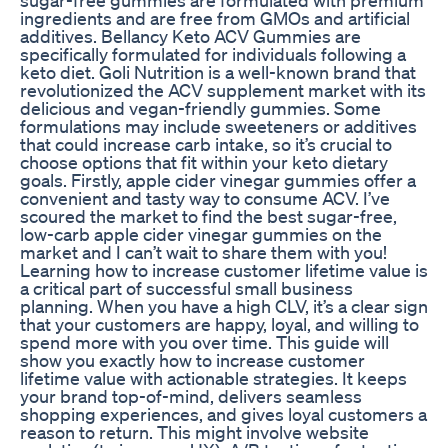
ingredients and are free from GMOs and artificial
additives. Bellancy Keto ACV Gummies are
specifically formulated for individuals following a
keto diet. Goli Nutrition is a well-known brand that
revolutionized the ACV supplement market with its
delicious and vegan-friendly gummies. Some
formulations may include sweeteners or additives
that could increase carb intake, so it’s crucial to
choose options that fit within your keto dietary
goals. Firstly, apple cider vinegar gummies offer a
convenient and tasty way to consume ACV. I’ve
scoured the market to find the best sugar-free,
low-carb apple cider vinegar gummies on the
market and I can’t wait to share them with you!
Learning how to increase customer lifetime value is
a critical part of successful small business
planning. When you have a high CLV, it’s a clear sign
that your customers are happy, loyal, and willing to
spend more with you over time. This guide will
show you exactly how to increase customer
lifetime value with actionable strategies. It keeps
your brand top-of-mind, delivers seamless
shopping experiences, and gives loyal customers a
reason to return. This might involve website