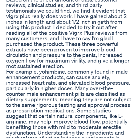
reviews, clinical studies, and third party
testimonials we could find, we find it evident that
vigrx plus really does work. I have gained about 2
inches in length and about 1/2 inch in girth from
using this product. I decided to try it out after
reading all of the positive Vigrx Plus reviews from
many customers, and I have to say I’m glad I
purchased the product. These three powerful
extracts have been proven to improve blood
circulation and pressure to the penis, increased
oxygen flow for maximum virility, and give a longer,
mot sustained erection.
For example, yohimbine, commonly found in male
enhancement products, can cause anxiety,
increased heart rate, and elevated blood pressure,
particularly in higher doses. Many over-the-
counter male enhancement pills are classified as
dietary supplements, meaning they are not subject
to the same rigorous testing and approval process
as prescription medications. Some studies
suggest that certain natural components, like L-
arginine, may help improve blood flow, potentially
benefiting those with mild to moderate erectile
dysfunction. Understanding the ingredients and
mechanisms of action in these supplements is