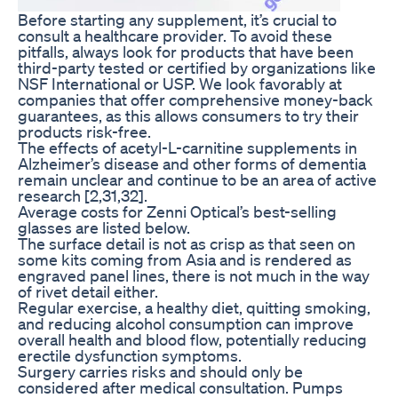
Before starting any supplement, it’s crucial to
consult a healthcare provider. To avoid these
pitfalls, always look for products that have been
third-party tested or certified by organizations like
NSF International or USP. We look favorably at
companies that offer comprehensive money-back
guarantees, as this allows consumers to try their
products risk-free.
The effects of acetyl-L-carnitine supplements in
Alzheimer’s disease and other forms of dementia
remain unclear and continue to be an area of active
research [2,31,32].
Average costs for Zenni Optical’s best-selling
glasses are listed below.
The surface detail is not as crisp as that seen on
some kits coming from Asia and is rendered as
engraved panel lines, there is not much in the way
of rivet detail either.
Regular exercise, a healthy diet, quitting smoking,
and reducing alcohol consumption can improve
overall health and blood flow, potentially reducing
erectile dysfunction symptoms.
Surgery carries risks and should only be
considered after medical consultation. Pumps