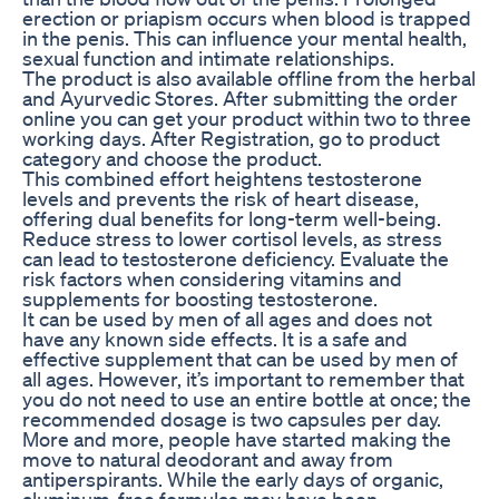
erection or priapism occurs when blood is trapped
in the penis. This can influence your mental health,
sexual function and intimate relationships.
The product is also available offline from the herbal
and Ayurvedic Stores. After submitting the order
online you can get your product within two to three
working days. After Registration, go to product
category and choose the product.
This combined effort heightens testosterone
levels and prevents the risk of heart disease,
offering dual benefits for long-term well-being.
Reduce stress to lower cortisol levels, as stress
can lead to testosterone deficiency. Evaluate the
risk factors when considering vitamins and
supplements for boosting testosterone.
It can be used by men of all ages and does not
have any known side effects. It is a safe and
effective supplement that can be used by men of
all ages. However, it’s important to remember that
you do not need to use an entire bottle at once; the
recommended dosage is two capsules per day.
More and more, people have started making the
move to natural deodorant and away from
antiperspirants. While the early days of organic,
aluminum-free formulas may have been