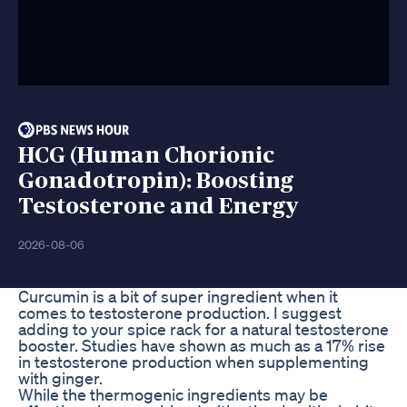
HCG (Human Chorionic
Gonadotropin): Boosting
Testosterone and Energy
2026-08-06
Curcumin is a bit of super ingredient when it
comes to testosterone production. I suggest
adding to your spice rack for a natural testosterone
booster. Studies have shown as much as a 17% rise
in testosterone production when supplementing
with ginger.
While the thermogenic ingredients may be