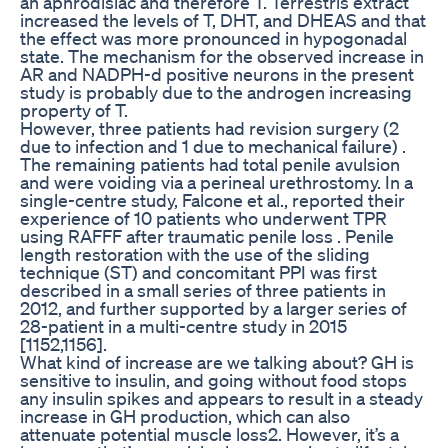
an aphrodisiac and therefore T. Terrestris extract
increased the levels of T, DHT, and DHEAS and that
the effect was more pronounced in hypogonadal
state. The mechanism for the observed increase in
AR and NADPH-d positive neurons in the present
study is probably due to the androgen increasing
property of T.
However, three patients had revision surgery (2
due to infection and 1 due to mechanical failure) .
The remaining patients had total penile avulsion
and were voiding via a perineal urethrostomy. In a
single-centre study, Falcone et al., reported their
experience of 10 patients who underwent TPR
using RAFFF after traumatic penile loss . Penile
length restoration with the use of the sliding
technique (ST) and concomitant PPI was first
described in a small series of three patients in
2012, and further supported by a larger series of
28-patient in a multi-centre study in 2015
[1152,1156].
What kind of increase are we talking about? GH is
sensitive to insulin, and going without food stops
any insulin spikes and appears to result in a steady
increase in GH production, which can also
attenuate potential muscle loss2. However, it’s a