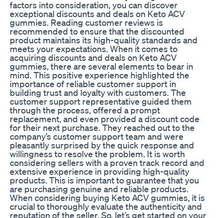
factors into consideration, you can discover
exceptional discounts and deals on Keto ACV
gummies. Reading customer reviews is
recommended to ensure that the discounted
product maintains its high-quality standards and
meets your expectations. When it comes to
acquiring discounts and deals on Keto ACV
gummies, there are several elements to bear in
mind. This positive experience highlighted the
importance of reliable customer support in
building trust and loyalty with customers. The
customer support representative guided them
through the process, offered a prompt
replacement, and even provided a discount code
for their next purchase. They reached out to the
company’s customer support team and were
pleasantly surprised by the quick response and
willingness to resolve the problem. It is worth
considering sellers with a proven track record and
extensive experience in providing high-quality
products. This is important to guarantee that you
are purchasing genuine and reliable products.
When considering buying Keto ACV gummies, it is
crucial to thoroughly evaluate the authenticity and
reputation of the seller. So, let’s get started on your