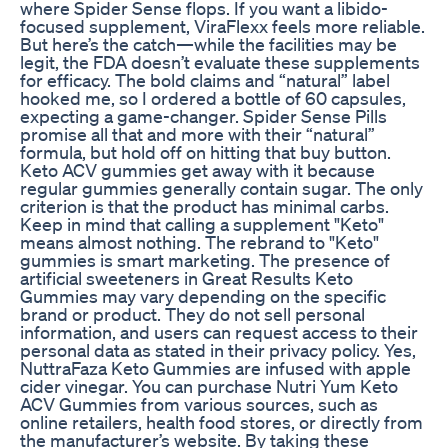
where Spider Sense flops. If you want a libido-
focused supplement, ViraFlexx feels more reliable.
But here’s the catch—while the facilities may be
legit, the FDA doesn’t evaluate these supplements
for efficacy. The bold claims and “natural” label
hooked me, so I ordered a bottle of 60 capsules,
expecting a game-changer. Spider Sense Pills
promise all that and more with their “natural”
formula, but hold off on hitting that buy button.
Keto ACV gummies get away with it because
regular gummies generally contain sugar. The only
criterion is that the product has minimal carbs.
Keep in mind that calling a supplement "Keto"
means almost nothing. The rebrand to "Keto"
gummies is smart marketing. The presence of
artificial sweeteners in Great Results Keto
Gummies may vary depending on the specific
brand or product. They do not sell personal
information, and users can request access to their
personal data as stated in their privacy policy. Yes,
NuttraFaza Keto Gummies are infused with apple
cider vinegar. You can purchase Nutri Yum Keto
ACV Gummies from various sources, such as
online retailers, health food stores, or directly from
the manufacturer’s website. By taking these