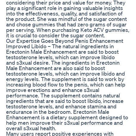
considering their price and value for money. They
play a significant role in gaining valuable insights
into the effectiveness, quality, and satisfaction of
the product. She was mindful of the sugar content
and chose gummies that had zero grams of sugar
per serving. When purchasing Keto ACV gummies,
it is crucial to consider the sugar content.
Our Expertise Goes Beyond Penis Enhancement
Improved Libido – The natural ingredients in
Erectonin Male Enhancement are said to boost
testosterone levels, which can improve libido
and s3xual desire. The ingredients in Erectonin
Male Enhancement are also said to boost
testosterone levels, which can improve libido and
energy levels. The supplement is said to work by
increasing blood flow to the penis, which can help
improve erections and enhance s3xual
performance. The supplement contains natural
ingredients that are said to boost libido, increase
testosterone levels, and enhance stamina and
endurance in the bedroom. Erectonin Male
Enhancement is a dietary supplement designed to
help men improve their s3xual performance and
overall s3xual health.
Many users report positive experiences with