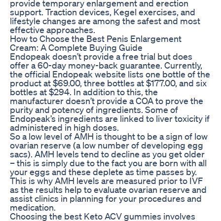
provide temporary enlargement and erection
support. Traction devices, Kegel exercises, and
lifestyle changes are among the safest and most
effective approaches.
How to Choose the Best Penis Enlargement
Cream: A Complete Buying Guide
Endopeak doesn’t provide a free trial but does
offer a 60-day money-back guarantee. Currently,
the official Endopeak website lists one bottle of the
product at $69.00, three bottles at $177.00, and six
bottles at $294. In addition to this, the
manufacturer doesn’t provide a COA to prove the
purity and potency of ingredients. Some of
Endopeak’s ingredients are linked to liver toxicity if
administered in high doses.
So a low level of AMH is thought to be a sign of low
ovarian reserve (a low number of developing egg
sacs). AMH levels tend to decline as you get older
– this is simply due to the fact you are born with all
your eggs and these deplete as time passes by.
This is why AMH levels are measured prior to IVF
as the results help to evaluate ovarian reserve and
assist clinics in planning for your procedures and
medication.
Choosing the best Keto ACV gummies involves