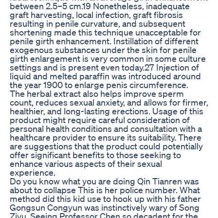
between 2.5–5 cm.19 Nonetheless, inadequate
graft harvesting, local infection, graft fibrosis
resulting in penile curvature, and subsequent
shortening made this technique unacceptable for
penile girth enhancement. Instillation of different
exogenous substances under the skin for penile
girth enlargement is very common in some culture
settings and is present even today.27 Injection of
liquid and melted paraffin was introduced around
the year 1900 to enlarge penis circumference.
The herbal extract also helps improve sperm
count, reduces sexual anxiety, and allows for firmer,
healthier, and long-lasting erections. Usage of this
product might require careful consideration of
personal health conditions and consultation with a
healthcare provider to ensure its suitability. There
are suggestions that the product could potentially
offer significant benefits to those seeking to
enhance various aspects of their sexual
experience.
Do you know what you are doing Qin Tianren was
about to collapse This is her police number. What
method did this kid use to hook up with his father
Gongsun Congyun was instinctively wary of Song
Ziyu. Seeing Professor Chen so decadent for the