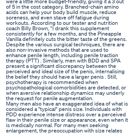
were a little more budget-friendly, giving it a 3 out
of 5 in the cost category. Branched-chain amino
acids can help your body build muscle, reduce
soreness, and even stave off fatigue during
workouts. According to our tester and nutrition
coach Billy Brown, “I drank this supplement
consistently for a few months, and the Pineapple
Vanilla definitely cuts the bitter taste of the greens.
Despite the various surgical techniques, there are
also non-invasive methods that are used to
enhance penile length, including penile traction
therapy (PTT) . Similarly, men with BDD and SPA
present a significant discrepancy between the
perceived and ideal size of the penis, internalising
the belief they should have a larger penis . Still,
psychotherapy is recommended when
psychopathological comorbidities are detected, or
when aversive relationship dynamics may underly
the request for penile augmentation.
Many men also have an exaggerated idea of what is
considered a "typical" penis size. Individuals with
PDD experience intense distress over a perceived
flaw in their penile size or appearance, even when it
is medically normal. For many men seeking
enlargement, the preoccupation with size relates