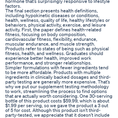
hormone that’s surprisingly responsive to lifestyle
factors.
The final section presents health definitions,
including hypokinetic diseases or conditions,
health, wellness, quality of life, healthy lifestyles or
behaviors, physical activity, exercise, and leisure
activity. First, the paper defines health-related
fitness, focusing on body composition,
cardiovascular fitness, flexibility, endurance,
muscular endurance, and muscle strength.
Products refer to states of being such as physical
fitness, health, and wellness. Graduates should
experience better health, improved work
performance, and stronger relationships.
Simpler formulations with fewer ingredients tend
to be more affordable. Products with multiple
ingredients in clinically backed dosages and third-
party testing are generally more expensive. That’s
why we put our supplement testing methodology
to work, streamlining the process to find options
that are actually worth considering. One 30-serving
bottle of this product costs $59.99, which is about
$1.99 per serving, so we gave the product a 3 out
of 5 for cost. Although this product isn’t third-
party-tested, we appreciate that it doesn’t include