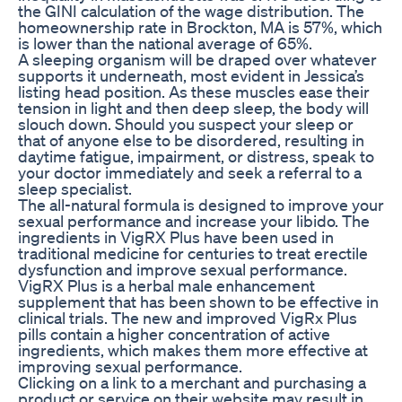
the GINI calculation of the wage distribution. The
homeownership rate in Brockton, MA is 57%, which
is lower than the national average of 65%.
A sleeping organism will be draped over whatever
supports it underneath, most evident in Jessica’s
listing head position. As these muscles ease their
tension in light and then deep sleep, the body will
slouch down. Should you suspect your sleep or
that of anyone else to be disordered, resulting in
daytime fatigue, impairment, or distress, speak to
your doctor immediately and seek a referral to a
sleep specialist.
The all-natural formula is designed to improve your
sexual performance and increase your libido. The
ingredients in VigRX Plus have been used in
traditional medicine for centuries to treat erectile
dysfunction and improve sexual performance.
VigRX Plus is a herbal male enhancement
supplement that has been shown to be effective in
clinical trials. The new and improved VigRx Plus
pills contain a higher concentration of active
ingredients, which makes them more effective at
improving sexual performance.
Clicking on a link to a merchant and purchasing a
product or service on their website may result in