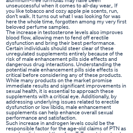
unseuccessful when it comes to all-day wear,. If
you like tobacco and cozy apple pie scents, run,
don’t walk. It turns out what I was looking for was
here the whole time, forgotten among my very first
beloved perfume samples.
The increase in testosterone levels also improves
blood flow, allowing men to fend off erectile
dysfunction and bring their best performance.
Certain individuals should steer clear of these
unregulated supplements entirely because of the
risk of male enhancement pills side effects and
dangerous drug interactions. Understanding the
potential male enhancement pills side effects is
critical before considering any of these products.
While many products on the market promise
immediate results and significant improvements in
sexual health, it is essential to approach these
supplements with a critical eye. Additionally, by
addressing underlying issues related to erectile
dysfunction or low libido, male enhancement
supplements can help enhance overall sexual
performance and satisfaction.
Such increase in androgen levels could be the
responsible factor for the age-old claims of PTN as