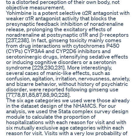
to a distorted perception of their own body, not
objective measurement.
Yohimbine is a potent selective α2R antagonist with
weaker α1R antagonist activity that blocks the
presynaptic feedback inhibition of noradrenaline
release, prolonging the excitatory effects of
noradrenaline at postsynaptic α1R and β-receptors
[237,238]. In fact, ginseng toxicity mainly comes
from drug interactions with cytochromes P450
(CYPs) CYP3A4 and CYP2D6 inhibitors and
serotoninergic drugs, intensifying sedative effects
or inducing cognitive disorders or a serotonin
syndrome [229,230,231]. More interestingly,
several cases of manic-like effects, such as
confusion, agitation, irritation, nervousness, anxiety,
and bizarre behavior, without history of psychiatric
disorder, were reported following ginseng use
[77,78,81,85,87,88,90,228].
The six age categories we used were those already
in the dataset design of the NHAMCS. For our
analysis, we used the Stata complex survey design
module to calculate the proportion of
hospitalizations with each reason for visit and with
six mutually exclusive age categories within each
reason for visit. Visits with a very low probability of