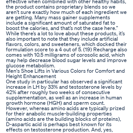
effective when combined with other healthy habits,
the product contains proprietary blends so we
aren’t sure exactly how much of each ingredient we
are getting. Many mass gainer supplements
include a significant amount of saturated fat to
boost the calories, and that’s not the case here.”
While there’s a lot to love about these products, it’s
also important to note that they include artificial
flavors, colors, and sweeteners, which docked their
formulation score to a 4 out of 5. (19) Recharge also
comes with 10.5 milligrams of corosolic acid, which
may help decrease blood sugar levels and improve
glucose metabolism.
Men's Shoe Lifts in Various Colors for Comfort and
Height Enhancement
One study in particular has observed a significant
increase in LH by 33% and testosterone levels by
42% after roughly two weeks of consecutive
supplementation, as well as an increase in human
growth hormone (HGH) and sperm count.
However, whereas amino acids are typically prized
for their anabolic muscle-building properties
(amino acids are the building blocks of proteins),
D-aspartic acid is perhaps best known for its
effects on testosterone production. And, yes,