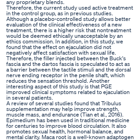
any proprietary blends.
Therefore, the current study used active treatment
in the control group, as in previous studies.
Although a placebo-controlled study allows better
evaluation of the clinical effectiveness of a new
treatment, there is a higher risk that nontreatment
would be deemed ethically unacceptable by an
ethics commission. In addition, in this study, we
found that the effect on ejaculation did not
negatively affect satisfaction with sexual life.
Therefore, the filler injected between the Buck's
fascia and the dartos fascia is speculated to act as
a barrier between the tactile stimuli and the dorsal
nerve ending receptor in the penile shaft, which
reduces the sensation threshold. Another
interesting aspect of this study is that PGE
improved clinical symptoms related to ejaculation
in several patients.
A review of several studies found that Tribulus
supplementation may help improve strength,
muscle mass, and endurance (Tian et al., 2016).
Epimedium has been used in traditional medicine
for centuries to improve blood circulation. It also
promotes sexual health, hormonal balance, and
mental clarity. Maca root is a well-known adaptogen