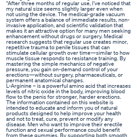
“After three months of regular use, I’ve noticed that
my natural size seems slightly larger even when
not using the device. The medical-grade vacuum
system offers a balance of immediate results, non-
invasive application, and scientific validation that
makes it an attractive option for many men seeking
enhancement without drugs or surgery. Medical
research suggests that regular use creates minor,
repetitive trauma to penile tissues that can
stimulate cellular growth over time—similar to how
muscle tissue responds to resistance training. By
mastering the simple mechanics of negative
pressure, you gain on-demand control of your
erections—without surgery, pharmaceuticals, or
permanent anatomical changes.
L-Arginine – is a powerful amino acid that increases
levels of nitric oxide in the body, improving blood
flow to the penis for stronger, harder erections.
The information contained on this website is
intended to educate and inform you of natural
products designed to help improve your health
and not to treat, cure, prevent or modify any
disease. Men who want to improve their erectile
function and sexual performance could benefit
from these gummies. By supporting both smooth