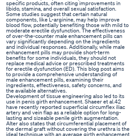
specific products, often citing improvements in
libido, stamina, and overall sexual satisfaction.
Some studies suggest that certain natural
components, like L-arginine, may help improve
blood flow, potentially benefiting those with mild to
moderate erectile dysfunction. The effectiveness
of over-the-counter male enhancement pills can
vary significantly depending on the ingredients
and individual responses. Additionally, while male
enhancement pills may provide short-term
benefits for some individuals, they should not
replace medical advice or prescribed treatments
for erectile dysfunction (ED). This blog post aims
to provide a comprehensive understanding of
male enhancement pills, examining their
ingredients, effectiveness, safety concerns, and
the available alternatives.
Development of tissue engineering also led to its
use in penis girth enhancement. Shaeer et al.42
have recently reported superficial circumflex iliac
artery and vein flap as a reliable option for long-
lasting and sizeable penile girth augmentation.
Alter also states that circumferential placement of
the dermal graft without covering the urethra is the
ideal technique with an average girth enhancement