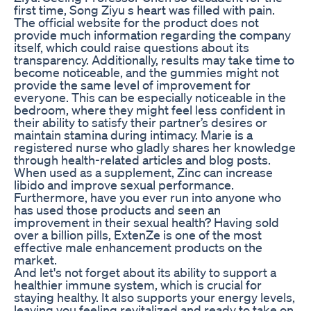
first time, Song Ziyu s heart was filled with pain.
The official website for the product does not
provide much information regarding the company
itself, which could raise questions about its
transparency. Additionally, results may take time to
become noticeable, and the gummies might not
provide the same level of improvement for
everyone. This can be especially noticeable in the
bedroom, where they might feel less confident in
their ability to satisfy their partner’s desires or
maintain stamina during intimacy. Marie is a
registered nurse who gladly shares her knowledge
through health-related articles and blog posts.
When used as a supplement, Zinc can increase
libido and improve sexual performance.
Furthermore, have you ever run into anyone who
has used those products and seen an
improvement in their sexual health? Having sold
over a billion pills, ExtenZe is one of the most
effective male enhancement products on the
market.
And let's not forget about its ability to support a
healthier immune system, which is crucial for
staying healthy. It also supports your energy levels,
leaving you feeling revitalized and ready to take on