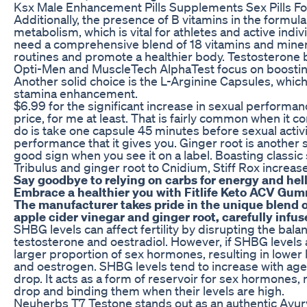
Ksx Male Enhancement Pills Supplements Sex Pills F
Additionally, the presence of B vitamins in the formu
metabolism, which is vital for athletes and active indiv
need a comprehensive blend of 18 vitamins and minera
routines and promote a healthier body. Testosterone 
Opti-Men and MuscleTech AlphaTest focus on boosti
Another solid choice is the L-Arginine Capsules, whic
stamina enhancement.
$6.99 for the significant increase in sexual performan
price, for me at least. That is fairly common when it co
do is take one capsule 45 minutes before sexual activ
performance that it gives you. Ginger root is another sta
good sign when you see it on a label. Boasting classic
Tribulus and ginger root to Cnidium, Stiff Rox increase
Say goodbye to relying on carbs for energy and hell
Embrace a healthier you with Fitlife Keto ACV Gum
The manufacturer takes pride in the unique blend o
apple cider vinegar and ginger root, carefully infu
SHBG levels can affect fertility by disrupting the bala
testosterone and oestradiol. However, if SHBG levels a
larger proportion of sex hormones, resulting in lower 
and oestrogen. SHBG levels tend to increase with age 
drop. It acts as a form of reservoir for sex hormones,
drop and binding them when their levels are high.
Neuherbs T7 Testone stands out as an authentic Ayurv