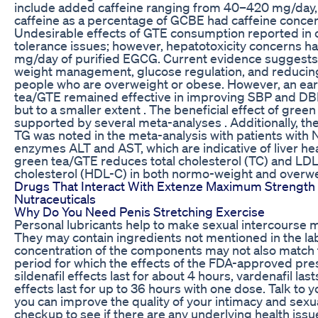
include added caffeine ranging from 40–420 mg/day,
caffeine as a percentage of GCBE had caffeine conce
Undesirable effects of GTE consumption reported in cli
tolerance issues; however, hepatotoxicity concerns h
mg/day of purified EGCG. Current evidence suggests 
weight management, glucose regulation, and reducing
people who are overweight or obese. However, an ear
tea/GTE remained effective in improving SBP and DB
but to a smaller extent . The beneficial effect of gre
supported by several meta-analyses . Additionally, the
TG was noted in the meta-analysis with patients with 
enzymes ALT and AST, which are indicative of liver he
green tea/GTE reduces total cholesterol (TC) and LDL
cholesterol (HDL-C) in both normo-weight and overwe
Drugs That Interact With Extenze Maximum Strength
Nutraceuticals
Why Do You Need Penis Stretching Exercise
Personal lubricants help to make sexual intercourse 
They may contain ingredients not mentioned in the la
concentration of the components may not also match t
period for which the effects of the FDA-approved presc
sildenafil effects last for about 4 hours, vardenafil las
effects last for up to 36 hours with one dose. Talk to
you can improve the quality of your intimacy and sexua
checkup to see if there are any underlying health iss