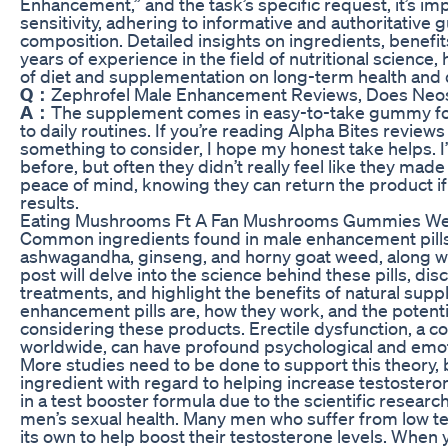
Enhancement,” and the task’s specific request, it’s im
sensitivity, adhering to informative and authoritative g
composition. Detailed insights on ingredients, benefit
years of experience in the field of nutritional science
of diet and supplementation on long-term health and 
Q：
Zephrofel Male Enhancement Reviews, Does Neos
A：
The supplement comes in easy-to-take gummy for
to daily routines. If you’re reading Alpha Bites review
something to consider, I hope my honest take helps. I
before, but often they didn’t really feel like they mad
peace of mind, knowing they can return the product if
results.
Eating Mushrooms Ft A Fan Mushrooms Gummies We
Common ingredients found in male enhancement pills 
ashwagandha, ginseng, and horny goat weed, along wit
post will delve into the science behind these pills, d
treatments, and highlight the benefits of natural su
enhancement pills are, how they work, and the potentia
considering these products. Erectile dysfunction, a co
worldwide, can have profound psychological and emot
More studies need to be done to support this theory, bu
ingredient with regard to helping increase testostero
in a test booster formula due to the scientific researc
men’s sexual health. Many men who suffer from low tes
its own to help boost their testosterone levels. When y