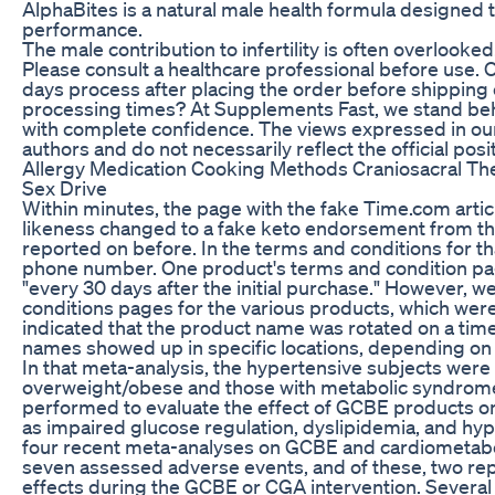
AlphaBites is a natural male health formula designed 
performance.
The male contribution to infertility is often overlooked
Please consult a healthcare professional before use. 
days process after placing the order before shipping
processing times? At Supplements Fast, we stand beh
with complete confidence. The views expressed in our 
authors and do not necessarily reflect the official pos
Allergy Medication Cooking Methods Craniosacral T
Sex Drive
Within minutes, the page with the fake Time.com arti
likeness changed to a fake keto endorsement from the
reported on before. In the terms and conditions for tha
phone number. One product's terms and condition pa
"every 30 days after the initial purchase." However, 
conditions pages for the various products, which were
indicated that the product name was rotated on a time
names showed up in specific locations, depending on 
In that meta-analysis, the hypertensive subjects were
overweight/obese and those with metabolic syndrom
performed to evaluate the effect of GCBE products on
as impaired glucose regulation, dyslipidemia, and hyp
four recent meta-analyses on GCBE and cardiometabol
seven assessed adverse events, and of these, two re
effects during the GCBE or CGA intervention. Severa