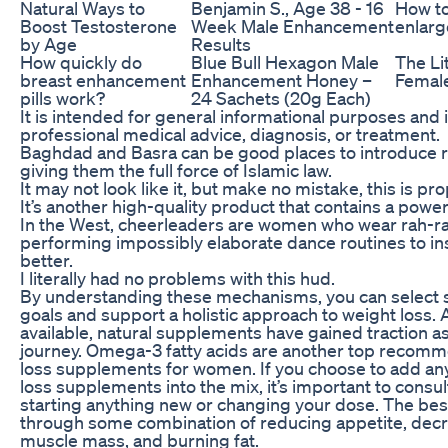
Natural Ways to
Benjamin S., Age 38 - 16
How to
Boost Testosterone
Week Male Enhancement
enlarg
by Age
Results
How quickly do
Blue Bull Hexagon Male
The Lit
breast enhancement
Enhancement Honey –
Female
pills work?
24 Sachets (20g Each)
It is intended for general informational purposes and i
professional medical advice, diagnosis, or treatment.
Baghdad and Basra can be good places to introduce r
giving them the full force of Islamic law.
It may not look like it, but make no mistake, this is prop
It’s another high-quality product that contains a powe
In the West, cheerleaders are women who wear rah-r
performing impossibly elaborate dance routines to in
better.
I literally had no problems with this hud.
By understanding these mechanisms, you can select s
goals and support a holistic approach to weight loss.
available, natural supplements have gained traction as 
journey. Omega-3 fatty acids are another top recomm
loss supplements for women. If you choose to add any
loss supplements into the mix, it’s important to consu
starting anything new or changing your dose. The be
through some combination of reducing appetite, decre
muscle mass, and burning fat.