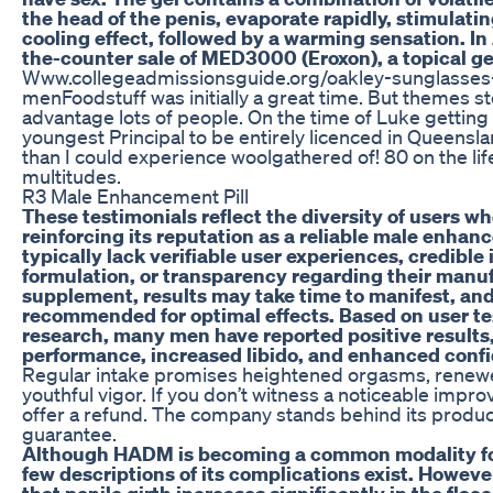
the head of the penis, evaporate rapidly, stimulati
cooling effect, followed by a warming sensation. I
the-counter sale of MED3000 (Eroxon), a topical ge
Www.collegeadmissionsguide.org/oakley-sunglasses-
menFoodstuff was initially a great time. But themes s
advantage lots of people. On the time of Luke getting
youngest Principal to be entirely licenced in Queens
than I could experience woolgathered of! 80 on the li
multitudes.
R3 Male Enhancement Pill
These testimonials reflect the diversity of users w
reinforcing its reputation as a reliable male enha
typically lack verifiable user experiences, credible
formulation, or transparency regarding their manu
supplement, results may take time to manifest, and
recommended for optimal effects. Based on user te
research, many men have reported positive results
performance, increased libido, and enhanced conf
Regular intake promises heightened orgasms, renewe
youthful vigor. If you don’t witness a noticeable impr
offer a refund. The company stands behind its produc
guarantee.
Although HADM is becoming a common modality for
few descriptions of its complications exist. Howev
that penile girth increases significantly in the flacc