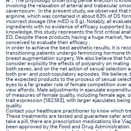
involving the relaxation of arterial and trabecular sm
cavernosum . In the present study, we observed that
arginine, which was contained in about 63% of DS form
incorrect dosage (the mED is 5 g). Notably, all evalu
ingredients with no evidence of efficacy supported by t
knowledge, this study represents the first critical an
ED. Despite these products having a huge market, fe
conceived to evaluate their efficacy .
In order to achieve the best aesthetic results, it is 
transitioning patients undergo feminizing hormone the
breast augmentation surgery. We also believe that fu
consider explicitly the effects of polyandry on matin
both sexes, and on the net action of sexual selection
both pre- and post-copulatory episodes. We believe, th
the expected products to the process of sexual select
eyes to a far greater role of female competition over 
view affords. Male adjustments in ejaculate expendit
of measures of female quality, including female age, 
trait expression [182,183], with larger ejaculates bein
quality.
Contact your healthcare practitioner to know which tr
These treatments are tested and guarantee safer and h
take a pill, there are prescription medications like Via
been approved by the Food and Drug Administration.