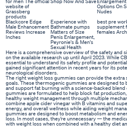
for men The official
Shop Now And Save
Enlargement
website of
Options On 
Grassberg
Nudes
products
Blackcore Edge
Experience with
best pre wor
Male Enhancement
Bathmate pumps
supplement 
Reviews Increase
Matters of Size
females Arch
Inches
Penis Enlargement,
Peyronie's & Men's
Sexual Health
Here is a comprehensive overview of the safety and s
on the available research up until April 2023. While CB
essential to understand its safety profile and potentia
gained significant attention in recent years for its pote
neurological disorders.
The right weight loss gummies can provide the extra
goals. These thermogenic gummies are designed to b
and support fat burning with a science-backed blend 
gummies are formulated to help block fat production,
healthy weight management through multiple mecha
combine apple cider vinegar with B vitamins and sup
energy, and overall wellness while aiding weight ma
gummies are designed to boost metabolism and energ
loss. In most cases, they’re unnecessary — the medicati
with weight loss when combined with a healthy diet and