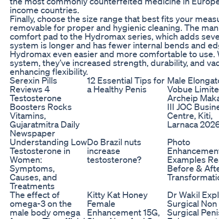
the most commonly counterfeited medicine in Europe, a
income countries.
Finally, choose the size range that best fits your me
removable for proper and hygienic cleaning. The man
comfort pad to the Hydromax series, which adds seve
system is longer and has fewer internal bends and e
Hydromax even easier and more comfortable to use. 
system, they’ve increased strength, durability, and v
enhancing flexibility.
Serexin Pills
12 Essential Tips for
Male Elongat
Reviews 4
a Healthy Penis
Vobue Limit
Testosterone
Archeip Maka
Boosters Rocks
III JOC Busin
Vitamins,
Centre, Kiti,
Gujaratmitra Daily
Larnaca 202
Newspaper
Understanding Low
Do Brazil nuts
Photo
Testosterone in
increase
Enhancemen
Women:
testosterone?
Examples Re
Symptoms,
Before & Aft
Causes, and
Transformati
Treatments
The effect of
Kitty Kat Honey
Dr Wakil Exp
omega-3 on the
Female
Surgical Non
male body omega
Enhancement 15G,
Surgical Peni