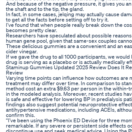
And because of the negative pressure, it gives you an 
the shaft and to the tip, the gland.
In fact, in some cases, jelqing may actually cause dama
to get all the facts before setting off to try it.
I’ve found that when people really break down the cos
becomes pretty clear.
Researchers have speculated about possible reasons 
human gene pool, given that same-sex couples cannot
These delicious gummies are a convenient and an easy 
cider vinegar.
If we gave the drug to all 1000 participants, we woul
drug is serving as a placebo or is actually medically ef
Staminup Gummies Updated 2025 Review Does It Re
Review
Varying time points can influence how outcomes are m
treatment may differ over time. In comparison to stand
method cost an extra $9.63 per person in the within-tr
in the modeled analysis. Moreover, recent studies ha
is safe and effective for lowering BP in predialysis pa
findings also suggest potential neuroprotective effe
antihypertensive medications, including ACEIs, althou
confirm this.
“I’ve been using the Phoenix ED Device for three mon
remarkable. If any severe or persistent side effects 
discontinue use and seek medical advice. Using the P