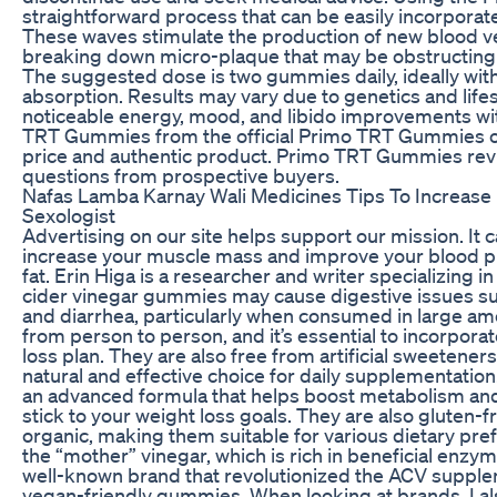
straightforward process that can be easily incorporated
These waves stimulate the production of new blood v
breaking down micro-plaque that may be obstructing 
The suggested dose is two gummies daily, ideally with
absorption. Results may vary due to genetics and life
noticeable energy, mood, and libido improvements wi
TRT Gummies from the official Primo TRT Gummies off
price and authentic product. Primo TRT Gummies r
questions from prospective buyers.
Nafas Lamba Karnay Wali Medicines Tips To Increase 
Sexologist
Advertising on our site helps support our mission. It
increase your muscle mass and improve your blood pr
fat. Erin Higa is a researcher and writer specializing in
cider vinegar gummies may cause digestive issues su
and diarrhea, particularly when consumed in large am
from person to person, and it’s essential to incorpor
loss plan. They are also free from artificial sweetene
natural and effective choice for daily supplementati
an advanced formula that helps boost metabolism and 
stick to your weight loss goals. They are also gluten-fr
organic, making them suitable for various dietary p
the “mother” vinegar, which is rich in beneficial enzyme
well-known brand that revolutionized the ACV supplem
vegan-friendly gummies. When looking at brands, I als