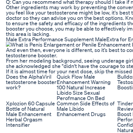
Q: Can you recommend what therapy should I take if m
Other ingredients may work by preventing the convers
you feel like your testosterone might be low, it's best
doctor so they can advise you on the best options. Kn
to ensure the safety and efficacy of the ingredients t
booster you choose, you may be able to effectively im
this area is lacking.
Male Extra Performance Supplement MaleExtra for 
And even then, everyone is different, so it’s best to c
testosterone booster.
From her modeling background, seeing underage girls "di
she acknowledged she "didn't have the courage to ste
If it is almost time for your next dose, skip the misse
Does the AlphaViril
Quick Flow Male
Bulldo
testosterone booster
Enhancement Warning
Testos
work?
100 Natural Increase
Boosti
Libido Size Sexual
Perofmance On Bed
Xplozion 60 Capsule
Common Side Effects of
Tinder
Bottle of Natural
Male Libido
Revie
Male Enhancement
Enhancement Drugs
Boost
Herbal Orgasm
Perfo
Intensifier
Confi
Natura