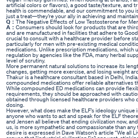
artificial colors or flavors), a good taste/texture, an
health is commendable, and our commitment to you is
just a treat—they’re your ally in achieving and maintai
Q：
The Negative Effects of Low Testosterone for M
A：
Consumers should look for products that are third-
and are manufactured in facilities that adhere to Good
crucial to consult with a healthcare provider before 
particularly for men with pre-existing medical conditi
medications. Unlike prescription medications, which 
regulation by agencies like the FDA, many herbal sup
level of scrutiny.
More permanent natural solutions to increase its leng
changes, getting more exercise, and losing weight aro
Thakur is a healthcare consultant based in Delhi, In
compounded medications offer reliable alternatives t
While compounded ED medications can provide flexibili
requirements, they should be approached with caution
obtained through licensed healthcare providers who 
dosing.
However, what does make the ELF’s ideology unique i
anyone who wants to act and speak for the ELF theoret
and Jensen all believe that ending civilization now, and 
us, is more sympathetic and compassionate than any 
desire is expressed in Dave Watson’s article “We all L
argues that “industrial civilization [is] one vast, stin