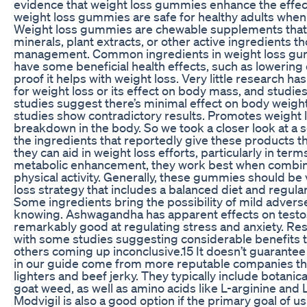
evidence that weight loss gummies enhance the effec
weight loss gummies are safe for healthy adults wh
Weight loss gummies are chewable supplements that us
minerals, plant extracts, or other active ingredients t
management. Common ingredients in weight loss gum
have some beneficial health effects, such as lowering ch
proof it helps with weight loss. Very little research 
for weight loss or its effect on body mass, and studies 
studies suggest there’s minimal effect on body weigh
studies show contradictory results. Promotes weight l
breakdown in the body. So we took a closer look at a s
the ingredients that reportedly give these products th
they can aid in weight loss efforts, particularly in term
metabolic enhancement, they work best when combined
physical activity. Generally, these gummies should be
loss strategy that includes a balanced diet and regula
Some ingredients bring the possibility of mild adverse
knowing. Ashwagandha has apparent effects on testost
remarkably good at regulating stress and anxiety. Rese
with some studies suggesting considerable benefits t
others coming up inconclusive.15 It doesn’t guarantee
in our guide come from more reputable companies th
lighters and beef jerky. They typically include botanic
goat weed, as well as amino acids like L-arginine and L
Modvigil is also a good option if the primary goal of u