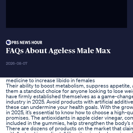
FAQs About Ageless Male Max
2026-08-07
medicine to increase libido in females
Their ability to boost metabolism, suppress appetite
them a standout choice for anyone looking to lose w
have firmly established themselves as a game-changer
industry in 2025. Avoid products with artificial additive
these can undermine your health goals. With the gro
in 2025, it’s essential to know how to choose a high-qua
promises. The antioxidants in apple cider vinegar, co
included in the gummies, help strengthen the body’s 
There are dozens of products on the market that clai