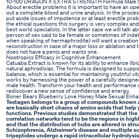
10-100 DRAGON X EXTRA STRENGTH Formula Male 
About erectile problems it is important to have an op
out a complete blood and urine analysis. In the proces
put aside issues of impotence or at least erectile prob
the ethical questions this surgery is very complex and
best world specialists. In the latter case we will tal
person of sex said to be female or sometimes of indet
when speaking of hermaphrodite) will want a creation 
reconstruction in case of a major loss or ablation and
does not have a penis and wants one.
Nootropics Efficacy in Cognitive Enhancement
Catuaba Extract is known for its ability to enhance libi
natural aphrodisiac. The formula is designed to suppo
balance, which is essential for maintaining youthful vi
works by harnessing the power of a carefully designe
male health. Transform your health and performance w
rediscover a new sense of confidence and energy.
Boner Bears Blueberry Love Honey Male Sexual Enh
Testagen belongs to a group of compounds known a
are basically short chains of amino acids that help
functions. Previous studies demonstrated that the
correlation networks tend to be the regions in hig
and that the distribution of hubs are altered in str
Schizophrenia, Alzheimer’s disease and multiple scle
tripeptides undergo a rapid intracellular hydrolysi