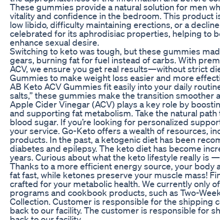
These gummies provide a natural solution for men who
vitality and confidence in the bedroom. This product is
low libido, difficulty maintaining erections, or a declin
celebrated for its aphrodisiac properties, helping to 
enhance sexual desire.
Switching to keto was tough, but these gummies made
gears, burning fat for fuel instead of carbs. With pr
ACV, we ensure you get real results—without strict d
Gummies to make weight loss easier and more effectiv
AB Keto ACV Gummies fit easily into your daily routi
salts,” these gummies make the transition smoother 
Apple Cider Vinegar (ACV) plays a key role by boosting
and supporting fat metabolism. Take the natural path 
blood sugar. If you’re looking for personalized suppor
your service. Go-Keto offers a wealth of resources, i
products. In the past, a ketogenic diet has been rec
diabetes and epilepsy. The keto diet has become incr
years. Curious about what the keto lifestyle really is
Thanks to a more efficient energy source, your body 
fat fast, while ketones preserve your muscle mass! Fi
crafted for your metabolic health. We currently only of
programs and cookbook products, such as Two-Week
Collection. Customer is responsible for the shipping
back to our facility. The customer is responsible for 
back to our facility.