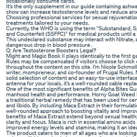
occasionally consume carbs.
It’s the only supplement in our guide containing ashw
show can increase testosterone levels and reduce anx
Choosing professional services for sexual rejuvenati
treatments tailored to your needs.
Currently, the WHO is using the term “Substandard, Spu
and Counterfeit (SSFFC)” for medical products until a 
This undeclared substance may interact with Nitrate, a
dangerous drop in blood pressure .
Q: Are Testosterone Boosters Legal?
Might and Magic Book II plays identically to the first 
Rules may be compensated if visitors choose to click 
throughout the content on this site. I’m Nicole Schmol
writer, mompreneur, and co-founder of Frugal Rules. M
solid selection of content and an easy-to-use interfac
antenna for your locals, it’s a well-rounded cable repl
One of the most significant benefits of Alpha Bites Gu
manhood health and performance. Horny Goat Weed E
a traditional herbal remedy that has been used for ce
and libido. By including Maca Extract in their formula
well-rounded approach to boosting vitality and impr
benefits of Maca Extract extend beyond sexual health;
clarity and focus. Maca is rich in essential amino acids
improved energy levels and stamina, making it an ide
The product caters to men of all ages who are looking 