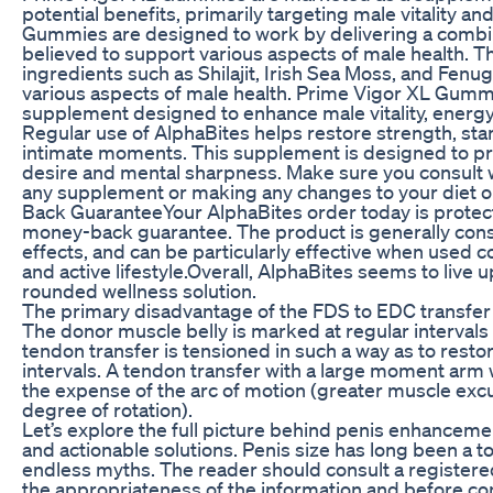
potential benefits, primarily targeting male vitality an
Gummies are designed to work by delivering a combina
believed to support various aspects of male health. T
ingredients such as Shilajit, Irish Sea Moss, and Fenu
various aspects of male health. Prime Vigor XL Gumm
supplement designed to enhance male vitality, energy
Regular use of AlphaBites helps restore strength, sta
intimate moments. This supplement is designed to pr
desire and mental sharpness. Make sure you consult w
any supplement or making any changes to your diet o
Back GuaranteeYour AlphaBites order today is prote
money-back guarantee. The product is generally cons
effects, and can be particularly effective when used c
and active lifestyle.Overall, AlphaBites seems to live up
rounded wellness solution.
The primary disadvantage of the FDS to EDC transfer i
The donor muscle belly is marked at regular intervals b
tendon transfer is tensioned in such a way as to rest
intervals. A tendon transfer with a large moment arm w
the expense of the arc of motion (greater muscle excur
degree of rotation).
Let’s explore the full picture behind penis enhanceme
and actionable solutions. Penis size has long been a top
endless myths. The reader should consult a registere
the appropriateness of the information and before c