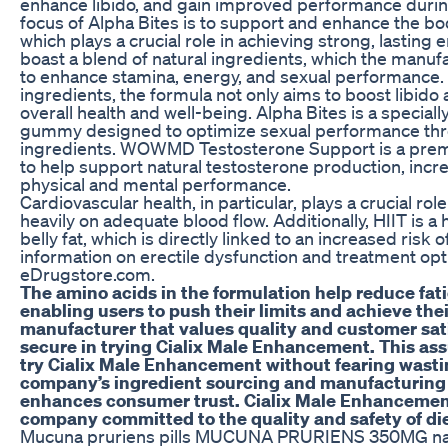
enhance libido, and gain improved performance duri
focus of Alpha Bites is to support and enhance the bo
which plays a crucial role in achieving strong, lastin
boast a blend of natural ingredients, which the manufa
to enhance stamina, energy, and sexual performance. W
ingredients, the formula not only aims to boost libido
overall health and well-being. Alpha Bites is a speci
gummy designed to optimize sexual performance thro
ingredients. WOWMD Testosterone Support is a premi
to help support natural testosterone production, incr
physical and mental performance.
Cardiovascular health, in particular, plays a crucial 
heavily on adequate blood flow. Additionally, HIIT is a
belly fat, which is directly linked to an increased risk 
information on erectile dysfunction and treatment optio
eDrugstore.com.
The amino acids in the formulation help reduce fa
enabling users to push their limits and achieve thei
manufacturer that values quality and customer sati
secure in trying Cialix Male Enhancement. This ass
try Cialix Male Enhancement without fearing wasti
company’s ingredient sourcing and manufacturing 
enhances consumer trust. Cialix Male Enhancement
company committed to the quality and safety of di
Mucuna pruriens pills MUCUNA PRURIENS 350MG na