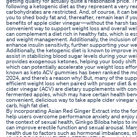
getting quality for actually quite a reasonable price. 
following a ketogenic diet as they represent a very re
carbohydrates are restricted. And, of course, it can be
you to shed body fat and, thereafter, remain lean if you
benefits of apple cider vinegar—without the harsh ta
convenient way to support weight loss and overall wel
can complement a diet rich in healthy fats, which is es
and weight management. Additionally, the inclusion of 
enhance insulin sensitivity, further supporting your
Additionally, the ketogenic diet is known to improve ins
assist in stabilizing blood sugar levels during your we
provides exogenous ketones, helping your body shift i
which can potentially accelerate your weight loss eff
known as keto ACV gummies has been ranked the mos
2024, and there’s a reason why! But, many of the su
efficient weight loss when paired with proper diet &
cider vinegar (ACV) are dietary supplements with co
fermented apples, which may have certain health ben
convenient, delicious way to take apple cider vinegar 
carb, high fat diet.
By incorporating Asian Red Ginger Extract into the 
help users overcome performance anxiety and enjoy a 
the context of sexual health, Ginkgo Biloba helps to i
can improve erectile function and sexual arousal. Man
health due to factors such as hormonal imbalances, str