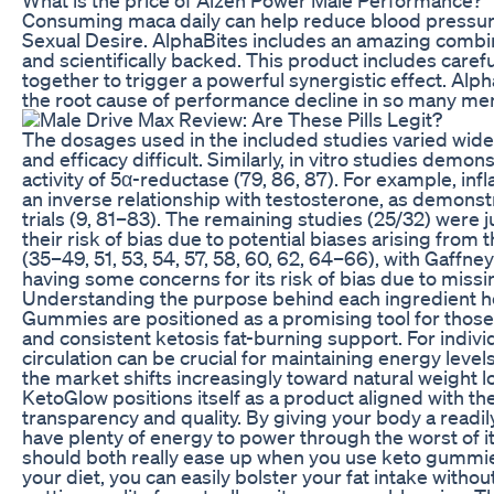
Consuming maca daily can help reduce blood pressure
Sexual Desire. AlphaBites includes an amazing combin
and scientifically backed. This product includes carefu
together to trigger a powerful synergistic effect. Alp
the root cause of performance decline in so many me
The dosages used in the included studies varied widel
and efficacy difficult. Similarly, in vitro studies demonst
activity of 5α-reductase (79, 86, 87). For example, in
an inverse relationship with testosterone, as demons
trials (9, 81–83). The remaining studies (25/32) were
their risk of bias due to potential biases arising fro
(35–49, 51, 53, 54, 57, 58, 60, 62, 64–66), with Gaffney
having some concerns for its risk of bias due to miss
Understanding the purpose behind each ingredient h
Gummies are positioned as a promising tool for those 
and consistent ketosis fat-burning support. For indivi
circulation can be crucial for maintaining energy leve
the market shifts increasingly toward natural weight 
KetoGlow positions itself as a product aligned with t
transparency and quality. By giving your body a readily
have plenty of energy to power through the worst of it 
should both really ease up when you use keto gummie
your diet, you can easily bolster your fat intake withou