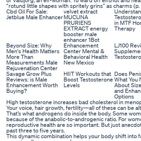
“rotund little shapes with spritely grins” as charms (p. 
Cbd Oil For Sale:
velvet extract
Understan
Jetblue Male Enhancer
MUCUNA
Testoster
PRURIENS
in MTF H
EXTRACT energy
Therapy
booster male
enhancer 1Bot
Beyond Size: Why
Enhancement
LJ100 Rev
Men's Health Matters
Center Mental &
Supplemen
More Than
Behavioral Health
Testoster
Measurements Male
New Mexico
Rejuvenation Center
Savage Grow Plus
HIIT Workouts that
Does Penis
Reviews: is Male
Boost Testosterone
What You 
Enhancement Worth
Levels
About Size
Buying?
and Enha
Options
High testosterone increases bad cholesterol in men
Your voice, hair growth, fertility—all of these can be
That’s what androgens do inside the body. Some wome
because of the anabolic-to-androgenic ratio. For wome
reproductive health are so important. But just anecdotal
past three to five years.
This dynamic combination helps your body shift into f