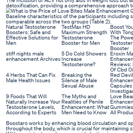
detoxification, providing a comprehensive approach t
Baseline characteristics of the participants including 
comparable across the two groups (Table 2).
Natural Testosterone
TestMax HD
Boost You
Boosters: Safe and
Maximum Strength
With Tong
Effective Solutions for
Testosterone
The Powe
Men
Booster for Men
Testoste
Booster
stiff nights male
5 Do Cold Showers
Eroxin Ma
enhancement Archives
Increase
Enhance
Testosterone?
Reviews: 
Of Cbd Oi
4 Herbs That Can Fix
Breaking the
Red Devil
Male Health Issues
Silence of Male
Enhance
Sexual Abuse
Capsules
Investig
9 Foods That Will
The Myths and
Love Bea
Naturally Increase Your
Realities of Penile
Enhance
Testosterone Levels,
Enhancement: What
Gummies 
According to Experts
Men Need to Know
All Produ
Boostaro works by enhancing blood circulation and o
throughout the body, which is crucial for maintaining