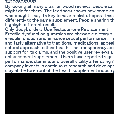
742025033853
By looking at many brazilian wood reviews, people can 
might do for them. The feedback shows how complex
who bought it say it’s key to have realistic hopes. Th
differently to the same supplement. People sharing th
highlight different results.
Only Bodybuilders Use Testosterone Replacement
Erectile dysfunction gummies are chewable dietary 
erectile function and enhance sexual performance. T
and tasty alternative to traditional medications, appe
natural approach to their health. The transparency abou
support for its claims, and the positive user reviews al
enhancement supplement. Users have reported signif
performance, stamina, and overall vitality after using
company invests in continuous research and develop
stay at the forefront of the health supplement industry