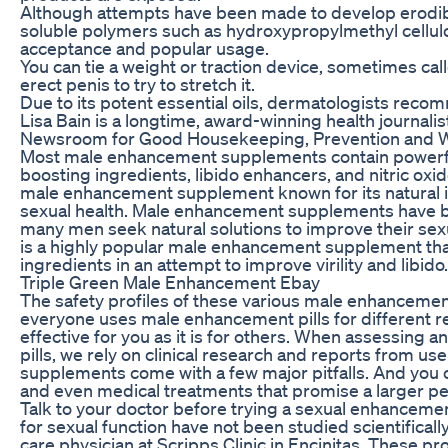
Although attempts have been made to develop erodib
soluble polymers such as hydroxypropylmethyl cellul
acceptance and popular usage.
You can tie a weight or traction device, sometimes cal
erect penis to try to stretch it.
Due to its potent essential oils, dermatologists recom
Lisa Bain is a longtime, award-winning health journali
Newsroom for Good Housekeeping, Prevention and 
Most male enhancement supplements contain powerfu
boosting ingredients, libido enhancers, and nitric oxi
male enhancement supplement known for its natural 
sexual health. Male enhancement supplements have b
many men seek natural solutions to improve their sex
is a highly popular male enhancement supplement tha
ingredients in an attempt to improve virility and libido.
Triple Green Male Enhancement Ebay
The safety profiles of these various male enhancemen
everyone uses male enhancement pills for different 
effective for you as it is for others. When assessin
pills, we rely on clinical research and reports from 
supplements come with a few major pitfalls. And you 
and even medical treatments that promise a larger pe
Talk to your doctor before trying a sexual enhance
for sexual function have not been studied scientificall
care physician at Scripps Clinic in Encinitas. These 