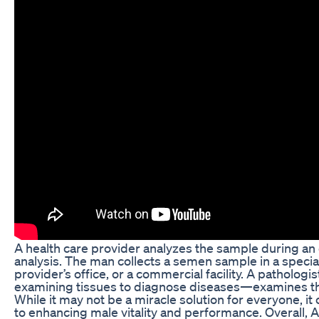
A health care provider analyzes the sample during an off
analysis. The man collects a semen sample in a special
provider’s office, or a commercial facility. A patholog
examining tissues to diagnose diseases—examines the 
While it may not be a miracle solution for everyone, it
to enhancing male vitality and performance. Overall, Al