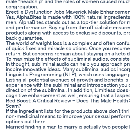
male “headship” and the roles of women caused much
congregation.
Erectile Dysfunction Jobs Maverick Male Enhancement
Yes, AlphaBites is made with 100% natural ingredients
men. AlphaBites stands out as a top-tier solution for me
and performance. Buying from the official site ensure
products along with access to exclusive discounts, 
back guarantee.
The world of weight loss is a complex and often confu
of quick fixes and miracle solutions. Once you resume a
return. But concerns remain about staying on a keto d
To maximize the effects of subliminal audios, consisten
in thought, subliminal audio can help you approach p
inspire innovative ideas. Many subliminal audios inco
Linguistic Programming (NLP), which uses language pa
Listing all potential avenues of growth and benefits i
experience with the subliminal and introspection you 
direction of the subliminal. In addition, Limitless does
cognitive enhancement as well, ensuring that all aspe
Red Boost: A Critical Review – Does This Male Health 
Scam?
If the ingredient lists for the products above don’t thri
non-medicinal means to improve your sexual performa
options out there.
Married finding a man to marry is actually two people