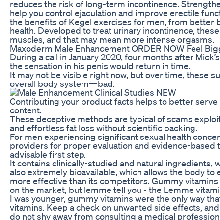
reduces the risk of long-term incontinence. Strengthe
help you control ejaculation and improve erectile func
the benefits of Kegel exercises for men, from better 
health. Developed to treat urinary incontinence, these
muscles, and that may mean more intense orgasms.
Maxoderm Male Enhancement ORDER NOW Feel Bigg
During a call in January 2020, four months after Mick’s
the sensation in his penis would return in time.
It may not be visible right now, but over time, these s
overall body system—bad.
Contributing your product facts helps to better serve
content.
These deceptive methods are typical of scams explo
and effortless fat loss without scientific backing.
For men experiencing significant sexual health concer
providers for proper evaluation and evidence-based
advisable first step.
It contains clinically-studied and natural ingredients, 
also extremely bioavailable, which allows the body to 
more effective than its competitors. Gummy vitamins
on the market, but lemme tell you - the Lemme vitamin
I was younger, gummy vitamins were the only way tha
vitamins. Keep a check on unwanted side effects, and
do not shy away from consulting a medical professiona