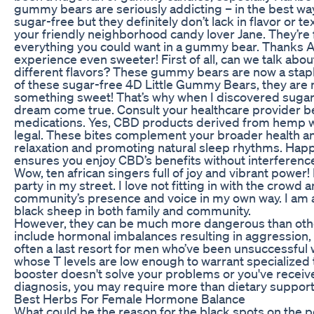
gummy bears are seriously addicting – in the best way
sugar-free but they definitely don’t lack in flavor or t
your friendly neighborhood candy lover Jane. They’re f
everything you could want in a gummy bear. Thanks 
experience even sweeter! First of all, can we talk abou
different flavors? These gummy bears are now a staple
of these sugar-free 4D Little Gummy Bears, they are
something sweet! That’s why when I discovered sugar-
dream come true. Consult your healthcare provider 
medications. Yes, CBD products derived from hemp wi
legal. These bites complement your broader health an
relaxation and promoting natural sleep rhythms. Hap
ensures you enjoy CBD’s benefits without interference,
Wow, ten african singers full of joy and vibrant power
party in my street. I love not fitting in with the crowd
community’s presence and voice in my own way. I am a
black sheep in both family and community.
However, they can be much more dangerous than other
include hormonal imbalances resulting in aggression, a
often a last resort for men who’ve been unsuccessful 
whose T levels are low enough to warrant specialized 
booster doesn't solve your problems or you've receiv
diagnosis, you may require more than dietary support
Best Herbs For Female Hormone Balance
What could be the reason for the black spots on the 