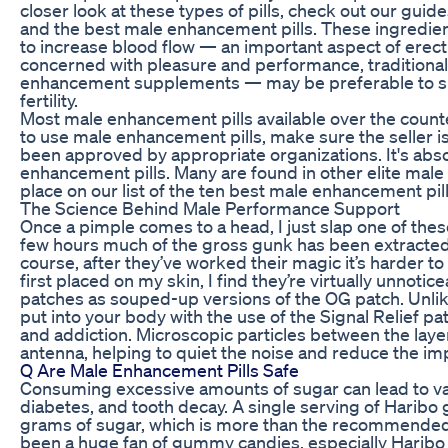
closer look at these types of pills, check out our guid
and the best male enhancement pills. These ingredien
to increase blood flow — an important aspect of erectil
concerned with pleasure and performance, traditional
enhancement supplements — may be preferable to s
fertility.
Most male enhancement pills available over the counte
to use male enhancement pills, make sure the seller is
been approved by appropriate organizations. It's abso
enhancement pills. Many are found in other elite male 
place on our list of the ten best male enhancement pil
The Science Behind Male Performance Support
Once a pimple comes to a head, I just slap one of thes
few hours much of the gross gunk has been extracted n
course, after they’ve worked their magic it’s harder to
first placed on my skin, I find they’re virtually unnoticea
patches as souped-up versions of the OG patch. Unlike
put into your body with the use of the Signal Relief pa
and addiction. Microscopic particles between the layer
antenna, helping to quiet the noise and reduce the imp
Q Are Male Enhancement Pills Safe
Consuming excessive amounts of sugar can lead to var
diabetes, and tooth decay. A single serving of Harib
grams of sugar, which is more than the recommended da
been a huge fan of gummy candies, especially Haribo 