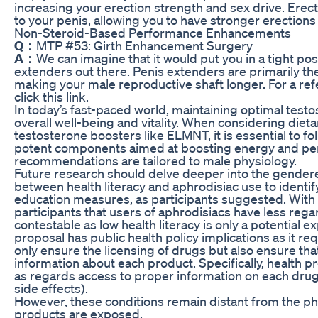
increasing your erection strength and sex drive. Erec
to your penis, allowing you to have stronger erectio
Non-Steroid-Based Performance Enhancements
Q：
MTP #53: Girth Enhancement Surgery
A：
We can imagine that it would put you in a tight po
extenders out there. Penis extenders are primarily the
making your male reproductive shaft longer. For a ref
click this link.
In today’s fast-paced world, maintaining optimal testos
overall well-being and vitality. When considering dieta
testosterone boosters like ELMNT, it is essential to fo
potent components aimed at boosting energy and p
recommendations are tailored to male physiology.
Future research should delve deeper into the gendere
between health literacy and aphrodisiac use to identi
education measures, as participants suggested. With 
participants that users of aphrodisiacs have less regar
contestable as low health literacy is only a potential e
proposal has public health policy implications as it r
only ensure the licensing of drugs but also ensure th
information about each product. Specifically, health 
as regards access to proper information on each drug
side effects).
However, these conditions remain distant from the phy
products are exposed.