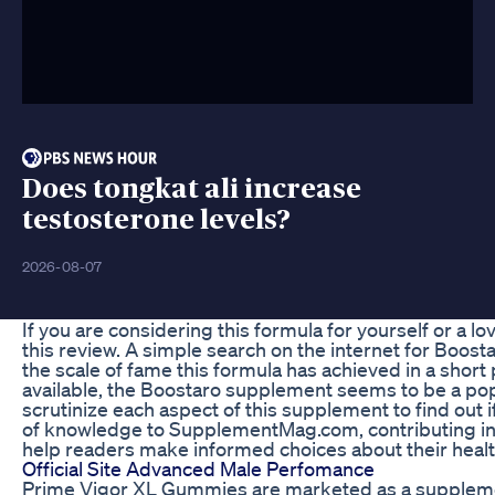
Does tongkat ali increase
testosterone levels?
2026-08-07
If you are considering this formula for yourself or a lo
this review. A simple search on the internet for Boos
the scale of fame this formula has achieved in a shor
available, the Boostaro supplement seems to be a popu
scrutinize each aspect of this supplement to find out if
of knowledge to SupplementMag.com, contributing ins
help readers make informed choices about their healt
Official Site Advanced Male Perfomance
Prime Vigor XL Gummies are marketed as a supplemen