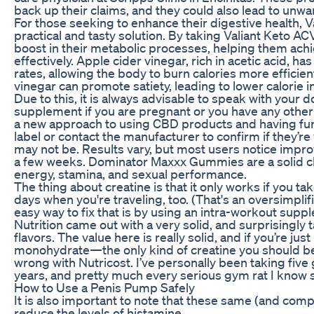
back up their claims, and they could also lead to unwa
For those seeking to enhance their digestive health,
practical and tasty solution. By taking Valiant Keto
boost in their metabolic processes, helping them achi
effectively. Apple cider vinegar, rich in acetic acid, 
rates, allowing the body to burn calories more efficien
vinegar can promote satiety, leading to lower calorie 
Due to this, it is always advisable to speak with your
supplement if you are pregnant or you have any other 
a new approach to using CBD products and having fun
label or contact the manufacturer to confirm if they’r
may not be. Results vary, but most users notice impro
a few weeks. Dominator Maxxx Gummies are a solid ch
energy, stamina, and sexual performance.
The thing about creatine is that it only works if you 
days when you're traveling, too. (That's an oversimplific
easy way to fix that is by using an intra-workout supp
Nutrition came out with a very solid, and surprisingly 
flavors. The value here is really solid, and if you’re jus
monohydrate—the only kind of creatine you should b
wrong with Nutricost. I’ve personally been taking five
years, and pretty much every serious gym rat I know s
How to Use a Penis Pump Safely
It is also important to note that these same (and comp
reduce the levels of histamine.