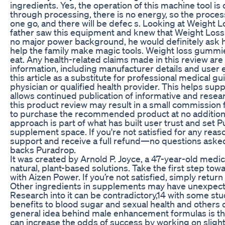
ingredients. Yes, the operation of this machine tool is
through processing, there is no energy, so the proce
one go, and there will be defec s. Looking at Weight Lo
father saw this equipment and knew that Weight Loss
no major power background, he would definitely ask 
help the family make magic tools. Weight loss gummie
eat. Any health-related claims made in this review are
information, including manufacturer details and user
this article as a substitute for professional medical g
physician or qualified health provider. This helps sup
allows continued publication of informative and resea
this product review may result in a small commission f
to purchase the recommended product at no additional 
approach is part of what has built user trust and set 
supplement space. If you're not satisfied for any rea
support and receive a full refund—no questions ask
backs Puradrop.
It was created by Arnold P. Joyce, a 47-year-old medi
natural, plant-based solutions. Take the first step tow
with Aizen Power. If you’re not satisfied, simply return 
Other ingredients in supplements may have unexpect
Research into it can be contradictory,14 with some st
benefits to blood sugar and sexual health and others
general idea behind male enhancement formulas is th
can increase the odds of success by working on slightly