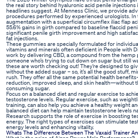
the real story behind hyaluronic acid penile injections
headlines suggest. At Menness Clinic, we provide ad
procedures performed by experienced urologists. In 
augmentation with a superficial circumflex iliac flap 
55.6% gains in girth compared to baseline flaccid peni
significant penile girth improvement and high satisfac
fat injections.
These gummies are specially formulated for individual
vitamins and minerals often deficient in People wit
work by delivering CBD, a compound from the hemp pla
someone who’s trying to cut down on sugar but still wa
these are worth checking out! They’re designed to gi
without the added sugar – so, it’s all the good stuff, m
rush. They offer all the same potential health benefits
reduction, improved sleep, and skin health—without 
consuming sugar.
Focus on a balanced diet and regular exercise to achi
testosterone levels. Regular exercise, such as weightli
training, can also help you achieve a healthy weight a
balanced diet can help maintain testosterone levels nat
Research supports the role of exercise in boosting t
energy. The right types of exercises can stimulate te
energy levels and enhancing vitality.
Whats The Difference Between The Vaxaid Trainer A
What is the price of Aizen Power Male Performance?