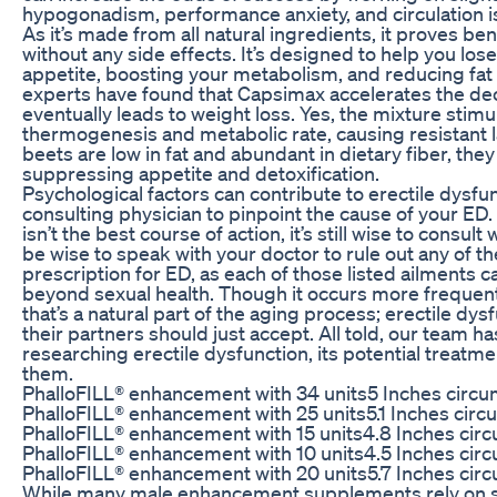
hypogonadism, performance anxiety, and circulation i
As it’s made from all natural ingredients, it proves be
without any side effects. It’s designed to help you lo
appetite, boosting your metabolism, and reducing fat
experts have found that Capsimax accelerates the dec
eventually leads to weight loss. Yes, the mixture stimu
thermogenesis and metabolic rate, causing resistant l
beets are low in fat and abundant in dietary fiber, they
suppressing appetite and detoxification.
Psychological factors can contribute to erectile dysfunc
consulting physician to pinpoint the cause of your ED.
isn’t the best course of action, it’s still wise to consult
be wise to speak with your doctor to rule out any of t
prescription for ED, as each of those listed ailments
beyond sexual health. Though it occurs more frequently
that’s a natural part of the aging process; erectile dy
their partners should just accept. All told, our team h
researching erectile dysfunction, its potential treatm
them.
PhalloFILL® enhancement with 34 units5 Inches circum
PhalloFILL® enhancement with 25 units5.1 Inches circu
PhalloFILL® enhancement with 15 units4.8 Inches circ
PhalloFILL® enhancement with 10 units4.5 Inches circ
PhalloFILL® enhancement with 20 units5.7 Inches circ
While many male enhancement supplements rely on stu