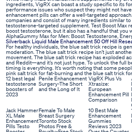
ingredients, VigRX can boast a study specific to its for
performance issues who suspect they might not have 
enhancement pills can offer a well-targeted approach
companies and consist of many ingredients similar to 
testosterone-targeted supplement. Test Boost Max rel
boost testosterone, but it also has a handful that you
AlphaGummy Max for Men: Boost Testosterone, Energ
Silverback Liquid Male Enhancement 50 Off Hill Rese
For healthy individuals, the blue salt trick recipe is 
moderation. The blue salt trick recipe isn’t just anoth
movement. The blue salt trick recipe has exploded ac
and Reddit—and it’s not just hype. To unlock the full be
timing is everything. It’s worth noting that some pe
pink salt trick for fat-burning and the blue salt trick
12 best legal
Penile Enhancement
VigRX Plus Vs
testosterone
Surgery-The Short
Xtrasize:
boosters of
and the Long of It
European
2023
Enhancement Pill
Comparison
Jack Hammer
Female To Male
10 Best Male
XL Male
Breast Surgery
Enhancement
Enhancement
Toronto Stock
Gummies
Pills Testo
Photos Free &
Reviews 2023
Booster
Royalty-Free Stock
Over the Counter