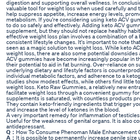
digestion and supporting overall wellness. In conclu
valuable tool for weight loss when used carefully and
help suppress appetite, increase energy levels, prom
metabolism. If you're considering using keto ACV gumm
to do so safely and effectively. Adding keto ACV gummi
supplement, but they should not replace healthy habit
effective weight loss plan involves a combination of a 
consistent lifestyle changes. It's important to note 
seen as a magic solution to weight loss. While keto A
weight loss, there are also some potential downsides 
ACV gummies have become increasingly popular in th
their potential to aid in fat burning. Over-reliance o
underlying dietary and lifestyle factors is counterpr
individual metabolic factors, and adherence to a ketoge
studies show modest effects, while others find little t
weight loss. Keto Raw Gummies, a relatively new entra
facilitate weight loss through a convenient gummy fo
supplements is saturated, with countless products pro
They contain keto-friendly ingredients that trigger yo
and increase the level of ketones in the blood.
A very important remedy for inflammation of testicles.
Useful for the weakness of genital organs. It is also c
antidepressant.
Q：
How To Consume Phenoman Male Enhancement
A：
It is possible to permanently increase penile size