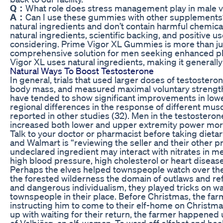
Q：
What role does stress management play in male vi
A：
Can I use these gummies with other supplements
natural ingredients and don’t contain harmful chemical
natural ingredients, scientific backing, and positive u
considering. Prime Vigor XL Gummies is more than jus
comprehensive solution for men seeking enhanced phys
Vigor XL uses natural ingredients, making it generally
Natural Ways To Boost Testosterone
In general, trials that used larger doses of testostero
body mass, and measured maximal voluntary strength w
have tended to show significant improvements in lowe
regional differences in the response of different mu
reported in other studies (32). Men in the testosteron
increased both lower and upper extremity power mor
Talk to your doctor or pharmacist before taking diet
and Walmart is “reviewing the seller and their other p
undeclared ingredient may interact with nitrates in m
high blood pressure, high cholesterol or heart disease
Perhaps the elves helped townspeople watch over the
the forested wilderness the domain of outlaws and ref
and dangerous individualism, they played tricks on w
townspeople in their place. Before Christmas, the far
instructing him to come to their elf-home on Christmas
up with waiting for their return, the farmer happened
of Valbjörg, an elf-woman. To ward off elfshot and he