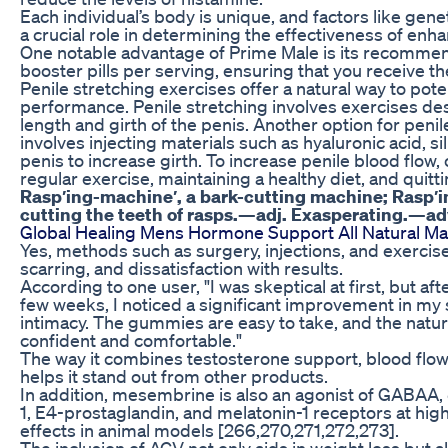
Each individual’s body is unique, and factors like geneti
a crucial role in determining the effectiveness of e
One notable advantage of Prime Male is its recomme
booster pills per serving, ensuring that you receive th
Penile stretching exercises offer a natural way to pot
performance. Penile stretching involves exercises des
length and girth of the penis. Another option for penil
involves injecting materials such as hyaluronic acid, si
penis to increase girth. To increase penile blood flow,
regular exercise, maintaining a healthy diet, and quit
Rasp′ing-machine′, a bark-cutting machine; Rasp′in
cutting the teeth of rasps.—adj. Exasperating.—adv
Global Healing Mens Hormone Support All Natural Mal
Yes, methods such as surgery, injections, and exercises
scarring, and dissatisfaction with results.
According to one user, "I was skeptical at first, but a
few weeks, I noticed a significant improvement in my
intimacy. The gummies are easy to take, and the natu
confident and comfortable."
The way it combines testosterone support, blood flow
helps it stand out from other products.
In addition, mesembrine is also an agonist of GABAA, 
1, E4-prostaglandin, and melatonin-1 receptors at hig
effects in animal models [266,270,271,272,273].
The inclusion of ACV not only aids in weight loss but 