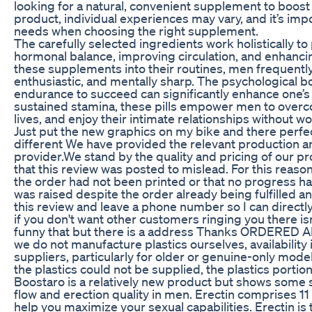
looking for a natural, convenient supplement to boos
product, individual experiences may vary, and it’s imp
needs when choosing the right supplement.
The carefully selected ingredients work holistically 
hormonal balance, improving circulation, and enhancin
these supplements into their routines, men frequentl
enthusiastic, and mentally sharp. The psychological 
endurance to succeed can significantly enhance one’s o
sustained stamina, these pills empower men to overcom
lives, and enjoy their intimate relationships without 
Just put the new graphics on my bike and there perfec
different We have provided the relevant production a
provider.We stand by the quality and pricing of our p
that this review was posted to mislead. For this reason
the order had not been printed or that no progress
was raised despite the order already being fulfilled a
this review and leave a phone number so I can directl
if you don't want other customers ringing you there is
funny that but there is a address Thanks ORDERE
we do not manufacture plastics ourselves, availability
suppliers, particularly for older or genuine-only mode
the plastics could not be supplied, the plastics portio
Boostaro is a relatively new product but shows some s
flow and erection quality in men. Erectin comprises 1
help you maximize your sexual capabilities. Erectin is