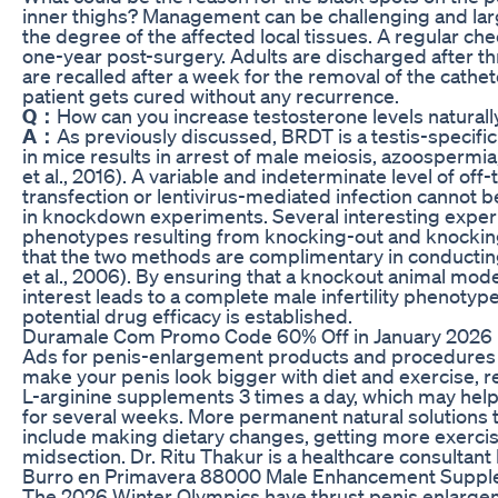
inner thighs? Management can be challenging and lar
the degree of the affected local tissues. A regular che
one-year post-surgery. Adults are discharged after th
are recalled after a week for the removal of the cathe
patient gets cured without any recurrence.
Q：
How can you increase testosterone levels naturall
A：
As previously discussed, BRDT is a testis-specific
in mice results in arrest of male meiosis, azoospermia
et al., 2016). A variable and indeterminate level of of
transfection or lentivirus-mediated infection cannot 
in knockdown experiments. Several interesting expe
phenotypes resulting from knocking-out and knock
that the two methods are complimentary in conductin
et al., 2006). By ensuring that a knockout animal model
interest leads to a complete male infertility phenotype,
potential drug efficacy is established.
Duramale Com Promo Code 60% Off in January 2026
Ads for penis-enlargement products and procedures a
make your penis look bigger with diet and exercise, r
L-arginine supplements 3 times a day, which may help y
for several weeks. More permanent natural solutions t
include making dietary changes, getting more exercis
midsection. Dr. Ritu Thakur is a healthcare consultant 
Burro en Primavera 88000 Male Enhancement Suppl
The 2026 Winter Olympics have thrust penis enlargem