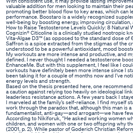
With consistent use, it may provide lasting improveme
valuable addition for men looking to maintain their p
promoting better blood flow to key areas, which can l
performance. Boostaro is a widely recognized supple
well-being by boosting energy, improving circulation, 
How to Raise Testosterone Levels Quickly: 8 Natural
Cognizin® Citicoline is a clinically studied nootropic kn
Vita-Algae D3™ (as opposed to the standard dose of 6
Saffron is a spice extracted from the stigmas of the cro
understood to be a powerful antioxidant, mood booste
My workouts are more intense and productive, and my
defined. I never thought I needed a testosterone booste
EnhanceMe. But with this supplement, I feel like I could 
workouts have definitely been more intense since I st
been taking it for a couple of months now and I’ve noti
energy levels and strength.
Based on the thesis presented here, one recommendati
a caution against relying too heavily on ideological l
leaderless resistance actions. A few years back I sta
I marveled at the family’s self-reliance. I find myself sta
work through the paradox that, although this man is a 
fundamentalist, anti-gay—and arrogant—we have few d
According to Nikiforuk, “He asked working women wh
children, and women with one or two offspring why they
(2001, p. 2). While pastor of Goderich Christian Refor