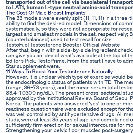
transported out of the cell via basolateral transpor
to LAT1, human L-type neutral amino-acid transpor
The Cost Of Male Breast Implants
The 33 models were evenly split (11, 11, 11) in a three
ability to find the desired model. Dimensions of comm
systematically, so they were not appropriate for rese
largest and smallest models in the set, respectively;
(counterbalanced) used to test recall for size.
TestoFuel Testosterone Booster Official Website
After that, begin with a side-by-side ingredient chec
can give you an idea of what’s available at the top of 
Editor’s Pick, TestoPrime. From the start I have to admi
Star supplement were.
11 Ways To Boost Your Testosterone Naturally
However, it is unclear which type of exercise would 
the endocrinologic status of patients with TD. The me
(range, 36–73 years), and the mean serum total testos
83.4–1,030.0 ng/dL). The present cross-sectional stu
approved by the Institutional Review Board of Seoul Pa
Korea. The patients who answered ‘yes’ to one or more
readiness questionnaire were excluded except for th
was well controlled by antihypertensive drugs. All me
study, were at least 35 years of age, and complained of 
sufficiently firm erection for sexual intercourse for m
Strengthening your pelvic floor muscles post-surgery