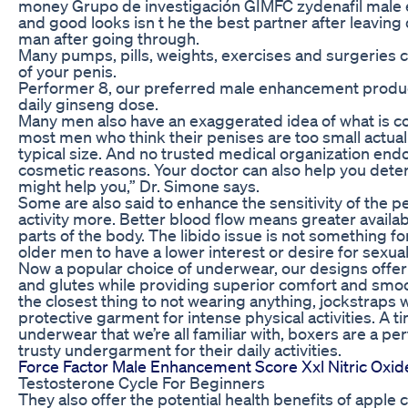
money Grupo de investigación GIMFC zydenafil male 
and good looks isn t he the best partner after leavin
man after going through.
Many pumps, pills, weights, exercises and surgeries c
of your penis.
Performer 8, our preferred male enhancement product i
daily ginseng dose.
Many men also have an exaggerated idea of what is con
most men who think their penises are too small actual
typical size. And no trusted medical organization end
cosmetic reasons. Your doctor can also help you dete
might help you,” Dr. Simone says.
Some are also said to enhance the sensitivity of the 
activity more. Better blood flow means greater availab
parts of the body. The libido issue is not something for 
older men to have a lower interest or desire for sexual 
Now a popular choice of underwear, our designs offer 
and glutes while providing superior comfort and smoo
the closest thing to not wearing anything, jockstraps 
protective garment for intense physical activities. A t
underwear that we’re all familiar with, boxers are a per
trusty undergarment for their daily activities.
Force Factor Male Enhancement Score Xxl Nitric Oxid
Testosterone Cycle For Beginners
They also offer the potential health benefits of apple 