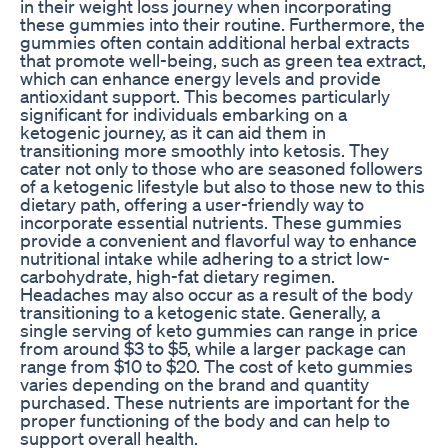
in their weight loss journey when incorporating
these gummies into their routine. Furthermore, the
gummies often contain additional herbal extracts
that promote well-being, such as green tea extract,
which can enhance energy levels and provide
antioxidant support. This becomes particularly
significant for individuals embarking on a
ketogenic journey, as it can aid them in
transitioning more smoothly into ketosis. They
cater not only to those who are seasoned followers
of a ketogenic lifestyle but also to those new to this
dietary path, offering a user-friendly way to
incorporate essential nutrients. These gummies
provide a convenient and flavorful way to enhance
nutritional intake while adhering to a strict low-
carbohydrate, high-fat dietary regimen.
Headaches may also occur as a result of the body
transitioning to a ketogenic state. Generally, a
single serving of keto gummies can range in price
from around $3 to $5, while a larger package can
range from $10 to $20. The cost of keto gummies
varies depending on the brand and quantity
purchased. These nutrients are important for the
proper functioning of the body and can help to
support overall health.