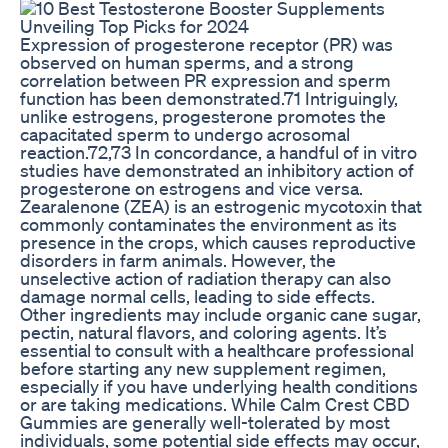
Expression of progesterone receptor (PR) was
observed on human sperms, and a strong
correlation between PR expression and sperm
function has been demonstrated.71 Intriguingly,
unlike estrogens, progesterone promotes the
capacitated sperm to undergo acrosomal
reaction.72,73 In concordance, a handful of in vitro
studies have demonstrated an inhibitory action of
progesterone on estrogens and vice versa.
Zearalenone (ZEA) is an estrogenic mycotoxin that
commonly contaminates the environment as its
presence in the crops, which causes reproductive
disorders in farm animals. However, the
unselective action of radiation therapy can also
damage normal cells, leading to side effects.
Other ingredients may include organic cane sugar,
pectin, natural flavors, and coloring agents. It’s
essential to consult with a healthcare professional
before starting any new supplement regimen,
especially if you have underlying health conditions
or are taking medications. While Calm Crest CBD
Gummies are generally well-tolerated by most
individuals, some potential side effects may occur,