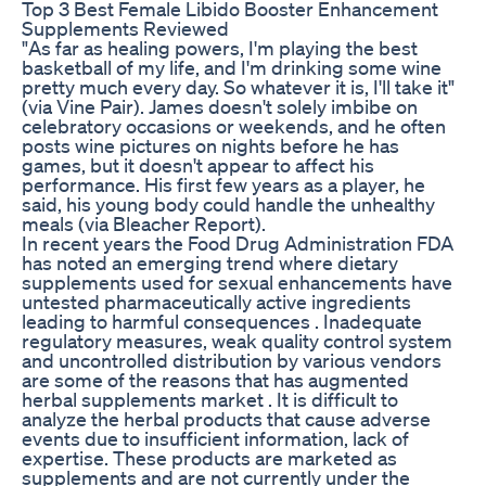
Top 3 Best Female Libido Booster Enhancement
Supplements Reviewed
"As far as healing powers, I'm playing the best
basketball of my life, and I'm drinking some wine
pretty much every day. So whatever it is, I'll take it"
(via Vine Pair). James doesn't solely imbibe on
celebratory occasions or weekends, and he often
posts wine pictures on nights before he has
games, but it doesn't appear to affect his
performance. His first few years as a player, he
said, his young body could handle the unhealthy
meals (via Bleacher Report).
In recent years the Food Drug Administration FDA
has noted an emerging trend where dietary
supplements used for sexual enhancements have
untested pharmaceutically active ingredients
leading to harmful consequences . Inadequate
regulatory measures, weak quality control system
and uncontrolled distribution by various vendors
are some of the reasons that has augmented
herbal supplements market . It is difficult to
analyze the herbal products that cause adverse
events due to insufficient information, lack of
expertise. These products are marketed as
supplements and are not currently under the