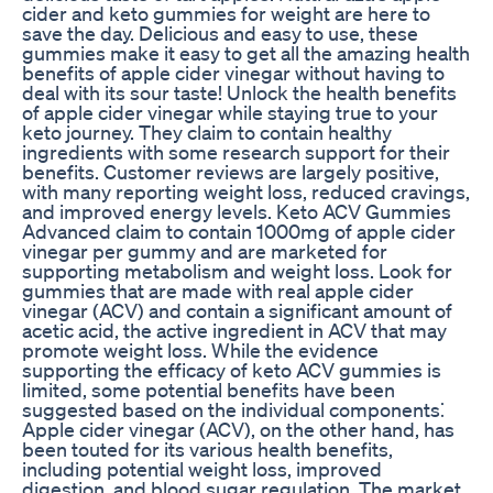
cider and keto gummies for weight are here to
save the day. Delicious and easy to use, these
gummies make it easy to get all the amazing health
benefits of apple cider vinegar without having to
deal with its sour taste! Unlock the health benefits
of apple cider vinegar while staying true to your
keto journey. They claim to contain healthy
ingredients with some research support for their
benefits. Customer reviews are largely positive,
with many reporting weight loss, reduced cravings,
and improved energy levels. Keto ACV Gummies
Advanced claim to contain 1000mg of apple cider
vinegar per gummy and are marketed for
supporting metabolism and weight loss. Look for
gummies that are made with real apple cider
vinegar (ACV) and contain a significant amount of
acetic acid, the active ingredient in ACV that may
promote weight loss. While the evidence
supporting the efficacy of keto ACV gummies is
limited, some potential benefits have been
suggested based on the individual components⁚
Apple cider vinegar (ACV), on the other hand, has
been touted for its various health benefits,
including potential weight loss, improved
digestion, and blood sugar regulation. The market