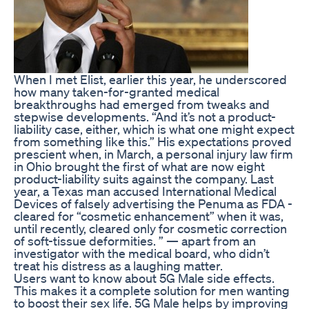
When I met Elist, earlier this year, he underscored
how many taken-for-granted medical
breakthroughs had emerged from tweaks and
stepwise developments. “And it’s not a product-
liability case, either, which is what one might expect
from something like this.” His expectations proved
prescient when, in March, a personal injury law firm
in Ohio brought the first of what are now eight
product-liability suits against the company. Last
year, a Texas man accused International Medical
Devices of falsely advertising the Penuma as FDA ­
cleared for “cosmetic enhancement” when it was,
until recently, cleared only for cosmetic correction
of soft-tissue deformities. ” — apart from an
investigator with the medical board, who didn’t
treat his distress as a laughing matter.
Users want to know about 5G Male side effects.
This makes it a complete solution for men wanting
to boost their sex life. 5G Male helps by improving