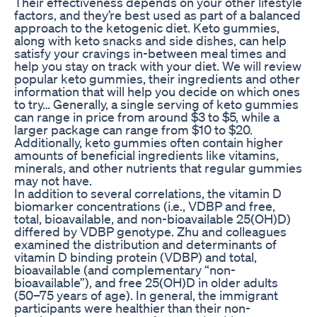
Their effectiveness depends on your other lifestyle
factors, and they’re best used as part of a balanced
approach to the ketogenic diet. Keto gummies,
along with keto snacks and side dishes, can help
satisfy your cravings in-between meal times and
help you stay on track with your diet. We will review
popular keto gummies, their ingredients and other
information that will help you decide on which ones
to try… Generally, a single serving of keto gummies
can range in price from around $3 to $5, while a
larger package can range from $10 to $20.
Additionally, keto gummies often contain higher
amounts of beneficial ingredients like vitamins,
minerals, and other nutrients that regular gummies
may not have.
In addition to several correlations, the vitamin D
biomarker concentrations (i.e., VDBP and free,
total, bioavailable, and non-bioavailable 25(OH)D)
differed by VDBP genotype. Zhu and colleagues
examined the distribution and determinants of
vitamin D binding protein (VDBP) and total,
bioavailable (and complementary “non-
bioavailable”), and free 25(OH)D in older adults
(50–75 years of age). In general, the immigrant
participants were healthier than their non-