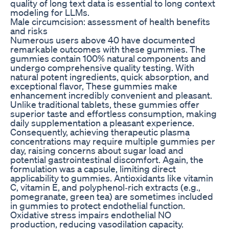
quality of long text data is essential to long context
modeling for LLMs.
Male circumcision: assessment of health benefits
and risks
Numerous users above 40 have documented
remarkable outcomes with these gummies. The
gummies contain 100% natural components and
undergo comprehensive quality testing. With
natural potent ingredients, quick absorption, and
exceptional flavor, These gummies make
enhancement incredibly convenient and pleasant.
Unlike traditional tablets, these gummies offer
superior taste and effortless consumption, making
daily supplementation a pleasant experience.
Consequently, achieving therapeutic plasma
concentrations may require multiple gummies per
day, raising concerns about sugar load and
potential gastrointestinal discomfort. Again, the
formulation was a capsule, limiting direct
applicability to gummies. Antioxidants like vitamin
C, vitamin E, and polyphenol‑rich extracts (e.g.,
pomegranate, green tea) are sometimes included
in gummies to protect endothelial function.
Oxidative stress impairs endothelial NO
production, reducing vasodilation capacity.