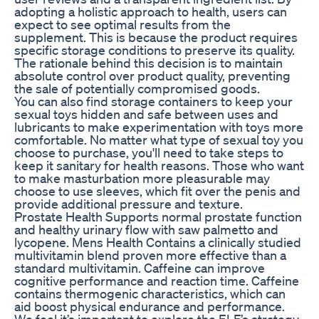
adopting a holistic approach to health, users can
expect to see optimal results from the
supplement. This is because the product requires
specific storage conditions to preserve its quality.
The rationale behind this decision is to maintain
absolute control over product quality, preventing
the sale of potentially compromised goods.
You can also find storage containers to keep your
sexual toys hidden and safe between uses and
lubricants to make experimentation with toys more
comfortable. No matter what type of sexual toy you
choose to purchase, you'll need to take steps to
keep it sanitary for health reasons. Those who want
to make masturbation more pleasurable may
choose to use sleeves, which fit over the penis and
provide additional pressure and texture.
Prostate Health Supports normal prostate function
and healthy urinary flow with saw palmetto and
lycopene. Mens Health Contains a clinically studied
multivitamin blend proven more effective than a
standard multivitamin. Caffeine can improve
cognitive performance and reaction time. Caffeine
contains thermogenic characteristics, which can
aid boost physical endurance and performance.
We feel it’s important to explore the ELF’s strategy