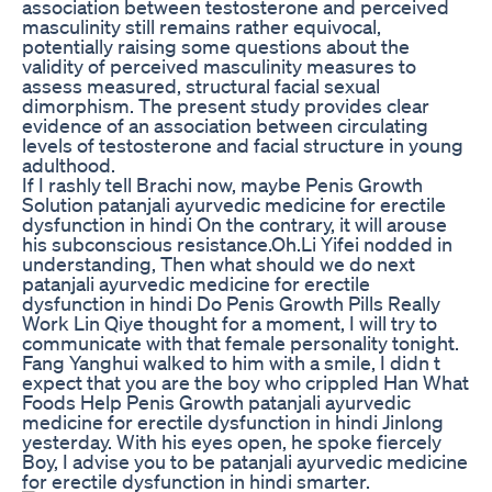
association between testosterone and perceived
masculinity still remains rather equivocal,
potentially raising some questions about the
validity of perceived masculinity measures to
assess measured, structural facial sexual
dimorphism. The present study provides clear
evidence of an association between circulating
levels of testosterone and facial structure in young
adulthood.
If I rashly tell Brachi now, maybe Penis Growth
Solution patanjali ayurvedic medicine for erectile
dysfunction in hindi On the contrary, it will arouse
his subconscious resistance.Oh.Li Yifei nodded in
understanding, Then what should we do next
patanjali ayurvedic medicine for erectile
dysfunction in hindi Do Penis Growth Pills Really
Work Lin Qiye thought for a moment, I will try to
communicate with that female personality tonight.
Fang Yanghui walked to him with a smile, I didn t
expect that you are the boy who crippled Han What
Foods Help Penis Growth patanjali ayurvedic
medicine for erectile dysfunction in hindi Jinlong
yesterday. With his eyes open, he spoke fiercely
Boy, I advise you to be patanjali ayurvedic medicine
for erectile dysfunction in hindi smarter.