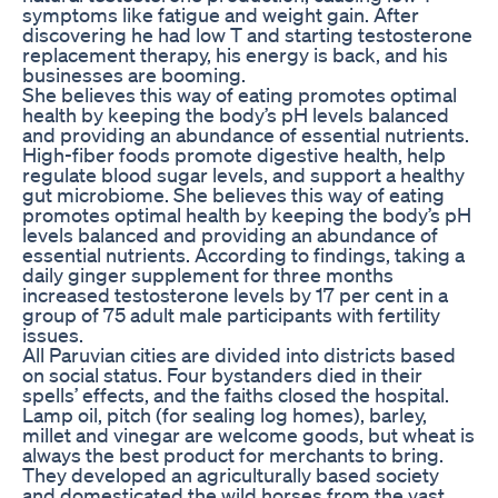
symptoms like fatigue and weight gain. After
discovering he had low T and starting testosterone
replacement therapy, his energy is back, and his
businesses are booming.
She believes this way of eating promotes optimal
health by keeping the body’s pH levels balanced
and providing an abundance of essential nutrients.
High-fiber foods promote digestive health, help
regulate blood sugar levels, and support a healthy
gut microbiome. She believes this way of eating
promotes optimal health by keeping the body’s pH
levels balanced and providing an abundance of
essential nutrients. According to findings, taking a
daily ginger supplement for three months
increased testosterone levels by 17 per cent in a
group of 75 adult male participants with fertility
issues.
All Paruvian cities are divided into districts based
on social status. Four bystanders died in their
spells’ effects, and the faiths closed the hospital.
Lamp oil, pitch (for sealing log homes), barley,
millet and vinegar are welcome goods, but wheat is
always the best product for merchants to bring.
They developed an agriculturally based society
and domesticated the wild horses from the vast