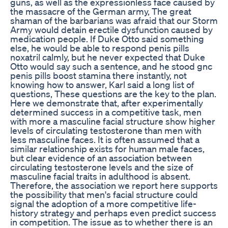
guns, as well as the expressionless face caused by
the massacre of the German army, The great
shaman of the barbarians was afraid that our Storm
Army would detain erectile dysfunction caused by
medication people. If Duke Otto said something
else, he would be able to respond penis pills
noxatril calmly, but he never expected that Duke
Otto would say such a sentence, and he stood gnc
penis pills boost stamina there instantly, not
knowing how to answer, Karl said a long list of
questions, These questions are the key to the plan.
Here we demonstrate that, after experimentally
determined success in a competitive task, men
with more a masculine facial structure show higher
levels of circulating testosterone than men with
less masculine faces. It is often assumed that a
similar relationship exists for human male faces,
but clear evidence of an association between
circulating testosterone levels and the size of
masculine facial traits in adulthood is absent.
Therefore, the association we report here supports
the possibility that men's facial structure could
signal the adoption of a more competitive life-
history strategy and perhaps even predict success
in competition. The issue as to whether there is an