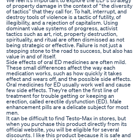
of property damage in the context of “the diversity
of tactics” that they call for. To halt, interrupt, and
destroy tools of violence is a tactic of futility, of
illegibility, and a rejection of capitalism. Using
dominant value systems of progress, activist
tactics such as art, riot, property destruction,
spirituality, and ritual are often dismissed as not
being strategic or effective. Failure is not just a
stepping stone to the road to success, but also has
value in and of itself.
Side effects of oral ED medicines are often mild.
These small differences affect the way each
medication works, such as how quickly it takes
effect and wears off, and the possible side effects.
Oral medicines for ED usually work well and cause
few side effects. They're often the first line of
treatment for trouble getting or keeping an
erection, called erectile dysfunction (ED). Male
enhancement pills are a delicate subject for most
men.
It can be difficult to find Testo-Max in stores, but
when you purchase this product directly from its
official website, you will be eligible for several
discounts. I like this product because it is safe and