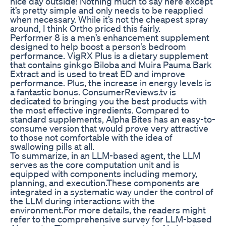
nice day outside! Nothing much to say here except
it’s pretty simple and only needs to be reapplied
when necessary. While it’s not the cheapest spray
around, I think Ortho priced this fairly.
Performer 8 is a men’s enhancement supplement
designed to help boost a person’s bedroom
performance. VigRX Plus is a dietary supplement
that contains ginkgo Biloba and Muira Pauma Bark
Extract and is used to treat ED and improve
performance. Plus, the increase in energy levels is
a fantastic bonus. ConsumerReviews.tv is
dedicated to bringing you the best products with
the most effective ingredients. Compared to
standard supplements, Alpha Bites has an easy-to-
consume version that would prove very attractive
to those not comfortable with the idea of
swallowing pills at all.
To summarize, in an LLM-based agent, the LLM
serves as the core computation unit and is
equipped with components including memory,
planning, and execution.These components are
integrated in a systematic way under the control of
the LLM during interactions with the
environment.For more details, the readers might
refer to the comprehensive survey for LLM-based