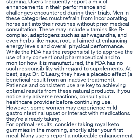
stamina. Users frequently report a mix of
enhancements in their performance and
challenges encountered during their trials. Men in
these categories must refrain from incorporating
horse salt into their routines without prior medical
consultation. These may include vitamins like B-
complex, adaptogens such as ashwagandha, and
even herbs like maca root, all aimed at enhancing
energy levels and overall physical performance.
While the FDA has the responsibility to approve the
use of any conventional pharmaceutical and to
monitor how it is manufactured, the FDA has no
such responsibility with regard to supplements. At
best, says Dr. O'Leary, they have a placebo effect (a
beneficial result from an inactive treatment).
Patience and consistent use are key to achieving
optimal results from these natural products. If you
notice any adverse reactions, consult your
healthcare provider before continuing use.
However, some women may experience mild
gastrointestinal upset or interact with medications
they're already taking.
For optimal results, consider taking royal keto
gummies in the morning, shortly after your first
meal. Many users report a noticeable enhancement