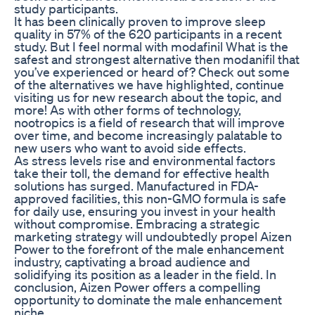
study participants.
It has been clinically proven to improve sleep
quality in 57% of the 620 participants in a recent
study. But I feel normal with modafinil What is the
safest and strongest alternative then modanifil that
you’ve experienced or heard of? Check out some
of the alternatives we have highlighted, continue
visiting us for new research about the topic, and
more! As with other forms of technology,
nootropics is a field of research that will improve
over time, and become increasingly palatable to
new users who want to avoid side effects.
As stress levels rise and environmental factors
take their toll, the demand for effective health
solutions has surged. Manufactured in FDA-
approved facilities, this non-GMO formula is safe
for daily use, ensuring you invest in your health
without compromise. Embracing a strategic
marketing strategy will undoubtedly propel Aizen
Power to the forefront of the male enhancement
industry, captivating a broad audience and
solidifying its position as a leader in the field. In
conclusion, Aizen Power offers a compelling
opportunity to dominate the male enhancement
niche.