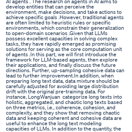
AI agents . The research on agents in AI aims to
develop entities that can perceive the
environment, make decisions, and take actions to
achieve specific goals .However, traditional agents
are often limited to heuristic rules or specific
environments, which constrain their generalization
to open-domain scenarios .Given that LLMs
possess excellent capacities in solving complex
tasks, they have rapidly emerged as promising
solutions for serving as the core computation unit
of agents .In this part, we will first introduce the
framework for LLM-based agents, then explore
their applications, and finally discuss the future
directions. Further, up-sampling cohesive data can
lead to further improvement.In addition, when
preparing long text data, data mixture should be
carefully adjusted for avoiding large distribution
drift with the original pre-training data. For
instance, LongWanjuan categorize long texts into
holistic, aggregated, and chaotic long texts based
on three metrics, i.e., coherence, cohesion, and
complexity, and they show that removing chaotic
data and keeping coherent and cohesive data are
useful to enhance the long text modeling
capacities of LLMs. In addition to the quantity, the