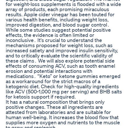
for weight-loss supplements is flooded with a wide
array of products, each promising miraculous
results. Apple cider vinegar has been touted for
various health benefits, including weight loss,
improved digestion, and blood sugar control․
While some studies suggest potential positive
effects, the evidence is often limited or
inconclusive․ It's crucial to understand the
mechanisms proposed for weight loss, such as
increased satiety and improved insulin sensitivity,
and to critically evaluate the scientific validity of
these claims․ We will also explore potential side
effects of consuming ACV, such as tooth enamel
erosion and potential interactions with
medications․ “Keto” or ketone gummies emerged
as a workaround for the strict macros of a
ketogenic diet. Check for high-quality ingredients
like ACV (500-1,000 mg per serving) and BHB salts
for ketosis support if required.
It has a natural composition that brings only
positive changes. These all ingredients are
attested from laboratories and are suitable for
human well-being. It increases the blood flow that
supplies more oxygen and nutrients to the muscle
to grow and replenish.