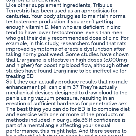
Like other supplement ingredients, Tribulus
Terrestris has been used as an aphrodisiac for
centuries. Your body struggles to maintain normal
testosterone production if you aren’t getting
enough vitamin D. Men who are deficient in zinc
tend to have lower testosterone levels than men
who get their daily recommended dose of zinc. For
example, in this study, researchers found that rats
improved symptoms of erectile dysfunction after
taking horny goat weed. Some studies have shown
that L-arginine is effective in high doses (5,000mg
and higher) for boosting blood flow, although other
studies have found L-arginine to be ineffective for
treating ED.
Still, they can actually produce results that no male
enhancement pill can claim.37 They’re actually
mechanical devices designed to draw blood to the
penis using vacuum pressure, resulting in an
erection of sufficient hardness for penetrative sex.
The best thing you can do for ED is to combine diet
and exercise with one or more of the products or
methods included in our guide.36 If confidence is
part of a mental angle affecting your sexual
performance, this might help. And there seems to
be a direct link between obesity and poor sexual