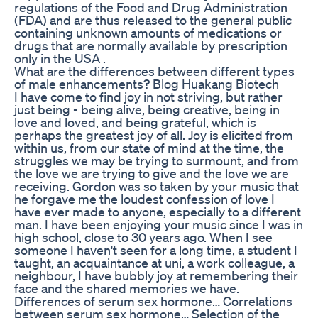
regulations of the Food and Drug Administration
(FDA) and are thus released to the general public
containing unknown amounts of medications or
drugs that are normally available by prescription
only in the USA .
What are the differences between different types
of male enhancements? Blog Huakang Biotech
I have come to find joy in not striving, but rather
just being - being alive, being creative, being in
love and loved, and being grateful, which is
perhaps the greatest joy of all. Joy is elicited from
within us, from our state of mind at the time, the
struggles we may be trying to surmount, and from
the love we are trying to give and the love we are
receiving. Gordon was so taken by your music that
he forgave me the loudest confession of love I
have ever made to anyone, especially to a different
man. I have been enjoying your music since I was in
high school, close to 30 years ago. When I see
someone I haven't seen for a long time, a student I
taught, an acquaintance at uni, a work colleague, a
neighbour, I have bubbly joy at remembering their
face and the shared memories we have.
Differences of serum sex hormone… Correlations
between serum sex hormone… Selection of the