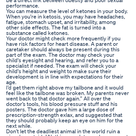
performance.
You can measure the level of ketones in your body.
When you're in ketosis, you may have headaches,
fatigue, stomach upset, and irritability, among
other side effects. The fat is turned into a
substance called ketones.
Your doctor might check more frequently if you
have risk factors for heart disease. A parent or
caretaker should always be present during this
part of the exam. The doctor may check your
child's eyesight and hearing, and refer you to a
specialist if needed. The exam will check your
child's height and weight to make sure their
development is in line with expectations for their
age.
I’d get them right above my tailbone and it would
feel like the tailbone was broken. My parents never
went back to that doctor again.” All over the
doctor’s tools, his blood pressure stuff and his
posters. The doctor gave him a large dose of
prescription-strength exlax, and suggested that
they should probably keep an eye on him for the
next while.
Don’t let the deadliest animal in the world ruin a