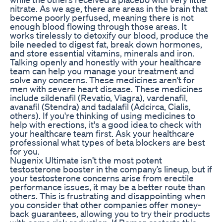
nitrate. As we age, there are areas in the brain that
become poorly perfused, meaning there is not
enough blood flowing through those areas. It
works tirelessly to detoxify our blood, produce the
bile needed to digest fat, break down hormones,
and store essential vitamins, minerals and iron.
Talking openly and honestly with your healthcare
team can help you manage your treatment and
solve any concerns. These medicines aren't for
men with severe heart disease. These medicines
include sildenafil (Revatio, Viagra), vardenafil,
avanafil (Stendra) and tadalafil (Adcirca, Cialis,
others). If you're thinking of using medicines to
help with erections, it's a good idea to check with
your healthcare team first. Ask your healthcare
professional what types of beta blockers are best
for you.
Nugenix Ultimate isn’t the most potent
testosterone booster in the company’s lineup, but if
your testosterone concerns arise from erectile
performance issues, it may be a better route than
others. This is frustrating and disappointing when
you consider that other companies offer money-
back guarantees, allowing you to try their products