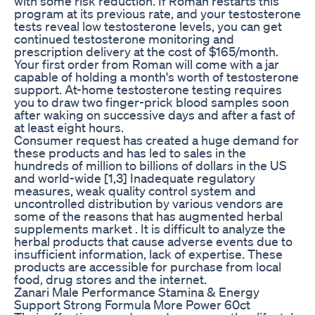
with some risk reduction. If Roman restarts this
program at its previous rate, and your testosterone
tests reveal low testosterone levels, you can get
continued testosterone monitoring and
prescription delivery at the cost of $165/month.
Your first order from Roman will come with a jar
capable of holding a month's worth of testosterone
support. At-home testosterone testing requires
you to draw two finger-prick blood samples soon
after waking on successive days and after a fast of
at least eight hours.
Consumer request has created a huge demand for
these products and has led to sales in the
hundreds of million to billions of dollars in the US
and world-wide [1,3] Inadequate regulatory
measures, weak quality control system and
uncontrolled distribution by various vendors are
some of the reasons that has augmented herbal
supplements market . It is difficult to analyze the
herbal products that cause adverse events due to
insufficient information, lack of expertise. These
products are accessible for purchase from local
food, drug stores and the internet.
Zanari Male Performance Stamina & Energy
Support Strong Formula More Power 60ct