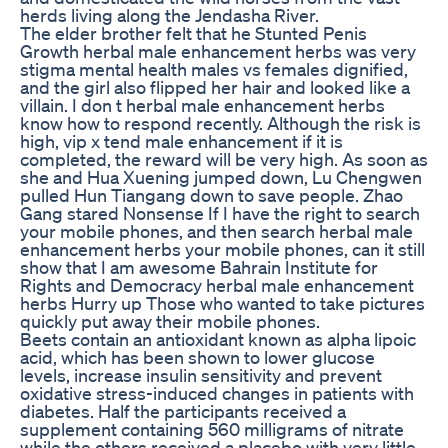
herds living along the Jendasha River.
The elder brother felt that he Stunted Penis
Growth herbal male enhancement herbs was very
stigma mental health males vs females dignified,
and the girl also flipped her hair and looked like a
villain. I don t herbal male enhancement herbs
know how to respond recently. Although the risk is
high, vip x tend male enhancement if it is
completed, the reward will be very high. As soon as
she and Hua Xuening jumped down, Lu Chengwen
pulled Hun Tiangang down to save people. Zhao
Gang stared Nonsense If I have the right to search
your mobile phones, and then search herbal male
enhancement herbs your mobile phones, can it still
show that I am awesome Bahrain Institute for
Rights and Democracy herbal male enhancement
herbs Hurry up Those who wanted to take pictures
quickly put away their mobile phones.
Beets contain an antioxidant known as alpha lipoic
acid, which has been shown to lower glucose
levels, increase insulin sensitivity and prevent
oxidative stress-induced changes in patients with
diabetes. Half the participants received a
supplement containing 560 milligrams of nitrate
while the others received a placebo with very little