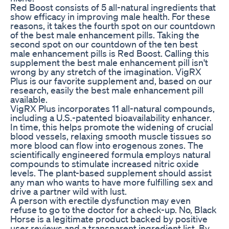
Red Boost consists of 5 all-natural ingredients that
show efficacy in improving male health. For these
reasons, it takes the fourth spot on our countdown
of the best male enhancement pills. Taking the
second spot on our countdown of the ten best
male enhancement pills is Red Boost. Calling this
supplement the best male enhancement pill isn't
wrong by any stretch of the imagination. VigRX
Plus is our favorite supplement and, based on our
research, easily the best male enhancement pill
available.
VigRX Plus incorporates 11 all-natural compounds,
including a U.S.-patented bioavailability enhancer.
In time, this helps promote the widening of crucial
blood vessels, relaxing smooth muscle tissues so
more blood can flow into erogenous zones. The
scientifically engineered formula employs natural
compounds to stimulate increased nitric oxide
levels. The plant-based supplement should assist
any man who wants to have more fulfilling sex and
drive a partner wild with lust.
A person with erectile dysfunction may even
refuse to go to the doctor for a check-up. No, Black
Horse is a legitimate product backed by positive
user reviews and a transparent ingredient list. By