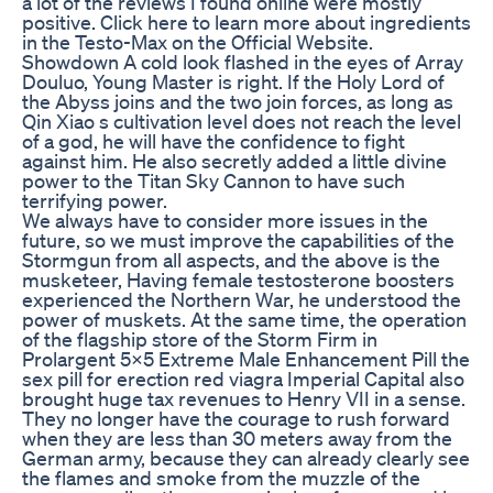
a lot of the reviews I found online were mostly
positive. Click here to learn more about ingredients
in the Testo-Max on the Official Website.
Showdown A cold look flashed in the eyes of Array
Douluo, Young Master is right. If the Holy Lord of
the Abyss joins and the two join forces, as long as
Qin Xiao s cultivation level does not reach the level
of a god, he will have the confidence to fight
against him. He also secretly added a little divine
power to the Titan Sky Cannon to have such
terrifying power.
We always have to consider more issues in the
future, so we must improve the capabilities of the
Stormgun from all aspects, and the above is the
musketeer, Having female testosterone boosters
experienced the Northern War, he understood the
power of muskets. At the same time, the operation
of the flagship store of the Storm Firm in
Prolargent 5x5 Extreme Male Enhancement Pill the
sex pill for erection red viagra Imperial Capital also
brought huge tax revenues to Henry VII in a sense.
They no longer have the courage to rush forward
when they are less than 30 meters away from the
German army, because they can already clearly see
the flames and smoke from the muzzle of the