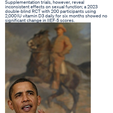
Supplementation trials, however, reveal
inconsistent effects on sexual function; a 2023
double‑blind RCT with 200 participants using
2,000 IU vitamin D3 daily for six months showed no
significant change in IIEF‑5 scores.