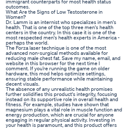
immigrant counterparts for most health status
outcomes.
What Are the Signs of Low Testosterone in
Women?
Dr. Lamm is an internist who specializes in men's
health. That is one of the top three men's health
centers in the country. In this case it is one of the
most respected men's health experts in America -
perhaps the world.
The Forza laser technique is one of the most
advanced non-surgical methods available for
reducing male chest fat. Save my name, email, and
website in this browser for the next time I
comment. If you’re running the game on older
hardware, this mod helps optimize settings,
ensuring stable performance while maintaining
decent visuals.
The absence of any unrealistic health promises
further solidifies this product's integrity, focusing
instead on its supportive role in overall health and
fitness. For example, studies have shown that
magnesium plays a vital role in muscle function and
energy production, which are crucial for anyone
engaging in regular physical activity. Investing in
your health is paramount, and this product offers