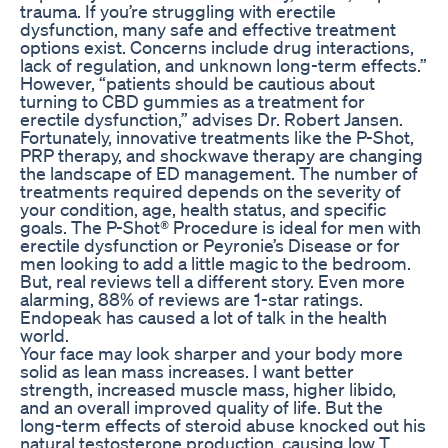
trauma. If you’re struggling with erectile
dysfunction, many safe and effective treatment
options exist. Concerns include drug interactions,
lack of regulation, and unknown long-term effects.”
However, “patients should be cautious about
turning to CBD gummies as a treatment for
erectile dysfunction,” advises Dr. Robert Jansen.
Fortunately, innovative treatments like the P-Shot,
PRP therapy, and shockwave therapy are changing
the landscape of ED management. The number of
treatments required depends on the severity of
your condition, age, health status, and specific
goals. The P-Shot® Procedure is ideal for men with
erectile dysfunction or Peyronie’s Disease or for
men looking to add a little magic to the bedroom.
But, real reviews tell a different story. Even more
alarming, 88% of reviews are 1-star ratings.
Endopeak has caused a lot of talk in the health
world.
Your face may look sharper and your body more
solid as lean mass increases. I want better
strength, increased muscle mass, higher libido,
and an overall improved quality of life. But the
long-term effects of steroid abuse knocked out his
natural testosterone production, causing low T