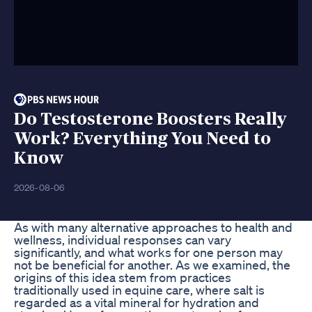
Do Testosterone Boosters Really
Work? Everything You Need to
Know
2026-08-06
As with many alternative approaches to health and
wellness, individual responses can vary
significantly, and what works for one person may
not be beneficial for another. As we examined, the
origins of this idea stem from practices
traditionally used in equine care, where salt is
regarded as a vital mineral for hydration and