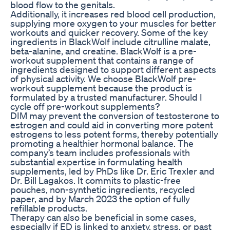
blood flow to the genitals.
Additionally, it increases red blood cell production,
supplying more oxygen to your muscles for better
workouts and quicker recovery. Some of the key
ingredients in BlackWolf include citrulline malate,
beta-alanine, and creatine. BlackWolf is a pre-
workout supplement that contains a range of
ingredients designed to support different aspects
of physical activity. We choose BlackWolf pre-
workout supplement because the product is
formulated by a trusted manufacturer. Should I
cycle off pre-workout supplements?
DIM may prevent the conversion of testosterone to
estrogen and could aid in converting more potent
estrogens to less potent forms, thereby potentially
promoting a healthier hormonal balance. The
company’s team includes professionals with
substantial expertise in formulating health
supplements, led by PhDs like Dr. Eric Trexler and
Dr. Bill Lagakos. It commits to plastic-free
pouches, non-synthetic ingredients, recycled
paper, and by March 2023 the option of fully
refillable products.
Therapy can also be beneficial in some cases,
especially if ED is linked to anxiety, stress, or past