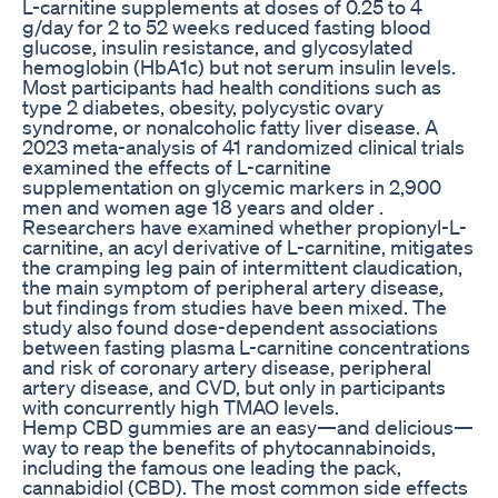
L-carnitine supplements at doses of 0.25 to 4
g/day for 2 to 52 weeks reduced fasting blood
glucose, insulin resistance, and glycosylated
hemoglobin (HbA1c) but not serum insulin levels.
Most participants had health conditions such as
type 2 diabetes, obesity, polycystic ovary
syndrome, or nonalcoholic fatty liver disease. A
2023 meta-analysis of 41 randomized clinical trials
examined the effects of L-carnitine
supplementation on glycemic markers in 2,900
men and women age 18 years and older .
Researchers have examined whether propionyl-L-
carnitine, an acyl derivative of L-carnitine, mitigates
the cramping leg pain of intermittent claudication,
the main symptom of peripheral artery disease,
but findings from studies have been mixed. The
study also found dose-dependent associations
between fasting plasma L-carnitine concentrations
and risk of coronary artery disease, peripheral
artery disease, and CVD, but only in participants
with concurrently high TMAO levels.
Hemp CBD gummies are an easy—and delicious—
way to reap the benefits of phytocannabinoids,
including the famous one leading the pack,
cannabidiol (CBD). The most common side effects