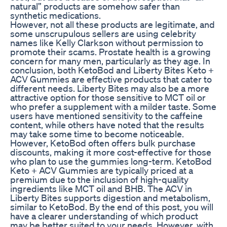
natural” products are somehow safer than
synthetic medications.
However, not all these products are legitimate, and
some unscrupulous sellers are using celebrity
names like Kelly Clarkson without permission to
promote their scams. Prostate health is a growing
concern for many men, particularly as they age. In
conclusion, both KetoBod and Liberty Bites Keto +
ACV Gummies are effective products that cater to
different needs. Liberty Bites may also be a more
attractive option for those sensitive to MCT oil or
who prefer a supplement with a milder taste. Some
users have mentioned sensitivity to the caffeine
content, while others have noted that the results
may take some time to become noticeable.
However, KetoBod often offers bulk purchase
discounts, making it more cost-effective for those
who plan to use the gummies long-term. KetoBod
Keto + ACV Gummies are typically priced at a
premium due to the inclusion of high-quality
ingredients like MCT oil and BHB. The ACV in
Liberty Bites supports digestion and metabolism,
similar to KetoBod. By the end of this post, you will
have a clearer understanding of which product
may be better suited to your needs. However, with