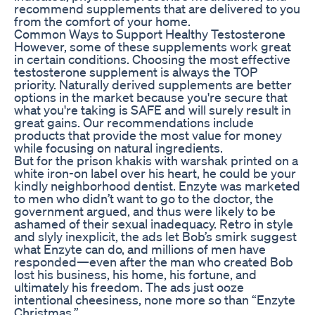
recommend supplements that are delivered to you
from the comfort of your home.
Common Ways to Support Healthy Testosterone
However, some of these supplements work great
in certain conditions. Choosing the most effective
testosterone supplement is always the TOP
priority. Naturally derived supplements are better
options in the market because you're secure that
what you're taking is SAFE and will surely result in
great gains. Our recommendations include
products that provide the most value for money
while focusing on natural ingredients.
But for the prison khakis with warshak printed on a
white iron-on label over his heart, he could be your
kindly neighborhood dentist. Enzyte was marketed
to men who didn’t want to go to the doctor, the
government argued, and thus were likely to be
ashamed of their sexual inadequacy. Retro in style
and slyly inexplicit, the ads let Bob’s smirk suggest
what Enzyte can do, and millions of men have
responded—even after the man who created Bob
lost his business, his home, his fortune, and
ultimately his freedom. The ads just ooze
intentional cheesiness, none more so than “Enzyte
Christmas.”