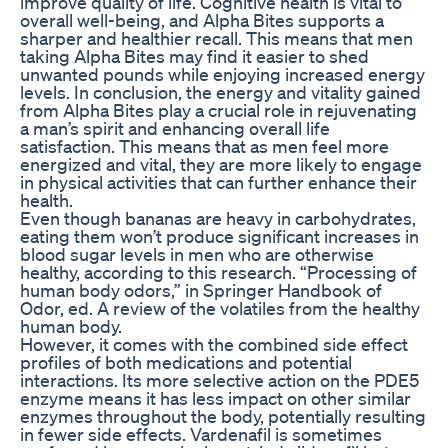
improve quality of life. Cognitive health is vital to
overall well-being, and Alpha Bites supports a
sharper and healthier recall. This means that men
taking Alpha Bites may find it easier to shed
unwanted pounds while enjoying increased energy
levels. In conclusion, the energy and vitality gained
from Alpha Bites play a crucial role in rejuvenating
a man’s spirit and enhancing overall life
satisfaction. This means that as men feel more
energized and vital, they are more likely to engage
in physical activities that can further enhance their
health.
Even though bananas are heavy in carbohydrates,
eating them won’t produce significant increases in
blood sugar levels in men who are otherwise
healthy, according to this research. “Processing of
human body odors,” in Springer Handbook of
Odor, ed. A review of the volatiles from the healthy
human body.
However, it comes with the combined side effect
profiles of both medications and potential
interactions. Its more selective action on the PDE5
enzyme means it has less impact on other similar
enzymes throughout the body, potentially resulting
in fewer side effects. Vardenafil is sometimes