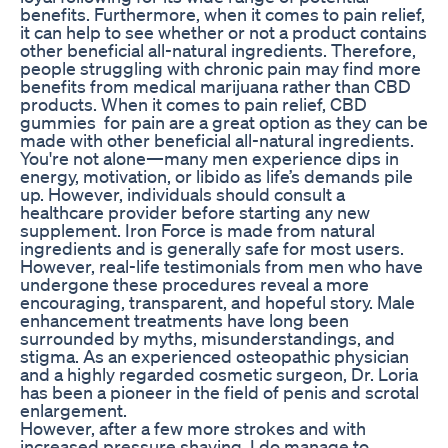
benefits. Furthermore, when it comes to pain relief,
it can help to see whether or not a product contains
other beneficial all-natural ingredients. Therefore,
people struggling with chronic pain may find more
benefits from medical marijuana rather than CBD
products. When it comes to pain relief, CBD
gummies for pain are a great option as they can be
made with other beneficial all-natural ingredients.
You're not alone—many men experience dips in
energy, motivation, or libido as life’s demands pile
up. However, individuals should consult a
healthcare provider before starting any new
supplement. Iron Force is made from natural
ingredients and is generally safe for most users.
However, real-life testimonials from men who have
undergone these procedures reveal a more
encouraging, transparent, and hopeful story. Male
enhancement treatments have long been
surrounded by myths, misunderstandings, and
stigma. As an experienced osteopathic physician
and a highly regarded cosmetic surgeon, Dr. Loria
has been a pioneer in the field of penis and scrotal
enlargement.
However, after a few more strokes and with
increased pressure shaving, I do manage to