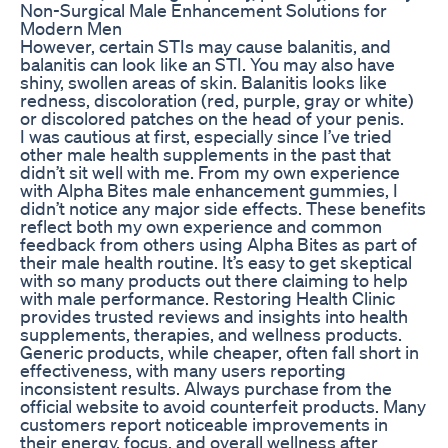
Non-Surgical Male Enhancement Solutions for
Modern Men
However, certain STIs may cause balanitis, and
balanitis can look like an STI. You may also have
shiny, swollen areas of skin. Balanitis looks like
redness, discoloration (red, purple, gray or white)
or discolored patches on the head of your penis.
I was cautious at first, especially since I’ve tried
other male health supplements in the past that
didn’t sit well with me. From my own experience
with Alpha Bites male enhancement gummies, I
didn’t notice any major side effects. These benefits
reflect both my own experience and common
feedback from others using Alpha Bites as part of
their male health routine. It’s easy to get skeptical
with so many products out there claiming to help
with male performance. Restoring Health Clinic
provides trusted reviews and insights into health
supplements, therapies, and wellness products.
Generic products, while cheaper, often fall short in
effectiveness, with many users reporting
inconsistent results. Always purchase from the
official website to avoid counterfeit products. Many
customers report noticeable improvements in
their energy, focus, and overall wellness after