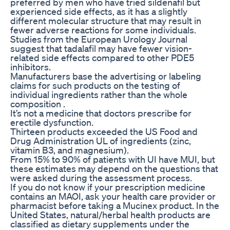
preferred by men who have tried sildenafil but
experienced side effects, as it has a slightly
different molecular structure that may result in
fewer adverse reactions for some individuals.
Studies from the European Urology Journal
suggest that tadalafil may have fewer vision-
related side effects compared to other PDE5
inhibitors.
Manufacturers base the advertising or labeling
claims for such products on the testing of
individual ingredients rather than the whole
composition .
It’s not a medicine that doctors prescribe for
erectile dysfunction.
Thirteen products exceeded the US Food and
Drug Administration UL of ingredients (zinc,
vitamin B3, and magnesium).
From 15% to 90% of patients with UI have MUI, but
these estimates may depend on the questions that
were asked during the assessment process.
If you do not know if your prescription medicine
contains an MAOI, ask your health care provider or
pharmacist before taking a Mucinex product. In the
United States, natural/herbal health products are
classified as dietary supplements under the