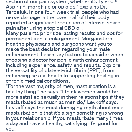
section of our pain system, whether it’s Tylenol®,
Aspirin®, morphine or opioids,” explains Dr.
Terpeluk. In one four-week trial, people who had
nerve damage in the lower half of their body
reported a significant reduction of intense, sharp
pain after using a topical CBD oil.
Many patients prioritize lasting results and opt for
permanent penile enlargement. Morganstern
Health’s physicians and surgeons want you to
make the best decision regarding your male
enhancement. Learn key factors to consider when
choosing a doctor for penile girth enhancement,
including experience, safety, and results. Explore
the versatility of platelet-rich fibrin (PRF), from
enhancing sexual health to supporting healing in
chronic medical conditions.
"For the vast majority of men, masturbation is a
healthy thing," he says. "I think women would be
more satisfied sexually in their relationships if they
masturbated as much as men do," Levkoff says.
Levkoff says the most damaging myth about male
masturbation is that it's a sign something is wrong
in your relationship. If you masturbate many times
a day and have a healthy, satisfying life, good for
you.