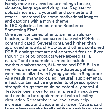
Family movie reviews feature ratings for sex,
violence, language and drug use. Register to
upload movie stills yourself and compete with
others. I searched for some motivational images
and captions with a movie theme.
Is T90 Xplode a Testosterone Booster or
Something Else?
One even contained phentolamine, an alpha-
blocker, with which concurrent use with PDE-5i is
contraindicated. Several contained higher-than-
approved amounts of PDE-5i, and others contained
PDE-5i analogs that are not approved for use. Even
though 57 of 58 products were labeled as “all
natural” and no sample claimed to include
synthetic substances, 81% contained PDE-5i. In a
well-known example, 150 non-diabetic patients
were hospitalized with hypoglycemia in Singapore.
As a result, many so-called “natural” supplements,
in fact, contain active ingredients of prescription
strength drugs that could be potentially harmful.
Testosterone is key to having a healthy sex drive,
and needs to be supplemented with a healthy
circulation. Researchers believe it may help
increase libido and sexual endurance. Maca is said
to help improve the health of the glandular system.