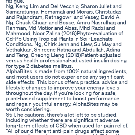
fatigue.
Ng, Keng Lim and Del Vecchio, Sharon Juliet and
Samaratunga, Hemamali and Morais, Christudas
and Rajandram, Retnagowri and Vesey, David A.
Ng, Chuck Chuan and Boyce, Amru Nasrulhaq and
Rahman, Md Motior and Abas, Mhd Radzi and
Mahmood, Noor Zalina (2018)Phyto-evaluation of
Cd-Pb Using Tropical Plants in Soil-Leachate
Conditions. Ng, Chirk Jenn and Liew, Su May and
Vethakkan, Shireene Ratna and Abdullah, Adina
and Teng, Cheong Lieng (2018)Patient-adjusted
versus health professional-adjusted insulin dosing
for type 2 diabetes mellitus.
AlphaBites is made from 100% natural ingredients,
and most users do not experience any significant
side effects. This bonus offers practical advice and
lifestyle changes to improve your energy levels
throughout the day. If you’re looking for a safe,
plant-based supplement to boost performance
and regain youthful energy, AlphaBites may be
worth considering.
Still, he cautions, there’s a lot left to be studied,
including whether there are significant adverse
long-term effects of CBD when used for pain relief.
“All of our different anti-pain drugs affect some