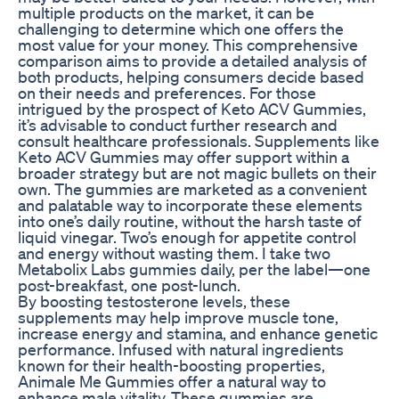
multiple products on the market, it can be
challenging to determine which one offers the
most value for your money. This comprehensive
comparison aims to provide a detailed analysis of
both products, helping consumers decide based
on their needs and preferences. For those
intrigued by the prospect of Keto ACV Gummies,
it’s advisable to conduct further research and
consult healthcare professionals. Supplements like
Keto ACV Gummies may offer support within a
broader strategy but are not magic bullets on their
own. The gummies are marketed as a convenient
and palatable way to incorporate these elements
into one’s daily routine, without the harsh taste of
liquid vinegar. Two’s enough for appetite control
and energy without wasting them. I take two
Metabolix Labs gummies daily, per the label—one
post-breakfast, one post-lunch.
By boosting testosterone levels, these
supplements may help improve muscle tone,
increase energy and stamina, and enhance genetic
performance. Infused with natural ingredients
known for their health-boosting properties,
Animale Me Gummies offer a natural way to
enhance male vitality. These gummies are