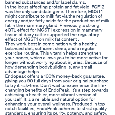
banned substances and/or label claims.
In the locus affecting protein and fat yield, FGF12
was the only candidate gene. Therefore, MGST1
might contribute to milk fat via the regulation of
energy and/or fatty acids for the production of milk
fat in the mammary gland. Previously, a strong
eQTL effect for MGST1 expression in mammary
tissue of dairy cattle supported the regulatory
effect of MGST1 on milk fat content .
They work best in combination with a healthy,
balanced diet, sufficient sleep, and a regular
exercise routine. This vitamin helps strengthen
your bones, which allows you to be more active for
longer without worrying about injuries. Because of
how demanding bodybuilding is, any small
advantage helps.
Endopeak offers a 100% money-back guarantee,
giving you 90 full days from your original purchase
to try it risk-free. Don’t wait to experience the life-
changing benefits of EndoPeak. It’s a step towards
achieving a healthier, more vibrant version of
yourself. It is a reliable and natural option for
enhancing your overall wellness. Produced in top-
notch facilities, EndoPeak adheres to strict quality
standards, ensuring its purity, potency, and safety.