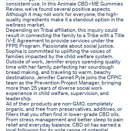
consistent use. In this Animale CBD+ME Gummies
Review, we’ve found several positive aspects.
Although it may not work for everyone, the high-
quality ingredients make it a standout option in the
wellness market.
Depending on Tribal affiliation, this inquiry could
result in connecting the family to a Tribe with a Title
IV-E Agreement to provide services under the
FFPS Program. Passionate about social justice,
Sophia is committed to uplifting the voices of
families impacted by the child welfare system.
Outside of work, Jennifer enjoys spending quality
time with her family, perfecting her sourdough
bread making, and traveling to warm, beachy
destinations. Jennifer Cannell Pyle joins the CFPIC
team as the Prevention Project Manager, bringing
more than 25 years of diverse social work
experience in child welfare, supervision, and
leadership.
All of their products are non-GMO, completely
organic, and free from preservatives, additives, or
fillers that you often find in lower-grade CBD oils.
From stress management and better sleep to pain
relief and everyday balance, CBD oil has earned a
loyal following for its wide range of potential