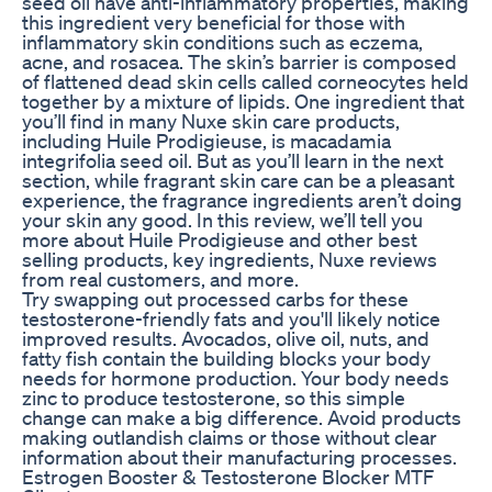
seed oil have anti-inflammatory properties, making
this ingredient very beneficial for those with
inflammatory skin conditions such as eczema,
acne, and rosacea. The skin’s barrier is composed
of flattened dead skin cells called corneocytes held
together by a mixture of lipids. One ingredient that
you’ll find in many Nuxe skin care products,
including Huile Prodigieuse, is macadamia
integrifolia seed oil. But as you’ll learn in the next
section, while fragrant skin care can be a pleasant
experience, the fragrance ingredients aren’t doing
your skin any good. In this review, we’ll tell you
more about Huile Prodigieuse and other best
selling products, key ingredients, Nuxe reviews
from real customers, and more.
Try swapping out processed carbs for these
testosterone-friendly fats and you'll likely notice
improved results. Avocados, olive oil, nuts, and
fatty fish contain the building blocks your body
needs for hormone production. Your body needs
zinc to produce testosterone, so this simple
change can make a big difference. Avoid products
making outlandish claims or those without clear
information about their manufacturing processes.
Estrogen Booster & Testosterone Blocker MTF