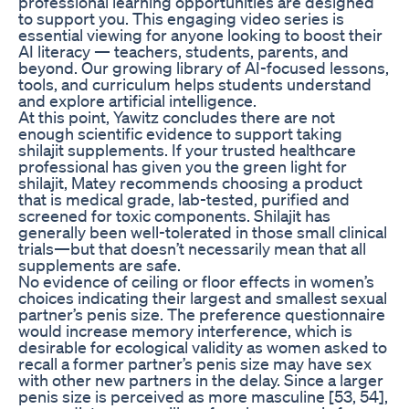
professional learning opportunities are designed
to support you. This engaging video series is
essential viewing for anyone looking to boost their
AI literacy — teachers, students, parents, and
beyond. Our growing library of AI-focused lessons,
tools, and curriculum helps students understand
and explore artificial intelligence.
At this point, Yawitz concludes there are not
enough scientific evidence to support taking
shilajit supplements. If your trusted healthcare
professional has given you the green light for
shilajit, Matey recommends choosing a product
that is medical grade, lab-tested, purified and
screened for toxic components. Shilajit has
generally been well-tolerated in those small clinical
trials—but that doesn’t necessarily mean that all
supplements are safe.
No evidence of ceiling or floor effects in women’s
choices indicating their largest and smallest sexual
partner’s penis size. The preference questionnaire
would increase memory interference, which is
desirable for ecological validity as women asked to
recall a former partner’s penis size may have sex
with other new partners in the delay. Since a larger
penis size is perceived as more masculine [53, 54],