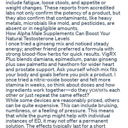
include fatigue, loose stools, and appetite or
weight changes. These reports from accredited
labs not only confirm the potency of a product, but
they also confirm that contaminants, like heavy
metals, microbials like mold, and pesticides, are
absent or in negligible amounts.
How Alpha Male Supplements Can Boost Your
Natural Testosterone Levels
I once tried a ginseng mix and noticed steady
energy; another friend preferred a formula with
strong blood-flow herbs for quick results. VigRX
Plus blends damiana, epimedium, panax ginseng
plus saw palmetto and hawthorn for wider heart
and prostate support. Ask yourself which mix fits
your body and goals before you pick a product. I
once tried a nitric-oxide booster and felt more
stamina in weeks, so think about doses and how
ingredients work together—do they усилить each
other or just repeat the same effect?
While some devices are reasonably priced, others
can be quite expensive. This can include bruising,
numbness, or a feeling of pressure. This means
that while the pump might help with individual
instances of ED, it may not offer a permanent
solution. The effects typically last for a short