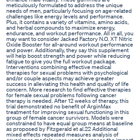
meticulously formulated to address the unique
needs of men, particularly focusing on age-related
challenges like energy levels and performance.
Plus, it contains a variety of vitamins, amino acids,
and herbal compounds to maximize energy,
endurance, and workout performance. All in all, you
may want to consider Jacked Factory N.O. XT Nitric
Oxide Booster for all-around workout performance
and power. Additionally, they say this supplement
will help boost strength and power while reducing
fatigue to give you the full workout package.
Interventions combining effective medical
therapies for sexual problems with psychological
and/or couple aspects may achieve greater
success in alleviating this health and quality of life
concern. More research to find effective therapies
for female sexual problems following cancer
therapy is needed. After 12 weeks of therapy, this
trial demonstrated no benefit of ArginMax
treatment for improving sexual functioning in this
group of female cancer survivors. Models were
constrained to have equal group means at baseline
as proposed by Fitzgerald et al.22 Additional
mixed effects repeated measures analysis of
covariance models were used to assess the impact