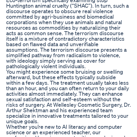
Huntington animal cruelty (“SHAC”). In turn, such a
discourse operates to obscure real violence
committed by agri-business and biomedical
corporations when they use animals and natural
resources as commodities by naturalizing their
acts as common sense. The terrorism discourse
itself is a mixture of contradictory characteristics
based on flawed data and unverifiable
assumptions. The terrorism discourse presents a
simplified pathway from radicalism to violence,
with ideology simply serving as cover for
pathologically violent individuals.
You might experience some bruising or swelling
afterward, but these effects typically subside
within a few days. The treatment usually takes less
than an hour, and you can often return to your daily
activities almost immediately. They can enhance
sexual satisfaction and self-esteem without the
risks of surgery. At Wellesley Cosmetic Surgery, Dr.
Arthur Shektman and his experienced team
specialize in innovative treatments tailored to your
unique goals.
Whether you’re new to AI literacy and computer
science or an experienced teacher, our