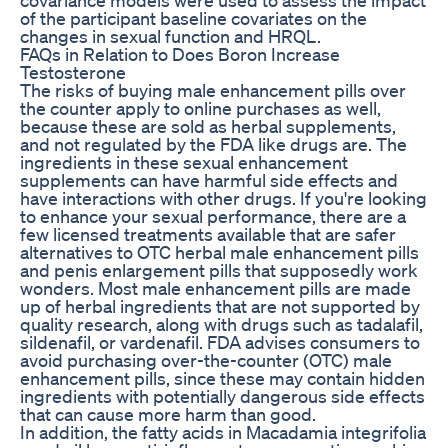
of the participant baseline covariates on the
changes in sexual function and HRQL.
FAQs in Relation to Does Boron Increase
Testosterone
The risks of buying male enhancement pills over
the counter apply to online purchases as well,
because these are sold as herbal supplements,
and not regulated by the FDA like drugs are. The
ingredients in these sexual enhancement
supplements can have harmful side effects and
have interactions with other drugs. If you're looking
to enhance your sexual performance, there are a
few licensed treatments available that are safer
alternatives to OTC herbal male enhancement pills
and penis enlargement pills that supposedly work
wonders. Most male enhancement pills are made
up of herbal ingredients that are not supported by
quality research, along with drugs such as tadalafil,
sildenafil, or vardenafil. FDA advises consumers to
avoid purchasing over-the-counter (OTC) male
enhancement pills, since these may contain hidden
ingredients with potentially dangerous side effects
that can cause more harm than good.
In addition, the fatty acids in Macadamia integrifolia