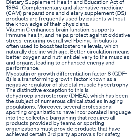
Dietary Supplement Health and Education Act of
1994 . Complementary and alternative medicine
(CAM) preparations and dietary supplement (DS)
products are frequently used by patients without
the knowledge of their physicians.
Vitamin C enhances brain function, supports
immune health, and helps protect against oxidative
stress, ensuring overall well-being. Tribulus is
often used to boost testosterone levels, which
naturally decline with age. Better circulation means
better oxygen and nutrient delivery to the muscles
and organs, leading to enhanced energy and
performance.
Myostatin or growth differentiation factor 8 (GDF-
8) is a transforming growth factor known as a
negative regulator of skeletal muscle hypertrophy .
The distinctive exception to this is
dehydroepiandrosterone (DHEA), which has been
the subject of numerous clinical studies in aging
populations. Moreover, several professional
sporting organizations have incorporated language
into the collective bargaining that requires all
products provided by teams or sporting
organizations must provide products that have
achieved certain 3rd party approvals for safety,