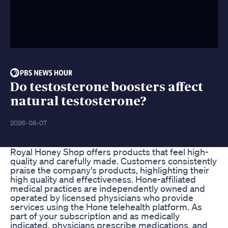
Do testosterone boosters affect
natural testosterone?
2026-08-07
Royal Honey Shop offers products that feel high-
quality and carefully made. Customers consistently
praise the company's products, highlighting their
high quality and effectiveness. Hone-affiliated
medical practices are independently owned and
operated by licensed physicians who provide
services using the Hone telehealth platform. As
part of your subscription and as medically
indicated, physicians prescribe medications, and