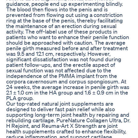
guidance, people end up experimenting blindly.
The blood then flows into the penis and is
prevented from flowing out using a constriction
ring at the base of the penis, thereby facilitating
the maintenance of an erection during sexual
activity. The off-label use of these products in
patients who want to enhance their penile function
should be approached with caution. The average
penile girth measured before and after treatment
was 9.5 and 12.1 cm, respectively. However,
significant dissatisfaction was not found during
patient follow-ups, and the erectile aspect of
sexual function was not affected due to the
independence of the PMMA implant from the
corpora cavernosum and corpus spongiosum. At
24 weeks, the average increase in penile girth was
2.1 ± 1.0 cm in the HA group and 1.6 ± 0.9 cm in the
PLA group.
Our top-rated natural joint supplements are
designed to deliver fast pain relief while also
supporting long-term joint health by repairing and
rebuilding cartilage. PureNature Collagen Ultra, Dr.
H Rejoint, and Reuma-Art X Strength are joint
health supplements crafted to enhance flexibility,
reduce inflammation, and support cartilage