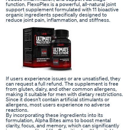
function. FlexoPlex is a powerful, all-natural joint
support supplement formulated with 11 bioactive
organic ingredients specifically designed to
reduce joint pain, inflammation, and stiffness.
If users experience issues or are unsatisfied, they
can request a full refund. The supplement is free
from gluten, dairy, and other common allergens,
making it suitable for men with dietary restrictions.
Since it doesn’t contain artificial stimulants or
allergens, most users experience no adverse
reactions.
By incorporating these ingredients into its
formulation, Alpha Bites aims to boost mental
clarity, focus, and memory, which can significantly