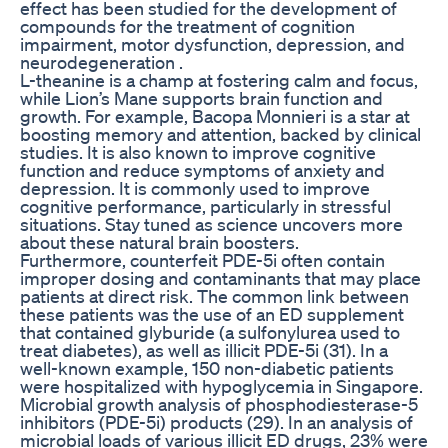
effect has been studied for the development of
compounds for the treatment of cognition
impairment, motor dysfunction, depression, and
neurodegeneration .
L-theanine is a champ at fostering calm and focus,
while Lion’s Mane supports brain function and
growth. For example, Bacopa Monnieri is a star at
boosting memory and attention, backed by clinical
studies. It is also known to improve cognitive
function and reduce symptoms of anxiety and
depression. It is commonly used to improve
cognitive performance, particularly in stressful
situations. Stay tuned as science uncovers more
about these natural brain boosters.
Furthermore, counterfeit PDE-5i often contain
improper dosing and contaminants that may place
patients at direct risk. The common link between
these patients was the use of an ED supplement
that contained glyburide (a sulfonylurea used to
treat diabetes), as well as illicit PDE-5i (31). In a
well-known example, 150 non-diabetic patients
were hospitalized with hypoglycemia in Singapore.
Microbial growth analysis of phosphodiesterase-5
inhibitors (PDE-5i) products (29). In an analysis of
microbial loads of various illicit ED drugs, 23% were