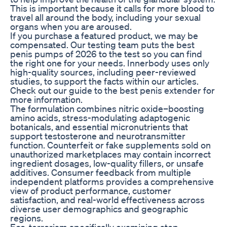
This is important because it calls for more blood to
travel all around the body, including your sexual
organs when you are aroused.
If you purchase a featured product, we may be
compensated. Our testing team puts the best
penis pumps of 2026 to the test so you can find
the right one for your needs. Innerbody uses only
high-quality sources, including peer-reviewed
studies, to support the facts within our articles.
Check out our guide to the best penis extender for
more information.
The formulation combines nitric oxide–boosting
amino acids, stress-modulating adaptogenic
botanicals, and essential micronutrients that
support testosterone and neurotransmitter
function. Counterfeit or fake supplements sold on
unauthorized marketplaces may contain incorrect
ingredient dosages, low-quality fillers, or unsafe
additives. Consumer feedback from multiple
independent platforms provides a comprehensive
view of product performance, customer
satisfaction, and real-world effectiveness across
diverse user demographics and geographic
regions.
Eco-terrorism specifically examining stop