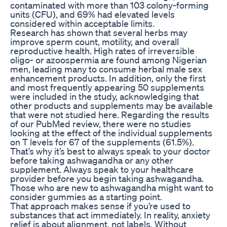
contaminated with more than 103 colony-forming
units (CFU), and 69% had elevated levels
considered within acceptable limits.
Research has shown that several herbs may
improve sperm count, motility, and overall
reproductive health. High rates of irreversible
oligo- or azoospermia are found among Nigerian
men, leading many to consume herbal male sex
enhancement products. In addition, only the first
and most frequently appearing 50 supplements
were included in the study, acknowledging that
other products and supplements may be available
that were not studied here. Regarding the results
of our PubMed review, there were no studies
looking at the effect of the individual supplements
on T levels for 67 of the supplements (61.5%).
That’s why it’s best to always speak to your doctor
before taking ashwagandha or any other
supplement. Always speak to your healthcare
provider before you begin taking ashwagandha.
Those who are new to ashwagandha might want to
consider gummies as a starting point.
That approach makes sense if you’re used to
substances that act immediately. In reality, anxiety
relief is about alignment, not labels. Without