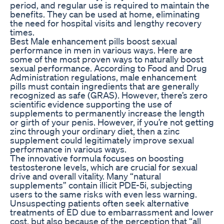
period, and regular use is required to maintain the
benefits. They can be used at home, eliminating
the need for hospital visits and lengthy recovery
times.
Best Male enhancement pills boost sexual
performance in men in various ways. Here are
some of the most proven ways to naturally boost
sexual performance. According to Food and Drug
Administration regulations, male enhancement
pills must contain ingredients that are generally
recognized as safe (GRAS). However, there’s zero
scientific evidence supporting the use of
supplements to permanently increase the length
or girth of your penis. However, if you’re not getting
zinc through your ordinary diet, then a zinc
supplement could legitimately improve sexual
performance in various ways.
The innovative formula focuses on boosting
testosterone levels, which are crucial for sexual
drive and overall vitality. Many “natural
supplements” contain illicit PDE-5i, subjecting
users to the same risks with even less warning.
Unsuspecting patients often seek alternative
treatments of ED due to embarrassment and lower
cost, but also because of the perception that “all