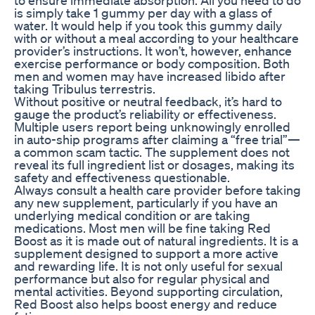
is simply take 1 gummy per day with a glass of
water. It would help if you took this gummy daily
with or without a meal according to your healthcare
provider’s instructions. It won’t, however, enhance
exercise performance or body composition. Both
men and women may have increased libido after
taking Tribulus terrestris.
Without positive or neutral feedback, it’s hard to
gauge the product’s reliability or effectiveness.
Multiple users report being unknowingly enrolled
in auto-ship programs after claiming a “free trial”—
a common scam tactic. The supplement does not
reveal its full ingredient list or dosages, making its
safety and effectiveness questionable.
Always consult a health care provider before taking
any new supplement, particularly if you have an
underlying medical condition or are taking
medications. Most men will be fine taking Red
Boost as it is made out of natural ingredients. It is a
supplement designed to support a more active
and rewarding life. It is not only useful for sexual
performance but also for regular physical and
mental activities. Beyond supporting circulation,
Red Boost also helps boost energy and reduce