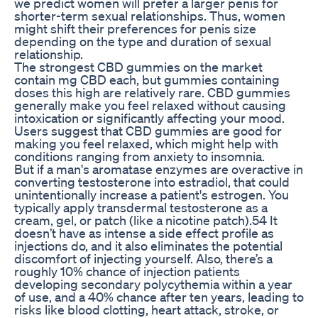
we predict women will prefer a larger penis for
shorter-term sexual relationships. Thus, women
might shift their preferences for penis size
depending on the type and duration of sexual
relationship.
The strongest CBD gummies on the market
contain mg CBD each, but gummies containing
doses this high are relatively rare. CBD gummies
generally make you feel relaxed without causing
intoxication or significantly affecting your mood.
Users suggest that CBD gummies are good for
making you feel relaxed, which might help with
conditions ranging from anxiety to insomnia.
But if a man's aromatase enzymes are overactive in
converting testosterone into estradiol, that could
unintentionally increase a patient's estrogen. You
typically apply transdermal testosterone as a
cream, gel, or patch (like a nicotine patch).54 It
doesn’t have as intense a side effect profile as
injections do, and it also eliminates the potential
discomfort of injecting yourself. Also, there’s a
roughly 10% chance of injection patients
developing secondary polycythemia within a year
of use, and a 40% chance after ten years, leading to
risks like blood clotting, heart attack, stroke, or