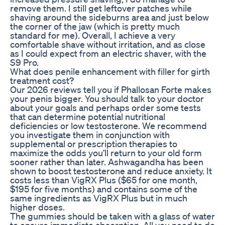
remove them. I still get leftover patches while
shaving around the sideburns area and just below
the corner of the jaw (which is pretty much
standard for me). Overall, I achieve a very
comfortable shave without irritation, and as close
as I could expect from an electric shaver, with the
S9 Pro.
What does penile enhancement with filler for girth
treatment cost?
Our 2026 reviews tell you if Phallosan Forte makes
your penis bigger. You should talk to your doctor
about your goals and perhaps order some tests
that can determine potential nutritional
deficiencies or low testosterone. We recommend
you investigate them in conjunction with
supplemental or prescription therapies to
maximize the odds you’ll return to your old form
sooner rather than later. Ashwagandha has been
shown to boost testosterone and reduce anxiety. It
costs less than VigRX Plus ($65 for one month,
$195 for five months) and contains some of the
same ingredients as VigRX Plus but in much
higher doses.
The gummies should be taken with a glass of water
to ensure immediate absorption. All you need to do