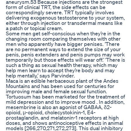
aneurysm.53 Because injections are the strongest
form of clinical TRT, the side effects can be
correspondingly severe. TRT typically involves
delivering exogenous testosterone to your system,
either through injection or transdermal means like
a patch or topical cream.
Some men get self-conscious when they’re in the
changing room comparing themselves with other
men who apparently have bigger penises. ‘There
are no permanent ways to extend the size of your
penis, penis extenders and penis pumps may work
temporarily but those effects will wear off.’ ‘There is
such a thing as sexual health therapy, which may
help men learn to accept they’re body and may
help mentally,’ says Parvinder.
Maca is an edible herbaceous plant of the Andes
Mountains and has been used for centuries for
improving male and female sexual function.
Tortuosum has been marketed for the treatment of
mild depression and to improve mood . In addition,
mesembrine is also an agonist of GABAA, δ2-
opioid, μ-opioid, cholecystokinin-1, E4-
prostaglandin, and melatonin-1 receptors at high
doses, and shows antinociceptive effects in animal
models [266,270,271,272,273]. This dual inhibitory