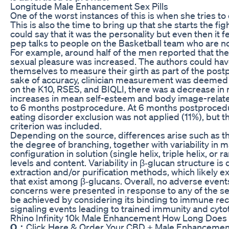
Longitude Male Enhancement Sex Pills
One of the worst instances of this is when she tries to 
This is also the time to bring up that she starts the f
could say that it was the personality but even then it fe
pep talks to people on the Basketball team who are no
For example, around half of the men reported that the
sexual pleasure was increased. The authors could have
themselves to measure their girth as part of the post
sake of accuracy, clinician measurement was deemed o
on the K10, RSES, and BIQLI, there was a decrease in
increases in mean self-esteem and body image-related
to 6 months postprocedure. At 6 months postprocedur
eating disorder exclusion was not applied (11%), but 
criterion was included.
Depending on the source, differences arise such as t
the degree of branching, together with variability in ma
configuration in solution (single helix, triple helix, or 
levels and content. Variability in β‐glucan structure is
extraction and/or purification methods, which likely ex
that exist among β‐glucans. Overall, no adverse even
concerns were presented in response to any of the sele
be achieved by considering its binding to immune r
signaling events leading to trained immunity and cytoto
Rhino Infinity 10k Male Enhancement How Long Does S
Q：
Click Here & Order Your CBD + Male Enhancement