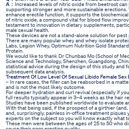
A：
Increased levels of nitric oxide from beetroot can
supporting stronger and more sustainable erections. 
enhance erectile function, it supports the biochemica
of nitric oxide, a compound vital for blood flow impro
testament to innovation in dietary supplements, parti
male sexual health.
These devices are not a stand-alone solution for pest
There are many popular whey and whey isolate protei
Labs, Legion Whey, Optimum Nutrition Gold Standa
Protein.
We would like to thank Dr Chunbao Mo (School of Medi
Science and Technology, Shenzhen, Guangdong, China)
statistical advice during the design of this study and 
subsequent data analysis.
Treatment Of Low Level Of Sexual Libido Female Sex
– In rare cases, the filler can be reabsorbed in a matt
and is not the most likely outcome.
For deeper hydration and curl revival (especially if 
full results typically appear in 3–4 weeks as the hair
Studies have been published worldwide to evaluate an
With that being said, if the prospect of a girthier (and, 
and, surprisingly, painless in-office treatment piques
experts on the subject so you will know exactly what t
These men were between the ages of 25 to 50 who did
cause their poor erection quality.