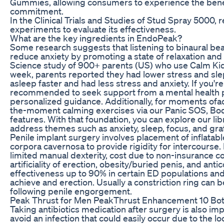
Gummies, allowing consumers to experience the benef
commitment.
In the Clinical Trials and Studies of Stud Spray 5000,
experiments to evaluate its effectiveness.
What are the key ingredients in EndoPeak?
Some research suggests that listening to binaural be
reduce anxiety by promoting a state of relaxation and 
Science study of 900+ parents (US) who use Calm Kids 
week, parents reported they had lower stress and slept 
asleep faster and had less stress and anxiety. If you're 
recommended to seek support from a mental health p
personalized guidance. Additionally, for moments ofacu
the-moment calming exercises via our Panic SOS, Bo
features. With that foundation, you can explore our l
address themes such as anxiety, sleep, focus, and gra
Penile implant surgery involves placement of inflatabl
corpora cavernosa to provide rigidity for intercourse. 
limited manual dexterity, cost due to non-insurance co
artificiality of erection, obesity/buried penis, and an
effectiveness up to 90% in certain ED populations and
achieve and erection. Usually a constriction ring can 
following penile engorgement.
Peak Thrust for Men PeakThrust Enhancement 10 Bot
Taking antibiotics medication after surgery is also imp
avoid an infection that could easily occur due to the lo