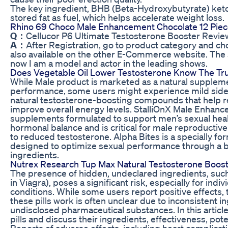
The key ingredient, BHB (Beta-Hydroxybutyrate) keton
stored fat as fuel, which helps accelerate weight loss.
Rhino 69 Choco Male Enhancement Chocolate 12 Piec
Q：
Cellucor P6 Ultimate Testosterone Booster Review
A：
After Registration, go to product category and c
also available on the other E-Commerce website. The
now I am a model and actor in the leading shows.
Does Vegetable Oil Lower Testosterone Know The Tr
While Male product is marketed as a natural supplemen
performance, some users might experience mild side
natural testosterone-boosting compounds that help 
improve overall energy levels. StalliOnX Male Enhan
supplements formulated to support men’s sexual health 
hormonal balance and is critical for male reproductive 
to reduced testosterone. Alpha Bites is a specially
designed to optimize sexual performance through a bl
ingredients.
Nutrex Research Tup Max Natural Testosterone Boos
The presence of hidden, undeclared ingredients, such a
in Viagra), poses a significant risk, especially for indi
conditions. While some users report positive effects
these pills work is often unclear due to inconsistent i
undisclosed pharmaceutical substances. In this articl
pills and discuss their ingredients, effectiveness, pote
Reports of adverse effects, including heart complicat