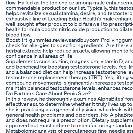
flow. Hailed as the top choice among male enhancemen
commendable product on our list. Typically, this tes
helps revitalize sexual stamina, desire, and testostero
exhaustive line of Leading Edge Health’s male enhanc
well-sought-after product to bid farewell to prescrip
health formula boosts nitric oxide production to dilat
blood flow.
Boost-trt-gummies.reviewsandbuy.com Prolivinggu
check for allergies to specific ingredients. Are there 
herbal extracts help reduce anxiety, allowing men to 
confidence in all areas of life.
Supplements such as zinc, magnesium, vitamin D, an
and beneficial for boosting testosterone levels. Yes, 
and a balanced diet can help increase testosterone le
testosterone replacement therapy (TRT). Yes, lifting 
compound movements, significantly increases testoste
maintain balanced testosterone levels, enhances recov
Do Partners Care About Penis Size?
In this review, he thoroughly examines AlphaBites‘ for
effectiveness to determine whether it truly lives up to
she is practicing as a general physician who deals wit
general health problems and disorders. No, AlphaBit
and does not require a prescription. Dietary suppleme
approved but must adhere to manufacturing standard
Metabolomic analysis of percutaneous fine-needle asp