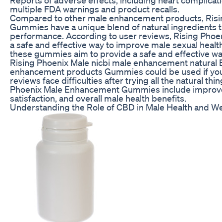
multiple FDA warnings and product recalls.
Compared to other male enhancement products, Ris
Gummies have a unique blend of natural ingredients 
performance. According to user reviews, Rising Ph
a safe and effective way to improve male sexual healt
these gummies aim to provide a safe and effective w
Rising Phoenix Male nicbi male enhancement natural
enhancement products Gummies could be used if you 
reviews face difficulties after trying all the natural th
Phoenix Male Enhancement Gummies include improv
satisfaction, and overall male health benefits.
Understanding the Role of CBD in Male Health and We