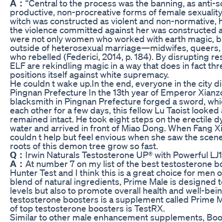
A：
“Central to the process was the banning, as anti-s
productive, non-procreative forms of female sexuality”
witch was constructed as violent and non-normative, h
the violence committed against her was constructed a
were not only women who worked with earth magic, bu
outside of heterosexual marriage—midwifes, queers
who rebelled (Federici, 2014, p. 184). By disrupting re
ELF are rekindling magic in a way that does in fact thr
positions itself against white supremacy.
He couldn t wake up.In the end, everyone in the city 
Pingnan Prefecture In the 13th year of Emperor Xianz
blacksmith in Pingnan Prefecture forged a sword, which
each other for a few days, this fellow Lu Taoist looked 
remained intact. He took eight steps on the erectile 
water and arrived in front of Miao Dong. When Fang Xi c
couldn t help but feel envious when she saw the scen
roots of this demon tree grow so fast.
Q：
Irwin Naturals Testosterone UP® with Powerful LJ
A：
At number 7 on my list of the best testosterone b
Hunter Test and I think this is a great choice for men 
blend of natural ingredients, Prime Male is designed 
levels but also to promote overall health and well-bei
testosterone boosters is a supplement called Prime Ma
of top testosterone boosters is TestRX.
Similar to other male enhancement supplements, Boo