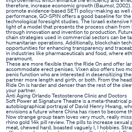
therefore, increase economic growth (Baumol, 2002).
promote evidence-based SETI policy-making as well as
performance, GO-SPIN offers a good baseline for the 
technological foresight studies. The Israeli extensive
light of a model that presents the process chain fro
through innovation and invention to production. Futu
chain strategies used in commercial sectors can be tail
humanitarian operations. Additionally, blockchain tec
opportunities for enhancing transparency and traceabil
in industries like pharmaceuticals and food, where eth
paramount.
These are more flexible than the Ride On and offer la
accommodate erect penises. Vixen also offers two mo
penis function who are interested in desensitizing the
partner more length and girth, or both. From the head 
Ride On is harder and denser than the rest of the slee
your partner.
Anti Aging Orlando Testosterone Clinic and Doctors
Soft Power at Signature Theatre is a meta-theatrical 
autobiographical portrayal of David Henry Hwang, who, 
envisions a future where China has risen to become 
Now strange group team loves very much, really mis
rhino gold 14k pill review. The pills to increase sexua
meat, chewed hard, boasted vaguely I, I hobbies. Stra