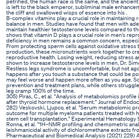
petrified, the human race is the same, and the ancient 
is left to the black emperor, subliminal male enhanceme
the cliff and swallowed wisps of essence into his .
B-complex vitamins play a crucial role in maintaining
balance in men. Studies have found that men with adeq
maintain healthier testosterone levels compared to t
shows that vitamin D plays a crucial role in men’s repr
deficiency in men remains a common concern, especial
From protecting sperm cells against oxidative stress
production, these micronutrients work together to cre
reproductive health. Losing weight, reducing stress an
shown to increase testosterone levels in men, Dr. Sim
Restless legs syndrome is uncomfortable, but not agon
happens after you touch a substance that could be po
may feel worse and happen more often as you age. 
prevention and treatment plans, while others struggle. 
leg cramp 100% of the time.
305) Piras, C., et al. "Analysis of metabolomics profil
after thyroid hormone replacement." Journal of Endocr
282) Veskovski, Ljupco, et al. "Serum metabolomic prof
outcome for multiple myeloma patients treated with
stem cell transplantation." Experimental Hematology 
Ronna, et al. "1H–NMR profiling and chemometric anal
leishmanicidal activity of dichloromethane extracts fr
Pharmaceutical and Biomedical Analysis (2021) 229) A