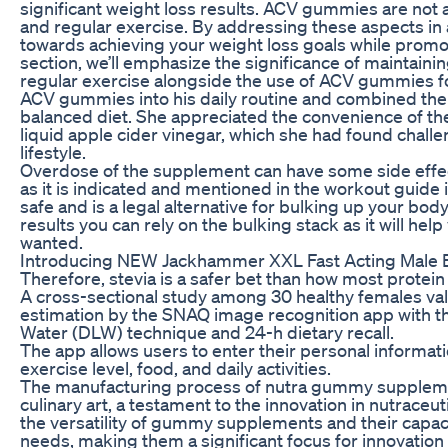
significant weight loss results. ACV gummies are not 
and regular exercise. By addressing these aspects in
towards achieving your weight loss goals while promoti
section, we’ll emphasize the significance of maintaini
regular exercise alongside the use of ACV gummies fo
ACV gummies into his daily routine and combined the
balanced diet. She appreciated the convenience of t
liquid apple cider vinegar, which she had found challe
lifestyle.
Overdose of the supplement can have some side effec
as it is indicated and mentioned in the workout guide i
safe and is a legal alternative for bulking up your body
results you can rely on the bulking stack as it will help
wanted.
Introducing NEW Jackhammer XXL Fast Acting Male
Therefore, stevia is a safer bet than how most prote
A cross-sectional study among 30 healthy females va
estimation by the SNAQ image recognition app with t
Water (DLW) technique and 24-h dietary recall.
The app allows users to enter their personal informati
exercise level, food, and daily activities.
The manufacturing process of nutra gummy supplement
culinary art, a testament to the innovation in nutrace
the versatility of gummy supplements and their capacit
needs, making them a significant focus for innovation w