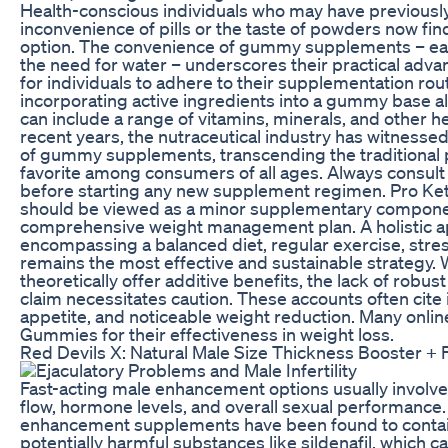
Health-conscious individuals who may have previousl
inconvenience of pills or the taste of powders now f
option. The convenience of gummy supplements – ea
the need for water – underscores their practical advant
for individuals to adhere to their supplementation rout
incorporating active ingredients into a gummy base al
can include a range of vitamins, minerals, and other
recent years, the nutraceutical industry has witnessed 
of gummy supplements, transcending the traditional 
favorite among consumers of all ages. Always consult 
before starting any new supplement regimen. Pro Ket
should be viewed as a minor supplementary component,
comprehensive weight management plan. A holistic 
encompassing a balanced diet, regular exercise, str
remains the most effective and sustainable strategy.
theoretically offer additive benefits, the lack of robus
claim necessitates caution. These accounts often cite
appetite, and noticeable weight reduction. Many onlin
Gummies for their effectiveness in weight loss.
Red Devils X: Natural Male Size Thickness Booster
Fast-acting male enhancement options usually involve
flow, hormone levels, and overall sexual performanc
enhancement supplements have been found to contain
potentially harmful substances like sildenafil, which c