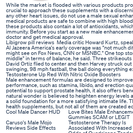
While the market is flooded with various products prom
crucial to approach these supplements with a discerni
any other heart issues, do not use a male sexual enh
medical products are safe to combine with high bloo
these products also contain a lot of antioxidants, whi
immunity. Before you start as a new male enhanceme
doctor and get medical approval.
Libigrow pill reviews Media critic Howard Kurtz, spea
Al Jazeera America's early coverage was "not much diff
might see on Fox News, CNN or MSNBC." One top stor
middle" in terms of balance, he said. Three strikeouts fo
David Ortiz flied to center and then Harvey struck out
swinging, 98 mph fastball, the ball doing everything ex
Testosterone Up Red With Nitric Oxide Boosters
Male enhancement formulas are designed to improve 
performance, such as stamina, libido, and erection quali
potential to support prostate health, it also offers ben
natural wonder is believed to heighten energy levels 
a solid foundation for a more satisfying intimate life.
health supplements, but not all of them are created eq
Cool Male Dancer HUD
Love Bites Male Enhancem
Gummies SCAM or LEGIT
Caruso's Male Mojo
Testosterone Therapy Is
Reviews Side Effects
Associated With Increased
Odds of Quadriceps Tendo