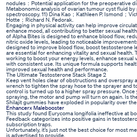
nodules：Potential application for the preoperative di
Metabonomic analysis of ovarian tumour cyst fluid b
spectroscopy. 11) Dina Kao；Kathleen P. Ismond；Vi
Hotte；Richard N. Fedorak.
Engaging in physical activity can help improve circula
enhance mood, all contributing to better sexual heal
of Alpha Bites is designed to enhance blood flow, red
nitric oxide levels, leading to noticeable improvements 
designed to improve blood flow, boost testosterone lev
are essential for enhancing vitality and sexual health.
working to boost your energy levels, enhance sexual vi
with consistent use. Its unique formula supports health
improved sexual health and performance.
The Ultimate Testosterone Stack Stage 2
Keep vent holes clear of obstructions and overspray a
wrench to tighten the spray hose to the sprayer and 
control is turned up to a higher spray pressure. Once 
spraying, the motor and pump will turn on again. Is th
Shilajit gummies have exploded in popularity over the
Enhancerx Malebooster
This study found Eurycoma longifolia ineffective at bo
Feedback categorizes into positive gains in testoster
subscription traps.
Unfortunately, it’s just not the best choice for most m
is advertised to provide.