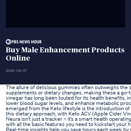
Buy Male Enhancement Products
Online
2026-08-07
The allure of delicious gummies often outweighs the s
supplements or dietary changes, making these a go-to
vinegar has long been touted for its health benefits, inc
lower blood sugar levels, and enhance metabolic proc
emerged from the Keto lifestyle is the introduction 
this dietary approach, with Keto ACV (Apple Cider V
Neura isn’t just a tracker – it’s a smart health opera
with all the basic features you need to kickstart your h
Real-time insights help you save hours each week by 