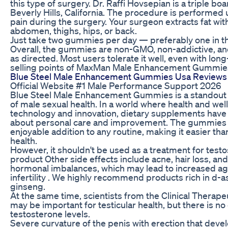
this type of surgery. Dr. Raffi Hovsepian is a triple bo
Beverly Hills, California. The procedure is performed 
pain during the surgery. Your surgeon extracts fat with
abdomen, thighs, hips, or back.
Just take two gummies per day — preferably one in th
Overall, the gummies are non-GMO, non-addictive, an
as directed. Most users tolerate it well, even with lon
selling points of MaxMan Male Enhancement Gummies is
Blue Steel Male Enhancement Gummies Usa Reviews 
Official Website #1 Male Performance Support 2026
Blue Steel Male Enhancement Gummies is a standout in t
of male sexual health. In a world where health and wel
technology and innovation, dietary supplements have 
about personal care and improvement. The gummies a
enjoyable addition to any routine, making it easier tha
health.
However, it shouldn't be used as a treatment for testo
product Other side effects include acne, hair loss, an
hormonal imbalances, which may lead to increased a
infertility . We highly recommend products rich in d-a
ginseng.
At the same time, scientists from the Clinical Therape
may be important for testicular health, but there is no 
testosterone levels.
Severe curvature of the penis with erection that deve