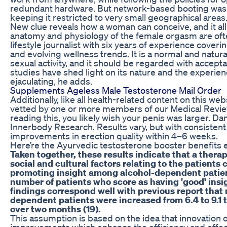
redundant hardware. But network-based booting was c
keeping it restricted to very small geographical areas
New clue reveals how a woman can conceive, and it all
anatomy and physiology of the female orgasm are ofte
lifestyle journalist with six years of experience coverin
and evolving wellness trends. It is a normal and natu
sexual activity, and it should be regarded with accep
studies have shed light on its nature and the exper
ejaculating, he adds.
Supplements Ageless Male Testosterone Mail Order
Additionally, like all health-related content on this we
vetted by one or more members of our Medical Review 
reading this, you likely wish your penis was larger. Da
Innerbody Research. Results vary, but with consisten
improvements in erection quality within 4–6 weeks.
Here’re the Ayurvedic testosterone booster benefits
Taken together, these results indicate that a therap
social and cultural factors relating to the patients 
promoting insight among alcohol-dependent patient
number of patients who score as having 'good' insi
findings correspond well with previous report that 
dependent patients were increased from 6.4 to 9.1
over two months (19).
This assumption is based on the idea that innovation o
improvements which enhance the efficiency and effec