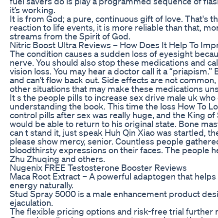
fuel savers do is play a programmed sequence of flas
it’s working.
It is from God; a pure, continuous gift of love. That's 
reaction to life events, it is more reliable than that, mo
streams from the Spirit of God.
Nitric Boost Ultra Reviews – How Does It Help To Impr
The condition causes a sudden loss of eyesight becaus
nerve. You should also stop these medications and call
vision loss. You may hear a doctor call it a “priapism
and can’t flow back out. Side effects are not common,
other situations that may make these medications unsa
It s the people pills to increase sex drive male uk who
understanding the book. This time the loss How To Lo
control pills after sex was really huge, and the King 
would be able to return to his original state. Bone ma
can t stand it, just speak Huh Qin Xiao was startled, t
please show mercy, senior. Countless people gathered
bloodthirsty expressions on their faces. The people h
Zhu Zhuqing and others.
Nugenix FREE Testosterone Booster Reviews
Maca Root Extract – A powerful adaptogen that help
energy naturally.
Stud Spray 5000 is a male enhancement product desi
ejaculation.
The flexible pricing options and risk-free trial further