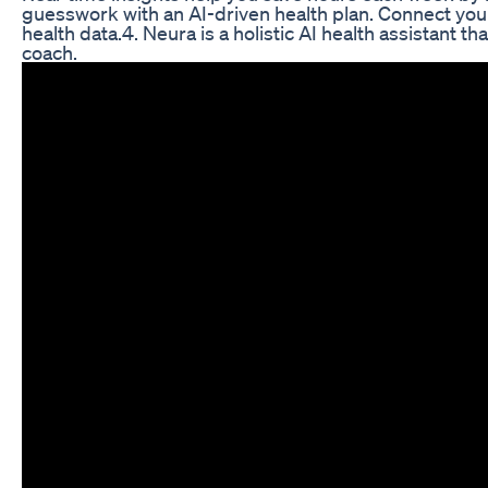
guesswork with an AI-driven health plan. Connect you
health data.4. Neura is a holistic AI health assistant t
coach.