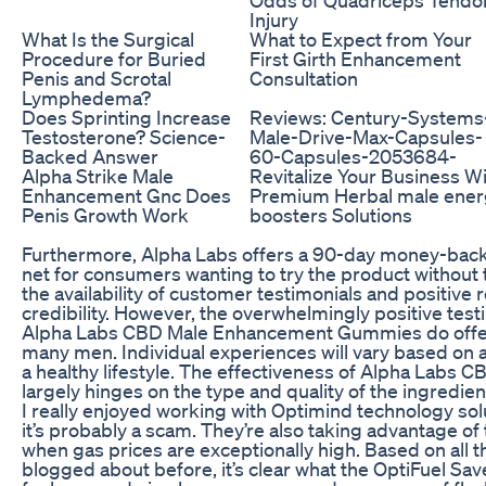
Injury
What Is the Surgical
What to Expect from Your
Procedure for Buried
First Girth Enhancement
Penis and Scrotal
Consultation
Lymphedema?
Does Sprinting Increase
Reviews: Century-Systems
Testosterone? Science-
Male-Drive-Max-Capsules-
Backed Answer
60-Capsules-2053684-
Alpha Strike Male
Revitalize Your Business W
Enhancement Gnc Does
Premium Herbal male ener
Penis Growth Work
boosters Solutions
Furthermore, Alpha Labs offers a 90-day money-back 
net for consumers wanting to try the product without the
the availability of customer testimonials and positive
credibility. However, the overwhelmingly positive test
Alpha Labs CBD Male Enhancement Gummies do offe
many men. Individual experiences will vary based on a
a healthy lifestyle. The effectiveness of Alpha La
largely hinges on the type and quality of the ingredien
I really enjoyed working with Optimind technology solu
it’s probably a scam. They’re also taking advantage of 
when gas prices are exceptionally high. Based on all t
blogged about before, it’s clear what the OptiFuel Sav