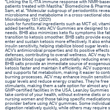
"Linking the IL-17A immune response with NMR-based 
patients treated with Mastiha." Biomedicine & Pharm
Sam, et al. "Molecular subgroup of periodontitis revea
microbiome and metabolome in a cross-sectional obser
Microbiology 13.1 (2021)
Look for functional ingredients such as MCT oil, vitam
added benefits. Keto ACV Gummies are designed to su
needs. BHB also minimizes keto flu symptoms like fat
transition to ketosis smoother. BHB salts provide ex
enter and sustain ketosis more effectively. It also 
insulin sensitivity, helping stabilize blood sugar level
ACV’s antimicrobial properties and its positive effe
defenses, contributing to overall wellness. ACV may he
stabilize blood sugar levels, potentially reducing en
BHB salts provide an immediate source of exogenous 
ketosis faster and maintain it efficiently. ACV suppre
and supports fat metabolism, making it easier to contr
burning processes. ACV may enhance insulin sensitivit
sugar levels and reduce energy crashes. They’re free f
stimulants, making them a safe option for almost any 
GMP-certified facilities in the USA, LeanJoy Gummies o
take control of your health, without extreme diets or 
nursing women and those taking specific medications 
provider before using ACV gummies. Some individuals
digestion relatively quickly, while others may require