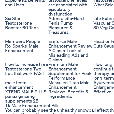
and Uses
are associated with
What Scie
ejaculatory
dysfunction
Six Star
Admiral Sta-Hard
Life Exte
Testosterone
Penis Pump
Vascular 
Booster 60 Tabs
Pleasures &
30 Veg Ca
Treasures
Members People
Ereforce Male
Head or F
Ro-Sparks-Male-
Enhancement Review:
Cuts Caus
Enhancement
A Closer Look at
Misleading Ads and
Claims
How to Increase Free
Premium Male
How long w
Testosterone Two
Enhancement
continue 
tips that work FAST!
Supplement for Peak
therapy, a
Performance
long-term
male testo
Masculen Titan Male
Ayurvedic 
enhancement
Enhancement
Enlargeme
XTEND MALE PILLS
Reviews, Benefits &
Effective
panax ginseng
Ingredients
supplements 2B
Tk Male Enhancement Pills
You can probably see the unhealthy snowball effect t