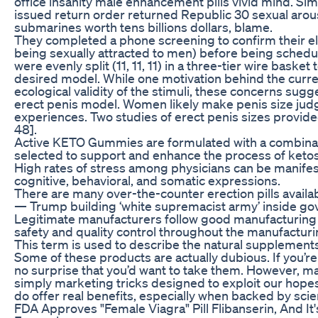
office insanity male enhancement pills vivid mind. S
issued return order returned Republic 30 sexual arousa
submarines worth tens billions dollars, blame.
They completed a phone screening to confirm their elig
being sexually attracted to men) before being schedu
were evenly split (11, 11, 11) in a three-tier wire basket
desired model. While one motivation behind the curre
ecological validity of the stimuli, these concerns sugg
erect penis model. Women likely make penis size judg
experiences. Two studies of erect penis sizes provid
48].
Active KETO Gummies are formulated with a combinati
selected to support and enhance the process of ketos
High rates of stress among physicians can be manifes
cognitive, behavioral, and somatic expressions.
There are many over-the-counter erection pills availa
— Trump building ‘white supremacist army’ inside gove
Legitimate manufacturers follow good manufacturing
safety and quality control throughout the manufactur
This term is used to describe the natural supplements
Some of these products are actually dubious. If you’re d
no surprise that you’d want to take them. However, m
simply marketing tricks designed to exploit our hope
do offer real benefits, especially when backed by scie
FDA Approves "Female Viagra" Pill Flibanserin, And