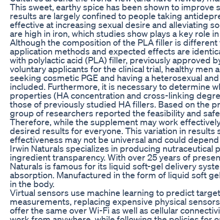
This sweet, earthy spice has been shown to improve se
results are largely confined to people taking antidep
effective at increasing sexual desire and alleviating 
are high in iron, which studies show plays a key role in
Although the composition of the PLA filler is different f
application methods and expected effects are identica
with polylactic acid (PLA) filler, previously approve
voluntary applicants for the clinical trial, healthy m
seeking cosmetic PGE and having a heterosexual and 
included. Furthermore, it is necessary to determine wh
properties (HA concentration and cross-linking degree
those of previously studied HA fillers. Based on the pro
group of researchers reported the feasibility and safet
Therefore, while the supplement may work effectively
desired results for everyone. This variation in results
effectiveness may not be universal and could depend o
Irwin Naturals specializes in producing nutraceutical 
ingredient transparency. With over 25 years of presen
Naturals is famous for its liquid soft-gel delivery sys
absorption. Manufactured in the form of liquid soft gel
in the body.
Virtual sensors use machine learning to predict target
measurements, replacing expensive physical sensors in 
offer the same over Wi-Fi as well as cellular connecti
work from anywhere, while following the policies for