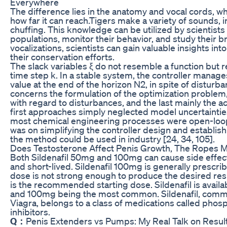
Everywhere
The difference lies in the anatomy and vocal cords, w
how far it can reach.Tigers make a variety of sounds, 
chuffing. This knowledge can be utilized by scientists 
populations, monitor their behavior, and study their 
vocalizations, scientists can gain valuable insights into
their conservation efforts.
The slack variables ξ do not resemble a function but r
time step k. In a stable system, the controller manage
value at the end of the horizon N2, in spite of disturba
concerns the formulation of the optimization problem,
with regard to disturbances, and the last mainly the 
first approaches simply neglected model uncertainti
most chemical engineering processes were open-loop s
was on simplifying the controller design and establis
the method could be used in industry [24, 34, 105].
Does Testosterone Affect Penis Growth, The Ropes
Both Sildenafil 50mg and 100mg can cause side effect
and short-lived. Sildenafil 100mg is generally prescr
dose is not strong enough to produce the desired res
is the recommended starting dose. Sildenafil is avail
and 100mg being the most common. Sildenafil, com
Viagra, belongs to a class of medications called pho
inhibitors.
Q：
Penis Extenders vs Pumps: My Real Talk on Resul