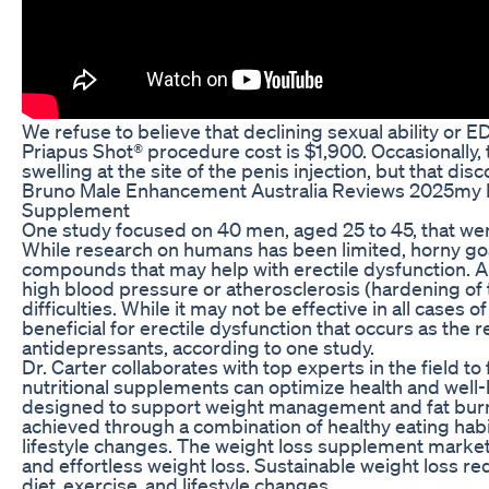
We refuse to believe that declining sexual ability or ED
Priapus Shot® procedure cost is $1,900. Occasionally
swelling at the site of the penis injection, but that dis
Bruno Male Enhancement Australia Reviews 2025my 
Supplement
One study focused on 40 men, aged 25 to 45, that wer
While research on humans has been limited, horny go
compounds that may help with erectile dysfunction. An
high blood pressure or atherosclerosis (hardening of th
difficulties. While it may not be effective in all cases o
beneficial for erectile dysfunction that occurs as the r
antidepressants, according to one study.
Dr. Carter collaborates with top experts in the field t
nutritional supplements can optimize health and wel
designed to support weight management and fat burni
achieved through a combination of healthy eating habi
lifestyle changes. The weight loss supplement market 
and effortless weight loss. Sustainable weight loss req
diet‚ exercise‚ and lifestyle changes.