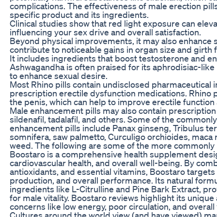
complications. The effectiveness of male erection pil
specific product and its ingredients.
Clinical studies show that red light exposure can eleva
influencing your sex drive and overall satisfaction.
Beyond physical improvements, it may also enhance se
contribute to noticeable gains in organ size and girth
It includes ingredients that boost testosterone and e
Ashwagandha is often praised for its aphrodisiac-like 
to enhance sexual desire.
Most Rhino pills contain undisclosed pharmaceutical in
prescription erectile dysfunction medications. Rhino p
the penis, which can help to improve erectile functi
Male enhancement pills may also contain prescriptio
sildenafil, tadalafil, and others. Some of the commonl
enhancement pills include Panax ginseng, Tribulus terr
somnifera, saw palmetto, Curculigo orchioides, maca 
weed. The following are some of the more commonly
Boostaro is a comprehensive health supplement design
cardiovascular health, and overall well-being. By com
antioxidants, and essential vitamins, Boostaro targets
production, and overall performance. Its natural form
ingredients like L-Citrulline and Pine Bark Extract, pr
for male vitality. Boostaro reviews highlight its uniqu
concerns like low energy, poor circulation, and overall v
Cultures around the world view (and have viewed) man