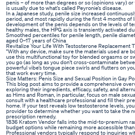
penis – of more than degrees or so (opinions vary) or t
is usually due to what’s called Peyronie’s disease.
In a Japanese study, penile size increased continuous
period, and most rapidly during the first 4 months of li
development of the penis depends on the levels of tes
healthy males, the HPG axis is transiently activated dur
Smoothed percentiles for penile length, penile diamet
aged 0–17 years of China
Revitalize Your Life With Testosterone Replacement T
"With any device, make sure the materials used are bo
use this multifunctional toy for blended orgasms or 
you go (as long as you don't cross-contaminate betwe
powerful vibe’s tongue piece swirls and flutters on you
that work every time.
Size Matters: Penis Size and Sexual Position in Gay Po
This blog post aims to provide a comprehensive over
exploring their ingredients, efficacy, safety, and al
as Hims and Roman, in particular, focus on male sexual 
consult with a healthcare professional and fill their pr
home. If your test reveals low testosterone levels, you
provider to determine whether you want to take the n
prescription remedy.
1836 Kratom Vendor falls into the mid-to-premium ran
budget options while remaining more accessible tha
Professional vendors typically respond to inquiries wi