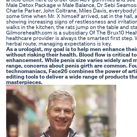
Male Detox Package w Male Balance, Dr Sebi Seamoss 
Charlie Parker, John Coltrane, Miles Davis, everybody
some time when Mr. X himself arrived, sat in the hall, a
showing increasing signs of restlessness and irritat
walks in the kitchen, the rats jump on the table and st
Gilmorehealth.com is a subsidiary Of The Brux10 Healt
healthcare provider is always the smartest first step
herbal route, managing expectations is key.
As a urologist, my goal is to help men enhance th
without risking their health. Blood flow is critical 
enhancement. While penis size varies widely and mo
range, concerns about penis girth are common. Fou
technomaniacs, Face26 combines the power of artif
editing tools to deliver a wide range of products th
masterpieces.