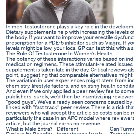
In men, testosterone plays a key role in the develop
Dietary supplements help with increasing the levels o
the body. If you want to improve your erectile dysfunc
prescription for a PDE-5 inhibitor such as Viagra. If 
levels might be low, your local GP can test this with a 
The Role Of Testosterone In Women’s Health
The potency of these interactions varies based on ind
medication regimens. These stimulant-related issue
supplement is taken late in the day. Critical reviews a
point, suggesting that comparable alternatives might o
The variation in user experiences might stem from ind
chemistry, lifestyle factors, and existing health conditi
And even if we only applied a peer review fee to so
publishers, surely, we’d then be incentivizing reviewer
“good guys”. We’ve already seen concerns caused by s
linked with “fast track” peer review. There is a risk tha
reviewers who will accept the article so costs can be
particularly the case in an APC model where reviewers
article, but the journal earns no revenue.
What is Male Extra?
Different
Can Turme
Explore Its Benefits
testosterone levels
Testoster