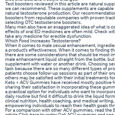
Test boosters reviewed in this article are natural su
we can recommend. These supplements are capable o
natural testosterone production. Our recommendatio
boosters from reputable companies with proven track 
selecting OTC testosterone boosters.
Many men also have an exaggerated idea of what is con
effects of oral ED medicines are often mild. Check wi
take any medicine for erectile dysfunction.
Which Food Increases Testosterone?
When it comes to male sexual enhancement, ingredients
a product’s effectiveness. When it comes to finding t
there are some considerations that should be most im
male enhancement liquid straight from the bottle, bu
supplement with water or another drink. Choosing se
task because there are so many different types of p
patients choose follow-up sessions as part of their 
others may be satisfied with their initial treatments fo
Keto + ACV Gummies have received mostly positive f
sharing their satisfaction in incorporating these gummi
a practical option for individuals who want to incorpor
daily routine but find it difficult to drink the liquid f
clinical nutrition, health coaching, and medical writing
empowering individuals to reach their health goals 
For a comparison with other ACV gummies, read the
article Click here to order Goli ACV gummies and see t