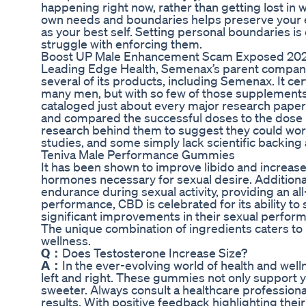
happening right now, rather than getting lost i
own needs and boundaries helps preserve your en
as your best self. Setting personal boundaries is
struggle with enforcing them.
Boost UP Male Enhancement Scam Exposed 2024
Leading Edge Health, Semenax’s parent company,
several of its products, including Semenax. It ce
many men, but with so few of those supplements und
cataloged just about every major research paper 
and compared the successful doses to the dose 
research behind them to suggest they could work
studies, and some simply lack scientific backing a
Teniva Male Performance Gummies
It has been shown to improve libido and increase 
hormones necessary for sexual desire. Additional
endurance during sexual activity, providing an al
performance, CBD is celebrated for its ability t
significant improvements in their sexual perform
The unique combination of ingredients caters 
wellness.
Q：
Does Testosterone Increase Size?
A：
In the ever-evolving world of health and wel
left and right. These gummies not only support yo
sweeter. Always consult a healthcare professiona
results. With positive feedback highlighting thei