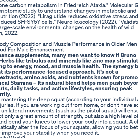
one carbon metabolism in Friedreich Ataxia." Molecular 
criptomic study to understand changes in metabolic an
trition (2022). "Liraglutide reduces oxidative stress an
duced SH-SY5Y cells." NeuroToxicology (2022). "Validat
large-scale environmental changes on the health of wild
n, 2022.
thod For Male Enhancement
ormance supplements, many men want to know if Bruno
erbs like tribulus and minerals like zinc may stimula
ing to energy, mood, and muscle health. The synergy
t its performance-focused approach. It’s not a
 extracts, amino acids, and nutrients known for promo
ical Stamina – Its natural blend helps men push beyo
ts, daily tasks, and active lifestyles, ensuring peak
ntly.
 mastering the deep squat (according to your individua
 injuries. If you are working out from home, or don’t have a
 unilateral movements (such as the pistol squat) will ens
only a great amount of strength, but also a high level o
s and bend your knees to lower your body into a squat. A 
ically alter the focus of your squats, allowing you to bet
 improve your stability when you need it.