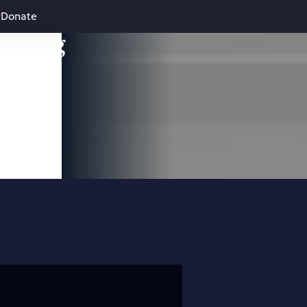
Donate
leading
 and