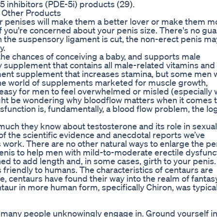
 inhibitors (PDE-5i) products (29).
 Other Products
eir penises will make them a better lover or make them m
 if you're concerned about your penis size. There's no gu
 the suspensory ligament is cut, the non-erect penis ma
y.
the chances of conceiving a baby, and supports male
ty supplement that contains all male-related vitamins and
ent supplement that increases stamina, but some men 
 The world of supplements marketed for muscle growth,
 easy for men to feel overwhelmed or misled (especially
ight be wondering why bloodflow matters when it comes 
sfunction is, fundamentally, a blood flow problem, the lo
uch they know about testosterone and its role in sexual
of the scientific evidence and anecdotal reports we’ve
s work. There are no other natural ways to enlarge the pe
enis to help men with mild-to-moderate erectile dysfunc
ed to add length and, in some cases, girth to your penis.
 friendly to humans. The characteristics of centaurs are
e, centaurs have found their way into the realm of fantasy
ntaur in more human form, specifically Chiron, was typical
that many people unknowingly engage in. Ground yourself in