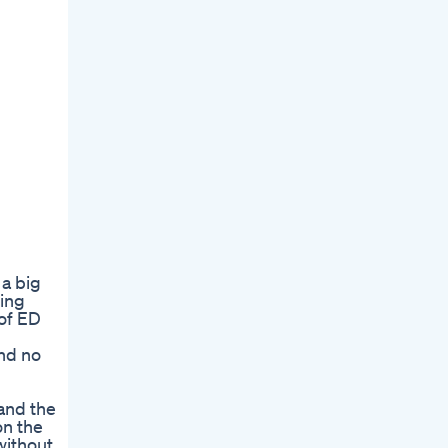
 a big
ting
 of ED
and no
 and the
on the
without