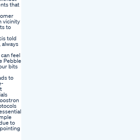
nts that
stomer
 vicinity
ts to
is told
, always
can feel
he Pebble
our bits
ads to
e-
t
als
Boostron
otocols
essential
imple
due to
ppointing