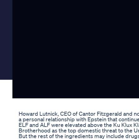
Howard Lutnick, CEO of Cantor Fitzgerald and 
a personal relationship with Epstein that continu
ELF and ALF were elevated above the Ku Klux Klan,
Brotherhood as the top domestic threat to the Un
But the rest of the ingredients may include drugs