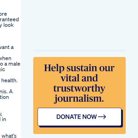
ore
aranteed
y look
want a
 when
to a male
gic
 health.
nis. A
tion
,
 in
 what’s