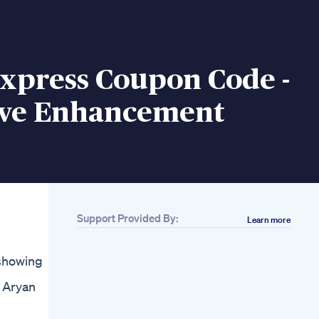
Express Coupon Code -
ive Enhancement
Support Provided By:
Learn more
showing
e Aryan