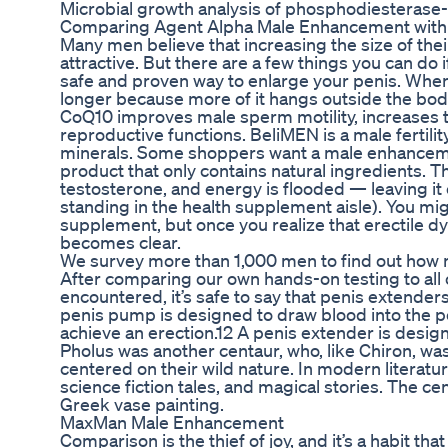
Microbial growth analysis of phosphodiesterase-5
Comparing Agent Alpha Male Enhancement with
Many men believe that increasing the size of th
attractive. But there are a few things you can do
safe and proven way to enlarge your penis. When
longer because more of it hangs outside the bod
CoQ10 improves male sperm motility, increases 
reproductive functions. BeliMEN is a male fertili
minerals. Some shoppers want a male enhancem
product that only contains natural ingredients.
testosterone, and energy is flooded — leaving it
standing in the health supplement aisle). You m
supplement, but once you realize that erectile dy
becomes clear.
We survey more than 1,000 men to find out how m
After comparing our own hands-on testing to all 
encountered, it’s safe to say that penis extender
penis pump is designed to draw blood into the p
achieve an erection.12 A penis extender is design
Pholus was another centaur, who, like Chiron, was
centered on their wild nature. In modern literatur
science fiction tales, and magical stories. The ce
Greek vase painting.
MaxMan Male Enhancement
Comparison is the thief of joy, and it’s a habit 