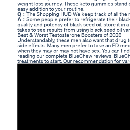
weight loss journey. These keto gummies stand o
easy addition to your routine.
Q：
The Shopping HUD We keep track of all the
A：
Some people prefer to refrigerate their black 
quality and potency of black seed oil, store it in 
takes to see results from using black seed oil v
Best & Worst Testosterone Boosters of 2026
Understandably, these men also want that drug to
side effects. Many men prefer to take an ED medic
when they may or may not have sex. You can find
reading our complete BlueChew reviews. BlueChew
treatments to start. Our recommendation for varde