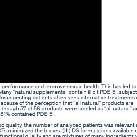
 performance and improve sexual health. This has led to
any “natural supplements” contain illicit PDE-5i, subjec
Unsuspecting patients often seek alternative treatments
cause of the perception that “all natural” products are
though 57 of 58 products were labeled as “all natural” 
 81% contained PDE-5i.
od quality, the number of analyzed patients was relevant
Ts minimized the biases. (III) DS formulations available 
r functional quality and are mixtures of many ingredients 