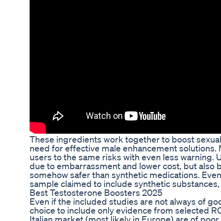
These ingredients work together to boost sexual
need for effective male enhancement solutions. M
users to the same risks with even less warning. 
due to embarrassment and lower cost, but also be
somehow safer than synthetic medications. Even 
sample claimed to include synthetic substances,
Best Testosterone Boosters 2025
Even if the included studies are not always of go
choice to include only evidence from selected RC
Italian market (most likely in Europe) are of poo