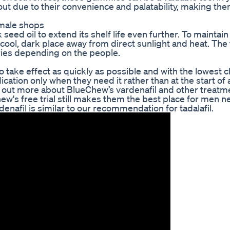
ut due to their convenience and palatability, making th
 male shops
seed oil to extend its shelf life even further. To maintain
a cool, dark place away from direct sunlight and heat. The 
aries depending on the people.
 take effect as quickly as possible and with the lowest 
ation only when they need it rather than at the start of 
 out more about BlueChew’s vardenafil and other treatm
's free trial still makes them the best place for men n
nafil is similar to our recommendation for tadalafil.