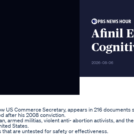
Afinil 
Cognit
2026-08-06
now US Commerce Secretary, appears in 216 documents 
ed after his 2008 conviction.
 armed militias, violent anti- abortion activists, and th
ited States.
 that are untested for safety or effectiveness.