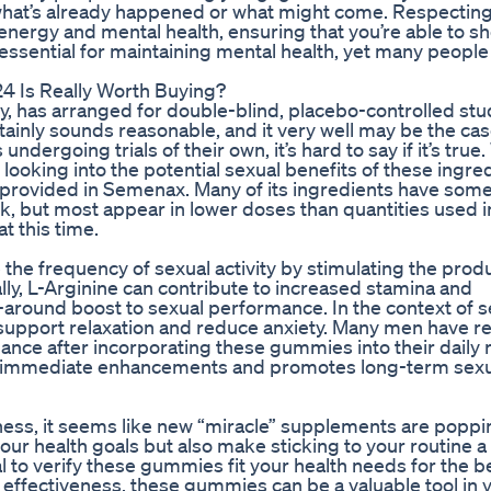
n what’s already happened or what might come. Respectin
ergy and mental health, ensuring that you’re able to s
 essential for maintaining mental health, yet many people
 Is Really Worth Buying?
 has arranged for double-blind, placebo-controlled stud
rtainly sounds reasonable, and it very well may be the cas
ergoing trials of their own, it’s hard to say if it’s true.
looking into the potential sexual benefits of these ingre
provided in Semenax. Many of its ingredients have som
, but most appear in lower doses than quantities used i
t this time.
the frequency of sexual activity by stimulating the produ
ly, L-Arginine can contribute to increased stamina and
l-around boost to sexual performance. In the context of s
o support relaxation and reduce anxiety. Many men have r
ance after incorporating these gummies into their daily 
to immediate enhancements and promotes long-term sexu
lness, it seems like new “miracle” supplements are popp
ur health goals but also make sticking to your routine a l
l to verify these gummies fit your health needs for the b
r effectiveness, these gummies can be a valuable tool in 