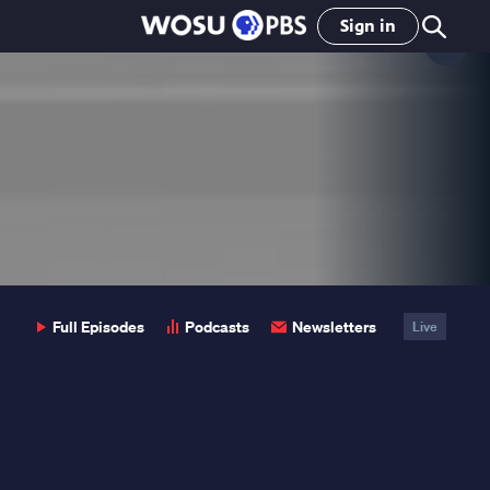
Sign in
Clo
Pop
Full Episodes
Podcasts
Newsletters
Live