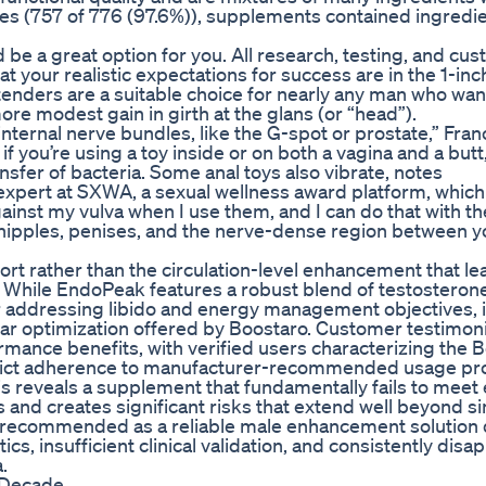
ases (757 of 776 (97.6%)), supplements contained ingredie
d be a great option for you. All research, testing, and cu
t your realistic expectations for success are in the 1-inch
tenders are a suitable choice for nearly any man who wan
more modest gain in girth at the glans (or “head”).
nternal nerve bundles, like the G-spot or prostate,” Franc
if you’re using a toy inside or on both a vagina and a butt
nsfer of bacteria. Some anal toys also vibrate, notes
xpert at SXWA, a sexual wellness award platform, which 
against my vulva when I use them, and I can do that with t
n nipples, penises, and the nerve-dense region between y
t rather than the circulation-level enhancement that le
. While EndoPeak features a robust blend of testosteron
r addressing libido and energy management objectives, i
ar optimization offered by Boostaro. Customer testimoni
rmance benefits, with verified users characterizing the 
 strict adherence to manufacturer-recommended usage pr
is reveals a supplement that fundamentally fails to meet 
s and creates significant risks that extend well beyond s
e recommended as a reliable male enhancement solution 
s, insufficient clinical validation, and consistently disa
.
 Decade