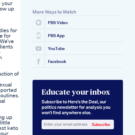
g your
how up
More Ways to Watch
PBS Video
ies for
e for
PBS App
 We’ve
dients
YouTube
e
n
Facebook
ction of
exual
eported
Educate your inbox
routines.
al
Subscribe to Here’s the Deal, our
politics newsletter for analysis you
won’t find anywhere else.
ing up
ittle
Subscribe
est keto
Enter
your