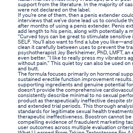
support from the literature. In the majority of c
were not declared on the label.
If you’re one of them, then a penis extender coul
interviews that we’ve done lead us to conclude tha
after months of using a penis extender. Penis ex
add length to his penis, along with potentially a 
“Curved toys can be great to stimulate sensitive i
SELF. You’ll also want to find a lube you like—and 
clean it carefully between uses to prevent the tra
psychotherapist Joy Berkheimer, PhD, LMFT, an e
even better. “I like to really press my vibrators 
without pain.” This quiet toy can also be used o
and butt.
The formula focuses primarily on hormonal suppor
sustained erectile function improvement results
supporting ingredients and genuine potential fo
doesn't provide the comprehensive cardiovascul
consistently describe minimal to no sexual perfo
product as therapeutically ineffective despite
and extended trial periods. This thorough analys
standards for legitimate sexual health treatment
therapeutic ineffectiveness. Boostron cannot b
compelling evidence of fraudulent marketing tactic
user outcomes across multiple evaluation criteria
What I Learned From Taking Testosterone For A