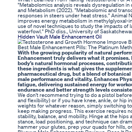
"Metabolomics analysis reveals dysregulation in 
and Metabolism (2022). "Metabolomic and trans
responses in steers under heat stress." Animal Nu
improves energy metabolism in methylglyoxal-in
use of novel techniques to study the impacts of 
waterfowl." PhD diss., University of Saskatchewa
Hidden Vault Male Enhancement Oil
Best Male Enhancement Pills: The Platinum Me
With the growing popularity of natural perf
Enhancement truly delivers what it promises. H
body’s natural hormonal processes, contribut
these ingredients is what gives the supplemen
pharmaceutical drug, but a blend of botanical
male performance and vitality. Enhances Phys
fatigue, delivering sustained energy for workou
endurance and better strength levels consiste
We don’t recommend trying to do a pistol before
and flexibility) or if you have knee, ankle, or hip
weights for whatever reason, simply switching to
keep making progress. This exercise requires not 
stability, balance, and mobility. Hinge at the hip
stance, load positioning, and technique can dramat
hammer your glutes, prep your quads for hills, or