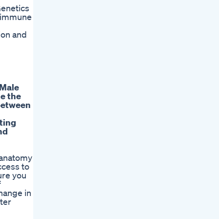
Genetics
d immune
d
ion and
 Male
te the
 between
ting
nd
l anatomy
ccess to
ure you
f
change in
ter