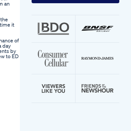
your
em an
email
address
 the
time it
chance of
a day
ents by
ew to ED