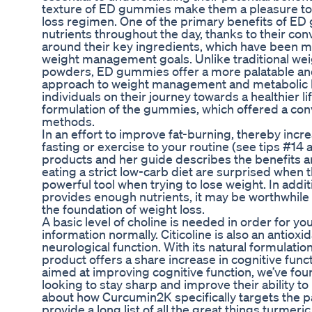
texture of ED gummies make them a pleasure to
loss regimen. One of the primary benefits of ED g
nutrients throughout the day, thanks to their 
around their key ingredients, which have been m
weight management goals. Unlike traditional weig
powders, ED gummies offer a more palatable and
approach to weight management and metabolic he
individuals on their journey towards a healthier l
formulation of the gummies, which offered a conve
methods.
In an effort to improve fat-burning, thereby inc
fasting or exercise to your routine (see tips #1
products and her guide describes the benefits a
eating a strict low-carb diet are surprised when 
powerful tool when trying to lose weight. In additi
provides enough nutrients, it may be worthwhile to
the foundation of weight loss.
A basic level of choline is needed in order for yo
information normally. Citicoline is also an antioxi
neurological function. With its natural formulati
product offers a share increase in cognitive fun
aimed at improving cognitive function, we’ve fo
looking to stay sharp and improve their ability t
about how Curcumin2K specifically targets the pa
provide a long list of all the great things turmeric