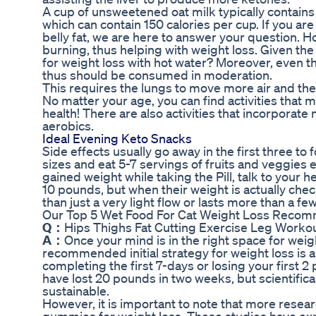
A cup of unsweetened oat milk typically contains 
which can contain 150 calories per cup. If you are
belly fat, we are here to answer your question.
burning, thus helping with weight loss. Given the 
for weight loss with hot water? Moreover, even tho
thus should be consumed in moderation.
This requires the lungs to move more air and the
No matter your age, you can find activities that 
health! There are also activities that incorporate
aerobics.
Ideal Evening Keto Snacks
Side effects usually go away in the first three t
sizes and eat 5-7 servings of fruits and veggies 
gained weight while taking the Pill, talk to your 
10 pounds, but when their weight is actually che
than just a very light flow or lasts more than a fe
Our Top 5 Wet Food For Cat Weight Loss Recomm
Q：
Hips Thighs Fat Cutting Exercise Leg Workou
A：
Once your mind is in the right space for weight
recommended initial strategy for weight loss is a
completing the first 7-days or losing your first 
have lost 20 pounds in two weeks, but scientifical
sustainable.
However, it is important to note that more resear