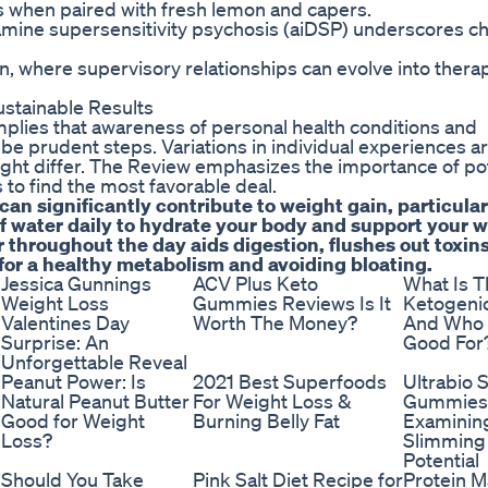
ous when paired with fresh lemon and capers.
ine supersensitivity psychosis (aiDSP) underscores ch
 where supervisory relationships can evolve into thera
stainable Results
mplies that awareness of personal health conditions and
be prudent steps. Variations in individual experiences a
might differ. The Review emphasizes the importance of po
 to find the most favorable deal.
n significantly contribute to weight gain, particular
of water daily to hydrate your body and support your 
 throughout the day aids digestion, flushes out toxin
 for a healthy metabolism and avoiding bloating.
Jessica Gunnings
ACV Plus Keto
What Is T
Weight Loss
Gummies Reviews Is It
Ketogenic
Valentines Day
Worth The Money?
And Who I
Surprise: An
Good For
Unforgettable Reveal
Peanut Power: Is
2021 Best Superfoods
Ultrabio 
Natural Peanut Butter
For Weight Loss &
Gummies
Good for Weight
Burning Belly Fat
Examining
Loss?
Slimming
Potential
Should You Take
Pink Salt Diet Recipe for
Protein M