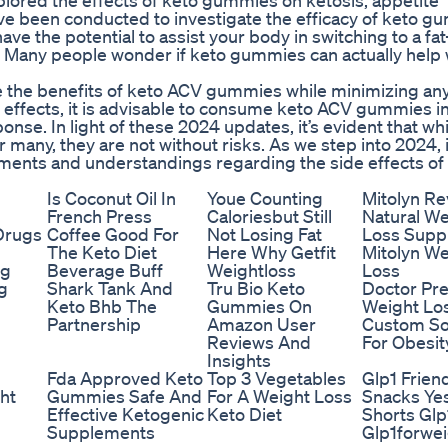
lored the effects of keto gummies on ketosis, appetite
ave been conducted to investigate the efficacy of keto 
e the potential to assist your body in switching to a fa
s. Many people wonder if keto gummies can actually help 
e the benefits of keto ACV gummies while minimizing an
de effects, it is advisable to consume keto ACV gummies i
nse. In light of these 2024 updates, it’s evident that wh
any, they are not without risks. As we step into 2024, i
pments and understandings regarding the side effects of
Is Coconut Oil In
Youe Counting
Mitolyn R
French Press
Caloriesbut Still
Natural We
Drugs
Coffee Good For
Not Losing Fat
Loss Supp
The Keto Diet
Here Why Getfit
Mitolyn We
ng
Beverage Buff
Weightloss
Loss
g
Shark Tank And
Tru Bio Keto
Doctor Pr
Keto Bhb The
Gummies On
Weight Los
Partnership
Amazon User
Custom So
Reviews And
For Obesit
Insights
Fda Approved Keto
Top 3 Vegetables
Glp1 Frien
ht
Gummies Safe And
For A Weight Loss
Snacks Ye
Effective Ketogenic
Keto Diet
Shorts Glp
Supplements
Glp1forwei