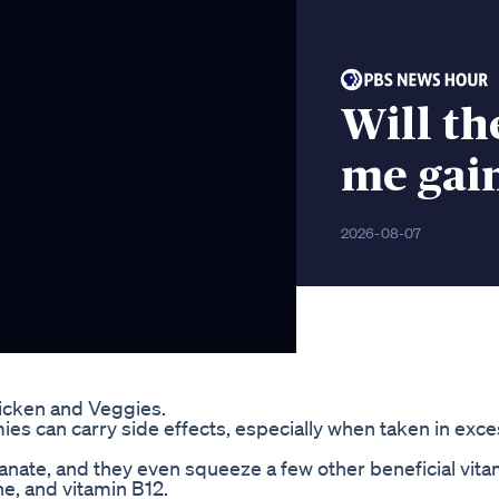
Will th
me gai
2026-08-07
hicken and Veggies.
ies can carry side effects, especially when taken in exce
ate, and they even squeeze a few other beneficial vita
ine, and vitamin B12.