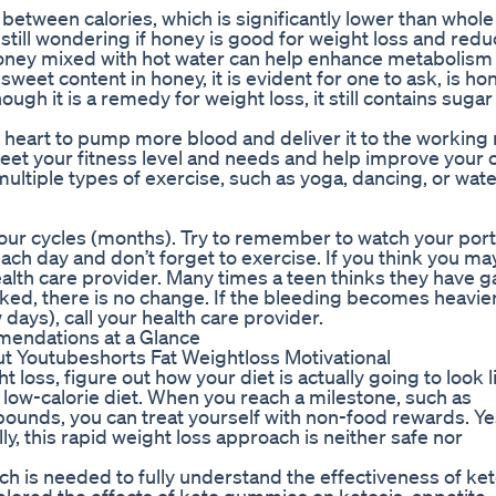
between calories, which is significantly lower than whole
 still wondering if honey is good for weight loss and red
 Honey mixed with hot water can help enhance metabolism 
sweet content in honey, it is evident for one to ask, is h
ugh it is a remedy for weight loss, it still contains suga
 heart to pump more blood and deliver it to the working
meet your fitness level and needs and help improve your o
 multiple types of exercise, such as yoga, dancing, or wat
o four cycles (months). Try to remember to watch your por
each day and don’t forget to exercise. If you think you m
health care provider. Many times a teen thinks they have g
cked, there is no change. If the bleeding becomes heavie
w days), call your health care provider.
endations at a Glance
t Youtubeshorts Fat Weightloss Motivational
 loss, figure out how your diet is actually going to look l
 low-calorie diet. When you reach a milestone, such as
2 pounds, you can treat yourself with non-food rewards. Ye
ly, this rapid weight loss approach is neither safe nor
ch is needed to fully understand the effectiveness of ke