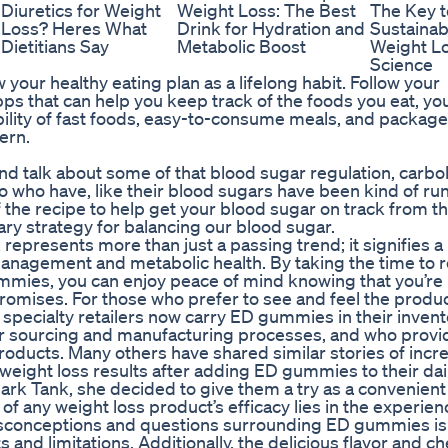
Diuretics for Weight
Weight Loss: The Best
The Key t
Loss? Heres What
Drink for Hydration and
Sustainab
Dietitians Say
Metabolic Boost
Weight Lo
Science
your healthy eating plan as a lifelong habit. Follow your
s that can help you keep track of the foods you eat, yo
lability of fast foods, easy-to-consume meals, and packag
tern.
 and talk about some of that blood sugar regulation, carb
too who have, like their blood sugars have been kind of ru
 of the recipe to help get your blood sugar on track from t
imary strategy for balancing our blood sugar.
resents more than just a passing trend; it signifies a
 management and metabolic health. By taking the time to 
ummies, you can enjoy peace of mind knowing that you’re
s promises. For those who prefer to see and feel the produ
pecialty retailers now carry ED gummies in their invent
ir sourcing and manufacturing processes, and who provi
products. Many others have shared similar stories of inc
eight loss results after adding ED gummies to their dai
k Tank, she decided to give them a try as a convenient
f any weight loss product’s efficacy lies in the experien
sconceptions and questions surrounding ED gummies is
s and limitations. Additionally, the delicious flavor and c