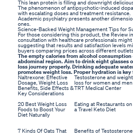
This lean protein is filling and downright delici
The phenomenon of antipsychotic-induced dopam
with escalating doses and treatment resistance.
Academic psychiatry presents another dimension,
ones.
Science-Backed Weight Management Tips for Su
For those considering this product, the Review i
consultation with healthcare professionals might 
suggesting that results and satisfaction levels 
buyers comparing prices across different outlets
The empty calories from alcohol consumption ca
abdominal region. Aim to drink eight glasses 
loss journey properly. Drinking adequate water
promotes weight loss. Proper hydration is key
Naltrexone: Effective
Testosterone and weight
Dosage, Weight Loss
loss for women and men
Benefits, Side Effects &
TRT Medical Center
Key Considerations
20 Best Weight Loss
Eating at Restaurants on
Foods to Boost Your
a Travel Keto Diet
Diet Naturally
7 Kinds Of Oats That
Benefits of Testosterone