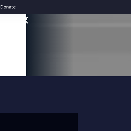
Donate
leading
 and