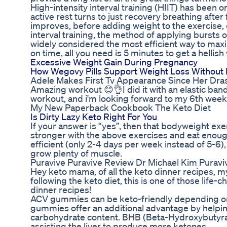
High-intensity interval training (HIIT) has been 
active rest turns to just recovery breathing after
improves, before adding weight to the exercise, 
interval training, the method of applying bursts o
widely considered the most efficient way to maxim
on time, all you need is 5 minutes to get a hellish
Excessive Weight Gain During Pregnancy
How Wegovy Pills Support Weight Loss Without 
Adele Makes First Tv Appearance Since Her Dra
Amazing workout 😊👌I did it with an elastic band
workout, and i'm looking forward to my 6th week 
My New Paperback Cookbook The Keto Diet
Is Dirty Lazy Keto Right For You
If your answer is “yes”, then that bodyweight exer
stronger with the above exercises and eat enough c
efficient (only 2-4 days per week instead of 5-6
grow plenty of muscle.
Puravive Puravive Review Dr Michael Kim Puraviv
Hey keto mama, of all the keto dinner recipes, my
following the keto diet, this is one of those life-
dinner recipes!
ACV gummies can be keto-friendly depending on t
gummies offer an additional advantage by helping
carbohydrate content. BHB (Beta-Hydroxybutyrat
assisting the liver to produce more ketones.