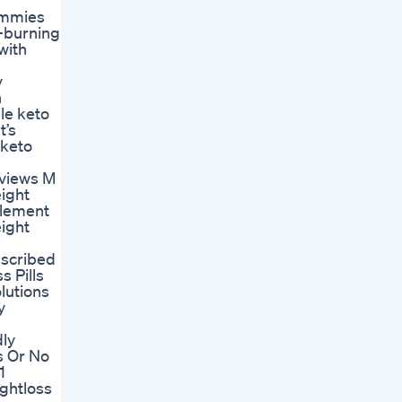
gummies
t-burning
with
y
n
ile keto
t’s
 keto
eviews M
ight
lement
ight
escribed
s Pills
lutions
y
dly
s Or No
1
ghtloss