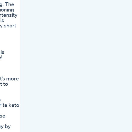
ng. The
tioning
ntensity
is
y short
is
!
It’s more
t to
e
rite keto
ese
gy by