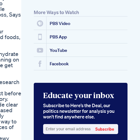
o
le
More Ways to Watch
ss, Says
PBS Video
ur
ed foods,
PBS App
YouTube
ohydrate
nning on
Facebook
he get
research
ct before
Educate your inbox
ory.
de clear
Subscribe to Here’s the Deal, our
reased
politics newsletter for analysis you
ly
won’t find anywhere else.
 way to
ces of
Subscribe
Enter
hewy