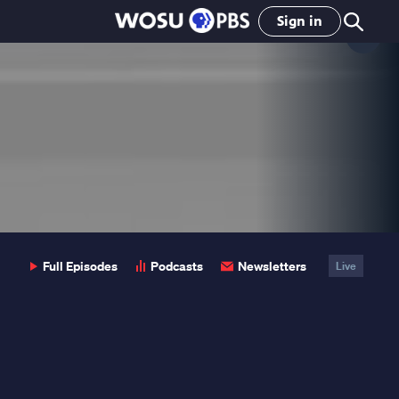
Sign in
Clo
Pop
Full Episodes
Podcasts
Newsletters
Live