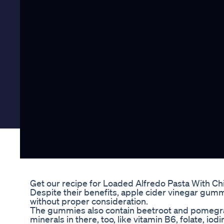
Get our recipe for Loaded Alfredo Pasta With C
Despite their benefits, apple cider vinegar gumm
without proper consideration.
The gummies also contain beetroot and pomegran
minerals in there, too, like vitamin B6, folate, iod