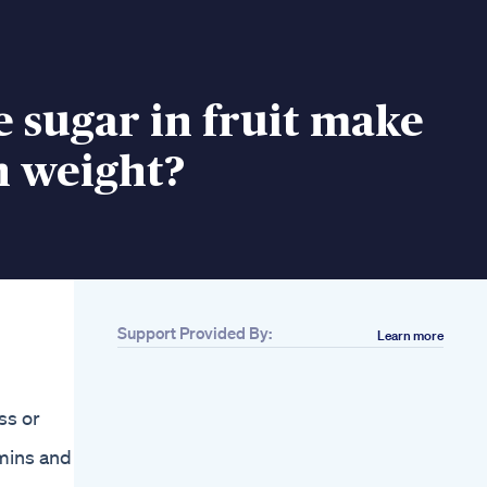
e sugar in fruit make
n weight?
Support Provided By:
Learn more
ss or
mins and