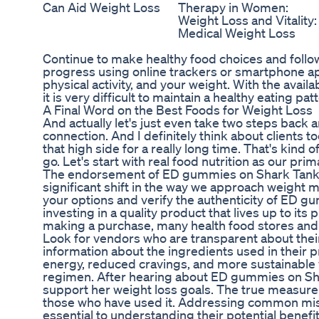
Can Aid Weight Loss
Therapy in Women:
Weight Loss and Vitality:
Medical Weight Loss
Continue to make healthy food choices and follow 
progress using online trackers or smartphone app
physical activity, and your weight. With the avai
it is very difficult to maintain a healthy eating pat
A Final Word on the Best Foods for Weight Loss
And actually let's just even take two steps back
connection. And I definitely think about clients 
that high side for a really long time. That's kind
go. Let's start with real food nutrition as our pr
The endorsement of ED gummies on Shark Tank rep
significant shift in the way we approach weight
your options and verify the authenticity of ED g
investing in a quality product that lives up to it
making a purchase, many health food stores and s
Look for vendors who are transparent about the
information about the ingredients used in their 
energy, reduced cravings, and more sustainable w
regimen. After hearing about ED gummies on Shar
support her weight loss goals. The true measure o
those who have used it. Addressing common mi
essential to understanding their potential benefit