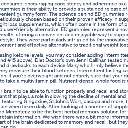
 consume, encouraging consistency and adherence to a
ummies is their ability to provide a sustained release of
convenient gummy form. The science behind ED gummies 
eticulously chosen based on their proven efficacy in sup
ht loss supplements, which often come in the form of pil
 user-friendly alternative. ED gummies represent a nov
alth, offering a convenient and enjoyable way to suppo
ifestyle. They were particularly intrigued by the innovativ
nient and effective alternative to traditional weight los
reasing ketone levels, you may consider adding intermitte
4 and #15 above). Diet Doctor’s own Jenni Callihan tested
nd drawbacks to each device.Many who firmly believe th
they measure their blood ketones. Intermittent fasting ca
on, if you’re overweight and not entirely sure that your d
 take a multivitamin pill. Nutrient-dense, whole food is 
ur brain to be able to function properly and recall and sto
dant that plays a role in slowing the decline of mental and
on featuring Gingoxine, St.John’s Wort, bacopa and more, t
ction when taken daily. After looking at a number of supp
und Memotenz to be the best herbal memory solution for
o retain information. We wish there was a bit more informa
rt of the brain dedicated to memory and recall, but they
 can do.