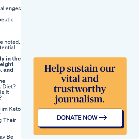
allenges
peutic
re noted,
tential
ly in the
weight
s, and
he
 Diet?
s It
?
Slim Keto
:
 Their
ay Be