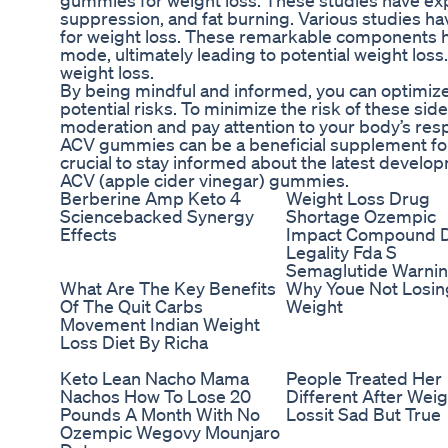
gummies for weight loss. These studies have exp
suppression, and fat burning. Various studies h
for weight loss. These remarkable components hav
mode, ultimately leading to potential weight los
weight loss.
By being mindful and informed, you can optimiz
potential risks. To minimize the risk of these si
moderation and pay attention to your body’s respo
ACV gummies can be a beneficial supplement for m
crucial to stay informed about the latest develo
ACV (apple cider vinegar) gummies.
Berberine Amp Keto 4
Weight Loss Drug
Sciencebacked Synergy
Shortage Ozempic
Effects
Impact Compound 
Legality Fda S
Semaglutide Warni
What Are The Key Benefits
Why Youe Not Losin
Of The Quit Carbs
Weight
Movement Indian Weight
Loss Diet By Richa
Keto Lean Nacho Mama
People Treated Her
Nachos How To Lose 20
Different After Weig
Pounds A Month With No
Lossit Sad But True
Ozempic Wegovy Mounjaro