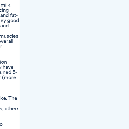
 milk,
ucing
and fat-
oney good
r and
 muscles.
verall
er
tion
ay have
ained 5-
r (more
ike. The
s, others
to