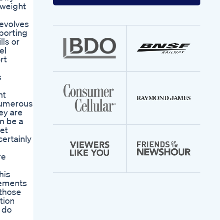
your
 weight
email
address
revolves
porting
ls or
el
rt
e
s
nt
 numerous
ey are
n be a
iet
certainly
re
his
lements
 those
tion
 do