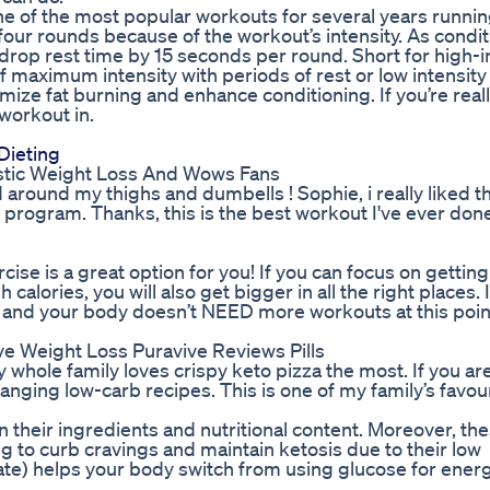
one of the most popular workouts for several years runni
 four rounds because of the workout’s intensity. As condi
drop rest time by 15 seconds per round. Short for high-i
f maximum intensity with periods of rest or low intensity 
ize fat burning and enhance conditioning. If you’re reall
 workout in.
Dieting
stic Weight Loss And Wows Fans
 around my thighs and dumbells ! Sophie, i really liked th
program. Thanks, this is the best workout I've ever done
cise is a great option for you! If you can focus on getting
alories, you will also get bigger in all the right places. 
), and your body doesn’t NEED more workouts at this poin
e Weight Loss Puravive Reviews Pills
 whole family loves crispy keto pizza the most. If you ar
changing low-carb recipes. This is one of my family’s favou
heir ingredients and nutritional content. Moreover, th
 to curb cravings and maintain ketosis due to their low
e) helps your body switch from using glucose for ener