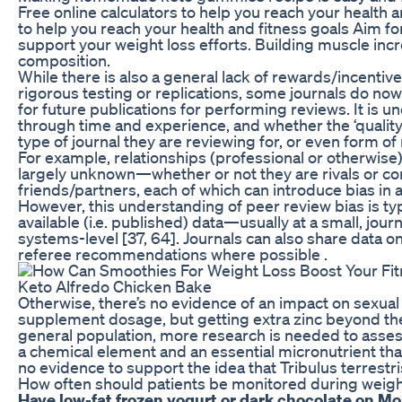
Free online calculators to help you reach your health a
to help you reach your health and fitness goals Aim for
support your weight loss efforts. Building muscle in
composition.
While there is also a general lack of rewards/incentiv
rigorous testing or replications, some journals do now
for future publications for performing reviews. It is u
through time and experience, and whether the ‘quality
type of journal they are reviewing for, or even form of 
For example, relationships (professional or otherwis
largely unknown—whether or not they are rivals or com
friends/partners, each of which can introduce bias in a
However, this understanding of peer review bias is typ
available (i.e. published) data—usually at a small, jo
systems-level [37, 64]. Journals can also share data o
referee recommendations where possible .
Keto Alfredo Chicken Bake
Otherwise, there’s no evidence of an impact on sexual f
supplement dosage, but getting extra zinc beyond the da
general population, more research is needed to assess 
a chemical element and an essential micronutrient that
no evidence to support the idea that Tribulus terrestri
How often should patients be monitored during weigh
Have low-fat frozen yogurt or dark chocolate on M