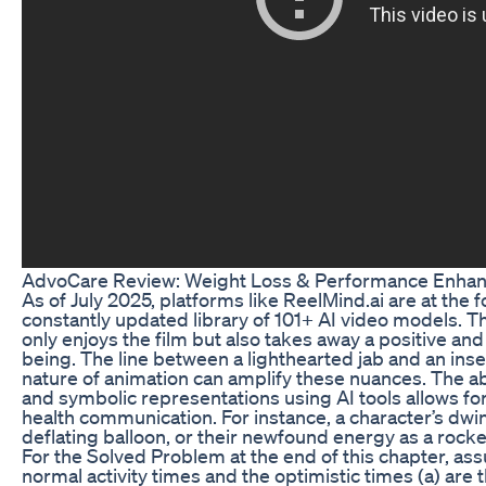
AdvoCare Review: Weight Loss & Performance Enha
As of July 2025, platforms like ReelMind.ai are at the 
constantly updated library of 101+ AI video models. T
only enjoys the film but also takes away a positive a
being. The line between a lighthearted jab and an inse
nature of animation can amplify these nuances. The abi
and symbolic representations using AI tools allows fo
health communication. For instance, a character’s dwin
deflating balloon, or their newfound energy as a rocket
For the Solved Problem at the end of this chapter, ass
normal activity times and the optimistic times (a) are 