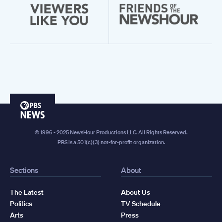
PBS
News
© 1996 - 2025 NewsHour Productions LLC. All Rights Reserved.
PBS is a 501(c)(3) not-for-profit organization.
Sections
About
The Latest
About Us
Politics
TV Schedule
Arts
Press