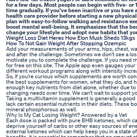
for a few days. Most people can begin with five- or
time gradually. If you've been inactive or you have 
health care provider before starting a new physical
plan with easy-to-follow walking and resistance exe
boost mental well-being. It emphasizes that the bes
change your lifestyle and adopt new habits that yo
Weight Loss Diet Heres How Elon Musk Sheds 13kgs
How To Not Gain Weight After Stopping Ozempic
Add your measurements of your arms, hips, chest, waist
and after the challenge. Sometimes we don’t see a loss 
motivate you to complete the challenge. If you need 
for free on this site. The Apple app even gauges you
different workout programs along with intensity incre
So, if you’re curious which supplements are worth con
the best supplements for women, what they do, and h
enough key nutrients from diet alone, whether due to l
changing needs over time. We can’t wait to support you
Taking a multivitamin supplement is generally a goo
lack certain essential nutrients in their diets. These
mineral phosphorous as well.
Why Is My Cat Losing Weight? Answered by a Vet
Each dose is packed with pure BHB ketones, which can
deprive yourself of carbs or other easy sources of e
external ketones which can help keep you in a state of
benefits, it is essential to remember that no amount o