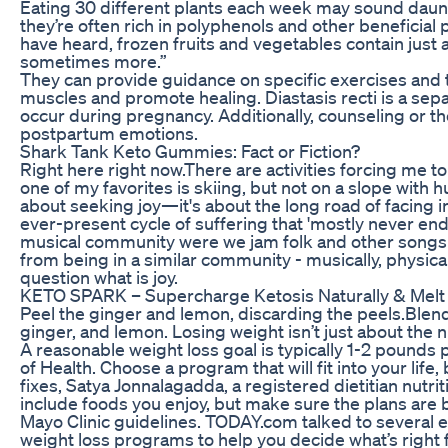
Eating 30 different plants each week may sound dauntin
they’re often rich in polyphenols and other beneficia
have heard, frozen fruits and vegetables contain just
sometimes more.”
They can provide guidance on specific exercises and
muscles and promote healing. Diastasis recti is a sep
occur during pregnancy. Additionally, counseling or the
postpartum emotions.
Shark Tank Keto Gummies: Fact or Fiction?
Right here right now.There are activities forcing me t
one of my favorites is skiing, but not on a slope with 
about seeking joy—it's about the long road of facing i
ever-present cycle of suffering that 'mostly never end
musical community were we jam folk and other songs 
from being in a similar community - musically, physicall
question what is joy.
KETO SPARK – Supercharge Ketosis Naturally & Melt 
Peel the ginger and lemon, discarding the peels.Blend
ginger, and lemon. Losing weight isn’t just about the 
A reasonable weight loss goal is typically 1-2 pounds 
of Health. Choose a program that will fit into your life
fixes, Satya Jonnalagadda, a registered dietitian nutrit
include foods you enjoy, but make sure the plans are 
Mayo Clinic guidelines. TODAY.com talked to several e
weight loss programs to help you decide what’s right 