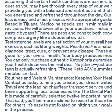
assuming that certain health conditions are barriers 
queries you may have through every step of your weig
providing you with a balanced and nutritious diet that
you energised and refreshed throughout the day. Our 
loss is easy and a fast process with appropriate guida
Based in Tijuana, Mexico, he specializes in minimally 
revisions. He will answer all of your questions, includ
gastric bypass? There are pros and cons to both conv
complex surgery like a duodenal switch.
Testosterone levels are a reflection of your overall hea
exercise, such as lifting weights. PeakErect® is a nat
diagnose, treat, cure, or prevent any disease. These a
good for your overall health. Your body produces most 
You can only purchase authentic Ketophoria gummies 
your health deserves the real deal! No jitters—just p
tang is actually refreshing. “These Keto ACV gummi
metabolism fast.
Routines and Weight Maintenance: Keeping Your Heal
Contact us today to help you create your dream web
Travel are the leading chauffeur transport service un
been supporting local businesses like The Dental Parlo
It is made of carefully selected twelve important ingre
That said, you’ll be more inclined to reach for those 
For others, it’s easy to get fixated on hitting your goa
in the process.