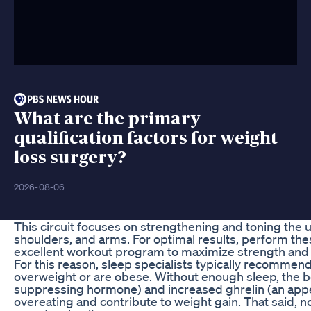
What are the primary
qualification factors for weight
loss surgery?
2026-08-06
This circuit focuses on strengthening and toning the u
shoulders, and arms. For optimal results, perform these
excellent workout program to maximize strength and
For this reason, sleep specialists typically recommen
overweight or are obese. Without enough sleep, the 
suppressing hormone) and increased ghrelin (an appe
overeating and contribute to weight gain. That said, 