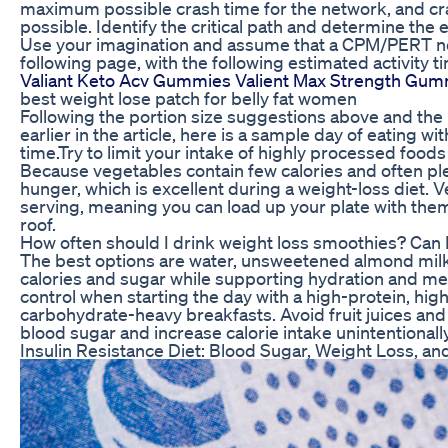
maximum possible crash time for the network, and 
possible. Identify the critical path and determine the
Use your imagination and assume that a CPM/PERT netw
following page, with the following estimated activity t
Valiant Keto Acv Gummies Valient Max Strength Gum
best weight lose patch for belly fat women
Following the portion size suggestions above and the l
earlier in the article, here is a sample day of eating wit
time.Try to limit your intake of highly processed foods
Because vegetables contain few calories and often plent
hunger, which is excellent during a weight-loss diet. 
serving, meaning you can load up your plate with them
roof.
How often should I drink weight loss smoothies? Can I
The best options are water, unsweetened almond milk,
calories and sugar while supporting hydration and me
control when starting the day with a high-protein, hig
carbohydrate-heavy breakfasts. Avoid fruit juices and
blood sugar and increase calorie intake unintentionally
Insulin Resistance Diet: Blood Sugar, Weight Loss, a