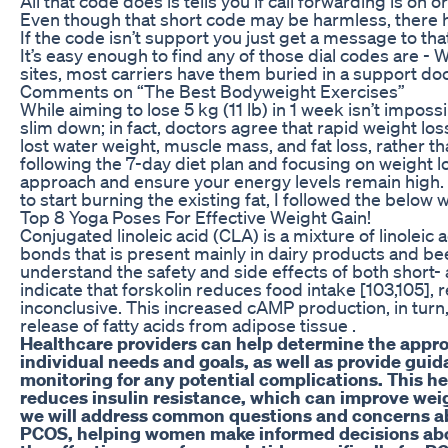
All that code does is tells you if call forwarding is on or
Even though that short code may be harmless, there 
If the code isn’t support you just get a message to that
It’s easy enough to find any of those dial codes are -
sites, most carriers have them buried in a support 
Comments on “The Best Bodyweight Exercises”
While aiming to lose 5 kg (11 lb) in 1 week isn’t impossibl
slim down; in fact, doctors agree that rapid weight lo
lost water weight, muscle mass, and fat loss, rather than
following the 7-day diet plan and focusing on weight lo
approach and ensure your energy levels remain high. “W
to start burning the existing fat, I followed the below 
Top 8 Yoga Poses For Effective Weight Gain!
Conjugated linoleic acid (CLA) is a mixture of linolei
bonds that is present mainly in dairy products and bee
understand the safety and side effects of both short-
indicate that forskolin reduces food intake [103,105],
inconclusive. This increased cAMP production, in turn,
release of fatty acids from adipose tissue .
Healthcare providers can help determine the appro
individual needs and goals, as well as provide gui
monitoring for any potential complications. This he
reduces insulin resistance, which can improve weig
we will address common questions and concerns ab
PCOS, helping women make informed decisions abou