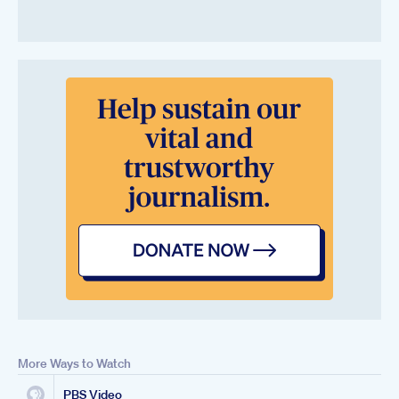
More Ways to Watch
PBS Video