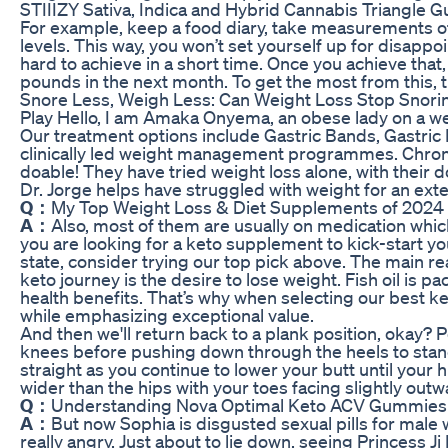
STIIIZY Sativa, Indica and Hybrid Cannabis Triangle
For example, keep a food diary, take measurements of 
levels. This way, you won’t set yourself up for disapp
hard to achieve in a short time. Once you achieve that,
pounds in the next month. To get the most from this, 
Snore Less, Weigh Less: Can Weight Loss Stop Snori
Play Hello, I am Amaka Onyema, an obese lady on a we
Our treatment options include Gastric Bands, Gastric 
clinically led weight management programmes. Chronic 
doable! They have tried weight loss alone, with their 
Dr. Jorge helps have struggled with weight for an ext
Q：
My Top Weight Loss & Diet Supplements of 2024 F
A：
Also, most of them are usually on medication whic
you are looking for a keto supplement to kick-start y
state, consider trying our top pick above. The main 
keto journey is the desire to lose weight. Fish oil is p
health benefits. That’s why when selecting our best 
while emphasizing exceptional value.
And then we'll return back to a plank position, okay? P
knees before pushing down through the heels to sta
straight as you continue to lower your butt until your
wider than the hips with your toes facing slightly outw
Q：
Understanding Nova Optimal Keto ACV Gummies
A：
But now Sophia is disgusted sexual pills for male 
really angry, Just about to lie down, seeing Princess Ji N