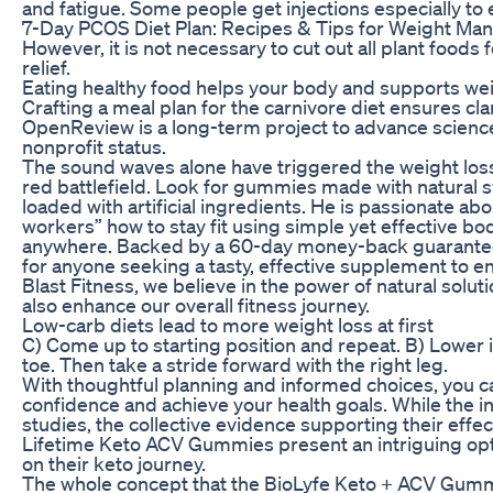
and fatigue. Some people get injections especially to
7-Day PCOS Diet Plan: Recipes & Tips for Weight M
However, it is not necessary to cut out all plant food
relief.
Eating healthy food helps your body and supports wei
Crafting a meal plan for the carnivore diet ensures clar
OpenReview is a long-term project to advance scienc
nonprofit status.
The sound waves alone have triggered the weight loss 
red battlefield. Look for gummies made with natural s
loaded with artificial ingredients. He is passionate a
workers” how to stay fit using simple yet effective 
anywhere. Backed by a 60-day money-back guarantee
for anyone seeking a tasty, effective supplement to 
Blast Fitness, we believe in the power of natural solu
also enhance our overall fitness journey.
Low-carb diets lead to more weight loss at first
C) Come up to starting position and repeat. B) Lower 
toe. Then take a stride forward with the right leg.
With thoughtful planning and informed choices, you c
confidence and achieve your health goals. While the i
studies, the collective evidence supporting their effec
Lifetime Keto ACV Gummies present an intriguing opti
on their keto journey.
The whole concept that the BioLyfe Keto + ACV Gummi