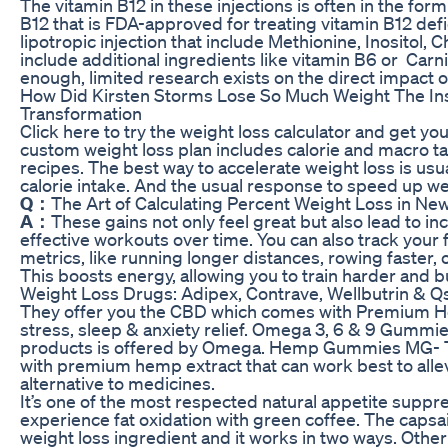
The vitamin B12 in these injections is often in the for
B12 that is FDA-approved for treating vitamin B12 defi
lipotropic injection that include Methionine, Inositol, C
include additional ingredients like vitamin B6 or Carnit
enough, limited research exists on the direct impact o
How Did Kirsten Storms Lose So Much Weight The In
Transformation
Click here to try the weight loss calculator and get yo
custom weight loss plan includes calorie and macro t
recipes. The best way to accelerate weight loss is usua
calorie intake. And the usual response to speed up wei
Q：
The Art of Calculating Percent Weight Loss in 
A：
These gains not only feel great but also lead to
effective workouts over time. You can also track yo
metrics, like running longer distances, rowing faster, 
This boosts energy, allowing you to train harder and b
Weight Loss Drugs: Adipex, Contrave, Wellbutrin &
They offer you the CBD which comes with Premium Her
stress, sleep & anxiety relief. Omega 3, 6 & 9 Gumm
products is offered by Omega. Hemp Gummies MG- Thi
with premium hemp extract that can work best to alle
alternative to medicines.
It’s one of the most respected natural appetite suppre
experience fat oxidation with green coffee. The capsai
weight loss ingredient and it works in two ways. Other 