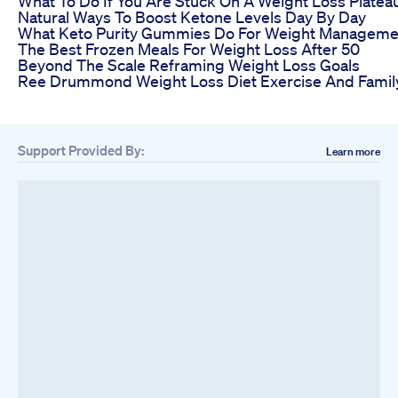
What To Do If You Are Stuck On A Weight Loss Platea
Natural Ways To Boost Ketone Levels Day By Day
What Keto Purity Gummies Do For Weight Manageme
The Best Frozen Meals For Weight Loss After 50
Beyond The Scale Reframing Weight Loss Goals
Ree Drummond Weight Loss Diet Exercise And Family
Support Provided By:
Learn more