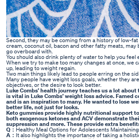
Second, they may be coming from a history of low-fat 
cream, coconut oil, bacon and other fatty meats, may
go overboard with.
You should also drink plenty of water to help you feel
When we try to make too many changes at once, we 
up, leading to weight regain.
Two main things likely lead to people erring on the sid
Many people have weight loss goals, whether they ar
objectives, or the desire to look better.
Luke Combs’ health journey teaches us a lot about t
is vital in Luke Combs’ weight loss advice. Famed 
and is an inspiration to many. He wanted to lose wei
better life, not just for looks.
Keto gummies provide highly nutritional support to 
both exogenous ketones and ACV demonstrate their ef
suppression and more. These provide extra benefits 
Q：
Healthy Meal Options for Adolescents Maintainin
A：
It also highlights the importance of taking a holis