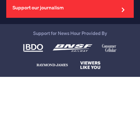
address
Support our journalism
Support for News Hour Provided By