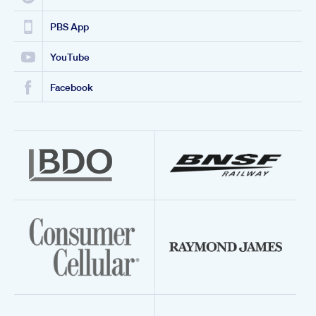
PBS App
YouTube
Facebook