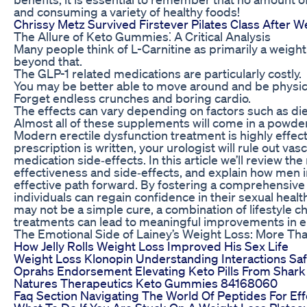
and consuming a variety of healthy foods!
Chrissy Metz Survived Firstever Pilates Class After W
The Allure of Keto Gummies⁚ A Critical Analysis
Many people think of L-Carnitine as primarily a weight 
beyond that.
The GLP-1 related medications are particularly costly.
You may be better able to move around and be physical
Forget endless crunches and boring cardio.
The effects can vary depending on factors such as diet
Almost all of these supplements will come in a powder
Modern erectile dysfunction treatment is highly effec
prescription is written, your urologist will rule out va
medication side‑effects. In this article we’ll review 
effectiveness and side‑effects, and explain how men 
effective path forward. By fostering a comprehensive 
individuals can regain confidence in their sexual health
may not be a simple cure, a combination of lifestyle 
treatments can lead to meaningful improvements in er
The Emotional Side of Lainey’s Weight Loss: More Tha
How Jelly Rolls Weight Loss Improved His Sex Life
Weight Loss Klonopin Understanding Interactions Saf
Oprahs Endorsement Elevating Keto Pills From Shark
Natures Therapeutics Keto Gummies 84168060
Faq Section Navigating The World Of Peptides For Ef