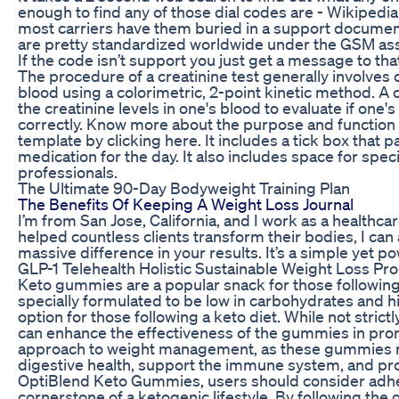
enough to find any of those dial codes are - Wikipedia
most carriers have them buried in a support docume
are pretty standardized worldwide under the GSM associ
If the code isn’t support you just get a message to that
The procedure of a creatinine test generally involves 
blood using a colorimetric, 2-point kinetic method. A 
the creatinine levels in one's blood to evaluate if one
correctly. Know more about the purpose and function o
template by clicking here. It includes a tick box that p
medication for the day. It also includes space for specia
professionals.
The Ultimate 90-Day Bodyweight Training Plan
The Benefits Of Keeping A Weight Loss Journal
I’m from San Jose, California, and I work as a healthca
helped countless clients transform their bodies, I ca
massive difference in your results. It’s a simple yet p
GLP-1 Telehealth Holistic Sustainable Weight Loss P
Keto gummies are a popular snack for those followin
specially formulated to be low in carbohydrates and hi
option for those following a keto diet. While not strictl
can enhance the effectiveness of the gummies in prom
approach to weight management, as these gummies not
digestive health, support the immune system, and pro
OptiBlend Keto Gummies, users should consider adherin
cornerstone of a ketogenic lifestyle. By following the