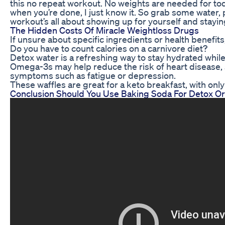
this no repeat workout. No weights are needed for tod
when you’re done, I just know it. So grab some water, pr
workout’s all about showing up for yourself and stayin
The Hidden Costs Of Miracle Weightloss Drugs
If unsure about specific ingredients or health benefits,
Do you have to count calories on a carnivore diet?
Detox water is a refreshing way to stay hydrated while 
Omega-3s may help reduce the risk of heart disease, s
symptoms such as fatigue or depression.
These waffles are great for a keto breakfast, with onl
Conclusion Should You Use Baking Soda For Detox O