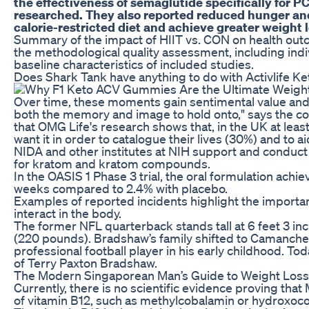
the effectiveness of semaglutide specifically for PC
researched. They also reported reduced hunger an
calorie-restricted diet and achieve greater weight l
Summary of the impact of HIIT vs. CON on health out
the methodological quality assessment, including indi
baseline characteristics of included studies.
Does Shark Tank have anything to do with Activlife
Over time, these moments gain sentimental value an
both the memory and image to hold onto," says the c
that OMG Life's research shows that, in the UK at le
want it in order to catalogue their lives (30%) and to 
NIDA and other institutes at NIH support and conduct 
for kratom and kratom compounds.
In the OASIS 1 Phase 3 trial, the oral formulation ach
weeks compared to 2.4% with placebo.
Examples of reported incidents highlight the import
interact in the body.
The former NFL quarterback stands tall at 6 feet 3 i
(220 pounds). Bradshaw’s family shifted to Camanche,
professional football player in his early childhood. Tod
of Terry Paxton Bradshaw.
The Modern Singaporean Man’s Guide to Weight Loss 
Currently, there is no scientific evidence proving that
of vitamin B12, such as methylcobalamin or hydroxoco