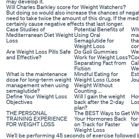
may develop it.
Will Charles Barkley score for Weight Watchers?
But doing so would also increase the chances of negati
need to take twice the amount of this drug. If the me
certainly cause negative effects that last longer.
Case Studies of
Potential Benefits of
Wh
Mediterranean Diet Weight
Using Oral
ma
Loss
Semaglutide for
tha
Weight Loss
con
Are Weight Loss Pills Safe
Do Goli Gummies
We
and Effective?
Work for Weight Loss?
Co
Separating Fact from
Cal
Fiction
We
What is the maintenance
Mindful Eating for
Est
dose for long-term weight
Weight Loss (Lose
Jou
management when using
Weight Without
semaglutide?
Counting ...
Define Your Weight Loss
Will I gain the weight
Ho
Objectives
back after the 2-day
Los
plan?
THE PERSONAL
The BEST Ways to Get
Whi
TRAINING EXPERIENCE
Your Hormones Back
for
FOR WEIGHT LOSS
on Track for Faster
Var
Weight Loss
We’ll be performing 45 seconds of exercise followed 