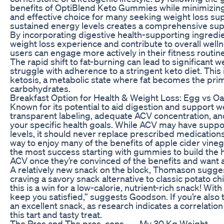
benefits of OptiBlend Keto Gummies while minimizing
and effective choice for many seeking weight loss s
sustained energy levels creates a comprehensive supp
By incorporating digestive health-supporting ingred
weight loss experience and contribute to overall well
users can engage more actively in their fitness routine
The rapid shift to fat-burning can lead to significant 
struggle with adherence to a stringent keto diet. This
ketosis, a metabolic state where fat becomes the pri
carbohydrates.
Breakfast Option for Health & Weight Loss: Egg vs O
Known for its potential to aid digestion and support
transparent labeling, adequate ACV concentration, an
your specific health goals. While ACV may have suppor
levels, it should never replace prescribed medication
way to enjoy many of the benefits of apple cider vineg
the most success starting with gummies to build the hab
ACV once they’re convinced of the benefits and want 
A relatively new snack on the block, Thomason sugg
craving a savory snack alternative to classic potato chi
this is a win for a low-calorie, nutrient-rich snack! With
keep you satisfied,” suggests Goodson. If you’re also 
an excellent snack, as research indicates a correlati
this tart and tasty treat.
The Pros and
The pros, cons,
My 30 Kg Weight