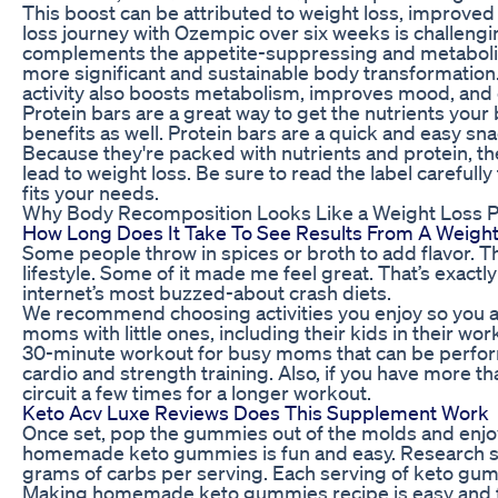
This boost can be attributed to weight loss, improved d
loss journey with Ozempic over six weeks is challeng
complements the appetite-suppressing and metabolic
more significant and sustainable body transformation.​ 
activity also boosts metabolism, improves mood, and 
Protein bars are a great way to get the nutrients your
benefits as well. Protein bars are a quick and easy sna
Because they're packed with nutrients and protein, the
lead to weight loss. Be sure to read the label carefull
fits your needs.
Why Body Recomposition Looks Like a Weight Loss P
How Long Does It Take To See Results From A Weight
Some people throw in spices or broth to add flavor. Th
lifestyle. Some of it made me feel great. That’s exactl
internet’s most buzzed-about crash diets.
We recommend choosing activities you enjoy so you act
moms with little ones, including their kids in their 
30-minute workout for busy moms that can be perfor
cardio and strength training. Also, if you have more t
circuit a few times for a longer workout.
Keto Acv Luxe Reviews Does This Supplement Work
Once set, pop the gummies out of the molds and en
homemade keto gummies is fun and easy. Research s
grams of carbs per serving. Each serving of keto gum
Making homemade keto gummies recipe is easy and 