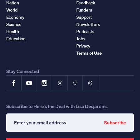
Nation
Feedback
World
Funders
Economy
Support
Science
Newsletters
Health
Podcasts
Education
Jobs
Privacy
Terms of Use
Stay Connected
Facebook
YouTube
Instagram
X
TikTok
Threads
Subscribe to Here's the Deal with Lisa Desjardins
Subscribe
Enter
your
email