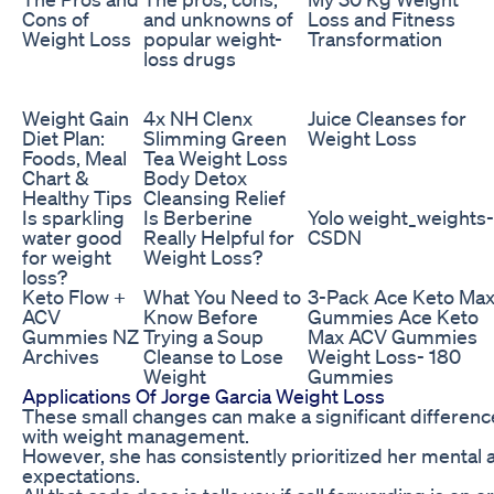
Cons of
and unknowns of
Loss and Fitness
Weight Loss
popular weight-
Transformation
loss drugs
Weight Gain
4x NH Clenx
Juice Cleanses for
Diet Plan:
Slimming Green
Weight Loss
Foods, Meal
Tea Weight Loss
Chart &
Body Detox
Healthy Tips
Cleansing Relief
Is sparkling
Is Berberine
Yolo weight_weights-
water good
Really Helpful for
CSDN
for weight
Weight Loss?
loss?
Keto Flow +
What You Need to
3-Pack Ace Keto Ma
ACV
Know Before
Gummies Ace Keto
Gummies NZ
Trying a Soup
Max ACV Gummies
Archives
Cleanse to Lose
Weight Loss- 180
Weight
Gummies
Applications Of Jorge Garcia Weight Loss
These small changes can make a significant difference 
with weight management.
However, she has consistently prioritized her mental 
expectations.