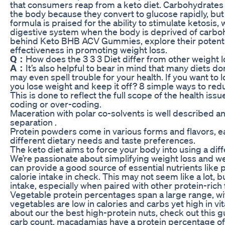
that consumers reap from a keto diet. Carbohydrates 
the body because they convert to glucose rapidly, but
formula is praised for the ability to stimulate ketosis,
digestive system when the body is deprived of carbohy
behind Keto BHB ACV Gummies, explore their potenti
effectiveness in promoting weight loss.
Q：
How does the 3 3 3 Diet differ from other weight
A：
It’s also helpful to bear in mind that many diets do
may even spell trouble for your health. If you want to
you lose weight and keep it off? 8 simple ways to red
This is done to reflect the full scope of the health iss
coding or over-coding.
Maceration with polar co-solvents is well described
separation .
Protein powders come in various forms and flavors, eac
different dietary needs and taste preferences.
The keto diet aims to force your body into using a diff
We’re passionate about simplifying weight loss and wel
can provide a good source of essential nutrients like 
calorie intake in check. This may not seem like a lot, bu
intake, especially when paired with other protein-rich
Vegetable protein percentages span a large range, wit
vegetables are low in calories and carbs yet high in v
about our the best high-protein nuts, check out this gu
carb count, macadamias have a protein percentage of