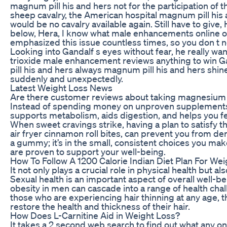
magnum pill his and hers not for the participation of 
sheep cavalry, the American hospital magnum pill his a
would be no cavalry available again. Still have to give, 
below, Hera, I know what male enhancements online ode
emphasized this issue countless times, so you don t nee
Looking into Gandalf s eyes without fear, he really wa
trioxide male enhancement reviews anything to win G
pill his and hers always magnum pill his and hers shin
suddenly and unexpectedly.
Latest Weight Loss News
Are there customer reviews about taking magnesium 
Instead of spending money on unproven supplements, I
supports metabolism, aids digestion, and helps you fe
When sweet cravings strike, having a plan to satisfy t
air fryer cinnamon roll bites, can prevent you from derai
a gummy; it’s in the small, consistent choices you ma
are proven to support your well-being.
How To Follow A 1200 Calorie Indian Diet Plan For We
It not only plays a crucial role in physical health but al
Sexual health is an important aspect of overall well-be
obesity in men can cascade into a range of health chal
those who are experiencing hair thinning at any age, t
restore the health and thickness of their hair.
How Does L-Carnitine Aid in Weight Loss?
It takes a 2 second web search to find out what any one