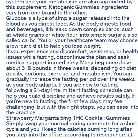
system and your metabolism are also supported by
this supplement. Ketogenic Gummies ingredients
vary from one brand to the other.
Glucose is a type of simple sugar released into the
blood as you digest food. As the body digests food
and beverages, it breaks down complex carbs, such
as whole grains or white flour, into simple sugars, also
called carbs. You or your healthcare team may choose
a low-carb diet to help you lose weight.
If you experience any discomfort, weakness, or health
issues while fasting, discontinue the plan and seek
medical support immediately. Many beginners lose
about 3–8 pounds in three weeks, depending on diet
quality, portions, exercise, and metabolism. You can
gradually increase the fasting period over the weeks
as your body adapts. If you are new to fasting,
following a 21-day intermittent fasting schedule can
help you build discipline and achieve results safely. If
you’re new to fasting, the first few days may feel
challenging, but with the right steps, you can ease int
the practice.
Strawberry Margarita 5mg THC Cocktail Gummies
Simply swap your normal boring commute for a short
cycle and you’ll keep the calories burning long after
you step into the office, according to researchers at