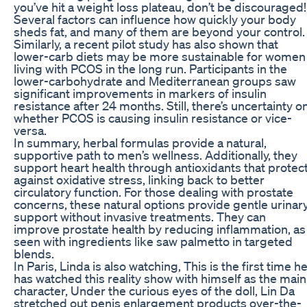
you’ve hit a weight loss plateau, don’t be discouraged!
Several factors can influence how quickly your body
sheds fat, and many of them are beyond your control.
Similarly, a recent pilot study has also shown that
lower-carb diets may be more sustainable for women
living with PCOS in the long run. Participants in the
lower-carbohydrate and Mediterranean groups saw
significant improvements in markers of insulin
resistance after 24 months. Still, there’s uncertainty o
whether PCOS is causing insulin resistance or vice-
versa.
In summary, herbal formulas provide a natural,
supportive path to men’s wellness. Additionally, they
support heart health through antioxidants that protec
against oxidative stress, linking back to better
circulatory function. For those dealing with prostate
concerns, these natural options provide gentle urinar
support without invasive treatments. They can
improve prostate health by reducing inflammation, as
seen with ingredients like saw palmetto in targeted
blends.
In Paris, Linda is also watching, This is the first time h
has watched this reality show with himself as the main
character, Under the curious eyes of the doll, Lin Da
stretched out penis enlargement products over-the-