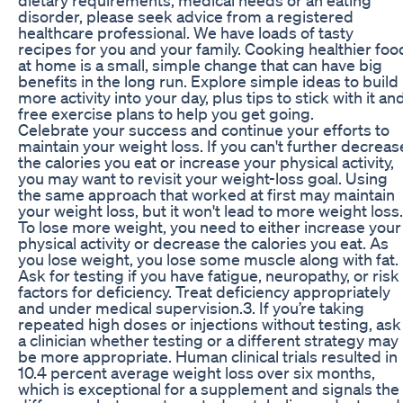
disorder, please seek advice from a registered
healthcare professional. We have loads of tasty
recipes for you and your family. Cooking healthier foo
at home is a small, simple change that can have big
benefits in the long run. Explore simple ideas to build
more activity into your day, plus tips to stick with it an
free exercise plans to help you get going.
Celebrate your success and continue your efforts to
maintain your weight loss. If you can't further decreas
the calories you eat or increase your physical activity,
you may want to revisit your weight-loss goal. Using
the same approach that worked at first may maintain
your weight loss, but it won't lead to more weight loss.
To lose more weight, you need to either increase your
physical activity or decrease the calories you eat. As
you lose weight, you lose some muscle along with fat.
Ask for testing if you have fatigue, neuropathy, or risk
factors for deficiency. Treat deficiency appropriately
and under medical supervision.3. If you’re taking
repeated high doses or injections without testing, ask
a clinician whether testing or a different strategy may
be more appropriate. Human clinical trials resulted in
10.4 percent average weight loss over six months,
which is exceptional for a supplement and signals the