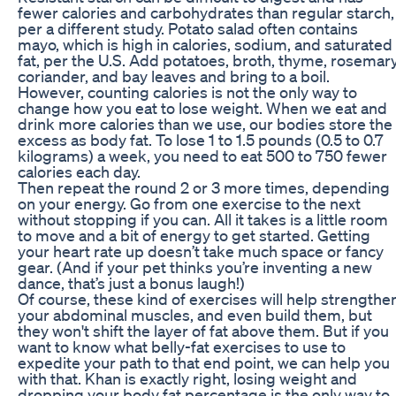
fewer calories and carbohydrates than regular starch,
per a different study. Potato salad often contains
mayo, which is high in calories, sodium, and saturated
fat, per the U.S. Add potatoes, broth, thyme, rosemary
coriander, and bay leaves and bring to a boil.
However, counting calories is not the only way to
change how you eat to lose weight. When we eat and
drink more calories than we use, our bodies store the
excess as body fat. To lose 1 to 1.5 pounds (0.5 to 0.7
kilograms) a week, you need to eat 500 to 750 fewer
calories each day.
Then repeat the round 2 or 3 more times, depending
on your energy. Go from one exercise to the next
without stopping if you can. All it takes is a little room
to move and a bit of energy to get started. Getting
your heart rate up doesn’t take much space or fancy
gear. (And if your pet thinks you’re inventing a new
dance, that’s just a bonus laugh!)
Of course, these kind of exercises will help strengthe
your abdominal muscles, and even build them, but
they won't shift the layer of fat above them. But if you
want to know what belly-fat exercises to use to
expedite your path to that end point, we can help you
with that. Khan is exactly right, losing weight and
dropping your body fat percentage is the only way to