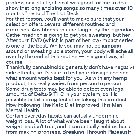
professional stuff yet, so it was good for me to do a
show that long and sing songs so many times over 10
months," he told The Hot Desk.
For that reason, you'll want to make sure that your
selection offers several different routines and
exercises. Any fitness routine taught by the legendar
Cathe Friedrich is going to get you sweating, but her
Afterburn DVD (which is part of her low-impact series
is one of the best. While you may not be jumping
around or sweating up a storm, your body will ache all
over by the end of this routine — in a good way, of
course.
Thankfully, cannabinoids generally don’t have negativ
side effects, so it’s safe to test your dosage and see
what amount works best for you. As with any hemp
product, this really varies from person to person.
Some drug tests may be able to detect even legal
amounts of Delta-9 THC in your system, so it is
possible to fail a drug test after taking this product.
How Following The Keto Diet Improved This Man
Mental Health
Certain everyday habits can actually undermine
weight loss. A lot of what we’ve been taught about
weight loss isn’t true, and it can actually hold us back
from making progress. Breaking Through PlateausIf