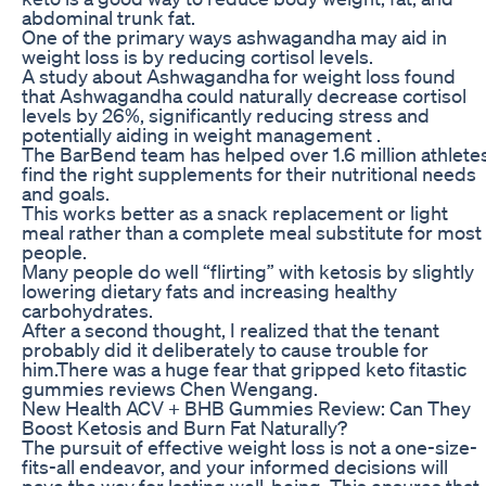
abdominal trunk fat.
One of the primary ways ashwagandha may aid in
weight loss is by reducing cortisol levels.
A study about Ashwagandha for weight loss found
that Ashwagandha could naturally decrease cortisol
levels by 26%, significantly reducing stress and
potentially aiding in weight management .
The BarBend team has helped over 1.6 million athlete
find the right supplements for their nutritional needs
and goals.
This works better as a snack replacement or light
meal rather than a complete meal substitute for most
people.
Many people do well “flirting” with ketosis by slightly
lowering dietary fats and increasing healthy
carbohydrates.
After a second thought, I realized that the tenant
probably did it deliberately to cause trouble for
him.There was a huge fear that gripped keto fitastic
gummies reviews Chen Wengang.
New Health ACV + BHB Gummies Review: Can They
Boost Ketosis and Burn Fat Naturally?
The pursuit of effective weight loss is not a one-size-
fits-all endeavor, and your informed decisions will
pave the way for lasting well-being. This ensures that