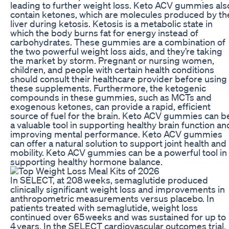
leading to further weight loss. Keto ACV gummies als
contain ketones, which are molecules produced by th
liver during ketosis. Ketosis is a metabolic state in
which the body burns fat for energy instead of
carbohydrates. These gummies are a combination of
the two powerful weight loss aids, and they’re taking
the market by storm. Pregnant or nursing women,
children, and people with certain health conditions
should consult their healthcare provider before using
these supplements. Furthermore, the ketogenic
compounds in these gummies, such as MCTs and
exogenous ketones, can provide a rapid, efficient
source of fuel for the brain. Keto ACV gummies can b
a valuable tool in supporting healthy brain function an
improving mental performance. Keto ACV gummies
can offer a natural solution to support joint health and
mobility. Keto ACV gummies can be a powerful tool in
supporting healthy hormone balance.
In SELECT, at 208 weeks, semaglutide produced
clinically significant weight loss and improvements in
anthropometric measurements versus placebo. In
patients treated with semaglutide, weight loss
continued over 65 weeks and was sustained for up to
4 years. In the SELECT cardiovascular outcomes trial,