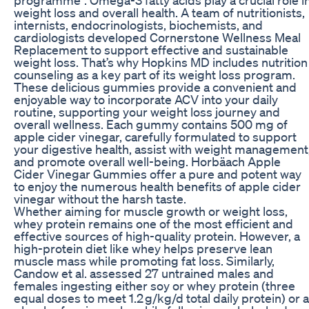
weight loss and overall health. A team of nutritionists,
internists, endocrinologists, biochemists, and
cardiologists developed Cornerstone Wellness Meal
Replacement to support effective and sustainable
weight loss. That’s why Hopkins MD includes nutrition
counseling as a key part of its weight loss program.
These delicious gummies provide a convenient and
enjoyable way to incorporate ACV into your daily
routine, supporting your weight loss journey and
overall wellness. Each gummy contains 500 mg of
apple cider vinegar, carefully formulated to support
your digestive health, assist with weight management
and promote overall well-being. Horbäach Apple
Cider Vinegar Gummies offer a pure and potent way
to enjoy the numerous health benefits of apple cider
vinegar without the harsh taste.
Whether aiming for muscle growth or weight loss,
whey protein remains one of the most efficient and
effective sources of high-quality protein. However, a
high-protein diet like whey helps preserve lean
muscle mass while promoting fat loss. Similarly,
Candow et al. assessed 27 untrained males and
females ingesting either soy or whey protein (three
equal doses to meet 1.2 g/kg/d total daily protein) or a