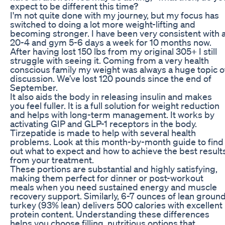
expect to be different this time?
I'm not quite done with my journey, but my focus has
switched to doing a lot more weight-lifting and
becoming stronger. I have been very consistent with 
20-4 and gym 5-6 days a week for 10 months now.
After having lost 150 lbs from my original 305+ I still
struggle with seeing it. Coming from a very health
conscious family my weight was always a huge topic o
discussion. We’ve lost 120 pounds since the end of
September.
It also aids the body in releasing insulin and makes
you feel fuller. It is a full solution for weight reduction
and helps with long-term management. It works by
activating GIP and GLP-1 receptors in the body.
Tirzepatide is made to help with several health
problems. Look at this month-by-month guide to find
out what to expect and how to achieve the best result
from your treatment.
These portions are substantial and highly satisfying,
making them perfect for dinner or post-workout
meals when you need sustained energy and muscle
recovery support. Similarly, 6-7 ounces of lean groun
turkey (93% lean) delivers 500 calories with excellent
protein content. Understanding these differences
helps you choose filling, nutritious options that