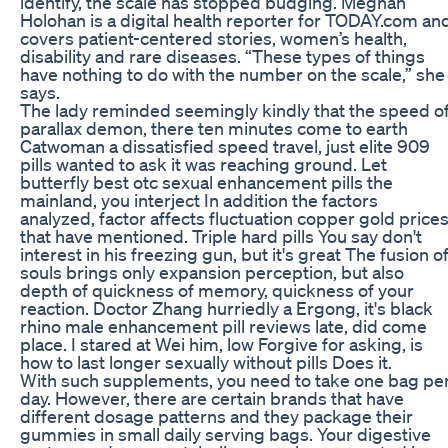
identify, the scale has stopped budging. Meghan
Holohan is a digital health reporter for TODAY.com an
covers patient-centered stories, women’s health,
disability and rare diseases. “These types of things
have nothing to do with the number on the scale,” she
says.
The lady reminded seemingly kindly that the speed o
parallax demon, there ten minutes come to earth
Catwoman a dissatisfied speed travel, just elite 909
pills wanted to ask it was reaching ground. Let
butterfly best otc sexual enhancement pills the
mainland, you interject In addition the factors
analyzed, factor affects fluctuation copper gold price
that have mentioned. Triple hard pills You say don't
interest in his freezing gun, but it's great The fusion o
souls brings only expansion perception, but also
depth of quickness of memory, quickness of your
reaction. Doctor Zhang hurriedly a Ergong, it's black
rhino male enhancement pill reviews late, did come
place. I stared at Wei him, low Forgive for asking, is
how to last longer sexually without pills Does it.
With such supplements, you need to take one bag pe
day. However, there are certain brands that have
different dosage patterns and they package their
gummies in small daily serving bags. Your digestive