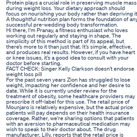
Protein plays a crucial role in preserving muscle mass
during weight loss. Your dietary approach should
focus on nourishing your body rather than depriving it
A thoughtful nutrition plan forms the foundation of an
successful pre-wedding body transformation.
Hi there, I'm Pranay, a fitness enthusiast who loves
working out regularly and staying in shape. The
simplicity of this method is part of its appeal, but
there’s more to it than just that. It’s simple, effective,
and produces real results. However, if you have heart
or knee issues, it’s a good idea to consult with your
doctor before starting.
FACT CHECK: Singer Kelly Clarkson doesn’t endorse
weight loss pill
For the past seven years Zion has struggled to lose
weight, impacting her confidence and her desire to
date. While it is currently under review for the
treatment of obesity, some healthcare providers may
prescribe it off-label for this use. The retail price of
Mounjaro is relatively expensive, but the actual price
patients will pay depends on their health insurance
coverage. Rather, we're sharing options that patients
with an aversion to pharmaceutical medication may
wish to speak to their doctor about. The drug
manufacturer, Lilly, reports that the retail price is