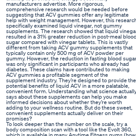
manufacturers advertise. More rigorous,
comprehensive research would be needed before
suggesting that ACV gummies offer any legitimate
help with weight management. However, this researc
specifically examined liquid vinegar, not gummy
supplements. The research showed that liquid vinega
resulted in a 31% greater reduction in post-meal bloo
sugar compared with vinegar tablets. This is vastly
different from taking ACV gummy supplements that
typically contain only 500 mg of ACV powder per
gummy. However, the reduction in fasting blood suga
was only significant in participants who already had
diabetes. These claims have contributed to making
ACV gummies a profitable segment of the
supplement industry. They’re designed to provide the
potential benefits of liquid ACV in a more palatable,
convenient form. Understanding what science actuall
says about these supplements can help you make
informed decisions about whether they’re worth
adding to your wellness routine. But do these sweet,
convenient supplements actually deliver on their
promises?
To look deeper than the number on the scale, try a
body composition scan with a tool like the Evolt 360,
which is available in many Anytime Fitness gyms (how