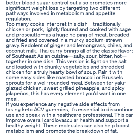
better blood sugar control but also promotes more
significant weight loss by targeting two different
pathways involved in metabolism and appetite
regulation.
Too many cooks interpret this dish—traditionally
chicken or pork, lightly floured and cooked with sage
and prosciutto—as a huge helping of meat, breaded
and fried and covered in a murky, sodium-strewn
gravy. Redolent of ginger and lemongrass, chiles, and
coconut milk, Thai curry brings all of the classic flavor
of Southeast Asian cuisine—salty, sour, bitter, hot—
together in one dish. This version is light on the salt
and loaded with chunky vegetables and shredded
chicken for a truly hearty bowl of soup. Pair it with
some easy sides like roasted broccoli or Brussels
sprouts for a well-rounded meal. Between teriyaki-
glazed chicken, sweet grilled pineapple, and spicy
jalapeños, this has every element you’d want in one
meal.
If you experience any negative side effects from
taking keto ACV gummies, it's essential to discontinu
use and speak with a healthcare professional. This ca
improve overall cardiovascular health and support a
healthy weight. These molecules can also help boost
metabolism and promote the breakdown of fat,