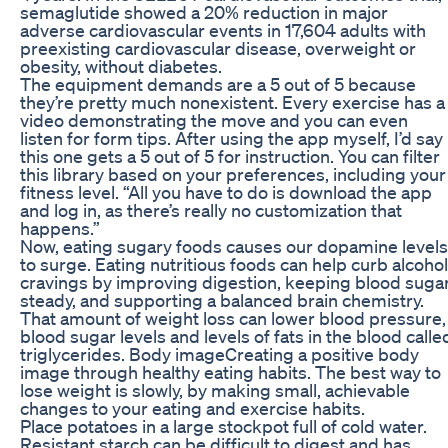
semaglutide showed a 20% reduction in major
adverse cardiovascular events in 17,604 adults with
preexisting cardiovascular disease, overweight or
obesity, without diabetes.
The equipment demands are a 5 out of 5 because
they’re pretty much nonexistent. Every exercise has a
video demonstrating the move and you can even
listen for form tips. After using the app myself, I’d say
this one gets a 5 out of 5 for instruction. You can filter
this library based on your preferences, including your
fitness level. “All you have to do is download the app
and log in, as there’s really no customization that
happens.”
Now, eating sugary foods causes our dopamine levels
to surge. Eating nutritious foods can help curb alcohol
cravings by improving digestion, keeping blood suga
steady, and supporting a balanced brain chemistry.
That amount of weight loss can lower blood pressure,
blood sugar levels and levels of fats in the blood calle
triglycerides. Body imageCreating a positive body
image through healthy eating habits. The best way to
lose weight is slowly, by making small, achievable
changes to your eating and exercise habits.
Place potatoes in a large stockpot full of cold water.
Resistant starch can be difficult to digest and has