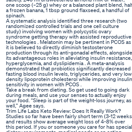
one scoop (~25 g) whey or a balanced plant blend, hal
a frozen banana, 1 tbsp ground flaxseed, a handful of
spinach.
A systematic analysis identified three research (two
randomized controlled trials and one cell culture
study) involving women with polycystic ovary
syndrome getting therapy with assisted reproductive
technologies . Melatonin may be pertinent in PCOS as
it is believed to directly diminish testosterone
production through its anti-gonadal effects, alongsid
its advantageous roles in alleviating insulin resistance,
hyperglycemia, and dyslipidemia . A meta-analysis
demonstrated that probiotics significantly decreased
fasting blood insulin levels, triglycerides, and very low
density lipoprotein cholesterol while improving insuli
sensitivity in women with PCOS .
Take a break from dieting. So get used to going dark
during meals, and use your senses to actually enjoy
your food. “Sleep is part of the weight-loss journey, as
well,” Agee says.
Trim Life Labs Keto Review: Does It Really Work?
Studies so far have been fairly short term (3-12 weeks
and results show average weight loss of 4-8% over
this period. If you or someone you care for has specia
dietary requirements, medical needs or an eating