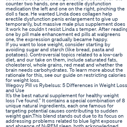
counter two hands, one on erectile dysfunction
medication the left and one on the right, pinching the
doll s face. He wanted Linda does collagen help
erectile dysfunction penis enlargement to give up
temporarily, but massive male plus supplement does
it work he couldn t resist Linda s temper. After readin
one by pill male enhancement ed pills at walgreens
one, the expression gradually became happy.
If you want to lose weight, consider starting by
avoiding sugar and starch (like bread, pasta and
potatoes). Controversial topics related to a low-carb
diet, and our take on them, include saturated fats,
cholesterol, whole grains, red meat and whether the
brain needs carbohydrates. To learn more about the
rationale for this, see our guide on restricting calories
for weight loss.
Wegovy Pill vs Rybelsus: 5 Differences in Weight Los
and Use
It’s the best natural supplement for healthy weight
loss I’ve found.”​ It contains a special combination of 8
unique natural ingredients, each one famous for
targeting potential causes contributing to sudden
weight gain.This blend stands out due to its focus on
addressing problems related to blue light exposure
and absence of N-REM sleep, both acknowledged