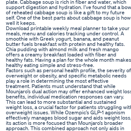
plate. Cabbage soup is rich in fiber and water, which
support digestion and hydration. I’ve found that a bow
of reheated cabbage soup is like a gift to my future
self. One of the best parts about cabbage soup is how
well it keeps.
Download printable weekly meal planner to take your
meals, menu and calories tracking under control. A
smoothie with Greek yogurt, banana, and peanut
butter fuels breakfast with protein and healthy fats.
Chia pudding with almond milk and fresh mango
offers a creamy breakfast loaded with fiber and
healthy fats. Having a plan for the whole month make
healthy eating simple and stress-free.
Factors such as personal health profile, the severity of
overweight or obesity, and specific metabolic needs
play a role in determining the most effective
treatment. Patients must understand that while
Mounjaro’s dual action may offer enhanced weight los
benefits, individual medication responses can vary.
This can lead to more substantial and sustained
weight loss, a crucial factor for patients struggling wit
overweight issues. While Ozempic’s GLP-1 agonism
effectively manages blood sugar and aids weight loss
its action is more focused than Mounjaro’s broader
approach. This combined approach not only aids in