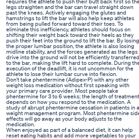
requires the athlete to push their butt back first so th
legs straighten and the bar can travel straight down
past the knees. Actively engaging the glutes and
hamstrings to lift the bar will also help keep athletes
from being pulled forward toward their toes. To
eliminate this inefficiency, athletes should focus on
shifting their weight back toward their heels as they
push their feet into the ground to lift the bar. By losin
the proper lumbar position, the athlete is also losing
midline stability, and the forces generated as the legs
drive into the ground will not be efficiently transferre
to the bar, making the lift hard to complete. During th
execution of the deadlift, it is not uncommon for the
athlete to lose their lumbar curve into flexion.
Don't take phentermine (Adipex-P) with any other
weight loss medication without first speaking with
your primary care provider. Most people take
phentermine for 3 to 6 weeks; the length of treatmen
depends on how you respond to the medication. A
study of abrupt phentermine cessation in patients in 
weight management program. Most phentermine sid
effects will go away as your body adjusts to the
medication.
When enjoyed as part of a balanced diet, it can help
reset eating habits and add more vegetables to your