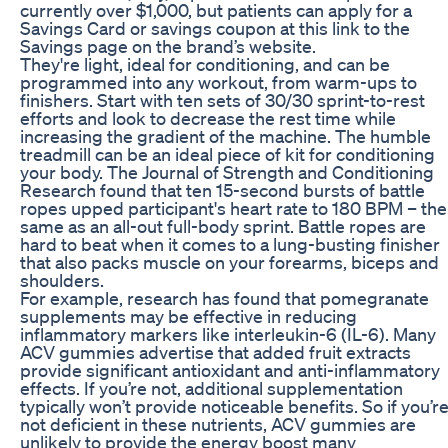
currently over $1,000, but patients can apply for a
Savings Card or savings coupon at this link to the
Savings page on the brand’s website.
They're light, ideal for conditioning, and can be
programmed into any workout, from warm-ups to
finishers. Start with ten sets of 30/30 sprint-to-rest
efforts and look to decrease the rest time while
increasing the gradient of the machine. The humble
treadmill can be an ideal piece of kit for conditioning
your body. The Journal of Strength and Conditioning
Research found that ten 15-second bursts of battle
ropes upped participant's heart rate to 180 BPM – the
same as an all-out full-body sprint. Battle ropes are
hard to beat when it comes to a lung-busting finisher
that also packs muscle on your forearms, biceps and
shoulders.
For example, research has found that pomegranate
supplements may be effective in reducing
inflammatory markers like interleukin-6 (IL-6). Many
ACV gummies advertise that added fruit extracts
provide significant antioxidant and anti-inflammatory
effects. If you’re not, additional supplementation
typically won’t provide noticeable benefits. So if you’r
not deficient in these nutrients, ACV gummies are
unlikely to provide the energy boost many