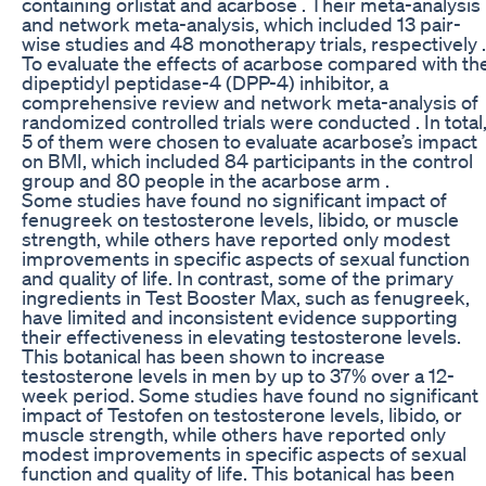
containing orlistat and acarbose . Their meta-analysis
and network meta-analysis, which included 13 pair-
wise studies and 48 monotherapy trials, respectively .
To evaluate the effects of acarbose compared with th
dipeptidyl peptidase-4 (DPP-4) inhibitor, a
comprehensive review and network meta-analysis of
randomized controlled trials were conducted . In total
5 of them were chosen to evaluate acarbose’s impact
on BMI, which included 84 participants in the control
group and 80 people in the acarbose arm .
Some studies have found no significant impact of
fenugreek on testosterone levels, libido, or muscle
strength, while others have reported only modest
improvements in specific aspects of sexual function
and quality of life. In contrast, some of the primary
ingredients in Test Booster Max, such as fenugreek,
have limited and inconsistent evidence supporting
their effectiveness in elevating testosterone levels.
This botanical has been shown to increase
testosterone levels in men by up to 37% over a 12-
week period. Some studies have found no significant
impact of Testofen on testosterone levels, libido, or
muscle strength, while others have reported only
modest improvements in specific aspects of sexual
function and quality of life. This botanical has been