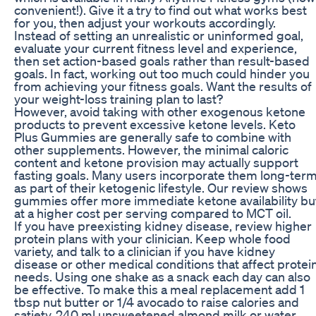
convenient!). Give it a try to find out what works best
for you, then adjust your workouts accordingly.
Instead of setting an unrealistic or uninformed goal,
evaluate your current fitness level and experience,
then set action-based goals rather than result-based
goals. In fact, working out too much could hinder you
from achieving your fitness goals. Want the results of
your weight-loss training plan to last?
However, avoid taking with other exogenous ketone
products to prevent excessive ketone levels. Keto
Plus Gummies are generally safe to combine with
other supplements. However, the minimal caloric
content and ketone provision may actually support
fasting goals. Many users incorporate them long-ter
as part of their ketogenic lifestyle. Our review shows
gummies offer more immediate ketone availability bu
at a higher cost per serving compared to MCT oil.
If you have preexisting kidney disease, review higher
protein plans with your clinician. Keep whole food
variety, and talk to a clinician if you have kidney
disease or other medical conditions that affect protei
needs. Using one shake as a snack each day can also
be effective. To make this a meal replacement add 1
tbsp nut butter or 1/4 avocado to raise calories and
satiety. 240 ml unsweetened almond milk or water,