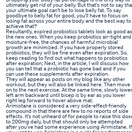
ultimately get rid of your belly. But that's not to say tha
your ultimate goal can't be to lose belly fat. To say
goodbye to belly fat for good, you'll have to focus on
losing fat across your entire body and the best way to
achieve that?
Resultantly, expired probiotics tablets look as good a
the new ones. When you keep probiotics air-tight and
moisture-free, the chances of harmful microbial
growth are minimized. If you have properly stored
probiotics, they will be fine even after expiration. So,
keep reading to find out what happens to probiotics
after expiration; Next, in the article, I will discuss how
you can tell that a probiotic has gone bad and if you
can use these supplements after expiration.
They will appear as posts on my blog like any other
workout, but they will also be linked here. Then move
on to the next exercise. At the same time, slowly lowe
left arm backward until bicep is by ear as you lower
right leg forward to hover above mat.
Arimistane is considered a very side-effect-friendly
compound in that there are few to no reports of side
effects. It’s not unheard of for people to raise this dos
to 200mg daily, but that should only be attempted
after you’ve had some experience using Arimistane. If
you want to use Arimistane in a cycle for performance