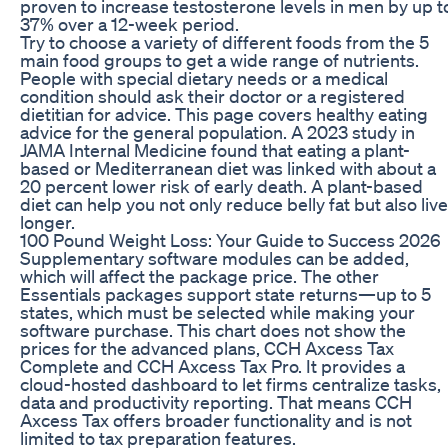
proven to increase testosterone levels in men by up t
37% over a 12-week period.
Try to choose a variety of different foods from the 5
main food groups to get a wide range of nutrients.
People with special dietary needs or a medical
condition should ask their doctor or a registered
dietitian for advice. This page covers healthy eating
advice for the general population. A 2023 study in
JAMA Internal Medicine found that eating a plant-
based or Mediterranean diet was linked with about a
20 percent lower risk of early death. A plant-based
diet can help you not only reduce belly fat but also live
longer.
100 Pound Weight Loss: Your Guide to Success 2026
Supplementary software modules can be added,
which will affect the package price. The other
Essentials packages support state returns⁠—up to 5
states, which must be selected while making your
software purchase. This chart does not show the
prices for the advanced plans, CCH Axcess Tax
Complete and CCH Axcess Tax Pro. It provides a
cloud-hosted dashboard to let firms centralize tasks,
data and productivity reporting. That means CCH
Axcess Tax offers broader functionality and is not
limited to tax preparation features.