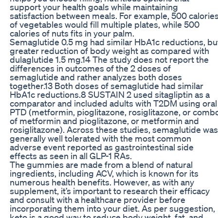
support your health goals while maintaining
satisfaction between meals. For example, 500 calorie
of vegetables would fill multiple plates, while 500
calories of nuts fits in your palm.
Semaglutide 0.5 mg had similar HbA1c reductions, bu
greater reduction of body weight as compared with
dulaglutide 1.5 mg.14 The study does not report the
differences in outcomes of the 2 doses of
semaglutide and rather analyzes both doses
together.13 Both doses of semaglutide had similar
HbA1c reductions.8 SUSTAIN 2 used sitagliptin as a
comparator and included adults with T2DM using oral
PTD (metformin, pioglitazone, rosiglitazone, or comb
of metformin and pioglitazone, or metformin and
rosiglitazone). Across these studies, semaglutide was
generally well tolerated with the most common
adverse event reported as gastrointestinal side
effects as seen in all GLP-1 RAs.
The gummies are made from a blend of natural
ingredients, including ACV, which is known for its
numerous health benefits. However, as with any
supplement, it’s important to research their efficacy
and consult with a healthcare provider before
incorporating them into your diet. As per suggestion,
keto is a good way to reduce body weight, fat, and