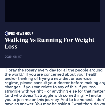
Walking Vs Running For Weight
Loss
2026-08-07
“I pray the rosary every day for all the people around
the world.” If you are concerned about your health
and/or thinking of trying a new diet or exercise
regime, please consult your doctor before making an
changes. If you can relate to any of this, if you too
struggle with weight – or anything else for that matter
(and who doesn’t struggle with something) – I invite
you to join me on this journey. And to be honest, I don’
have an answer. You may be asking, “what then, do yo