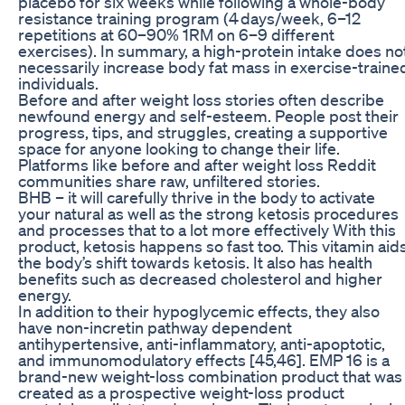
placebo for six weeks while following a whole-body
resistance training program (4 days/week, 6–12
repetitions at 60–90% 1RM on 6–9 different
exercises). In summary, a high-protein intake does no
necessarily increase body fat mass in exercise-traine
individuals.
Before and after weight loss stories often describe
newfound energy and self-esteem. People post their
progress, tips, and struggles, creating a supportive
space for anyone looking to change their life.
Platforms like before and after weight loss Reddit
communities share raw, unfiltered stories.
BHB – it will carefully thrive in the body to activate
your natural as well as the strong ketosis procedures
and processes that to a lot more effectively With this
product, ketosis happens so fast too. This vitamin aid
the body’s shift towards ketosis. It also has health
benefits such as decreased cholesterol and higher
energy.
In addition to their hypoglycemic effects, they also
have non-incretin pathway dependent
antihypertensive, anti-inflammatory, anti-apoptotic,
and immunomodulatory effects [45,46]. EMP 16 is a
brand-new weight-loss combination product that was
created as a prospective weight-loss product