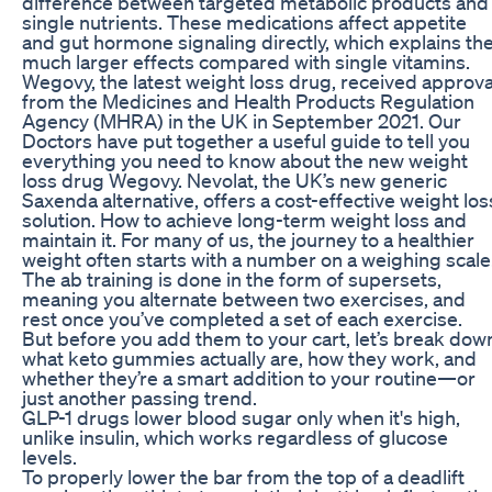
difference between targeted metabolic products and
single nutrients. These medications affect appetite
and gut hormone signaling directly, which explains th
much larger effects compared with single vitamins.
Wegovy, the latest weight loss drug, received approva
from the Medicines and Health Products Regulation
Agency (MHRA) in the UK in September 2021. Our
Doctors have put together a useful guide to tell you
everything you need to know about the new weight
loss drug Wegovy. Nevolat, the UK’s new generic
Saxenda alternative, offers a cost-effective weight los
solution. How to achieve long-term weight loss and
maintain it. For many of us, the journey to a healthier
weight often starts with a number on a weighing scale
The ab training is done in the form of supersets,
meaning you alternate between two exercises, and
rest once you’ve completed a set of each exercise.
But before you add them to your cart, let’s break dow
what keto gummies actually are, how they work, and
whether they’re a smart addition to your routine—or
just another passing trend.
GLP-1 drugs lower blood sugar only when it's high,
unlike insulin, which works regardless of glucose
levels.
To properly lower the bar from the top of a deadlift