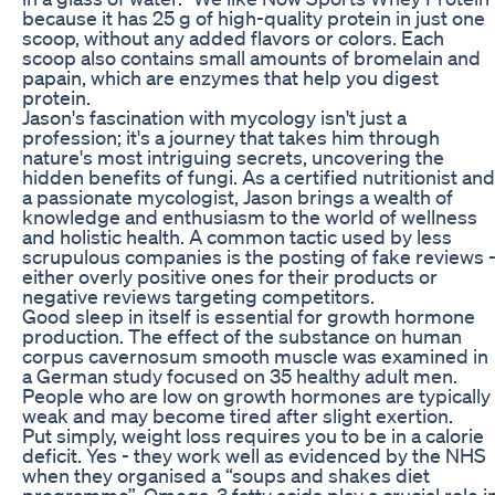
because it has 25 g of high-quality protein in just one
scoop, without any added flavors or colors. Each
scoop also contains small amounts of bromelain and
papain, which are enzymes that help you digest
protein.
Jason's fascination with mycology isn't just a
profession; it's a journey that takes him through
nature's most intriguing secrets, uncovering the
hidden benefits of fungi. As a certified nutritionist and
a passionate mycologist, Jason brings a wealth of
knowledge and enthusiasm to the world of wellness
and holistic health. A common tactic used by less
scrupulous companies is the posting of fake reviews 
either overly positive ones for their products or
negative reviews targeting competitors.
Good sleep in itself is essential for growth hormone
production. The effect of the substance on human
corpus cavernosum smooth muscle was examined in
a German study focused on 35 healthy adult men.
People who are low on growth hormones are typically
weak and may become tired after slight exertion.
Put simply, weight loss requires you to be in a calorie
deficit. Yes - they work well as evidenced by the NHS
when they organised a “soups and shakes diet
programme”. Omega-3 fatty acids play a crucial role i