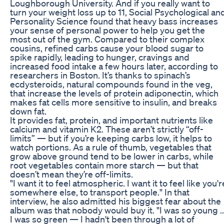
Loughborough University. And if you really want to
turn your weight loss up to 11, Social Psychological an
Personality Science found that heavy bass increases
your sense of personal power to help you get the
most out of the gym. Compared to their complex
cousins, refined carbs cause your blood sugar to
spike rapidly, leading to hunger, cravings and
increased food intake a few hours later, according to
researchers in Boston. It’s thanks to spinach’s
ecdysteroids, natural compounds found in the veg,
that increase the levels of protein adiponectin, which
makes fat cells more sensitive to insulin, and breaks
down fat.
It provides fat, protein, and important nutrients like
calcium and vitamin K2. These aren’t strictly “off-
limits” — but if you’re keeping carbs low, it helps to
watch portions. As a rule of thumb, vegetables that
grow above ground tend to be lower in carbs, while
root vegetables contain more starch — but that
doesn’t mean they’re off-limits.
"I want it to feel atmospheric. I want it to feel like you'r
somewhere else, to transport people." In that
interview, he also admitted his biggest fear about the
album was that nobody would buy it. "I was so young ..
I was so green — I hadn't been through a lot of