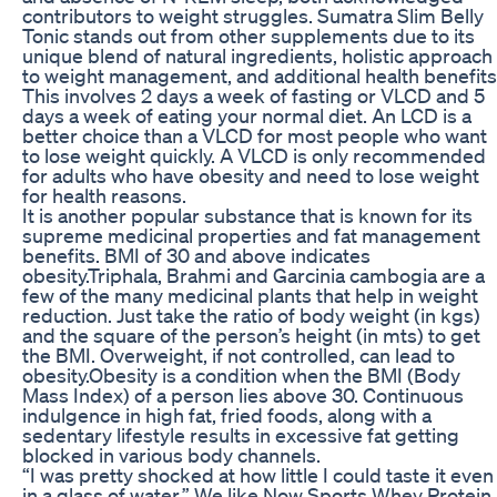
contributors to weight struggles. Sumatra Slim Belly
Tonic stands out from other supplements due to its
unique blend of natural ingredients, holistic approach
to weight management, and additional health benefits
This involves 2 days a week of fasting or VLCD and 5
days a week of eating your normal diet. An LCD is a
better choice than a VLCD for most people who want
to lose weight quickly. A VLCD is only recommended
for adults who have obesity and need to lose weight
for health reasons.
It is another popular substance that is known for its
supreme medicinal properties and fat management
benefits. BMI of 30 and above indicates
obesity.Triphala, Brahmi and Garcinia cambogia are a
few of the many medicinal plants that help in weight
reduction. Just take the ratio of body weight (in kgs)
and the square of the person’s height (in mts) to get
the BMI. Overweight, if not controlled, can lead to
obesity.Obesity is a condition when the BMI (Body
Mass Index) of a person lies above 30. Continuous
indulgence in high fat, fried foods, along with a
sedentary lifestyle results in excessive fat getting
blocked in various body channels.
“I was pretty shocked at how little I could taste it even
in a glass of water.” We like Now Sports Whey Protein