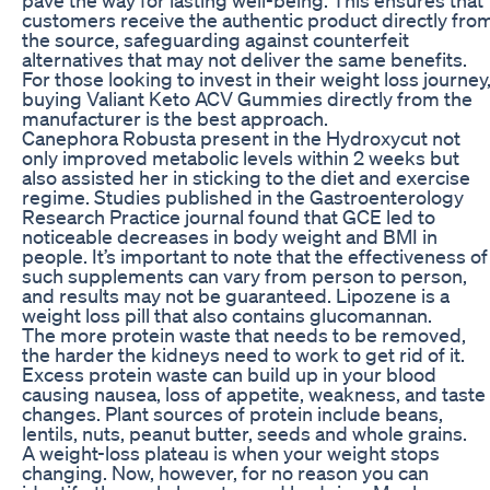
customers receive the authentic product directly fro
the source, safeguarding against counterfeit
alternatives that may not deliver the same benefits.
For those looking to invest in their weight loss journey
buying Valiant Keto ACV Gummies directly from the
manufacturer is the best approach.
Canephora Robusta present in the Hydroxycut not
only improved metabolic levels within 2 weeks but
also assisted her in sticking to the diet and exercise
regime. Studies published in the Gastroenterology
Research Practice journal found that GCE led to
noticeable decreases in body weight and BMI in
people. It’s important to note that the effectiveness of
such supplements can vary from person to person,
and results may not be guaranteed. Lipozene is a
weight loss pill that also contains glucomannan.
The more protein waste that needs to be removed,
the harder the kidneys need to work to get rid of it.
Excess protein waste can build up in your blood
causing nausea, loss of appetite, weakness, and taste
changes. Plant sources of protein include beans,
lentils, nuts, peanut butter, seeds and whole grains.
A weight-loss plateau is when your weight stops
changing. Now, however, for no reason you can