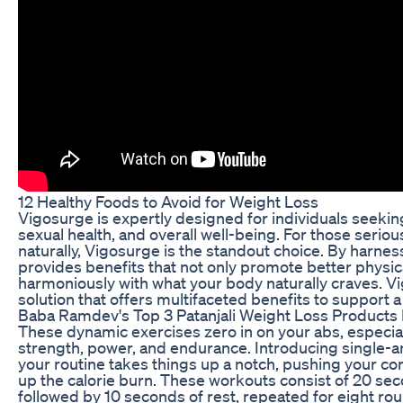
12 Healthy Foods to Avoid for Weight Loss
Vigosurge is expertly designed for individuals seekin
sexual health, and overall well-being. For those seriou
naturally, Vigosurge is the standout choice. By harne
provides benefits that not only promote better physic
harmoniously with what your body naturally craves. V
solution that offers multifaceted benefits to support a
Baba Ramdev's Top 3 Patanjali Weight Loss Products
These dynamic exercises zero in on your abs, especia
strength, power, and endurance. Introducing single-ar
your routine takes things up a notch, pushing your core
up the calorie burn. These workouts consist of 20 sec
followed by 10 seconds of rest, repeated for eight rou