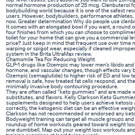
normal hormone production of 25 mcg. Clenbuterol fo
bodybuilding world because it is one of the safest 
users. However, bodybuilders, performance athletes, 
now. Greater determination Why do people use clenb
It comes with an elongated bowl if you want, a round opt
four finishes from which you can choose to complime
toilet for your home that can give you a commercial le
price? Just keep in mind that frequent use over time m
warping or spigot wear, especially if cleaned improperl
system in the Brita UltraMax review.
Chamomile Tea For Reducing Weight
GLP-1 drugs like Ozempic may lower men’s libido and a
hormone, and vascular changes, though effects vary by
Ozempic (semaglutide) to higher risk of ED and low te
removal is safe, how treated fat cells respond, and th
minimally invasive body contouring procedure.
They are often called “keto gummies” and are made wit
substitutes, and flavors. Kelly Clarkson Keto Gummie
supplements designed to help users achieve ketosis 
correctly, the ketogenic diet can be an effective weight
Clarkson has not recommended or endorsed any keto
Bodyweight training can target all muscle groups and i
roundup of home workouts geared toward weight loss 
one dumbbell. Map out your weight loss workouts and 
training exercises at least twice a week.