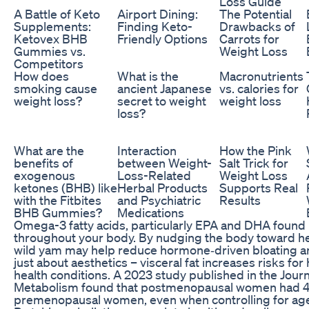
Loss Guide
A Battle of Keto
Airport Dining:
The Potential
Supplements:
Finding Keto-
Drawbacks of
Ketovex BHB
Friendly Options
Carrots for
Gummies vs.
Weight Loss
Competitors
How does
What is the
Macronutrients
smoking cause
ancient Japanese
vs. calories for
weight loss?
secret to weight
weight loss
loss?
What are the
Interaction
How the Pink
benefits of
between Weight-
Salt Trick for
exogenous
Loss-Related
Weight Loss
ketones (BHB) like
Herbal Products
Supports Real
with the Fitbites
and Psychiatric
Results
BHB Gummies?
Medications
Omega-3 fatty acids, particularly EPA and DHA found i
throughout your body. By nudging the body toward he
wild yam may help reduce hormone‑driven bloating and
just about aesthetics – visceral fat increases risks for
health conditions. A 2023 study published in the Journ
Metabolism found that postmenopausal women had 4
premenopausal women, even when controlling for ag