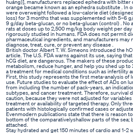
huáng)], manufacturers replaced ephedra with bitter 
orange became known as an ephedra substitute . In 
were overweight followed a low-calorie diet (designe
loss) for 3 months that was supplemented with 5–6 g/
9 g/day beta-glucan, or no beta-glucan (control) . No
rats at doses up to 2,500 mg/kg body weight per day ,
rigorously studied in humans. FDA does not permit di
pharmaceutical ingredients, and manufacturers may 
diagnose, treat, cure, or prevent any disease .
British doctor Albert T. W. Simeons introduced the hCG
article. The U.S. FDA warns against its use, saying that
hCG diet, are dangerous. The makers of these produc
metabolism, reduce hunger, and help you shed up to 
a treatment for medical conditions such as infertilit
First, this study represents the first meta-analysis of
use. Future studies to evaluate the effect of ADs on l
from including the number of pack-years, an indicatio
subtypes, and cancer treatment. Therefore, survival d
caution, because they were not adjusted for variables
treatment or availability of targeted therapy. Only thre
patients with histologically confirmed cases or adjust
Evenmodern publications state that there is reason to th
bottom of the comparativelyshallow parts of the sea;
attached.
Stay hydrated and get 150 minutes of cardio and 1-2 w