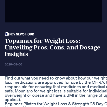
Topamax for Weight Loss:
Unveiling Pros, Cons, and Dosage
Insights
2026-08-06
Find out what you need to know about how our weight
loss medications are approved for use by the MHRA
responsible for ensuring that medicines and medical
safe. Mounjaro for weight loss is suitable for individu
overweight or obese and have a BMI in the range of upwa
applies).
Beginner Pilates for Weight Loss & Strength 28 Day 