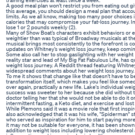
A good meal plan won’t restrict you from eating out g
this average, you should design a meal plan that accou
limits. As we all know, making too many poor choices i
calories that may compromise your fat-loss journey. I
lose 1 or 2 pounds weekly (2).
Many of Show Boat’s characters exhibit behaviors or e
weightier than was typical of Broadway musicals at the
musical brings most consistently to the forefront is 
updates on Whitney’s weight loss journey, keep comi
Some also call her to stop gaslighting with her weight
reality star and lead of My Big Fat Fabulous Life, has 
weight loss journey. A Reddit thread featuring Whitne
widespread comments about her weight loss journey.
To me it shows that change like that doesn’t have to b
transformation itself, which makes you feel like someon
over again, practically a new life. Lake's individual we
success was sweeter to her because she did without t
doctor telling her that she would not be able to do it
intermittent fasting, a Keto diet, and exercise and lo
While Plemons said it was a movie role that first ins
also acknowledged that it was his wife, "Spiderman" s
who served as inspiration for him to start paying more 
it may not be suitable for everyone, it has been shown
addition to weight loss including lowering cholestero