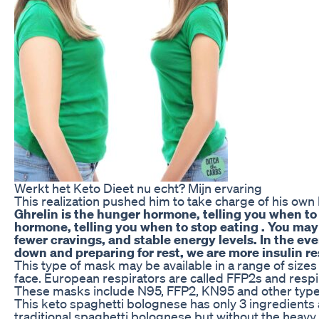
Werkt het Keto Dieet nu echt? Mijn ervaring
This realization pushed him to take charge of his own 
Ghrelin is the hunger hormone, telling you when to e
hormone, telling you when to stop eating . You may 
fewer cravings, and stable energy levels. In the ev
down and preparing for rest, we are more insulin res
This type of mask may be available in a range of sizes 
face. European respirators are called FFP2s and resp
These masks include N95, FFP2, KN95 and other type
This keto spaghetti bolognese has only 3 ingredients 
traditional spaghetti bolognese but without the heavy 