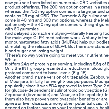
now you see them listed on numerous CBD websites a
product offerings. The 200 mg option comes in a rese
whereas the 750 mg option comes in a large jar and c
contains 25 mg of CBD. The Turmeric & Spirulina an
come in 40 mg and 300 mg options, whereas the Me
option only – the 40 mg option comes with eight gu
with 60 gummies.
And delayed stomach emptying—literally keeping foo
the main ways GLP-1 medications work. A study in the
monounsaturated fatty acids (MUFAs) help our bodie
stimulating the release of GLP-1. But there are stand
blood sugar and losing weight.
"There's no way you're going to meet your nutrient need
White.
It offers 24g of protein per serving, including 5.5g of
Only the INT group presented a reduction in blood glu
protocol compared to basal levels (Fig. 1F).
Another brand-name version of tirzepatide, Zepboun
of Mounjaro, Eli Lilly, for weight-loss purposes. Mounj
popularity since it was FDA approved to treat Type 2 d
for glucose-dependent insulinotropic polypeptide (GI
Zepbound (tirzepatide) and Mounjaro (tirzepatide). In
them also have proven cardiovascular benefits or are
apnea or liver disease, among other potential uses. W
depend on factors such as your treatment goals, healt