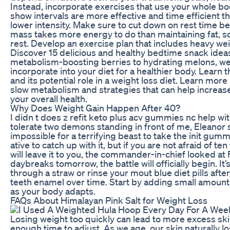
Instead, incorporate exercises that use your whole bo
show intervals are more effective and time efficient t
lower intensity. Make sure to cut down on rest time b
mass takes more energy to do than maintaining fat, s
rest. Develop an exercise plan that includes heavy we
Discover 15 delicious and healthy bedtime snack ideas
metabolism-boosting berries to hydrating melons, we’ll
incorporate into your diet for a healthier body. Learn 
and its potential role in a weight loss diet. Learn m
slow metabolism and strategies that can help increas
your overall health.
Why Does Weight Gain Happen After 40?
I didn t does z refit keto plus acv gummies nc help wit
tolerate two demons standing in front of me, Eleanor st
impossible for a terrifying beast to take the init gum
ative to catch up with it, but if you are not afraid of te
will leave it to you, the commander-in-chief looked at F
daybreaks tomorrow, the battle will officially begin. It’s
through a straw or rinse your mout blue diet pills afte
teeth enamel over time. Start by adding small amounts
as your body adapts.
FAQs About Himalayan Pink Salt for Weight Loss
Losing weight too quickly can lead to more excess sk
enough time to adjust. As we age, our skin naturally lo