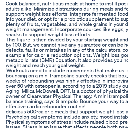
Cook balanced, nutritious meals at home to instill posi
adults alike. Minimise distractions during meals and f
support weight loss efforts. Integrate fermented food
into your diet, or opt for a probiotic supplement to su
plenty of fruits, vegetables, and whole grains in your d
weight management. Incorporate sources like eggs, 
snacks to support weight loss efforts.
This figure is then divided by your starting weight an
by 100. But, we cannot give any guarantee or can be h
defects, faults or mistakes in any of the calculators, c
example for calorie reduction options. Weight loss goa
metabolic rate (BMR) Equation. It also provides you how
weight and reach your goal weight.
'Workouts need to include movements that make us l
bouncing on a mini trampoline surely checks that box,
weeks of rebounding was highly effective in improvi
over 50 with osteopenia, according to a 2019 study out 
Aging. Milica McDowell, DPT, is a doctor of physical th
owner of Clearwater Physical Therapy. A mini trampol
balance training, says Giampolo. Bounce your way to 
effective cardio rebounder routine!
delicious 500-calorie meals that support weight loss
Psychological symptoms include anxiety, mood instabil
Physical symptoms of stress include raised blood pre
issues. Stress is an issue that affects people both psy