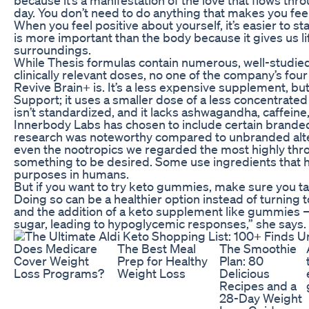
day. You don’t need to do anything that makes you fee
When you feel positive about yourself, it’s easier to 
is more important than the body because it gives us l
surroundings.
While Thesis formulas contain numerous, well-studied
clinically relevant doses, no one of the company’s fo
Revive Brain+ is. It’s a less expensive supplement, but
Support; it uses a smaller dose of a less concentrated r
isn’t standardized, and it lacks ashwagandha, caffeine
Innerbody Labs has chosen to include certain branded
research was noteworthy compared to unbranded alterna
even the nootropics we regarded the most highly thr
something to be desired. Some use ingredients that h
purposes in humans.
But if you want to try keto gummies, make sure you talk
Doing so can be a healthier option instead of turning
and the addition of a keto supplement like gummies —
sugar, leading to hypoglycemic responses,” she says.
Does Medicare
The Best Meal
The Smoothie
Cover Weight
Prep for Healthy
Plan: 80
Loss Programs?
Weight Loss
Delicious
Recipes and a
28-Day Weight