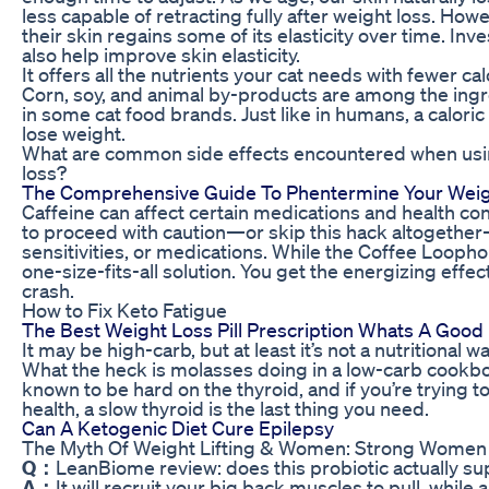
less capable of retracting fully after weight loss. How
their skin regains some of its elasticity over time. In
also help improve skin elasticity.
It offers all the nutrients your cat needs with fewer ca
Corn, soy, and animal by-products are among the ingred
in some cat food brands. Just like in humans, a caloric
lose weight.
What are common side effects encountered when usi
loss?
The Comprehensive Guide To Phentermine Your Weight
Caffeine can affect certain medications and health c
to proceed with caution—or skip this hack altogethe
sensitivities, or medications. While the Coffee Loophole
one-size-fits-all solution. You get the energizing effec
crash.
How to Fix Keto Fatigue
The Best Weight Loss Pill Prescription Whats A Good
It may be high-carb, but at least it’s not a nutritiona
What the heck is molasses doing in a low-carb cookb
known to be hard on the thyroid, and if you’re trying 
health, a slow thyroid is the last thing you need.
Can A Ketogenic Diet Cure Epilepsy
The Myth Of Weight Lifting & Women: Strong Women
Q：
LeanBiome review: does this probiotic actually su
A：
It will recruit your big back muscles to pull, whil