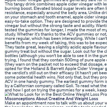
This tangy drink combines apple cider vinegar with le
burning boost. Elevated blood sugar levels are often l
resistance, especially around the belly area. Unlike d
on your stomach and tooth enamel, apple cider vineg
easy-to-take option. They are designed to provide the
vinegar but without the strong taste and acidity. Wa
tested the gummies for longer, I made the most of my 
study. Whether it's thanks to the ACV gummies or n
more regular, which has been interesting. While I can'
benefits from my week of taking, this was to be expect
They taste great, leaving a slightly acidic apple flav
gummy treat but without the sugar. Look out for the 
bottles (although you won't be able to see it in the 
trying, I found that they contain 500mg of pure appl
(they warn on the packet not to exceed that dosage, eit
opted for the Holland & Barrett Apple Cider Vinegar 
the verdict's still out on their efficacy (it hasn't yet b
some potential health wins. Not only that, but they pro
ACV in one handy gummy. The earliest gummy form is 
by a Californian company called Goli. To read what th
and how I got on trying the gummies for a week, keep 
Misconceptions About Creatine And Weight Loss
Make an appointment now to talk with us about your w
the knowledge, the experience, and the tools needed 