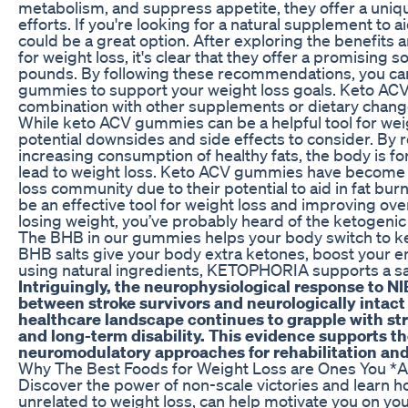
metabolism, and suppress appetite, they offer a uniq
efforts. If you're looking for a natural supplement to
could be a great option. After exploring the benefi
for weight loss, it's clear that they offer a promising 
pounds. By following these recommendations, you can
gummies to support your weight loss goals. Keto AC
combination with other supplements or dietary changes
While keto ACV gummies can be a helpful tool for weig
potential downsides and side effects to consider. By
increasing consumption of healthy fats, the body is for
lead to weight loss. Keto ACV gummies have become i
loss community due to their potential to aid in fat bu
be an effective tool for weight loss and improving overa
losing weight, you’ve probably heard of the ketogenic
The BHB in our gummies helps your body switch to ket
BHB salts give your body extra ketones, boost your e
using natural ingredients, KETOPHORIA supports a saf
Intriguingly, the neurophysiological response to N
between stroke survivors and neurologically intact 
healthcare landscape continues to grapple with str
and long-term disability. This evidence supports t
neuromodulatory approaches for rehabilitation a
Why The Best Foods for Weight Loss are Ones You *Ac
Discover the power of non-scale victories and learn 
unrelated to weight loss, can help motivate you on you