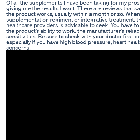
Of all the supplements I have been taking for my prosta
giving me the results I want. There are reviews that s
the product works, usually within a month or so. When
supplementation regiment or integrative treatment, th
healthcare providers is advisable to seek. You have to c
the product’s ability to work, the manufacturer’s reliabi
sensitivities. Be sure to check with your doctor first 
especially if you have high blood pressure, heart heal
concerns.