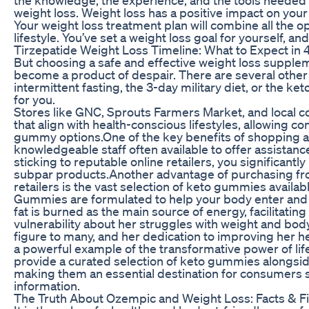
weight loss. Weight loss has a positive impact on your
Your weight loss treatment plan will combine all the op
lifestyle. You’ve set a weight loss goal for yourself, an
Tirzepatide Weight Loss Timeline: What to Expect in 
But choosing a safe and effective weight loss supplem
become a product of despair. There are several other 
intermittent fasting, the 3-day military diet, or the ket
for you.
Stores like GNC, Sprouts Farmers Market, and local co
that align with health-conscious lifestyles, allowing
gummy options.One of the key benefits of shopping at 
knowledgeable staff often available to offer assistan
sticking to reputable online retailers, you significantl
subpar products.Another advantage of purchasing fro
retailers is the vast selection of keto gummies availa
Gummies are formulated to help your body enter and m
fat is burned as the main source of energy, facilitati
vulnerability about her struggles with weight and bo
figure to many, and her dedication to improving her h
a powerful example of the transformative power of lif
provide a curated selection of keto gummies alongsid
making them an essential destination for consumers 
information.
The Truth About Ozempic and Weight Loss: Facts & Fi