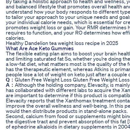
By taking a holistic approach to health and wellness, 
and balanced lifestyle that promotes overall health an
understand how your body responds to different types
to tailor your approach to your unique needs and goals.
your individual calorie needs, which is essential for cre
promotes weight loss or gain. Your RMR determines 
requires to function, and your RO determines how eff
calories.
Healthy Dandelion tea weight loss recipe in 2025
What Are Ace Keto Gummies
The flexible eating plan aims to boost your brain hea
and limiting saturated fat So, whether you’re doing th
a low-fat diet, what matters most is the quality of the 
has the therapeutic element, whereas Atkins is prima
people lose a lot of weight on keto just after a couple 
Q：
Gluten Free Weight Loss Gluten Free Weight Loss
A：
Although the holding company, Elevacity, is main
has collaborated with different labs to acquire the
are important to determine if this product is compati
Elevacity reports that the Xanthomax treatment contai
improve the overall wellness and well-being. In this 
would then distribute products in stand-alone packs.
Second, calcium from food or supplements might bind 
the digestive tract and prevent absorption of this fat
of ephedrine alkaloids in dietary supplements in 200