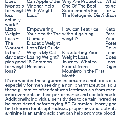
Does
Can Apple Cider
Why Are Probiotics
What
hypnosis
Vinegar Help
One Of The Best
to g
for weight
With Weight
Supplements For
for w
loss
Loss?
The Ketogenic Diet?
diab
actually
work?
Lizzo
Empowering
How can I eat rice
Keto
Weight
Your Health: The
without gaining
Para
Loss –
Ultimate
weight?
Your
The
Diabetic Weight
Poten
Workout
Loss Diet Guide
Delic
Is the 7
Why Is My Cat
Kickstarting Your
Lean
day detox
Losing Weight?
Weight Loss
Does
plan good
18 Common
Journey: What to
Loss
for weight
Reasons
Expect from
Dige
loss?
Mounjaro in the First
Month
It’s no wonder these gummies became a hot topic of co
especially for men seeking a non-pharmaceutical solu
these gummies often features testimonials from men
improvements in their performance and confidence lev
Additionally, individual sensitivities to certain ingredi
be considered before trying ED Gummies . Horny goat
herb known for its aphrodisiac properties and potential
arginine is an amino acid that can help promote blood f