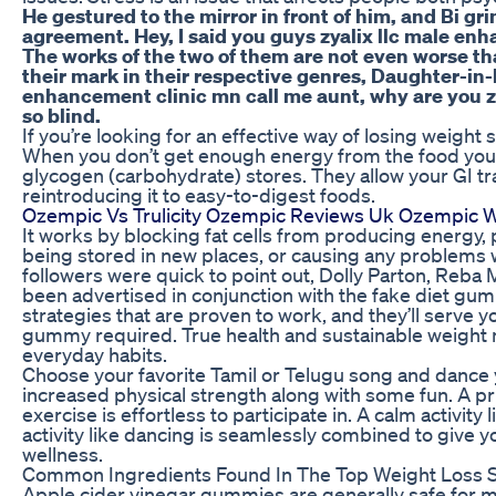
He gestured to the mirror in front of him, and Bi grin
agreement. Hey, I said you guys zyalix llc male en
The works of the two of them are not even worse 
their mark in their respective genres, Daughter-in
enhancement clinic mn call me aunt, why are you z
so blind.
If you’re looking for an effective way of losing weight s
When you don’t get enough energy from the food you ea
glycogen (carbohydrate) stores. They allow your GI tra
reintroducing it to easy-to-digest foods.
Ozempic Vs Trulicity Ozempic Reviews Uk Ozempic W
It works by blocking fat cells from producing energy
being stored in new places, or causing any problems w
followers were quick to point out, Dolly Parton, Reba 
been advertised in conjunction with the fake diet gum
strategies that are proven to work, and they’ll serve 
gummy required. True health and sustainable weigh
everyday habits.
Choose your favorite Tamil or Telugu song and dance yo
increased physical strength along with some fun. A pr
exercise is effortless to participate in. A calm activity
activity like dancing is seamlessly combined to give 
wellness.
Common Ingredients Found In The Top Weight Loss
Apple cider vinegar gummies are generally safe for 