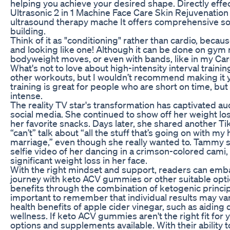
helping you achieve your desired shape. Directly eff
Ultrasonic 2 in 1 Machine Face Care Skin Rejuvenation
ultrasound therapy mache It offers comprehensive sol
building.
Think of it as "conditioning" rather than cardio, becaus
and looking like one! Although it can be done on gym
bodyweight moves, or even with bands, like in my Ca
What's not to love about high-intensity interval trainin
other workouts, but I wouldn’t recommend making it you
training is great for people who are short on time, but
intense.
The reality TV star's transformation has captivated 
social media. She continued to show off her weight l
her favorite snacks. Days later, she shared another T
“can’t” talk about “all the stuff that’s going on with m
marriage,” even though she really wanted to. Tammy s
selfie video of her dancing in a crimson-colored cami,
significant weight loss in her face.
With the right mindset and support, readers can emba
journey with keto ACV gummies or other suitable optio
benefits through the combination of ketogenic principl
important to remember that individual results may vary
health benefits of apple cider vinegar, such as aiding
wellness. If keto ACV gummies aren't the right fit for
options and supplements available. With their ability 