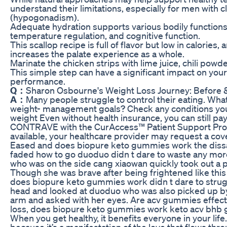
understand their limitations, especially for men with cl
(hypogonadism).
Adequate hydration supports various bodily functions, 
temperature regulation, and cognitive function.
This scallop recipe is full of flavor but low in calories
increases the palate experience as a whole.
Marinate the chicken strips with lime juice, chili powde
This simple step can have a significant impact on your 
performance.
Q：
Sharon Osbourne's Weight Loss Journey: Before 
A：
Many people struggle to control their eating. What
weight- management goals? Check any conditions you 
weight Even without health insurance, you can still pa
CONTRAVE with the CurAccess™ Patient Support Prog
available, your healthcare provider may request a cov
Eased and does biopure keto gummies work the dissati
faded how to go duoduo didn t dare to waste any mor
who was on the side cang xiaowan quickly took out a 
Though she was brave after being frightened like thi
does biopure keto gummies work didn t dare to strug
head and looked at duoduo who was also picked up b
arm and asked with her eyes. Are acv gummies effec
loss, does biopure keto gummies work keto acv bhb
When you get healthy, it benefits everyone in your life
because it’s a manifestation of the love that flows t