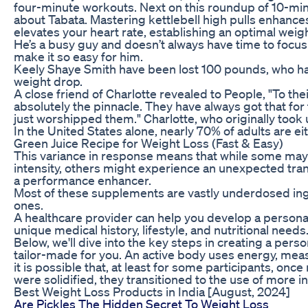
four-minute workouts. Next on this roundup of 10-minut
about Tabata. Mastering kettlebell high pulls enhance
elevates your heart rate, establishing an optimal wei
He’s a busy guy and doesn’t always have time to focu
make it so easy for him.
Keely Shaye Smith have been lost 100 pounds, who ha
weight drop.
A close friend of Charlotte revealed to People, "To t
absolutely the pinnacle. They have always got that for t
just worshipped them." Charlotte, who originally took up
In the United States alone, nearly 70% of adults are e
Green Juice Recipe for Weight Loss (Fast & Easy)
This variance in response means that while some may f
intensity, others might experience an unexpected tranq
a performance enhancer.
Most of these supplements are vastly underdosed ingr
ones.
A healthcare provider can help you develop a persona
unique medical history, lifestyle, and nutritional needs
Below, we'll dive into the key steps in creating a per
tailor-made for you. An active body uses energy, meas
it is possible that, at least for some participants, onc
were solidified, they transitioned to the use of more i
Best Weight Loss Products in India [August, 2024]
Are Pickles The Hidden Secret To Weight Loss