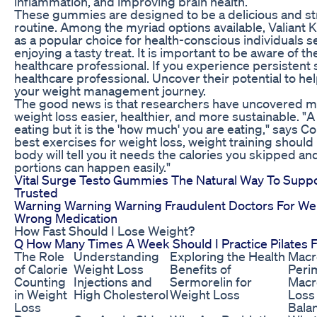
inflammation, and improving brain health.
These gummies are designed to be a delicious and str
routine. Among the myriad options available, Valia
as a popular choice for health-conscious individuals 
enjoying a tasty treat. It is important to be aware of t
healthcare professional. If you experience persistent 
healthcare professional. Uncover their potential to hel
your weight management journey.
The good news is that researchers have uncovered m
weight loss easier, healthier, and more sustainable. "A l
eating but it is the 'how much' you are eating," says 
best exercises for weight loss, weight training should 
body will tell you it needs the calories you skipped and
portions can happen easily."
Vital Surge Testo Gummies The Natural Way To Support
Trusted
Warning Warning Warning Fraudulent Doctors For Weig
Wrong Medication
How Fast Should I Lose Weight?
Q How Many Times A Week Should I Practice Pilates 
The Role
Understanding
Exploring the Health
Macr
of Calorie
Weight Loss
Benefits of
Peri
Counting
Injections and
Sermorelin for
Macr
in Weight
High Cholesterol
Weight Loss
Loss
Loss
Bala