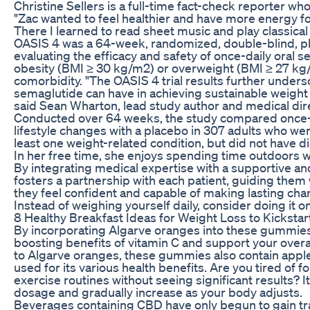
Christine Sellers is a full-time fact-check reporter wh
"Zac wanted to feel healthier and have more energy fo
There I learned to read sheet music and play classical 
OASIS 4 was a 64-week, randomized, double-blind, pl
evaluating the efficacy and safety of once-daily oral 
obesity (BMI ≥ 30 kg/m2) or overweight (BMI ≥ 27 kg/
comorbidity. "The OASIS 4 trial results further unders
semaglutide can have in achieving sustainable weight 
said Sean Wharton, lead study author and medical dire
Conducted over 64 weeks, the study compared once-d
lifestyle changes with a placebo in 307 adults who w
least one weight-related condition, but did not have d
In her free time, she enjoys spending time outdoors wi
By integrating medical expertise with a supportive and
fosters a partnership with each patient, guiding them
they feel confident and capable of making lasting chan
Instead of weighing yourself daily, consider doing it 
8 Healthy Breakfast Ideas for Weight Loss to Kickstar
By incorporating Algarve oranges into these gummie
boosting benefits of vitamin C and support your overal
to Algarve oranges, these gummies also contain apple
used for its various health benefits. Are you tired of f
exercise routines without seeing significant results? It
dosage and gradually increase as your body adjusts.
Beverages containing CBD have only begun to gain tra