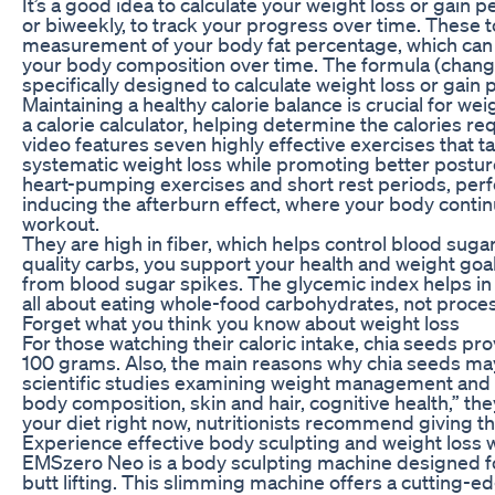
It’s a good idea to calculate your weight loss or gain 
or biweekly, to track your progress over time. These 
measurement of your body fat percentage, which can b
your body composition over time. The formula (change 
specifically designed to calculate weight loss or gain
Maintaining a healthy calorie balance is crucial for wei
a calorie calculator, helping determine the calories r
video features seven highly effective exercises that t
systematic weight loss while promoting better posture 
heart-pumping exercises and short rest periods, per
inducing the afterburn effect, where your body contin
workout.
They are high in fiber, which helps control blood suga
quality carbs, you support your health and weight goa
from blood sugar spikes. The glycemic index helps in c
all about eating whole-food carbohydrates, not proce
Forget what you think you know about weight loss
For those watching their caloric intake, chia seeds p
100 grams. Also, the main reasons why chia seeds may
scientific studies examining weight management and c
body composition, skin and hair, cognitive health,” they
your diet right now, nutritionists recommend giving th
Experience effective body sculpting and weight loss w
EMSzero Neo is a body sculpting machine designed for
butt lifting. This slimming machine offers a cutting-