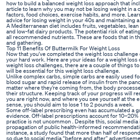
how to build a balanced weight loss approach that incl
article to learn why you may not be losing weight in a 
factors, food choices, exercise habits, and more. Learn
advice for losing weight in your 40s and maintaining a 
A Mediterranean diet includes fruits, vegetables, lean
and low-fat dairy products. The potential risk of eatin
all recommended nutrients. These are foods that in t
and gathering.
Top 11 Benefits Of Buttermilk For Weight Loss
Now that you’ve completed the weight loss challenge do
your hard work. Here are your ideas for a weight loss
weight loss challenges, there are a couple of things t
will be essential for this weight loss challenge.
Unlike complex carbs, simple carbs are easily used f
blood sugar and rapid release of insulin from the pancr
matter where they’re coming from, the body processe
their structure. Keeping track of your progress will 
you are right now, and where you see yourself at the en
sense, you should aim to lose 1 to 2 pounds a week.
Some off-label prescribing even has accumulated a g
evidence. Off-label prescriptions account for 10–20% of
practice is not uncommon . Despite this, social media i
propagation of public health-informed recommendation
instance, a study found that more than half of respo
so due to social media “before and after” advertiseme