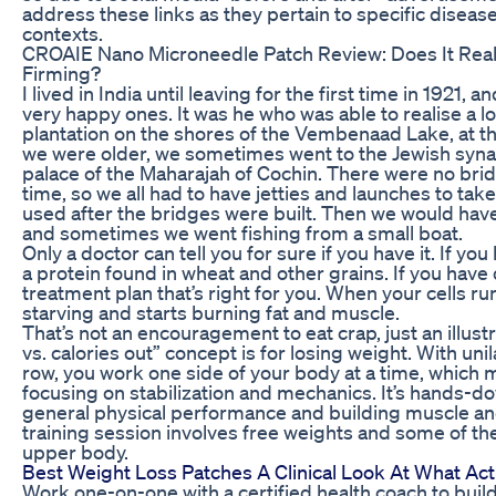
address these links as they pertain to specific disease
contexts.
CROAIE Nano Microneedle Patch Review: Does It Real
Firming?
I lived in India until leaving for the first time in 1921,
very happy ones. It was he who was able to realise a 
plantation on the shores of the Vembenaad Lake, at
we were older, we sometimes went to the Jewish syna
palace of the Maharajah of Cochin. There were no brid
time, so we all had to have jetties and launches to tak
used after the bridges were built. Then we would have
and sometimes we went fishing from a small boat.
Only a doctor can tell you for sure if you have it. If yo
a protein found in wheat and other grains. If you have 
treatment plan that’s right for you. When your cells run 
starving and starts burning fat and muscle.
That’s not an encouragement to eat crap, just an illustr
vs. calories out” concept is for losing weight. With uni
row, you work one side of your body at a time, which 
focusing on stabilization and mechanics. It’s hands-d
general physical performance and building muscle and
training session involves free weights and some of th
upper body.
Best Weight Loss Patches A Clinical Look At What Act
Work one-on-one with a certified health coach to build 