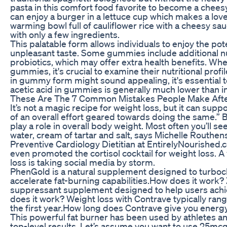
pasta in this comfort food favorite to become a chee
can enjoy a burger in a lettuce cup which makes a love
warming bowl full of cauliflower rice with a cheesy s
with only a few ingredients.
This palatable form allows individuals to enjoy the pot
unpleasant taste. Some gummies include additional nutr
probiotics, which may offer extra health benefits. Wh
gummies, it's crucial to examine their nutritional prof
in gummy form might sound appealing, it's essential t
acetic acid in gummies is generally much lower than in
These Are The 7 Common Mistakes People Make After
It’s not a magic recipe for weight loss, but it can sup
of an overall effort geared towards doing the same.” 
play a role in overall body weight. Most often you’ll se
water, cream of tartar and salt, says Michelle Rout
Preventive Cardiology Dietitian at EntirelyNourished
even promoted the cortisol cocktail for weight loss. A v
loss is taking social media by storm.
PhenGold is a natural supplement designed to turbo
accelerate fat-burning capabilities.How does it work? 
suppressant supplement designed to help users achie
does it work? Weight loss with Contrave typically ran
the first year.How long does Contrave give you energ
This powerful fat burner has been used by athletes a
top-level results. Let’s assume you want to use 25mc