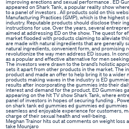
improving erections and sexual performance . ED G
appeared on Shark Tank, a popular reality show where
to a panel of investors . All products sold on this webs
Manufacturing Practices (GMP), which is the highest 
industry. Reputable products should disclose their in
instructions for use. Over the years, several entrep
aimed at addressing ED on the show. The quest for eff
market flooded with products claiming to alleviate th
are made with natural ingredients that are generally s
natural ingredients, convenient form, and promising 
revolutionize the way men address ED issues. In co
as a popular and effective alternative for men seeking 
The investors were drawn to the brand’s holistic appr
sets it apart from other products in the market. The in
product and made an offer to help bring it to a wider 
products making waves in the industry is ED gummies
results after incorporating the gummies into their dail
interest and demand for the product. ED Gummies ga
appearing on the hit TV show Shark Tank, where entre
panel of investors in hopes of securing funding . P
on shark tank ed gummies ed gummies ed gummies ad
seamless and enjoyable experience for customers, mak
charge of their sexual health and well-being.
Meghan Trainor hits out at comments on weight loss a
take Mounjaro