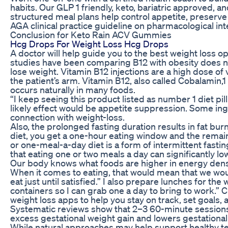
habits. Our GLP 1 friendly, keto, bariatric approved, a
structured meal plans help control appetite, preserve
AGA clinical practice guideline on pharmacological inte
Conclusion for Keto Rain ACV Gummies
Hcg Drops For Weight Loss Hcg Drops
A doctor will help guide you to the best weight loss o
studies have been comparing B12 with obesity does no
lose weight. Vitamin B12 injections are a high dose of 
the patient’s arm. Vitamin B12, also called Cobalamin,1
occurs naturally in many foods.
“I keep seeing this product listed as number 1 diet pill
likely effect would be appetite suppression. Some ing
connection with weight-loss.
Also, the prolonged fasting duration results in fat burn
diet, you get a one-hour eating window and the remai
or one-meal-a-day diet is a form of intermittent fasti
that eating one or two meals a day can significantly l
Our body knows what foods are higher in energy densi
When it comes to eating, that would mean that we wou
eat just until satisfied.” I also prepare lunches for th
containers so I can grab one a day to bring to work.” C
weight loss apps to help you stay on track, set goals, 
Systematic reviews show that 2–3 60-minute sessions
excess gestational weight gain and lowers gestational
While natural approaches may help support healthy tes