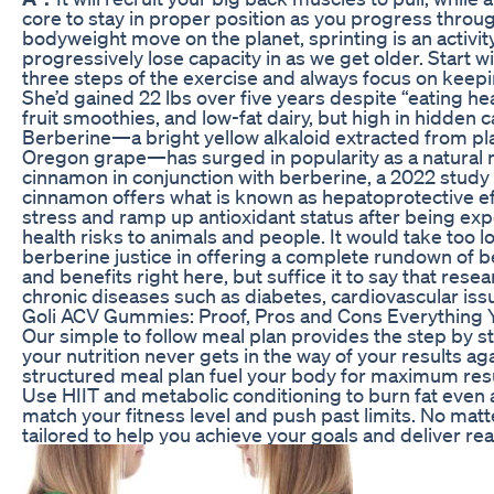
core to stay in proper position as you progress throu
bodyweight move on the planet, sprinting is an activit
progressively lose capacity in as we get older. Start wi
three steps of the exercise and always focus on keep
She’d gained 22 lbs over five years despite “eating hea
fruit smoothies, and low-fat dairy, but high in hidden c
Berberine—a bright yellow alkaloid extracted from pla
Oregon grape—has surged in popularity as a natural
cinnamon in conjunction with berberine, a 2022 study 
cinnamon offers what is known as hepatoprotective ef
stress and ramp up antioxidant status after being ex
health risks to animals and people. It would take too
berberine justice in offering a complete rundown of be
and benefits right here, but suffice it to say that resea
chronic diseases such as diabetes, cardiovascular iss
Goli ACV Gummies: Proof, Pros and Cons Everything
Our simple to follow meal plan provides the step by
your nutrition never gets in the way of your results a
structured meal plan fuel your body for maximum res
Use HIIT and metabolic conditioning to burn fat even a
match your fitness level and push past limits. No mat
tailored to help you achieve your goals and deliver real