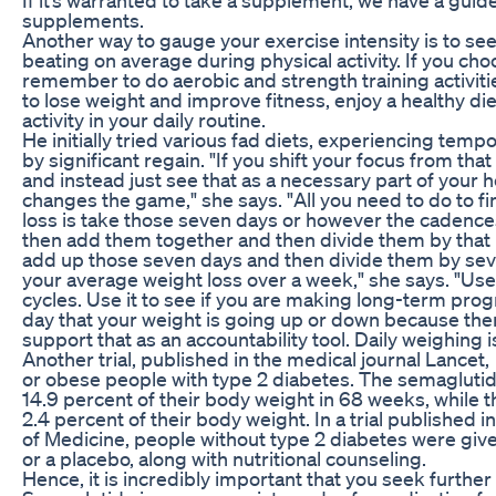
supplements.
Another way to gauge your exercise intensity is to see
beating on average during physical activity. If you ch
remember to do aerobic and strength training activities 
to lose weight and improve fitness, enjoy a healthy di
activity in your daily routine.
He initially tried various fad diets, experiencing temp
by significant regain. "If you shift your focus from tha
and instead just see that as a necessary part of your he
changes the game," she says. "All you need to do to f
loss is take those seven days or however the cadences
then add them together and then divide them by that n
add up those seven days and then divide them by sev
your average weight loss over a week," she says. "Use 
cycles. Use it to see if you are making long-term prog
day that your weight is going up or down because the
support that as an accountability tool. Daily weighing
Another trial, published in the medical journal Lancet
or obese people with type 2 diabetes. The semaglutid
14.9 percent of their body weight in 68 weeks, while t
2.4 percent of their body weight. In a trial published 
of Medicine, people without type 2 diabetes were giv
or a placebo, along with nutritional counseling.
Hence, it is incredibly important that you seek further