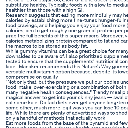
substitute healthy. Typically, foods with a low to med
healthier than those with a high GI.
Research suggests that eating more mindfully may hel
calories by establishing more fine-tunes hunger-fulln
food cravings, and helping you enjoy your food more (
calories, aim to get roughly one gram of protein per 
grab the full benefits of this super macro. Moreover,
calories metabolizing protein compared to fat and carbs, 
the macros to be stored as body fat.
While gummy vitamins can be a great choice for many
downsides to be aware of. I also prioritized suppleme
tested to ensure that the supplements’ nutritional co
label. Manaker recommends this Nature’s Way gummy
versatile multivitamin option because, despite its lower
compromise on quality.
"Not only that, but the pressure we put our bodies und
food intake, over-exercising or a combination of bot
many negative health consequences." Trendy meal pl
magical answer to get into your skinny jeans — swallow
eat some kale. Do fad diets ever get anyone long-ter
some other, much more legit ways you can lose 10 po
life. While there are plenty of advertised ways to sh
only a handful of methods that actually work.
Eat more foods from the base of the pyramid and fewe
Remember to check with your health care provider be