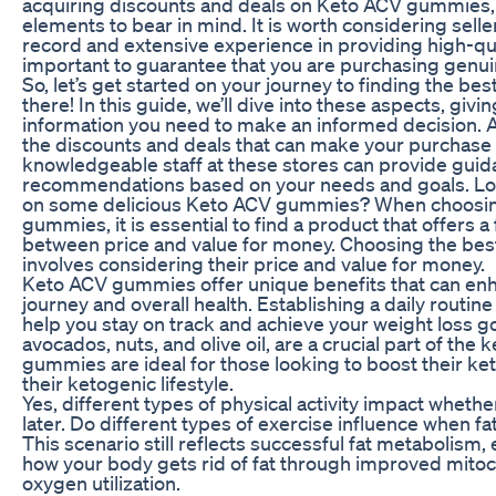
acquiring discounts and deals on Keto ACV gummies, 
elements to bear in mind. It is worth considering selle
record and extensive experience in providing high-qua
important to guarantee that you are purchasing genui
So, let’s get started on your journey to finding the 
there! In this guide, we’ll dive into these aspects, givi
information you need to make an informed decision. An
the discounts and deals that can make your purchase
knowledgeable staff at these stores can provide gui
recommendations based on your needs and goals. Lo
on some delicious Keto ACV gummies? When choosin
gummies, it is essential to find a product that offers 
between price and value for money. Choosing the b
involves considering their price and value for money.
Keto ACV gummies offer unique benefits that can enh
journey and overall health. Establishing a daily routi
help you stay on track and achieve your weight loss go
avocados, nuts, and olive oil, are a crucial part of the 
gummies are ideal for those looking to boost their ke
their ketogenic lifestyle.
Yes, different types of physical activity impact whether
later. Do different types of exercise influence when fa
This scenario still reflects successful fat metabolism,
how your body gets rid of fat through improved mitoc
oxygen utilization.