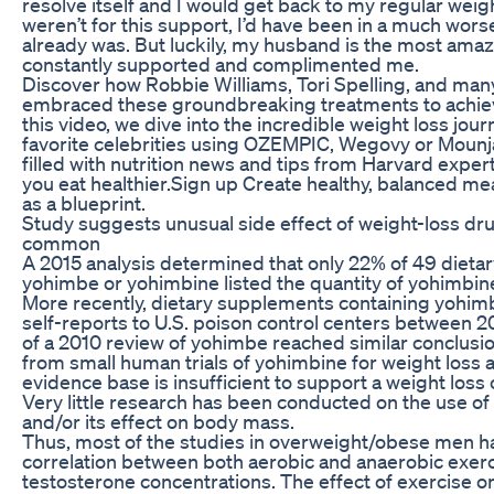
resolve itself and I would get back to my regular weight
weren’t for this support, I’d have been in a much wors
already was. But luckily, my husband is the most am
constantly supported and complimented me.
Discover how Robbie Williams, Tori Spelling, and ma
embraced these groundbreaking treatments to achieve 
this video, we dive into the incredible weight loss jou
favorite celebrities using OZEMPIC, Wegovy or Mounj
filled with nutrition news and tips from Harvard expe
you eat healthier.Sign up Create healthy, balanced mea
as a blueprint.
Study suggests unusual side effect of weight-loss 
common
A 2015 analysis determined that only 22% of 49 dieta
yohimbe or yohimbine listed the quantity of yohimbine
More recently, dietary supplements containing yohim
self-reports to U.S. poison control centers between 
of a 2010 review of yohimbe reached similar conclusion
from small human trials of yohimbine for weight loss 
evidence base is insufficient to support a weight loss
Very little research has been conducted on the use of
and/or its effect on body mass.
Thus, most of the studies in overweight/obese men h
correlation between both aerobic and anaerobic exer
testosterone concentrations. The effect of exercise 