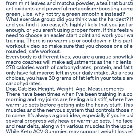
from mint leaves and matcha powder, a tea that bursts
antioxidants and powerful metabolism-boosting compo
green juice, why not try a green smoothie instead?
What exercise group did you think was the hardest? If
and you find it too easy, it's highly likely that you just
enough, or you aren't using proper form. If this feels 
need to choose an easier start point and work your way
training. There is no warm up or cool down in this part
workout video, so make sure that you choose one of ea
rounded, safe workout.
Everybody is different (yes, you are a unique snowfl
macro coaches will make adjustments as their client
270 calories worth of carbohydrates, protein, and fat to
only have fat macros left in your daily intake. As a resu
choices, you have 30 grams of fat left in your totals a
carbohydrates.
Doja Cat: Bio, Height, Weight, Age, Measurements
There have been times when I’ve been training in a cold
morning and my joints are feeling a bit stiff, where I’
warm-up sets before getting into the heavy stuff. This 
muscles and the nervous system that controls those 
to come. It’s always a good idea, especially if you’re u
several progressively heavier warm-up sets. The face 
and rear delts, along with various muscles in the uppe
While Keto ACV Gummies may support weight loss effo