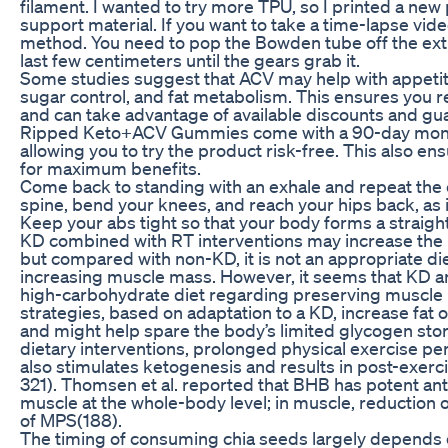
filament. I wanted to try more TPU, so I printed a ne
support material. If you want to take a time-lapse video
method. You need to pop the Bowden tube off the extr
last few centimeters until the gears grab it.
Some studies suggest that ACV may help with appeti
sugar control, and fat metabolism. This ensures you 
and can take advantage of available discounts and gu
Ripped Keto+ACV Gummies come with a 90-day mon
allowing you to try the product risk-free. This also en
for maximum benefits.
Come back to standing with an exhale and repeat the
spine, bend your knees, and reach your hips back, as if 
Keep your abs tight so that your body forms a straight
KD combined with RT interventions may increase the ra
but compared with non-KD, it is not an appropriate di
increasing muscle mass. However, it seems that KD ar
high-carbohydrate diet regarding preserving muscle m
strategies, based on adaptation to a KD, increase fat 
and might help spare the body’s limited glycogen sto
dietary interventions, prolonged physical exercise pe
also stimulates ketogenesis and results in post-exe
321). Thomsen et al. reported that BHB has potent anti
muscle at the whole-body level; in muscle, reduction 
of MPS(188).
The timing of consuming chia seeds largely depends