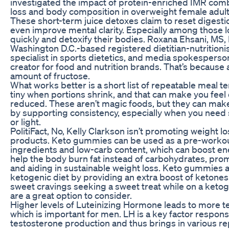
investigated the impact of protein-enriched IMR com
loss and body composition in overweight female adult
These short-term juice detoxes claim to reset digestio
even improve mental clarity. Especially among those l
quickly and detoxify their bodies. Roxana Ehsani, MS,
Washington D.C.-based registered dietitian-nutritionis
specialist in sports dietetics, and media spokesperso
creator for food and nutrition brands. That’s because 
amount of fructose.
What works better is a short list of repeatable meal 
tiny when portions shrink, and that can make you feel
reduced. These aren’t magic foods, but they can make 
by supporting consistency, especially when you need
or light.
PolitiFact, No, Kelly Clarkson isn’t promoting weight 
products. Keto gummies can be used as a pre-workout 
ingredients and low-carb content, which can boost en
help the body burn fat instead of carbohydrates, prom
and aiding in sustainable weight loss. Keto gummies 
ketogenic diet by providing an extra boost of ketones
sweet cravings seeking a sweet treat while on a keto
are a great option to consider.
Higher levels of Luteinizing Hormone leads to more 
which is important for men. LH is a key factor respons
testosterone production and thus brings in various re