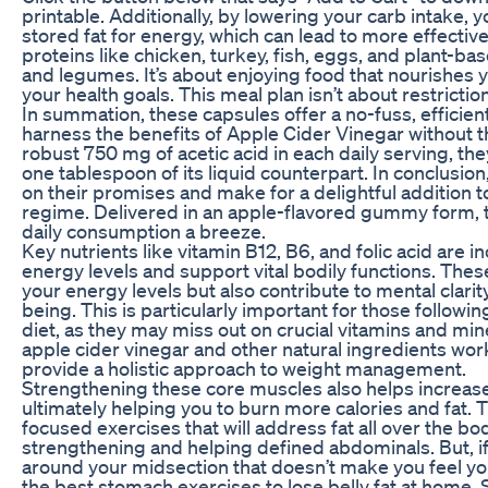
printable. Additionally, by lowering your carb intake, 
stored fat for energy, which can lead to more effective
proteins like chicken, turkey, fish, eggs, and plant-ba
and legumes. It’s about enjoying food that nourishes
your health goals. This meal plan isn’t about restriction
In summation, these capsules offer a no-fuss, efficie
harness the benefits of Apple Cider Vinegar without th
robust 750 mg of acetic acid in each daily serving, t
one tablespoon of its liquid counterpart. In conclusio
on their promises and make for a delightful addition t
regime. Delivered in an apple-flavored gummy form,
daily consumption a breeze.
Key nutrients like vitamin B12, B6, and folic acid are i
energy levels and support vital bodily functions. Thes
your energy levels but also contribute to mental clarit
being. This is particularly important for those followi
diet, as they may miss out on crucial vitamins and min
apple cider vinegar and other natural ingredients work
provide a holistic approach to weight management.
Strengthening these core muscles also helps increas
ultimately helping you to burn more calories and fat.
focused exercises that will address fat all over the bod
strengthening and helping defined abdominals. But, i
around your midsection that doesn’t make you feel you
the best stomach exercises to lose belly fat at home. So