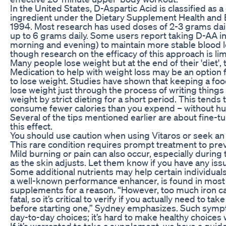
In the United States, D-Aspartic Acid is classified as
ingredient under the Dietary Supplement Health and
1994. Most research has used doses of 2-3 grams dail
up to 6 grams daily. Some users report taking D-AA in
morning and evening) to maintain more stable blood l
though research on the efficacy of this approach is lim
Many people lose weight but at the end of their 'diet',
Medication to help with weight loss may be an optio
to lose weight. Studies have shown that keeping a foo
lose weight just through the process of writing thin
weight by strict dieting for a short period. This tends
consume fewer calories than you expend – without hu
Several of the tips mentioned earlier are about fine-tu
this effect.
You should use caution when using Vitaros or seek an 
This rare condition requires prompt treatment to p
Mild burning or pain can also occur, especially during t
as the skin adjusts. Let them know if you have any is
Some additional nutrients may help certain individuals
a well-known performance enhancer, is found in mos
supplements for a reason. “However, too much iron 
fatal, so it’s critical to verify if you actually need to t
before starting one,” Sydney emphasizes. Such symp
day-to-day choices; it’s hard to make healthy choices
If it’s warranted to take a supplement, we have a guid