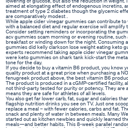
lowering of glucose, but also the reduction in weight. I
aimed at elongating effect of endogenous incretins, ar
treatment of type 2 diabetes though the glycemic eff
are comparatively modest .
While apple cider vinegar gummies can contribute to 
with a balanced diet and regular exercise will amplify 
Consider setting reminders or incorporating the gumm
acv gummies scam morning or evening routine, such 
breakfast or winding down for the night. Consuming a
gummies did kelly clarkson lose weight eating keto
experts recommend taking apple cider vinegar gummi
were keto gummies on shark tank kick-start the meta
tone for the day.
If you decide to buy a vitamin B6 product, you know y
quality product at a great price when purchasing a NO
fenugreek product above, the best vitamin B6 produ
The product is produced in a cGMP-certified facility, 
not third-party tested for purity or potency. They are 
means they are safe for athletes of all levels.
You also get far lower carb, fat, sugar and calories tha
flagship nutrition drinks you see on TV. Just one scoop
replace a meal – with fewer calories, carbs and fat. Th
snack and plenty of water in between meals. Many 
started out as kitchen newbies and quickly learned the
meals—and better habits. This 8-week parallel random