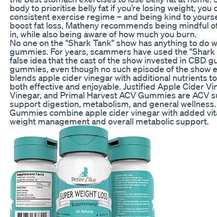
body to prioritise belly fat if you’re losing weight, you
consistent exercise regime – and being kind to yourse
boost fat loss, Matheny recommends being mindful of 
in, while also being aware of how much you burn.
No one on the "Shark Tank" show has anything to do
gummies. For years, scammers have used the "Shark 
false idea that the cast of the show invested in CBD
gummies, even though no such episode of the show e
blends apple cider vinegar with additional nutrients t
both effective and enjoyable. Justified Apple Cider V
Vinegar, and Primal Harvest ACV Gummies are ACV s
support digestion, metabolism, and general wellness
Gummies combine apple cider vinegar with added vi
weight management and overall metabolic support.