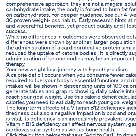
comprehensive approach, they are not a magical soluti
carbohydrate intake, the body is forced to burn fat fo
on carbohydrates. For deeper guidance, see our 4-we
30 proven weight-loss habits. Early research hints at
and visceral-fat benefits, yet product quality and lifes
success.
While no differences in outcomes were observed bet
differences were shown by another, larger population-
the administration of a cardioprotective protein similar
reduced the uptake of ketone bodies . It is directly s
administration of ketone bodies may be an important 
therapy.
Your new weight loss journey with Hypothyroidism
A calorie deficit occurs when you consume fewer calo
required to fuel your body's essential functions and dai
intakes will be shown in descending units of 100 calorie
generate tables and graphs showing daily calorie int
reach your goal weight. Use this calorie deficit calcul
calories you need to eat daily to reach your goal weight
The long-term effects of a Vitamin B12 deficiency incl
tiredness but also a negative impact on blood and brai
is vital, its deficiency is an increasingly prevalent iss
Vitamin B12 deficiency can affect nervous system, gas
cardiovascular system as well as bone health.
Click the button below that says “Add to Cart” to dow