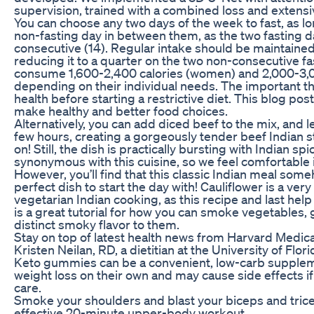
supervision, trained with a combined loss and extens
You can choose any two days of the week to fast, as lon
non-fasting day in between them, as the two fasting 
consecutive (14). Regular intake should be maintained
reducing it to a quarter on the two non-consecutive fas
consume 1,600-2,400 calories (women) and 2,000-3,00
depending on their individual needs. The important th
health before starting a restrictive diet. This blog pos
make healthy and better food choices.
Alternatively, you can add diced beef to the mix, and le
few hours, creating a gorgeously tender beef Indian 
on! Still, the dish is practically bursting with Indian s
synonymous with this cuisine, so we feel comfortable inc
However, you’ll find that this classic Indian meal som
perfect dish to start the day with! Cauliflower is a ver
vegetarian Indian cooking, as this recipe and last help
is a great tutorial for how you can smoke vegetables,
distinct smoky flavor to them.
Stay on top of latest health news from Harvard Medica
Kristen Neilan, RD, a dietitian at the University of Flor
Keto gummies can be a convenient, low-carb suppleme
weight loss on their own and may cause side effects i
care.
Smoke your shoulders and blast your biceps and trice
effective 20-minute upper-body workout.