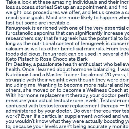
Take a look at these amazing individuals and their in
loss success stories! Set up an appointment, and find
weight loss procedures we offer, and let us create a 
reach your goals. Most are more likely to happen when
fast but some are inevitable.
Fenugreek is enriched with one of the very essentia
furostanolic saponins that can significantly increase y
researchers say that fenugreek has the potential to b
long as the nutritional content of fenugreek is concern
calcium as well as other beneficial minerals. From tre
foods delicious, fenugreek can be used in several dif
Keto Pistachio Rose Chocolate Bark
I’m Desirey, a passionate health enthusiast who believe
health. Once I learned about hormone balancing, I was 
Nutritionist and a Master Trainer for almost 20 years
struggle with their weight even though they were doin
including me. Wanting to become more natural and holi
others, she moved on to become a Wellness Coach at
With hormone replacement therapy, your doctor perfo
measure your actual testosterone levels. Testosteron
confused with testosterone replacement therapy — the
administered by your doctor. Do over-the-counter tes
work? Even if a particular supplement worked and was
you wouldn’t know what they were actually boosting y
to, because your levels aren’t being accurately monito