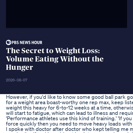
The Secret to Weight Loss:
Volume Eating Without the
Hunger
2026-08-07
However, if you'd like to know some good ball park goa
for a weight area boast-worthy one rep max, keep liste
weight this heavy for 6-to-12 weeks at a time, otherw
will start to fatigue, which can lead to illness and req
'Performance athletes use this kind of training.' 'If y
force quickly then you need to move heavy loads with s
I spoke with doctor after doctor who kept telling me