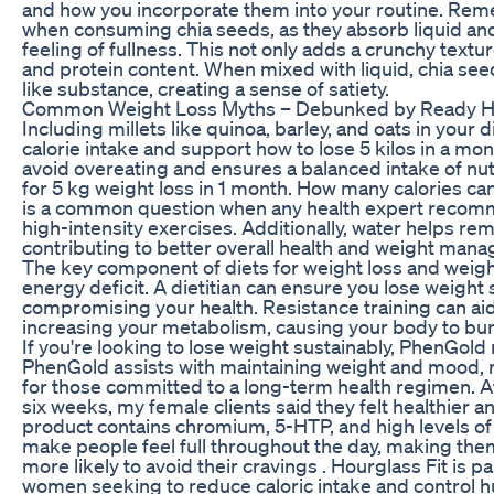
and how you incorporate them into your routine. Rem
when consuming chia seeds, as they absorb liquid and
feeling of fullness. This not only adds a crunchy textu
and protein content. When mixed with liquid, chia se
like substance, creating a sense of satiety.
Common Weight Loss Myths – Debunked by Ready He
Including millets like quinoa, barley, and oats in your 
calorie intake and support how to lose 5 kilos in a mon
avoid overeating and ensures a balanced intake of nutr
for 5 kg weight loss in 1 month. How many calories c
is a common question when any health expert recom
high-intensity exercises. Additionally, water helps re
contributing to better overall health and weight man
The key component of diets for weight loss and weigh
energy deficit. A dietitian can ensure you lose weight s
compromising your health. Resistance training can aid 
increasing your metabolism, causing your body to burn
If you're looking to lose weight sustainably, PhenGold
PhenGold assists with maintaining weight and mood, m
for those committed to a long-term health regimen. Aft
six weeks, my female clients said they felt healthier 
product contains chromium, 5-HTP, and high levels of 
make people feel full throughout the day, making them 
more likely to avoid their cravings . Hourglass Fit is par
women seeking to reduce caloric intake and control 