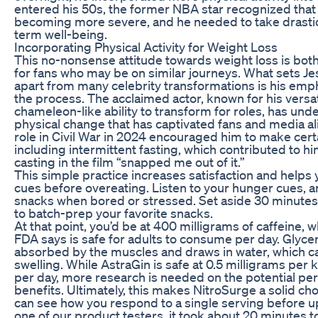
entered his 50s, the former NBA star recognized that 
becoming more severe, and he needed to take drastic
term well-being.
Incorporating Physical Activity for Weight Loss
This no-nonsense attitude towards weight loss is both
for fans who may be on similar journeys. What sets J
apart from many celebrity transformations is his emph
the process. The acclaimed actor, known for his vers
chameleon-like ability to transform for roles, has und
physical change that has captivated fans and media ali
role in Civil War in 2024 encouraged him to make certa
including intermittent fasting, which contributed to hi
casting in the film “snapped me out of it.”
This simple practice increases satisfaction and helps 
cues before overeating. Listen to your hunger cues, a
snacks when bored or stressed. Set aside 30 minutes 
to batch-prep your favorite snacks.
At that point, you’d be at 400 milligrams of caffeine, w
FDA says is safe for adults to consume per day. Glycer
absorbed by the muscles and draws in water, which c
swelling. While AstraGin is safe at 0.5 milligrams per
per day, more research is needed on the potential p
benefits. Ultimately, this makes NitroSurge a solid ch
can see how you respond to a single serving before up
one of our product testers, it took about 20 minutes to