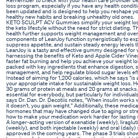
loss program, especially if you have any health condi
been updated and is designed to help you reshape you
healthy new habits and breaking unhealthy old ones.
KETO SCULPT ACV Gummies simplify your weight los
the keto lifestyle without the need for strict dieting.
health further supports weight management and overa
components of LeanJoy function synergistically to exp
suppress appetite, and sustain steady energy levels 
LeanJoy is a tasty and effective gummy designed fo
harnessing the benefits of Keto and Apple Cider Vinega
faster fat burning and help you achieve your weight lo
packed with key ingredients that enhance digestion, 
management, and help regulate blood sugar levels eff
Instead of aiming for 1,200 calories, which he says "is 
your appropriate intake for sustainable weight loss. 
30 grams of protein at meals and 20 grams at snacks. 
essential for everybody, but particularly for individua
says Dr. Dan. Dr. Decotiis notes, "When insulin works 
it doesn't, you gain weight." Additionally, these medic
hormones that may have changed due to aging or stre
how to make your medication work harder for lasting 
A longer-acting version of exenatide (weekly), liragluti
(weekly), and both injectable (weekly) and oral (daily
approved in the coming years. The phase 3 trials sho