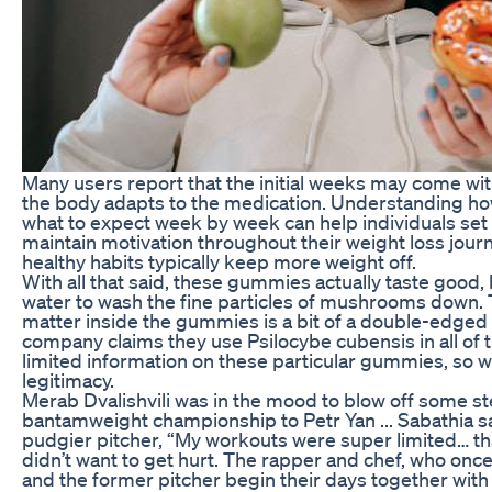
Many users report that the initial weeks may come wi
the body adapts to the medication. Understanding h
what to expect week by week can help individuals set 
maintain motivation throughout their weight loss jou
healthy habits typically keep more weight off.
With all that said, these gummies actually taste good,
water to wash the fine particles of mushrooms down. 
matter inside the gummies is a bit of a double-edged
company claims they use Psilocybe cubensis in all of t
limited information on these particular gummies, so we
legitimacy.
Merab Dvalishvili was in the mood to blow off some st
bantamweight championship to Petr Yan ... Sabathia sa
pudgier pitcher, “My workouts were super limited… that’
didn’t want to get hurt. The rapper and chef, who on
and the former pitcher begin their days together wit