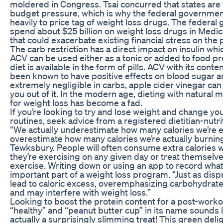
moldered in Congress. Tsai concurred that states are 
budget pressure, which is why the federal government
heavily to price tag of weight loss drugs. The federa
spend about $25 billion on weight loss drugs in Medica
that could exacerbate existing financial stress on the
The carb restriction has a direct impact on insulin wh
ACV can be used either as a tonic or added to food pr
diet is available in the form of pills. ACV with its conte
been known to have positive effects on blood sugar an
extremely negligible in carbs, apple cider vinegar can
you out of it. In the modern age, dieting with natural
for weight loss has become a fad.
If you’re looking to try and lose weight and change yo
routines, seek advice from a registered dietitian-nutri
“We actually underestimate how many calories we’re e
overestimate how many calories we’re actually burning
Tewksbury. People will often consume extra calories w
they’re exercising on any given day or treat themselv
exercise. Writing down or using an app to record what 
important part of a weight loss program. “Just as disp
lead to caloric excess, overemphasizing carbohydrate
and may interfere with weight loss.”
Looking to boost the protein content for a post-work
“healthy” and “peanut butter cup” in its name sounds lik
actually a surprisingly slimming treat! This green delig