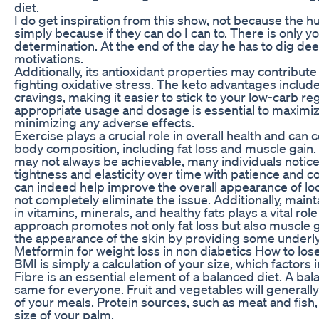
diet.
I do get inspiration from this show, not because the 
simply because if they can do I can to. There is only 
determination. At the end of the day he has to dig dee
motivations.
Additionally, its antioxidant properties may contribute 
fighting oxidative stress. The keto advantages includ
cravings, making it easier to stick to your low-carb 
appropriate usage and dosage is essential to maximiz
minimizing any adverse effects.
Exercise plays a crucial role in overall health and can 
body composition, including fat loss and muscle gain
may not always be achievable, many individuals notic
tightness and elasticity over time with patience and c
can indeed help improve the overall appearance of loo
not completely eliminate the issue. Additionally, maint
in vitamins, minerals, and healthy fats plays a vital role
approach promotes not only fat loss but also muscle 
the appearance of the skin by providing some underlyi
Metformin for weight loss in non diabetics How to lose
BMI is simply a calculation of your size, which factors 
Fibre is an essential element of a balanced diet. A ba
same for everyone. Fruit and vegetables will generall
of your meals. Protein sources, such as meat and fish,
size of your palm.