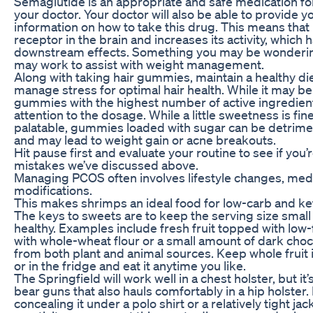
Semaglutide is an appropriate and safe medication fo
your doctor. Your doctor will also be able to provide 
information on how to take this drug. This means that 
receptor in the brain and increases its activity, which
downstream effects. Something you may be wonderin
may work to assist with weight management.
Along with taking hair gummies, maintain a healthy die
manage stress for optimal hair health. While it may be
gummies with the highest number of active ingredients
attention to the dosage. While a little sweetness is f
palatable, gummies loaded with sugar can be detriment
and may lead to weight gain or acne breakouts.
Hit pause first and evaluate your routine to see if you
mistakes we’ve discussed above.
Managing PCOS often involves lifestyle changes, medi
modifications.
This makes shrimps an ideal food for low-carb and ke
The keys to sweets are to keep the serving size small
healthy. Examples include fresh fruit topped with low
with whole-wheat flour or a small amount of dark choc
from both plant and animal sources. Keep whole fruit i
or in the fridge and eat it anytime you like.
The Springfield will work well in a chest holster, but it
bear guns that also hauls comfortably in a hip holster.
concealing it under a polo shirt or a relatively tight jacke