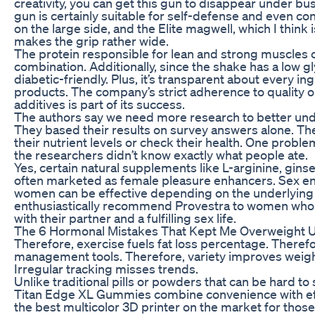
creativity, you can get this gun to disappear under bus
gun is certainly suitable for self-defense and even con
on the large side, and the Elite magwell, which I think
makes the grip rather wide.
The protein responsible for lean and strong muscles
combination. Additionally, since the shake has a low gl
diabetic-friendly. Plus, it’s transparent about every ing
products. The company’s strict adherence to quality o
additives is part of its success.
The authors say we need more research to better unde
They based their results on survey answers alone. Th
their nutrient levels or check their health. One proble
the researchers didn’t know exactly what people ate.
Yes, certain natural supplements like L-arginine, gin
often marketed as female pleasure enhancers. Sex en
women can be effective depending on the underlying ca
enthusiastically recommend Provestra to women who 
with their partner and a fulfilling sex life.
The 6 Hormonal Mistakes That Kept Me Overweight Un
Therefore, exercise fuels fat loss percentage. Therefo
management tools. Therefore, variety improves weigh
Irregular tracking misses trends.
Unlike traditional pills or powders that can be hard t
Titan Edge XL Gummies combine convenience with eff
the best multicolor 3D printer on the market for thos