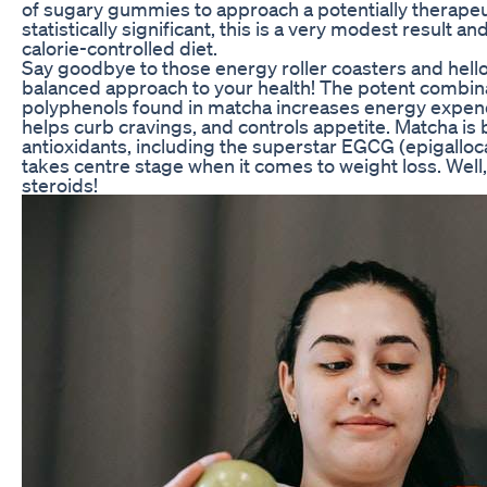
of sugary gummies to approach a potentially therapeu
statistically significant, this is a very modest result 
calorie-controlled diet.
Say goodbye to those energy roller coasters and hello
balanced approach to your health! The potent combin
polyphenols found in matcha increases energy expend
helps curb cravings, and controls appetite. Matcha is
antioxidants, including the superstar EGCG (epigalloca
takes centre stage when it comes to weight loss. Well
steroids!