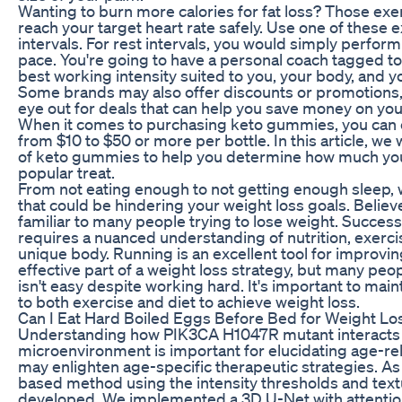
Wanting to burn more calories for fat loss? Those exer
reach your target heart rate safely. Use one of these 
intervals. For rest intervals, you would simply perform
pace. You're going to have a personal coach tagged to
best working intensity suited to you, your body, and yo
Some brands may also offer discounts or promotions, 
eye out for deals that can help you save money on y
When it comes to purchasing keto gummies, you can 
from $10 to $50 or more per bottle. In this article, we 
of keto gummies to help you determine how much you 
popular treat.
From not eating enough to not getting enough sleep, 
that could be hindering your weight loss goals. Believe i
familiar to many people trying to lose weight. Success
requires a nuanced understanding of nutrition, exerci
unique body. Running is an excellent tool for improvi
effective part of a weight loss strategy, but many peop
isn't easy despite working hard. It's important to mai
to both exercise and diet to achieve weight loss.
Can I Eat Hard Boiled Eggs Before Bed for Weight Lo
Understanding how PIK3CA H1047R mutant interacts 
microenvironment is important for elucidating age-rel
may enlighten age-specific therapeutic strategies. As 
based method using the intensity thresholds and text
developed. We implemented a 3D U-Net with attenti