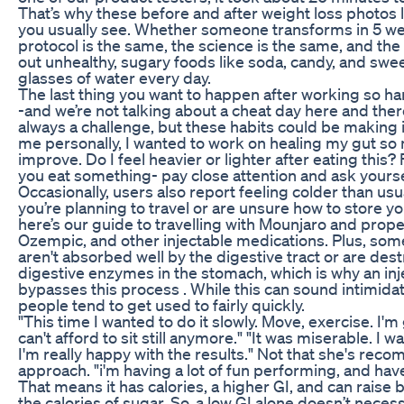
That’s why these before and after weight loss photos 
you usually see. Whether someone transforms in 5 we
protocol is the same, the science is the same, and the 
out unhealthy, sugary foods like soda, candy, and swee
glasses of water every day.
The last thing you want to happen after working so hard
-and we’re not talking about a cheat day here and there
always a challenge, but these habits could be making i
me personally, I wanted to work on healing my gut so 
improve. Do I feel heavier or lighter after eating this?
you eat something- pay close attention and ask yourse
Occasionally, users also report feeling colder than usua
you’re planning to travel or are unsure how to store y
here’s our guide to travelling with Mounjaro and prope
Ozempic, and other injectable medications. Plus, so
aren't absorbed well by the digestive tract or are des
digestive enzymes in the stomach, which is why an inje
bypasses this process . While this can sound intimidati
people tend to get used to fairly quickly.
"This time I wanted to do it slowly. Move, exercise. I'm
can't afford to sit still anymore." "It was miserable. I w
I'm really happy with the results." Not that she's rec
approach. "i'm having a lot of fun performing, and have 
That means it has calories, a higher GI, and can raise 
the calories of sugar. So, a low GI alone doesn’t neces