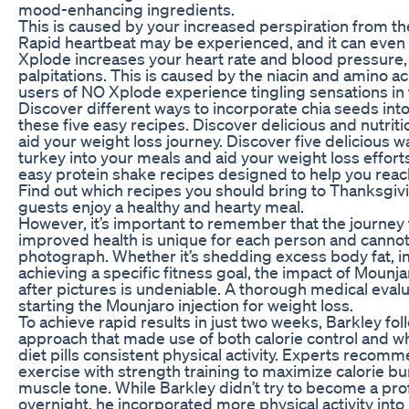
mood-enhancing ingredients.
This is caused by your increased perspiration from th
Rapid heartbeat may be experienced, and it can even 
Xplode increases your heart rate and blood pressure,
palpitations. This is caused by the niacin and amino a
users of NO Xplode experience tingling sensations in t
Discover different ways to incorporate chia seeds into
these five easy recipes. Discover delicious and nutrit
aid your weight loss journey. Discover five delicious 
turkey into your meals and aid your weight loss effort
easy protein shake recipes designed to help you reach
Find out which recipes you should bring to Thanksgiv
guests enjoy a healthy and hearty meal.
However, it’s important to remember that the journey 
improved health is unique for each person and cannot 
photograph. Whether it’s shedding excess body fat, im
achieving a specific fitness goal, the impact of Mounj
after pictures is undeniable. A thorough medical evalu
starting the Mounjaro injection for weight loss.
To achieve rapid results in just two weeks, Barkley fol
approach that made use of both calorie control and wh
diet pills consistent physical activity. Experts recom
exercise with strength training to maximize calorie b
muscle tone. While Barkley didn’t try to become a pro
overnight, he incorporated more physical activity into 