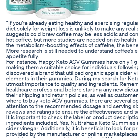
“If you’re already eating healthy and exercising regula
diet solely for weight loss is unlikely to make any rea
suggests cold brew coffee may be less acidic and con
hot coffee, but more studies are needed on its health
the metabolism-boosting effects of caffeine, the be
More research is still needed to understand coffee’s
appetite fully.
For instance, Happy Keto ACV Gummies have only 1 gr
making them a suitable choice for individuals following
discovered a brand that utilized organic apple cider v
elements in their gummies. During my search for Ke
utmost importance to quality and ingredients. Rememb
healthcare professional before starting any new diet
their shipping and return policies, as well as customer 
where to buy keto ACV gummies, there are several opt
attention to the recommended dosage and serving si
reviews and ratings to ensure the effectiveness and sa
It is important to check the label or product descripti
ingredients included. Yes, NuttraFaza Keto Gummies a
cider vinegar. Additionally, it is beneficial to look for
provided by the manufacturer or online marketplaces