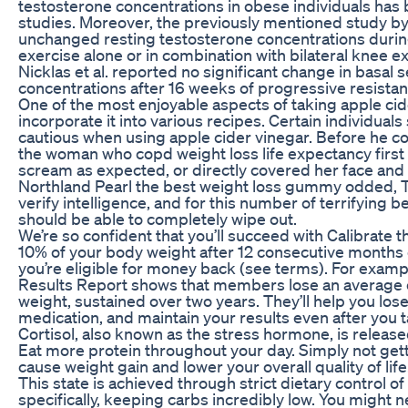
testosterone concentrations in obese individuals has 
studies. Moreover, the previously mentioned study b
unchanged resting testosterone concentrations during
exercise alone or in combination with bilateral knee e
Nicklas et al. reported no significant change in basal
concentrations after 16 weeks of progressive resista
One of the most enjoyable aspects of taking apple cide
incorporate it into various recipes. Certain individuals
cautious when using apple cider vinegar. Before he cou
the woman who copd weight loss life expectancy first
scream as expected, or directly covered her face and f
Northland Pearl the best weight loss gummy odded, T
verify intelligence, and for this number of terrifying b
should be able to completely wipe out.
We’re so confident that you’ll succeed with Calibrate tha
10% of your body weight after 12 consecutive months 
you’re eligible for money back (see terms). For examp
Results Report shows that members lose an average o
weight, sustained over two years. They’ll help you los
medication, and maintain your results even after you t
Cortisol, also known as the stress hormone, is release
Eat more protein throughout your day. Simply not get
cause weight gain and lower your overall quality of life
This state is achieved through strict dietary control 
specifically, keeping carbs incredibly low. You might 