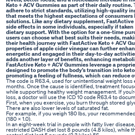
Keto + ACV Gummies as part of their daily routine
adhere to strict standards, utilizing high-quality i
that meets the highest expectations of consumers l
solutions. Like any dietary supplement, FastActi
side effects in some individuals, especially if take
dietary support. With the option for a one-time pu
users can choose what best suits their needs, makin
their health journey with FastActive Keto + ACV G
properties of apple cider vinegar can further enhan
energetic and engaged in their day-to-day activitie
adds another layer of benefits, enhancing metabol
FastActive Keto + ACV Gummies leverage a propriet
designed to promote the body’s transition into keto
promoting a feeling of fullness, which can reduce ov
The code is R63.4, used for unintentional weight loss
months. Once the cause is identified, treatment focus
while supporting healthy weight management. If you’
loss, a doctor will use the ICD 10 code R63.4 to docume
First, when you exercise, you burn through stored gly
There are also lower levels of saturated fat.
For example, if you weigh 180 lbs, your recommended 
(180 x 1.0).
In an eight-week trial in people with fatty liver disease
restricted DASH diet lost 8 pounds (4.8 kilos), while t
control diet lost 5 pounds (2.3 kilos).56