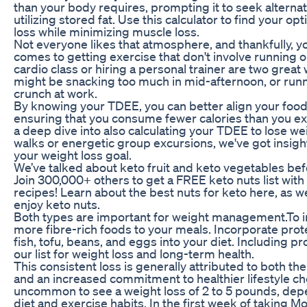
than your body requires, prompting it to seek alterna
utilizing stored fat. Use this calculator to find your op
loss while minimizing muscle loss.
Not everyone likes that atmosphere, and thankfully, y
comes to getting exercise that don't involve running o
cardio class or hiring a personal trainer are two great
might be snacking too much in mid-afternoon, or runn
crunch at work.
By knowing your TDEE, you can better align your food
ensuring that you consume fewer calories than you e
a deep dive into also calculating your TDEE to lose w
walks or energetic group excursions, we've got insig
your weight loss goal.
We’ve talked about keto fruit and keto vegetables be
Join 300,000+ others to get a FREE keto nuts list with
recipes! Learn about the best nuts for keto here, as we
enjoy keto nuts.
Both types are important for weight management.To in
more fibre-rich foods to your meals. Incorporate prote
fish, tofu, beans, and eggs into your diet. Including p
our list for weight loss and long-term health.
This consistent loss is generally attributed to both th
and an increased commitment to healthier lifestyle choi
uncommon to see a weight loss of 2 to 5 pounds, depe
diet and exercise habits. In the first week of taking 