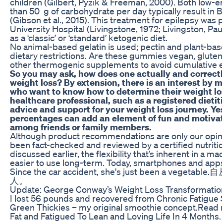
children (Gilbert, Pyzik & Freeman, 2000). Both low-
than 50 g of carbohydrate per day typically result in
(Gibson et al., 2015). This treatment for epilepsy wa
University Hospital (Livingstone, 1972; Livingston, Pau
as a ‘classic’ or ‘standard’ ketogenic diet.
No animal-based gelatin is used; pectin and plant-bas
dietary restrictions. Are these gummies vegan, glute
other thermogenic supplements to avoid cumulative e
So you may ask, how does one actually and correctl
weight loss? By extension, there is an interest by 
who want to know how to determine their weight lo
healthcare professional, such as a registered dieti
advice and support for your weight loss journey. Y
percentages can add an element of fun and motivat
among friends or family members.
Although product recommendations are only our opin
been fact-checked and reviewed by a certified nutrition
discussed earlier, the flexibility that’s inherent in a
easier to use long-term. Today, smartphones and app
Since the car accident, she's just been a 
人。
Update: George Conway’s Weight Loss Transformatio
I lost 56 pounds and recovered from Chronic Fatigue
Green Thickies – my original smoothie concept.Read
Fat and Fatigued To Lean and Loving Life In 4 Months.