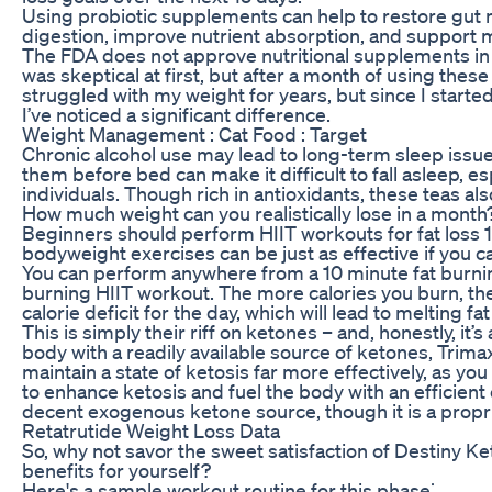
Using probiotic supplements can help to restore gut
digestion, improve nutrient absorption, and support 
The FDA does not approve nutritional supplements in
was skeptical at first, but after a month of using thes
struggled with my weight for years, but since I star
I’ve noticed a significant difference.
Weight Management : Cat Food : Target
Chronic alcohol use may lead to long-term sleep issue
them before bed can make it difficult to fall asleep, es
individuals. Though rich in antioxidants, these teas als
How much weight can you realistically lose in a month
Beginners should perform HIIT workouts for fat loss 
bodyweight exercises can be just as effective if you c
You can perform anywhere from a 10 minute fat burnin
burning HIIT workout. The more calories you burn, the 
calorie deficit for the day, which will lead to melting fa
This is simply their riff on ketones – and, honestly, it’
body with a readily available source of ketones, Trima
maintain a state of ketosis far more effectively, as you 
to enhance ketosis and fuel the body with an efficient 
decent exogenous ketone source, though it is a propr
Retatrutide Weight Loss Data
So, why not savor the sweet satisfaction of Destiny
benefits for yourself?
Here's a sample workout routine for this phase⁚