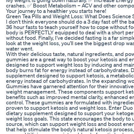
crashes. ✅ Boost Metabolism – ACV and other compo
Your journey to a healthier you starts here!
Green Tea Pills and Weight Loss: What Does Science 
I don’t think everyone should do a 3 day fast off the ba
36 hour fasts to teach yourself how to cope without fo
body is PERFECTLY equipped to deal with a short peri
without food. Finally, I’ve decided fasting is a far simp
look at the weight loss, you’ll see the biggest drop w
water went.
With their delicious taste, natural ingredients, and po
gummies are a great way to boost your ketosis and e
designed to support weight loss by inducing and maint
body burns fat for energy instead of carbohydrates.
supplement designed to support ketosis, a metabolic 
energy instead of carbohydrates. In the expanding w
Gummies have garnered attention for their innovative
weight management. These components support ketosi
benefits such as improved mental clarity, enhanced en
control. These gummies are formulated with ingredient
proven to support ketosis and weight loss. Enter Duo
dietary supplement designed to support your ketogen
weight loss goals. This state encourages the body to 
source, which can support weight loss and boost ener
that help stimulate the body’s natural ketosis process,