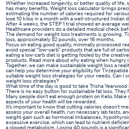
Whether increased longevity, or better quality of life,
has many benefits. Weight loss calculator brings precis
estimating the number of calories required for various 
lose 10 kilos in a month with a well-structured Indian di
After 4 weeks, the STEP 1 trial showed an average wei
Healthcare providers do a detailed medical check bef
The demand for weight loss treatments is growing. Ti
loss, approximately 52 pounds, over 16 months.
Focus on eating good quality, minimally processed real
avoid special “low-carb” products that are full of c
eating a low-carb diet is getting fooled by the creativ
products. Read more about why eating when hungry is
Together, we can make sustainable weight loss a reali
can help you determine your eligibility for Tirzepati
suitable weight loss strategies for your needs. Can I 
weight loss strategies?
What time of the day is good to take Trisha Yearwo
There is no easy button for sustainable fat loss. They fe
Many people don’t eat enough protein on Keto. Make s
aspects of your health will be rewarded.
It’s important to know that cutting calories doesn’t me
assess your overall health, run necessary lab tests, a
weight gain such as hormonal imbalances, hypothyroidi
excessive exercise, which can lead to nutrient deficie
a slowed metabolism. Losing 40 pounds is a significa