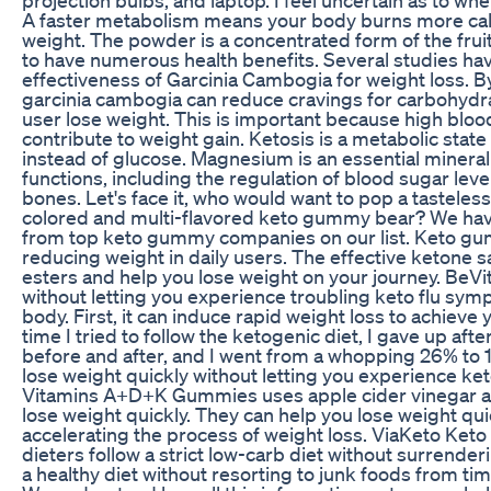
A faster metabolism means your body burns more calo
weight. The powder is a concentrated form of the frui
to have numerous health benefits. Several studies h
effectiveness of Garcinia Cambogia for weight loss. By
garcinia cambogia can reduce cravings for carbohydr
user lose weight. This is important because high blood
contribute to weight gain. Ketosis is a metabolic state
instead of glucose. Magnesium is an essential mineral 
functions, including the regulation of blood sugar lev
bones. Let's face it, who would want to pop a tasteless k
colored and multi-flavored keto gummy bear? We hav
from top keto gummy companies on our list. Keto g
reducing weight in daily users. The effective ketone 
esters and help you lose weight on your journey. Be
without letting you experience troubling keto flu sym
body. First, it can induce rapid weight loss to achieve 
time I tried to follow the ketogenic diet, I gave up aft
before and after, and I went from a whopping 26% to 
lose weight quickly without letting you experience ke
Vitamins A+D+K Gummies uses apple cider vinegar an
lose weight quickly. They can help you lose weight qu
accelerating the process of weight loss. ViaKeto Ke
dieters follow a strict low-carb diet without surrender
a healthy diet without resorting to junk foods from tim