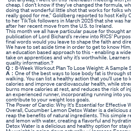
cheap. I don’t know if they’ve changed the formula, wha
doing that wonderful little shot that works for folks 
really good for me,” Goldberg reported to host Kelly 
to her TikTok followers in March 2025 that she was h
after her recent move from the U.S. to Ireland.
This month we all have particular pause for thought and
publication of Lord Bichard’s review into RICS’ Purp
final words would you leave to shape the faith and direc
We have to set aside time in order to get to know Hi
an education based approach to this - enabling a wide
take on apprentices and why it’s worthwhile. Learne
quality information.?
Q：
8-Week Workout Plan To Lose Weight: A Sample
A：
One of the best ways to lose body fat is through s
walking. You can list a healthy action that you'll use t
calories and improve cardiovascular health, while stre
burns more calories at rest, and reduces the risk of i
an experienced runner, incorporating running into your
contribute to your weight loss goals.
The Power of Cardio: Why It's Essential for Effective 
Overall, Cucumber Lemon Detox Water is a delicious 
reap the benefits of natural ingredients. This simpl
and lemon with water, creating a flavorful and hydrat
Detox Water is a delicious and healthy option for stay
My weight is going down naturally. ✅ Increase Energy