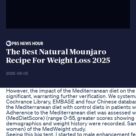
The Best Natural Mounjaro
Recipe For Weight Loss 2025
2026-08-05
However, the impact of the Mediterranean diet on the l
significant, warranting further verification. We syste
Cochrance Library, EMBASE and four Chinese databas
the Mediterranean diet with control diets in patients
Adherence to the Mediterranean diet was assessed wi
(MedDietScore) (range 0-55, greater scores showing 
demographics and weight history were recorded. Sam
women) of the MedWeight study.
Seeing this big tent, I started to male enhancement feel