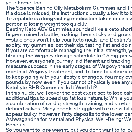
your home, too.
The Science Behind Olly Metabolism Gummies and The
If a dose is missed, the instructions usually allow it to
Tirzepatide is a long-acting medication taken once a w
person is losing weight too quickly.
Destiny Keto ACV Gummies sounded like a keto shortcut
fingers ruined a bottle, making them sticky and gross
—stale ones won’t help your keto goals, and Destiny’s
expiry, my gummies lost their zip, tasting flat and doin
If you are comfortable managing the initial strength, y
titrating the Wegovy dosage schedule to 0.5 mg per w
However, everyone’s journey is different and tracking 
measure success in the early stages of Wegovy treatm
month of Wegovy treatment, and it’s time to celebrate. A
to keep going with your lifestyle changes. You may eve
pounds by now, even if you cannot physically see any 
KetoLyte BHB Gummies: Is It Worth It?
In this guide, we’ll cover the best exercises to lose cal
additional tips to speed up fat loss naturally. While you 
a combination of cardio, strength training, and stretch
defined calves. Many people struggle with excess fat i
appear bulky. However, fatty deposits to the lower par
Ashwagandha for Mental and Physical Well-Being: W
Benefits
So you want to lose weight, but you don’t want to foll