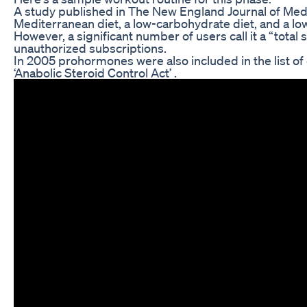
A study published in The New England Journal of Med
Mediterranean diet, a low-carbohydrate diet, and a lo
However, a significant number of users call it a “total 
unauthorized subscriptions.
In 2005 prohormones were also included in the list of
‘Anabolic Steroid Control Act’ .