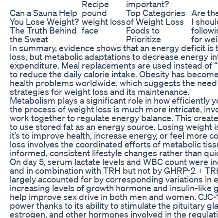
Recipe
important?
Can a Sauna Help
pound
Top Categories
Are th
You Lose Weight?
weight loss
of Weight Loss
I shou
The Truth Behind
face
Foods to
follow
the Sweat
Prioritize
for we
In summary, evidence shows that an energy deficit is 
loss, but metabolic adaptations to decrease energy i
expenditure. Meal replacements are used instead of 
to reduce the daily calorie intake. Obesity has becom
health problems worldwide, which suggests the need
strategies for weight loss and its maintenance.
Metabolism plays a significant role in how efficiently
the process of weight loss is much more intricate, inv
work together to regulate energy balance. This creates
to use stored fat as an energy source. Losing weight
it’s to improve health, increase energy, or feel more con
loss involves the coordinated efforts of metabolic tis
informed, consistent lifestyle changes rather than quic
On day 5, serum lactate levels and WBC count were i
and in combination with TRH but not by GHRP-2 + TR
largely accounted for by corresponding variations in 
increasing levels of growth hormone and insulin-like g
help improve sex drive in both men and women. CJC-1
power thanks to its ability to stimulate the pituitary g
estrogen, and other hormones involved in the regulati