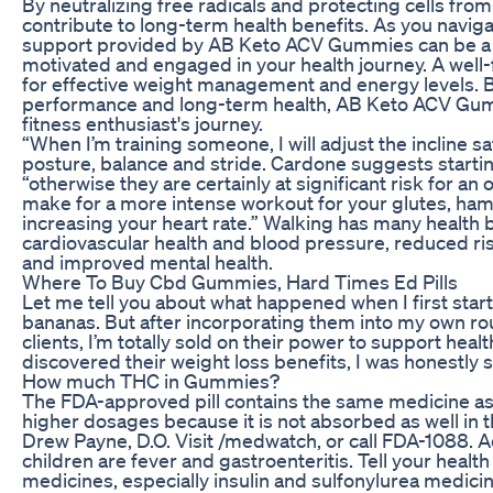
By neutralizing free radicals and protecting cells f
contribute to long-term health benefits. As you naviga
support provided by AB Keto ACV Gummies can be a va
motivated and engaged in your health journey. A well-
for effective weight management and energy levels.
performance and long-term health, AB Keto ACV Gumm
fitness enthusiast's journey.
“When I’m training someone, I will adjust the incline s
posture, balance and stride. Cardone suggests startin
“otherwise they are certainly at significant risk for an o
make for a more intense workout for your glutes, ham
increasing your heart rate.” Walking has many health 
cardiovascular health and blood pressure, reduced ri
and improved mental health.
Where To Buy Cbd Gummies, Hard Times Ed Pills
Let me tell you about what happened when I first sta
bananas. But after incorporating them into my own ro
clients, I’m totally sold on their power to support he
discovered their weight loss benefits, I was honestly s
How much THC in Gummies?
The FDA-approved pill contains the same medicine as
higher dosages because it is not absorbed as well in th
Drew Payne, D.O. Visit /medwatch, or call FDA-1088. A
children are fever and gastroenteritis. Tell your healt
medicines, especially insulin and sulfonylurea medicine