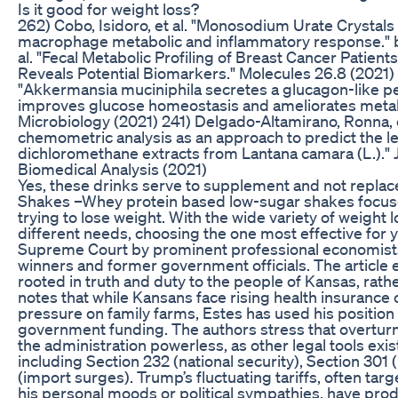
Is it good for weight loss?
262) Cobo, Isidoro, et al. "Monosodium Urate Crystal
macrophage metabolic and inflammatory response." bi
al. "Fecal Metabolic Profiling of Breast Cancer Pati
Reveals Potential Biomarkers." Molecules 26.8 (2021) 2
"Akkermansia muciniphila secretes a glucagon-like pe
improves glucose homeostasis and ameliorates metabo
Microbiology (2021) 241) Delgado-Altamirano, Ronna, 
chemometric analysis as an approach to predict the lei
dichloromethane extracts from Lantana camara (L.)." 
Biomedical Analysis (2021)
Yes, these drinks serve to supplement and not replace
Shakes –Whey protein based low-sugar shakes focus
trying to lose weight. With the wide variety of weight l
different needs, choosing the one most effective for 
Supreme Court by prominent professional economists,
winners and former government officials. The article e
rooted in truth and duty to the people of Kansas, rathe
notes that while Kansans face rising health insurance
pressure on family farms, Estes has used his position 
government funding. The authors stress that overturni
the administration powerless, as other legal tools exi
including Section 232 (national security), Section 301 
(import surges). Trump’s fluctuating tariffs, often tar
his personal moods or political sympathies, have produ