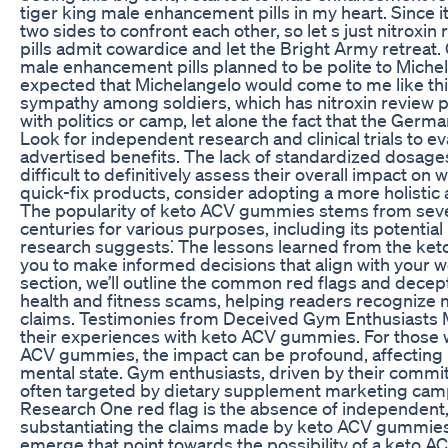
tiger king male enhancement pills in my heart. Since it s
two sides to confront each other, so let s just nitrox
pills admit cowardice and let the Bright Army retreat. Or
male enhancement pills planned to be polite to Michel
expected that Michelangelo would come to me like this
sympathy among soldiers, which has nitroxin review p
with politics or camp, let alone the fact that the Ge
Look for independent research and clinical trials to eva
advertised benefits. The lack of standardized dosages 
difficult to definitively assess their overall impact on 
quick-fix products, consider adopting a more holist
The popularity of keto ACV gummies stems from seve
centuries for various purposes, including its potential
research suggests⁚ The lessons learned from the 
you to make informed decisions that align with your we
section, we’ll outline the common red flags and decep
health and fitness scams, helping readers recognize
claims. Testimonies from Deceived Gym Enthusiasts
their experiences with keto ACV gummies. For those who
ACV gummies, the impact can be profound, affecting 
mental state. Gym enthusiasts, driven by their commit
often targeted by dietary supplement marketing cam
Research One red flag is the absence of independent
substantiating the claims made by keto ACV gummies
emerge that point towards the possibility of a keto