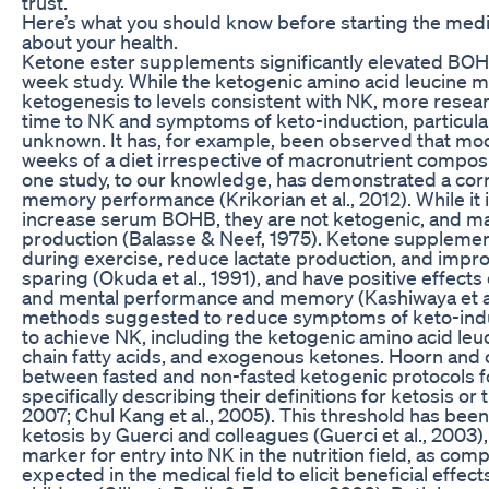
trust.
Here’s what you should know before starting the med
about your health.
Ketone ester supplements significantly elevated BOHB 
week study. While the ketogenic amino acid leucine 
ketogenesis to levels consistent with NK, more resear
time to NK and symptoms of keto-induction, particularly
unknown. It has, for example, been observed that mood
weeks of a diet irrespective of macronutrient composit
one study, to our knowledge, has demonstrated a cor
memory performance (Krikorian et al., 2012). While it
increase serum BOHB, they are not ketogenic, and may
production (Balasse & Neef, 1975). Ketone supplemen
during exercise, reduce lactate production, and imp
sparing (Okuda et al., 1991), and have positive effects 
and mental performance and memory (Kashiwaya et al.
methods suggested to reduce symptoms of keto-induc
to achieve NK, including the ketogenic amino acid leuc
chain fatty acids, and exogenous ketones. Hoorn and
between fasted and non-fasted ketogenic protocols fo
specifically describing their definitions for ketosis or t
2007; Chul Kang et al., 2005). This threshold has been 
ketosis by Guerci and colleagues (Guerci et al., 2003)
marker for entry into NK in the nutrition field, as comp
expected in the medical field to elicit beneficial effect