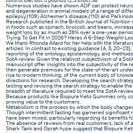
Numerous studies have shown ADF can protect neurons
and degeneration in animal models of a range of diffe
epilepsy,(109) Alzheimer’s disease,(110) and Parkinson’
Research published in the British Journal of Nutrition 
in foods such as spinach, broccoli, and beans, increa
weight loss by as much as 28% over a one-year period
Trying To Get Fit In 2026? Heres A 6-Step Weight-Lo
We thank Rhonda Allard for her help with the literatur
articles. In contrast to existing guidance [4, 5, 20–23],
reporting of the ontology, epistemology, and method
SotA review. Given the relativist subjectivism of a SotA
manuscript offer insights into the subjectivity of the 
then generate premises for the state-of-the-art under
rise to modern thinking, of the current body of knowle
directions for research. Developing the search strategy
testing and revising the search strategy to enable the
breadth of literature required to meet the SotA revie
Because products like Biopure Keto Gummies only c
proving value to the customers.
Metabolism is the process by which the body changes 
Though intermittent fasting has garnered significant
have been mixed, particularly regarding its benefits f
The absence of reviews from real customers, lack of
Shark Tank and Oprah hype suggest that Biopure Ket