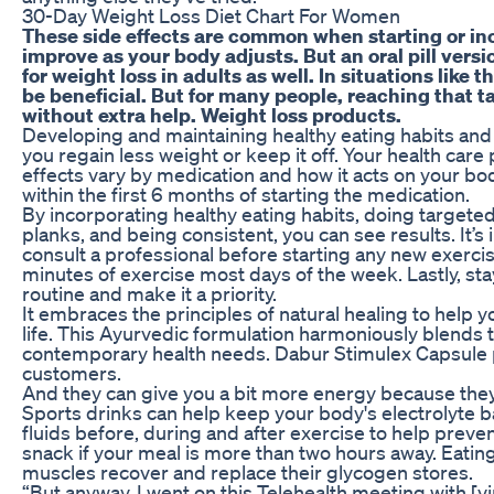
30-Day Weight Loss Diet Chart For Women
These side effects are common when starting or in
improve as your body adjusts. But an oral pill versi
for weight loss in adults as well. In situations lik
be beneficial. But for many people, reaching that ta
without extra help. Weight loss products.
Developing and maintaining healthy eating habits and 
you regain less weight or keep it off. Your health care
effects vary by medication and how it acts on your bo
within the first 6 months of starting the medication.
By incorporating healthy eating habits, doing targeted
planks, and being consistent, you can see results. It’s
consult a professional before starting any new exercis
minutes of exercise most days of the week. Lastly, st
routine and make it a priority.
It embraces the principles of natural healing to help 
life. This Ayurvedic formulation harmoniously blends 
contemporary health needs. Dabur Stimulex Capsule pr
customers.
And they can give you a bit more energy because the
Sports drinks can help keep your body's electrolyte 
fluids before, during and after exercise to help preve
snack if your meal is more than two hours away. Eatin
muscles recover and replace their glycogen stores.
“But anyway, I went on this Telehealth meeting with [vir