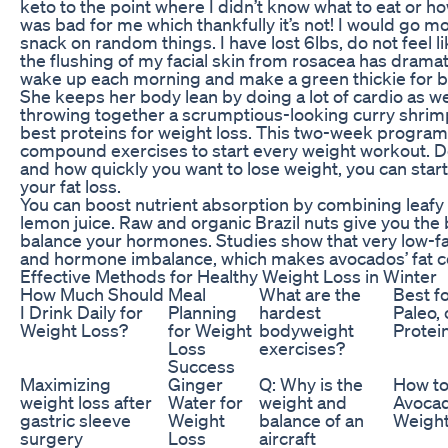
keto to the point where I didn’t know what to eat or ho
was bad for me which thankfully it’s not! I would go m
snack on random things. I have lost 6lbs, do not feel 
the flushing of my facial skin from rosacea has dramat
wake up each morning and make a green thickie for br
She keeps her body lean by doing a lot of cardio as wel
throwing together a scrumptious-looking curry shri
best proteins for weight loss. This two-week progra
compound exercises to start every weight workout. 
and how quickly you want to lose weight, you can start
your fat loss.
You can boost nutrient absorption by combining leafy 
lemon juice. Raw and organic Brazil nuts give you the 
balance your hormones. Studies show that very low-fat
and hormone imbalance, which makes avocados’ fat co
Effective Methods for Healthy Weight Loss in Winter
How Much Should
Meal
What are the
Best f
I Drink Daily for
Planning
hardest
Paleo,
Weight Loss?
for Weight
bodyweight
Protei
Loss
exercises?
Success
Maximizing
Ginger
Q: Why is the
How to
weight loss after
Water for
weight and
Avocad
gastric sleeve
Weight
balance of an
Weight
surgery
Loss
aircraft