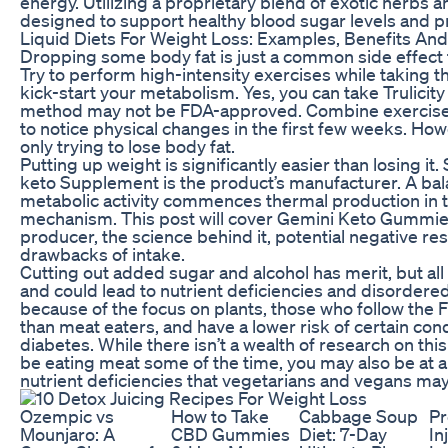
energy. Utilizing a proprietary blend of exotic herbs a
designed to support healthy blood sugar levels and p
Liquid Diets For Weight Loss: Examples, Benefits And
Dropping some body fat is just a common side effect th
Try to perform high-intensity exercises while taking th
kick-start your metabolism. Yes, you can take Trulicity
method may not be FDA-approved. Combine exercise and
to notice physical changes in the first few weeks. Howe
only trying to lose body fat.
Putting up weight is significantly easier than losing it
keto Supplement is the product’s manufacturer. A bal
metabolic activity commences thermal production in 
mechanism. This post will cover Gemini Keto Gummies
producer, the science behind it, potential negative r
drawbacks of intake.
Cutting out added sugar and alcohol has merit, but all
and could lead to nutrient deficiencies and disordered
because of the focus on plants, those who follow the F
than meat eaters, and have a lower risk of certain con
diabetes. While there isn’t a wealth of research on thi
be eating meat some of the time, you may also be at a
nutrient deficiencies that vegetarians and vegans may
Ozempic vs
How to Take
Cabbage Soup
Pr
Mounjaro: A
CBD Gummies
Diet: 7-Day
In