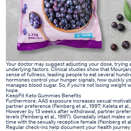
Your doctor may suggest adjusting your dose, trying a
underlying factors. Clinical studies show that Mounj
sense of fullness, leading people to eat several hund
hormones control your hunger signals, how quickly y
manages blood sugar. So, if you're not losing weight w
hope.
KeepFit Keto Gummies Benefits
Furthermore, AAS exposure increases sexual motivati
partner preference (Feinberg et al., 1997; Keleta et a
However by 13 weeks after withdrawal, partner prefer
levels (Feinberg et al., 1997). Gonadally intact males w
time with the sexually receptive female (Feinberg et al
Regular check-ins help document your health journey