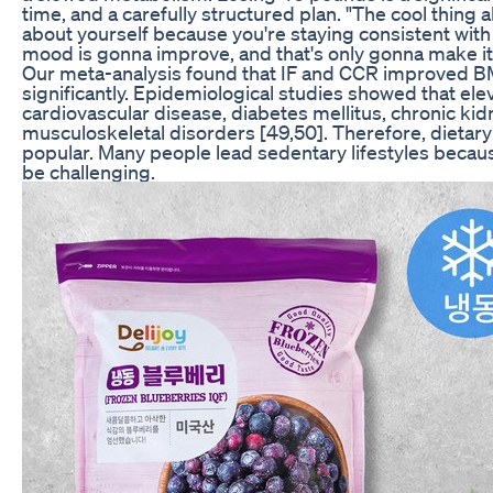
time, and a carefully structured plan. "The cool thing a
about yourself because you're staying consistent with
mood is gonna improve, and that's only gonna make it e
Our meta-analysis found that IF and CCR improved B
significantly. Epidemiological studies showed that el
cardiovascular disease, diabetes mellitus, chronic kid
musculoskeletal disorders [49,50]. Therefore, dietar
popular. Many people lead sedentary lifestyles becau
be challenging.