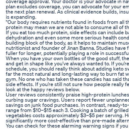
coverage approval. Your doctor is your advocate in na
plan excludes coverage, you can advocate for your em
the next plan renewal. As clinical evidence builds, in
is expanding.
"Our body requires nutrients found in foods from all 
protein may mean we are not able to consume all of tho
If you eat too much protein, side effects can include b
dehydration and even some more serious health condit
building block of the body, as it helps to maintain mus
nutritionist and founder of Jinan Banna. Studies have f
fuller for longer, potentially playing a role in successfu
When you have your own bottles of the good stuff, the
and get in shape like you’ve always wanted to. If you’
schedule, you should really think about adding keto swe
far the most natural and long-lasting way to burn fat
gym. No one who has taken these candies has said tha
side effects. If you’re still not sure how people really
look at the happy reviews below.
User reviews consistently praise high-protein lunches
curbing sugar cravings. Users report fewer unplanne
savings on junk food purchases. In contrast, ready-to
range from $10–$15 each 3. Cooking a batch of grilled
vegetables costs approximately $3–$5 per serving. 
significantly more cost-effective than pre-made altern
You can check for these alarming warning signs if you 