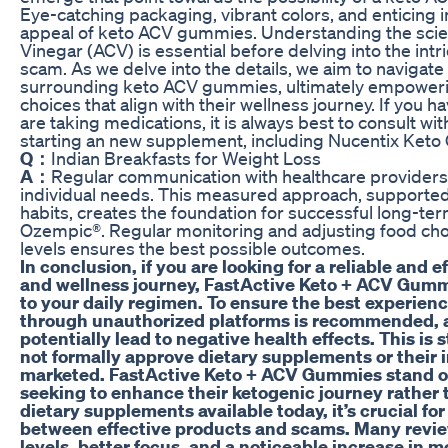
Eye-catching packaging, vibrant colors, and enticing i
appeal of keto ACV gummies. Understanding the scie
Vinegar (ACV) is essential before delving into the in
scam. As we delve into the details, we aim to navigate
surrounding keto ACV gummies, ultimately empower
choices that align with their wellness journey. If you 
are taking medications, it is always best to consult wi
starting an new supplement, including Nucentix Ket
Q：
Indian Breakfasts for Weight Loss
A：
Regular communication with healthcare providers 
individual needs. This measured approach, supported 
habits, creates the foundation for successful long-
Ozempic®. Regular monitoring and adjusting food cho
levels ensures the best possible outcomes.
In conclusion, if you are looking for a reliable and 
and wellness journey, FastActive Keto + ACV Gummi
to your daily regimen. To ensure the best experien
through unauthorized platforms is recommended, a
potentially lead to negative health effects. This is
not formally approve dietary supplements or their 
marketed. FastActive Keto + ACV Gummies stand out
seeking to enhance their ketogenic journey rather 
dietary supplements available today, it’s crucial fo
between effective products and scams. Many revi
levels, better focus, and a noticeable increase in 