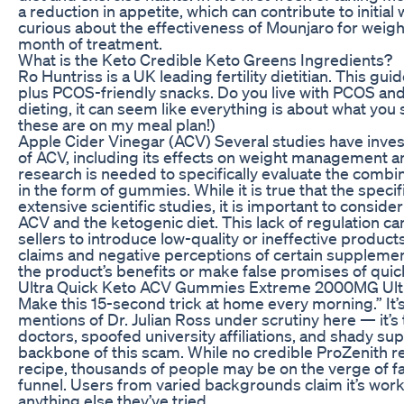
a reduction in appetite, which can contribute to initial
curious about the effectiveness of Mounjaro for weight l
month of treatment.
What is the Keto Credible Keto Greens Ingredients?
Ro Huntriss is a UK leading fertility dietitian. This g
plus PCOS-friendly snacks. Do you live with PCOS and f
dieting, it can seem like everything is about what you 
these are on my meal plan!)
Apple Cider Vinegar (ACV) Several studies have invest
of ACV, including its effects on weight management
research is needed to specifically evaluate the combi
in the form of gummies. While it is true that the speci
extensive scientific studies, it is important to consid
ACV and the ketogenic diet. This lack of regulation ca
sellers to introduce low-quality or ineffective product
claims and negative perceptions of certain suppleme
the product’s benefits or make false promises of quick
Ultra Quick Keto ACV Gummies Extreme 2000MG Ultr
Make this 15-second trick at home every morning.” It’s
mentions of Dr. Julian Ross under scrutiny here — it’s
doctors, spoofed university affiliations, and shady su
backbone of this scam. While no credible ProZenith r
recipe, thousands of people may be on the verge of fa
funnel. Users from varied backgrounds claim it’s work
anything else they’ve tried.