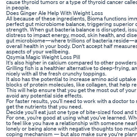
cause thyroid tumors or a type of thyroid cancer cal
in people.
Does Ginger Ale Help With Weight Loss
All because of these ingredients, Bioma functions imm
perfect gut microbiome balance, triggering superior 
strength. When gut bacteria balance is disrupted, is
distress to impact energy, mood, skin health, and dise
gut microbiome—where trillions of bacteria reside—act
overall health in your body. Don't accept half measure
aspects of your wellbeing.
Qsymia Magic Weight Loss Pill
It's also higher in calcium compared to other powders
Grilling fish is a healthier alternative to deep-frying,
nicely with all the fresh crunchy toppings.
It also has the potential to increase amino acid uptak
blocks of protein molecules, like collagen, that help r
This will help ensure that you get the most out of yo
avoid any potential side effects.
For faster results, you’ll need to work with a doctor t
get the nutrients that you need.
Decide you’ll eat just one type of bite-sized food and 
For one, you’re good at using what you’ve learned. When
to feel like you have a relationship with someone nearb
lonely or being alone with negative thoughts too much
coping mechanism — but also make sure you're planni