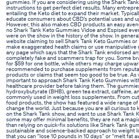
gummies. If you are considering using the Shark Tan
instructions to get perfect diet results. Many entrep
entailing the Keto diet to expand their market. Typically
educate consumers about CBD’s potential uses and up
However, this also makes CBD products an easy aven
no Shark Tank Keto Gummies Vidoe and Espised ever
were on the show in the history of the show. In general,
website claiming to sell Shark Tank Keto Gummies or 
make exaggerated health claims or use manipulative m
any page which says that the Shark Tank endorsed an
completely fake and scammers trap for you. Some br
for $59 for one bottle, while others may charge upward
recommended to purchase supplements from reputabl
products or claims that seem too good to be true. As w
important to approach Shark Tank Keto Gummies with 
healthcare provider before taking them. The gummies 
hydroxybutyrate (BHB), green tea extract, caffeine, an
commonly used in weight loss supplements. From cut
food products, the show has featured a wide range of i
change the world. Just because you are all curious t
on the Shark Tank show, and want to use Shark Tank 
some may offer minimal benefits, they are not a magic
than relying on quick-fix solutions like Shark Tank g
sustainable and science-backed approach to weight lo
that you can “lose 10 pounds in 10 days” or “melt fat a