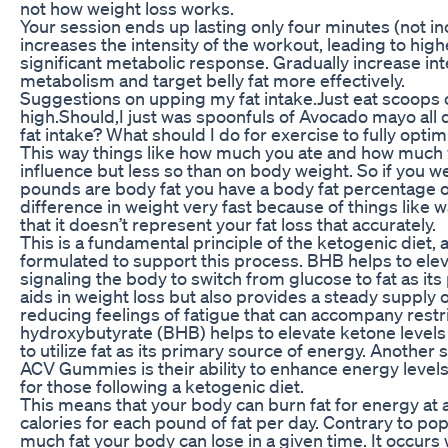
not how weight loss works.
Your session ends up lasting only four minutes (not i
increases the intensity of the workout, leading to hig
significant metabolic response. Gradually increase int
metabolism and target belly fat more effectively.
Suggestions on upping my fat intake.Just eat scoops o
high.Should,I just was spoonfuls of Avocado mayo all
fat intake? What should I do for exercise to fully opti
This way things like how much you ate and how much w
influence but less so than on body weight. So if you 
pounds are body fat you have a body fat percentage of
difference in weight very fast because of things like 
that it doesn’t represent your fat loss that accurately.
This is a fundamental principle of the ketogenic diet,
formulated to support this process. BHB helps to eleva
signaling the body to switch from glucose to fat as it
aids in weight loss but also provides a steady supply 
reducing feelings of fatigue that can accompany restr
hydroxybutyrate (BHB) helps to elevate ketone levels
to utilize fat as its primary source of energy. Another 
ACV Gummies is their ability to enhance energy levels,
for those following a ketogenic diet.
This means that your body can burn fat for energy at
calories for each pound of fat per day. Contrary to popul
much fat your body can lose in a given time. It occur