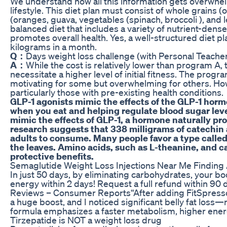
We understand how all this information gets overwhel
lifestyle. This diet plan must consist of whole grains (o
(oranges, guava, vegetables (spinach, broccoli ), and l
balanced diet that includes a variety of nutrient-dense
promotes overall health. Yes, a well-structured diet pl
kilograms in a month.
Q：
Days weight loss challenge (with Personal Teache
A：
While the cost is relatively lower than program A,
necessitate a higher level of initial fitness. The pro
motivating for some but overwhelming for others. Howe
particularly those with pre-existing health conditions.
GLP-1 agonists mimic the effects of the GLP-1 horm
when you eat and helping regulate blood sugar leve
mimic the effects of GLP-1, a hormone naturally pr
research suggests that 338 milligrams of catechin 
adults to consume. Many people favor a type calle
the leaves. Amino acids, such as L-theanine, and c
protective benefits.
Semaglutide Weight Loss Injections Near Me Finding 
In just 50 days, by eliminating carbohydrates, your body
energy within 2 days! Request a full refund within 90
Reviews – Consumer Reports“After adding FitSpresso
a huge boost, and I noticed significant belly fat loss—
formula emphasizes a faster metabolism, higher energy,
Tirzepatide is NOT a weight loss drug