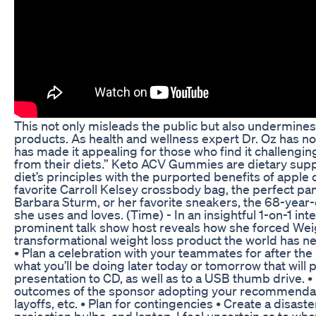
This not only misleads the public but also undermines 
products. As health and wellness expert Dr. Oz has 
has made it appealing for those who find it challengi
from their diets.” Keto ACV Gummies are dietary sup
diet’s principles with the purported benefits of apple 
favorite Carroll Kelsey crossbody bag, the perfect pa
Barbara Sturm, or her favorite sneakers, the 68-year
she uses and loves. (Time) - In an insightful 1-on-1 int
prominent talk show host reveals how she forced Wei
transformational weight loss product the world has n
• Plan a celebration with your teammates for after the
what you’ll be doing later today or tomorrow that will 
presentation to CD, as well as to a USB thumb drive. •
outcomes of the sponsor adopting your recommendat
layoffs, etc. • Plan for contingencies • Create a disast
projection bulbs, and laptop. I feel uncertain as to whet