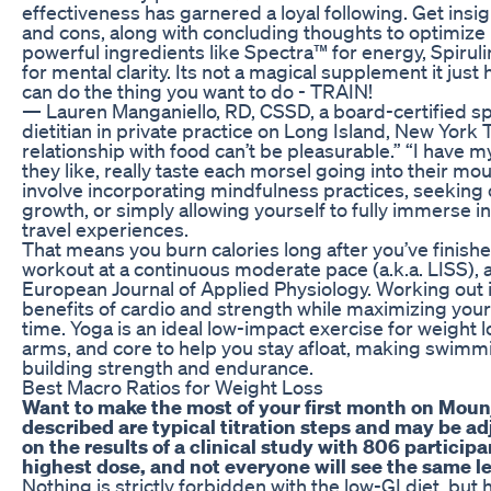
effectiveness has garnered a loyal following. Get insigh
and cons, along with concluding thoughts to optimize 
powerful ingredients like Spectra™ for energy, Spirul
for mental clarity. Its not a magical supplement it just
can do the thing you want to do - TRAIN!
— Lauren Manganiello, RD, CSSD, a board-certified spo
dietitian in private practice on Long Island, New York 
relationship with food can’t be pleasurable.” “I have 
they like, really taste each morsel going into their mo
involve incorporating mindfulness practices, seeking 
growth, or simply allowing yourself to fully immerse 
travel experiences.
That means you burn calories long after you’ve finis
workout at a continuous moderate pace (a.k.a. LISS), 
European Journal of Applied Physiology. Working out in
benefits of cardio and strength while maximizing your 
time. Yoga is an ideal low-impact exercise for weight l
arms, and core to help you stay afloat, making swimmi
building strength and endurance.
Best Macro Ratios for Weight Loss
Want to make the most of your first month on Moun
described are typical titration steps and may be a
on the results of a clinical study with 806 partici
highest dose, and not everyone will see the same le
Nothing is strictly forbidden with the low-GI diet, but