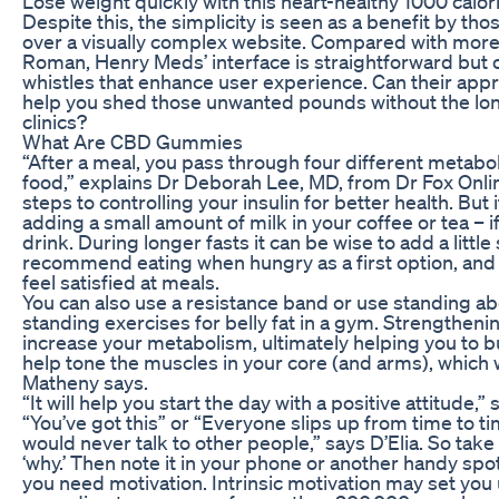
Lose weight quickly with this heart-healthy 1000 calor
Despite this, the simplicity is seen as a benefit by tho
over a visually complex website. Compared with more 
Roman, Henry Meds’ interface is straightforward but o
whistles that enhance user experience. Can their appr
help you shed those unwanted pounds without the l
clinics?
What Are CBD Gummies
“After a meal, you pass through four different metabol
food,” explains Dr Deborah Lee, MD, from Dr Fox Onli
steps to controlling your insulin for better health. But
adding a small amount of milk in your coffee or tea – i
drink. During longer fasts it can be wise to add a little s
recommend eating when hungry as a first option, and
feel satisfied at meals.
You can also use a resistance band or use standing ab
standing exercises for belly fat in a gym. Strengthen
increase your metabolism, ultimately helping you to bu
help tone the muscles in your core (and arms), which w
Matheny says.
“It will help you start the day with a positive attitude,”
“You’ve got this” or “Everyone slips up from time to t
would never talk to other people,” says D’Elia. So tak
‘why.’ Then note it in your phone or another handy spo
you need motivation. Intrinsic motivation may set you