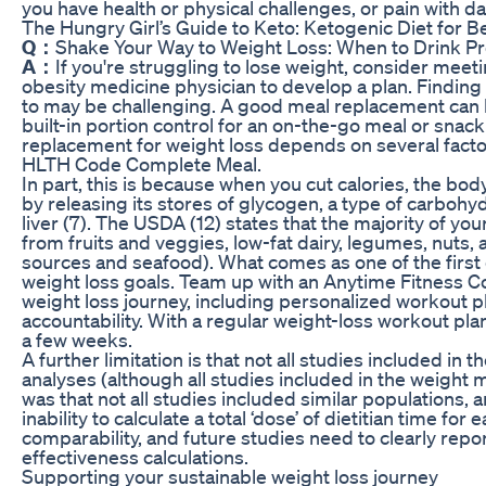
you have health or physical challenges, or pain with dai
The Hungry Girl’s Guide to Keto: Ketogenic Diet for B
Q：
Shake Your Way to Weight Loss: When to Drink P
A：
If you're struggling to lose weight, consider meeti
obesity medicine physician to develop a plan. Finding 
to may be challenging. A good meal replacement can be
built-in portion control for an on-the-go meal or snac
replacement for weight loss depends on several factors
HLTH Code Complete Meal.
In part, this is because when you cut calories, the body
by releasing its stores of glycogen, a type of carbohy
liver (7). The USDA (12) states that the majority of y
from fruits and veggies, low-fat dairy, legumes, nuts,
sources and seafood). What comes as one of the first 
weight loss goals. Team up with an Anytime Fitness Co
weight loss journey, including personalized workout pl
accountability. With a regular weight-loss workout plan,
a few weeks.
A further limitation is that not all studies included i
analyses (although all studies included in the weight m
was that not all studies included similar populations, 
inability to calculate a total ‘dose’ of dietitian time for 
comparability, and future studies need to clearly repor
effectiveness calculations.
Supporting your sustainable weight loss journey