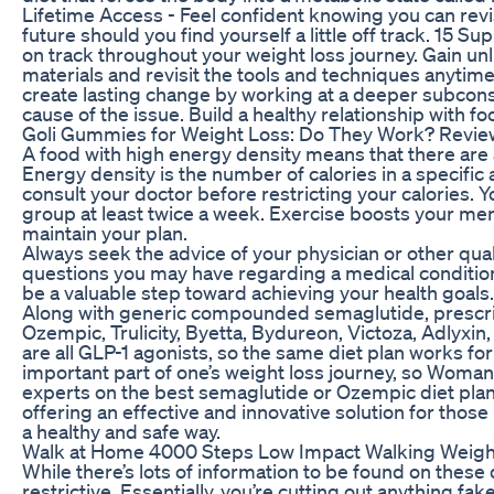
Lifetime Access - Feel confident knowing you can revi
future should you find yourself a little off track. 15 
on track throughout your weight loss journey. Gain un
materials and revisit the tools and techniques anyti
create lasting change by working at a deeper subcons
cause of the issue. Build a healthy relationship with fo
Goli Gummies for Weight Loss: Do They Work? Review
A food with high energy density means that there are a 
Energy density is the number of calories in a specific
consult your doctor before restricting your calories. 
group at least twice a week. Exercise boosts your menta
maintain your plan.
Always seek the advice of your physician or other qual
questions you may have regarding a medical condition
be a valuable step toward achieving your health goals. 
Along with generic compounded semaglutide, prescrip
Ozempic, Trulicity, Byetta, Bydureon, Victoza, Adlyx
are all GLP-1 agonists, so the same diet plan works for 
important part of one’s weight loss journey, so Woma
experts on the best semaglutide or Ozempic diet plan
offering an effective and innovative solution for those 
a healthy and safe way.
Walk at Home 4000 Steps Low Impact Walking Weigh
While there’s lots of information to be found on these 
restrictive. Essentially, you’re cutting out anything f