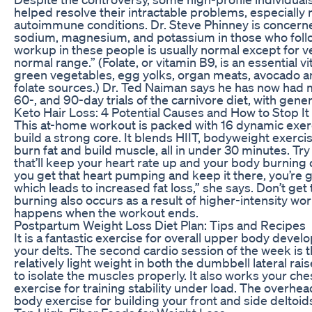
helped resolve their intractable problems, especially 
autoimmune conditions. Dr. Steve Phinney is concerned
sodium, magnesium, and potassium in those who follow
workup in these people is usually normal except for ve
normal range.” (Folate, or vitamin B9, is an essential 
green vegetables, egg yolks, organ meats, avocado and
folate sources.) Dr. Ted Naiman says he has now had
60-, and 90-day trials of the carnivore diet, with gene
Keto Hair Loss: 4 Potential Causes and How to Stop It
This at-home workout is packed with 16 dynamic exerc
build a strong core. It blends HIIT, bodyweight exerc
burn fat and build muscle, all in under 30 minutes. Tr
that’ll keep your heart rate up and your body burning
you get that heart pumping and keep it there, you’re g
which leads to increased fat loss,” she says. Don’t get
burning also occurs as a result of higher-intensity wo
happens when the workout ends.
Postpartum Weight Loss Diet Plan: Tips and Recipes
It is a fantastic exercise for overall upper body deve
your delts. The second cardio session of the week is t
relatively light weight in both the dumbbell lateral rai
to isolate the muscles properly. It also works your che
exercise for training stability under load. The overhe
body exercise for building your front and side deltoid