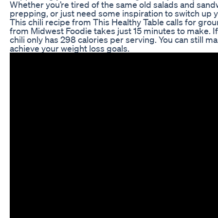
Whether you’re tired of the same old salads and sandw
prepping, or just need some inspiration to switch up 
This chili recipe from This Healthy Table calls for gro
from Midwest Foodie takes just 15 minutes to make. If
chili only has 298 calories per serving. You can still m
achieve your weight loss goals.