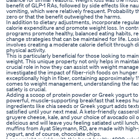
benefit of GLP-1 RAs, followed by side effects like nau
vomiting, which were relatively frequent. Probability 
zero or that the benefit outweighed the harms.
In addition to dietary adjustments, incorporate regular
calorie expenditure and promote weight loss. In contr
programs promote healthy, balanced eating habits, reg
change strategies that can be maintained for life. Losi
involves creating a moderate calorie deficit through 
physical activity.
This is particularly beneficial for those looking to ma
weight. This unique property not only helps in maintai
crucial role in how they can assist with weight man
investigated the impact of fiber-rich foods on hunger 
exceptionally high in fiber, containing approximately 
comes to weight management, understanding the facto
satiety is crucial.
Adding a scoop of protein powder or Greek yogurt to 
powerful, muscle-supporting breakfast that keeps hun
ingredients like chia seeds or Greek yogurt adds textu
satisfied until your next meal. A keto-friendly casse
gruyere cheese, kale, and your choice of avocado oil o
delicious and will leave you feeling satiated until lunc
muffins from Ayat Sleymann, RD, are made with high
yogurt, and of course, chocolate chips.