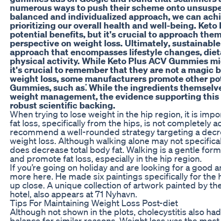
numerous ways to push their scheme onto unsuspe
balanced and individualized approach‚ we can achi
prioritizing our overall health and well-being. Ke
potential benefits‚ but it's crucial to approach them
perspective on weight loss. Ultimately‚ sustainable 
approach that encompasses lifestyle changes‚ diet
physical activity. While Keto Plus ACV Gummies mig
it's crucial to remember that they are not a magic b
weight loss‚ some manufacturers promote other pot
Gummies‚ such as⁚ While the ingredients themselv
weight management‚ the evidence supporting this c
robust scientific backing.
When trying to lose weight in the hip region, it is imp
fat loss, specifically from the hips, is not completely a
recommend a well-rounded strategy targeting a decrea
weight loss. Although walking alone may not specifically
does decrease total body fat. Walking is a gentle form
and promote fat loss, especially in the hip region.
If you’re going on holiday and are looking for a good 
more here. He made six paintings specifically for the
up close. A unique collection of artwork painted by t
hotel, also appears at 71 Nyhavn.
Tips For Maintaining Weight Loss Post-diet
Although not shown in the plots, cholecystitis also ha
balance for similar reasons. Weight loss was the most 