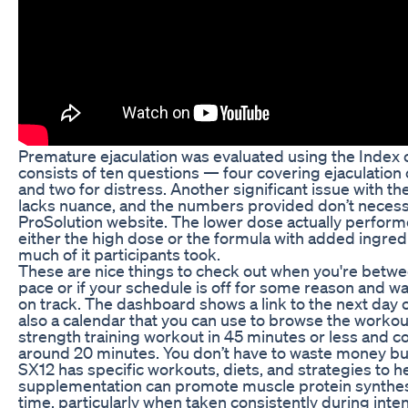
Premature ejaculation was evaluated using the Index o
consists of ten questions — four covering ejaculation co
and two for distress. Another significant issue with th
lacks nuance, and the numbers provided don’t necessa
ProSolution website. The lower dose actually perform
either the high dose or the formula with added ingredien
much of it participants took.
These are nice things to check out when you're betw
pace or if your schedule is off for some reason and wan
on track. The dashboard shows a link to the next day o
also a calendar that you can use to browse the workouts.
strength training workout in 45 minutes or less and c
around 20 minutes. You don’t have to waste money b
SX12 has specific workouts, diets, and strategies to he
supplementation can promote muscle protein synthes
time, particularly when taken consistently during inten