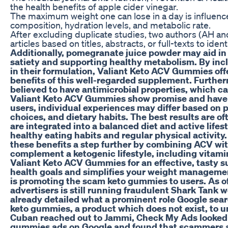
the health benefits of apple cider vinegar.
The maximum weight one can lose in a day is influence
composition, hydration levels, and metabolic rate.
After excluding duplicate studies, two authors (AH 
articles based on titles, abstracts, or full-texts to iden
Additionally, pomegranate juice powder may aid 
satiety and supporting healthy metabolism. By inc
in their formulation, Valiant Keto ACV Gummies off
benefits of this well-regarded supplement. Further
believed to have antimicrobial properties, which c
Valiant Keto ACV Gummies show promise and have 
users, individual experiences may differ based on pe
choices, and dietary habits. The best results are
are integrated into a balanced diet and active lif
healthy eating habits and regular physical activit
these benefits a step further by combining ACV wit
complement a ketogenic lifestyle, including vitami
Valiant Keto ACV Gummies for an effective, tasty s
health goals and simplifies your weight manageme
is promoting the scam keto gummies to users. As of
advertisers is still running fraudulent Shark Tank 
already detailed what a prominent role Google sea
keto gummies, a product which does not exist, to 
Cuban reached out to Jammi, Check My Ads looked f
gummies ads on Google and found that scammers ar