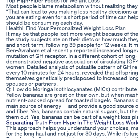
Top High-Fiber Foods for Weight Loss
Most people blame metabolism without realizing they’
“That can lead to you making less healthy decisions a
you are eating even for a short period of time can h
should be consuming each day.
Healthi: Find Your Personalized Weight Loss Plan
It may be that people lost more weight because of the 
the study subjects ate on their diets or how much the
and short-term, following 39 people for 12 weeks. It m
Ben-Avraham et al recently reported increased longe
mutation of GH receptor. In a different cohort of long-
demonstrated negative association of circulating IGF-1
women. Detailed analysis of pulsatile pattern of GH r
every 10 minutes for 24 hours, revealed that offspring
themselves genetically predisposed to increased long
spouses or partners .
Q: How do Moringa Isothiocyanates (MICs) contribute 
Yellow bananas are great on their own, but when mash
nutrient-packed spread for toasted bagels. Bananas o
main source of energy -- and provide a good source o
and fiber. Yes, bananas contain natural sugars, but th
them out. Yes, bananas can be part of a weight loss pl
Separating Truth From Hype In The Weight Loss Worl
This approach helps you understand your choices, maki
for the long haul and not just for 30 days. While it’s k