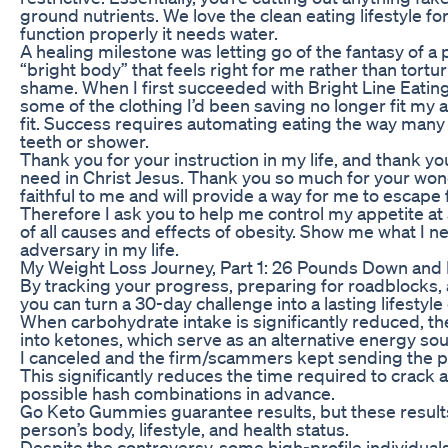
ground nutrients. We love the clean eating lifestyle for 
function properly it needs water.
A healing milestone was letting go of the fantasy of a 
“bright body” that feels right for me rather than tort
shame. When I first succeeded with Bright Line Eating
some of the clothing I’d been saving no longer fit my 
fit. Success requires automating eating the way many 
teeth or shower.
Thank you for your instruction in my life, and thank 
need in Christ Jesus. Thank you so much for your wond
faithful to me and will provide a way for me to escape 
Therefore I ask you to help me control my appetite at
of all causes and effects of obesity. Show me what I ne
adversary in my life.
My Weight Loss Journey, Part 1: 26 Pounds Down and
By tracking your progress, preparing for roadblocks, a
you can turn a 30-day challenge into a lasting lifestyl
When carbohydrate intake is significantly reduced, the
into ketones, which serve as an alternative energy sou
I canceled and the firm/scammers kept sending the p
This significantly reduces the time required to crack
possible hash combinations in advance.
Go Keto Gummies guarantee results, but these resul
person’s body, lifestyle, and health status.
Despite the controversy, some high-profile individuals