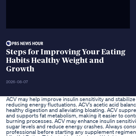
Steps for Improving Your Eating
Habits Healthy Weight and
Growth
2026-08-07
ACV may help improve insulin sensitivity and stabilize 
reducing energy fluctuations. ACV’s acetic acid balan
healthy digestion and alleviating bloating. ACV suppr
and supports fat metabolism, making it easier to contr
burning processes. ACV may enhance insulin sensitivit
sugar levels and reduce energy crashes. Always consul
professional before starting any supplement regimen