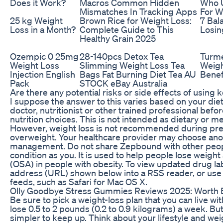
Does it Work?
Macros Common Hidden
Who 
Mismatches In Tracking Apps
For W
25 kg Weight
Brown Rice for Weight Loss:
7 Bal
Loss in a Month?
Complete Guide to This
Losin
Healthy Grain 2025
Ozempic 0 25mg
28-140pcs Detox Tea
Turme
Weight Loss
Slimming Weight Loss Tea
Weigh
Injection English
Bags Fat Burning Diet Tea AU
Benef
Pack
STOCK eBay Australia
Are there any potential risks or side effects of usin
I suppose the answer to this varies based on your die
doctor, nutritionist or other trained professional bef
nutrition choices. This is not intended as dietary or me
However, weight loss is not recommended during preg
overweight. Your healthcare provider may choose ano
management. Do not share Zepbound with other peopl
condition as you. It is used to help people lose weight
(OSA) in people with obesity. To view updated drug la
address (URL) shown below into a RSS reader, or us
feeds, such as Safari for Mac OS X.
Olly Goodbye Stress Gummies Reviews 2025: Worth 
Be sure to pick a weight-loss plan that you can live w
lose 0.5 to 2 pounds (0.2 to 0.9 kilograms) a week. B
simpler to keep up. Think about your lifestyle and weig