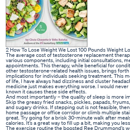
2 How To Lose Weight We Lost 100 Pounds Weight Los
The average cost of testosterone replacement ther
various components, including initial consultations, m
appointments. This therapy, while beneficial for condit
other testosterone-related health issues, brings forth
implications for individuals seeking treatment. This 
of life, I have always had dizziness and cluster heada
medicine just makes everything worse. I would never 
known it causes these side effects.
And most importantly – the quality of sleep is more i
Skip the greasy fried snacks, pickles, papads, fryum
and sugary drinks. If stepping out is not feasible, the
home passage or office corridor or climb multiple stair
great. Try going for a brisk 30-minute walk after meal
calories. It’s a great way to fill up a bit, making you les
The exercise routine the boosted Ree Drummond’s we