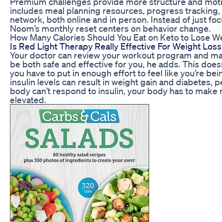
Premium challenges provide more structure and moti
includes meal planning resources, progress tracking
network, both online and in person. Instead of just fo
Noom’s monthly reset centers on behavior change.
How Many Calories Should You Eat on Keto to Lose We
Is Red Light Therapy Really Effective For Weight Loss
Your doctor can review your workout program and mak
be both safe and effective for you, he adds. This doesn
you have to put in enough effort to feel like you’re b
insulin levels can result in weight gain and diabetes, 
body can’t respond to insulin, your body has to make m
elevated.