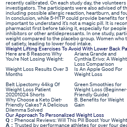
recently calibrated. On each study day, the volunteers 
investigators. The participants were also advised of t
including possible allergic reaction, heartburn, and 
In conclusion, while 5-HTP could provide benefits for th
important to understand it’s not a magic pill. It is r
pharmacist first before taking it, especially for peopl
inhibitors or other antidepressants. In one study, par
weight compared to the placebo group. Women who t
of satiety, leading to lower food intake.
Weight Lifting Exercises To Avoid With Lower Back Pa
Here are 8 Reasons Why
Ariana Grande and
You’re Not Losing Weight:
Cynthia Erivo: A Weight
Loss Comparison
Weight Loss Results Over 3
Is An Apple Good For
Months
Weight Loss
Belt Lipectomy 44kg Of
Green Smoothies for
Weight Loss Patient
Weight Loss (Beginner
20201024 Shorts
Friendly Guide)
Why Choose a Keto Diet-
B. Benefits for Weight
Friendly Cakes? A Delicious
Gain
Dilemma Solved
Our Approach To Personalized Weight Loss
Q：
Phenocal Reviews: Will This Pill Boost Your Weigh
A：
Trusted by performance athletes for over four dec