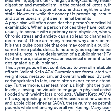
Meanwhile, apple cider vinegar, a long-standing health 
digestion and metabolism. In the context of ketosis, t
significant as it is a type of ketone that might help the
state. However, while the concept is promising, resul
and some users might see minimal benefits.
A physician will often consider the person’s medical h
examination. When a person notices they have lost weigh
usually to consult with a primary care physician, who w
Chronic stress and anxiety can also lead to changes i
decreases). There are many reasons why a person ma
It is thus quite possible that one may commit a public 
same time a public delict. Is notoriety, as explained ear
essential note in the designation of a public sinner? T
Furthermore, notoriety was an essential element to b
designated a public sinner.
This synergistic effect contributes to overall metabol
efforts. Valiant Keto ACV Gummies are formulated wit
weight loss, metabolism, and overall wellness. By sw
carbohydrates to fats, users often experience a stea
day. Furthermore, user testimonials highlight the gum
levels, allowing individuals to engage in physical activi
flooded with weight loss products, Valiant Keto ACV
efficacy, appealing to keto enthusiasts and newcomer
and apple cider vinegar (ACV), these gummies promis
pounds while enhancing overall well-being. Many user