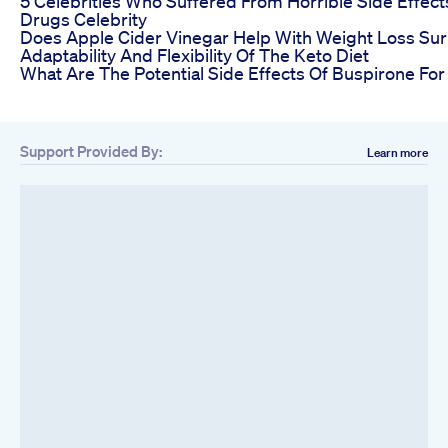
5 Celebrities Who Suffered From Horrible Side Effec
Drugs Celebrity
Does Apple Cider Vinegar Help With Weight Loss Sur
Adaptability And Flexibility Of The Keto Diet
What Are The Potential Side Effects Of Buspirone Fo
Support Provided By:
Learn more