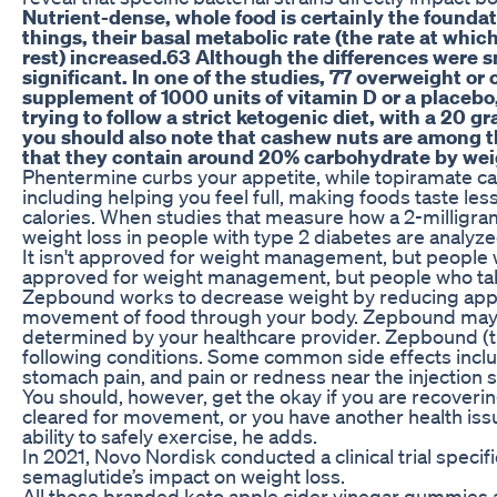
Nutrient-dense, whole food is certainly the founda
things, their basal metabolic rate (the rate at whi
rest) increased.63 Although the differences were sm
significant. In one of the studies, 77 overweight o
supplement of 1000 units of vitamin D or a placebo,
trying to follow a strict ketogenic diet, with a 20 
you should also note that cashew nuts are among th
that they contain around 20% carbohydrate by wei
Phentermine curbs your appetite, while topiramate ca
including helping you feel full, making foods taste le
calories. When studies that measure how a 2-milligra
weight loss in people with type 2 diabetes are analyzed
It isn't approved for weight management, but people wh
approved for weight management, but people who take
Zepbound works to decrease weight by reducing appe
movement of food through your body. Zepbound may a
determined by your healthcare provider. Zepbound (t
following conditions. Some common side effects inclu
stomach pain, and pain or redness near the injection s
You should, however, get the okay if you are recovering
cleared for movement, or you have another health issu
ability to safely exercise, he adds.
In 2021, Novo Nordisk conducted a clinical trial specif
semaglutide’s impact on weight loss.
All these branded keto apple cider vinegar gummies a