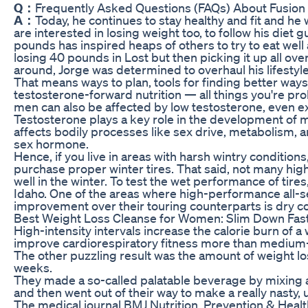
Q：
Frequently Asked Questions (FAQs) About Fusio
A：
Today, he continues to stay healthy and fit and he w
are interested in losing weight too, to follow his diet 
pounds has inspired heaps of others to try to eat well an
losing 40 pounds in Lost but then picking it up all ov
around, Jorge was determined to overhaul his lifestyle
That means ways to plan, tools for finding better ways
testosterone-forward nutrition — all things you're pr
men can also be affected by low testosterone, even ex
Testosterone plays a key role in the development of 
affects bodily processes like sex drive, metabolism, 
sex hormone.
Hence, if you live in areas with harsh wintry conditio
purchase proper winter tires. That said, not many hi
well in the winter. To test the wet performance of tires,
Idaho. One of the areas where high-performance all-sea
improvement over their touring counterparts is dry co
Best Weight Loss Cleanse for Women: Slim Down Fas
High-intensity intervals increase the calorie burn of a
improve cardiorespiratory fitness more than medium-i
The other puzzling result was the amount of weight lo
weeks.
They made a so-called palatable beverage by mixing a 
and then went out of their way to make a really nasty,
The medical journal BMJ Nutrition, Prevention & Health