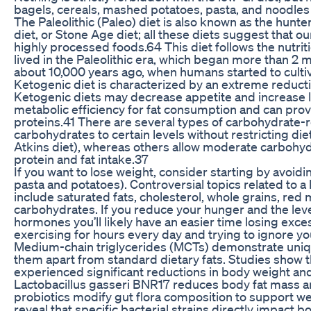
bagels, cereals, mashed potatoes, pasta, and noodles
The Paleolithic (Paleo) diet is also known as the hunt
diet, or Stone Age diet; all these diets suggest that 
highly processed foods.64 This diet follows the nutri
lived in the Paleolithic era, which began more than 2 m
about 10,000 years ago, when humans started to culti
Ketogenic diet is characterized by an extreme reducti
Ketogenic diets may decrease appetite and increase li
metabolic efficiency for fat consumption and can pro
proteins.41 There are several types of carbohydrate-re
carbohydrates to certain levels without restricting die
Atkins diet), whereas others allow moderate carbohyd
protein and fat intake.37
If you want to lose weight, consider starting by avoidi
pasta and potatoes). Controversial topics related to a
include saturated fats, cholesterol, whole grains, re
carbohydrates. If you reduce your hunger and the leve
hormones you’ll likely have an easier time losing exce
exercising for hours every day and trying to ignore y
Medium-chain triglycerides (MCTs) demonstrate uniqu
them apart from standard dietary fats. Studies show th
experienced significant reductions in body weight a
Lactobacillus gasseri BNR17 reduces body fat mass and
probiotics modify gut flora composition to support w
reveal that specific bacterial strains directly impact