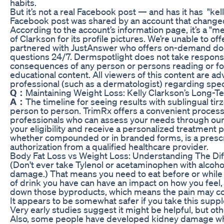
habits.
But it’s not a real Facebook post — and has it has "ke
Facebook post was shared by an account that changed 
According to the account’s information page, it’s a "m
of Clarkson for its profile pictures. We’re unable to of
partnered with JustAnswer who offers on-demand doc
questions 24/7. Dermspotlight does not take responsib
consequences of any person or persons reading or foll
educational content. All viewers of this content are ad
professional (such as a dermatologist) regarding speci
Q：
Maintaining Weight Loss: Kelly Clarkson’s Long-T
A：
The timeline for seeing results with sublingual tir
person to person. TrimRx offers a convenient process
professionals who can assess your needs through our
your eligibility and receive a personalized treatment pl
whether compounded or in branded forms, is a prescr
authorization from a qualified healthcare provider.
Body Fat Loss vs Weight Loss: Understanding The Di
(Don't ever take Tylenol or acetaminophen with alcohol
damage.) That means you need to eat before or while y
of drink you have can have an impact on how you feel, 
down those byproducts, which means the pain may co
It appears to be somewhat safer if you take this supp
Very early studies suggest it might be helpful, but ot
Also, some people have developed kidney damage w