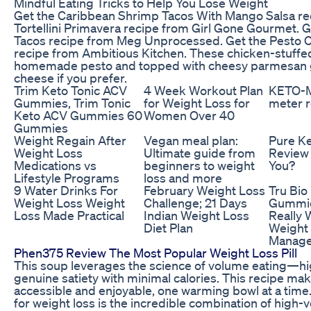
Mindful Eating Tricks to Help You Lose Weight
Get the Caribbean Shrimp Tacos With Mango Salsa rec
Tortellini Primavera recipe from Girl Gone Gourmet. G
Tacos recipe from Meg Unprocessed. Get the Pesto C
recipe from Ambitious Kitchen. These chicken-stuffed
homemade pesto and topped with cheesy parmesan g
cheese if you prefer.
Trim Keto Tonic ACV
4 Week Workout Plan
KETO-
Gummies, Trim Tonic
for Weight Loss for
meter 
Keto ACV Gummies 60
Women Over 40
Gummies
Weight Regain After
Vegan meal plan:
Pure K
Weight Loss
Ultimate guide from
Review 
Medications vs
beginners to weight
You?
Lifestyle Programs
loss and more
9 Water Drinks For
February Weight Loss
Tru Bio
Weight Loss Weight
Challenge; 21 Days
Gummie
Loss Made Practical
Indian Weight Loss
Really 
Diet Plan
Weight
Manag
Phen375 Review The Most Popular Weight Loss Pill
This soup leverages the science of volume eating—hig
genuine satiety with minimal calories. This recipe mak
accessible and enjoyable, one warming bowl at a time
for weight loss is the incredible combination of high-