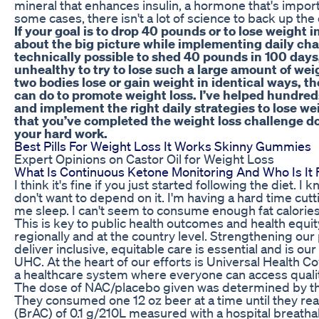
mineral that enhances insulin, a hormone that's import
some cases, there isn't a lot of science to back up the
If your goal is to drop 40 pounds or to lose weight i
about the big picture while implementing daily chang
technically possible to shed 40 pounds in 100 days,
unhealthy to try to lose such a large amount of wei
two bodies lose or gain weight in identical ways, t
can do to promote weight loss. I’ve helped hundred
and implement the right daily strategies to lose we
that you’ve completed the weight loss challenge don’
your hard work.
Best Pills For Weight Loss It Works Skinny Gummies
Expert Opinions on Castor Oil for Weight Loss
What Is Continuous Ketone Monitoring And Who Is It 
I think it's fine if you just started following the diet. I 
don't want to depend on it. I'm having a hard time cutt
me sleep. I can't seem to consume enough fat calories
This is key to public health outcomes and health equity
regionally and at the country level. Strengthening ou
deliver inclusive, equitable care is essential and is o
UHC. At the heart of our efforts is Universal Health 
a healthcare system where everyone can access qualit
The dose of NAC/placebo given was determined by t
They consumed one 12 oz beer at a time until they re
(BrAC) of 0.1 g/210L measured with a hospital breatha