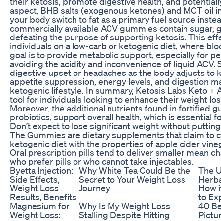
their ketosis, promote digestive health, and potentiall
aspect, BHB salts (exogenous ketones) and MCT oil i
your body switch to fat as a primary fuel source inst
commercially available ACV gummies contain sugar, gl
defeating the purpose of supporting ketosis. This effe
individuals on a low-carb or ketogenic diet, where bloo
goal is to provide metabolic support, especially for pe
avoiding the acidity and inconvenience of liquid ACV
digestive upset or headaches as the body adjusts to k
appetite suppression, energy levels, and digestion ma
ketogenic lifestyle. In summary, Ketosis Labs Keto 
tool for individuals looking to enhance their weight los
Moreover, the additional nutrients found in fortified
probiotics, support overall health, which is essential
Don’t expect to lose significant weight without putting
The Gummies are dietary supplements that claim to co
ketogenic diet with the properties of apple cider vine
Oral prescription pills tend to deliver smaller mean c
who prefer pills or who cannot take injectables.
Byetta Injection:
Why White Tea Could Be the
The U
Side Effects,
Secret to Your Weight Loss
Herba
Weight Loss
Journey
How i
Results, Benefits
to Ex
Magnesium for
Why Is My Weight Loss
40 Be
Weight Loss:
Stalling Despite Hitting
Pictu