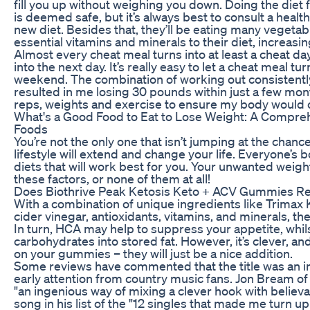
fill you up without weighing you down. Doing the diet
is deemed safe, but it’s always best to consult a healt
new diet. Besides that, they’ll be eating many vegetab
essential vitamins and minerals to their diet, increasin
Almost every cheat meal turns into at least a cheat da
into the next day. It’s really easy to let a cheat meal tu
weekend. The combination of working out consistentl
resulted in me losing 30 pounds within just a few mon
reps, weights and exercise to ensure my body would c
What's a Good Food to Eat to Lose Weight: A Compreh
Foods
You’re not the only one that isn’t jumping at the chance 
lifestyle will extend and change your life. Everyone’s b
diets that will work best for you. Your unwanted weig
these factors, or none of them at all!
Does Biothrive Peak Ketosis Keto + ACV Gummies Re
With a combination of unique ingredients like Trimax Ke
cider vinegar, antioxidants, vitamins, and minerals, th
In turn, HCA may help to suppress your appetite, whil
carbohydrates into stored fat. However, it’s clever, and
on your gummies – they will just be a nice addition.
Some reviews have commented that the title was an in
early attention from country music fans. Jon Bream of 
"an ingenious way of mixing a clever hook with believ
song in his list of the "12 singles that made me turn u