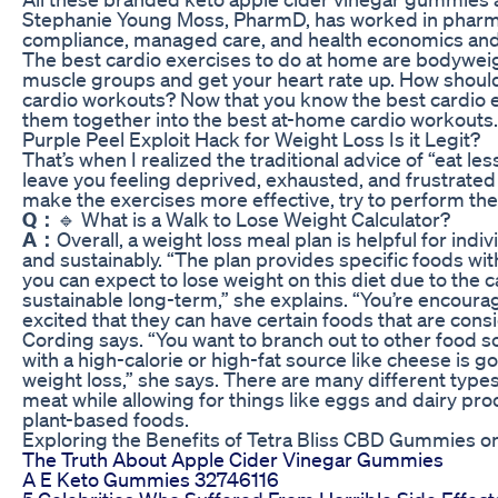
Stephanie Young Moss, PharmD, has worked in pharm
compliance, managed care, and health economics an
The best cardio exercises to do at home are bodywe
muscle groups and get your heart rate up. How should
cardio workouts? Now that you know the best cardio ex
them together into the best at-home cardio workouts.
Purple Peel Exploit Hack for Weight Loss Is it Legit?
That’s when I realized the traditional advice of “eat l
leave you feeling deprived, exhausted, and frustrate
make the exercises more effective, try to perform the
Q：
🔹 What is a Walk to Lose Weight Calculator?
A：
Overall, a weight loss meal plan is helpful for indiv
and sustainably. “The plan provides specific foods wit
you can expect to lose weight on this diet due to the calo
sustainable long-term,” she explains. “You’re encourag
excited that they can have certain foods that are consid
Cording says. “You want to branch out to other food s
with a high-calorie or high-fat source like cheese is g
weight loss,” she says. There are many different type
meat while allowing for things like eggs and dairy pr
plant-based foods.
Exploring the Benefits of Tetra Bliss CBD Gummies
The Truth About Apple Cider Vinegar Gummies
A E Keto Gummies 32746116