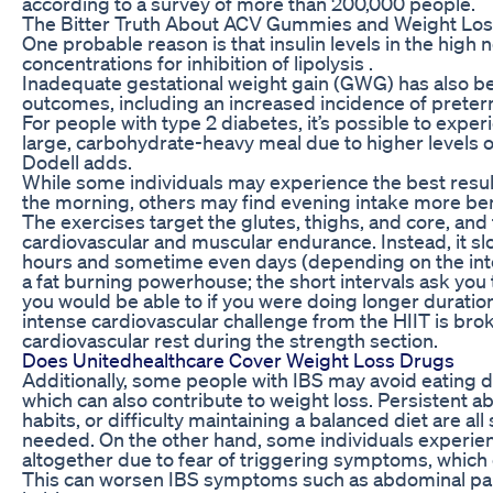
according to a survey of more than 200,000 people.
The Bitter Truth About ACV Gummies and Weight Loss
One probable reason is that insulin levels in the high
concentrations for inhibition of lipolysis .
Inadequate gestational weight gain (GWG) has also b
outcomes, including an increased incidence of preterm
For people with type 2 diabetes, it’s possible to expe
large, carbohydrate-heavy meal due to higher levels of 
Dodell adds.
While some individuals may experience the best resul
the morning, others may find evening intake more bene
The exercises target the glutes, thighs, and core, an
cardiovascular and muscular endurance. Instead, it slo
hours and sometime even days (depending on the inten
a fat burning powerhouse; the short intervals ask you
you would be able to if you were doing longer durati
intense cardiovascular challenge from the HIIT is br
cardiovascular rest during the strength section.
Does Unitedhealthcare Cover Weight Loss Drugs
Additionally, some people with IBS may avoid eating 
which can also contribute to weight loss. Persistent 
habits, or difficulty maintaining a balanced diet are al
needed. On the other hand, some individuals experienc
altogether due to fear of triggering symptoms, which 
This can worsen IBS symptoms such as abdominal pain