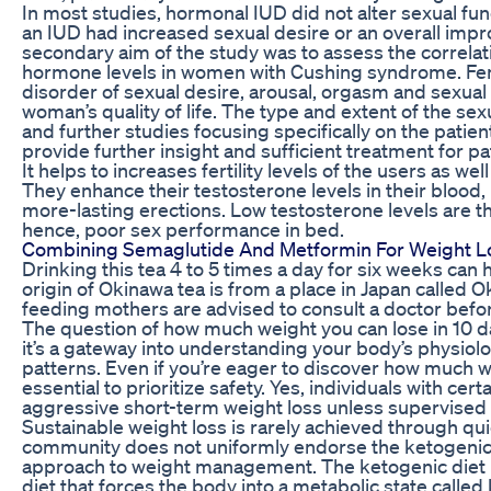
In most studies, hormonal IUD did not alter sexual 
an IUD had increased sexual desire or an overall impro
secondary aim of the study was to assess the correla
hormone levels in women with Cushing syndrome. Fema
disorder of sexual desire, arousal, orgasm and sexual 
woman’s quality of life. The type and extent of the s
and further studies focusing specifically on the patien
provide further insight and sufficient treatment for pa
It helps to increases fertility levels of the users as we
They enhance their testosterone levels in their blood, 
more-lasting erections. Low testosterone levels are t
hence, poor sex performance in bed.
Combining Semaglutide And Metformin For Weight L
Drinking this tea 4 to 5 times a day for six weeks can 
origin of Okinawa tea is from a place in Japan calle
feeding mothers are advised to consult a doctor before
The question of how much weight you can lose in 10
it’s a gateway into understanding your body’s physiolo
patterns. Even if you’re eager to discover how much wei
essential to prioritize safety. Yes, individuals with ce
aggressive short-term weight loss unless supervised 
Sustainable weight loss is rarely achieved through quic
community does not uniformly endorse the ketogenic d
approach to weight management. The ketogenic diet i
diet that forces the body into a metabolic state called 