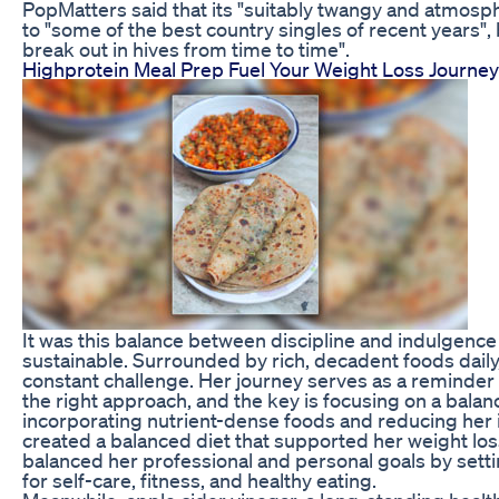
PopMatters said that its "suitably twangy and atmosp
to "some of the best country singles of recent years", b
break out in hives from time to time".
Highprotein Meal Prep Fuel Your Weight Loss Journey
It was this balance between discipline and indulgence
sustainable. Surrounded by rich, decadent foods daily
constant challenge. Her journey serves as a reminder t
the right approach, and the key is focusing on a balanc
incorporating nutrient-dense foods and reducing her 
created a balanced diet that supported her weight los
balanced her professional and personal goals by sett
for self-care, fitness, and healthy eating.