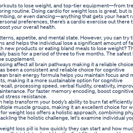
workouts to lose weight, and top-tier equipment—from tr
ng routine. Doing cardio for weight loss is great, but is
limbing, or even dancing—anything that gets your heart r
ersonal preferences, there’s a cardio exercise out there 
ost your overall health.
tterns, appetite, and mental state. However, you can try t
s and helps the individual lose a significant amount of fa
th new products or eating bland meals to lose weight? T
 basis for a period of three to five months. The safest
 the supplement.
osing affect all brain pathways making it a reliable choice
s been a consistent and reliable choice for cognitive
ean brain energy formula helps you maintain focus and 
ts, making it a more sustainable option for cognitive
all, processing speed, verbal fluidity, creativity, impro
maintenance. For faster memory encoding, boost cognitiv
nd stress resistance.
elp transform your body’s ability to burn fat efficiently 
tiple muscle groups, making it an excellent choice for w
 for weight loss offers a holistic approach, combining phy
 tackling the holistic challenge, let's examine individual y
eight loss pill is how quickly they can start and how muc