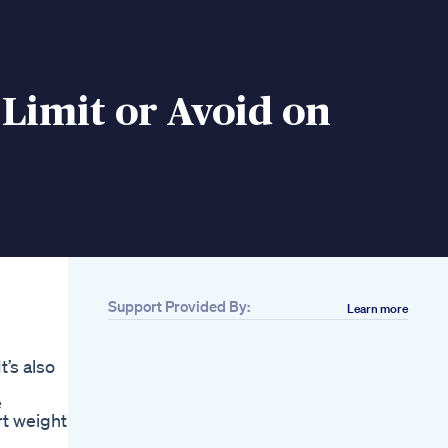
 Limit or Avoid on
Support Provided By:
Learn more
t’s also
.
e
rt weight