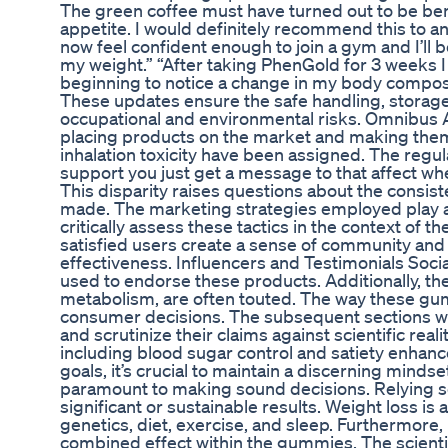
The green coffee must have turned out to be benef
appetite. I would definitely recommend this to an
now feel confident enough to join a gym and I’ll
my weight.” “After taking PhenGold for 3 weeks I 
beginning to notice a change in my body composit
These updates ensure the safe handling, storage
occupational and environmental risks. Omnibus Ac
placing products on the market and making them 
inhalation toxicity have been assigned. The regul
support you just get a message to that affect when
This disparity raises questions about the consiste
made. The marketing strategies employed play a s
critically assess these tactics in the context of 
satisfied users create a sense of community and r
effectiveness. Influencers and Testimonials Soci
used to endorse these products. Additionally, th
metabolism, are often touted. The way these gu
consumer decisions. The subsequent sections wil
and scrutinize their claims against scientific reali
including blood sugar control and satiety enhance
goals, it’s crucial to maintain a discerning mindse
paramount to making sound decisions. Relying so
significant or sustainable results. Weight loss i
genetics, diet, exercise, and sleep. Furthermore
combined effect within the gummies. The scienti