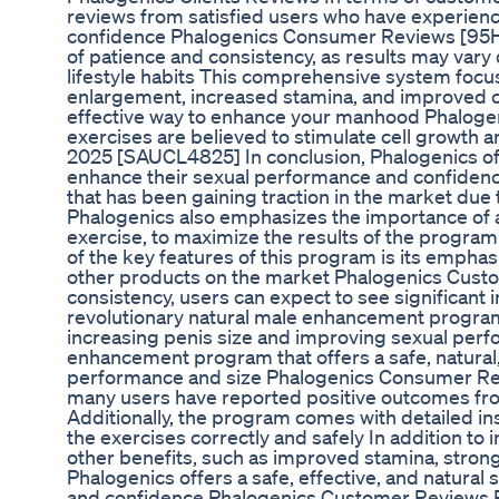
reviews from satisfied users who have experien
confidence Phalogenics Consumer Reviews [95H2
of patience and consistency, as results may vary
lifestyle habits This comprehensive system focu
enlargement, increased stamina, and improved c
effective way to enhance your manhood Phalog
exercises are believed to stimulate cell growth 
2025 [SAUCL4825] In conclusion, Phalogenics offe
enhance their sexual performance and confiden
that has been gaining traction in the market due
Phalogenics also emphasizes the importance of a h
exercise, to maximize the results of the progra
of the key features of this program is its empha
other products on the market Phalogenics Cust
consistency, users can expect to see significant
revolutionary natural male enhancement program t
increasing penis size and improving sexual perf
enhancement program that offers a safe, natural,
performance and size Phalogenics Consumer Revi
many users have reported positive outcomes fr
Additionally, the program comes with detailed in
the exercises correctly and safely In addition to 
other benefits, such as improved stamina, strong
Phalogenics offers a safe, effective, and natura
and confidence Phalogenics Customer Reviews 