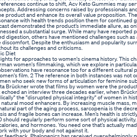
references continue to shift, Acv Keto Gummies may ser
oncepts. Addressing concerns raised by professionals an
e product and enhance its overall value proposition. The
esonance with health trends position them for continued 
ast demonstrated the product’s immediate allure, as on
tnessed a substantial surge. While many have reported p
digestion, others have mentioned challenges such as an
ve discomfort. Despite the enthusiasm and popularity su
out its challenges and criticisms.
ic Diet
sights for approaches to women's cinema history. This c
man women's filmmaking, which we explore in particular
s observations have resonance too for a different cultural 
f women's film. 2 The reference in both instances was not o
men who seek new forms of articulation for feminine subj
utta Brückner wrote that films by women were the product
t echoed an interview three decades earlier, when Brück
cally" the "disrupted physical integrity" of women in hist
re natural mood enhancers. By increasing muscle mass, 
 natural part of the aging process, sarcopenia is the decr
s and fragile bones can increase. Men’s health is strictl
50 should regularly perform some sort of physical activity.
 calories, and hormones. You need one that’s actually mad
ork with your body and not against it.
er feedback, Phalogenics has received overwhelmingly p