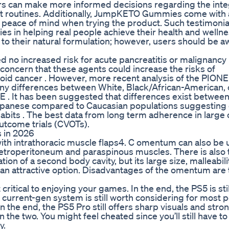
ers can make more informed decisions regarding the inte
t routines. Additionally, JumpKETO Gummies come with 
eace of mind when trying the product. Such testimonia
 in helping real people achieve their health and wellne
to their natural formulation; however, users should be a
no increased risk for acute pancreatitis or malignancy 
oncern that these agents could increase the risks of
roid cancer . However, more recent analysis of the PION
 any differences between White, Black/African-American, 
. It has been suggested that differences exist betwee
 Japanese compared to Caucasian populations suggesting 
abits . The best data from long term adherence in large
utcome trials (CVOTs).
 in 2026
th intrathoracic muscle flaps4. C omentum can also be 
 retroperitoneum and paraspinous muscles. There is also 
on of a second body cavity, but its large size, malleabilit
 an attractive option. Disadvantages of the omentum are 
ritical to enjoying your games. In the end, the PS5 is stil
current-gen system is still worth considering for most 
In the end, the PS5 Pro still offers sharp visuals and stro
he two. You might feel cheated since you’ll still have t
y.