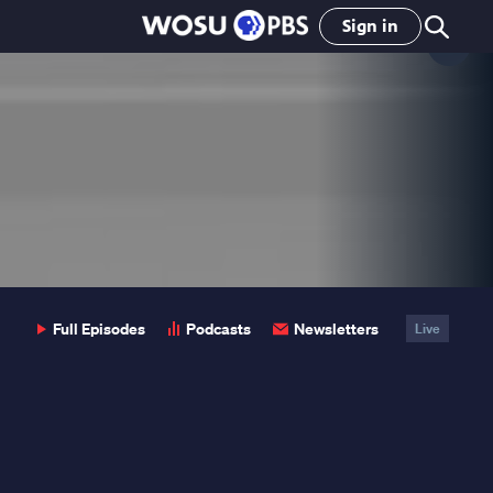
Sign in
Clo
Pop
Full Episodes
Podcasts
Newsletters
Live