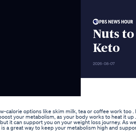
Nuts to
Keto
2026-08-07
w-calorie options like skim milk, tea or coffee work too . I
boost your metabolism, as your body works to heat it up 
 but it can support you on your weight loss journey. As w
 is a great way to keep your metabolism high and suppo