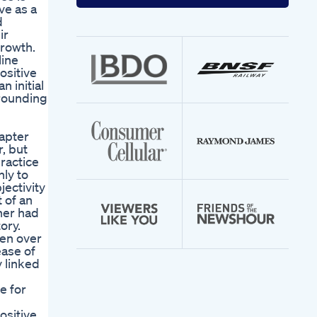
your
ve as a
email
d
address
ir
growth.
line
ositive
 initial
rrounding
hapter
, but
practice
nly to
ectivity
 of an
ner had
ory.
men over
ease of
y linked
e for
ositive