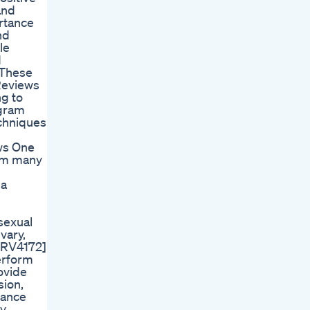
and
rtance
nd
le
d
 These
 Reviews
ng to
ogram
echniques
ews One
rom many
 a
sexual
vary,
FRV4172]
erform
rovide
sion,
mance
by