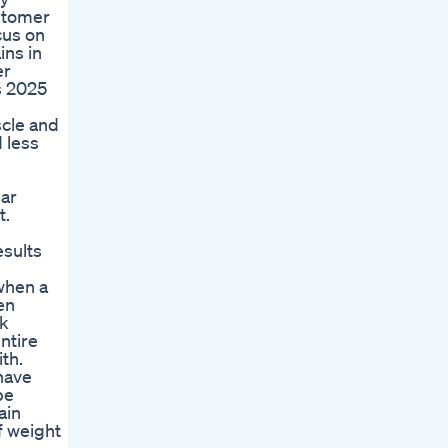
ustomer
cus on
ins in
er
s 2025
scle and
 less
lar
t.
esults
 when a
en
ck
ntire
th.
 have
be
ain
f weight