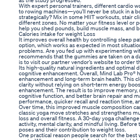
as the study progressed.
With expert personal trainers, different cardio 
to rowing machines—you’ll never be stuck in a bori
strategically? Mix in some HIIT workouts, stair c
different zones. No matter your fitness level or p
help you shed pounds, build muscle mass, and bo
Calories intake for weight Loss
It improves overall health by controlling sleep pa
option, which works as expected in most situation
problems. Are you fed up with experimenting wi
recommends that the gummies are taken on a daily
is to visit our partner vendor’s website to order
Its high-quality natural ingredients and optimal d
cognitive enhancement. Overall, Mind Lab Pro® ha
enhancement and long-term brain health. This cl
clarity without relying on short-term energy boos
enhancement. The result is to improve memory, rec
cognitive function, and better brain repair and 
performance, quicker recall and reaction time, a
Over time, this improved muscle composition can h
classic yoga move stretches and strengthens mul
loss and overall fitness. A 30-day yoga challenge
activity, mental clarity, and mindful living. Before
poses and their contribution to weight loss.
One practical reason people search for the best w