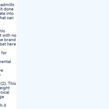
eadmills
 it done
ate into
that can
his
t with no
he brand
 bet here
 for
mental
ve
e
(2). This
eight
sical
oga
h it