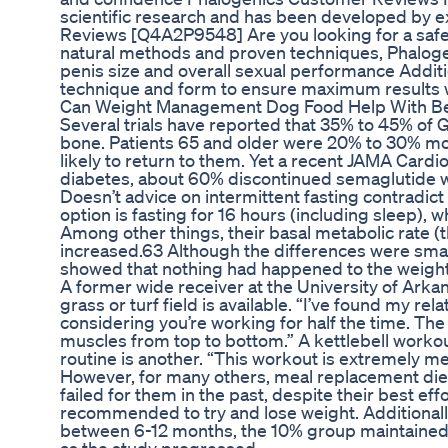
scientific research and has been developed by 
Reviews [Q4A2P9548] Are you looking for a safe
natural methods and proven techniques, Phalogenic
penis size and overall sexual performance Addit
technique and form to ensure maximum results w
Can Weight Management Dog Food Help With Beha
Several trials have reported that 35% to 45% of G
bone. Patients 65 and older were 20% to 30% mor
likely to return to them. Yet a recent JAMA Car
diabetes, about 60% discontinued semaglutide wi
Doesn’t advice on intermittent fasting contradic
option is fasting for 16 hours (including sleep), w
Among other things, their basal metabolic rate (t
increased.63 Although the differences were small, 
showed that nothing had happened to the weight
A former wide receiver at the University of Arkans
grass or turf field is available. “I’ve found my r
considering you’re working for half the time. The
muscles from top to bottom.” A kettlebell workout
routine is another. “This workout is extremely m
However, for many others, meal replacement diets 
failed for them in the past, despite their best effo
recommended to try and lose weight. Additionall
between 6-12 months, the 10% group maintained t