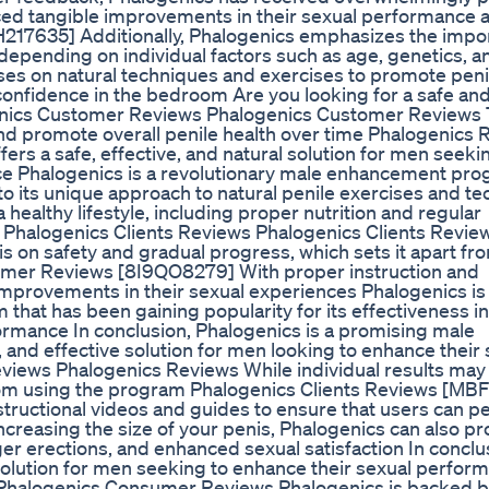
ced tangible improvements in their sexual performance 
17635] Additionally, Phalogenics emphasizes the impo
 depending on individual factors such as age, genetics, a
ses on natural techniques and exercises to promote peni
onfidence in the bedroom Are you looking for a safe an
enics Customer Reviews Phalogenics Customer Reviews
and promote overall penile health over time Phalogenics
rs a safe, effective, and natural solution for men seeki
ce Phalogenics is a revolutionary male enhancement pr
 to its unique approach to natural penile exercises and t
ealthy lifestyle, including proper nutrition and regular
m Phalogenics Clients Reviews Phalogenics Clients Revi
sis on safety and gradual progress, which sets it apart f
omer Reviews [8I9QO8279] With proper instruction and
 improvements in their sexual experiences Phalogenics is
hat has been gaining popularity for its effectiveness in
ormance In conclusion, Phalogenics is a promising male
 and effective solution for men looking to enhance their 
ews Phalogenics Reviews While individual results may 
om using the program Phalogenics Clients Reviews [MB
structional videos and guides to ensure that users can p
increasing the size of your penis, Phalogenics can also p
er erections, and enhanced sexual satisfaction In conclu
l solution for men seeking to enhance their sexual perfor
Phalogenics Consumer Reviews Phalogenics is backed 