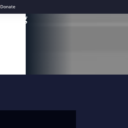
Donate
leading
 and