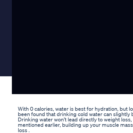
With 0 calories, water is best for hydration, but lo
been found that drinking cold water can slightly 
Drinking water won’t lead directly to weight loss,
mentioned earlier, building up your muscle mass
loss .