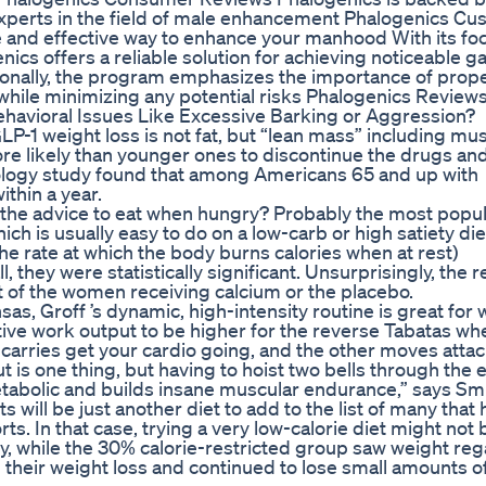
experts in the field of male enhancement Phalogenics C
 and effective way to enhance your manhood With its fo
s offers a reliable solution for achieving noticeable ga
ionally, the program emphasizes the importance of prop
hile minimizing any potential risks Phalogenics Review
vioral Issues Like Excessive Barking or Aggression?
LP-1 weight loss is not fat, but “lean mass” including mu
e likely than younger ones to discontinue the drugs and
diology study found that among Americans 65 and up with
thin a year.
t the advice to eat when hungry? Probably the most popu
hich is usually easy to do on a low-carb or high satiety die
he rate at which the body burns calories when at rest)
they were statistically significant. Unsurprisingly, the r
 of the women receiving calcium or the placebo.
as, Groff ’s dynamic, high-intensity routine is great for
elative work output to be higher for the reverse Tabatas wh
 carries get your cardio going, and the other moves atta
 is one thing, but having to hoist two bells through the e
etabolic and builds insane muscular endurance,” says Smi
will be just another diet to add to the list of many that
rts. In that case, trying a very low-calorie diet might not 
y, while the 30% calorie-restricted group saw weight reg
heir weight loss and continued to lose small amounts o