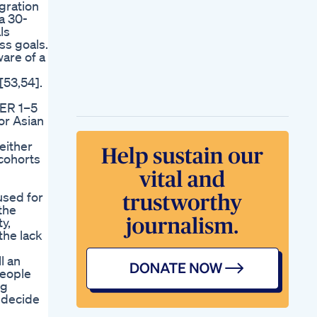
gration
a 30-
ls
ss goals.
ware of a
[53,54].
EER 1–5
or Asian
n
either
 cohorts
used for
the
y,
the lack
l an
people
ng
o decide