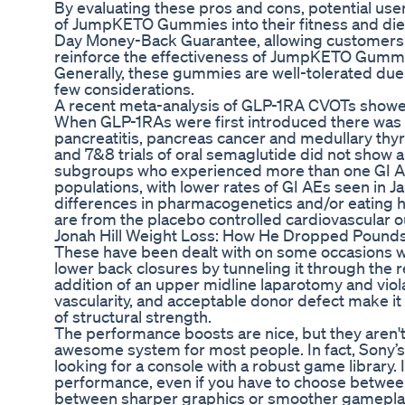
By evaluating these pros and cons, potential us
of JumpKETO Gummies into their fitness and die
Day Money-Back Guarantee, allowing customers p
reinforce the effectiveness of JumpKETO Gummies
Generally, these gummies are well-tolerated due 
few considerations.
A recent meta-analysis of GLP-1RA CVOTs showed 
When GLP-1RAs were first introduced there was c
pancreatitis, pancreas cancer and medullary thy
and 7&8 trials of oral semaglutide did not show
subgroups who experienced more than one GI AE 
populations, with lower rates of GI AEs seen in
differences in pharmacogenetics and/or eating h
are from the placebo controlled cardiovascular o
Jonah Hill Weight Loss: How He Dropped Pounds
These have been dealt with on some occasions wi
lower back closures by tunneling it through the
addition of an upper midline laparotomy and violati
vascularity, and acceptable donor defect make it
of structural strength.
The performance boosts are nice, but they aren't c
awesome system for most people. In fact, Sony’s 
looking for a console with a robust game library. 
performance, even if you have to choose between t
between sharper graphics or smoother gamepla