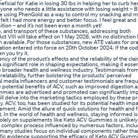
icial for Katie in losing 30 lbs in helping her to curb he
yone who needs a little assistance with losing weight – B
 be using PhenGold as a way to control my snacking and m
felt I had more energy and better focus. I feel great an
ion – and it’s not been even a month yet!
, and transport of these substances, addressing both
t VIII will take effect on 1 May 2026, with no distinctio
available. For those substances, new ATE values for ora
ation entered into force on 20th October 2024. If the cod
 you try it.
ncy of the product’s effects and the reliability of the cla
ignificant role in shaping expectations, making it essent
the broader health and wellness industry. Testimonials fro
elatability, further bolstering the products’ perceived
al media influencers and customer testimonials are frequ
e potential benefits of ACV, such as improved digestion 
mmies are advertised and promoted can significantly im
l delve into the marketing tactics employed by these p
ty. ACV, too, has been studied for its potential health impa
ment. Amid the allure of quick solutions for health and f
t. In the world of health and wellness, staying informed is
lely on supplements like Keto ACV Gummies is unlikely 
s a complex process influenced by numerous factors, incl
, many studies focus on individual components rather tha
fic evidence supporting the efficacy of Keto ACV Gummi