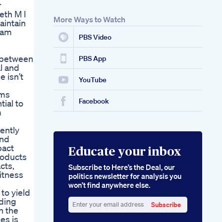
r
eth M I
More Ways to Watch
aintain
d am
PBS Video
n between
PBS App
l and
e isn’t
YouTube
ims
Facebook
ial to
m
ently
and
pact
Educate your inbox
roducts
cts,
Subscribe to Here’s the Deal, our
itness
politics newsletter for analysis you
won’t find anywhere else.
to yield
uding
Subscribe
n the
Enter
es is