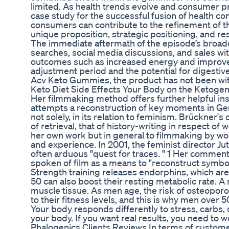
limited. As health trends evolve and consumer p
case study for the successful fusion of health c
consumers can contribute to the refinement of th
unique proposition, strategic positioning, and r
The immediate aftermath of the episode’s broadc
searches, social media discussions, and sales wi
outcomes such as increased energy and improved 
adjustment period and the potential for digesti
Acv Keto Gummies, the product has not been with
Keto Diet Side Effects Your Body on the Ketogen
Her filmmaking method offers further helpful in
attempts a reconstruction of key moments in Ger
not solely, in its relation to feminism. Brückner'
of retrieval, that of history-writing in respect o
her own work but in general to filmmaking by wo
and experience. In 2001, the feminist director J
often arduous "quest for traces. " 1 Her commen
spoken of film as a means to "reconstruct symboli
Strength training releases endorphins, which a
50 can also boost their resting metabolic rate. A
muscle tissue. As men age, the risk of osteoporosi
to their fitness levels, and this is why men over 
Your body responds differently to stress, carbs,
your body. If you want real results, you need to w
Phalogenics Clients Reviews In terms of custom