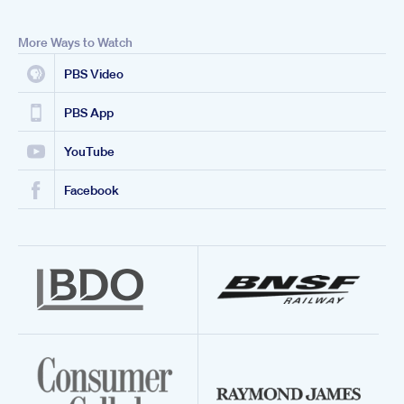
More Ways to Watch
PBS Video
PBS App
YouTube
Facebook