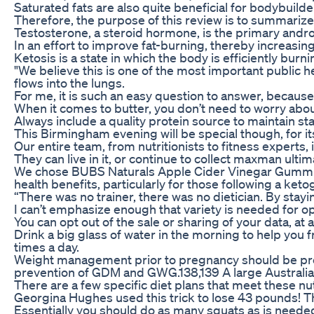
Saturated fats are also quite beneficial for bodybuild
Therefore, the purpose of this review is to summarize
Testosterone, a steroid hormone, is the primary andro
In an effort to improve fat-burning, thereby increasi
Ketosis is a state in which the body is efficiently burnin
"We believe this is one of the most important public h
flows into the lungs.
For me, it is such an easy question to answer, because
When it comes to butter, you don’t need to worry about
Always include a quality protein source to maintain s
This Birmingham evening will be special though, for it
Our entire team, from nutritionists to fitness experts,
They can live in it, or continue to collect maxman ulti
We chose BUBS Naturals Apple Cider Vinegar Gummies
health benefits, particularly for those following a k
“There was no trainer, there was no dietician. By stay
I can’t emphasize enough that variety is needed for o
You can opt out of the sale or sharing of your data, a
Drink a big glass of water in the morning to help you 
times a day.
Weight management prior to pregnancy should be promo
prevention of GDM and GWG.138,139 A large Australian
There are a few specific diet plans that meet these n
Georgina Hughes used this trick to lose 43 pounds! T
Essentially you should do as many squats as is needed