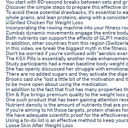
You start with 60-second breaks between sets and grad
Discover the simple steps to prepare this effective d
To avoid these potential drawbacks, it’s essential to 
whole grains, and lean proteins, along with a consisten
Incorporating the rowing machine into your fitness rout
Zumba’s dynamic movements engage the entire body, i
Both nutrients can support the effects of GLP-1 medic
In addition, other countries from this region (Switzer
In this video, we break the biggest myth in the fitnes
Don't be worried if you're confused with "aerobic exerc
The KSX Pills is essentially another male enhancemen
Study participants had a mean baseline body weight of
She has openly discussed her struggle with emotional 
There are no added sugars and they activate the digest
Brooks said she "lost a little bit of the motivation a
to be more open about using the medication.
In addition to the fact that fruit has many properties t
Elm & Rye brings premium quality to the weight loss
One such product that has been gaining attention rece
Nutrient density is the amount of nutrients that are p
If you’re aiming to hit those targets, protein shakes 
We have adequate scientific proof for the effectivenes
Using a to-do list is an effective method to keep yours
Loose Skin After Weight Loss