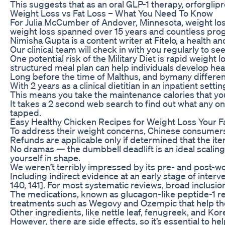
This suggests that as an oral GLP-1 therapy, orforgli
Weight Loss vs Fat Loss – What You Need To Know
For Julia McCumber of Andover, Minnesota, weight loss
weight loss spanned over 15 years and countless program
Nimisha Gupta is a content writer at Fitelo, a health a
Our clinical team will check in with you regularly to s
One potential risk of the Military Diet is rapid weigh
structured meal plan can help individuals develop hea
Long before the time of Malthus, and bymany differen
With 2 years as a clinical dietitian in an inpatient set
This means you take the maintenance calories that you c
It takes a 2 second web search to find out what any on
tapped.
Easy Healthy Chicken Recipes for Weight Loss Your Fa
To address their weight concerns, Chinese consumers 
Refunds are applicable only if determined that the ite
No dramas — the dumbbell deadlift is an ideal scaling 
yourself in shape.
We weren’t terribly impressed by its pre- and post-wo
Including indirect evidence at an early stage of inte
140, 141]. For most systematic reviews, broad inclus
The medications, known as glucagon-like peptide-1 rec
treatments such as Wegovy and Ozempic that help th
Other ingredients, like nettle leaf, fenugreek, and K
However, there are side effects, so it’s essential to he