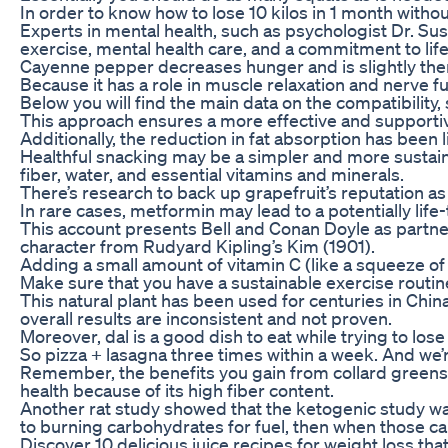
In order to know how to lose 10 kilos in 1 month witho
Experts in mental health, such as psychologist Dr. Susa
exercise, mental health care, and a commitment to lif
Cayenne pepper decreases hunger and is slightly th
Because it has a role in muscle relaxation and nerv
Below you will find the main data on the compatibility
This approach ensures a more effective and support
Additionally, the reduction in fat absorption has been
Healthful snacking may be a simpler and more sustainab
fiber, water, and essential vitamins and minerals.
There’s research to back up grapefruit’s reputation as
In rare cases, metformin may lead to a potentially lif
This account presents Bell and Conan Doyle as partner
character from Rudyard Kipling’s Kim (1901).
Adding a small amount of vitamin C (like a squeeze of 
Make sure that you have a sustainable exercise routine
This natural plant has been used for centuries in Ch
overall results are inconsistent and not proven.
Moreover, dal is a good dish to eat while trying to lo
So pizza + lasagna three times within a week. And we’
Remember, the benefits you gain from collard greens al
health because of its high fiber content.
Another rat study showed that the ketogenic study was 
to burning carbohydrates for fuel, then when those ca
Discover 10 delicious juice recipes for weight loss tha