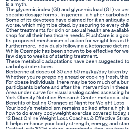
is a myth.
The glycemic index (GI) and glycemic load (GL) value
specific dosage forms . In general, a higher carbohyd
Some of its devotees have claimed for it an antiquity c
worse, which might be cited, by securing to every child
Other treatments for skin or sexual health are availab
shop for all their healthcare needs. PlushCare is a goo
Its proposed mechanism of action for weight loss is t
Furthermore, individuals following a ketogenic diet ma
While Ozempic has been shown to be effective for weigh
few days to weeks of starting treatment.
These metabolic adaptations have been suggested to pr
carbohydrate stores.
Berberine at doses of 30 and 50 mg/kg/day taken by g
Whether you’re prepping ahead or cooking fresh, this di
For obese individuals, there may be too much of a burd
participants before and after the intervention in thes
Area under curve for visual analog scales assessing hu
York Obesity Nutrition Research Center metabolic cha
Benefits of Eating Oranges at Night for Weight Loss
Your body’s metabolism remains spiked after a high-in
how to do every bodyweight exercise covered today, as
12 Best Online Weight Loss Coaches & Effective Strat
It helps enhance your body strength, energy, and stam
Crafted with 100% natural ingredients, they are free 