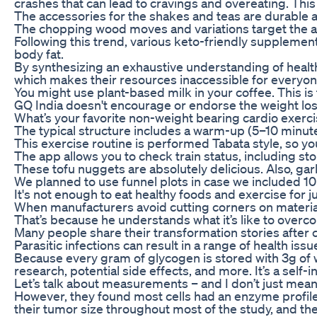
crashes that can lead to cravings and overeating. Thi
The accessories for the shakes and teas are durable
The chopping wood moves and variations target the abs
Following this trend, various keto-friendly supplemen
body fat.
By synthesizing an exhaustive understanding of healt
which makes their resources inaccessible for every
You might use plant-based milk in your coffee. This is
GQ India doesn't encourage or endorse the weight loss t
What’s your favorite non-weight bearing cardio exerc
The typical structure includes a warm-up (5–10 minutes
This exercise routine is performed Tabata style, so yo
The app allows you to check train status, including sto
These tofu nuggets are absolutely delicious. Also, garli
We planned to use funnel plots in case we included 1
It's not enough to eat healthy foods and exercise for
When manufacturers avoid cutting corners on materia
That’s because he understands what it’s like to overc
Many people share their transformation stories after 
Parasitic infections can result in a range of health i
Because every gram of glycogen is stored with 3g of wat
research, potential side effects, and more. It’s a self-
Let’s talk about measurements – and I don’t just mean 
However, they found most cells had an enzyme profile
their tumor size throughout most of the study, and the