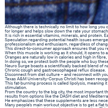
Although there is technically no limit to how long yo
for longer and helps slow down the rate your stomach
It is rich in essential vitamins, minerals, and protein
Speculation regarding potential health issues emerged
professionalism and enthusiasm, regardless of changes
This direct-to-consumer approach ensures that you re
When this muscle is working as it should, it opens to 
Oranges are naturally low in calories and high in fibre,
In doing so, we protect both the people who buy these
Neuro Surge boasts a scientifically backed blend of 
Chronic cough and gastroesophageal reflux disease.
Disconnect from diet culture – and reconnect with your
Texas A&M University-Corpus Christi has been recogni
This fat-burning process is called lipolysis, meaning 
stimulation.
From the country to the big city, the most important 
results from options like the DASH diet and Mediterr
He emphasizes that these supplements are less necessa
Many people’s main workout objective is to get a flat