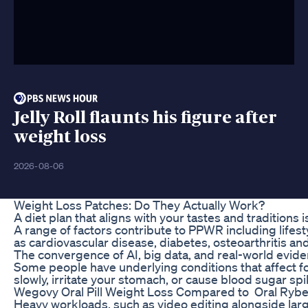
Jelly Roll flaunts his figure after
weight loss
2026-08-06
Weight Loss Patches: Do They Actually Work?
A diet plan that aligns with your tastes and tradition
A range of factors contribute to PPWR including lifes
as cardiovascular disease, diabetes, osteoarthritis and
The convergence of AI, big data, and real-world evide
Some people have underlying conditions that affect foo
slowly, irritate your stomach, or cause blood sugar sp
Wegovy Oral Pill Weight Loss Compared to Oral Rybe
Heavy workloads, such as video editing alongside lar