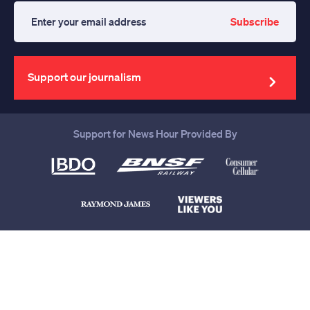
Subscribe
Enter
your
email
address
Support our journalism
Support for News Hour Provided By