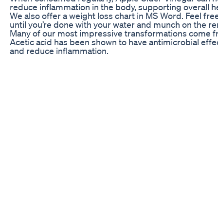
reduce inflammation in the body, supporting overall h
We also offer a weight loss chart in MS Word. Feel fr
until you’re done with your water and munch on the re
Many of our most impressive transformations come fro
Acetic acid has been shown to have antimicrobial effec
and reduce inflammation.