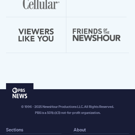
PBS
News
© 1996 - 2025 NewsHour Productions LLC. All Rights Reserved.
PBS is a 501(c)(3) not-for-profit organization.
Sections
About