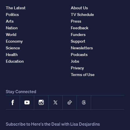
The Latest
About Us
Politics
TV Schedule
Arts
Press
Nation
Feedback
World
Funders
Economy
Support
Science
Newsletters
Health
Podcasts
Education
Jobs
Privacy
Terms of Use
Stay Connected
Facebook
YouTube
Instagram
X
TikTok
Threads
Subscribe to Here's the Deal with Lisa Desjardins