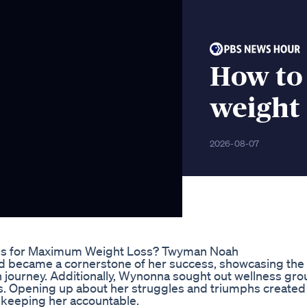
How to
weight
2026-08-07
es for Maximum Weight Loss? Twyman Noah
ed became a cornerstone of her success, showcasing the
 journey. Additionally, Wynonna sought out wellness gr
ess. Opening up about her struggles and triumphs created
 keeping her accountable.