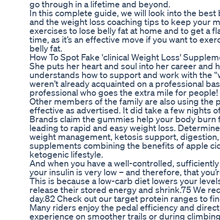
go through in a lifetime and beyond.
In this complete guide, we will look into the best 
and the weight loss coaching tips to keep your m
exercises to lose belly fat at home and to get a fl
time, as it’s an effective move if you want to exerc
belly fat.
How To Spot Fake 'clinical Weight Loss' Suppl
She puts her heart and soul into her career and h
understands how to support and work with the “wh
weren’t already acquainted on a professional bas
professional who goes the extra mile for people!
Other members of the family are also using the 
effective as advertised. It did take a few nights of
Brands claim the gummies help your body burn fat
leading to rapid and easy weight loss. Determi
weight management, ketosis support, digestion
supplements combining the benefits of apple cid
ketogenic lifestyle.
And when you have a well-controlled, sufficiently 
your insulin is very low – and therefore, that yo
This is because a low-carb diet lowers your levels
release their stored energy and shrink.75 We r
day.82 Check out our target protein ranges to fi
Many riders enjoy the pedal efficiency and direct
experience on smoother trails or during climbing 