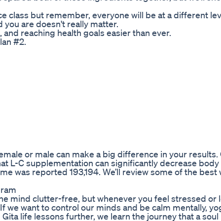
nce class but remember, everyone will be at a different le
 you are doesn't really matter.
and reaching health goals easier than ever.
lan #2.
emale or male can make a big difference in your results.
at L-C supplementation can significantly decrease body
ime was reported 193,194. We’ll review some of the best
gram
the mind clutter-free, but whenever you feel stressed or 
 If we want to control our minds and be calm mentally, y
ta life lessons further, we learn the journey that a soul