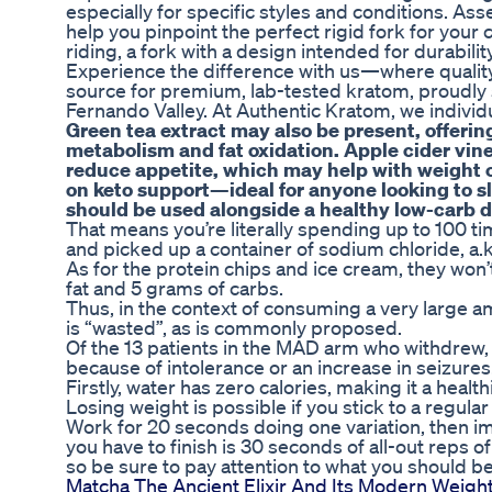
especially for specific styles and conditions. Ass
help you pinpoint the perfect rigid fork for your 
riding, a fork with a design intended for durabilit
Experience the difference with us—where quality,
source for premium, lab-tested kratom, proudly 
Fernando Valley. At Authentic Kratom, we individu
Green tea extract may also be present, offerin
metabolism and fat oxidation. Apple cider vineg
reduce appetite, which may help with weight 
on keto support—ideal for anyone looking to sli
should be used alongside a healthy low-carb di
That means you’re literally spending up to 100 
and picked up a container of sodium chloride, a.k.
As for the protein chips and ice cream, they won’t
fat and 5 grams of carbs.
Thus, in the context of consuming a very large am
is “wasted”, as is commonly proposed.
Of the 13 patients in the MAD arm who withdrew, n
because of intolerance or an increase in seizures
Firstly, water has zero calories, making it a health
Losing weight is possible if you stick to a regular
Work for 20 seconds doing one variation, then imm
you have to finish is 30 seconds of all-out reps o
so be sure to pay attention to what you should b
Matcha The Ancient Elixir And Its Modern Weigh