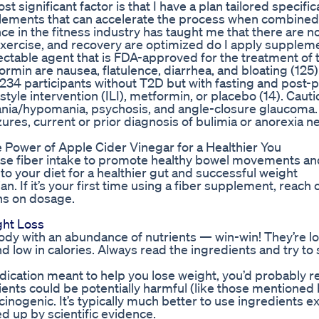
significant factor is that I have a plan tailored specifica
plements that can accelerate the process when combined
e in the fitness industry has taught me that there are n
t, exercise, and recovery are optimized do I apply supplem
ectable agent that is FDA-approved for the treatment of 
in are nausea, flatulence, diarrhea, and bloating (125).
4 participants without T2D but with fasting and post-p
yle intervention (ILI), metformin, or placebo (14). Cauti
mania/hypomania, psychosis, and angle-closure glaucoma.
zures, current or prior diagnosis of bulimia or anorexia n
Power of Apple Cider Vinegar for a Healthier You
ease fiber intake to promote healthy bowel movements an
to your diet for a healthier gut and successful weight
. If it’s your first time using a fiber supplement, reach 
ns on dosage.
ght Loss
 body with an abundance of nutrients — win-win! They’re l
nd low in calories. Always read the ingredients and try to 
edication meant to help you lose weight, you’d probably re
ients could be potentially harmful (like those mentioned 
cinogenic. It’s typically much better to use ingredients e
 up by scientific evidence.