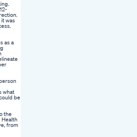
ing.
12-
rection.
 it was
cess.
s as a
ng
n
elineate
per
 person
s what
 could be
o the
 Health
ve, from