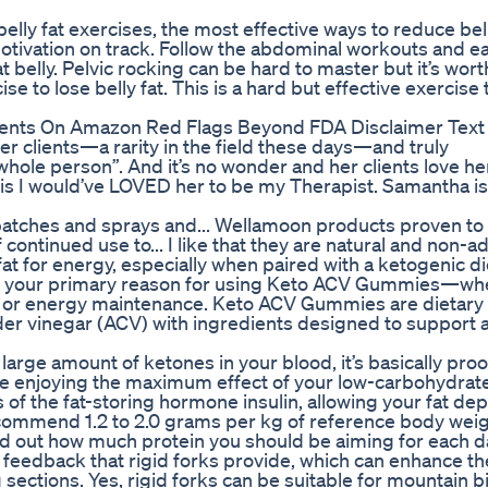
belly fat exercises, the most effective ways to reduce bell
otivation on track. Follow the abdominal workouts and e
at belly. Pelvic rocking can be hard to master but it’s wort
ise to lose belly fat. This is a hard but effective exercise 
ements On Amazon Red Flags Beyond FDA Disclaimer Text
er clients—a rarity in the field these days—and truly
ole person”. And it’s no wonder and her clients love her
is I would’ve LOVED her to be my Therapist. Samantha is
patches and sprays and... Wellamoon products proven to
 continued use to... I like that they are natural and non-ad
 for energy, especially when paired with a ketogenic di
ne your primary reason for using Keto ACV Gummies—whet
, or energy maintenance. Keto ACV Gummies are dietary
er vinegar (ACV) with ingredients designed to support 
large amount of ketones in your blood, it’s basically proo
u’re enjoying the maximum effect of your low-carbohydrate
 of the fat-storing hormone insulin, allowing your fat dep
ecommend 1.2 to 2.0 grams per kg of reference body wei
nd out how much protein you should be aiming for each d
 feedback that rigid forks provide, which can enhance th
sections. Yes, rigid forks can be suitable for mountain b