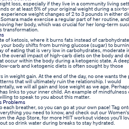
ght loss, especially if they live in a community living sett
s or at least 5% of your original weight during a six-to-
experience weight changes of 2 to 3 pounds in either di
, Somara made exercise a regular part of her routine, and
moving her body, which was crucial for her long-term suc
 transformation.
hs
ate of ketosis, where it burns fats instead of carbohydrate
e your body shifts from burning glucose (sugar) to burni
ay of eating that is very low in carbohydrates, moderate i
n the overall impact of high-carb diets on the body and d
hat occur within the body during a ketogenic state. A dee
 low-carb and ketogenic diets is often sought by those
s in weight gain. At the end of the day, no one wants the
tterns that will ultimately ruin the relationship. I would
lly, we will all gain and lose weight as we age. Perhap
has links to your inner child. An example of mindfulness
illing to speak to you about this matter.
ss Problems
o each breather, so you can go at your own pace! Tag ont
 everything you need to know, and check out our Women's
om the App Store, for more HIIT workout videos you'll lo
rkout so drink water during breaks to stay hydrated.