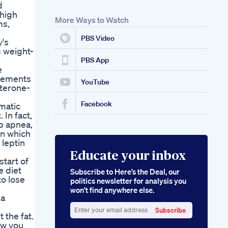
d
 high
More Ways to Watch
ms,
PBS Video
y's
g weight-
PBS App
e
isements
YouTube
sterone-
Facebook
matic
 In fact,
p apnea,
in which
 leptin
Educate your inbox
start of
e diet
Subscribe to Here’s the Deal, our
to lose
politics newsletter for analysis you
won’t find anywhere else.
 a
Subscribe
 the fat.
Enter
ow you