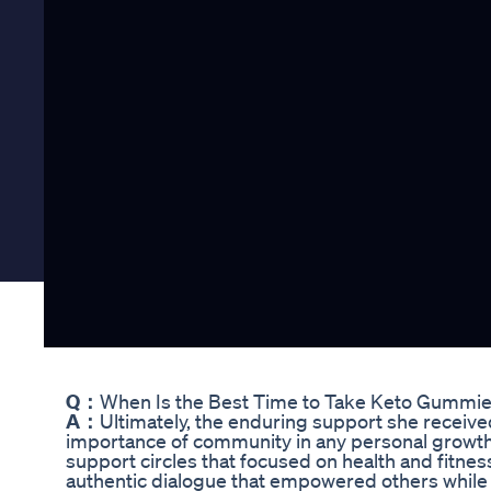
Q：
When Is the Best Time to Take Keto Gummi
A：
Ultimately, the enduring support she receiv
importance of community in any personal growth
support circles that focused on health and fitn
authentic dialogue that empowered others while