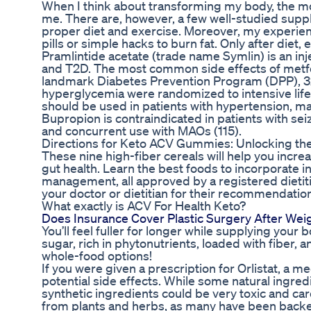
When I think about transforming my body, the most 
me. There are, however, a few well-studied sup
proper diet and exercise. Moreover, my experienc
pills or simple hacks to burn fat. Only after die
Pramlintide acetate (trade name Symlin) is an inj
and T2D. The most common side effects of metform
landmark Diabetes Prevention Program (DPP), 323
hyperglycemia were randomized to intensive lifest
should be used in patients with hypertension, 
Bupropion is contraindicated in patients with sei
and concurrent use with MAOs (115).
Directions for Keto ACV Gummies: Unlocking the 
These nine high-fiber cereals will help you incr
gut health. Learn the best foods to incorporate in
management, all approved by a registered dietitian
your doctor or dietitian for their recommendatio
What exactly is ACV For Health Keto?
Does Insurance Cover Plastic Surgery After Wei
You’ll feel fuller for longer while supplying your
sugar, rich in phytonutrients, loaded with fiber, a
whole-food options!
If you were given a prescription for Orlistat, a m
potential side effects. While some natural ingred
synthetic ingredients could be very toxic and car
from plants and herbs, as many have been backed