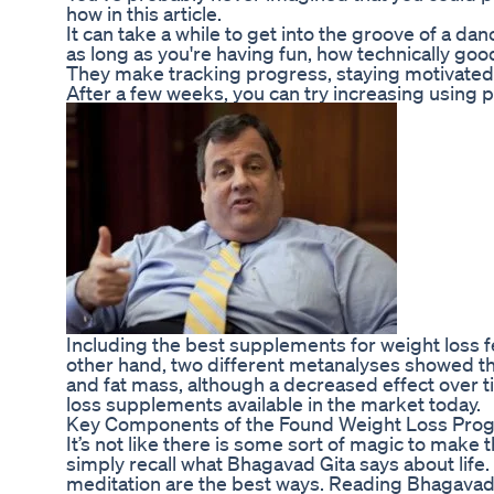
how in this article.
It can take a while to get into the groove of a da
as long as you're having fun, how technically good
They make tracking progress, staying motivated, 
After a few weeks, you can try increasing using p
Including the best supplements for weight loss f
other hand, two different metanalyses showed th
and fat mass, although a decreased effect over t
loss supplements available in the market today.
Key Components of the Found Weight Loss Pro
It’s not like there is some sort of magic to make 
simply recall what Bhagavad Gita says about life.
meditation are the best ways. Reading Bhagavad Gi