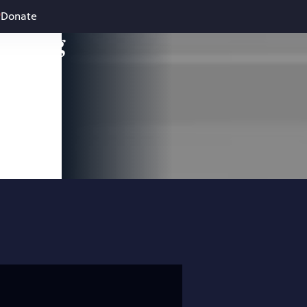
Donate
leading
 and