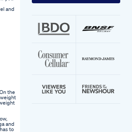
your
email
vel and
address
 On the
 weight
 weight
low,
oga and
 has to