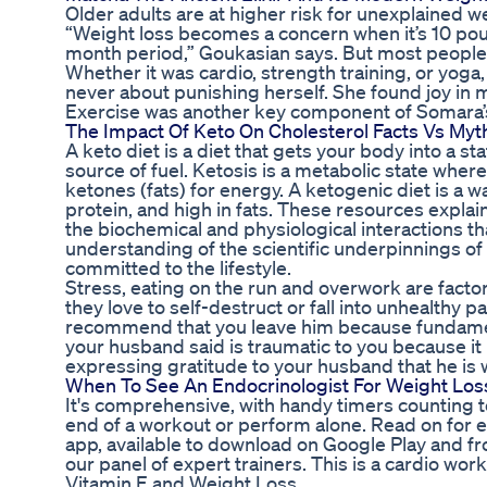
Older adults are at higher risk for unexplained wei
“Weight loss becomes a concern when it’s 10 pound
month period,” Goukasian says. But most people 
Whether it was cardio, strength training, or yoga
never about punishing herself. She found joy in 
Exercise was another key component of Somara’s
The Impact Of Keto On Cholesterol Facts Vs Myt
A keto diet is a diet that gets your body into a st
source of fuel. Ketosis is a metabolic state wher
ketones (fats) for energy. A ketogenic diet is a w
protein, and high in fats. These resources explai
the biochemical and physiological interactions t
understanding of the scientific underpinnings of
committed to the lifestyle.
Stress, eating on the run and overwork are factor
they love to self-destruct or fall into unhealthy pa
recommend that you leave him because fundamenta
your husband said is traumatic to you because it 
expressing gratitude to your husband that he is w
When To See An Endocrinologist For Weight Lo
It's comprehensive, with handy timers counting t
end of a workout or perform alone. Read on for
app, available to download on Google Play and fr
our panel of expert trainers. This is a cardio wo
Vitamin E and Weight Loss