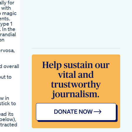
lly for
 with
o magic
ents.
type 1
 In the
randial
on
ervosa,
d overall
out to
ow in
stick to
ad its
below),
xtracted