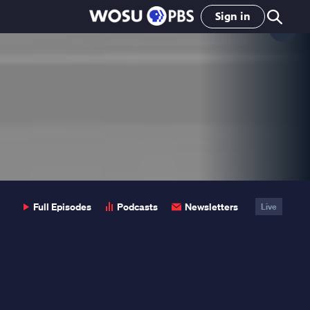
Sign in
Clo
Pop
Full Episodes
Podcasts
Newsletters
Live