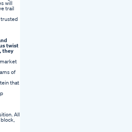
s will
e trail
 trusted
and
us twist
, they
rmarket
rams of
tein that
up
tion. All
 block,