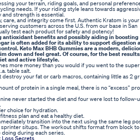
essing your terrain, riding goals, and personal preference
cycling needs. If your riding style leans towards aggressiv
y and strength is essential.
 care, and integrity come first. Authentic Kratom is your
serving customers across the U.S. from our base in San
ally test each product for safety and potency!
g antioxidant benefits and possibly aiding in boosting
ar is often added for its ability to support digestion 
control. Keto Max BHB Gummies are a modern, delicio
m down and feel great. Of course, for the best results
et and active lifestyle.
times more money than you would if you went to the supe
a. table salt.
 destroy your fat or carb macros, containing little as 2 g
ount of protein in a single meal, there is no “excess” pro
ine never started the diet and four were lost to follow-
.
ier choice for hydration.
 fitness plan and eat a healthy diet.
ediately transition into the next using the same leg posi
f sprinter situps. The workout shifts format from block to
e doing during each series.
t Loss Secrets