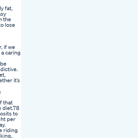
y fat,
asy
h the
to lose
, if we
 a caring
 be
dictive.
et,
her it’s
a
f that
 diet.78
osits to
ght per
ay.
e riding
iking,