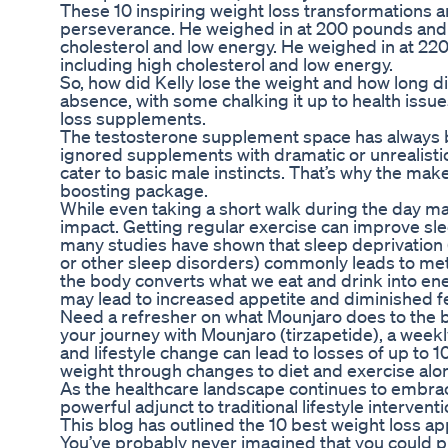
These 10 inspiring weight loss transformations a
perseverance. He weighed in at 200 pounds and 
cholesterol and low energy. He weighed in at 22
including high cholesterol and low energy.
So, how did Kelly lose the weight and how long did
absence, with some chalking it up to health issu
loss supplements.
The testosterone supplement space has always
ignored supplements with dramatic or unrealist
cater to basic male instincts. That’s why the mak
boosting package.
While even taking a short walk during the day m
impact. Getting regular exercise can improve sleep 
many studies have shown that sleep deprivation 
or other sleep disorders) commonly leads to met
the body converts what we eat and drink into ene
may lead to increased appetite and diminished fe
Need a refresher on what Mounjaro does to the bo
your journey with Mounjaro (tirzapetide), a weekly
and lifestyle change can lead to losses of up to 1
weight through changes to diet and exercise alo
As the healthcare landscape continues to embrac
powerful adjunct to traditional lifestyle interventi
This blog has outlined the 10 best weight loss apps 
You’ve probably never imagined that you could p