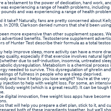
re a testament to the power of dedication, hard work, an
was experiencing a range of health problems, including
0 pounds and was experiencing a range of health proble
 it take? Naturally, fans are pretty concerned about Kell
es. In 2019, Clarkson denied rumors that she'd been usin
 been more expensive than other supplement spaces. W
ic advertised benefits. Testosterone supplement advert
ers of Hunter Test describe their formula as a total testo
ay help improve sleep, more activity can have a more dra
quality, especially if that exercise involves natural light.
(whether due to self-induction, insomnia, untreated slee
abolic dysregulation. Metabolism is a chemical process 
rgy needed to survive. This dysregulation of ghrelin and
elings of fullness in people who are sleep deprived.
dy and how it helps you lose weight? You’re at the very 
 injection to help with weight loss. For some, an intensiv
0% body weight (which is a great result!). It can be tough 
ne.
e digital innovation, free weight loss apps have become
ons.
that will help you prepare a diet plan, stick to it, and cut
repared both of these ingredients together, but we’ll sh