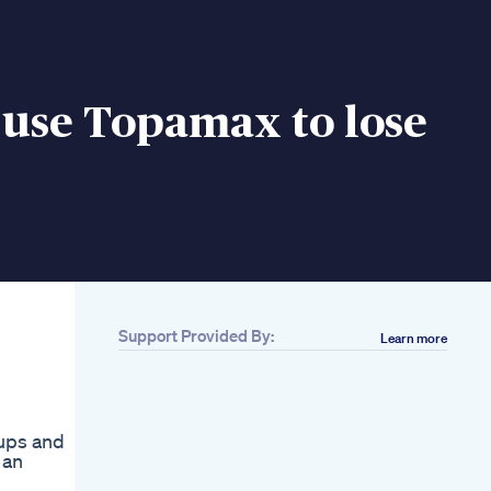
 use Topamax to lose
Support Provided By:
Learn more
oups and
 an