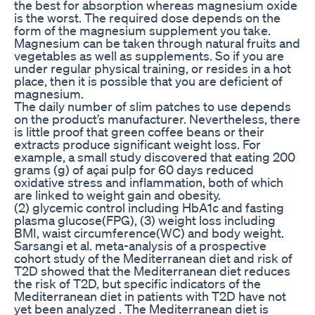
the best for absorption whereas magnesium oxide
is the worst. The required dose depends on the
form of the magnesium supplement you take.
Magnesium can be taken through natural fruits and
vegetables as well as supplements. So if you are
under regular physical training, or resides in a hot
place, then it is possible that you are deficient of
magnesium.
The daily number of slim patches to use depends
on the product’s manufacturer. Nevertheless, there
is little proof that green coffee beans or their
extracts produce significant weight loss. For
example, a small study discovered that eating 200
grams (g) of açai pulp for 60 days reduced
oxidative stress and inflammation, both of which
are linked to weight gain and obesity.
(2) glycemic control including HbA1c and fasting
plasma glucose(FPG), (3) weight loss including
BMI, waist circumference(WC) and body weight.
Sarsangi et al. meta-analysis of a prospective
cohort study of the Mediterranean diet and risk of
T2D showed that the Mediterranean diet reduces
the risk of T2D, but specific indicators of the
Mediterranean diet in patients with T2D have not
yet been analyzed . The Mediterranean diet is