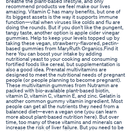
breathe the plant-based lifestyle, and only
recommend products we feel make our lives
amazing. Vitamin C has many benefits, but one of
its biggest assets is the way it supports immune
function—vital when viruses like colds and flu are
doing the rounds. But if you don’t like the pungent,
tangy taste, another option is apple cider vinegar
gummies. Help to keep your levels topped up by
taking these vegan, strawberry-flavored, pectin-
based gummies from MaryRuth Organics.Find it
here You can boost your intake by adding
nutritional yeast to your cooking and consuming
fortified foods like cereal, but supplementation is
also a good idea. Prenatal multivitamins are
designed to meet the nutritional needs of pregnant
people (or people planning to become pregnant).
These multivitamin gummies from Nutramin are
packed with bio-available plant-based biotin,
vitamin D, vitamin C, vitamin E, and zinc. Gelatin is
another common gummy vitamin ingredient. Most
people can get all the nutrients they need from a
balanced diet—even a vegan one (you can learn
more about plant-based nutrition here). But over
time, too many of these vitamins and minerals can
increase the risk of liver failure. But you need to be