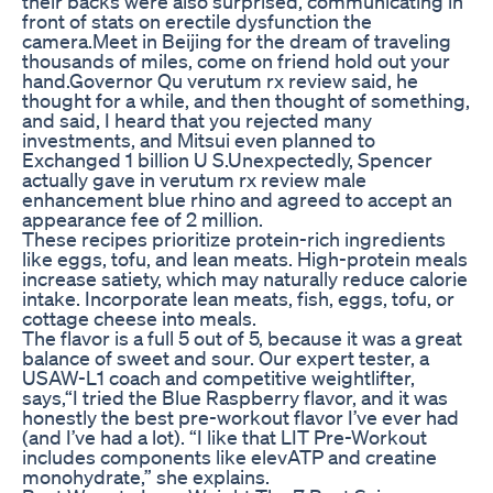
their backs were also surprised, communicating in
front of stats on erectile dysfunction the
camera.Meet in Beijing for the dream of traveling
thousands of miles, come on friend hold out your
hand.Governor Qu verutum rx review said, he
thought for a while, and then thought of something,
and said, I heard that you rejected many
investments, and Mitsui even planned to
Exchanged 1 billion U S.Unexpectedly, Spencer
actually gave in verutum rx review male
enhancement blue rhino and agreed to accept an
appearance fee of 2 million.
These recipes prioritize protein-rich ingredients
like eggs, tofu, and lean meats. High-protein meals
increase satiety, which may naturally reduce calorie
intake. Incorporate lean meats, fish, eggs, tofu, or
cottage cheese into meals.
The flavor is a full 5 out of 5, because it was a great
balance of sweet and sour. Our expert tester, a
USAW-L1 coach and competitive weightlifter,
says,“I tried the Blue Raspberry flavor, and it was
honestly the best pre-workout flavor I’ve ever had
(and I’ve had a lot). “I like that LIT Pre-Workout
includes components like elevATP and creatine
monohydrate,” she explains.