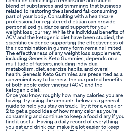
condition containing a remarkable and sound
blend of substances and trimmings that business
related to restoring the standard fat-consuming
part of your body. Consulting with a healthcare
professional or registered dietitian can provide
personalized guidance and support for your
weight loss journey. While the individual benefits of
ACV and the ketogenic diet have been studied‚ the
scientific evidence supporting the effectiveness of
their combination in gummy form remains limited.
The effectiveness of any weight loss supplement‚
including Genesis Keto Gummies‚ depends on a
multitude of factors‚ including individual
metabolism‚ diet‚ exercise habits‚ and overall
health. Genesis Keto Gummies are presented as a
convenient way to harness the purported benefits
of both apple cider vinegar (ACV) and the
ketogenic diet.
Once you know roughly how many calories you are
having, try using the amounts below as a general
guide to help you stay on track. Try it for a week or
2 to get a good idea of how many calories you're
consuming and continue to keep a food diary if you
find it useful. Having a daily record of everything
you eat and drink can make it a lot easier to keep