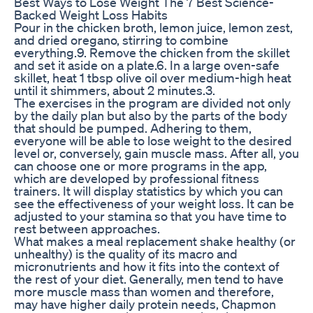
Best Ways to Lose Weight The 7 Best Science-
Backed Weight Loss Habits
Pour in the chicken broth, lemon juice, lemon zest,
and dried oregano, stirring to combine
everything.9. Remove the chicken from the skillet
and set it aside on a plate.6. In a large oven-safe
skillet, heat 1 tbsp olive oil over medium-high heat
until it shimmers, about 2 minutes.3.
The exercises in the program are divided not only
by the daily plan but also by the parts of the body
that should be pumped. Adhering to them,
everyone will be able to lose weight to the desired
level or, conversely, gain muscle mass. After all, you
can choose one or more programs in the app,
which are developed by professional fitness
trainers. It will display statistics by which you can
see the effectiveness of your weight loss. It can be
adjusted to your stamina so that you have time to
rest between approaches.
What makes a meal replacement shake healthy (or
unhealthy) is the quality of its macro and
micronutrients and how it fits into the context of
the rest of your diet. Generally, men tend to have
more muscle mass than women and therefore,
may have higher daily protein needs, Chapmon