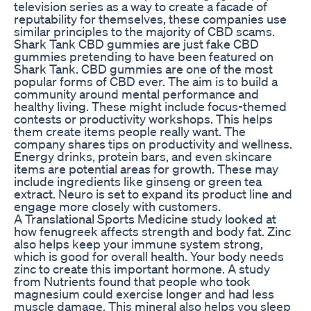
television series as a way to create a facade of
reputability for themselves, these companies use
similar principles to the majority of CBD scams.
Shark Tank CBD gummies are just fake CBD
gummies pretending to have been featured on
Shark Tank. CBD gummies are one of the most
popular forms of CBD ever. The aim is to build a
community around mental performance and
healthy living. These might include focus-themed
contests or productivity workshops. This helps
them create items people really want. The
company shares tips on productivity and wellness.
Energy drinks, protein bars, and even skincare
items are potential areas for growth. These may
include ingredients like ginseng or green tea
extract. Neuro is set to expand its product line and
engage more closely with customers.
A Translational Sports Medicine study looked at
how fenugreek affects strength and body fat. Zinc
also helps keep your immune system strong,
which is good for overall health. Your body needs
zinc to create this important hormone. A study
from Nutrients found that people who took
magnesium could exercise longer and had less
muscle damage. This mineral also helps you sleep