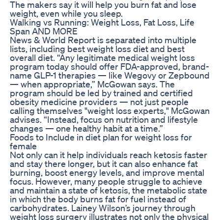
The makers say it will help you burn fat and lose
weight, even while you sleep.
Walking vs Running: Weight Loss, Fat Loss, Life
Span AND MORE
News & World Report is separated into multiple
lists, including best weight loss diet and best
overall diet. “Any legitimate medical weight loss
program today should offer FDA-approved, brand-
name GLP-1 therapies — like Wegovy or Zepbound
— when appropriate,” McGowan says. The
program should be led by trained and certified
obesity medicine providers — not just people
calling themselves "weight loss experts," McGowan
advises. “Instead, focus on nutrition and lifestyle
changes — one healthy habit at a time.”
Foods to Include in diet plan for weight loss for
female
Not only can it help individuals reach ketosis faster
and stay there longer, but it can also enhance fat
burning, boost energy levels, and improve mental
focus. However, many people struggle to achieve
and maintain a state of ketosis, the metabolic state
in which the body burns fat for fuel instead of
carbohydrates. Lainey Wilson’s journey through
weight loss surgery illustrates not only the physical