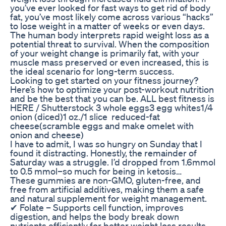
you’ve ever looked for fast ways to get rid of body
fat, you’ve most likely come across various “hacks”
to lose weight in a matter of weeks or even days.
The human body interprets rapid weight loss as a
potential threat to survival. When the composition
of your weight change is primarily fat, with your
muscle mass preserved or even increased, this is
the ideal scenario for long-term success.
Looking to get started on your fitness journey?
Here’s how to optimize your post-workout nutrition
and be the best that you can be. ALL best fitness is
HERE / Shutterstock 3 whole eggs3 egg whites1/4
onion (diced)1 oz./1 slice reduced-fat
cheese(scramble eggs and make omelet with
onion and cheese)
I have to admit, I was so hungry on Sunday that I
found it distracting. Honestly, the remainder of
Saturday was a struggle. I’d dropped from 1.6mmol
to 0.5 mmol–so much for being in ketosis…
These gummies are non-GMO, gluten-free, and
free from artificial additives, making them a safe
and natural supplement for weight management.
✔ Folate – Supports cell function, improves
digestion, and helps the body break down
nutrients efficiently for better weight loss results.