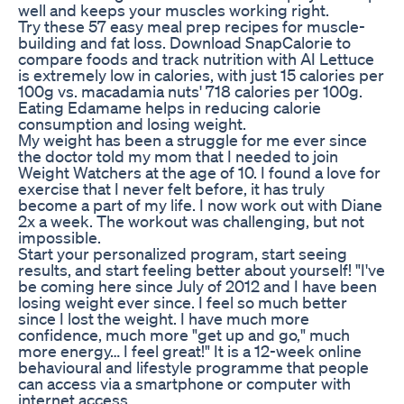
well and keeps your muscles working right.
Try these 57 easy meal prep recipes for muscle-
building and fat loss. Download SnapCalorie to
compare foods and track nutrition with AI Lettuce
is extremely low in calories, with just 15 calories per
100g vs. macadamia nuts' 718 calories per 100g.
Eating Edamame helps in reducing calorie
consumption and losing weight.
My weight has been a struggle for me ever since
the doctor told my mom that I needed to join
Weight Watchers at the age of 10. I found a love for
exercise that I never felt before, it has truly
become a part of my life. I now work out with Diane
2x a week. The workout was challenging, but not
impossible.
Start your personalized program, start seeing
results, and start feeling better about yourself! "I've
be coming here since July of 2012 and I have been
losing weight ever since. I feel so much better
since I lost the weight. I have much more
confidence, much more "get up and go," much
more energy… I feel great!" It is a 12-week online
behavioural and lifestyle programme that people
can access via a smartphone or computer with
internet access