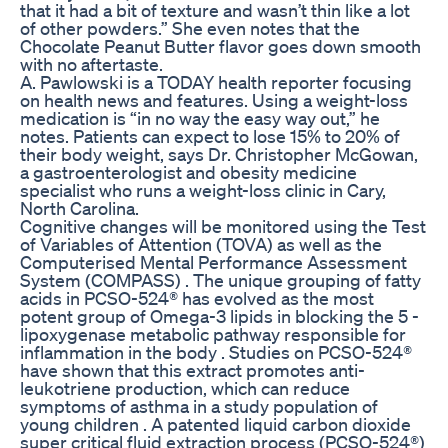
that it had a bit of texture and wasn’t thin like a lot
of other powders.” She even notes that the
Chocolate Peanut Butter flavor goes down smooth
with no aftertaste.
A. Pawlowski is a TODAY health reporter focusing
on health news and features. Using a weight-loss
medication is “in no way the easy way out,” he
notes. Patients can expect to lose 15% to 20% of
their body weight, says Dr. Christopher McGowan,
a gastroenterologist and obesity medicine
specialist who runs a weight-loss clinic in Cary,
North Carolina.
Cognitive changes will be monitored using the Test
of Variables of Attention (TOVA) as well as the
Computerised Mental Performance Assessment
System (COMPASS) . The unique grouping of fatty
acids in PCSO-524® has evolved as the most
potent group of Omega-3 lipids in blocking the 5 -
lipoxygenase metabolic pathway responsible for
inflammation in the body . Studies on PCSO-524®
have shown that this extract promotes anti-
leukotriene production, which can reduce
symptoms of asthma in a study population of
young children . A patented liquid carbon dioxide
super critical fluid extraction process (PCSO-524®)