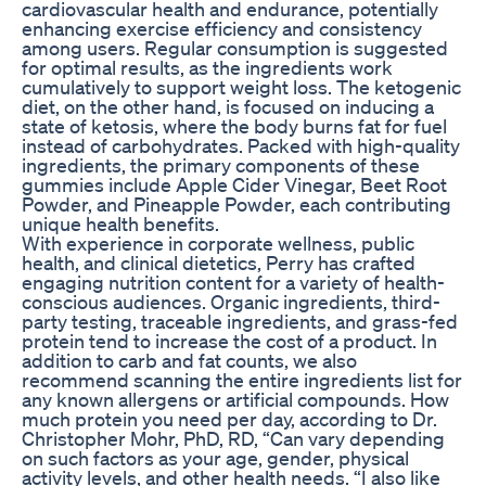
cardiovascular health and endurance, potentially
enhancing exercise efficiency and consistency
among users. Regular consumption is suggested
for optimal results, as the ingredients work
cumulatively to support weight loss. The ketogenic
diet, on the other hand, is focused on inducing a
state of ketosis, where the body burns fat for fuel
instead of carbohydrates. Packed with high-quality
ingredients, the primary components of these
gummies include Apple Cider Vinegar, Beet Root
Powder, and Pineapple Powder, each contributing
unique health benefits.
With experience in corporate wellness, public
health, and clinical dietetics, Perry has crafted
engaging nutrition content for a variety of health-
conscious audiences. Organic ingredients, third-
party testing, traceable ingredients, and grass-fed
protein tend to increase the cost of a product. In
addition to carb and fat counts, we also
recommend scanning the entire ingredients list for
any known allergens or artificial compounds. How
much protein you need per day, according to Dr.
Christopher Mohr, PhD, RD, “Can vary depending
on such factors as your age, gender, physical
activity levels, and other health needs. “I also like