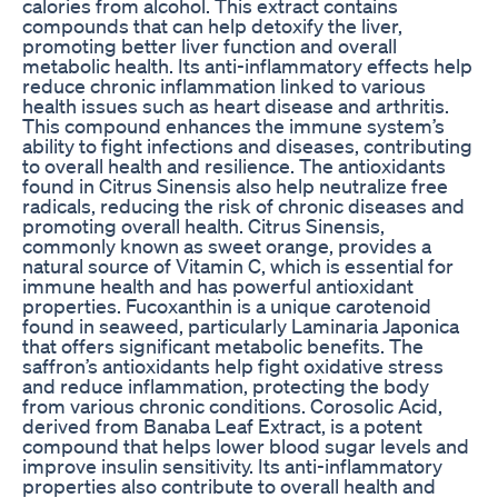
calories from alcohol. This extract contains
compounds that can help detoxify the liver,
promoting better liver function and overall
metabolic health. Its anti-inflammatory effects help
reduce chronic inflammation linked to various
health issues such as heart disease and arthritis.
This compound enhances the immune system’s
ability to fight infections and diseases, contributing
to overall health and resilience. The antioxidants
found in Citrus Sinensis also help neutralize free
radicals, reducing the risk of chronic diseases and
promoting overall health. Citrus Sinensis,
commonly known as sweet orange, provides a
natural source of Vitamin C, which is essential for
immune health and has powerful antioxidant
properties. Fucoxanthin is a unique carotenoid
found in seaweed, particularly Laminaria Japonica
that offers significant metabolic benefits. The
saffron’s antioxidants help fight oxidative stress
and reduce inflammation, protecting the body
from various chronic conditions. Corosolic Acid,
derived from Banaba Leaf Extract, is a potent
compound that helps lower blood sugar levels and
improve insulin sensitivity. Its anti-inflammatory
properties also contribute to overall health and