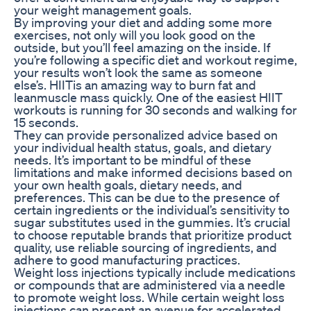
your weight management goals.
By improving your diet and adding some more
exercises, not only will you look good on the
outside, but you’ll feel amazing on the inside. If
you’re following a specific diet and workout regime,
your results won’t look the same as someone
else’s. HIITis an amazing way to burn fat and
leanmuscle mass quickly. One of the easiest HIIT
workouts is running for 30 seconds and walking for
15 seconds.
They can provide personalized advice based on
your individual health status, goals, and dietary
needs. It’s important to be mindful of these
limitations and make informed decisions based on
your own health goals, dietary needs, and
preferences. This can be due to the presence of
certain ingredients or the individual’s sensitivity to
sugar substitutes used in the gummies. It’s crucial
to choose reputable brands that prioritize product
quality, use reliable sourcing of ingredients, and
adhere to good manufacturing practices.
Weight loss injections typically include medications
or compounds that are administered via a needle
to promote weight loss. While certain weight loss
injections can present an avenue for accelerated