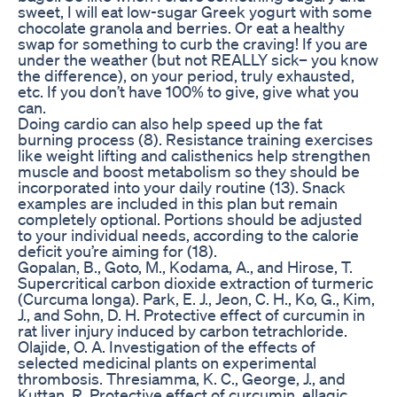
sweet, I will eat low-sugar Greek yogurt with some
chocolate granola and berries. Or eat a healthy
swap for something to curb the craving! If you are
under the weather (but not REALLY sick– you know
the difference), on your period, truly exhausted,
etc. If you don’t have 100% to give, give what you
can.
Doing cardio can also help speed up the fat
burning process (8). Resistance training exercises
like weight lifting and calisthenics help strengthen
muscle and boost metabolism so they should be
incorporated into your daily routine (13). Snack
examples are included in this plan but remain
completely optional. Portions should be adjusted
to your individual needs, according to the calorie
deficit you’re aiming for (18).
Gopalan, B., Goto, M., Kodama, A., and Hirose, T.
Supercritical carbon dioxide extraction of turmeric
(Curcuma longa). Park, E. J., Jeon, C. H., Ko, G., Kim,
J., and Sohn, D. H. Protective effect of curcumin in
rat liver injury induced by carbon tetrachloride.
Olajide, O. A. Investigation of the effects of
selected medicinal plants on experimental
thrombosis. Thresiamma, K. C., George, J., and
Kuttan, R. Protective effect of curcumin, ellagic