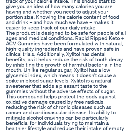
track of your calorie intake. This should start to
give you an idea of how many calories you are
having and whether you need to adjust your
portion size. Knowing the calorie content of food
and drink – and how much we have – makes it
easier to keep track of our daily intake.
The product is designed to be safe for people of all
ages and medical conditions. Rapid Ripped Keto +
ACV Gummies have been formulated with natural,
high-quality ingredients and have proven safe in
clinical trials. Additionally, Xylitol has dental
benefits, as it helps reduce the risk of tooth decay
by inhibiting the growth of harmful bacteria in the
mouth. Unlike regular sugar, Xylitol has a low
glycemic index, which means it doesn’t cause a
spike in blood sugar levels. Xylitol is a natural
sweetener that adds a pleasant taste to the
gummies without the adverse effects of sugar.
This compound helps protect the body against
oxidative damage caused by free radicals,
reducing the risk of chronic diseases such as
cancer and cardiovascular disease. Its ability to
mitigate alcohol cravings can be particularly
beneficial for individuals trying to maintain a
healthier lifestyle and reduce their intake of empty