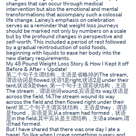
changes that can occur through medical
intervention but also the emotional and mental
transformations that accompany such a colossal
life change. Lainey’s emphasis on celebration
serves as a reminder that weight loss journeys
should be marked not only by numbers on a scale
but by the profound changes in perspective and
self-worth. This included a period of rest followed
by a gradual reintroduction of solid foods,
beginning with liquids to ease her body into the
new dietary requirements.
My 45 Pound Weight Loss Story & How I Kept it off
Before & After + Update!
第二个句子主谓结构，主语是省略掉的The stream,
谓语动词是flowed.状语1是right,状语2是under their
tent,状语3是then. 第一个句子主谓宾状结构，主语
The stream，谓语动词wound,宾语是its way,状语是
across the field. 14.The stream wound its way
across the field and then flowed right under their
tent! 第二个句子主谓宾状结构，主语是they，谓语
是found，宾语是宾从a stream had formed，状语
是in the field.其中宾从是主谓结构，主语a steam,谓
语had formed.
But I have shared that there was one day I ate a
bagel. So like when I crave something sugary and