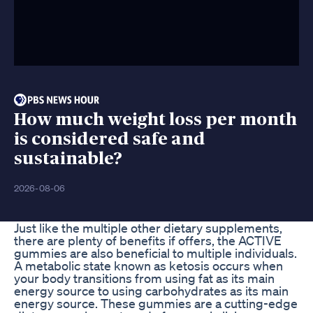
How much weight loss per month
is considered safe and
sustainable?
2026-08-06
Just like the multiple other dietary supplements,
there are plenty of benefits if offers, the ACTIVE
gummies are also beneficial to multiple individuals.
A metabolic state known as ketosis occurs when
your body transitions from using fat as its main
energy source to using carbohydrates as its main
energy source. These gummies are a cutting-edge