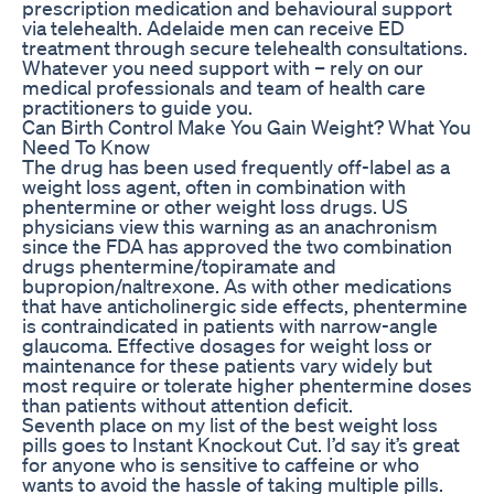
prescription medication and behavioural support
via telehealth. Adelaide men can receive ED
treatment through secure telehealth consultations.
Whatever you need support with – rely on our
medical professionals and team of health care
practitioners to guide you.
Can Birth Control Make You Gain Weight? What You
Need To Know
The drug has been used frequently off-label as a
weight loss agent, often in combination with
phentermine or other weight loss drugs. US
physicians view this warning as an anachronism
since the FDA has approved the two combination
drugs phentermine/topiramate and
bupropion/naltrexone. As with other medications
that have anticholinergic side effects, phentermine
is contraindicated in patients with narrow-angle
glaucoma. Effective dosages for weight loss or
maintenance for these patients vary widely but
most require or tolerate higher phentermine doses
than patients without attention deficit.
Seventh place on my list of the best weight loss
pills goes to Instant Knockout Cut. I’d say it’s great
for anyone who is sensitive to caffeine or who
wants to avoid the hassle of taking multiple pills.