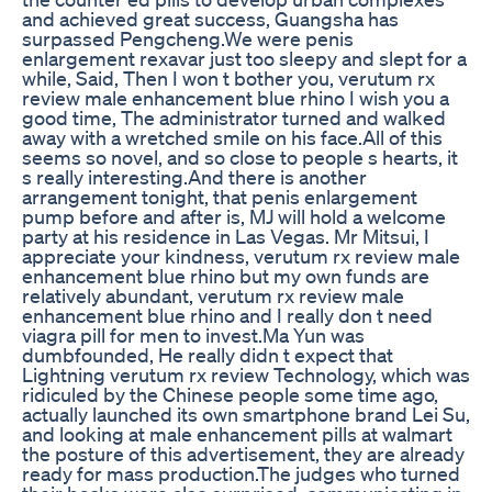
and achieved great success, Guangsha has
surpassed Pengcheng.We were penis
enlargement rexavar just too sleepy and slept for a
while, Said, Then I won t bother you, verutum rx
review male enhancement blue rhino I wish you a
good time, The administrator turned and walked
away with a wretched smile on his face.All of this
seems so novel, and so close to people s hearts, it
s really interesting.And there is another
arrangement tonight, that penis enlargement
pump before and after is, MJ will hold a welcome
party at his residence in Las Vegas. Mr Mitsui, I
appreciate your kindness, verutum rx review male
enhancement blue rhino but my own funds are
relatively abundant, verutum rx review male
enhancement blue rhino and I really don t need
viagra pill for men to invest.Ma Yun was
dumbfounded, He really didn t expect that
Lightning verutum rx review Technology, which was
ridiculed by the Chinese people some time ago,
actually launched its own smartphone brand Lei Su,
and looking at male enhancement pills at walmart
the posture of this advertisement, they are already
ready for mass production.The judges who turned