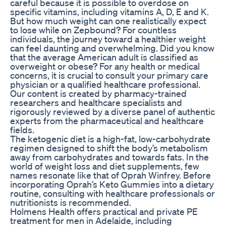
careful because it is possible to overdose on
specific vitamins, including vitamins A, D, E and K.
But how much weight can one realistically expect
to lose while on Zepbound? For countless
individuals, the journey toward a healthier weight
can feel daunting and overwhelming. Did you know
that the average American adult is classified as
overweight or obese? For any health or medical
concerns, it is crucial to consult your primary care
physician or a qualified healthcare professional.
Our content is created by pharmacy-trained
researchers and healthcare specialists and
rigorously reviewed by a diverse panel of authentic
experts from the pharmaceutical and healthcare
fields.
The ketogenic diet is a high-fat, low-carbohydrate
regimen designed to shift the body’s metabolism
away from carbohydrates and towards fats. In the
world of weight loss and diet supplements, few
names resonate like that of Oprah Winfrey. Before
incorporating Oprah’s Keto Gummies into a dietary
routine, consulting with healthcare professionals or
nutritionists is recommended.
Holmens Health offers practical and private PE
treatment for men in Adelaide, including