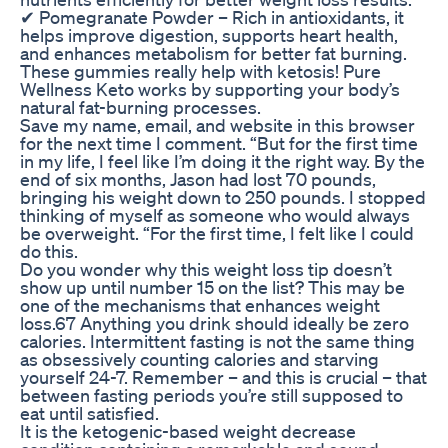
✔ Pomegranate Powder – Rich in antioxidants, it
helps improve digestion, supports heart health,
and enhances metabolism for better fat burning.
These gummies really help with ketosis! Pure
Wellness Keto works by supporting your body’s
natural fat-burning processes.
Save my name, email, and website in this browser
for the next time I comment. “But for the first time
in my life, I feel like I’m doing it the right way. By the
end of six months, Jason had lost 70 pounds,
bringing his weight down to 250 pounds. I stopped
thinking of myself as someone who would always
be overweight. “For the first time, I felt like I could
do this.
Do you wonder why this weight loss tip doesn’t
show up until number 15 on the list? This may be
one of the mechanisms that enhances weight
loss.67 Anything you drink should ideally be zero
calories. Intermittent fasting is not the same thing
as obsessively counting calories and starving
yourself 24-7. Remember – and this is crucial – that
between fasting periods you’re still supposed to
eat until satisfied.
It is the ketogenic-based weight decrease