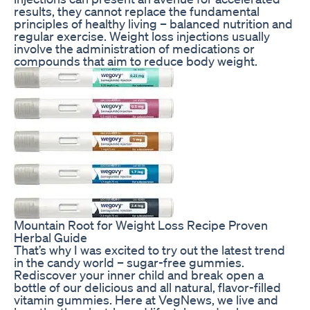
results, they cannot replace the fundamental
principles of healthy living – balanced nutrition and
regular exercise. Weight loss injections usually
involve the administration of medications or
compounds that aim to reduce body weight.
Mountain Root for Weight Loss Recipe Proven
Herbal Guide
That’s why I was excited to try out the latest trend
in the candy world – sugar-free gummies.
Rediscover your inner child and break open a
bottle of our delicious and all natural, flavor-filled
vitamin gummies. Here at VegNews, we live and