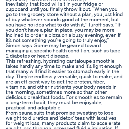
Inevitably, that food will sit in your fridge or
cupboard until you finally throw it out. “When you
go to the grocery store without a plan, you just kind
of buy whatever sounds good at the moment, but
you have no idea what to do with it,” Turoff says. “If
you don’t have a plan in place, you may be more
inclined to order a pizza on a busy evening, even if
it’s not something you’re going to truly enjoy,”
Simon says. Some may be geared toward
managing a specific health condition, such as type
2 diabetes or heart disease.
This refreshing, hydrating cantaloupe smoothie
takes hardly any time to make and it's light enough
that many will find it easier to stomach early in the
day. They're endlessly versatile, quick to make, and
are an efficient way to get the protein, fiber,
vitamins, and other nutrients your body needs in
the morning, sometimes more so than other
delicious breakfast foods. For smoothies to remain
a long-term habit, they must be enjoyable,
practical, and adaptable.
From sauna suits that promise sweating to lose
weight to diuretics and ‘detox’ teas with laxatives
for weight loss, many products claim to accelerate
weight loss through increased fluid elimination. If