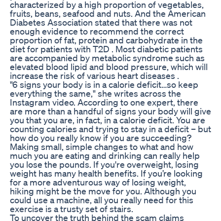
characterized by a high proportion of vegetables,
fruits, beans, seafood and nuts. And the American
Diabetes Association stated that there was not
enough evidence to recommend the correct
proportion of fat, protein and carbohydrate in the
diet for patients with T2D . Most diabetic patients
are accompanied by metabolic syndrome such as
elevated blood lipid and blood pressure, which will
increase the risk of various heart diseases .
"6 signs your body is in a calorie deficit…so keep
everything the same," she writes across the
Instagram video. According to one expert, there
are more than a handful of signs your body will give
you that you are, in fact, in a calorie deficit. You are
counting calories and trying to stay in a deficit – but
how do you really know if you are succeeding?
Making small, simple changes to what and how
much you are eating and drinking can really help
you lose the pounds. If you're overweight, losing
weight has many health benefits. If you’re looking
for a more adventurous way of losing weight,
hiking might be the move for you. Although you
could use a machine, all you really need for this
exercise is a trusty set of stairs.
To uncover the truth behind the scam claims