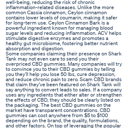
well-being, reducing the risk of chronic
inflammation-related diseases. Unlike the more
common Cassia cinnamon, Ceylon cinnamon
contains lower levels of coumarin, making it safer
for long-term use. Ceylon Cinnamon Bark is a
powerful ingredient known for managing blood
sugar levels and reducing inflammation. ACV helps
stimulate digestive enzymes and promotes a
healthy gut microbiome, fostering better nutrient
absorption and digestion.
Some companies claiming their presence on Shark
Tank may not even care to send you their
overpriced CBD gummies. Many companies will try
to convince you to their CBD gummies by telling
you they’ll help you lose 50 lbs, cure depression,
and reduce chronic pain to zero. Scam CBD brands
that claim they’ve been featured on Shark Tank will
say anything to convert leads to sales. If a company
uses any ingredients that either alter or strengthen
the effects of CBD, they should be clearly listed on
the packaging. The best CBD gummies on the
market have transparent concentrations. CBD
gummies can cost anywhere from $5 to $100
depending on the brand, the quality, formulations,
and other factors. On top of leveraging the popular