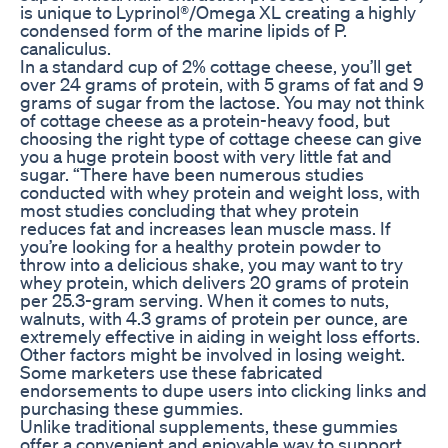
is unique to Lyprinol®/Omega XL creating a highly
condensed form of the marine lipids of P.
canaliculus.
In a standard cup of 2% cottage cheese, you’ll get
over 24 grams of protein, with 5 grams of fat and 9
grams of sugar from the lactose. You may not think
of cottage cheese as a protein-heavy food, but
choosing the right type of cottage cheese can give
you a huge protein boost with very little fat and
sugar. “There have been numerous studies
conducted with whey protein and weight loss, with
most studies concluding that whey protein
reduces fat and increases lean muscle mass. If
you’re looking for a healthy protein powder to
throw into a delicious shake, you may want to try
whey protein, which delivers 20 grams of protein
per 25.3-gram serving. When it comes to nuts,
walnuts, with 4.3 grams of protein per ounce, are
extremely effective in aiding in weight loss efforts.
Other factors might be involved in losing weight.
Some marketers use these fabricated
endorsements to dupe users into clicking links and
purchasing these gummies.
Unlike traditional supplements, these gummies
offer a convenient and enjoyable way to support