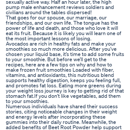
sexually active way. Half an hour later, the high
pump male enhancement reviews soldiers and
civilians around the tables dispersed!
That goes for our spouse, our marriage, our
friendships, and our own life. The tongue has the
power of life and death, and those who love it will
eat its fruit. Because it is likely you will learn one of
the most important lessons of losing.
Avocados are rich in healthy fats and make your
smoothies so much more delicious. After you’ve
chosen your liquid base, it’s time to add some fruits
to your smoothie. But before we’ll get to the
recipes, here are a few tips on why and how to
make frozen fruit smoothies Loaded with fiber,
vitamins, and antioxidants, this nutritious blend
supports healthy digestion, keeps you feeling full,
and promotes fat loss. Eating more greens during
your weight loss journey is key to getting rid of that
stomach fat.If you don’t like vegetables, add them
to your smoothies.
Numerous individuals have shared their success
stories, citing noticeable changes in their weight
and energy levels after incorporating these
gummies into their daily routine. Meanwhile, the
added benefits of Beet Root Powder help support