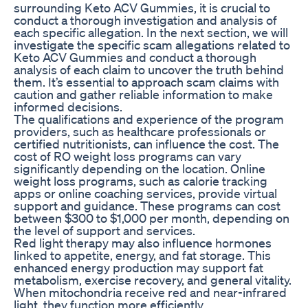
surrounding Keto ACV Gummies, it is crucial to
conduct a thorough investigation and analysis of
each specific allegation. In the next section, we will
investigate the specific scam allegations related to
Keto ACV Gummies and conduct a thorough
analysis of each claim to uncover the truth behind
them. It’s essential to approach scam claims with
caution and gather reliable information to make
informed decisions.
The qualifications and experience of the program
providers, such as healthcare professionals or
certified nutritionists, can influence the cost. The
cost of RO weight loss programs can vary
significantly depending on the location. Online
weight loss programs, such as calorie tracking
apps or online coaching services, provide virtual
support and guidance. These programs can cost
between $300 to $1,000 per month, depending on
the level of support and services.
Red light therapy may also influence hormones
linked to appetite, energy, and fat storage. This
enhanced energy production may support fat
metabolism, exercise recovery, and general vitality.
When mitochondria receive red and near-infrared
light, they function more efficiently.