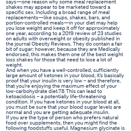
says—one reason why some meal replacement
shakes may appear to be marketed toward a
specific sex. Including a broad range of meal
replacements—like soups, shakes, bars, and
portion-controlled meals—in your diet may help
you lose weight and keep it off for approximately
one year, according to a 2019 review of 23 studies
on adults with overweight or obesity published in
the journal Obesity Reviews. They do contain a fair
bit of sugar; however, because they are Medically
endorsed, this makes them one of the best weight
loss shakes for those that need to lose a lot of
weight.
And when you have a well-controlled, sufficiently
large amount of ketones in your blood, it’s basically
proof that your insulin is very low – and therefore,
that you’re enjoying the maximum effect of your
low-carbohydrate diet.78 This can lead to
ketoacidosis – a potentially life-threatening
condition. If you have ketones in your blood at all,
you must be sure that your blood sugar levels are
normal and you are getting adequate insulin.
If you are the type of person who prefers natural
food over supplements, then you might find the
following foodstuffs useful. Magnesium glycinate is