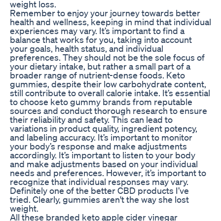
weight loss.
Remember to enjoy your journey towards better
health and wellness, keeping in mind that individual
experiences may vary. It’s important to find a
balance that works for you, taking into account
your goals, health status, and individual
preferences. They should not be the sole focus of
your dietary intake, but rather a small part of a
broader range of nutrient-dense foods. Keto
gummies, despite their low carbohydrate content,
still contribute to overall calorie intake. It’s essential
to choose keto gummy brands from reputable
sources and conduct thorough research to ensure
their reliability and safety. This can lead to
variations in product quality, ingredient potency,
and labeling accuracy. It’s important to monitor
your body’s response and make adjustments
accordingly. It’s important to listen to your body
and make adjustments based on your individual
needs and preferences. However, it’s important to
recognize that individual responses may vary.
Definitely one of the better CBD products I’ve
tried. Clearly, gummies aren't the way she lost
weight.
All these branded keto apple cider vinegar