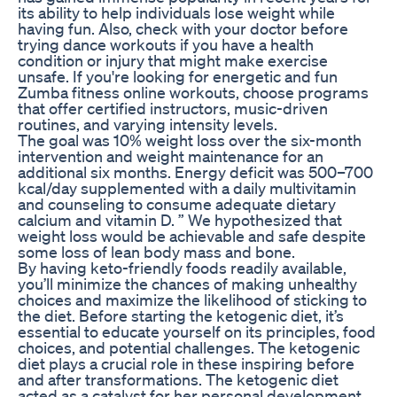
its ability to help individuals lose weight while
having fun. Also, check with your doctor before
trying dance workouts if you have a health
condition or injury that might make exercise
unsafe. If you're looking for energetic and fun
Zumba fitness online workouts, choose programs
that offer certified instructors, music-driven
routines, and varying intensity levels.
The goal was 10% weight loss over the six-month
intervention and weight maintenance for an
additional six months. Energy deficit was 500–700
kcal/day supplemented with a daily multivitamin
and counseling to consume adequate dietary
calcium and vitamin D. ” We hypothesized that
weight loss would be achievable and safe despite
some loss of lean body mass and bone.
By having keto-friendly foods readily available,
you’ll minimize the chances of making unhealthy
choices and maximize the likelihood of sticking to
the diet. Before starting the ketogenic diet, it’s
essential to educate yourself on its principles, food
choices, and potential challenges. The ketogenic
diet plays a crucial role in these inspiring before
and after transformations. The ketogenic diet
acted as a catalyst for her personal development,