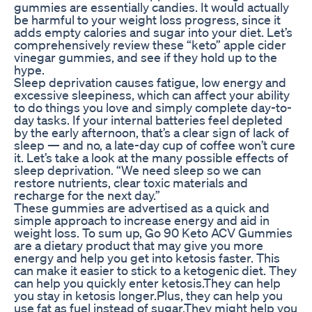
gummies are essentially candies. It would actually
be harmful to your weight loss progress, since it
adds empty calories and sugar into your diet. Let’s
comprehensively review these “keto” apple cider
vinegar gummies, and see if they hold up to the
hype.
Sleep deprivation causes fatigue, low energy and
excessive sleepiness, which can affect your ability
to do things you love and simply complete day-to-
day tasks. If your internal batteries feel depleted
by the early afternoon, that’s a clear sign of lack of
sleep — and no, a late-day cup of coffee won’t cure
it. Let’s take a look at the many possible effects of
sleep deprivation. “We need sleep so we can
restore nutrients, clear toxic materials and
recharge for the next day.”
These gummies are advertised as a quick and
simple approach to increase energy and aid in
weight loss. To sum up, Go 90 Keto ACV Gummies
are a dietary product that may give you more
energy and help you get into ketosis faster. This
can make it easier to stick to a ketogenic diet. They
can help you quickly enter ketosis.They can help
you stay in ketosis longer.Plus, they can help you
use fat as fuel instead of sugar.They might help you