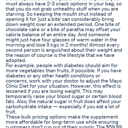
must always have 2-3 snack options in your bag, so
that you do not grab unhealthy stuff when you are
starving. So keeping the mouth shut instead of
opening it for ‘just a bite’ can considerably bring
down weight over an extended period. One bite of
chocolate cake or a bite of paratha may offset your
calorie balance of an entire day. And someone
might just have four glasses of warm water in the
morning and lose 5 kgs in 2 months! Almost every
second person is anguished about their weight and
the reason of course is the lifestyle that we have
adopted.
For example, people with diabetes should aim for
more vegetables than fruits, if possible. If you have
diabetes or any other health conditions or
concerns, work with your doctor to adjust the Mayo
Clinic Diet for your situation. However, this effect is
lessened if you are losing weight. This may
temporarily raise your blood sugar or certain blood
fats. Also, the natural sugar in fruit does affect your
carbohydrate intake — especially if you eat a lot of
fruit.
These bulk pricing options make the supplement
more affordable for long-term use while ensuring
customers don't run out of their supply. The $59.99