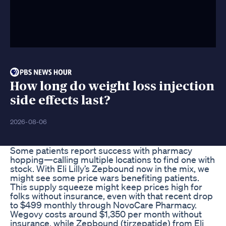
How long do weight loss injection
side effects last?
2026-08-06
Some patients report success with pharmacy
hopping—calling multiple locations to find one with
stock. With Eli Lilly’s Zepbound now in the mix, we
might see some price wars benefiting patients.
This supply squeeze might keep prices high for
folks without insurance, even with that recent drop
to $499 monthly through NovoCare Pharmacy.
Wegovy costs around $1,350 per month without
insurance, while Zepbound (tirzepatide) from Eli