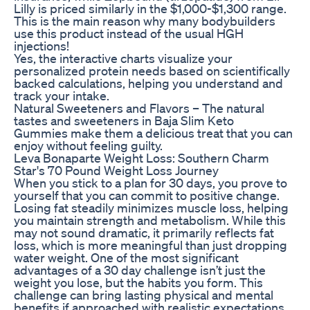
Lilly is priced similarly in the $1,000-$1,300 range.
This is the main reason why many bodybuilders
use this product instead of the usual HGH
injections!
Yes, the interactive charts visualize your
personalized protein needs based on scientifically
backed calculations, helping you understand and
track your intake.
Natural Sweeteners and Flavors – The natural
tastes and sweeteners in Baja Slim Keto
Gummies make them a delicious treat that you can
enjoy without feeling guilty.
Leva Bonaparte Weight Loss: Southern Charm
Star's 70 Pound Weight Loss Journey
When you stick to a plan for 30 days, you prove to
yourself that you can commit to positive change.
Losing fat steadily minimizes muscle loss, helping
you maintain strength and metabolism. While this
may not sound dramatic, it primarily reflects fat
loss, which is more meaningful than just dropping
water weight. One of the most significant
advantages of a 30 day challenge isn’t just the
weight you lose, but the habits you form. This
challenge can bring lasting physical and mental
benefits if approached with realistic expectations