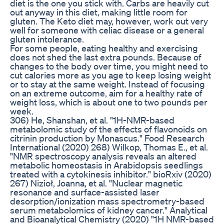
diet is the one you stick with. Carbs are heavily cut
out anyway in this diet, making little room for
gluten. The Keto diet may, however, work out very
well for someone with celiac disease or a general
gluten intolerance.
For some people, eating healthy and exercising
does not shed the last extra pounds. Because of
changes to the body over time, you might need to
cut calories more as you age to keep losing weight
or to stay at the same weight. Instead of focusing
on an extreme outcome, aim for a healthy rate of
weight loss, which is about one to two pounds per
week.
306) He, Shanshan, et al. "1H-NMR-based
metabolomic study of the effects of flavonoids on
citrinin production by Monascus." Food Research
International (2020) 268) Wilkop, Thomas E., et al.
"NMR spectroscopy analysis reveals an altered
metabolic homeostasis in Arabidopsis seedlings
treated with a cytokinesis inhibitor." bioRxiv (2020)
267) Nizioł, Joanna, et al. "Nuclear magnetic
resonance and surface-assisted laser
desorption/ionization mass spectrometry-based
serum metabolomics of kidney cancer." Analytical
and Bioanalytical Chemistry (2020) "1H NMR-based