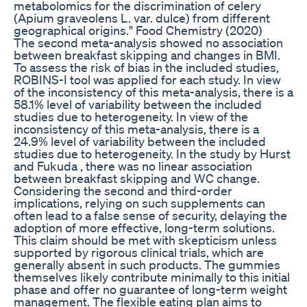
metabolomics for the discrimination of celery
(Apium graveolens L. var. dulce) from different
geographical origins." Food Chemistry (2020)
The second meta-analysis showed no association
between breakfast skipping and changes in BMI.
To assess the risk of bias in the included studies,
ROBINS-I tool was applied for each study. In view
of the inconsistency of this meta-analysis, there is a
58.1% level of variability between the included
studies due to heterogeneity. In view of the
inconsistency of this meta-analysis, there is a
24.9% level of variability between the included
studies due to heterogeneity. In the study by Hurst
and Fukuda , there was no linear association
between breakfast skipping and WC change.
Considering the second and third-order
implications, relying on such supplements can
often lead to a false sense of security, delaying the
adoption of more effective, long-term solutions.
This claim should be met with skepticism unless
supported by rigorous clinical trials, which are
generally absent in such products. The gummies
themselves likely contribute minimally to this initial
phase and offer no guarantee of long-term weight
management. The flexible eating plan aims to