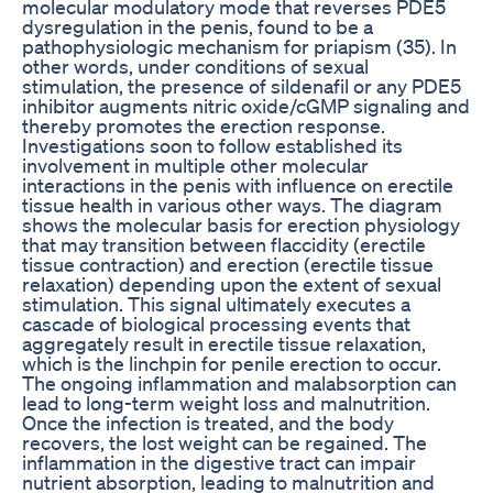
molecular modulatory mode that reverses PDE5
dysregulation in the penis, found to be a
pathophysiologic mechanism for priapism (35). In
other words, under conditions of sexual
stimulation, the presence of sildenafil or any PDE5
inhibitor augments nitric oxide/cGMP signaling and
thereby promotes the erection response.
Investigations soon to follow established its
involvement in multiple other molecular
interactions in the penis with influence on erectile
tissue health in various other ways. The diagram
shows the molecular basis for erection physiology
that may transition between flaccidity (erectile
tissue contraction) and erection (erectile tissue
relaxation) depending upon the extent of sexual
stimulation. This signal ultimately executes a
cascade of biological processing events that
aggregately result in erectile tissue relaxation,
which is the linchpin for penile erection to occur.
The ongoing inflammation and malabsorption can
lead to long-term weight loss and malnutrition.
Once the infection is treated, and the body
recovers, the lost weight can be regained. The
inflammation in the digestive tract can impair
nutrient absorption, leading to malnutrition and