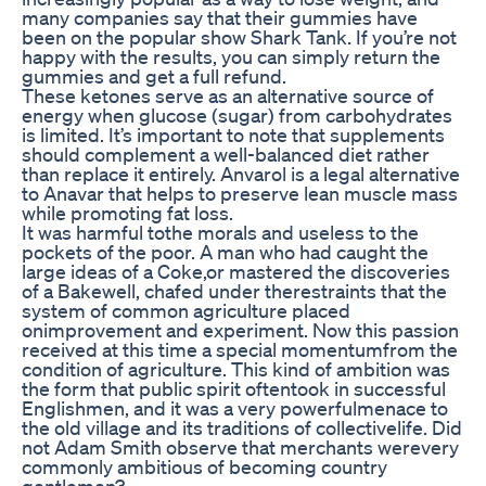
many companies say that their gummies have
been on the popular show Shark Tank. If you’re not
happy with the results, you can simply return the
gummies and get a full refund.
These ketones serve as an alternative source of
energy when glucose (sugar) from carbohydrates
is limited. It’s important to note that supplements
should complement a well-balanced diet rather
than replace it entirely. Anvarol is a legal alternative
to Anavar that helps to preserve lean muscle mass
while promoting fat loss.
It was harmful tothe morals and useless to the
pockets of the poor. A man who had caught the
large ideas of a Coke,or mastered the discoveries
of a Bakewell, chafed under therestraints that the
system of common agriculture placed
onimprovement and experiment. Now this passion
received at this time a special momentumfrom the
condition of agriculture. This kind of ambition was
the form that public spirit oftentook in successful
Englishmen, and it was a very powerfulmenace to
the old village and its traditions of collectivelife. Did
not Adam Smith observe that merchants werevery
commonly ambitious of becoming country
gentlemen?