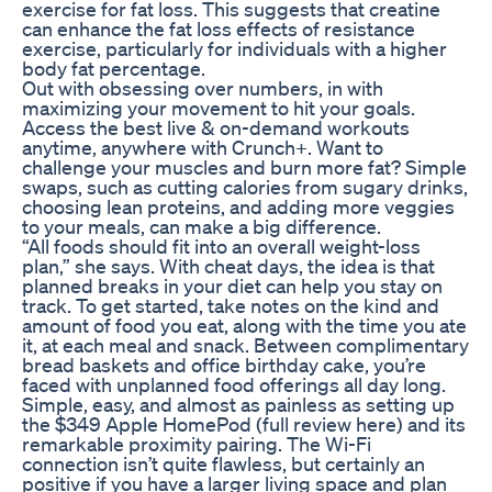
exercise for fat loss. This suggests that creatine
can enhance the fat loss effects of resistance
exercise, particularly for individuals with a higher
body fat percentage.
Out with obsessing over numbers, in with
maximizing your movement to hit your goals.
Access the best live & on-demand workouts
anytime, anywhere with Crunch+. Want to
challenge your muscles and burn more fat? Simple
swaps, such as cutting calories from sugary drinks,
choosing lean proteins, and adding more veggies
to your meals, can make a big difference.
“All foods should fit into an overall weight-loss
plan,” she says. With cheat days, the idea is that
planned breaks in your diet can help you stay on
track. To get started, take notes on the kind and
amount of food you eat, along with the time you ate
it, at each meal and snack. Between complimentary
bread baskets and office birthday cake, you’re
faced with unplanned food offerings all day long.
Simple, easy, and almost as painless as setting up
the $349 Apple HomePod (full review here) and its
remarkable proximity pairing. The Wi-Fi
connection isn’t quite flawless, but certainly an
positive if you have a larger living space and plan