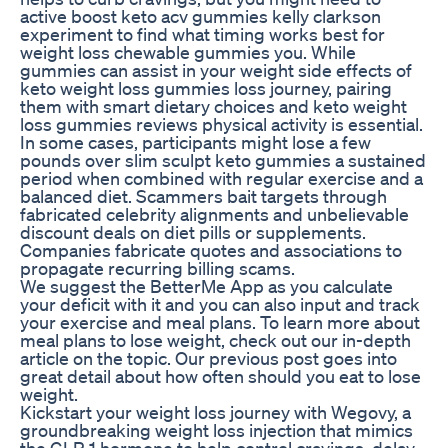
active boost keto acv gummies kelly clarkson
experiment to find what timing works best for
weight loss chewable gummies you. While
gummies can assist in your weight side effects of
keto weight loss gummies loss journey, pairing
them with smart dietary choices and keto weight
loss gummies reviews physical activity is essential.
In some cases, participants might lose a few
pounds over slim sculpt keto gummies a sustained
period when combined with regular exercise and a
balanced diet. Scammers bait targets through
fabricated celebrity alignments and unbelievable
discount deals on diet pills or supplements.
Companies fabricate quotes and associations to
propagate recurring billing scams.
We suggest the BetterMe App as you calculate
your deficit with it and you can also input and track
your exercise and meal plans. To learn more about
meal plans to lose weight, check out our in-depth
article on the topic. Our previous post goes into
great detail about how often should you eat to lose
weight.
Kickstart your weight loss journey with Wegovy, a
groundbreaking weight loss injection that mimics
the GLP-1 hormone to help control cravings, delay