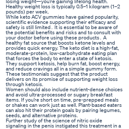
losing weight—you’re gaining lifelong health.
Healthy weight loss is typically 0.5–1 kilogram (1–2
pounds) per week.
While keto ACV gummies have gained popularity,
scientific evidence supporting their efficacy and
safety is still limited․ It is essential to be aware of
the potential benefits and risks and to consult with
your doctor before using these products․ A
healthy fat source that boosts ketone levels and
provides quick energy. The keto diet is a high-fat,
moderate-protein, low-carbohydrate eating plan
that forces the body to enter a state of ketosis.
They support ketosis, help burn fat, boost energy,
and reduce cravings all in a simple gummy form.
These testimonials suggest that the product
delivers on its promise of supporting weight loss
through ketosis.
Women should also include nutrient-dense choices
and avoid ultra-processed or sugary breakfast
items. If you’re short on time, pre-prepped meals
or shakes can work just as well. Plant-based eaters
can also hit their protein goals by pairing legumes,
seeds, and alternative proteins.
Further study of the science of nitric oxide
signaling in the penis instigated this treatment in a