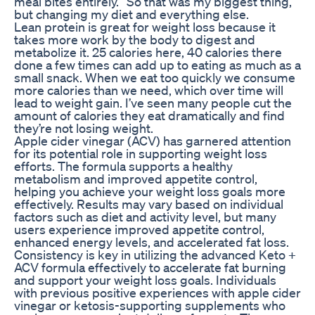
meal bites entirely. “So that was my biggest thing,
but changing my diet and everything else.
Lean protein is great for weight loss because it
takes more work by the body to digest and
metabolize it. 25 calories here, 40 calories there
done a few times can add up to eating as much as a
small snack. When we eat too quickly we consume
more calories than we need, which over time will
lead to weight gain. I’ve seen many people cut the
amount of calories they eat dramatically and find
they’re not losing weight.
Apple cider vinegar (ACV) has garnered attention
for its potential role in supporting weight loss
efforts. The formula supports a healthy
metabolism and improved appetite control,
helping you achieve your weight loss goals more
effectively. Results may vary based on individual
factors such as diet and activity level, but many
users experience improved appetite control,
enhanced energy levels, and accelerated fat loss.
Consistency is key in utilizing the advanced Keto +
ACV formula effectively to accelerate fat burning
and support your weight loss goals. Individuals
with previous positive experiences with apple cider
vinegar or ketosis-supporting supplements who