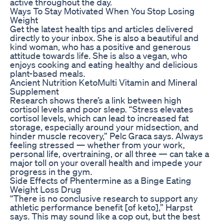
active throughout the day.
Ways To Stay Motivated When You Stop Losing
Weight
Get the latest health tips and articles delivered
directly to your inbox. She is also a beautiful and
kind woman, who has a positive and generous
attitude towards life. She is also a vegan, who
enjoys cooking and eating healthy and delicious
plant-based meals.
Ancient Nutrition KetoMulti Vitamin and Mineral
Supplement
Research shows there’s a link between high
cortisol levels and poor sleep. “Stress elevates
cortisol levels, which can lead to increased fat
storage, especially around your midsection, and
hinder muscle recovery,” Pelc Graca says. Always
feeling stressed — whether from your work,
personal life, overtraining, or all three — can take a
major toll on your overall health and impede your
progress in the gym.
Side Effects of Phentermine as a Binge Eating
Weight Loss Drug
“There is no conclusive research to support any
athletic performance benefit [of keto],” Harpst
says. This may sound like a cop out, but the best