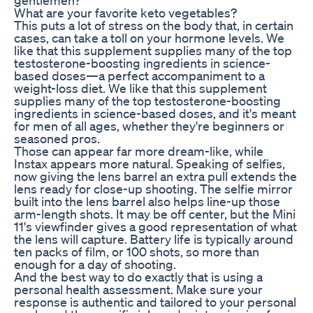
What are your favorite keto vegetables?
This puts a lot of stress on the body that, in certain
cases, can take a toll on your hormone levels. We
like that this supplement supplies many of the top
testosterone-boosting ingredients in science-
based doses—a perfect accompaniment to a
weight-loss diet. We like that this supplement
supplies many of the top testosterone-boosting
ingredients in science-based doses, and it's meant
for men of all ages, whether they're beginners or
seasoned pros.
Those can appear far more dream-like, while
Instax appears more natural. Speaking of selfies,
now giving the lens barrel an extra pull extends the
lens ready for close-up shooting. The selfie mirror
built into the lens barrel also helps line-up those
arm-length shots. It may be off center, but the Mini
11's viewfinder gives a good representation of what
the lens will capture. Battery life is typically around
ten packs of film, or 100 shots, so more than
enough for a day of shooting.
And the best way to do exactly that is using a
personal health assessment. Make sure your
response is authentic and tailored to your personal