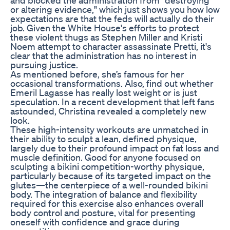
or altering evidence," which just shows you how low
expectations are that the feds will actually do their
job. Given the White House's efforts to protect
these violent thugs as Stephen Miller and Kristi
Noem attempt to character assassinate Pretti, it's
clear that the administration has no interest in
pursuing justice.
As mentioned before, she’s famous for her
occasional transformations. Also, find out whether
Emeril Lagasse has really lost weight or is just
speculation. In a recent development that left fans
astounded, Christina revealed a completely new
look.
These high-intensity workouts are unmatched in
their ability to sculpt a lean, defined physique,
largely due to their profound impact on fat loss and
muscle definition. Good for anyone focused on
sculpting a bikini competition-worthy physique,
particularly because of its targeted impact on the
glutes—the centerpiece of a well-rounded bikini
body. The integration of balance and flexibility
required for this exercise also enhances overall
body control and posture, vital for presenting
oneself with confidence and grace during