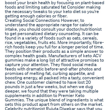
boost your brain health by focusing on plant-based
foods and limiting saturated fat Consider making
the necessary tweaks to your keto diet so you’re
getting enough calories or fiber.
Creating Social Connections However, to
understand the appropriate range for calorie
intake, you should consult your doctor/nutritionist
to get personalized dietary counseling. It can be
found in a variety of foods such as oats, cereals,
rice, vegetables, fruits etc. More importantly, fibre-
rich foods keep you full for a longer period of time.
They position their products as a simple answer to
complex health goals. Manufacturers of keto ACV
gummies make a long list of attractive promises to
capture your attention. They flood social media
feeds with dramatic before-and-after photos and
promises of melting fat, curbing appetite, and
boosting energy, all packed into a tasty, convenient
chew. One customer claimed to have lost 20
pounds in just a few weeks, but when we dug
deeper, we found that they were taking multiple
supplements in addition to Premier Keto
Gummies. The unique blend of ingredients is what
sets this product apart from others on the market.
Celebrity nutritionist Rujuta Diwekar says that you