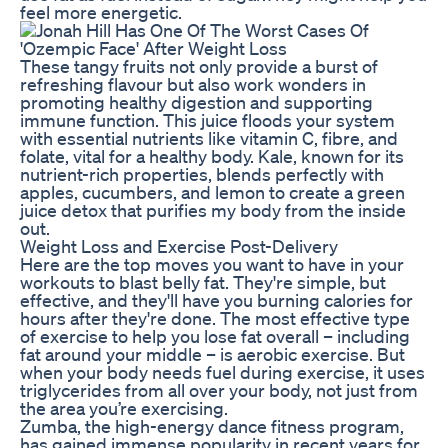
feel more energetic.
These tangy fruits not only provide a burst of
refreshing flavour but also work wonders in
promoting healthy digestion and supporting
immune function. This juice floods your system
with essential nutrients like vitamin C, fibre, and
folate, vital for a healthy body. Kale, known for its
nutrient-rich properties, blends perfectly with
apples, cucumbers, and lemon to create a green
juice detox that purifies my body from the inside
out.
Weight Loss and Exercise Post-Delivery
Here are the top moves you want to have in your
workouts to blast belly fat. They're simple, but
effective, and they'll have you burning calories for
hours after they're done. The most effective type
of exercise to help you lose fat overall – including
fat around your middle – is aerobic exercise. But
when your body needs fuel during exercise, it uses
triglycerides from all over your body, not just from
the area you’re exercising.
Zumba, the high-energy dance fitness program,
has gained immense popularity in recent years for