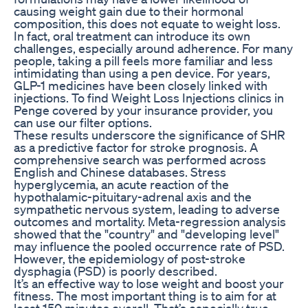
causing weight gain due to their hormonal
composition, this does not equate to weight loss.
In fact, oral treatment can introduce its own
challenges, especially around adherence. For many
people, taking a pill feels more familiar and less
intimidating than using a pen device. For years,
GLP-1 medicines have been closely linked with
injections. To find Weight Loss Injections clinics in
Penge covered by your insurance provider, you
can use our filter options.
These results underscore the significance of SHR
as a predictive factor for stroke prognosis. A
comprehensive search was performed across
English and Chinese databases. Stress
hyperglycemia, an acute reaction of the
hypothalamic-pituitary-adrenal axis and the
sympathetic nervous system, leading to adverse
outcomes and mortality. Meta-regression analysis
showed that the "country" and "developing level"
may influence the pooled occurrence rate of PSD.
However, the epidemiology of post-stroke
dysphagia (PSD) is poorly described.
It’s an effective way to lose weight and boost your
fitness. The most important thing is to aim for at
least 150 minutes overall. That’s especially true