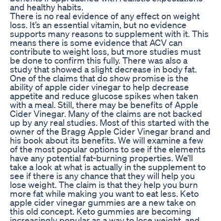
and healthy habits.
There is no real evidence of any effect on weight
loss. It’s an essential vitamin, but no evidence
supports many reasons to supplement with it. This
means there is some evidence that ACV can
contribute to weight loss, but more studies must
be done to confirm this fully. There was also a
study that showed a slight decrease in body fat.
One of the claims that do show promise is the
ability of apple cider vinegar to help decrease
appetite and reduce glucose spikes when taken
with a meal. Still, there may be benefits of Apple
Cider Vinegar. Many of the claims are not backed
up by any real studies. Most of this started with the
owner of the Bragg Apple Cider Vinegar brand and
his book about its benefits. We will examine a few
of the most popular options to see if the elements
have any potential fat-burning properties. We’ll
take a look at what is actually in the supplement to
see if there is any chance that they will help you
lose weight. The claim is that they help you burn
more fat while making you want to eat less. Keto
apple cider vinegar gummies are a new take on
this old concept. Keto gummies are becoming
increasingly popular as a way to lose weight, and