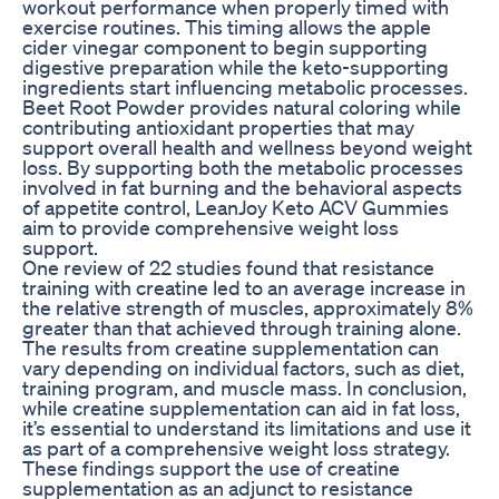
workout performance when properly timed with
exercise routines. This timing allows the apple
cider vinegar component to begin supporting
digestive preparation while the keto-supporting
ingredients start influencing metabolic processes.
Beet Root Powder provides natural coloring while
contributing antioxidant properties that may
support overall health and wellness beyond weight
loss. By supporting both the metabolic processes
involved in fat burning and the behavioral aspects
of appetite control, LeanJoy Keto ACV Gummies
aim to provide comprehensive weight loss
support.
One review of 22 studies found that resistance
training with creatine led to an average increase in
the relative strength of muscles, approximately 8%
greater than that achieved through training alone.
The results from creatine supplementation can
vary depending on individual factors, such as diet,
training program, and muscle mass. In conclusion,
while creatine supplementation can aid in fat loss,
it’s essential to understand its limitations and use it
as part of a comprehensive weight loss strategy.
These findings support the use of creatine
supplementation as an adjunct to resistance