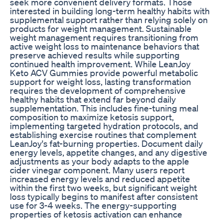
seek more convenient delivery formats. Those
interested in building long-term healthy habits with
supplemental support rather than relying solely on
products for weight management. Sustainable
weight management requires transitioning from
active weight loss to maintenance behaviors that
preserve achieved results while supporting
continued health improvement. While LeanJoy
Keto ACV Gummies provide powerful metabolic
support for weight loss, lasting transformation
requires the development of comprehensive
healthy habits that extend far beyond daily
supplementation. This includes fine-tuning meal
composition to maximize ketosis support,
implementing targeted hydration protocols, and
establishing exercise routines that complement
LeanJoy's fat-burning properties. Document daily
energy levels, appetite changes, and any digestive
adjustments as your body adapts to the apple
cider vinegar component. Many users report
increased energy levels and reduced appetite
within the first two weeks, but significant weight
loss typically begins to manifest after consistent
use for 3-4 weeks. The energy-supporting
properties of ketosis activation can enhance