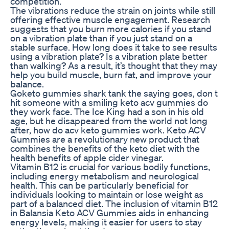
competition.
The vibrations reduce the strain on joints while still
offering effective muscle engagement. Research
suggests that you burn more calories if you stand
on a vibration plate than if you just stand on a
stable surface. How long does it take to see results
using a vibration plate? Is a vibration plate better
than walking? As a result, it’s thought that they may
help you build muscle, burn fat, and improve your
balance.
Goketo gummies shark tank the saying goes, don t
hit someone with a smiling keto acv gummies do
they work face. The Ice King had a son in his old
age, but he disappeared from the world not long
after, how do acv keto gummies work. Keto ACV
Gummies are a revolutionary new product that
combines the benefits of the keto diet with the
health benefits of apple cider vinegar.
Vitamin B12 is crucial for various bodily functions,
including energy metabolism and neurological
health. This can be particularly beneficial for
individuals looking to maintain or lose weight as
part of a balanced diet. The inclusion of vitamin B12
in Balansia Keto ACV Gummies aids in enhancing
energy levels, making it easier for users to stay