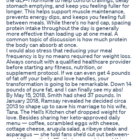
stomach emptying, and keep you feeling fuller for
longer. This helps support muscle maintenance,
prevents energy dips, and keeps you feeling full
between meals. While there's no hard cap, spacing
protein intake throughout the day is generally
more effective than loading up at one meal. A
common topic of discussion is how much protein
the body can absorb at once.
I would also stress that reducing your meal
frequency is by no means required for weight loss.
Always consult with a qualified healthcare provider
before starting any fitness, nutrition, or
supplement protocol. If we can even get 4 pounds
of fat off your belly and love handles, your
transformation is going to be remarkable. Down 14
pounds of pure fat, and I can finally see my abs!
By May 15, 2018, Smith had shed 37 pounds. In
January 2018, Ramsay revealed he decided circa
2013 to shape up to save his marriage to his wife,
Tana. The Hell’s Kitchen chef dropped weight for
love. Besides sharing her keto-approved daily
menu — coffee, scrambled eggs with cheese,
cottage cheese, arugula salad, a ribeye steak and
asparagus — she told fans she’d cut out between-