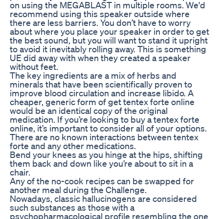
on using the MEGABLAST in multiple rooms. We'd
recommend using this speaker outside where
there are less barriers. You don’t have to worry
about where you place your speaker in order to get
the best sound, but you will want to stand it upright
to avoid it inevitably rolling away. This is something
UE did away with when they created a speaker
without feet.
The key ingredients are a mix of herbs and
minerals that have been scientifically proven to
improve blood circulation and increase libido. A
cheaper, generic form of get tentex forte online
would be an identical copy of the original
medication. If you’re looking to buy a tentex forte
online, it’s important to consider all of your options.
There are no known interactions between tentex
forte and any other medications.
Bend your knees as you hinge at the hips, shifting
them back and down like you’re about to sit in a
chair.
Any of the no-cook recipes can be swapped for
another meal during the Challenge.
Nowadays, classic hallucinogens are considered
such substances as those with a
psychopharmacological profile resembling the one