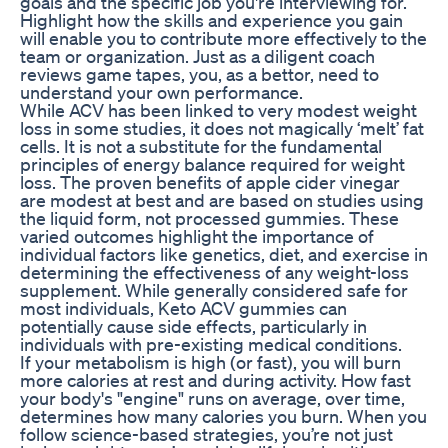
goals and the specific job you're interviewing for.
Highlight how the skills and experience you gain
will enable you to contribute more effectively to the
team or organization. Just as a diligent coach
reviews game tapes, you, as a bettor, need to
understand your own performance.
While ACV has been linked to very modest weight
loss in some studies, it does not magically ‘melt’ fat
cells. It is not a substitute for the fundamental
principles of energy balance required for weight
loss. The proven benefits of apple cider vinegar
are modest at best and are based on studies using
the liquid form, not processed gummies. These
varied outcomes highlight the importance of
individual factors like genetics, diet, and exercise in
determining the effectiveness of any weight-loss
supplement. While generally considered safe for
most individuals, Keto ACV gummies can
potentially cause side effects, particularly in
individuals with pre-existing medical conditions.
If your metabolism is high (or fast), you will burn
more calories at rest and during activity. How fast
your body's "engine" runs on average, over time,
determines how many calories you burn. When you
follow science-based strategies, you’re not just