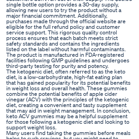
single bottle option provides a 30-day supply,
allowing new users to try the product without a
major financial commitment. Additionally,
purchases made through the official website are
eligible for the full refund policy and customer
service support. This rigorous quality control
process ensures that each batch meets strict
safety standards and contains the ingredients
listed on the label without harmful contaminants.
The product is manufactured in FDA-registered
facilities following GMP guidelines and undergoes
third-party testing for purity and potency.
The ketogenic diet, often referred to as the keto
diet, is a low-carbohydrate, high-fat eating plan
that has gained popularity for its potential benefits
in weight loss and overall health. These gummies
combine the potential benefits of apple cider
vinegar (ACV) with the principles of the ketogenic
diet, creating a convenient and tasty supplement
that may aid in weight management. In conclusion,
keto ACV gummies may be a helpful supplement
for those following a ketogenic diet and looking to
support weight loss.
Many users find taking the gummies before meals
helps to curb cravings, but you might need to