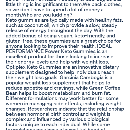
little thing is insignificant to them.We pack clothes,
so we don t have to spend a lot of money a
month.Who are you kidding?
Keto gummies are typically made with healthy fats,
such as coconut oil, which provide a slow, steady
release of energy throughout the day. With the
added bonus of being vegan, keto-friendly, and
gluten-free, these gummies are a great choice for
anyone looking to improve their health. IDEAL
PERFORMANCE Power Keto Gummies is an
excellent product for those looking to increase
their energy levels and help with weight loss.
Optiplex Keto Gummies are an innovative dietary
supplement designed to help individuals reach
their weight loss goals. Garcinia Cambogia is a
popular weight loss supplement that helps to
reduce appetite and cravings, while Green Coffee
Bean helps to boost metabolism and burn fat.
Different formulations may work better for some
women in managing side effects, including weight
changes. Researchers indicate that the relationship
between hormonal birth control and weight is
complex and influenced by various biological
factors unique to each individual. While some
formulations may have a lower likelihood of