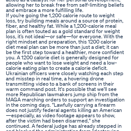
allowing her to break free from self-limiting beliefs
and embrace a more fulfilling life.
If you’re going the 1,200 calorie route to weight
loss, try building meals around a source of protein,
fiber, and healthy fat. While a 1,200-calorie meal
plan is often touted as a gold standard for weight
loss, it’s not ideal—or safe—for everyone. With the
right mindset and preparation, this 1200 calorie
diet meal plan can be more than just a diet; it can
be the first step toward a healthier, more confident
you. A 1200 calorie diet is generally designed for
people who want to lose weight and need a low-
calorie eating plan to create a calorie deficit.
Ukrainian officers were closely watching each step
and misstep in real time, a hovering drone
transmitting video to a bank of screens in their
warm command post. It's possible that we'll see
more Republican lawmakers jump ship from the
MAGA marching orders to support an investigation
in the coming days. "Lawfully carrying a firearm
does not justify federal agents killing an American
—especially, as video footage appears to show,
after the victim had been disarmed," she
continued. A federal judge has already stepped in
and blocked the administration from "destroying