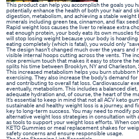
This product can help you accomplish the goals you hav
potentially enhance the health of both your hair and s
digestion, metabolism, and achieving a stable weight
minerals including green tea, cinnamon, and flax seed
Rapid weight loss causes the liver to release extra cho
eat enough protein, your body eats its own muscles fo
will stop losing weight because your body is hoarding
eating completely (which is fatal), you would only “sav
The design hasn’t changed much over the years and re
visible internal hoops cutting across the vents. The in
nice premium touch that makes it easy to store the helm
splits his time between Brooklyn, NY and Charleston, 
This increased metabolism helps you burn stubborn hi
exercising. They also increase the body's demand for 
and contributing to overall fat loss. Cardiovascular ex
eventually, metabolism. This includes a balanced diet
adequate hydration and, of course, the heart of the ma
It’s essential to keep in mind that not all ACV keto 
sustainable and healthy weight loss is a journey, and f
key to long-term success. You may need to modify port
alternative weight loss strategies in consultation wit
as tools to support your weight loss efforts. When co
KETO Gummies or meal replacement shakes for weight 
safety concerns and ensure responsible usage.
The Keto Shopping List: Essentials