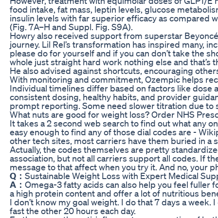
However, treatment with equimolar doses of GLP1/E
food intake, fat mass, leptin levels, glucose metabolism,
insulin levels with far superior efficacy as compared
(Fig. 7A–H and Suppl. Fig. S9A).
Howry also received support from superstar Beyoncé
journey. Lil Rel’s transformation has inspired many, i
please do for yourself and if you can don’t take the shor
whole just straight hard work nothing else and that’s 
He also advised against shortcuts, encouraging others
With monitoring and commitment, Ozempic helps recla
Individual timelines differ based on factors like dose a
consistent dosing, healthy habits, and provider guida
prompt reporting. Some need slower titration due to s
What nuts are good for weight loss? Order NHS Presc
It takes a 2 second web search to find out what any one
easy enough to find any of those dial codes are - Wik
other tech sites, most carriers have them buried in
Actually, the codes themselves are pretty standardi
association, but not all carriers support all codes. If t
message to that affect when you try it. And no, your 
Q：
Sustainable Weight Loss with Expert Medical Sup
A：
Omega-3 fatty acids can also help you feel fuller fo
a high protein content and offer a lot of nutritious ben
I don’t know my goal weight. I do that 7 days a week.
fast the other 20 hours each day.