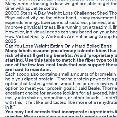
Many people looking to lose weight are able to get th
time with appetite control.
20000 Steps A Day Weight Loss Challenge: Shed Th
Physical activity, on the other hand, is any movement
expends energy. Exercise is structured, planned, and
improve physical fitness like running on a treadmill, lif
However, individual needs can vary based on your body 
How Virtual Reality Workouts Are Enhancing Group Ex
2025
Can You Lose Weight Eating Only Hard Boiled Eggs
Many labels assume you already tolerate fiber. Use
risk while still getting benefits. Avoid 'proprietary
starting. Use this table to match the fiber type to 
one of the few low-cost tools that can support the
are hard to maintain.
Each scoop also contains small amounts of bromelain
help you digest protein. “Thorne protein powder is a
option that tastes great in smoothies or on its own with
option to meet your protein goals,” said Beale. Thorn
excellent choice for anyone looking for a flavored, hi
easily into shakes, smoothies, or other liquids. “I didn
with this; it felt like and tasted like more of a rehydr
in it.”
You may find cereals that incorporate ingredients l
powder. Many popular commercial cereals are lade