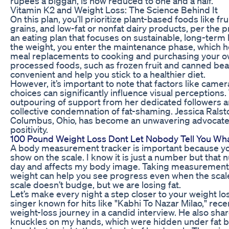
rupees a biggah, is now reduced to one and a half.
Vitamin K2 and Weight Loss: The Science Behind It
On this plan, you’ll prioritize plant-based foods like f
grains, and low-fat or nonfat dairy products, per the 
an eating plan that focuses on sustainable, long-term 
the weight, you enter the maintenance phase, which 
meal replacements to cooking and purchasing your ow
processed foods, such as frozen fruit and canned bean
convenient and help you stick to a healthier diet.
However, it’s important to note that factors like camer
choices can significantly influence visual perceptions.
outpouring of support from her dedicated followers 
collective condemnation of fat-shaming. Jessica Ralst
Columbus, Ohio, has become an unwavering advocate 
positivity.
100 Pound Weight Loss Dont Let Nobody Tell You Wh
A body measurement tracker is important because you 
show on the scale. I know it is just a number but th
day and affects my body image. Taking measurements 
weight can help you see progress even when the scal
scale doesn’t budge, but we are losing fat.
Let’s make every night a step closer to your weight l
singer known for hits like "Kabhi To Nazar Milao," re
weight-loss journey in a candid interview. He also shar
knuckles on my hands, which were hidden under fat be