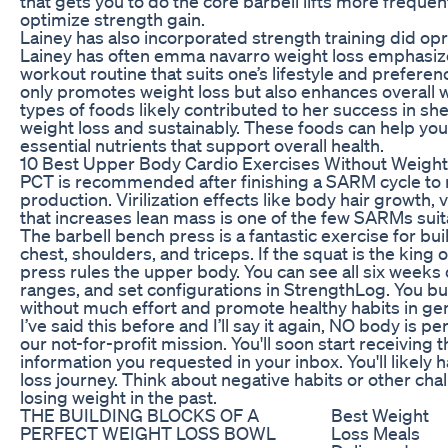
that gets you to do the core barbell lifts more freque
optimize strength gain.
Lainey has also incorporated strength training did op
Lainey has often emma navarro weight loss emphasize
workout routine that suits one’s lifestyle and preferen
only promotes weight loss but also enhances overall w
types of foods likely contributed to her success in s
weight loss and sustainably. These foods can help you 
essential nutrients that support overall health.
10 Best Upper Body Cardio Exercises Without Weigh
PCT is recommended after finishing a SARM cycle to r
production. Virilization effects like body hair growth
that increases lean mass is one of the few SARMs sui
The barbell bench press is a fantastic exercise for bu
chest, shoulders, and triceps. If the squat is the king
press rules the upper body. You can see all six weeks 
ranges, and set configurations in StrengthLog. You b
without much effort and promote healthy habits in gen
I’ve said this before and I’ll say it again, NO body is 
our not-for-profit mission. You'll soon start receiving t
information you requested in your inbox. You'll likel
loss journey. Think about negative habits or other ch
losing weight in the past.
THE BUILDING BLOCKS OF A
Best Weight
PERFECT WEIGHT LOSS BOWL
Loss Meals