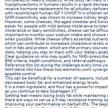
hypophysectomy in humans results in a rapid decreas
receive hormone replacement for all pituitary deficien
with recombinant human IGF-1 (rhIGF-1) in children wit
GHR-insensitivity, was shown to increase kidney lengt
However, some cheeses, like aged cheddar and Swiss,
easier for people with mild lactose intolerance to tole
intolerance or dairy sensitivities, cheese can be difficult
important to monitor your sodium intake and choose 
when possible. While cheese offers essential nutrients, 
which can contribute to increased cholesterol levels
rich in fats and protein, which are the primary source
diets, helping you stay on track with your dietary goals
Clear guidance on who may qualify for NHS-prescribe
BMI criteria, health conditions, and referral pathways.
Reference this list during the challenge every time you
We’ll delve into how these two elements work synergis
appetite control.
This can be beneficial for a number of reasons, incl
decreased body fat, and enhanced energy levels.
It is a main ingredient, and thus has a powerful impac
as you continue to take Spartagen XT.
Getting lean means losing body fat while maintaining 
there are ways to set up a 3-day resistance training sp
improving your performance on barbell lifts. The begin