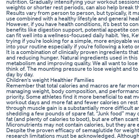
nutrition. Gradually intensifying your workout sessio
weights or shorter rest periods, can also help break t
Results vary from person to person, but typically, it 
use combined with a healthy lifestyle and general heal
However, if you have health conditions, it’s best to con
benefits like digestion support, potential appetite co
can fit well into a wellness-focused daily habit. Ye
trying if you’re looking for a simple, more enjoyable 
into your routine especially if you’re following a keto or
It is a combination of clinically proven ingredients t
and reducing hunger. Natural ingredients used in this 
metabolism and improving quality. We all want to lose 
think of. The mounting pressure to lose weight and to s
day by day.
Children's weight Healthier Families
Remember that total calories and macros are far mor
managing weight, body composition, and performance,
priority. Some athletes find it more beneficial to eat
workout days and more fat and fewer calories on rest
through muscle gain is a substantially more difficult 
shedding a few pounds of spare fat. “Junk food” may 
fat (and plenty of calories to boot), but are often sca
Micronutrients may not contain calories, but they are e
Despite the proven efficacy of semaglutide for weight
research limitations must be acknowledged. Although