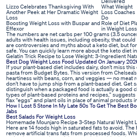
Delivered
Lizzo Celebrates Thanksgiving With
What Weight
Another Peek at Her Dramatic Weight
Loss Coaches
Loss
Do
Boosting Weight Loss with Buspar and
Role of Diet Pl
Effexor
in Weight Loss
The numbers are net carbs per 100 grams (3.5 ounces) 
adults with health issues, including obesity, that coul
are controversies and myths about a keto diet, but for
safe. You can quickly learn more about the keto diet in
Gelatin Trick Recipe to Lose Weight: 3-Ingredient Nat
Best Dog Weight Loss Food Updated On January 202
If your plant-based diet includes dairy, don’t miss th
pasta from Budget Bytes. This version from Chelsea’
heartiness with beans, corn, and veggies — no meat requ
don’t have to jump ship from a plant-based diet. Get s
distinguish when a packaged food is actually a good c
types of plant-based proteins and recipes,” suggests 
flax “eggs” and plant oils in place of animal products i
How I Lost 5 Stone In My Late 50s To Get The Best B
Jabs
Best Salads For Weight Loss
Homemade Mounjaro Recipe 3-Step Natural Weight 
Here are 14 foods high in saturated fats to avoid. Th
remove artificial trans fats from processed foods. Whil