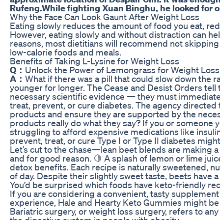
Rufeng.While fighting Xuan Binghu, he looked for o
Why the Face Can Look Gaunt After Weight Loss
Eating slowly reduces the amount of food you eat, red
However, eating slowly and without distraction can hel
reasons, most dietitians will recommend not skippi
low-calorie foods and meals.
Benefits of Taking L-Lysine for Weight Loss
Q：
Unlock the Power of Lemongrass for Weight Los
A：
What if there was a pill that could slow down the r
younger for longer. The Cease and Desist Orders tell
necessary scientific evidence — they must immediatel
treat, prevent, or cure diabetes. The agency directed t
products and ensure they are supported by the neces
products really do what they say? If you or someone 
struggling to afford expensive medications like insulin
prevent, treat, or cure Type I or Type II diabetes might
Let’s cut to the chase—lean beet blends are making a s
and for good reason. 🍋 A splash of lemon or lime juic
detox benefits. Each recipe is naturally sweetened, nut
of day. Despite their slightly sweet taste, beets have 
You’d be surprised which foods have keto-friendly rec
If you are considering a convenient, tasty supplement
experience, Hale and Hearty Keto Gummies might be 
Bariatric surgery, or weight loss surgery, refers to any
the digestive system in people with obesity.