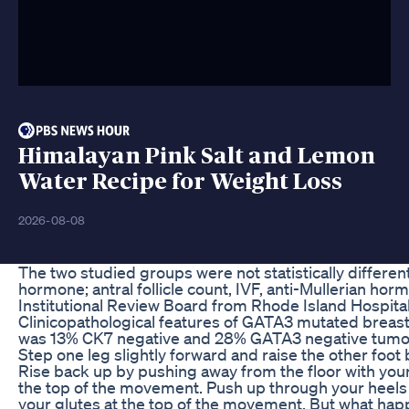
Himalayan Pink Salt and Lemon
Water Recipe for Weight Loss
2026-08-08
The two studied groups were not statistically different 
hormone; antral follicle count, IVF, anti-Mullerian hormo
Institutional Review Board from Rhode Island Hospita
Clinicopathological features of GATA3 mutated breas
was 13% CK7 negative and 28% GATA3 negative tumors
Step one leg slightly forward and raise the other foot 
Rise back up by pushing away from the floor with your
the top of the movement. Push up through your heels 
your glutes at the top of the movement. But what hap