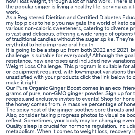
how I lost weight, through a lot of hard work. There is 
the popular singer is living a healthy life, serving as
work.
As a Registered Dietitian and Certified Diabetes Educato
my top picks to help you navigate the world of keto c
various non-caloric sweeteners, catering to diverse p
is vast and delicious, offering a wide range of options
of traditional candies without the sugar spike. They’re
erythritol to help improve oral health.
It is going to be a step up from both 2022 and 2021, b
challenge is suitable for everybody! Although the goal
resistance, new exercises and included new variation
Weight Loss Challenge. This program is suitable for all
or equipment required, with low-impact variations thro
unsatisfied with your products click the link below to 
make it right!
Our Pure Organic Ginger Boost comes in an eco-friend
grams of pure, non-GMO ginger powder. Sign up for th
recipes,and exclusive invites to events! Shop for hone
the honey comes from. A massive percentage of honey
The spicy heat of the ginger soothes sore throats and
Also, consider taking progress photos to visualize bo
reflect. Sometimes, your body may be changing even
Quality sleep is crucial for hormone regulation, inclu
metabolism. When it comes to weight loss, recovery is