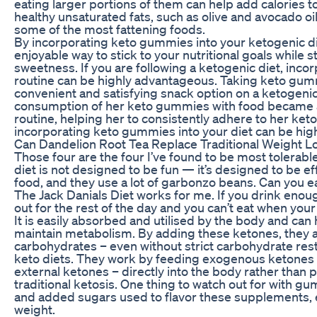
eating larger portions of them can help add calories to 
healthy unsaturated fats, such as olive and avocado oil. 
some of the most fattening foods.
By incorporating keto gummies into your ketogenic die
enjoyable way to stick to your nutritional goals while st
sweetness. If you are following a ketogenic diet, inc
routine can be highly advantageous. Taking keto gu
convenient and satisfying snack option on a ketogenic
consumption of her keto gummies with food became an 
routine, helping her to consistently adhere to her keto
incorporating keto gummies into your diet can be highl
Can Dandelion Root Tea Replace Traditional Weight 
Those four are the four I’ve found to be most tolerab
diet is not designed to be fun — it’s designed to be eff
food, and they use a lot of garbonzo beans. Can you ea
The Jack Danials Diet works for me. If you drink enou
out for the rest of the day and you can’t eat when you
It is easily absorbed and utilised by the body and can h
maintain metabolism. By adding these ketones, they allo
carbohydrates – even without strict carbohydrate restr
keto diets. They work by feeding exogenous ketones 
external ketones – directly into the body rather than
traditional ketosis. One thing to watch out for with g
and added sugars used to flavor these supplements, esp
weight.