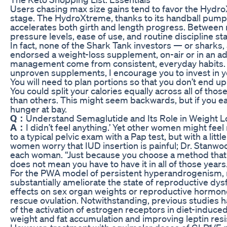
Users chasing max size gains tend to favor the Hydr
stage. The HydroXtreme, thanks to its handball pump
accelerates both girth and length progress. Between 
pressure levels, ease of use, and routine discipline sta
In fact, none of the Shark Tank investors — or sharks
endorsed a weight-loss supplement, on-air or in an ad
management come from consistent, everyday habits.
unproven supplements, I encourage you to invest in y
You will need to plan portions so that you don’t end u
You could split your calories equally across all of th
than others. This might seem backwards, but if you eat
hunger at bay.
Q：
Understand Semaglutide and Its Role in Weight L
A：
I didn’t feel anything.’ Yet other women might feel
to a typical pelvic exam with a Pap test, but with a lit
women worry that IUD insertion is painful; Dr. Stanwo
each woman. “Just because you choose a method that l
does not mean you have to have it in all of those years
For the PWA model of persistent hyperandrogenism, n
substantially ameliorate the state of reproductive dys
effects on sex organ weights or reproductive hormone l
rescue ovulation. Notwithstanding, previous studies 
of the activation of estrogen receptors in diet-induc
weight and fat accumulation and improving leptin resis