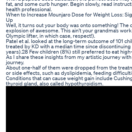
fat, and some curb hunger. Begin slowly, read instructi
health professional.
When to Increase Mounjaro Dose for Weight Loss: Si
Up
Well, it turns out your body was onto something! The cl
explosion of awesome. This ain’t your grandma’s wor
Olympic lifter, in which case, respect!).
Patel et al. looked at the long-term outcome of 101 chi
treated by KD with a median time since discontinuing
years).28 Few children (8%) still preferred to eat high
As I share these insights from my artistic journey with 
journey.
About one-half of them were dropped from the trea
or side effects, such as dyslipidemia, feeding difficult
Conditions that can cause weight gain include Cushi
thyroid gland, also called hypothyroidism.