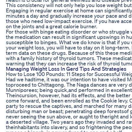
This consistency will not only help you lose weight but
Engaging in regular exercise at home can significantly
minutes a day and gradually increase your pace and dis
those who need low-impact exercise. If you have acces
on the joints and a great calorie burner.
For those with binge eating disorder or who struggle 
the medication can result in significant upswings in
susceptible to binges. What we do know is that if you 
your weight loss, you will have to stay on it long-term
term data on these drugs. Because of this these medi
with a family history of thyroid tumors. These medica
warning that they can increase the risk of thyroid tum
Managing Weight Loss In Gerd Tips And Strategies
How to Lose 100 Pounds: 11 Steps for Successful Wei
Had we hadtime, it was our intention to have visited 
toproceed to Chittagong. The Naga dances are very di
Munniporees; being quick,and performed in excellent
Theincursion, however, had its effects, and the better 
come forward, and been enrolled as the Cookie levy. C
party to rescue the captives, and marched for many d
disturbing man or beast; penetrating deep forestsof g
never seeing the sun above, or aught to theright and l
a deserted village. Two years ago they invaded and r
theinhabitants into slavery, and so frightening the peo