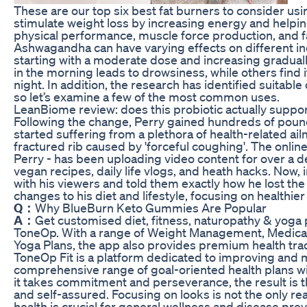
These are our top six best fat burners to consider usin
stimulate weight loss by increasing energy and helpin
physical performance, muscle force production, and fa
Ashwagandha can have varying effects on different i
starting with a moderate dose and increasing graduall
in the morning leads to drowsiness, while others find 
night. In addition, the research has identified suitable
so let’s examine a few of the most common uses.
LeanBiome review: does this probiotic actually suppor
Following the change, Perry gained hundreds of pound
started suffering from a plethora of health-related ailm
fractured rib caused by 'forceful coughing'. The onlin
Perry - has been uploading video content for over a d
vegan recipes, daily life vlogs, and heath hacks. Now, 
with his viewers and told them exactly how he lost th
changes to his diet and lifestyle, focusing on healthie
Q：
Why BlueBurn Keto Gummies Are Popular
A：
Get customised diet, fitness, naturopathy & yoga 
ToneOp. With a range of Weight Management, Medical 
Yoga Plans, the app also provides premium health trac
ToneOp Fit is a platform dedicated to improving and 
comprehensive range of goal-oriented health plans w
it takes commitment and perseverance, the result is t
and self-assured. Focusing on looks is not the only r
health is crucial for general wellness and disease prev