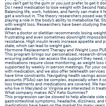
you can’t get to the gym or you just prefer to get it d
Do I need medication to lose weight with Second Nat
Balancing life, work, hobbies, and family can make it fe
get a workout in. The theory researchers posed was t
playing a role in the body’s ability to metabolize fat.
with weight loss. Researchers have been studying the 
decades.
When a doctor or dietitian recommends losing weight,
frustrating and even sometimes downright impossible.
resistance. High insulin levels increase appetite and 
state, which can lead to weight gain.
Hormone Replacement Therapy and Weight Loss PUR
This program brings our personalized, research-driv
ensuring patients can access the support they need, r
medications require close monitoring, as weight loss i
supported by weekly in-person meetings. For your c
with medication, and we also offer telehealth services 
have time constraints. Navigating health savings acc
accounts (FSAs) can be complex, especially when it 
loss treatments and medications are covered. We have 
who live in Maryland or Virginia are interested in tre
What company makes ACV Keto Gummies?
This progression can be slowed to help alleviate side 
gastrointestinal symptoms, headache, dizziness, and 
medications have been on the market for many years