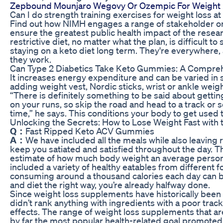
Zepbound Mounjaro Wegovy Or Ozempic For Weight
Can I do strength training exercises for weight loss a
Find out how NIMH engages a range of stakeholder orga
ensure the greatest public health impact of the resea
restrictive diet, no matter what the plan, is difficult 
staying on a keto diet long term. They're everywhere,
they work.
Can Type 2 Diabetics Take Keto Gummies: A Compreh
It increases energy expenditure and can be varied in s
adding weight vest, Nordic sticks, wrist or ankle weight
“There is definitely something to be said about gett
on your runs, so skip the road and head to a track or 
time,” he says. This conditions your body to get used t
Unlocking the Secrets: How to Lose Weight Fast with 
Q：
Fast Ripped Keto ACV Gummies
A：
We have included all the meals while also leaving
keep you satiated and satisfied throughout the day. 
estimate of how much body weight an average person 
included a variety of healthy eatables from different f
consuming around a thousand calories each day can be
and diet the right way, you’re already halfway done.
Since weight loss supplements have historically been
didn’t rank anything with ingredients with a poor trac
effects. The range of weight loss supplements that ar
by far the most popular health-related goal promote