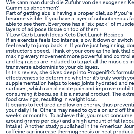
Wie kann man durch die Zufuhr von den exogenen K
Gummies abnehmen?
Part of getting abs is having a proper diet, so if you’re
become visible. If you have a layer of subcutaneous fa
able to see them. Everyone has a “six-pack” of muscl
layers of adipose tissue on top of them.
7 Low Carb Lunch Ideas Keto Diet Lunch Recipes
If an exercise feels too intense, slow it down or switch
feel ready to jump back in. If you’re just beginning, d
instructor’s speed. Think of your core as the link tha
making every movement more powerful and controlled.
and leg raises are included to target all the muscles 
transverse abdominis to your obliques.
In this review, she dives deep into Progenifix’s formul
effectiveness to determine whether it’s truly worth yo
supplementation helps to keep joints hydrated and re
surfaces, which can alleviate pain and improve mobility
consuming it because it is a natural product. The ex
food cravings, resulting in weight loss.
It begins to feel tired and low on energy, thus prevent
your daily life. Others may need to cycle on and off th
weeks or months. To achieve this, you must consume 
around grams per day) and a high amount of fat (about
intake). Another study published in the American Journa
caffeine can increase thermogenesis or heat productio