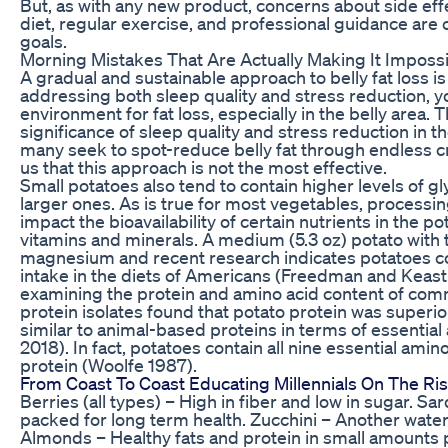
But, as with any new product, concerns about side effe
diet, regular exercise, and professional guidance are c
goals.
Morning Mistakes That Are Actually Making It Imposs
A gradual and sustainable approach to belly fat loss i
addressing both sleep quality and stress reduction, 
environment for fat loss, especially in the belly area.
significance of sleep quality and stress reduction in th
many seek to spot-reduce belly fat through endless cr
us that this approach is not the most effective.
Small potatoes also tend to contain higher levels of gl
larger ones. As is true for most vegetables, process
impact the bioavailability of certain nutrients in the po
vitamins and minerals. A medium (5.3 oz) potato with
magnesium and recent research indicates potatoes c
intake in the diets of Americans (Freedman and Keast 2
examining the protein and amino acid content of comm
protein isolates found that potato protein was superi
similar to animal-based proteins in terms of essential 
2018). In fact, potatoes contain all nine essential amin
protein (Woolfe 1987).
From Coast To Coast Educating Millennials On The 
Berries (all types) – High in fiber and low in sugar. Sa
packed for long term health. Zucchini – Another water-ri
Almonds – Healthy fats and protein in small amounts 