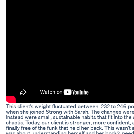
This client’s weight fluctuated between 232 to 246 pou
when she joined Strong with Sarah. The changes weren
instead were small, sustainable habits that fit into the 
chaotic. Today, our client is stronger, more confident, 
finally free of the funk that held her back. This wasn’t 
was about understanding herself and her body’s need