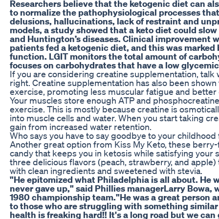
Researchers believe that the ketogenic diet can al
to normalize the pathophysiological processes tha
delusions, hallucinations, lack of restraint and un
models, a study showed that a keto diet could slow
and Huntington’s diseases. Clinical improvement w
patients fed a ketogenic diet, and this was marke
function. LGIT monitors the total amount of carbo
focuses on carbohydrates that have a low glycemic
If you are considering creatine supplementation, talk w
right. Creatine supplementation has also been shown
exercise, promoting less muscular fatigue and better 
Your muscles store enough ATP and phosphocreatine f
exercise. This is mostly because creatine is osmoticall
into muscle cells and water. When you start taking cr
gain from increased water retention.
Who says you have to say goodbye to your childhood fa
Another great option from Kiss My Keto, these berry-f
candy that keeps you in ketosis while satisfying your s
three delicious flavors (peach, strawberry, and app
with clean ingredients and sweetened with stevia.
"He epitomized what Philadelphia is all about. He
never gave up," said Phillies managerLarry Bowa,
1980 championship team."He was a great person an
to those who are struggling with something similar o
health is freaking hard!! It's a long road but we ca