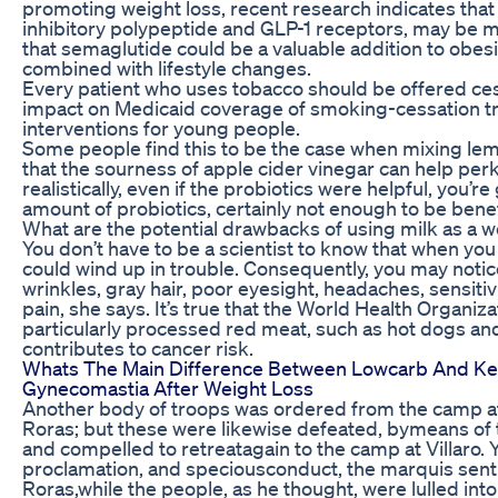
promoting weight loss, recent research indicates that 
inhibitory polypeptide and GLP-1 receptors, may be m
that semaglutide could be a valuable addition to obe
combined with lifestyle changes.
Every patient who uses tobacco should be offered ces
impact on Medicaid coverage of smoking-cessation t
interventions for young people.
Some people find this to be the case when mixing lemo
that the sourness of apple cider vinegar can help pe
realistically, even if the probiotics were helpful, you’
amount of probiotics, certainly not enough to be benefi
What are the potential drawbacks of using milk as a we
You don’t have to be a scientist to know that when yo
could wind up in trouble. Consequently, you may notice
wrinkles, gray hair, poor eyesight, headaches, sensitiv
pain, she says. It’s true that the World Health Organi
particularly processed red meat, such as hot dogs an
contributes to cancer risk.
Whats The Main Difference Between Lowcarb And Ke
Gynecomastia After Weight Loss
Another body of troops was ordered from the camp at
Roras; but these were likewise defeated, bymeans of 
and compelled to retreatagain to the camp at Villaro. Ye
proclamation, and speciousconduct, the marquis sen
Roras,while the people, as he thought, were lulled int