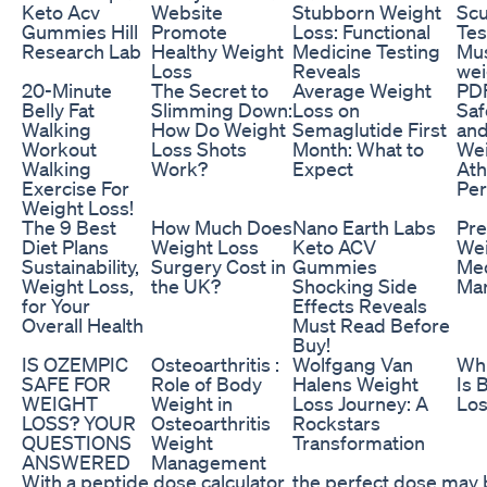
Keto Acv
Website
Stubborn Weight
Scu
Gummies Hill
Promote
Loss: Functional
Tes
Research Lab
Healthy Weight
Medicine Testing
Mus
Loss
Reveals
wei
20-Minute
The Secret to
Average Weight
PDF
Belly Fat
Slimming Down:
Loss on
Saf
Walking
How Do Weight
Semaglutide First
and
Workout
Loss Shots
Month: What to
Wei
Walking
Work?
Expect
Ath
Exercise For
Pe
Weight Loss!
The 9 Best
How Much Does
Nano Earth Labs
Pre
Diet Plans
Weight Loss
Keto ACV
Wei
Sustainability,
Surgery Cost in
Gummies
Med
Weight Loss,
the UK?
Shocking Side
Mar
for Your
Effects Reveals
Overall Health
Must Read Before
Buy!
IS OZEMPIC
Osteoarthritis :
Wolfgang Van
Wh
SAFE FOR
Role of Body
Halens Weight
Is 
WEIGHT
Weight in
Loss Journey: A
Lo
LOSS? YOUR
Osteoarthritis
Rockstars
QUESTIONS
Weight
Transformation
ANSWERED
Management
With a peptide dose calculator, the perfect dose may 