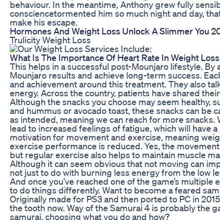
behaviour. In the meantime, Anthony grew fully sensibl
consciencetormented him so much night and day, that
make his escape.
Hormones And Weight Loss Unlock A Slimmer You 2
Trulicity Weight Loss
What Is The Importance Of Heart Rate In Weight Loss
This helps in a successful post-Mounjaro lifestyle. By
Mounjaro results and achieve long-term success. Each
and achievement around this treatment. They also tal
energy. Across the country, patients have shared thei
Although the snacks you choose may seem healthy, suc
and hummus or avocado toast, these snacks can be cal
as intended, meaning we can reach for more snacks. 
lead to increased feelings of fatigue, which will have 
motivation for movement and exercise, meaning weigh
exercise performance is reduced. Yes, the movement he
but regular exercise also helps to maintain muscle mas
Although it can seem obvious that not moving can impa
not just to do with burning less energy from the low lev
And once you’ve reached one of the game’s multiple e
to do things differently. Want to become a feared sa
Originally made for PS3 and then ported to PC in 2015,
the tooth now. Way of the Samurai 4 is probably the gam
samurai, choosing what you do and how?