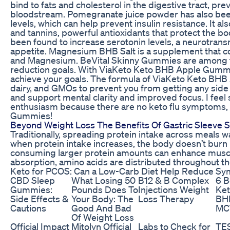
bind to fats and cholesterol in the digestive tract, pre
bloodstream. Pomegranate juice powder has also bee
levels, which can help prevent insulin resistance. It al
and tannins, powerful antioxidants that protect the bo
been found to increase serotonin levels, a neurotran
appetite. Magnesium BHB Salt is a supplement that 
and Magnesium. BeVital Skinny Gummies are among th
reduction goals. With ViaKeto Keto BHB Apple Gummie
achieve your goals. The formula of ViaKeto Keto BHB
dairy, and GMOs to prevent you from getting any side e
and support mental clarity and improved focus. I feel 
enthusiasm because there are no keto flu symptoms
Gummies!
Beyond Weight Loss The Benefits Of Gastric Sleeve 
Traditionally, spreading protein intake across meals w
when protein intake increases, the body doesn’t burn
consuming larger protein amounts can enhance muscl
absorption, amino acids are distributed throughout th
Keto for PCOS: Can a Low-Carb Diet Help Reduce S
CBD Sleep
What Losing 50
B12 & B Complex
6 B
Gummies:
Pounds Does To
Injections Weight
Ket
Side Effects &
Your Body: The
Loss Therapy
BHB
Cautions
Good And Bad
MCT
Of Weight Loss
Official Impact
Mitolyn Official
Labs to Check for
TE