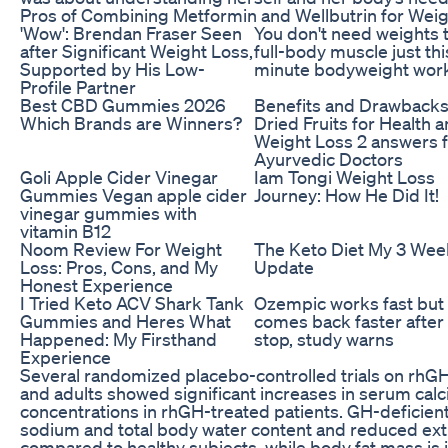
Pros of Combining Metformin and Wellbutrin for Wei
'Wow': Brendan Fraser Seen
You don't need weights t
after Significant Weight Loss,
full-body muscle just thi
Supported by His Low-
minute bodyweight wor
Profile Partner
Best CBD Gummies 2026
Benefits and Drawbacks
Which Brands are Winners?
Dried Fruits for Health 
Weight Loss 2 answers 
Ayurvedic Doctors
Goli Apple Cider Vinegar
Iam Tongi Weight Loss
Gummies Vegan apple cider
Journey: How He Did It!
vinegar gummies with
vitamin B12
Noom Review For Weight
The Keto Diet My 3 Wee
Loss: Pros, Cons, and My
Update
Honest Experience
I Tried Keto ACV Shark Tank
Ozempic works fast but
Gummies and Heres What
comes back faster after
Happened: My Firsthand
stop, study warns
Experience
Several randomized placebo-controlled trials on rhG
and adults showed significant increases in serum cal
concentrations in rhGH-treated patients. GH-deficien
sodium and total body water content and reduced ext
compared to healthy subjects, while body fat mass is in