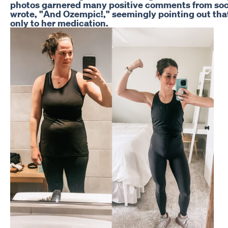
photos garnered many positive comments from soci
wrote, "And Ozempic!," seemingly pointing out th
only to her medication.