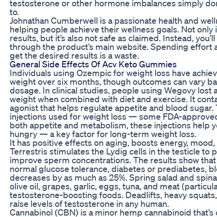
testosterone or other hormone imbalances simply don
to.
Johnathan Cumberwell is a passionate health and well
helping people achieve their wellness goals. Not only i
results, but it’s also not safe as claimed. Instead, you’l
through the product’s main website. Spending effort 
get the desired results is a waste.
General Side Effects Of Acv Keto Gummies
Individuals using Ozempic for weight loss have achiev
weight over six months, though outcomes can vary base
dosage. In clinical studies, people using Wegovy lost 
weight when combined with diet and exercise. It cont
agonist that helps regulate appetite and blood sugar.
injections used for weight loss — some FDA-approved,
both appetite and metabolism, these injections help yo
hungry — a key factor for long-term weight loss.
It has positive effects on aging, boosts energy, mood,
Terrestris stimulates the Lydig cells in the testicle 
improve sperm concentrations. The results show tha
normal glucose tolerance, diabetes or prediabetes, bl
decreases by as much as 25%. Spring salad and spinac
olive oil, grapes, garlic, eggs, tuna, and meat (particul
testosterone-boosting foods. Deadlifts, heavy squats,
raise levels of testosterone in any human.
Cannabinol (CBN) is a minor hemp cannabinoid that’s 