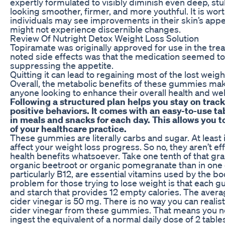
expertly formulated to visibly diminish even deep, stu
looking smoother, firmer, and more youthful. It is wo
individuals may see improvements in their skin’s appea
might not experience discernible changes.
Review Of Nutright Detox Weight Loss Solution
Topiramate was originally approved for use in the trea
noted side effects was that the medication seemed to
suppressing the appetite.
Quitting it can lead to regaining most of the lost weigh
Overall, the metabolic benefits of these gummies ma
anyone looking to enhance their overall health and wel
Following a structured plan helps you stay on trac
positive behaviors. It comes with an easy-to-use tab
in meals and snacks for each day. This allows you 
of your healthcare practice.
These gummies are literally carbs and sugar. At least 
affect your weight loss progress. So no, they aren’t eff
health benefits whatsoever. Take one tenth of that grai
organic beetroot or organic pomegranate than in one
particularly B12, are essential vitamins used by the b
problem for those trying to lose weight is that each
and starch that provides 12 empty calories. The avera
cider vinegar is 50 mg. There is no way you can realist
cider vinegar from these gummies. That means you n
ingest the equivalent of a normal daily dose of 2 tabl