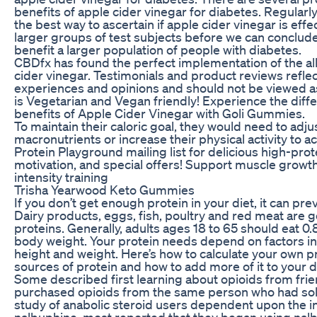
benefits of apple cider vinegar for diabetes. Regularl
the best way to ascertain if apple cider vinegar is eff
larger groups of test subjects before we can conclude
benefit a larger population of people with diabetes.
CBDfx has found the perfect implementation of the all
cider vinegar. Testimonials and product reviews reflec
experiences and opinions and should not be viewed as
is Vegetarian and Vegan friendly! Experience the diff
benefits of Apple Cider Vinegar with Goli Gummies.
To maintain their caloric goal, they would need to adjus
macronutrients or increase their physical activity to
Protein Playground mailing list for delicious high-prote
motivation, and special offers! Support muscle growth
intensity training
Trisha Yearwood Keto Gummies
If you don’t get enough protein in your diet, it can pr
Dairy products, eggs, fish, poultry and red meat are
proteins. Generally, adults ages 18 to 65 should eat 0
body weight. Your protein needs depend on factors incl
height and weight. Here’s how to calculate your own 
sources of protein and how to add more of it to your d
Some described first learning about opioids from frien
purchased opioids from the same person who had sold
study of anabolic steroid users dependent upon the in
nalbuphine, most reported that they began using nalb