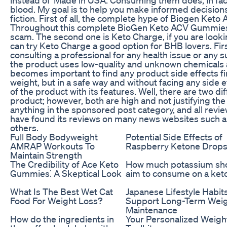
blood. My goal is to help you make informed decisions 
fiction. First of all, the complete hype of Biogen Ket
Throughout this complete BioGen Keto ACV Gummies S
scam. The second one is Keto Charge, if you are loo
can try Keto Charge a good option for BHB lovers. Firs
consulting a professional for any health issue or any s
the product uses low-quality and unknown chemicals a
becomes important to find any product side effects fi
weight, but in a safe way and without facing any side ef
of the product with its features. Well, there are two di
product; however, both are high and not justifying the 
anything in the sponsored post category, and all revi
have found its reviews on many news websites such a
others.
Full Body Bodyweight
Potential Side Effects of
AMRAP Workouts To
Raspberry Ketone Drop
Maintain Strength
The Credibility of Ace Keto
How much potassium sho
Gummies⁚ A Skeptical Look
aim to consume on a keto
What Is The Best Wet Cat
Japanese Lifestyle Habit
Food For Weight Loss?
Support Long-Term Wei
Maintenance
How do the ingredients in
Your Personalized Weigh