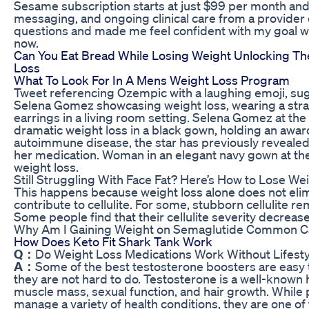
Sesame subscription starts at just $99 per month and i
messaging, and ongoing clinical care from a provider
questions and made me feel confident with my goal w
now.
Can You Eat Bread While Losing Weight Unlocking T
Loss
What To Look For In A Mens Weight Loss Program
Tweet referencing Ozempic with a laughing emoji, sug
Selena Gomez showcasing weight loss, wearing a str
earrings in a living room setting. Selena Gomez at 
dramatic weight loss in a black gown, holding an award
autoimmune disease, the star has previously revealed 
her medication. Woman in an elegant navy gown at t
weight loss.
Still Struggling With Face Fat? Here’s How to Lose We
This happens because weight loss alone does not elim
contribute to cellulite. For some, stubborn cellulite r
Some people find that their cellulite severity decreases
Why Am I Gaining Weight on Semaglutide Common C
How Does Keto Fit Shark Tank Work
Q：
Do Weight Loss Medications Work Without Lifest
A：
Some of the best testosterone boosters are easy t
they are not hard to do. Testosterone is a well-known
muscle mass, sexual function, and hair growth. While 
manage a variety of health conditions, they are one 