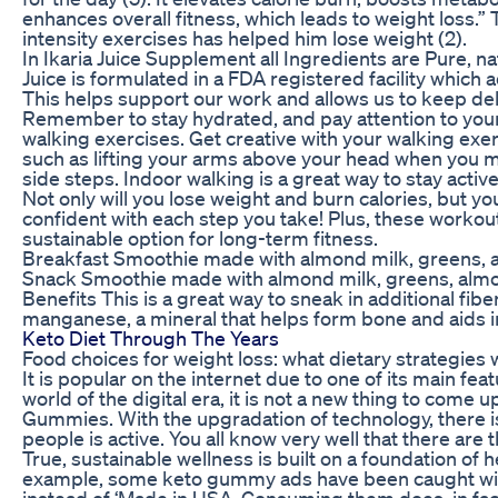
enhances overall fitness, which leads to weight loss.” 
intensity exercises has helped him lose weight (2).
In Ikaria Juice Supplement all Ingredients are Pure, nat
Juice is formulated in a FDA registered facility which 
This helps support our work and allows us to keep del
Remember to stay hydrated, and pay attention to your
walking exercises. Get creative with your walking ex
such as lifting your arms above your head when you m
side steps. Indoor walking is a great way to stay acti
Not only will you lose weight and burn calories, but yo
confident with each step you take! Plus, these worko
sustainable option for long-term fitness.
Breakfast Smoothie made with almond milk, greens, 
Snack Smoothie made with almond milk, greens, almo
Benefits This is a great way to sneak in additional fib
manganese, a mineral that helps form bone and aids i
Keto Diet Through The Years
Food choices for weight loss: what dietary strategies
It is popular on the internet due to one of its main feat
world of the digital era, it is not a new thing to come
Gummies. With the upgradation of technology, there 
people is active. You all know very well that there a
True, sustainable wellness is built on a foundation of he
example, some keto gummy ads have been caught with 
instead of ‘Made in USA. Consuming them does, in fact,