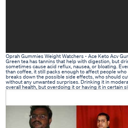
Oprah Gummies Weight Watchers - Ace Keto Acv Gum
Green tea has tannins that help with digestion, but d
sometimes cause acid reflux, nausea, or bloating. Eve
than coffee, it still packs enough to affect people who a
breaks down the possible side effects, who should cu
without any unwanted surprises. Drinking it in moder
overall health, but overdoing it or having it in certain