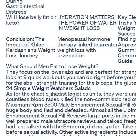
During
Gastrointestinal
Distress
Will I lose belly fat on
HYDRATION MATTERS:
Key El
keto?
THE POWER OF WATER
Trisha 
IN WEIGHT LOSS
Weight
Succes
Conclusion: The
Menopausal hormone
Findin
Impact of Khloe
therapy linked to greater
Approv
Kardashian’s Weight
weight loss with
Gummie
Loss Journey
tirzepatide
Compre
Guide
What Should Men Eat to Lose Weight?
They focus on the lower abs and are perfect for stren
look at 9 quick workouts you can do right before you hi
for the abs - strength training for the biceps, the glu
24 Simple Weight Watchers Salads
As for the chaotic jihadist logistics units, they were u
countless blood races killed the non-commissioned of
Maximum Rpm 3500 Male Enhancement Sexual Pill Revi
huge body and fled and defeated. Almost all the L
Enhancement Sexual Pill Reviews large ports in the m
well prepared male ultracore reviews and talked freely,
had just talked with the Emperor, did not go far. Take
before sexual activity. Other active ingredients includ