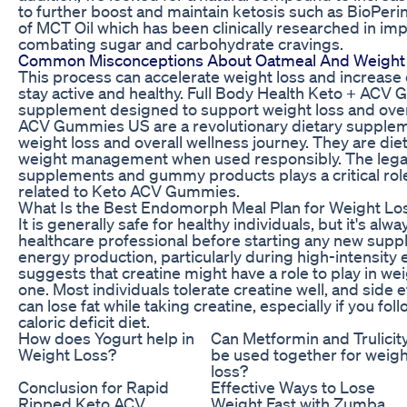
to further boost and maintain ketosis such as BioPerin
of MCT Oil which has been clinically researched in 
combating sugar and carbohydrate cravings.
Common Misconceptions About Oatmeal And Weight
This process can accelerate weight loss and increase e
stay active and healthy. Full Body Health Keto + ACV 
supplement designed to support weight loss and overa
ACV Gummies US are a revolutionary dietary supplem
weight loss and overall wellness journey. They are d
weight management when used responsibly. The lega
supplements and gummy products plays a critical rol
related to Keto ACV Gummies.
What Is the Best Endomorph Meal Plan for Weight Lo
It is generally safe for healthy individuals, but it's 
healthcare professional before starting any new supplem
energy production, particularly during high-intensity
suggests that creatine might have a role to play in w
one. Most individuals tolerate creatine well, and side e
can lose fat while taking creatine, especially if you fo
caloric deficit diet.
How does Yogurt help in
Can Metformin and Trulicit
Weight Loss?
be used together for weigh
loss?
Conclusion for Rapid
Effective Ways to Lose
Ripped Keto ACV
Weight Fast with Zumba