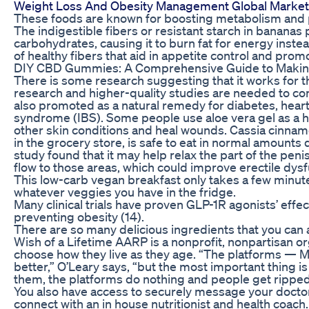
Weight Loss And Obesity Management Global Market
These foods are known for boosting metabolism and p
The indigestible fibers or resistant starch in banana
carbohydrates, causing it to burn fat for energy inste
of healthy fibers that aid in appetite control and prom
DIY CBD Gummies: A Comprehensive Guide to Makin
There is some research suggesting that it works for 
research and higher-quality studies are needed to conf
also promoted as a natural remedy for diabetes, hea
syndrome (IBS). Some people use aloe vera gel as a 
other skin conditions and heal wounds. Cassia cinna
in the grocery store, is safe to eat in normal amounts
study found that it may help relax the part of the penis
flow to those areas, which could improve erectile dysf
This low-carb vegan breakfast only takes a few minute
whatever veggies you have in the fridge.
Many clinical trials have proven GLP-1R agonists’ effec
preventing obesity (14).
There are so many delicious ingredients that you can 
Wish of a Lifetime AARP is a nonprofit, nonpartisan 
choose how they live as they age. “The platforms — M
better,” O’Leary says, “but the most important thing i
them, the platforms do nothing and people get ripped
You also have access to securely message your doctor
connect with an in house nutritionist and health coach