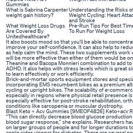
Gummies
What is Sabrina Carpenter
Understanding the Risks o
weight gain history?
Weight Cycling: Heart Atta
and Stroke
What Weight Loss Drugs
Pre-Run Tips For Best Tim
Are Covered By
To Run For Weight Loss
Unitedhealthcare?
It also boosts mood so that you’ll be able to concentr
improve your self-confidence. It can also help to reduc
as help calm the mind. These two supplements work w
will be more effective than either of them would be on
Theanine and Bacopa Monnieri combination to add to th
ADHD. It also helps with stress levels which is great si
to learn effectively or work efficiently.
Brick-and-mortar sports equipment stores and specialt
incorporating EMS recumbent bikes as a premium alte
cycling or upright bikes. The scalability of e-commer
especially in regions where physical retail presence i
especially effective for post-stroke rehabilitation, o
conditions like sarcopenia or muscular dystrophy.
Blast Keto + Acv Gummies [9MEOF4826] Keto+acv 
“This can directly decrease blood glucose production
blood sugar response,” she explains. Researchers ha
on larger groups of people and for longer durations t
apple cider vinegar for diabetes. There are several pr