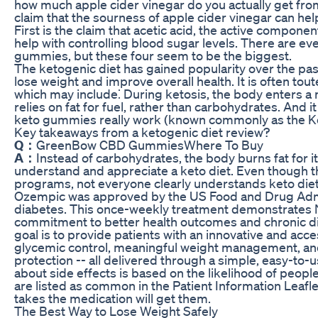
how much apple cider vinegar do you actually get fr
claim that the sourness of apple cider vinegar can he
First is the claim that acetic acid, the active componen
help with controlling blood sugar levels. There are e
gummies, but these four seem to be the biggest.
The ketogenic diet has gained popularity over the pas
lose weight and improve overall health. It is often toute
which may include⁚ During ketosis, the body enters a m
relies on fat for fuel, rather than carbohydrates. And i
keto gummies really work (known commonly as the Keto
Key takeaways from a ketogenic diet review?
Q：
GreenBow CBD GummiesWhere To Buy
A：
Instead of carbohydrates, the body burns fat for 
understand and appreciate a keto diet. Even though t
programs, not everyone clearly understands keto die
Ozempic was approved by the US Food and Drug Admin
diabetes. This once-weekly treatment demonstrates 
commitment to better health outcomes and chronic di
goal is to provide patients with an innovative and acc
glycemic control, meaningful weight management, an
protection -- all delivered through a simple, easy-to-
about side effects is based on the likelihood of peop
are listed as common in the Patient Information Leafle
takes the medication will get them.
The Best Way to Lose Weight Safely