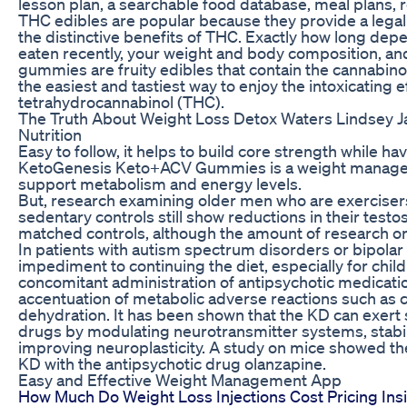
lesson plan, a searchable food database, meal plans,
THC edibles are popular because they provide a lega
the distinctive benefits of THC. Exactly how long dep
eaten recently, your weight and body composition, a
gummies are fruity edibles that contain the cannabi
the easiest and tastiest way to enjoy the intoxicating 
tetrahydrocannabinol (THC).
The Truth About Weight Loss Detox Waters Lindsey J
Nutrition
Easy to follow, it helps to build core strength while hav
KetoGenesis Keto+ACV Gummies is a weight manage
support metabolism and energy levels.
But, research examining older men who are exerciser
sedentary controls still show reductions in their test
matched controls, although the amount of research on t
In patients with autism spectrum disorders or bipolar 
impediment to continuing the diet, especially for child
concomitant administration of antipsychotic medication
accentuation of metabolic adverse reactions such as co
dehydration. It has been shown that the KD can exert s
drugs by modulating neurotransmitter systems, stabi
improving neuroplasticity. A study on mice showed the
KD with the antipsychotic drug olanzapine.
Easy and Effective Weight Management App
How Much Do Weight Loss Injections Cost Pricing Ins