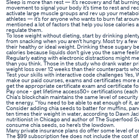
Sleep is more than rest — it’s recovery and fat burning
movement to signal your body it’s time to rest and 
activate large muscle groups and rev up your metabolis
athletes — it’s for anyone who wants to burn fat arou
mentioned a lot of factors that help you lose calories 
regulate them.
To lose weight without dieting, start by drinking plent
from snacking when you aren't hungry. Most try a few 
their healthy or ideal weight. Drinking these sugary 
calories because liquids don’t give you the same feelin
Regularly eating with electronic distractions might me
than you think. Those in the study who drank water pr
weight loss over 12 weeks than their counterparts who
Test your skills with interactive code challenges Yes
make our paid courses, exams and certificates more af
get the appropriate certificate exam and certificate f
Pay once - get lifetime access50+ certifications (each 
Chia's blockchain maintains the same level of security a
the energy. “You need to be able to eat enough of it, a
Consider adding chia seeds to batter for muffins, pa
ten times their weight in water, according to Dawn Jack
nutritionist in Chicago and author of The Superfood
consume chia seeds, so here’s the lowdown.
Many private insurance plans do offer some level of c
The $99 subscription fee does not include the cost o