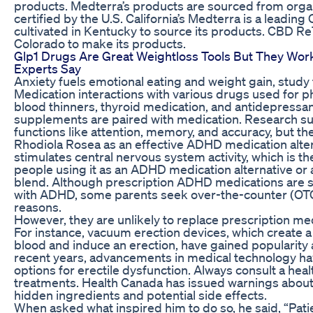
products. Medterra’s products are sourced from orga
certified by the U.S. California’s Medterra is a leadi
cultivated in Kentucky to source its products. CBD 
Colorado to make its products.
Glp1 Drugs Are Great Weightloss Tools But They Work
Experts Say
Anxiety fuels emotional eating and weight gain, study 
Medication interactions with various drugs used for p
blood thinners, thyroid medication, and antidepressan
supplements are paired with medication. Research sug
functions like attention, memory, and accuracy, but th
Rhodiola Rosea as an effective ADHD medication alter
stimulates central nervous system activity, which is t
people using it as an ADHD medication alternative or a
blend. Although prescription ADHD medications are sa
with ADHD, some parents seek over-the-counter (OTC) 
reasons.
However, they are unlikely to replace prescription me
For instance, vacuum erection devices, which create 
blood and induce an erection, have gained popularity a
recent years, advancements in medical technology hav
options for erectile dysfunction. Always consult a he
treatments. Health Canada has issued warnings abou
hidden ingredients and potential side effects.
When asked what inspired him to do so, he said, “Pat