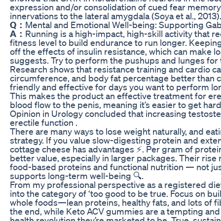
expression and/or consolidation of cued fear memory
innervations to the lateral amygdala (Soya et al., 2013)
Q：
Mental and Emotional Well-being: Supporting Gab
A：
Running is a high-impact, high-skill activity that
fitness level to build endurance to run longer. Keepi
off the effects of insulin resistance, which can make l
suggests. Try to perform the pushups and lunges for t
Research shows that resistance training and cardio c
circumference, and body fat percentage better than c
friendly and effective for days you want to perform lon
This makes the product an effective treatment for ere
blood flow to the penis, meaning it’s easier to get har
Opinion in Urology concluded that increasing testost
erectile function .
There are many ways to lose weight naturally, and eati
strategy. If you value slow-digesting protein and exten
cottage cheese has advantages ⚡. Per gram of protein
better value, especially in larger packages. Their rise
food-based proteins and functional nutrition — not jus
supports long-term well-being 🔍.
From my professional perspective as a registered diet
into the category of ‘too good to be true. Focus on bui
whole foods—lean proteins, healthy fats, and lots of fi
the end, while Keto ACV gummies are a tempting and t
health revolution they’re marketed to be. True, sustain