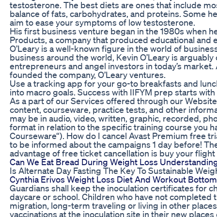
testosterone. The best diets are ones that include mos
balance of fats, carbohydrates, and proteins. Some 
aim to ease your symptoms of low testosterone.
His first business venture began in the 1980s when 
Products, a company that produced educational and e
O’Leary is a well-known figure in the world of busines
business around the world, Kevin O’Leary is arguably
entrepreneurs and angel investors in today’s market. 
founded the company, O’Leary ventures.
Use a tracking app for your go-to breakfasts and lunch
into macro goals. Success with IIFYM prep starts wit
As a part of our Services offered through our Website,
content, courseware, practice tests, and other infor
may be in audio, video, written, graphic, recorded, p
format in relation to the specific training course you 
Courseware“). How do I cancel Avast Premium free tr
to be informed about the campaigns 1 day before! The
advantage of free ticket cancellation is buy your fligh
Can We Eat Bread During Weight Loss Understanding 
Is Alternate Day Fasting The Key To Sustainable Weig
Cynthia Erivos Weight Loss Diet And Workout Bottom
Guardians shall keep the inoculation certificates for ch
daycare or school. Children who have not completed 
migration, long-term traveling or living in other plac
vaccinations at the inoculation site in their new place