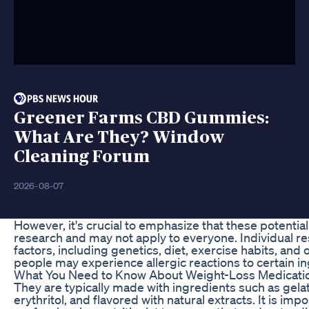
Greener Farms CBD Gummies:
What Are They? Window
Cleaning Forum
2026-08-07
However, it's crucial to emphasize that these potentia
research and may not apply to everyone. Individual r
factors, including genetics, diet, exercise habits, and 
people may experience allergic reactions to certain i
What You Need to Know About Weight-Loss Medicatio
They are typically made with ingredients such as gelat
erythritol, and flavored with natural extracts. It is imp