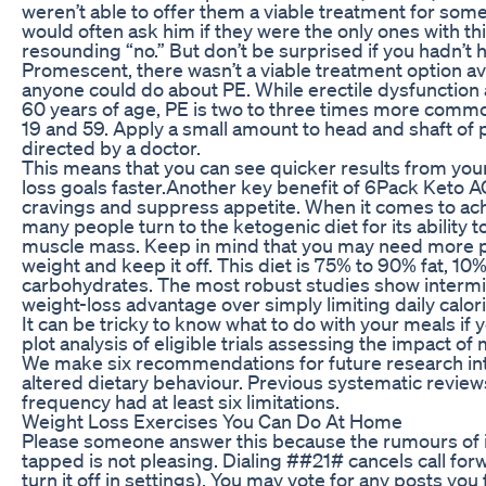
weren’t able to offer them a viable treatment for so
would often ask him if they were the only ones with t
resounding “no.” But don’t be surprised if you hadn’t 
Promescent, there wasn’t a viable treatment option ava
anyone could do about PE. While erectile dysfunction
60 years of age, PE is two to three times more com
19 and 59. Apply a small amount to head and shaft of 
directed by a doctor.
This means that you can see quicker results from you
loss goals faster.Another key benefit of 6Pack Keto A
cravings and suppress appetite. When it comes to ach
many people turn to the ketogenic diet for its ability 
muscle mass. Keep in mind that you may need more phy
weight and keep it off. This diet is 75% to 90% fat, 10
carbohydrates. The most robust studies show intermit
weight-loss advantage over simply limiting daily calori
It can be tricky to know what to do with your meals if y
plot analysis of eligible trials assessing the impact 
We make six recommendations for future research into
altered dietary behaviour. Previous systematic reviews
frequency had at least six limitations.
Weight Loss Exercises You Can Do At Home
Please someone answer this because the rumours of it
tapped is not pleasing. Dialing ##21# cancels call forw
turn it off in settings). You may vote for any posts you 