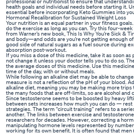
professional or nutritionist to ensure that understandi
health goals and individual needs before starting it. 
essential before incorporating Keto Gummies into you
Hormonal Recalibration for Sustained Weight Loss
Your nutrition is an equal partner in your fitness goals
do the exercise as long as you can. Try this four-wee
from Warner’s new book, This Is Why You’re Sick & Tir
and body—and odds are you’re not getting enough of it
good side of natural sugars as a fuel source during ex
absorption post-workout.
If you miss a dose of this medicine, take it as soon as p
not change it unless your doctor tells you to do so. Th
the average doses of this medicine. Use this medicin
time of the day, with or without meals.
While following an alkaline diet may be able to change 
measure is not a reflection of the pH of your blood. Addit
alkaline diet, meaning you may be making more trips to
the many foods that are off-limits, so are alcohol and c
Since testosterone seems to be boosted by heavy lifti
between sets increases how much you can do — rest p
strategies. The term “circuit training” refers to a ser
another. The links between exercise and testosteron
researchers for decades. However, correcting a hormo
manipulating hormone levels represented by numbers
working for its own benefit. It is often found that me