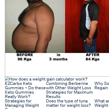
EZCarbo Keto
Combining Berberine
Why So
Gummies – Do these
with Other Weight Loss
Regain
Keto Gummies
Strategies for Maximum
Really Work?
Results
Strategies for
Does the type of tuna
What a
Managing Weight
matter for weight loss?
Weight 