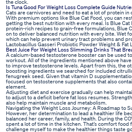
the clock.
Is Tuna Good For Weight Loss Complete Guide Nutrie
Cats are carnivores and need to eat a lot of protein i
With premium options like Blue Cat Food, you can rest
getting the best nutrition with every meal. Is Blue Ca
protein-rich recipes to grain-free formulations, Blue 
on to deliver balanced nutrition with every bite. Wet 
which can help prevent urinary tract problems and pr
Lactobacillus Gasseri Probiotic Powder Weight & Fat
Best Juice For Weight Loss Slimming Drinks That Br
A calcium-based testosterone booster can be used to 
workout. All of the ingredients mentioned above have
to improve testosterone levels. Apart from this, the 
boosting ingredients we searched for included citrul
fenugreek seed. Given that vitamin D supplementation
focused on testosterone supplements that also conta
element.
Adjusting diet and exercise gradually can help maint
to adjust to a deficit before fat loss resumes. Strengt
also help maintain muscle and metabolism.
Navigating the Weight Loss Journey: A Roadmap to S
However, her determination to lead a healthier life bec
balanced her career, family, and health. During the C
spent a lot of time in the kitchen. That’s comfort food fo
challenge myself to make the healthier things taste g