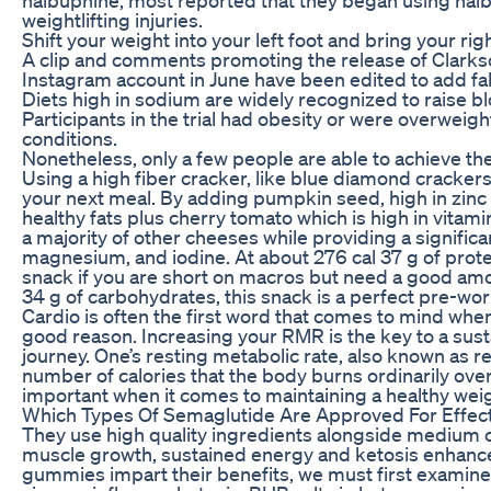
weightlifting injuries.
Shift your weight into your left foot and bring your ri
A clip and comments promoting the release of Clarkso
Instagram account in June have been edited to add fa
Diets high in sodium are widely recognized to raise b
Participants in the trial had obesity or were overweigh
conditions.
Nonetheless, only a few people are able to achieve thei
Using a high fiber cracker, like blue diamond crackers, 
your next meal. By adding pumpkin seed, high in zinc 
healthy fats plus cherry tomato which is high in vitamin A
a majority of other cheeses while providing a significa
magnesium, and iodine. At about 276 cal 37 g of protein
snack if you are short on macros but need a good amo
34 g of carbohydrates, this snack is a perfect pre-wor
Cardio is often the first word that comes to mind whe
good reason. Increasing your RMR is the key to a sust
journey. One’s resting metabolic rate, also known as r
number of calories that the body burns ordinarily ove
important when it comes to maintaining a healthy wei
Which Types Of Semaglutide Are Approved For Effec
They use high quality ingredients alongside medium ch
muscle growth, sustained energy and ketosis enhan
gummies impart their benefits, we must first examin