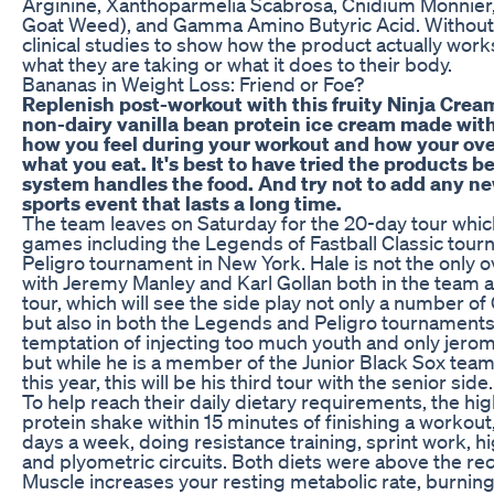
Arginine, Xanthoparmelia Scabrosa, Cnidium Monnier
Goat Weed), and Gamma Amino Butyric Acid. Without 
clinical studies to show how the product actually work
what they are taking or what it does to their body.
Bananas in Weight Loss: Friend or Foe?
Replenish post-workout with this fruity Ninja Cream
non-dairy vanilla bean protein ice cream made with
how you feel during your workout and how your ove
what you eat. It's best to have tried the products b
system handles the food. And try not to add any ne
sports event that lasts a long time.
The team leaves on Saturday for the 20-day tour which
games including the Legends of Fastball Classic tour
Peligro tournament in New York. Hale is not the only 
with Jeremy Manley and Karl Gollan both in the team an
tour, which will see the side play not only a number 
but also in both the Legends and Peligro tournaments
temptation of injecting too much youth and only jerom
but while he is a member of the Junior Black Sox team
this year, this will be his third tour with the senior side.
To help reach their daily dietary requirements, the h
protein shake within 15 minutes of finishing a workout
days a week, doing resistance training, sprint work, hig
and plyometric circuits. Both diets were above the r
Muscle increases your resting metabolic rate, burning