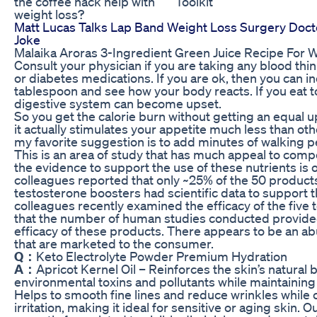
the coffee hack help with
Toolkit
weight loss?
Matt Lucas Talks Lap Band Weight Loss Surgery Doc
Joke
Malaika Aroras 3-Ingredient Green Juice Recipe For 
Consult your physician if you are taking any blood th
or diabetes medications. If you are ok, then you can 
tablespoon and see how your body reacts. If you eat 
digestive system can become upset.
So you get the calorie burn without getting an equal u
it actually stimulates your appetite much less than ot
my favorite suggestion is to add minutes of walking p
This is an area of study that has much appeal to comp
the evidence to support the use of these nutrients is 
colleagues reported that only ~25% of the 50 products
testosterone boosters had scientific data to support 
colleagues recently examined the efficacy of the fiv
that the number of human studies conducted provided 
efficacy of these products. There appears to be an a
that are marketed to the consumer.
Q：
Keto Electrolyte Powder Premium Hydration
A：
Apricot Kernel Oil – Reinforces the skin’s natural b
environmental toxins and pollutants while maintaining 
Helps to smooth fine lines and reduce wrinkles while
irritation, making it ideal for sensitive or aging skin.