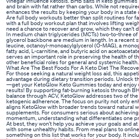
vinegar influence ketosis. BHB salts in keto gummies
and brain with fat rather than carbs. While not required
enhances the results by keeping your body in a state o
Are full body workouts better than split routines for fa
with a full body workout plan that involves lifting we
need a chance to recover and grow, which they can’t do
In medium chain triglycerides (MCTs) two-to-three of t
glycerol backbone are medium in length. In a recent s
leucine, octanoyl-monoacylglycerol (O-MAG), a monog
fatty acid, L-carnitine, and butyric acid on acetoacet
serves an important role in preserving the health of t
other beneficial roles for general and systemic health.
What Are The Best Foods For A Keto Diet The Recove
For those seeking a natural weight loss aid, this appet
advantage during dietary transition periods. Unlock t
—get your KetoGlow Keto Gummies today and enjoy u
results! By supporting fat-burning ketosis through 
balance through ACV, KetoGlow addresses two of the mo
ketogenic adherence. The focus on purity not only en
aligns KetoGlow with broader trends toward natural we
supplements. For consumers serious about achieving 
momentum, understanding what differentiates one pro
At best, they won’t help you achieve your goals and a
with some unhealthy habits. From meal plans to online 
something on this list that works for your body. It in