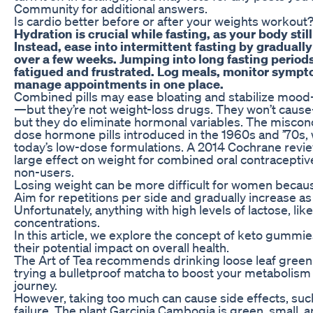
Community for additional answers.
Is cardio better before or after your weights workout
Hydration is crucial while fasting, as your body stil
Instead, ease into intermittent fasting by graduall
over a few weeks. Jumping into long fasting periods
fatigued and frustrated. Log meals, monitor sympt
manage appointments in one place.
Combined pills may ease bloating and stabilize moo
—but they’re not weight-loss drugs. They won’t caus
but they do eliminate hormonal variables. The miscon
dose hormone pills introduced in the 1960s and ’70s, 
today’s low-dose formulations. A 2014 Cochrane revie
large effect on weight for combined oral contracept
non-users.
Losing weight can be more difficult for women becaus
Aim for repetitions per side and gradually increase as
Unfortunately, anything with high levels of lactose, lik
concentrations.
In this article, we explore the concept of keto gummie
their potential impact on overall health.
The Art of Tea recommends drinking loose leaf green 
trying a bulletproof matcha to boost your metabolism
journey.
However, taking too much can cause side effects, such
failure. The plant Garcinia Cambogia is green, small, 