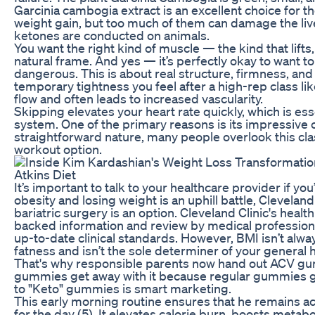
Garcinia cambogia extract is an excellent choice for the 
weight gain, but too much of them can damage the live
ketones are conducted on animals.
You want the right kind of muscle — the kind that lif
natural frame. And yes — it’s perfectly okay to want to f
dangerous. This is about real structure, firmness, an
temporary tightness you feel after a high-rep class li
flow and often leads to increased vascularity.
Skipping elevates your heart rate quickly, which is ess
system. One of the primary reasons is its impressive c
straightforward nature, many people overlook this clas
workout option.
It’s important to talk to your healthcare provider if yo
obesity and losing weight is an uphill battle, Cleveland
bariatric surgery is an option. Cleveland Clinic's heal
backed information and review by medical professionals
up-to-date clinical standards. However, BMI isn’t al
fatness and isn’t the sole determiner of your general h
That's why responsible parents now hand out ACV g
gummies get away with it because regular gummies ge
to "Keto" gummies is smart marketing.
This early morning routine ensures that he remains ac
for the day (5). It elevates calorie burn, boosts met