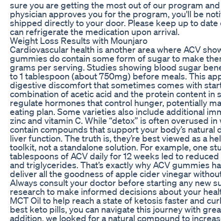
sure you are getting the most out of our program and
physician approves you for the program, you'll be noti
shipped directly to your door. Please keep up to date
can refrigerate the medication upon arrival.
Weight Loss Results with Mounjaro
Cardiovascular health is another area where ACV sho
gummies do contain some form of sugar to make them 
grams per serving. Studies showing blood sugar benef
to 1 tablespoon (about 750mg) before meals. This ap
digestive discomfort that sometimes comes with sta
combination of acetic acid and the protein content 
regulate hormones that control hunger, potentially maki
eating plan. Some varieties also include additional i
zinc and vitamin C. While “detox” is often overused i
contain compounds that support your body’s natural de
liver function. The truth is, they’re best viewed as a he
toolkit, not a standalone solution. For example, one s
tablespoons of ACV daily for 12 weeks led to reduced
and triglycerides. That’s exactly why ACV gummies 
deliver all the goodness of apple cider vinegar witho
Always consult your doctor before starting any new s
research to make informed decisions about your health
MCT Oil to help reach a state of ketosis faster and cu
best keto pills, you can navigate this journey with gre
addition, we looked for a natural compound to increa