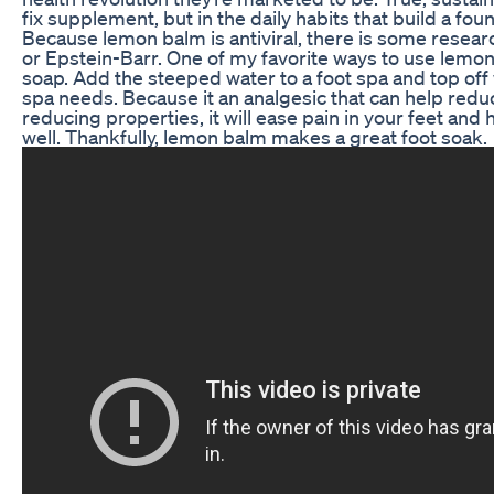
fix supplement, but in the daily habits that build a fou
Because lemon balm is antiviral, there is some resear
or Epstein-Barr. One of my favorite ways to use lem
soap. Add the steeped water to a foot spa and top off
spa needs. Because it an analgesic that can help redu
reducing properties, it will ease pain in your feet an
well. Thankfully, lemon balm makes a great foot soak.