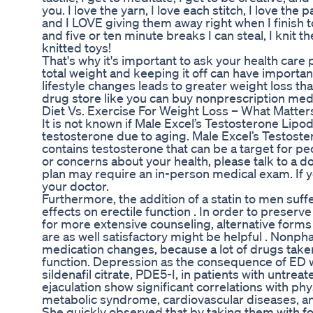
you. I love the yarn, I love each stitch, I love th
and I LOVE giving them away right when I finish 
and five or ten minute breaks I can steal, I knit 
knitted toys!
That's why it's important to ask your health care
total weight and keeping it off can have importa
lifestyle changes leads to greater weight loss tha
drug store like you can buy nonprescription med
Diet Vs. Exercise For Weight Loss – What Matte
It is not known if Male Excel’s Testosterone Lip
testosterone due to aging. Male Excel’s Testoste
contains testosterone that can be a target for p
or concerns about your health, please talk to a 
plan may require an in-person medical exam. If y
your doctor.
Furthermore, the addition of a statin to men su
effects on erectile function . In order to preserve
for more extensive counseling, alternative forms 
are as well satisfactory might be helpful . Nonph
medication changes, because a lot of drugs taken
function. Depression as the consequence of ED w
sildenafil citrate, PDE5-I, in patients with un
ejaculation show significant correlations with phys
metabolic syndrome, cardiovascular diseases, 
She quickly observed that by taking them with fo