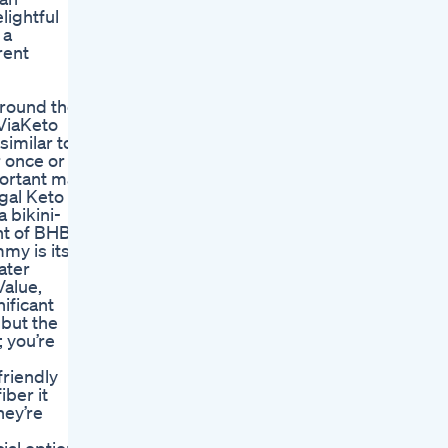
lightful
 a
rent
around the
 ViaKeto
similar to
r once or
portant may
egal Keto
 bikini-
nt of BHB
my is its
ater
Value,
ificant
 but the
 you’re
friendly
ber it
hey’re