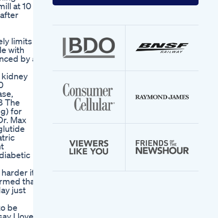
your
ill at 10 to
email
after
address
ly limits
le with
enced by a
t kidney
0
ase,
.8 The
g) for
Dr. Max
glutide
tric
nt
diabetic
harder it
irmed that
ay just
to be
say I love