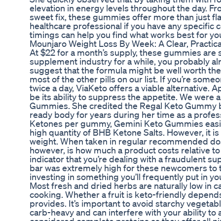
elevation in energy levels throughout the day. Fr
sweet fix, these gummies offer more than just flav
healthcare professional if you have any specific
timings can help you find what works best for you
Mounjaro Weight Loss By Week: A Clear, Practic
At $22 for a month’s supply, these gummies are s
supplement industry for a while, you probably al
suggest that the formula might be well worth the 
most of the other pills on our list. If you’re som
twice a day, ViaKeto offers a viable alternative.
be its ability to suppress the appetite. We were 
Gummies. She credited the Regal Keto Gummy bran
ready body for years during her time as a profe
Ketones per gummy, Gemini Keto Gummies easily 
high quantity of BHB Ketone Salts. However, it is
weight. When taken in regular recommended doses
however, is how much a product costs relative to i
indicator that you’re dealing with a fraudulent s
bar was extremely high for these newcomers to t
investing in something you’ll frequently put in 
Most fresh and dried herbs are naturally low in 
cooking. Whether a fruit is keto-friendly depen
provides. It’s important to avoid starchy vegetab
carb-heavy and can interfere with your ability t