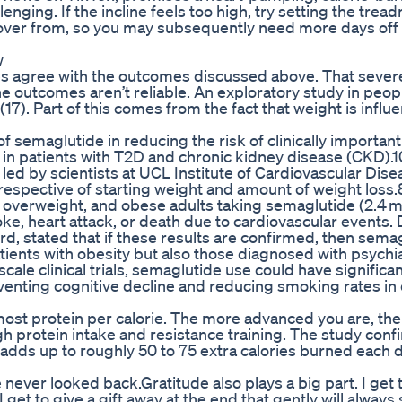
enging. If the incline feels too high, try setting the treadm
ecover from, so you may subsequently need more days off 
w
dies agree with the outcomes discussed above. That severe
the outcomes aren’t reliable. An exploratory study in peop
17). Part of this comes from the fact that weight is influ
of semaglutide in reducing the risk of clinically importan
in patients with T2D and chronic kidney disease (CKD).1
led by scientists at UCL Institute of Cardiovascular Dise
rrespective of starting weight and amount of weight loss
, overweight, and obese adults taking semaglutide (2.4 m
oke, heart attack, or death due to cardiovascular events. 
ord, stated that if these results are confirmed, then sema
atients with obesity but also those diagnosed with psychia
cale clinical trials, semaglutide use could have significa
eventing cognitive decline and reducing smoking rates in 
most protein per calorie. The more advanced you are, the 
igh protein intake and resistance training. The study conf
 adds up to roughly 50 to 75 extra calories burned each d
e never looked back.Gratitude also plays a big part. I get 
 I get to give a gift away at the end that gently will always 