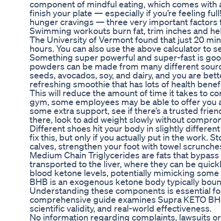
component of mindful eating, which comes with a 
finish your plate — especially if you’re feeling f
hunger cravings — three very important factors f
Swimming workouts burn fat, trim inches and help
The University of Vermont found that just 20 mi
hours. You can also use the above calculator to s
Something super powerful and super-fast is good
powders can be made from many different sources,
seeds, avocados, soy, and dairy, and you are better
refreshing smoothie that has lots of health benefi
This will reduce the amount of time it takes to co
gym, some employees may be able to offer you a sp
some extra support, see if there’s a trusted fri
there, look to add weight slowly without compro
Different shoes hit your body in slightly differe
fix this, but only if you actually put in the work
calves, strengthen your foot with towel scrunche
Medium Chain Triglycerides are fats that bypass
transported to the liver, where they can be qui
blood ketone levels, potentially mimicking some a
BHB is an exogenous ketone body typically bound
Understanding these components is essential for 
comprehensive guide examines Supra KETO BHB +
scientific validity, and real-world effectiveness.
No information regarding complaints, lawsuits or