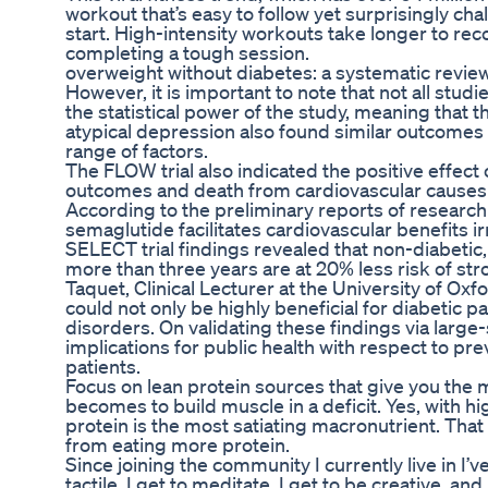
workout that’s easy to follow yet surprisingly chall
start. High-intensity workouts take longer to r
completing a tough session.
overweight without diabetes: a systematic revie
However, it is important to note that not all stu
the statistical power of the study, meaning that 
atypical depression also found similar outcomes (
range of factors.
The FLOW trial also indicated the positive effect 
outcomes and death from cardiovascular causes 
According to the preliminary reports of research 
semaglutide facilitates cardiovascular benefits i
SELECT trial findings revealed that non-diabetic
more than three years are at 20% less risk of str
Taquet, Clinical Lecturer at the University of Oxf
could not only be highly beneficial for diabetic p
disorders. On validating these findings via large-s
implications for public health with respect to pr
patients.
Focus on lean protein sources that give you the 
becomes to build muscle in a deficit. Yes, with h
protein is the most satiating macronutrient. That
from eating more protein.
Since joining the community I currently live in I’v
tactile, I get to meditate, I get to be creative, and