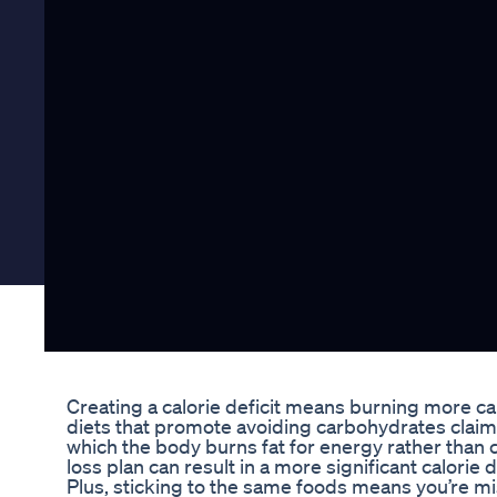
Creating a calorie deficit means burning more ca
diets that promote avoiding carbohydrates claim t
which the body burns fat for energy rather than c
loss plan can result in a more significant calorie de
Plus, sticking to the same foods means you’re mi