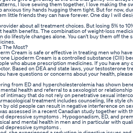
e patterns, I love sewing them together, I love making the s
to anxious tiny hands hugging them tight. But for now, du
them little friends they can have forever. One day I will d
 provider about all treatment choices. But losing 5% to 10
nt health benefits. The combination of weight-loss medic
n do lifestyle changes alone. You can't buy them off the sh
icines.
rs The Most?
oderm Cream is safe or effective in treating men who have
rone Lipoderm Cream is a controlled substance (CIII) be
eople who abuse prescription medicines. If you have any 
doctor. Based on DEA and state laws, your testosterone t
ou have questions or concerns about your health, please 
ffering from ED and hypercholesterolemia has shown benef
 mental health and referral to a sexologist or relationship
of intimacy that do not rely on penetrative sexual interc
armacological treatment includes counseling, life style c
 by old people can result in negative interference on se
as assessed in a recent Canadian study together with th
treated depressive symptoms . Hypogonadism, ED, and pre
ical and mental health in men and in particular with qualit
and depressive symptoms .
od, she experienced a reduction in digestive issues and