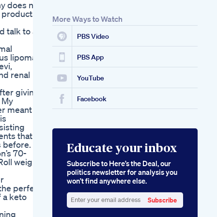
ny does not
t products
More Ways to Watch
 talk to a
PBS Video
mal
us lipomas,
PBS App
evi,
nd renal
YouTube
ter giving
Facebook
. My
er meant to
is
sisting
ents that
s before.
Educate your inbox
n’s 70-
Roll weight
Subscribe to Here’s the Deal, our
politics newsletter for analysis you
er
won’t find anywhere else.
 the perfect
 a keto
Subscribe
Enter
rning