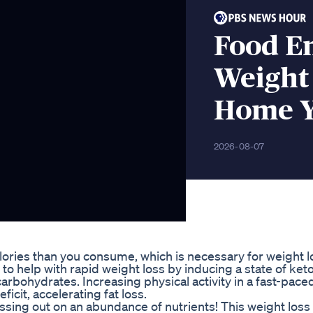
Food E
Weight
Home Y
2026-08-07
lories than you consume, which is necessary for weight l
o help with rapid weight loss by inducing a state of ketos
arbohydrates. Increasing physical activity in a fast-pace
ficit, accelerating fat loss.
ssing out on an abundance of nutrients! This weight loss 