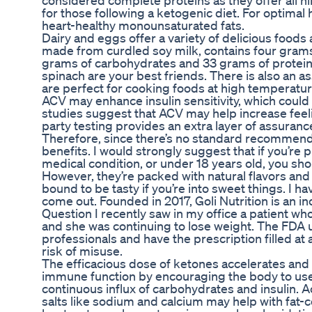
considered complete proteins as they offer all n
for those following a ketogenic diet. For optimal 
heart-healthy monounsaturated fats.
Dairy and eggs offer a variety of delicious foods 
made from curdled soy milk, contains four grams
grams of carbohydrates and 33 grams of protein. 
spinach are your best friends. There is also an as
are perfect for cooking foods at high temperatur
ACV may enhance insulin sensitivity, which could
studies suggest that ACV may help increase feeli
party testing provides an extra layer of assuran
Therefore, since there’s no standard recommend
benefits. I would strongly suggest that if you’re
medical condition, or under 18 years old, you s
However, they’re packed with natural flavors and
bound to be tasty if you’re into sweet things. I 
come out. Founded in 2017, Goli Nutrition is an
Question I recently saw in my office a patient wh
and she was continuing to lose weight. The FDA u
professionals and have the prescription filled at 
risk of misuse.
The efficacious dose of ketones accelerates and e
immune function by encouraging the body to use a
continuous influx of carbohydrates and insulin. 
salts like sodium and calcium may help with fat-