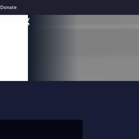
Donate
leading
 and