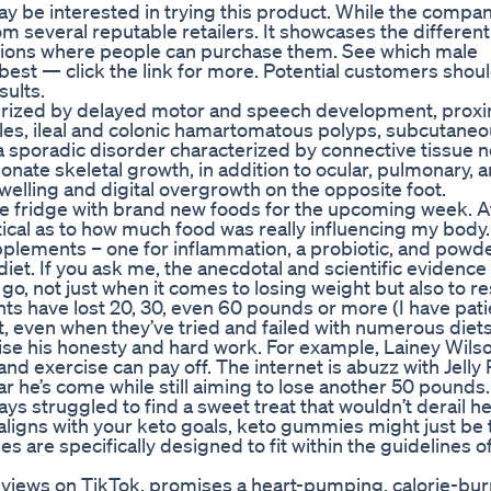
ay be interested in trying this product. While the compa
rom several reputable retailers. It showcases the differen
tions where people can purchase them. See which male
est — click the link for more. Potential customers should
sults.
rized by delayed motor and speech development, proxi
es, ileal and colonic hamartomatous polyps, subcutaneo
 sporadic disorder characterized by connective tissue n
nate skeletal growth, in addition to ocular, pulmonary, a
welling and digital overgrowth on the opposite foot.
 fridge with brand new foods for the upcoming week. Af
ptical as to how much food was really influencing my body
pplements – one for inflammation, a probiotic, and powd
 diet. If you ask me, the anecdotal and scientific evidence 
go, not just when it comes to losing weight but also to re
nts have lost 20, 30, even 60 pounds or more (I have pati
t, even when they’ve tried and failed with numerous diet
aise his honesty and hard work. For example, Lainey Wilso
d exercise can pay off. The internet is abuzz with Jelly 
 he’s come while still aiming to lose another 50 pounds.
ays struggled to find a sweet treat that wouldn’t derail h
t aligns with your keto goals, keto gummies might just be
are specifically designed to fit within the guidelines of
on views on TikTok, promises a heart-pumping, calorie-bu