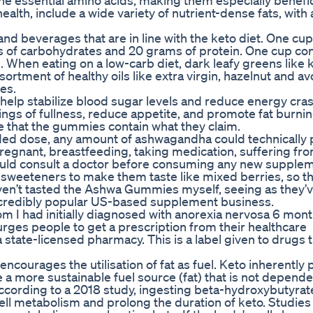
ine essential amino acids, making them especially benefic
health, include a wide variety of nutrient-dense fats, with
and beverages that are in line with the keto diet. One cup 
 of carbohydrates and 20 grams of protein. One cup con
When eating on a low-carb diet, dark leafy greens like 
sortment of healthy oils like extra virgin, hazelnut and a
es.
 help stabilize blood sugar levels and reduce energy cr
ngs of fullness, reduce appetite, and promote fat burnin
ce that the gummies contain what they claim.
ed dose, any amount of ashwagandha could technically 
 pregnant, breastfeeding, taking medication, suffering fr
hould consult a doctor before consuming any new supple
 sweeteners to make them taste like mixed berries, so th
haven’t tasted the Ashwa Gummies myself, seeing as they’v
 incredibly popular US-based supplement business.
om I had initially diagnosed with anorexia nervosa 6 mont
rges people to get a prescription from their healthcare
a state-licensed pharmacy. This is a label given to drugs 
ncourages the utilisation of fat as fuel. Keto inherentl
 more sustainable fuel source (fat) that is not depende
According to a 2018 study, ingesting beta-hydroxybutyra
cell metabolism and prolong the duration of keto. Studie