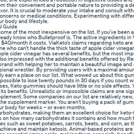
om their convenient and portable nature to providing a de
or. It is crucial to moderate your intake and consult with
 concerns or medical conditions. Experimenting with diffe
r body and lifestyle.
al Guide
ome of the most inexpensive on the list. If you’ve been 
ready know who Bulletproof is. The active ingredients in
$40/month it costs. ViaKeto’s claims regarding keto are 
eone who can’t handle the thick taste of apple cider vinega
 Apple cider vinegar has several benefits, but the most im
also impressed with the additional benefits offered by R
d with helping her to maintain a beautiful image and a
ssional wrestler. By providing users with a maximal amou
earn a place on our list. What wowed us about this gum
 possible to lose twenty pounds in 30 days if you count w
, Keto gummies should have little or no side effects. 
ts benefits. Unrealistic or impossible claims are one sign
upplement. Some companies on our list are relatively new,
he supplement marker. You aren’t buying a pack of gum;
your body for weeks – or even months.
carbohydrates, making them an excellent choice for keto-
ds on how many carbohydrates it contains and how much fi
les such as sweet potatoes, carrots, beets, and corn, as t
o achieve and maintain ketosis. Animal-based proteins are