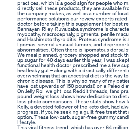
practices, which is a good sign for people who m
directly sell these products, they are available f
the company makes, as well as a number of loca
performance solutions our review experts rated b
doctor before taking this supplement for best re
Bannayan-Riley-Ruvalcaba syndrome is characte
myopathy, macrocephaly, pigmental penile macul
and Hashimoto thyroiditis. Proteus syndrome is a
lipomas, several unusual tumors, and disproportio
abnormalities. Often there is lipomatous dorsal s
We meal planned, grocery shopped and stock the
up sugar for 40 days earlier this year, I was ske
functional health doctor prescribed me a few su
heal leaky gut – along with a drastically different
overwhelming that an ancestral diet is the way to 
chronic disease. This is why so many of my patie
have lost upwards of 150 pounds!) on a Paleo die
On Jelly Roll weight loss Reddit threads, fans pr
pound weight loss shows how dedication to diet an
loss photo comparisons. These stats show how far
Kelly, a devoted follower of the keto diet, had alw
progress. If you’re seeking a guilt-free treat tha
option. These low-carb, sugar-free gummy candies 
lifestyle.
This viral fitness trend, which has over 64 milli