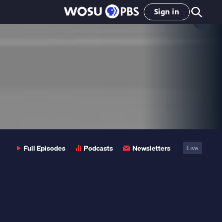
Sign in
Clo
Pop
Full Episodes
Podcasts
Newsletters
Live