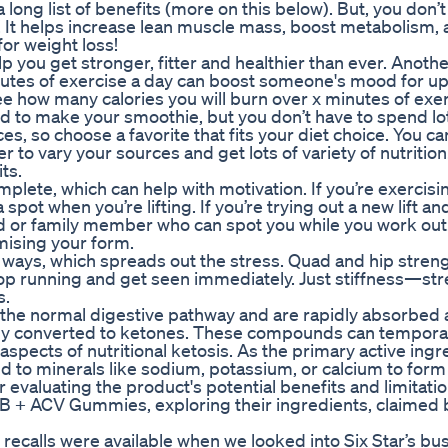
long list of benefits (more on this below). But, you don’
ull! It helps increase lean muscle mass, boost metabolism,
or weight loss!
 you get stronger, fitter and healthier than ever. Anoth
nutes of exercise a day can boost someone's mood for up
ee how many calories you will burn over x minutes of exer
 to make your smoothie, but you don’t have to spend lot
 so choose a favorite that fits your diet choice. You ca
 to vary your sources and get lots of variety of nutrition.
ts.
mplete, which can help with motivation. If you’re exercisin
ot when you’re lifting. If you’re trying out a new lift a
end or family member who can spot you while you work ou
mising your form.
nt ways, which spreads out the stress. Quad and hip streng
. Stop running and get seen immediately. Just stiffness—st
s.
 the normal digestive pathway and are rapidly absorbed
ckly converted to ketones. These compounds can temporar
spects of nutritional ketosis. As the primary active ingr
 to minerals like sodium, potassium, or calcium to form
evaluating the product's potential benefits and limitatio
 ACV Gummies, exploring their ingredients, claimed b
 recalls were available when we looked into Six Star’s bu