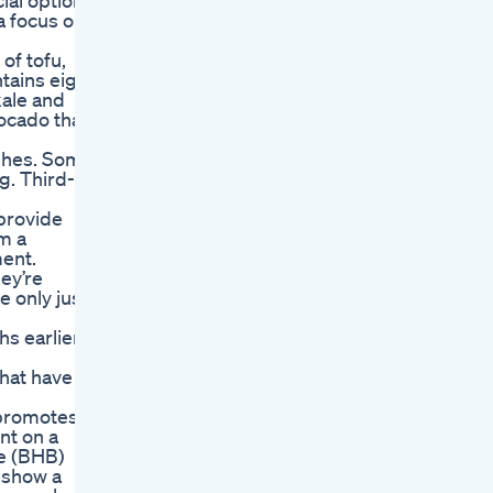
ial options
 a focus on
of tofu,
tains eight
kale and
vocado that
ashes. Some
g. Third-
provide
om a
ment.
ey’re
e only just
hs earlier
that have a
y promotes
nt on a
te (BHB)
s show a