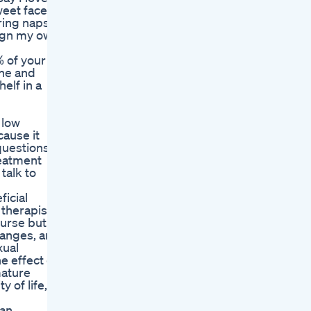
weet faces,
ring naps
esign my own
% of your
ine and
elf in a
 low
cause it
questions
reatment
talk to
icial
 therapist
ourse but
hanges, and
xual
e effect of
mature
y of life,
 an