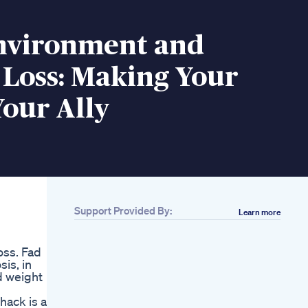
nvironment and
 Loss: Making Your
our Ally
Support Provided By:
Learn more
oss. Fad
is, in
d weight
hack is a