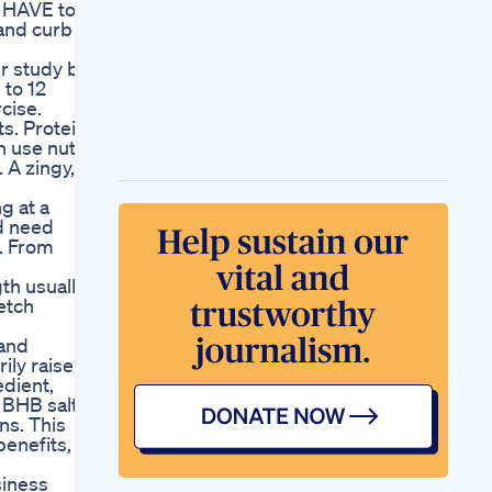
t HAVE to
 and curb
er study by
 to 12
cise.
s. Protein
n use nuts,
 A zingy,
g at a
nd need
t. From
th usually
retch
 and
ily raise
edient,
 BHB salts.
ns. This
enefits,
siness