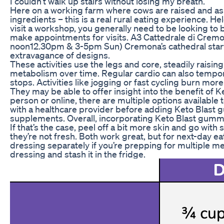
I couldn’t walk up stairs without losing my breath.
Here on a working farm where cows are raised and aspa
ingredients – this is a real rural eating experience.
visit a workshop, you generally need to be looking to 
make appointments for visits. A3 Cattedrale di Cr
noon12.30pm & 3-5pm Sun) Cremona’s cathedral started 
extravagance of designs.
These activities use the legs and core, steadily raisin
metabolism over time. Regular cardio can also tempor
stops. Activities like jogging or fast cycling burn m
They may be able to offer insight into the benefit of
person or online, there are multiple options available
with a healthcare provider before adding Keto Blast 
supplements. Overall, incorporating Keto Blast gummie
If that’s the case, peel off a bit more skin and go wi
they’re not fresh. Both work great, but for next-day e
dressing separately if you’re prepping for multiple mea
dressing and stash it in the fridge.