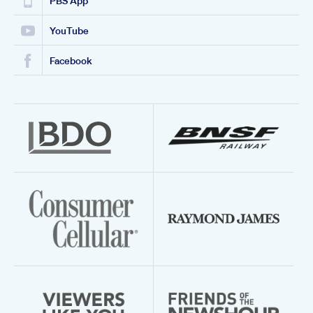
PBS App
YouTube
Facebook