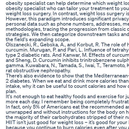
obesity specialist can help determine which weight loss
obesity specialist who can tailor your treatment to y
weight loss surgery. In contrast, weight loss surgery
However, this paradigm introduces significant privacy
personal data such as phone numbers, addresses, mes
methodologies, tracing the progression from classic 
strategies. We then categorize downstream tasks and 
the field's expanding scope.
Olszanecki, R., Gebska, A., and Korbut, R. The role o
curcumin. Murugan, P. and Pari, L. Influence of tet
type 2 diabetic rats. And Kanwar, M. Effects of curcumin
and Sheng, D. Curcumin inhibits trinitrobenzene sulpho
gamma. Kuwabara, N., Tamada, S., Iwai, T., Teramoto, K.
rat obstructive nephropathy.
There’s also evidence to show that the Mediterranea
2 diabetes. When we eat and drink more calories than
intake, why it can be useful to count calories and how
plan.
It's not enough to eat healthy foods and exercise for
more each day. I remember being completely frustrated 
In fact, only 5% of Americans eat the recommended am
unwrapped and without instructions for the body on 
the majority of their carbohydrates stripped of their na
HIIT isn’t just good for weight loss – it’s good for yo
because you continue to burn calories even after you 