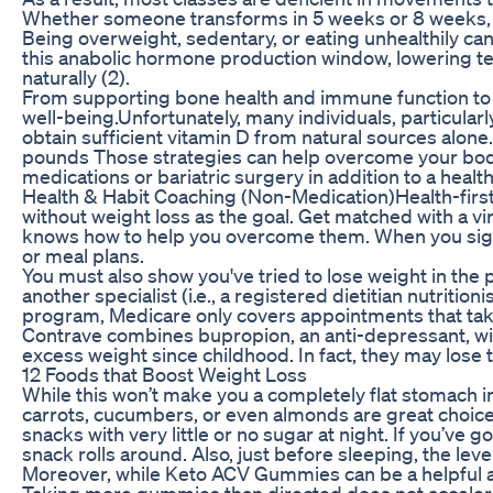
Whether someone transforms in 5 weeks or 8 weeks, the
Being overweight, sedentary, or eating unhealthily can
this anabolic hormone production window, lowering t
naturally (2).
From supporting bone health and immune function to r
well-being.Unfortunately, many individuals, particularly
obtain sufficient vitamin D from natural sources alone.
pounds Those strategies can help overcome your body’
medications or bariatric surgery in addition to a heal
Health & Habit Coaching (Non-Medication)Health-first
without weight loss as the goal. Get matched with a v
knows how to help you overcome them. When you sign u
or meal plans.
You must also show you've tried to lose weight in the 
another specialist (i.e., a registered dietitian nutritio
program, Medicare only covers appointments that take
Contrave combines bupropion, an anti-depressant, with
excess weight since childhood. In fact, they may lose 
12 Foods that Boost Weight Loss
While this won’t make you a completely flat stomach in 
carrots, cucumbers, or even almonds are great choices
snacks with very little or no sugar at night. If you’ve 
snack rolls around. Also, just before sleeping, the lev
Moreover, while Keto ACV Gummies can be a helpful aid 
Taking more gummies than directed does not accelerate