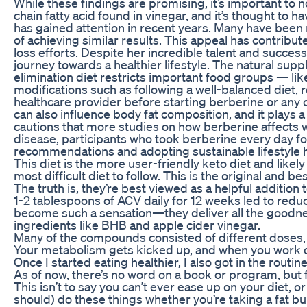
While these findings are promising, it’s important to n
chain fatty acid found in vinegar, and it’s thought to 
has gained attention in recent years. Many have been 
of achieving similar results. This appeal has contribu
loss efforts. Despite her incredible talent and succes
journey towards a healthier lifestyle. The natural su
elimination diet restricts important food groups — lik
modifications such as following a well-balanced diet, r
healthcare provider before starting berberine or an
can also influence body fat composition, and it plays a
cautions that more studies on how berberine affects weig
disease, participants who took berberine every day fo
recommendations and adopting sustainable lifestyle hab
This diet is the more user-friendly keto diet and likely
most difficult diet to follow. This is the original and be
The truth is, they’re best viewed as a helpful addition
1-2 tablespoons of ACV daily for 12 weeks led to red
become such a sensation—they deliver all the goodnes
ingredients like BHB and apple cider vinegar.
Many of the compounds consisted of different doses,
Your metabolism gets kicked up, and when you work ou
Once I started eating healthier, I also got in the rou
As of now, there’s no word on a book or program, but f
This isn’t to say you can’t ever ease up on your diet,
should) do these things whether you’re taking a fat bu