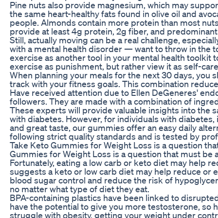
Pine nuts also provide magnesium, which may suppor
the same heart-healthy fats found in olive oil and av
people. Almonds contain more protein than most nut
provide at least 4g protein, 2g fiber, and predominant
Still, actually moving can be a real challenge, especi
with a mental health disorder — want to throw in the 
exercise as another tool in your mental health toolkit
exercise as punishment, but rather view it as self-car
When planning your meals for the next 30 days, you s
track with your fitness goals. This combination reduces
Have received attention due to Ellen DeGeneres' end
followers. They are made with a combination of ingredie
These experts will provide valuable insights into the 
with diabetes. However, for individuals with diabetes,
and great taste, our gummies offer an easy daily alte
following strict quality standards and is tested by pro
Take Keto Gummies for Weight Loss is a question that
Gummies for Weight Loss is a question that must be 
Fortunately, eating a low carb or keto diet may help r
suggests a keto or low carb diet may help reduce o
blood sugar control and reduce the risk of hypoglycem
no matter what type of diet they eat.
BPA-containing plastics have been linked to disrupted
have the potential to give you more testosterone, so h
struggle with obesity, getting your weight under contr