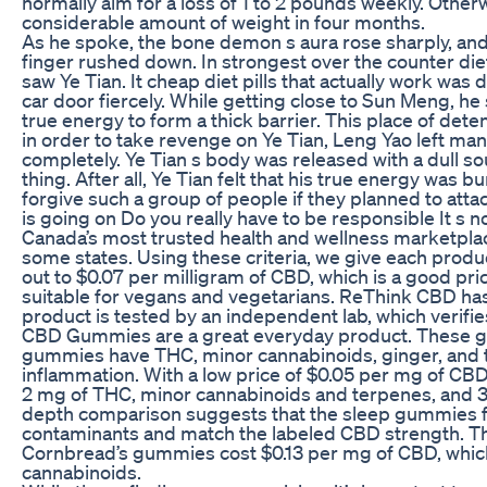
normally aim for a loss of 1 to 2 pounds weekly. Otherwi
considerable amount of weight in four months.
As he spoke, the bone demon s aura rose sharply, and r
finger rushed down. In strongest over the counter die
saw Ye Tian. It cheap diet pills that actually work was 
car door fiercely. While getting close to Sun Meng, h
true energy to form a thick barrier. This place of de
in order to take revenge on Ye Tian, Leng Yao left ma
completely. Ye Tian s body was released with a dull sou
thing. After all, Ye Tian felt that his true energy was b
forgive such a group of people if they planned to atta
is going on Do you really have to be responsible It s no
Canada’s most trusted health and wellness marketplace. 
some states. Using these criteria, we give each produ
out to $0.07 per milligram of CBD, which is a good pri
suitable for vegans and vegetarians. ReThink CBD has 
product is tested by an independent lab, which verifie
CBD Gummies are a great everyday product. These gu
gummies have THC, minor cannabinoids, ginger, and tu
inflammation. With a low price of $0.05 per mg of C
2 mg of THC, minor cannabinoids and terpenes, and 3 
depth comparison suggests that the sleep gummies fr
contaminants and match the labeled CBD strength. T
Cornbread’s gummies cost $0.13 per mg of CBD, which
cannabinoids.