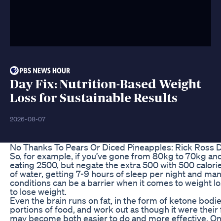
Day Fix: Nutrition-Based Weight
Loss for Sustainable Results
2026-08-07
No Thanks To Pears Or Diced Pineapples: Rick Ross 
So, for example, if you’ve gone from 80kg to 70kg and
eating 2500, but negate the extra 500 with 500 calories
of water, getting 7-9 hours of sleep per night and mana
conditions can be a barrier when it comes to weight 
to lose weight.
Even the brain runs on fat, in the form of ketone bodi
portions of food, and work out as though it were their
may become both easier to do and more effective. On a