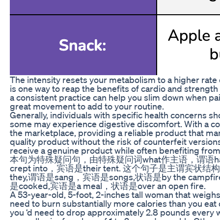
The intensity resets your metabolism to a higher rate 
is one way to reap the benefits of cardio and strength 
a consistent practice can help you slim down when pair
great movement to add to your routine.
Generally, individuals with specific health concerns s
some may experience digestive discomfort. With a co
the marketplace, providing a reliable product that ma
quality product without the risk of counterfeit versi
receive a genuine product while often benefiting from
本句为特殊疑问句，由特殊疑问词what作主语，谓语happene
crept into，宾语是their tent. 这个句子是主谓宾
they,谓语是sang，宾语是songs,状语是by the c
是cooked,宾语是a meal，状语是over an open fire.
A 53-year-old, 5-foot, 2-inches tall woman that weighs 
need to burn substantially more calories than you eat 
you ‘d need to drop approximately 2.8 pounds every we