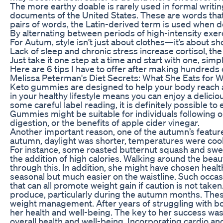
The more earthy doable is rarely used in formal writin
documents of the United States. These are words that 
pairs of words, the Latin-derived term is used when d
By alternating between periods of high-intensity exer
For Autum, style isn’t just about clothes—it’s about sh
Lack of sleep and chronic stress increase cortisol, the
Just take it one step at a time and start with one, sim
Here are 6 tips I have to offer after making hundreds 
Melissa Peterman's Diet Secrets: What She Eats for 
Keto gummies are designed to help your body reach a 
in your healthy lifestyle means you can enjoy a deliciou
some careful label reading, it is definitely possible t
Gummies might be suitable for individuals following or
digestion, or the benefits of apple cider vinegar.
Another important reason, one of the autumn’s features
autumn, daylight was shorter, temperatures were cooler
For instance, some roasted butternut squash and swee
the addition of high calories. Walking around the bea
through this. In addition, she might have chosen healt
seasonal but much easier on the waistline. Such occas
that can all promote weight gain if caution is not take
produce, particularly during the autumn months. These 
weight management. After years of struggling with bot
her health and well-being. The key to her success wa
overall health and well-being. Incorporating cardio a