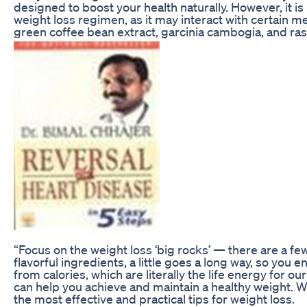
designed to boost your health naturally. However, it i
weight loss regimen, as it may interact with certain m
green coffee bean extract, garcinia cambogia, and ra
“Focus on the weight loss ‘big rocks’ — there are a fe
flavorful ingredients, a little goes a long way, so you
from calories, which are literally the life energy for 
can help you achieve and maintain a healthy weight. We
the most effective and practical tips for weight loss.