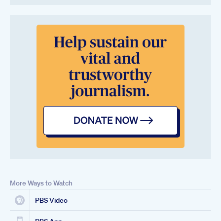
More Ways to Watch
PBS Video