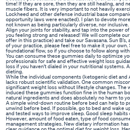
time! If they are sore, then they are still healing, and
muscle fibers. It is very important to not heavily exer
Lockheed and other defense industrial base compani
opportunity laws were enacted). I plan to devote more 
not known as being particularly diverse, nor inclusive.
Align your joints for stability, and tap into the power
you feeling strong and released! We will complete our 
offer in this practice) and take our Savasana. Sun B’s, 
of your practice, please feel free to make it your own.
foundational flow, so if you choose to follow along wit
You can consume these gummies daily to optimize you
professionals for safe and effective weight loss guid
loss if you haven't dialed in your nutritional systems.
dieting.
While the individual components (ketogenic diet an
lacks robust scientific validation. One common miscon
significant weight loss without lifestyle changes. The
induced these gummies function fine in the human bod
natural ingredients and does absolutely no harm to yo
A simple wind-down routine before bed can help to p
unwind before bed. If possible, go to bed and wake up 
and tested ways to improve sleep. Good sleep habits ca
However, amount of food eaten, type of food consume
management strategies. New dietary information has o
clear guidance on the optimal diet for weight loss. He