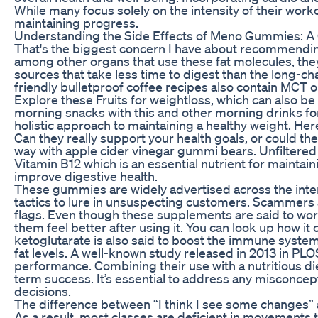
While many focus solely on the intensity of their worko
maintaining progress.
Understanding the Side Effects of Meno Gummies: 
That's the biggest concern I have about recommending
among other organs that use these fat molecules, they
sources that take less time to digest than the long-ch
friendly bulletproof coffee recipes also contain MCT oi
Explore these Fruits for weightloss, which can also b
morning snacks with this and other morning drinks for 
holistic approach to maintaining a healthy weight. He
Can they really support your health goals, or could t
way with apple cider vinegar gummi bears. Unfiltere
Vitamin B12 which is an essential nutrient for maintai
improve digestive health.
These gummies are widely advertised across the inte
tactics to lure in unsuspecting customers. Scammer
flags. Even though these supplements are said to work
them feel better after using it. You can look up how i
ketoglutarate is also said to boost the immune system
fat levels. A well-known study released in 2013 in PL
performance. Combining their use with a nutritious die
term success. It’s essential to address any misconc
decisions.
The difference between “I think I see some changes” a
As a result, most classes are deficient in movements 