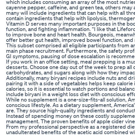
which includes consuming an array of the most nutrien
cayenne pepper, caffeine, and green tea, others may a
many will include ingredients that can help with all t
contain ingredients that help with lipolysis, thermoge
Vitamin D serves many important purposes in the body
function, and fighting inflammation. “I like that Life
to improve bone and heart health. Bourgeois, meanwhile
offer better gut health, improved bowel function, and re
This subset comprised all eligible participants from a
main phase recruitment. Furthermore, the safety prof
GI symptoms, pausing of dose escalation is recomme
If you work in an office setting, meal prepping is a mu
desserts. Choose one day out of the week to prep all o
carbohydrates, and sugars along with how they impac
Additionally, many biryani recipes include nuts and drie
pairing it with a side of vegetables helps keep calorie 
calories, so it is essential to watch portions and bala
include biryani in a weight loss diet with conscious eff
While no supplement is a one-size-fits-all solution, 
conscious lifestyle. As a dietary supplement, Americ
are. They source high-quality ingredients and conduc
Instead of spending money on these costly supplements
management. The proven benefits of apple cider vine
From my professional perspective as a registered dietit
unadulterated benefits of the acetic acid combined with