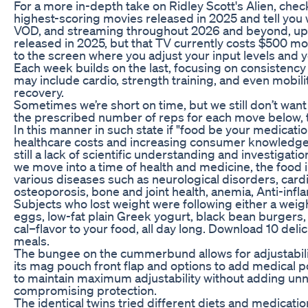
For a more in-depth take on Ridley Scott's Alien, check
highest-scoring movies released in 2025 and tell you
VOD, and streaming throughout 2026 and beyond, updat
released in 2025, but that TV currently costs $500 more
to the screen where you adjust your input levels and 
Each week builds on the last, focusing on consistenc
may include cardio, strength training, and even mobi
recovery.
Sometimes we’re short on time, but we still don’t want 
the prescribed number of reps for each move below, th
In this manner in such state if "food be your medicatio
healthcare costs and increasing consumer knowledge 
still a lack of scientific understanding and investigat
we move into a time of health and medicine, the food
various diseases such as neurological disorders, cardi
osteoporosis, bone and joint health, anemia, Anti-inflam
Subjects who lost weight were following either a weig
eggs, low-fat plain Greek yogurt, black bean burgers, a
cal–flavor to your food, all day long. Download 10 deli
meals.
The bungee on the cummerbund allows for adjustability
its mag pouch front flap and options to add medical po
to maintain maximum adjustability without adding unne
compromising protection.
The identical twins tried different diets and medicati