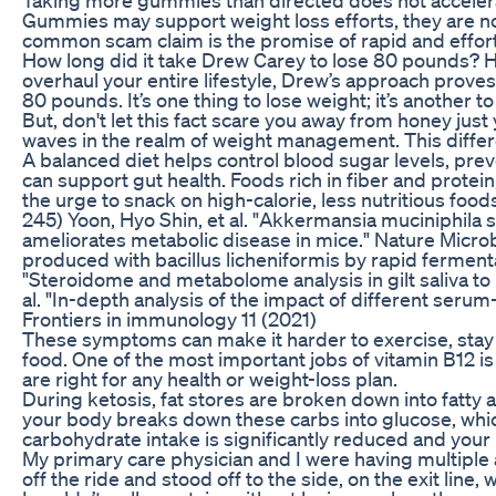
Gummies may support weight loss efforts, they are no
common scam claim is the promise of rapid and effor
How long did it take Drew Carey to lose 80 pounds? 
overhaul your entire lifestyle, Drew’s approach prove
80 pounds. It’s one thing to lose weight; it’s another to 
But, don't let this fact scare you away from honey ju
waves in the realm of weight management. This diffe
A balanced diet helps control blood sugar levels, preve
can support gut health. Foods rich in fiber and protein,
the urge to snack on high-calorie, less nutritious food
245) Yoon, Hyo Shin, et al. "Akkermansia muciniphila
ameliorates metabolic disease in mice." Nature Microbio
produced with bacillus licheniformis by rapid fermentat
"Steroidome and metabolome analysis in gilt saliva to i
al. "In-depth analysis of the impact of different seru
Frontiers in immunology 11 (2021)
These symptoms can make it harder to exercise, stay 
food. One of the most important jobs of vitamin B12 is
are right for any health or weight-loss plan.
During ketosis, fat stores are broken down into fatty 
your body breaks down these carbs into glucose, whi
carbohydrate intake is significantly reduced and your
My primary care physician and I were having multipl
off the ride and stood off to the side, on the exit lin