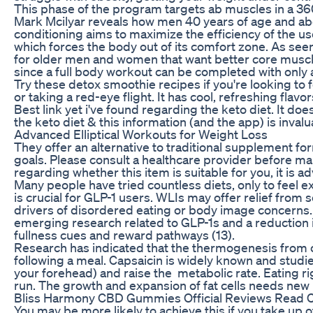
This phase of the program targets ab muscles in a 36
Mark Mcilyar reveals how men 40 years of age and abo
conditioning aims to maximize the efficiency of the us
which forces the body out of its comfort zone. As see
for older men and women that want better core muscl
since a full body workout can be completed with only 
Try these detox smoothie recipes if you're looking to 
or taking a red-eye flight. It has cool, refreshing flav
Best link yet i've found regarding the keto diet. It do
the keto diet & this information (and the app) is invalu
Advanced Elliptical Workouts for Weight Loss
They offer an alternative to traditional supplement form
goals. Please consult a healthcare provider before ma
regarding whether this item is suitable for you, it is a
Many people have tried countless diets, only to feel 
is crucial for GLP-1 users. WLIs may offer relief fro
drivers of disordered eating or body image concerns. 
emerging research related to GLP-1s and a reduction i
fullness cues and reward pathways (13).
Research has indicated that the thermogenesis from c
following a meal. Capsaicin is widely known and studie
your forehead) and raise the metabolic rate. Eating r
run. The growth and expansion of fat cells needs new
Bliss Harmony CBD Gummies Official Reviews Read C
You may be more likely to achieve this if you take up o