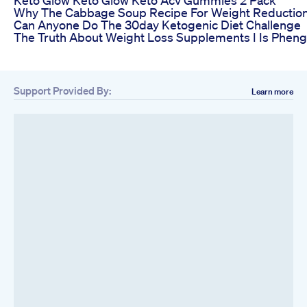
Why The Cabbage Soup Recipe For Weight Reductio
Can Anyone Do The 30day Ketogenic Diet Challenge
The Truth About Weight Loss Supplements I Is Pheng
Support Provided By:
Learn more