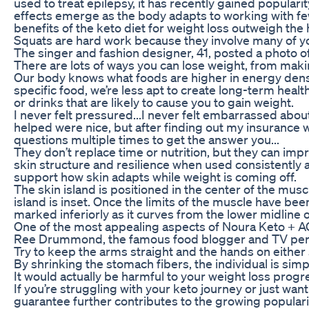
used to treat epilepsy, it has recently gained popular
effects emerge as the body adapts to working with few
benefits of the keto diet for weight loss outweigh the 
Squats are hard work because they involve many of y
The singer and fashion designer, 41, posted a photo o
There are lots of ways you can lose weight, from maki
Our body knows what foods are higher in energy density
specific food, we’re less apt to create long-term hea
or drinks that are likely to cause you to gain weight.
I never felt pressured...I never felt embarrassed abo
helped were nice, but after finding out my insurance wo
questions multiple times to get the answer you...
They don’t replace time or nutrition, but they can impr
skin structure and resilience when used consistently al
support how skin adapts while weight is coming off.
The skin island is positioned in the center of the musc
island is inset. Once the limits of the muscle have been 
marked inferiorly as it curves from the lower midline 
One of the most appealing aspects of Noura Keto + AC
Ree Drummond, the famous food blogger and TV persona
Try to keep the arms straight and the hands on either 
By shrinking the stomach fibers, the individual is simp
It would actually be harmful to your weight loss progre
If you’re struggling with your keto journey or just wa
guarantee further contributes to the growing populari