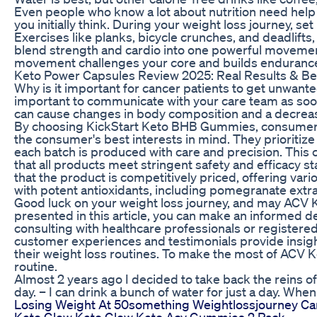
Even people who know a lot about nutrition need help 
you initially think. During your weight loss journey, s
Exercises like planks, bicycle crunches, and deadlifts
blend strength and cardio into one powerful movement,
movement challenges your core and builds endurance, 
Keto Power Capsules Review 2025: Real Results & Be
Why is it important for cancer patients to get unwanted
important to communicate with your care team as soon 
can cause changes in body composition and a decrease 
By choosing KickStart Keto BHB Gummies, consumers ca
the consumer's best interests in mind. They prioritiz
each batch is produced with care and precision. This
that all products meet stringent safety and efficacy
that the product is competitively priced, offering v
with potent antioxidants, including pomegranate extrac
Good luck on your weight loss journey, and may ACV K
presented in this article, you can make an informed d
consulting with healthcare professionals or registere
customer experiences and testimonials provide insig
their weight loss routines. To make the most of ACV K
routine.
Almost 2 years ago I decided to take back the reins of 
day. – I can drink a bunch of water for just a day. Whe
Losing Weight At 50something Weightlossjourney Car
Keto Glow Keto Glow Keto Acv Gummies 2 Pack