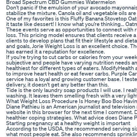
Broad Spectrum CBD Gummies Watermelon
Don’t panic if the emulsion of your avocado mayonnaise
stabilize the mixture. Canola oil and vegetable oils a
One of my favorites is this Fluffy Banana Stovetop Oatme
it taste like dessert! I know what you’re thinking… Oat
These events serve as opportunities to connect with re
loss. This pricing model ensures that clients receive
clients to develop plans that fit their lifestyle and di
and goals‚ Jorie Weight Loss is an excellent choice. T
has earned it a reputation for excellence.
If you're trying to cut carbs or calories from your wee
subjective and people have varying nutrition needs and
healthiest for different types of eaters. ModifyHealth 
to improve heart health or eat fewer carbs. Purple Carr
service has a loyal and growing customer base. I test
delivery, it doesn't get any better than this.
Tide is the only laundry soap products I will use. I rea
washing. It leaves them smelling fresh with a very lig
What Weight Loss Procedure Is Honey Boo Boo Havi
Diane Pathieu is an American journalist and televisi
website in this browser for the next time I comment.
healthier coping strategies. What advice does Diane Pa
Starting pregnancy at a healthy weight is important
According to the USDA, the recommended serving size
what most people eat. She also recommends sprinklin