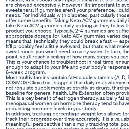
are chewed excessively. However, it’s important to av
sweeteners. If gummies aren’t your preference, liquid
needs. For individuals with diabetes, particularly tho
offer some benefits. Taking Keto ACV gummies daily i
take Keto ACV gummies daily, as long as they follow 
product you choose. Typically, 2-4 gummies are suff
appropriate dosage for Keto ACV gummies varies depe
means that, technically, they could break a fast — especi
It’ll probably feel a little awkward, but that’s what ma
sweat much, you won’t need to carry water. In turn, 
point, you’ll reach a ceiling of how many steps you can
This is your chance to troubleshoot in real-time, ensur
enough to adapt to your life and your body’s response
6-week program.
Most multivitamins contain fat-soluble vitamins (A, D,
COSMOS-Clinic trial, suggest that daily multivitamins
not regulate supplements as strictly as drugs, third-pa
baseline for general health. Life Extension often prov
This is a key benefit of estrogen therapy, as belly fa
menopausal women on hormone therapy tend to have le
undulating hormone levels in your body.
In addition, tracking percentage weight loss allows fo
track their progress over time accurately. It is a valu
meaningful perspective than simply tracking total po
loss can empower you to maintain motivation and track