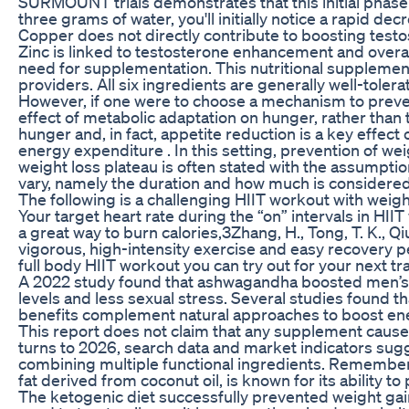
SURMOUNT trials demonstrates that this initial phase 
three grams of water, you'll initially notice a rapid dec
Copper does not directly contribute to boosting test
Zinc is linked to testosterone enhancement and overall 
need for supplementation. This nutritional supplement
providers. All six ingredients are generally well-toler
However, if one were to choose a mechanism to preven
effect of metabolic adaptation on hunger, rather than
hunger and, in fact, appetite reduction is a key effect
energy expenditure . In this setting, prevention of we
weight loss plateau is often stated with the assumption
vary, namely the duration and how much is considered 
The following is a challenging HIIT workout with weig
Your target heart rate during the “on” intervals in HII
a great way to burn calories,3Zhang, H., Tong, T. K., Qi
vigorous, high-intensity exercise and easy recovery p
full body HIIT workout you can try out for your next tr
A 2022 study found that ashwagandha boosted men’s o
levels and less sexual stress. Several studies found
benefits complement natural approaches to boost en
This report does not claim that any supplement causes w
turns to 2026, search data and market indicators sugg
combining multiple functional ingredients. Remember t
fat derived from coconut oil, is known for its ability 
The ketogenic diet successfully prevented weight gain