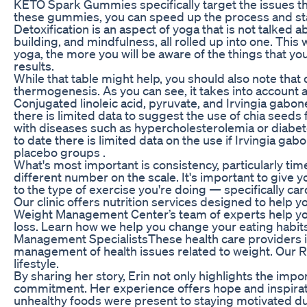
KETO Spark Gummies specifically target the issues tha
these gummies, you can speed up the process and sta
Detoxification is an aspect of yoga that is not talked 
building, and mindfulness, all rolled up into one. This
yoga, the more you will be aware of the things that you
results.
While that table might help, you should also note that
thermogenesis. As you can see, it takes into account a
Conjugated linoleic acid, pyruvate, and Irvingia gabon
there is limited data to suggest the use of chia seed
with diseases such as hypercholesterolemia or diabetes
to date there is limited data on the use if Irvingia g
placebo groups .
What's most important is consistency, particularly time
different number on the scale. It's important to give
to the type of exercise you're doing — specifically c
Our clinic offers nutrition services designed to help
Weight Management Center’s team of experts help you c
loss. Learn how we help you change your eating habits,
Management SpecialistsThese health care providers in
management of health issues related to weight. Our R
lifestyle.
By sharing her story, Erin not only highlights the imp
commitment. Her experience offers hope and inspirati
unhealthy foods were present to staying motivated du