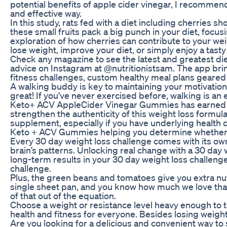
potential benefits of apple cider vinegar, I recomme
and effective way.
In this study, rats fed with a diet including cherries 
these small fruits pack a big punch in your diet, focus
exploration of how cherries can contribute to your wei
lose weight, improve your diet, or simply enjoy a tasty 
Check any magazine to see the latest and greatest die
advice on Instagram at @nutritionistsam. The app bri
fitness challenges, custom healthy meal plans geared 
A walking buddy is key to maintaining your motivation 
great! If you've never exercised before, walking is an
Keto+ ACV AppleCider Vinegar Gummies has earned a
strengthen the authenticity of this weight loss formul
supplement, especially if you have underlying health co
Keto + ACV Gummies helping you determine whether th
Every 30 day weight loss challenge comes with its ow
brain’s patterns. Unlocking real change with a 30 day w
long-term results in your 30 day weight loss challen
challenge.
Plus, the green beans and tomatoes give you extra nut
single sheet pan, and you know how much we love that
of that out of the equation.
Choose a weight or resistance level heavy enough to ti
health and fitness for everyone. Besides losing weight
Are you looking for a delicious and convenient way to 