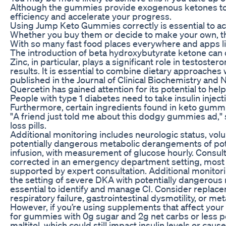
Although the gummies provide exogenous ketones to he
efficiency and accelerate your progress.
Using Jump Keto Gummies correctly is essential to a
Whether you buy them or decide to make your own, they’
With so many fast food places everywhere and apps like 
The introduction of beta hydroxybutyrate ketone can
Zinc, in particular, plays a significant role in testoste
results. It is essential to combine dietary approaches 
published in the Journal of Clinical Biochemistry and 
Quercetin has gained attention for its potential to hel
People with type 1 diabetes need to take insulin inject
Furthermore, certain ingredients found in keto gummie
"A friend just told me about this dodgy gummies ad,"
loss pills.
Additional monitoring includes neurologic status, vol
potentially dangerous metabolic derangements of pot
infusion, with measurement of glucose hourly. Consult
corrected in an emergency department setting, most
supported by expert consultation. Additional monitori
the setting of severe DKA with potentially dangerou
essential to identify and manage CI. Consider replace
respiratory failure, gastrointestinal dysmotility, or m
However, if you’re using supplements that affect your
for gummies with 0g sugar and 2g net carbs or less pe
maltitol, which could still impact insulin levels or 