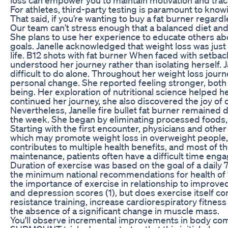
For athletes, third-party testing is paramount to kno
That said, if you’re wanting to buy a fat burner regardl
Our team can’t stress enough that a balanced diet and 
She plans to use her experience to educate others ab
goals. Janelle acknowledged that weight loss was just o
life. B12 shots with fat burner When faced with setba
understood her journey rather than isolating herself. J
difficult to do alone. Throughout her weight loss jou
personal change. She reported feeling stronger, both 
being. Her exploration of nutritional science helped h
continued her journey, she also discovered the joy of 
Nevertheless, Janelle fire bullet fat burner remained 
the week. She began by eliminating processed foods, 
Starting with the first encounter, physicians and othe
which may promote weight loss in overweight people, b
contributes to multiple health benefits, and most of t
maintenance, patients often have a difficult time enga
Duration of exercise was based on the goal of a dail
the minimum national recommendations for health of 
the importance of exercise in relationship to improved 
and depression scores (1), but does exercise itself c
resistance training, increase cardiorespiratory fitnes
the absence of a significant change in muscle mass.
You'll observe incremental improvements in body comp