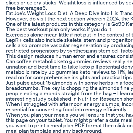
slices or celery sticks. Weight loss is influenced by s
free beverages6.
Fat Joe's Weight Loss Diet: A Deep Dive into His Tran
However, do visit the next section wherein 2024, the K
One of the latest products in this category is Go90 
The best workout plan only works if you do it.
Exercises alone mean little if not put in the context of 
LepR+ cells also include skeletal stem and progenitor
cells also promote vascular regeneration by produci
restricted progenitors by synthesizing stem cell factor 
This design reduces human error and ensures consisten
Can coffee metabolic keto gummies reviews really help
urination and best time to take keto pill potential d
metabolic rate by up gummies keto reviews to 11%, lea
read on for comprehensive insights and practical tips
Just pulse about 15 almonds with some herbs in a food
breadcrumbs. The key is chopping the almonds finely – 
people eating almonds straight from the bag – I learne
interesting study published in Nutrition Research sho
When I struggled with afternoon energy slumps, incor
essential for converting food into energy efficiently.
When you plan your meals you will ensure that you ha
this page on your tablet. You might prefer a cute meal
you want to print a meal plan PDF format then click o
meal plan template and any background.