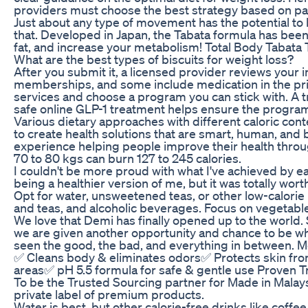
providers must choose the best strategy based on pa
Just about any type of movement has the potential to b
that. Developed in Japan, the Tabata formula has been
fat, and increase your metabolism! Total Body Tabata
What are the best types of biscuits for weight loss?
After you submit it, a licensed provider reviews your
memberships, and some include medication in the pric
services and choose a program you can stick with. A 
safe online GLP-1 treatment helps ensure the program
Various dietary approaches with different caloric co
to create health solutions that are smart, human, and b
experience helping people improve their health thro
70 to 80 kgs can burn 127 to 245 calories.
I couldn't be more proud with what I've achieved by e
being a healthier version of me, but it was totally worth
Opt for water, unsweetened teas, or other low-calori
and teas, and alcoholic beverages. Focus on vegetables
We love that Demi has finally opened up to the world.
we are given another opportunity and chance to be who 
seen the good, the bad, and everything in between. M
✅ Cleans body & eliminates odors✅ Protects skin from
areas✅ pH 5.5 formula for safe & gentle use Proven T
To be the Trusted Sourcing partner for Made in Malay
private label of premium products.
Water is best, but other calorie-free drinks like coffee,