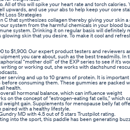
 All of this will spike your heart rate and torch calories. 
ell upwards, and use your abs to help keep your core sta
ht Loss Strategies
in C that synthesizes collagen thereby giving your skin a
 your system from the harmful chemicals in your blood bu
une system. Drinking it on regular basis will definitely
s glowing skin that you desire. To make it cool and refres
0 to $1,900. Our expert product testers and reviewers a
uipment you care about, such as the best treadmills. In t
phorical “mother doll” of the EXP series to see if it’s wo
 writing or working out, she works with dachshund resc
odcasts.
er serving and up to 10 grams of protein. It is important
ies before consuming them. These gummies are packed w
ll health.
d overall hormonal balance, which can influence weight
on the concept of “estrogen-eating fat cells,” which c
 weight gain. Supplements for menopause belly fat offe
paired with a healthy lifestyle.
undry MD with 4.5 out of 5 stars Trustpilot rating.
ting into the sport, this paddle has been generating buzz 