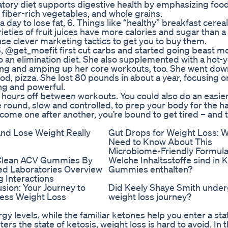
atory diet supports digestive health by emphasizing food
 fiber-rich vegetables, and whole grains.
 day to lose fat, 6. Things like “healthy” breakfast cerea
ties of fruit juices have more calories and sugar than a
se clever marketing tactics to get you to buy them.
 @get_moefit first cut carbs and started going beast m
do an elimination diet. She also supplemented with a hot-
nning and amping up her core workouts, too. She went do
ood, pizza. She lost 80 pounds in about a year, focusing 
ng and powerful.
8 hours off between workouts. You could also do an easie
e round, slow and controlled, to prep your body for the h
come one after another, you’re bound to get tired – and t
nd Lose Weight Really
Gut Drops for Weight Loss: 
Need to Know About This
Microbiome-Friendly Formul
Clean ACV Gummies By
Welche Inhaltsstoffe sind in 
ied Laboratories Overview
Gummies enthalten?
 Interactions
sion: Your Journey to
Did Keely Shaye Smith under
less Weight Loss
weight loss journey?
y levels, while the familiar ketones help you enter a sta
rs the state of ketosis, weight loss is hard to avoid. In t