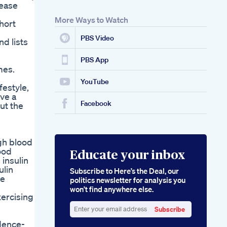
rease
More Ways to Watch
hort
PBS Video
d lists
PBS App
mes.
YouTube
festyle,
ve a
Facebook
ut the
gh blood
ood
Educate your inbox
 insulin
ulin
Subscribe to Here’s the Deal, our
re
politics newsletter for analysis you
won’t find anywhere else.
xercising
Subscribe
Enter
idence-