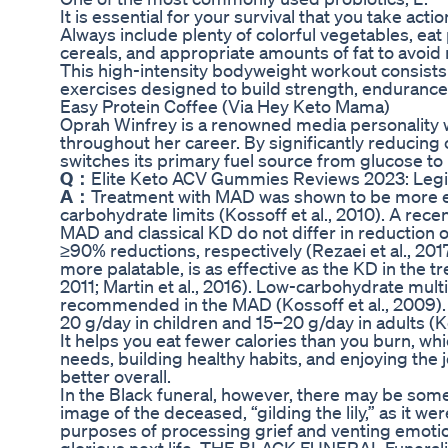
It is essential for your survival that you take ac
Always include plenty of colorful vegetables, ea
cereals, and appropriate amounts of fat to avoid 
This high-intensity bodyweight workout consists
exercises designed to build strength, endurance
Easy Protein Coffee (Via Hey Keto Mama)
Oprah Winfrey is a renowned media personality w
throughout her career. By significantly reducing
switches its primary fuel source from glucose to
Q：
Elite Keto ACV Gummies Reviews 2023: Leg
A：
Treatment with MAD was shown to be more ef
carbohydrate limits (Kossoff et al., 2010). A re
MAD and classical KD do not differ in reduction
≥90% reductions, respectively (Rezaei et al., 20
more palatable, is as effective as the KD in the t
2011; Martin et al., 2016). Low-carbohydrate mul
recommended in the MAD (Kossoff et al., 2009). F
20 g/day in children and 15–20 g/day in adults (
It helps you eat fewer calories than you burn, whi
needs, building healthy habits, and enjoying the j
better overall.
In the Black funeral, however, there may be so
image of the deceased, “gilding the lily,” as it 
purposes of processing grief and venting emotion