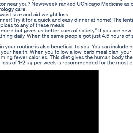
ctor near you? Newsweek ranked UChicago Medicine as o
rology care.
aist size and aid weight loss
ner! Try it for a quick and easy dinner at home! The lentil
pices to any of these meals.
 more but gives us better cues of satiety.” If you are new 
thing daily. When the same people got just 4.5 hours of 
 in your routine is also beneficial to you. You can include 
o your health. When you follow a low-carb meal plan, you
ming fewer calories. This diet gives the human body the
ht loss of 1-2 kg per week is recommended for the most e