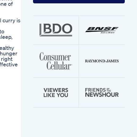
your
ne of
email
address
 curry is
to
sleep,
healthy
r hunger
 right
ffective