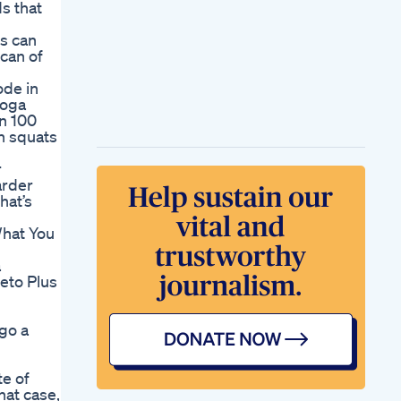
s that
ls can
 can of
ode in
yoga
wn 100
on squats
r
arder
hat’s
What You
a
Keto Plus
go a
te of
hat case,