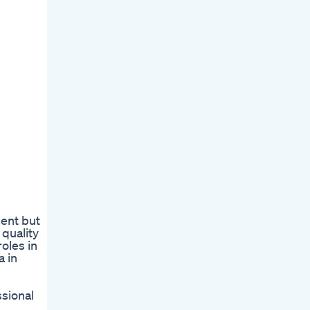
ment but
quality
roles in
a in
ssional