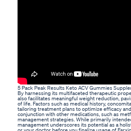
5 Pack Peak Results Keto ACV Gummies Suppl
By harnessing its multifaceted therapeutic prope
also facilitates meaningful weight reduction, p
of life. Factors such as medical history, concomita
tailoring treatment plans to optimize efficacy an
conjunction with other medications, such as metf
management strategies. While primarily intended
management underscores its potential as a holisti
or your doctor before you finalize usage of Farxig