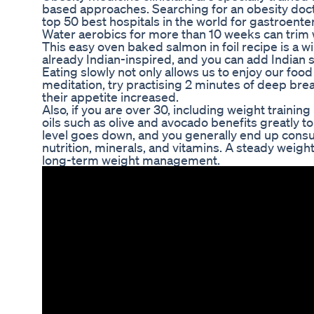
based approaches. Searching for an obesity do
top 50 best hospitals in the world for gastroente
Water aerobics for more than 10 weeks can trim w
This easy oven baked salmon in foil recipe is a win
already Indian-inspired, and you can add Indian s
Eating slowly not only allows us to enjoy our food
meditation, try practising 2 minutes of deep brea
their appetite increased.
Also, if you are over 30, including weight training
oils such as olive and avocado benefits greatly t
level goes down, and you generally end up consu
nutrition, minerals, and vitamins. A steady weig
long-term weight management.