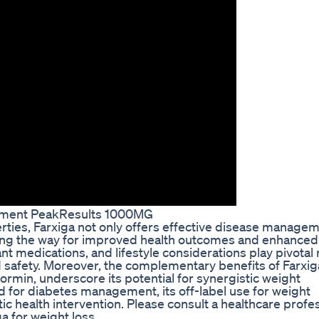
ement PeakResults 1000MG
rties, Farxiga not only offers effective disease manage
aving the way for improved health outcomes and enhanced 
nt medications, and lifestyle considerations play pivotal 
d safety. Moreover, the complementary benefits of Farxig
ormin, underscore its potential for synergistic weight
 for diabetes management, its off-label use for weight
c health intervention. Please consult a healthcare profe
a for weight loss.