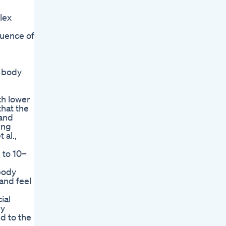
lex
quence of
e body
th lower
that the
 and
ing
 al.,
 to 10–
 body
 and feel
ial
ry
d to the