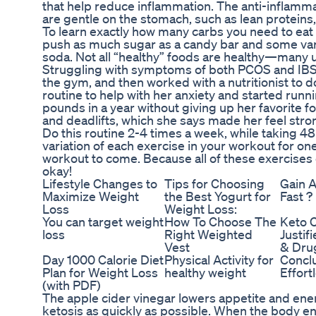
that help reduce inflammation. The anti-inflamm
are gentle on the stomach, such as lean proteins,
To learn exactly how many carbs you need to eat a
push as much sugar as a candy bar and some varie
soda. Not all “healthy” foods are healthy—many u
Struggling with symptoms of both PCOS and IBS,
the gym, and then worked with a nutritionist to 
routine to help with her anxiety and started ru
pounds in a year without giving up her favorite f
and deadlifts, which she says made her feel stro
Do this routine 2-4 times a week, while taking 4
variation of each exercise in your workout for on
workout to come. Because all of these exercises 
okay!
Lifestyle Changes to
Tips for Choosing
Gain A
Maximize Weight
the Best Yogurt for
Fast ?
Loss
Weight Loss:
You can target weight
How To Choose The
Keto 
loss
Right Weighted
Justif
Vest
& Drug
Day 1000 Calorie Diet
Physical Activity for
Conclu
Plan for Weight Loss
healthy weight
Effort
(with PDF)
The apple cider vinegar lowers appetite and energ
ketosis as quickly as possible. When the body ente