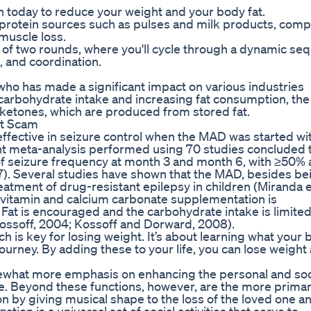
tion today to reduce your weight and your body fat.
t protein sources such as pulses and milk products, comp
muscle loss.
 of two rounds, where you'll cycle through a dynamic se
, and coordination.
ho has made a significant impact on various industries
 carbohydrate intake and increasing fat consumption, th
 ketones, which are produced from stored fat.
it Scam
fective in seizure control when the MAD was started wi
cent meta-analysis performed using 70 studies concluded 
 of seizure frequency at month 3 and month 6, with ≥50%
17). Several studies have shown that the MAD, besides be
reatment of drug-resistant epilepsy in children (Miranda et
tivitamin and calcium carbonate supplementation is
at is encouraged and the carbohydrate intake is limited
Kossoff, 2004; Kossoff and Dorward, 2008).
ch is key for losing weight. It’s about learning what your
ourney. By adding these to your life, you can lose weight
mewhat more emphasis on enhancing the personal and soc
were. Beyond these functions, however, are the more prima
 by giving musical shape to the loss of the loved one an