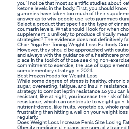
you’ll notice that most scientific studies about
ketone levels in the body. First, you should kno
gummies have taken too much of their supplements
answer as to why people use keto gummies during
Select a product that specifies the type of cinn
coumarin levels. What should I look for when ch
supplement is unlikely to produce clinically mea
strategies? The evidence does not definitively f
Chair Yoga For Toning Weight Loss Fullbody Co
However, they should be approached with caution
and always with the guidance of a healthcare pr
place in the toolkit of those seeking non-exercise
commitment to exercise, the use of supplements
complementary strategy in 2024.
Best Frozen Foods for Weight Loss
While some degree of stress is healthy, chronic 
sugar, overeating, fatigue, and insulin resistan
strategy to combat leptin resistance so you can l
resistant, like at night, you increase the risk of 
resistance, which can contribute to weight gain. I
nutrient-dense, like fruits, vegetables, whole gra
frustrating than hitting a wall on your weight loss
regularly.
Does Weight Loss Increase Penis Size Losing Fa
Obesity medicine clinicians are specially trained