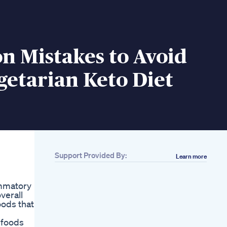
 Mistakes to Avoid
getarian Keto Diet
Support Provided By:
Learn more
ammatory
verall
oods that
 foods