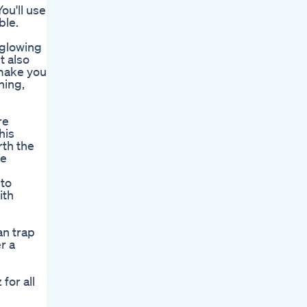
You'll use
ble.
 glowing
t also
 make you
hing,
re
his
rth the
ue
 to
ith
an trap
r a
for all