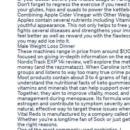
Don't forget to regress the exercise if you need to.
your glutes, hips and quads to power the kettleb
Combining Apple Cider Vinegar with Other Weig
Apples contain several nutrients including Vitam
youthful appearance. This not only helps to free
fights several diseases and strengthens your imm
feel better as well as reward you with the flawles
you may add ice into it.
Male Weight Loss Dinner
These machines range in price from around $1,10
focused on giving in-depth information on the eq
NordicTrack EXP 14i review, we’ll explore the meta
money (and the razzmatazz). When Caroline isn’t
groups and listens to way too many true crime p
Most products contain about 3 to 4 grams of fat p
understand the nutritional facts of keto gumm
vitamins and minerals that can help support overa
Together, they aim to improve vitality, mood, an
management during menopause. Its formula works 
estrogen and contribute to symptom severity and
natural, effective way to target these issues when 
Vital Reds is manufactured by a company called G
Whether you’re a longtime fan of Sock or just get
the right reasons.
One of the most commonly used probiotics, L.