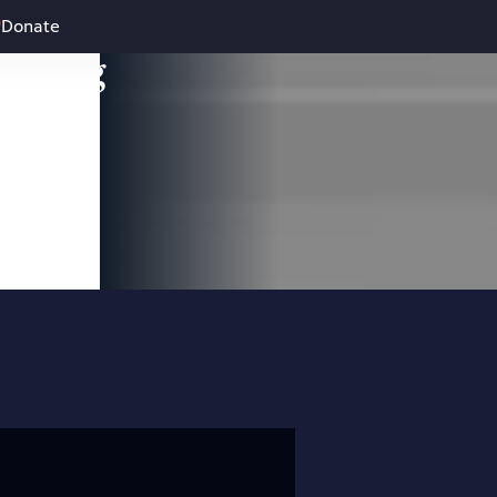
Donate
leading
 and