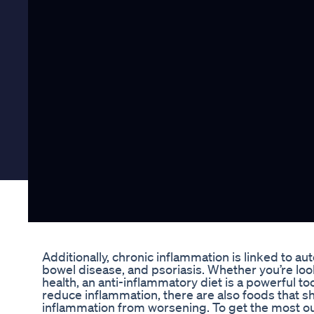
Additionally, chronic inflammation is linked to a
bowel disease, and psoriasis. Whether you’re loo
health, an anti-inflammatory diet is a powerful t
reduce inflammation, there are also foods that s
inflammation from worsening. To get the most out 