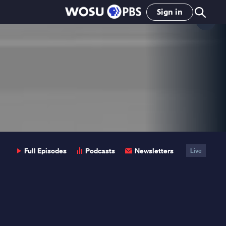
Sign in
Clo
Pop
Full Episodes
Podcasts
Newsletters
Live