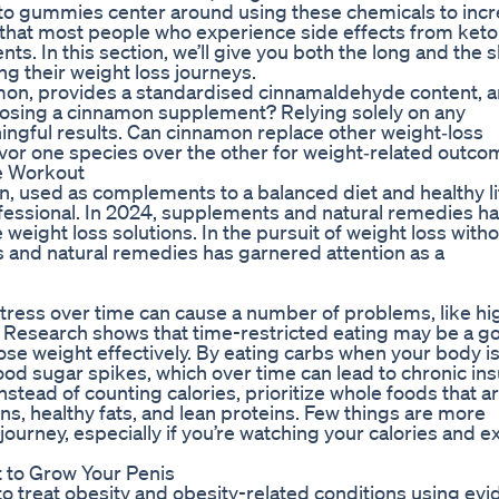
 keto gummies center around using these chemicals to inc
w that most people who experience side effects from keto
. In this section, we’ll give you both the long and the s
 their weight loss journeys.
amon, provides a standardised cinnamaldehyde content, an
oosing a cinnamon supplement? Relying solely on any
ningful results. Can cinnamon replace other weight‑loss
avor one species over the other for weight‑related outco
re Workout
, used as complements to a balanced diet and healthy li
ofessional. In 2024, supplements and natural remedies ha
 weight loss solutions. In the pursuit of weight loss witho
 and natural remedies has garnered attention as a
stress over time can cause a number of problems, like hi
ce. Research shows that time-restricted eating may be a g
ose weight effectively. By eating carbs when your body is
blood sugar spikes, which over time can lead to chronic ins
nstead of counting calories, prioritize whole foods that a
ins, healthy fats, and lean proteins. Few things are more
 journey, especially if you’re watching your calories and e
t to Grow Your Penis
 to treat obesity and obesity-related conditions using ev