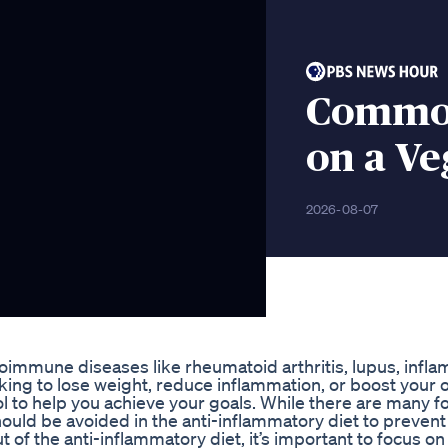
Common
on a Ve
2026-08-07
utoimmune diseases like rheumatoid arthritis, lupus, infl
king to lose weight, reduce inflammation, or boost your o
ool to help you achieve your goals. While there are many f
hould be avoided in the anti-inflammatory diet to prevent
of the anti-inflammatory diet, it’s important to focus on