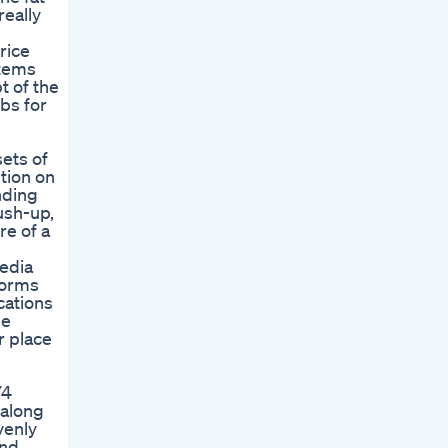
really
rice
items
t of the
rbs for
sets of
tion on
nding
ush-up,
re of a
media
forms
cations
se
r place
74
 along
venly
and