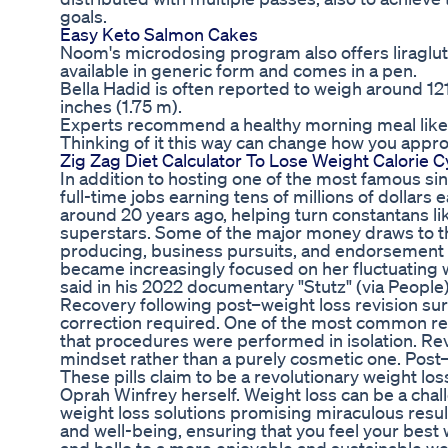
goals.
Easy Keto Salmon Cakes
Noom's microdosing program also offers liragluti
available in generic form and comes in a pen.
Bella Hadid is often reported to weigh around 1
inches (1.75 m).
Experts recommend a healthy morning meal like o
Thinking of it this way can change how you appr
Zig Zag Diet Calculator To Lose Weight Calorie C
In addition to hosting one of the most famous si
full-time jobs earning tens of millions of dollars
around 20 years ago, helping turn constantans l
superstars. Some of the major money draws to th
producing, business pursuits, and endorsement d
became increasingly focused on her fluctuating w
said in his 2022 documentary "Stutz" (via People)
Recovery following post–weight loss revision su
correction required. One of the most common reas
that procedures were performed in isolation. Rev
mindset rather than a purely cosmetic one. Post–w
These pills claim to be a revolutionary weight lo
Oprah Winfrey herself. Weight loss can be a chall
weight loss solutions promising miraculous resul
and well-being, ensuring that you feel your best 