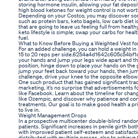
storing hormone insulin, allowing your fat deposi
high blood ketones for weight control is not worth
Depending on your Costco, you may discover som
such as protein bars, keto bagels, low carb diet
that are going to leave us feeling full from healthy
keto lifestyle is simple; swap your carbs for heal
fuel.
What to Know Before Buying a Weighted Vest fo
For an added challenge, you can hold a weight in 
15 to 20 reps per side.6254a4d1642c605c54bf1cab1
your hands and jump your legs wide apart and the
position, hinge down to place your hands on the 
jump your feet back toward your hands, then jump
challenge, drive your knee to the opposite elbow 
One such product that has gained significant tract
marketing, it’s no surprise that advertisements 
like Facebook. Learn about the timeline for chan
like Ozempic, and discover why patience and consi
treatments. Our goal is to make good health a pr
to live in.
Weight Management Drops
In a prospective multicenter double-blind random
patients. Significant increases in penile girth bo
with improved patient self-esteem and satisfacti
distributed with multiple passes, also to achieve