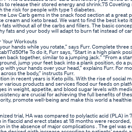
ts to release their stored energy and shrink.75 Coveting 
 the risk for people with type 1 diabetes.
e Low Carb gems in the snack food section at a great p
 ice cream and keto bread. We want to find the best keto 
 fats without all of the carbs and fillers. The basic concep
thy fats and your body will adapt to burn fat instead of ca
r Your Workouts
your hands while you rotate,” says Furr. Complete three 
7d50f1e To do it, Furr says, “Start in a high plank posi
n back together, similar to a jumping jack.” “From a sta
ground, jump your feet back into a plank position, do a p
 with your hands over your head,” explains Furr. For mo
across the body,” instructs Furr.
ion in recent years is Keto pills. With the rise of social 
for various products and services flood our feeds on plat
ges in weight, appetite, and blood sugar levels with medi
stency are crucial for achieving the full benefits of the
iority, promote well-being and make this world a healthie
ized trial, HA was compared to polylactic acid (PLA) in 
th in flaccid and erect states at 18 months were recorded,
on in the absence of major complications . The gel was e
 the desired girth increase according to patients’ needs 