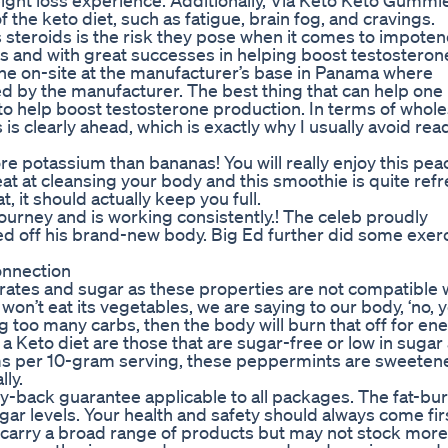
ight loss experience. Additionally, Via Keto Keto Gummi
 the keto diet, such as fatigue, brain fog, and cravings.
steroids is the risk they pose when it comes to impoten
rs and with great successes in helping boost testosteron
one on-site at the manufacturer’s base in Panama where
by the manufacturer. The best thing that can help one 
o help boost testosterone production. In terms of who
is clearly ahead, which is exactly why I usually avoid rea
re potassium than bananas! You will really enjoy this pea
 at cleansing your body and this smoothie is quite ref
, it should actually keep you full.
s journey and is working consistently.! The celeb proudly
 off his brand-new body. Big Ed further did some exerc
onnection
drates and sugar as these properties are not compatible 
t won’t eat its vegetables, we are saying to our body, ‘no, 
ing too many carbs, then the body will burn that off for en
n a Keto diet are those that are sugar-free or low in sugar
rams per 10-gram serving, these peppermints are sweeten
lly.
-back guarantee applicable to all packages. The fat-bu
ar levels. Your health and safety should always come fi
carry a broad range of products but may not stock more