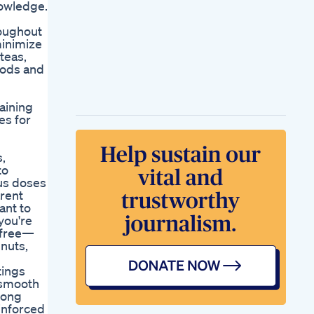
nowledge.
roughout
minimize
teas,
oods and
raining
es for
s,
to
us doses
arent
ant to
you're
r-free—
nuts,
tings
, smooth
 long
einforced