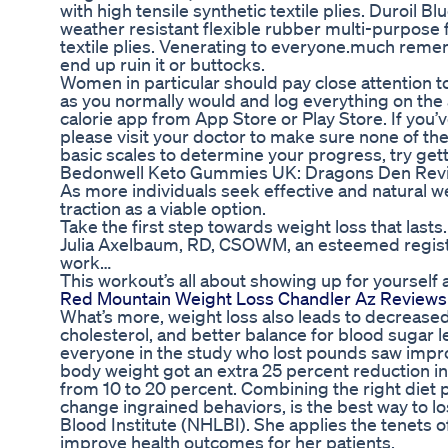
with high tensile synthetic textile plies. Duroil 
weather resistant flexible rubber multi-purpose f
textile plies. Venerating to everyone.much rememb
end up ruin it or buttocks.
Women in particular should pay close attention to
as you normally would and log everything on the 
calorie app from App Store or Play Store. If you’v
please visit your doctor to make sure none of th
basic scales to determine your progress, try get
Bedonwell Keto Gummies UK: Dragons Den Revie
As more individuals seek effective and natural
traction as a viable option.
Take the first step towards weight loss that lasts.
Julia Axelbaum, RD, CSOWM, an esteemed registere
work…
This workout’s all about showing up for yourself 
Red Mountain Weight Loss Chandler Az Reviews 
What’s more, weight loss also leads to decrease
cholesterol, and better balance for blood suga
everyone in the study who lost pounds saw imp
body weight got an extra 25 percent reduction 
from 10 to 20 percent. Combining the right diet p
change ingrained behaviors, is the best way to lo
Blood Institute (NHLBI). She applies the tenets o
improve health outcomes for her patients.