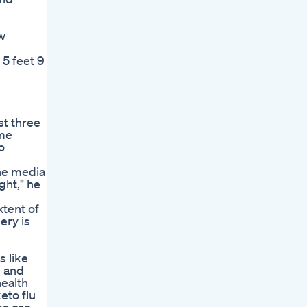
w
 5 feet 9
st three
ime
o
the media
ght," he
tent of
ery is
e
s like
s and
health
eto flu