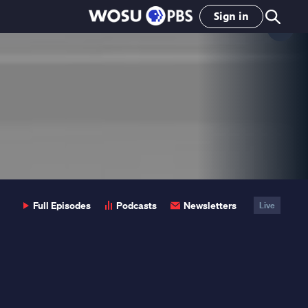
Sign in
Clo
Pop
Full Episodes
Podcasts
Newsletters
Live