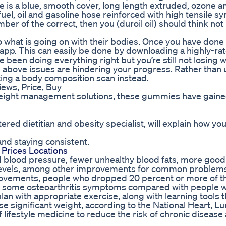
Blue is a blue, smooth cover, long length extruded, ozone a
uel, oil and gasoline hose reinforced with high tensile sy
er of the correct, then you (duroil oil) should think not 
 what is going on with their bodies. Once you have done t
app. This can easily be done by downloading a highly-ra
e been doing everything right but you’re still not losing w
e above issues are hindering your progress. Rather than 
ting a body composition scan instead.
ws, Price, Buy
 weight management solutions, these gummies have gain
d dietitian and obesity specialist, will explain how yo
and staying consistent.
Prices Locations
d blood pressure, fewer unhealthy blood fats, more good
r levels, among other improvements for common problems
rovements, people who dropped 20 percent or more of th
in some osteoarthritis symptoms compared with people w
lan with appropriate exercise, along with learning tools t
se significant weight, according to the National Heart, L
f lifestyle medicine to reduce the risk of chronic disease