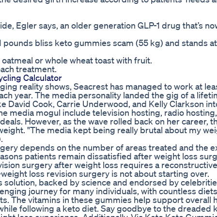
de, Egler says, an older generation GLP-1 drug that’s no
21 pounds bliss keto gummies scam (55 kg) and stands at
atmeal or whole wheat toast with fruit.
oach treatment.
ycling Calculator
nging reality shows, Seacrest has managed to work at lea
 each year. The media personality landed the gig of a lifet
ike David Cook, Carrie Underwood, and Kelly Clarkson int
e media mogul include television hosting, radio hosting,
eals. However, as the wave rolled back on her career, 
eight. "The media kept being really brutal about my wei
.
rgery depends on the number of areas treated and the ex
ons patients remain dissatisfied after weight loss surg
ision surgery after weight loss requires a reconstructiv
eight loss revision surgery is not about starting over.
ss solution, backed by science and endorsed by celebritie
enging journey for many individuals, with countless diet
ts. The vitamins in these gummies help support overall 
while following a keto diet. Say goodbye to the dreaded k