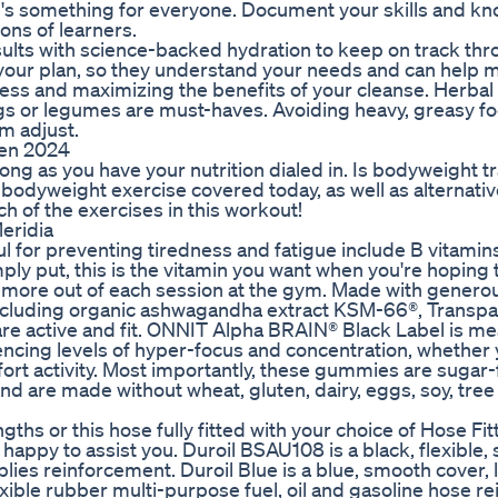
e's something for everyone. Document your skills and k
ns of learners.
ults with science-backed hydration to keep on track th
your plan, so they understand your needs and can help 
ress and maximizing the benefits of your cleanse. Herbal 
eggs or legumes are must-haves. Avoiding heavy, greasy f
em adjust.
ten 2024
long as you have your nutrition dialed in. Is bodyweight t
 bodyweight exercise covered today, as well as alternativ
ch of the exercises in this workout!
eridia
ul for preventing tiredness and fatigue include B vitamin
mply put, this is the vitamin you want when you're hoping 
t more out of each session at the gym. Made with genero
 including organic ashwagandha extract KSM-66®, Transp
re active and fit. ONNIT Alpha BRAIN® Black Label is me
iencing levels of hyper-focus and concentration, whether 
ffort activity. Most importantly, these gummies are suga
 are made without wheat, gluten, dairy, eggs, soy, tree 
ths or this hose fully fitted with your choice of Hose Fit
happy to assist you. Duroil BSAU108 is a black, flexible
plies reinforcement. Duroil Blue is a blue, smooth cover,
xible rubber multi-purpose fuel, oil and gasoline hose r