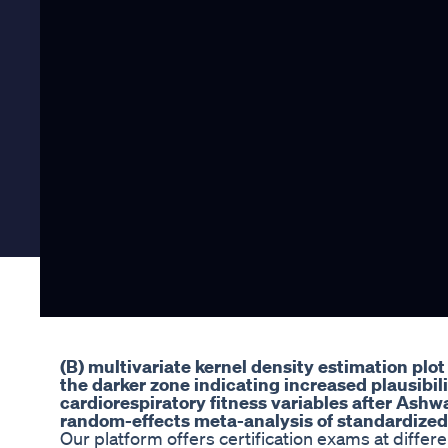
(B) multivariate kernel density estimation plot o
the darker zone indicating increased plausibili
cardiorespiratory fitness variables after Ash
random-effects meta-analysis of standardized
Our platform offers certification exams at differen