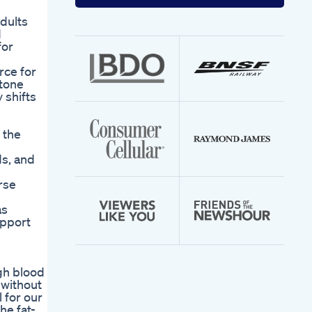
your
email
dults
address
d
for
rce for
etone
 shifts
 the
ds, and
rse
as
upport
gh blood
 without
 for our
he fat-