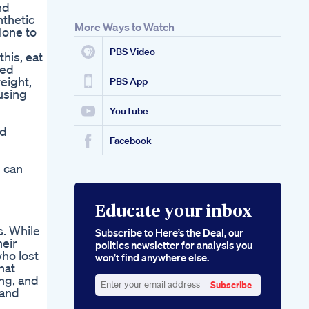
nd
nthetic
More Ways to Watch
lone to
PBS Video
his, eat
ted
eight,
PBS App
using
YouTube
ed
Facebook
u can
Educate your inbox
. While
Subscribe to Here’s the Deal, our
eir
politics newsletter for analysis you
ho lost
won’t find anywhere else.
hat
ung, and
Subscribe
 and
Enter