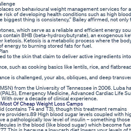
allenge
e places on behavioural weight management services for a
he risk of developing health conditions such as high bloo
 biggest thing is consistency,” Bailey affirmed, not only 
ketones, which serve as a reliable and efficient energy sou
ies contain BHB (beta-hydroxybutyrate), an exogenous k
er ketosis. Ketosis is a metabolic process where the body
 energy to burning stored fats for fuel.
Plan
 to the skin that claim to deliver active ingredients into
e, such as cooking basics like lentils, rice, and flatbrea
lance is challenged, your abs, obliques, and deep transve
(MSN) from the University of Tennessee in 2006. Luba h
rt (PALS), Emergency Medicine, Advanced Cardiac Life S
 With over a decade of clinical experience.
e Most Of Cheap Weight Loss Camps
roid (contains T4 and T3), though this treatment remains
are providers.89 High blood sugar levels coupled with hi
ve a pathologically low level of insulin – something those
cules in the blood (like blood sugar) which become fuel
.77 This is because a low-carb diet lowers your levels of t