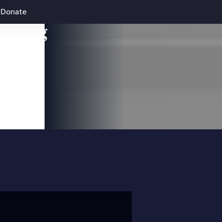
Donate
leading
 and