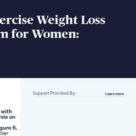
ercise Weight Loss
m for Women:
Support Provided By:
Learn more
) with
ysis on
gure 6.
ther