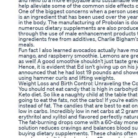
and hello to a more enjoyable and sustainable we
help alleviate some of the common side effects of
One of the biggest concerns when a person uses 
is an ingredient that has been used over the yea
in the body. The manufacturing of Probolan is d
numerous dietary supplements are also produced 
through the use of male enhancement products t
ingredients free from additives, Charlie Bigham's 
meals.
Fun fact I also learned avocados actually have mo
mango, and raspberry smoothie. Lemons are great
as well! A good smoothie shouldn’t just taste great
Hence, it is evident that Ed isn’t giving up on hi
announced that he had lost 19 pounds and showed
using hammer curls and lifting weights.
Weight Loss and Birth Control: Unraveling the C
You should not eat candy that is high in carbohy
Keto diet. So like a naughty child at the table tha
going to eat the fats, not the carbs! If you’re eat
instead of fat. The candies that are best to eat o
low in carbs. Incredibly low in net carbs at 2 g
erythritol and xylitol and flavored perfectly natura
The fat-burning drops come with a 60-day money
solution reduces cravings and balances blood sug
buying dietary supplements. These chains often 