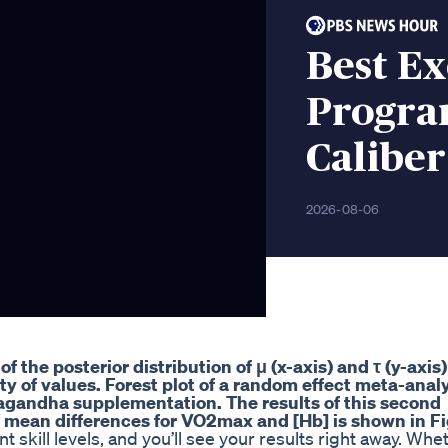
Best Ex
Progra
Caliber
2026-08-06
f the posterior distribution of μ (x-axis) and τ (y-axis
ty of values. Forest plot of a random effect meta-anal
wagandha supplementation. The results of this second
 mean differences for VO2max and [Hb] is shown in Fi
t skill levels, and you’ll see your results right away. Whe