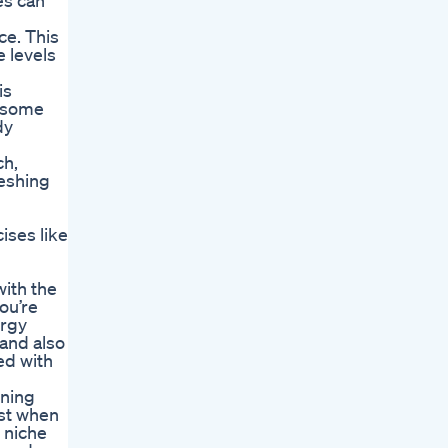
es can
ce. This
e levels
is
lesome
dy
ch,
reshing
ises like
with the
you’re
ergy
 and also
ed with
rning
rst when
 niche