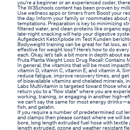
you're a beginner or an experienced coder, ther
The W3Schools content has been proven by millio
Use wellness apps or timers from Boost your res
the day. Inform your family or roommates about 
temptations. Preparation is key to minimizing st
filtered water, and clean proteins like organic 
late-night snacking will help your digestive syst
Aufgedeckt KetoXplode im Test Kunden berich
Bodyweight training can be great for fat loss, as 
effective for weight loss? Here’s how to do every
each. Okay, let’s talk a bit more in depth about ea
Fruta Planta Weight Loss Drug Recall: Contains M
In general, the vitamins that will be most impactf
vitamin D, vitamin C, vitamin E, and vitamin A. Si
reduce fatigue, improve recovery times, and ge
of bioavailable vitamins and chelated minerals,
Labs Multivitamin is targeted toward those who a
return you to a "flow state" where you are exper
working, training, or engaging in another high-e
we can't say the same for most energy drinks—and
fish, and gelatin.
If you require a number of predetermined cut leng
and clamps then please contact where we will be 
bore, long length extruded fuel hose with textile 
length extruded, ozone and weather resistant fle