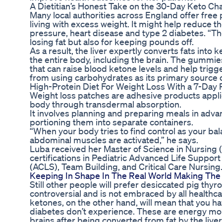
A Dietitian’s Honest Take on the 30-Day Keto Ch
Many local authorities across England offer fre
living with excess weight. It might help reduce t
pressure, heart disease and type 2 diabetes. “The
losing fat but also for keeping pounds off.
As a result, the liver expertly converts fats into 
the entire body, including the brain. The gumm
that can raise blood ketone levels and help trigg
from using carbohydrates as its primary source of
High-Protein Diet For Weight Loss With a 7-Day 
Weight loss patches are adhesive products applied
body through transdermal absorption.
It involves planning and preparing meals in advanc
portioning them into separate containers.
“When your body tries to find control as your ba
abdominal muscles are activated,” he says.
Luba received her Master of Science in Nursing 
certifications in Pediatric Advanced Life Suppo
(ACLS), Team Building, and Critical Care Nursing.
Keeping In Shape In The Real World Making Th
Still other people will prefer desiccated pig thy
controversial and is not embraced by all healthc
ketones, on the other hand, will mean that you ha
diabetes don’t experience. These are energy mole
brains after being converted from fat by the liver