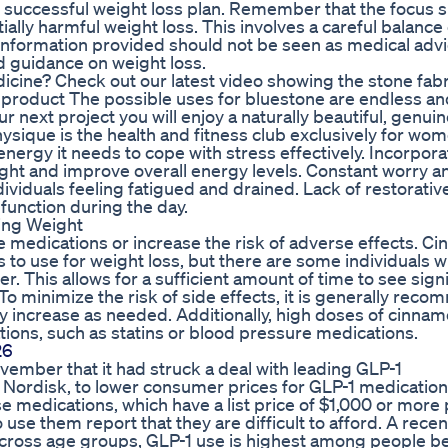
 successful weight loss plan. Remember that the focus 
ally harmful weight loss. This involves a careful balance 
 information provided should not be seen as medical advi
d guidance on weight loss.
dicine? Check out our latest video showing the stone fabr
d product The possible uses for bluestone are endless a
 next project you will enjoy a naturally beautiful, genui
sique is the health and fitness club exclusively for wom
nergy it needs to cope with stress effectively. Incorpora
ight and improve overall energy levels. Constant worry a
ividuals feeling fatigued and drained. Lack of restorativ
o function during the day.
ing Weight
e medications or increase the risk of adverse effects. C
s to use for weight loss, but there are some individuals 
r. This allows for a sufficient amount of time to see signi
o minimize the risk of side effects, it is generally re
ly increase as needed. Additionally, high doses of cinna
tions, such as statins or blood pressure medications.
26
ember that it had struck a deal with leading GLP-1
o Nordisk, to lower consumer prices for GLP-1 medication
ese medications, which have a list price of $1,000 or more
se them report that they are difficult to afford. A recen
 across age groups, GLP-1 use is highest among people 