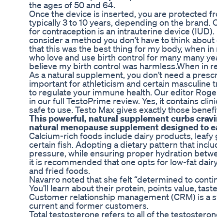
the ages of 50 and 64.
Once the device is inserted, you are protected f
typically 3 to 10 years, depending on the brand.
for contraception is an intrauterine device (IUD). 
consider a method you don’t have to think about 
that this was the best thing for my body, when in
who love and use birth control for many many yea
believe my birth control was harmless.When in rea
As a natural supplement, you don’t need a prescrip
important for athleticism and certain masculine 
to regulate your immune health. Our editor Rog
in our full TestoPrime review. Yes, it contains cl
safe to use. Testo Max gives exactly those benefi
This powerful, natural supplement curbs cravin
natural menopause supplement designed to eas
Calcium-rich foods include dairy products, leafy 
certain fish. Adopting a dietary pattern that in
pressure, while ensuring proper hydration betwee
it is recommended that one opts for low-fat dairy
and fried foods.
Navarro noted that she felt “determined to conti
You’ll learn about their protein, points value, tast
Customer relationship management (CRM) is a sys
current and former customers.
Total testosterone refers to all of the testoster