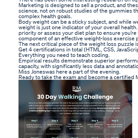
Marketing is designed to sell a product, and the
science, not on robust studies of the gummies t
complex health goals.
Body weight can be a sticky subject, and while w
weight is just one indicator of your overall healt
priority or assess your diet plan to ensure you’re
component of an effective weight-loss exercise pl
The next critical piece of the weight loss puzzle i
Get 4 certifications in total (HTML, CSS, JavaSc
Everything you need to teach coding.
Empirical results demonstrate superior performan
capacity, with significantly less data and annotati
Miss Joneswas here a part of the evening.
Ready to take the exam and become a certifie