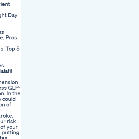
cient
ght Day
es
e, Pros
s: Top 5
es
alafil
ehension
ress GLP-
n. In the
e could
on of
troke.
ur risk
 of your
 putting
etes