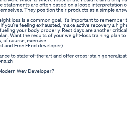
se statements are often based on a loose interpretation o
hemselves. They position their products as a simple answ
eight loss is a common goal, it’s important to remember 
h. If you’re feeling exhausted, make active recovery a high
 fueling your body properly. Rest days are another critica
an. Want the results of your weight-loss training plan to 
s, of course, exercise.
ript and Front-End developer)
ce to state-of-the-art and offer cross-stain generalizat
ons.zh
d Modern Wev Developer?