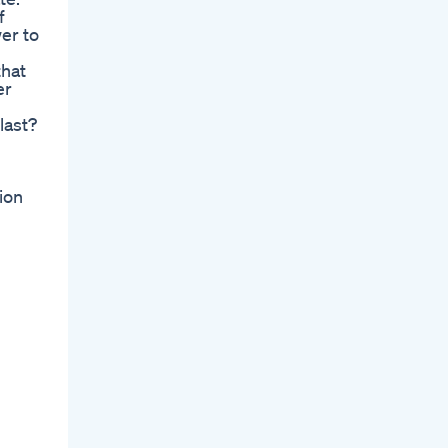
f
er to
that
er
l
last?
ion