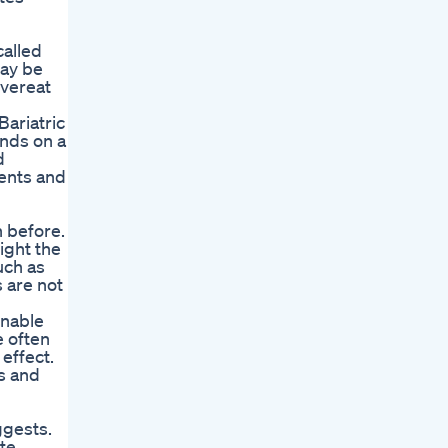
called
may be
overeat
Bariatric
nds on a
d
cents and
n before.
ight the
uch as
 are not
inable
e often
effect.
ns and
ggests.
te.