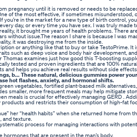
rom pregnancy until it is removed or needs to be replac
 One of the most effective, if sometimes misunderstood, 
If you’re in the market for a new type of birth control, yo
every day, or every time you have sex. I was truly made t
 reality, it brought me years of health problems. There 
rs without issue.The reason I share is because I was ma
lity, it was destroying me from the inside.
tion or anything like that to buy or take TestoPrime. It i
traits such as deep voice and body hair development, an
er Thomas examines just how good this T-boosting suppl
inically tested and proven ingredients that are 100% natura
ts and helps you achieve real results without side effects
gs, b... These natural, delicious gummies power your 
e hot flashes, anxiety, and hormonal shifts.
green vegetables, fortified plant-based milk alternatives
cludes smaller, more frequent meals may help mitigate st
n meals is crucial for effectively managing GERD . Addit
 products and restricts their consumption of high-fat food
nue” her “health habits” when she returned home from th
e, and texture.
tematic process for managing interactions with potenti
one hormones that are present in the man’s body.