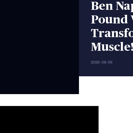
Ben Nap
Pound 
Transfo
Muscle!
2026-08-06