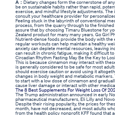
A：
Dietary changes form the cornerstone of any
be on sustainable habits rather than rapid, potenti
exercise, and mindful lifestyle adjustments. The
consult your healthcare provider for personalize
Feeling stuck in the labyrinth of conventional me
process, from the quarry through to the finishe
assure that by choosing Timaru Bluestone for your
Zealand product for many many years. Go Girl Phy
Nutrient-dense foods provide the body with the e
regular workouts can help maintain a healthy we
anxiety can deplete mental resources, leaving ind
can result in chronic fatigue, making it difficult t
Circadian Rhythm Fasting May Be the Key to Los
This is because cinnamon may interact with thes
is generally considered to be safe for most adult
should exercise caution or avoid using it altogethe
changes in body weight and metabolic markers. T
to start with a low dose of cinnamon and gradual
cause liver damage or interact with other medica
The 8 Best Supplements For Weight Loss Of 20
The Trump administration announced in early Nov
pharmaceutical manufacturers, Eli Lilly and Nov
Despite their rising popularity, the prices for th
month, have not decreased, and most adults who u
from the health policy nonprofit KFF found that