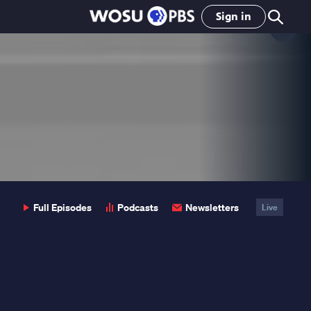
Sign in
Clo
Pop
Full Episodes
Podcasts
Newsletters
Live