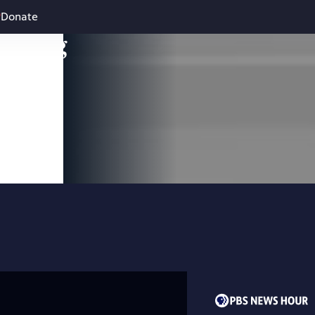
Donate
leading
 and