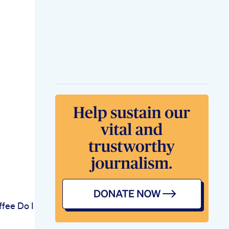
fee Do I