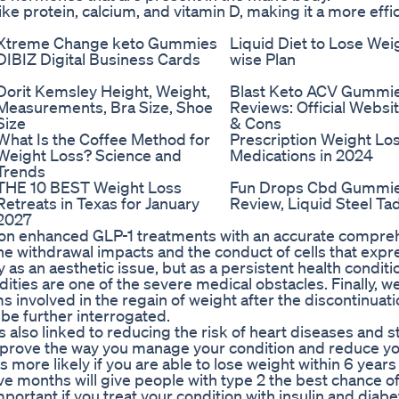
ike protein, calcium, and vitamin D, making it a more effi
Xtreme Change keto Gummies
Liquid Diet to Lose Wei
DIBIZ Digital Business Cards
wise Plan
Dorit Kemsley Height, Weight,
Blast Keto ACV Gummi
Measurements, Bra Size, Shoe
Reviews: Official Websit
Size
& Cons
What Is the Coffee Method for
Prescription Weight Los
Weight Loss? Science and
Medications in 2024
Trends
THE 10 BEST Weight Loss
Fun Drops Cbd Gummi
Retreats in Texas for January
Review, Liquid Steel Tad
2027
ns on enhanced GLP-1 treatments with an accurate compr
he withdrawal impacts and the conduct of cells that exp
as an aesthetic issue, but as a persistent health conditio
dities are one of the severe medical obstacles. Finally, w
 involved in the regain of weight after the discontinuati
be further interrogated.
s also linked to reducing the risk of heart diseases and s
improve the way you manage your condition and reduce yo
s more likely if you are able to lose weight within 6 years
ve months will give people with type 2 the best chance of
important if you treat your condition with insulin and diab