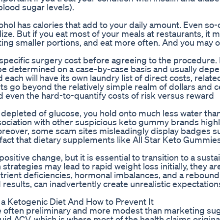
blood sugar levels).
ohol has calories that add to your daily amount. Even so-
ize. But if you eat most of your meals at restaurants, it 
ting smaller portions, and eat more often. And you may 
r specific surgery cost before agreeing to the procedure. 
 be determined on a case-by-case basis and usually depe
ach will have its own laundry list of direct costs, relate
sts go beyond the relatively simple realm of dollars and 
 even the hard-to-quantify costs of risk versus reward
 depleted of glucose, you hold onto much less water tha
sociation with other suspicious keto gummy brands highl
oreover, some scam sites misleadingly display badges s
fact that dietary supplements like All Star Keto Gummies
sitive change, but it is essential to transition to a susta
strategies may lead to rapid weight loss initially, they ar
utrient deficiencies, hormonal imbalances, and a rebound 
results, can inadvertently create unrealistic expectatio
 a Ketogenic Diet And How to Prevent It
are often preliminary and more modest than marketing su
id ACV, which is where most of the health claims origina