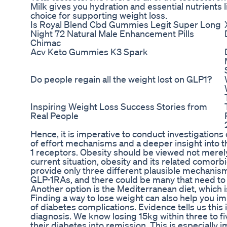
Milk gives you hydration and essential nutrients l
choice for supporting weight loss.
Is Royal Blend Cbd Gummies Legit Super Long
Night 72 Natural Male Enhancement Pills
Chimac
Acv Keto Gummies K3 Spark
Do people regain all the weight lost on GLP1?
Inspiring Weight Loss Success Stories from
Real People
Hence, it is imperative to conduct investigatio
of effort mechanisms and a deeper insight into t
1 receptors. Obesity should be viewed not merely 
current situation, obesity and its related comorbi
provide only three different plausible mechanisms
GLP-1RAs, and there could be many that need to 
Another option is the Mediterranean diet, which i
Finding a way to lose weight can also help you 
of diabetes complications. Evidence tells us this i
diagnosis. We know losing 15kg within three to fi
their diabetes into remission. This is especially 