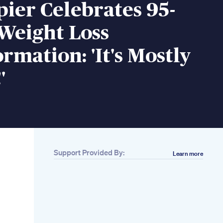
ier Celebrates 95-
Weight Loss
rmation: 'It's Mostly
'
Support Provided By:
Learn more