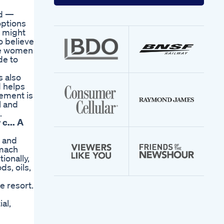
your
email
ed —
address
options
u might
o believe
are women
de to
s also
d helps
ement is
l and
.
c... A
, and
omach
ionally,
s, oils,
e resort.
al,