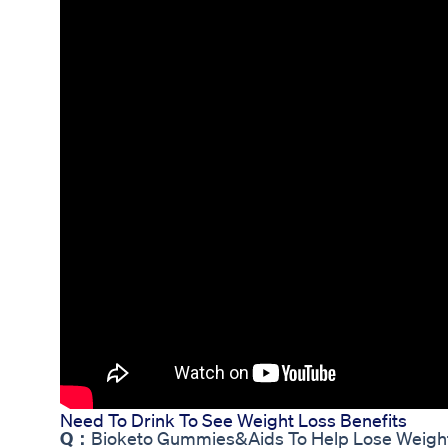
Need To Drink To See Weight Loss Benefits
Q：
Bioketo Gummies&Aids To Help Lose Weigh