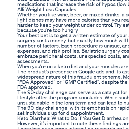
medications that increase the risk of hypos (low 
Alli Weight Loss Capsules
Whether you like wine, beer, or mixed drinks, alc
light dishes may have more calories than you real
harder to keep your weight under control. Try ea
because you’re too hungry.
Your best bet is to get a written estimate of you
surgery costs money, but exactly how much will
number of factors. Each procedure is unique, and e
expenses, and risk profiles. Bariatric surgery co
embrace peripheral costs, unexpected costs, and
assessments.
When you’re on a keto diet and your muscles are
The product’s presence in Google ads and its as
widespread nature of this fraudulent scheme. M
“FDA Approved” or “GMP Certified”, despite the 
FDA approved.
The 90-day challenge can serve as a catalyst for po
lifestyle after the program concludes. While such 
unsustainable in the long term and can lead to n
The 90-day challenge, with its emphasis on rapid 
set individuals up for disappointment.
Keto Diarrhea: What to Do If You Get Diarrhea on
However, it’s important to note these findings 
There has been some interesting research on liqu