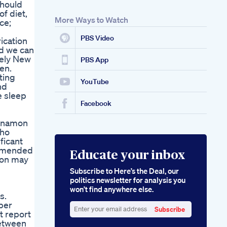
should
of diet,
More Ways to Watch
ce;
PBS Video
ication
nd we can
nely New
PBS App
en.
ting
YouTube
nd
e sleep
Facebook
innamon
who
ficant
commended
Educate your inbox
mon may
Subscribe to Here’s the Deal, our
politics newsletter for analysis you
won’t find anywhere else.
s.
 per
Subscribe
t report
Enter
between