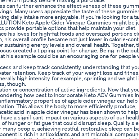
 the return policy before making a purchase.
ices can further enhance the effectiveness of these gumm
vings. Many users appreciate the taste of these gummie
ng daily intake more enjoyable. If you're looking for a ta
 WELLUTION Keto Apple Cider Vinegar Gummies might be j
 provide portable options that help maintain your diet.
nce his loves for high-fat foods and oversized portions cl
 his overall profile became not just lower in calorie-cont
for sustaining energy levels and overall health. Together, 
cus created a tipping point for change. Being in the pub
at his example could be an encouraging one for people
cess and keep track consistently, understanding that you
water retention. Keep track of your weight loss and fitnes
ally high intensity, for example, sprinting and weight li
ss, though.
ation or concentration of active ingredients. Now that y
e wondering how best to incorporate Keto ACV Gummies in
ti-inflammatory properties of apple cider vinegar can help
ation. This allows the body to more efficiently produce,
acetic acid in apple cider vinegar has been shown to help
have a significant impact on various aspects of our heal
 of hunger or fatigue that could disrupt sleep. Quality sle
or many people, achieving restful, restorative sleep can b
onent is rich in antioxidants and antimicrobial compoun