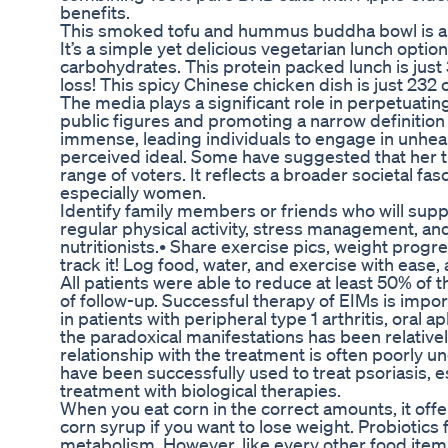
benefits.
This smoked tofu and hummus buddha bowl is a pe
It’s a simple yet delicious vegetarian lunch option
carbohydrates. This protein packed lunch is just 
loss! This spicy Chinese chicken dish is just 232 c
The media plays a significant role in perpetuatin
public figures and promoting a narrow definition
immense, leading individuals to engage in unhea
perceived ideal. Some have suggested that her t
range of voters. It reflects a broader societal fa
especially women.
Identify family members or friends who will suppor
regular physical activity, stress management, a
nutritionists.• Share exercise pics, weight progre
track it! Log food, water, and exercise with ease
All patients were able to reduce at least 50% o
of follow-up. Successful therapy of EIMs is import
in patients with peripheral type 1 arthritis, oral
the paradoxical manifestations has been relative
relationship with the treatment is often poorly un
have been successfully used to treat psoriasis, e
treatment with biological therapies.
When you eat corn in the correct amounts, it offe
corn syrup if you want to lose weight. Probiotics
metabolism. However, like every other food item, 