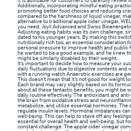
It is advisable for customers to carefully review
Additionally, incorporating mindful eating pract
promoting better food choices and reducing cra
compared to the harshness of liquid vinegar, maki
alternative to traditional apple cider vinegar,
you need. Joyli Advanced and Swiss Bioenergetics
Adjusting eating habits was its own challenge, si
dated to his younger years. By making this switch,
nutritionally rich too, an essential consideration 
personal pressure to improve health and public fo
he wanted to be a good example, and he knew th
might be similarly disabled by their weight.
It’s important to decide how to measure your suc
daily fluctuations due to digestive contents and 
with a running watch Anaerobic exercises are gener
This doesn’t mean that it’s not good for weight lo
Each brand may vary slightly based on its formul
about all these fantastic benefits, you might b
daily routine effectively. The antioxidant and an
the brain from oxidative stress and neuroinflamm
metabolize, and utilize essential hormones. The 
regulate insulin levels. Hormonal imbalances can 
well-being. This can help to stave off any feelings
essential for overall health and well-being, but f
constant challenge. The apple cider vinegar comp