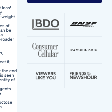
your
email
 loss!
address
hy
r weight
es of
can be
 a
broader
n,
at it,
t the end
 is seen
ntity of
l
agents
e
ructose
s