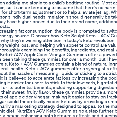
n adding melatonin to a child’s bedtime routine. Most a
n, so it can be tempting to assume that there’s no harm 
 for short-term adjustment or to help alleviate jet lag. Whi
on’s individual needs, melatonin should generally be ta
 have higher prices due to their brand name, additiona
osts.
creasing fat consumption, the body is prompted to swit
y energy source. Discover how Keto Sculpt Keto + ACV 
hy they're winning attention in today's keto revolution.
g weight loss, and helping with appetite control are val
horoughly examining the benefits, ingredients, and real-
at Keto+ ACV AppleCider Vinegar Gummies offer a powerf
ve been taking these gummies for over a month, but I hav
vels. Keto + ACV Gummies contain a blend of natural ing
all health. Keto + ACV gummies offer a synergistic effe
ut the hassle of measuring liquids or sticking to a strict
ix is believed to accelerate fat loss by increasing the bod
g it easier for users to stick to their low-carb, high-fat d
or its potential benefits, including supporting digestion
h their sweet, fruity flavor, these gummies provide a mor
 of apple cider vinegar, making it easier to stay on track
gar could theoretically hinder ketosis by providing a small
imarily a marketing strategy designed to appeal to the m
enic diet. NutriZen ACV Keto Gummies go a step further 
 Vinegar, enhancing both ketogenic effects and digesti