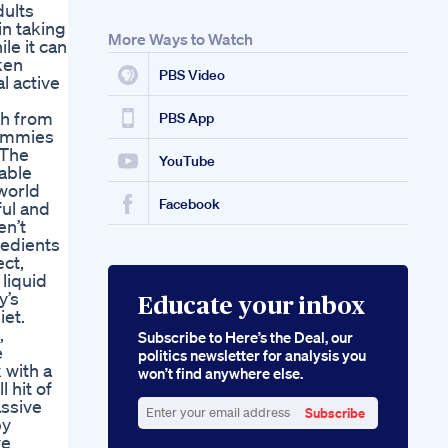
dults
in taking
More Ways to Watch
le it can
ken
PBS Video
l active
ch from
PBS App
Gummies
 The
YouTube
uable
world
Facebook
ul and
en’t
redients
ct,
 liquid
y’s
Educate your inbox
iet.
,
Subscribe to Here’s the Deal, our
e
politics newsletter for analysis you
 with a
won’t find anywhere else.
 hit of
assive
Subscribe
by
Enter
ve