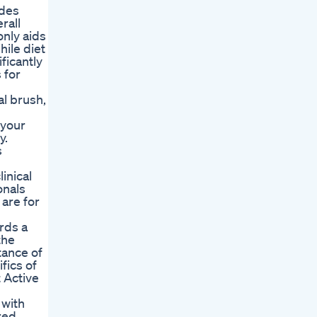
udes
rall
only aids
hile diet
ficantly
 for
al brush,
 your
y.
s
inical
onals
are for
rds a
the
tance of
fics of
t Active
 with
red