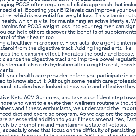
naging PCOS often requires a holistic approach that incl
nced diet. Boosting your B12 levels can improve your ove
tine, which is essential for weight loss. This vitamin not 
health, which is vital for maintaining an active lifestyle. W
 vitamins for PCOS weight loss into your regimen can signi
ou can help others discover the benefits of supplements
ol of their health too.
g a healthier microbiome. Fiber acts like a gentle intern
terol from the digestive tract. Adding ingredients like
ces the cleansing effect, hydrates the body, and boosts
ps cleanse the digestive tract and improve bowel regularit
 stomach also aids hydration after a night’s rest, boost
ments.
 your health care provider before you participate in a cl
need to know about it. Although some health care professi
arch studies have looked at how safe and effective they 
ctive Keto ACV Gummies, and take a confident step towa
r those who want to elevate their wellness routine without 
rainers and fitness enthusiasts, we understand the impor
anced diet and exercise program. As we explore the speci
e an essential addition to your fitness arsenal. Yes, Fas
ly by promoting and maintaining a state of ketosis.
, especially ones that focus on the difficulty of persisting
 emotional barriers. In this approach, SBT would be delive