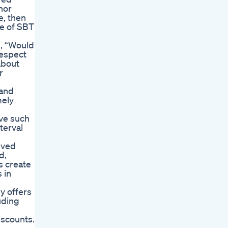
nor
e, then
ce of SBT
k, “Would
respect
about
r
 and
mely
eve such
terval
lved
d,
s create
 in
y offers
uding
iscounts.