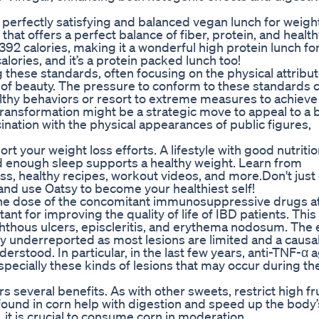
rfectly satisfying and balanced vegan lunch for weight
 that offers a perfect balance of fiber, protein, and healt
392 calories, making it a wonderful high protein lunch fo
alories, and it’s a protein packed lunch too!
g these standards, often focusing on the physical attribut
 of beauty. The pressure to conform to these standards 
lthy behaviors or resort to extreme measures to achieve
ransformation might be a strategic move to appeal to a 
scination with the physical appearances of public figures,
t your weight loss efforts. A lifestyle with good nutritio
nd enough sleep supports a healthy weight. Learn from
ss, healthy recipes, workout videos, and more.Don't just e
, and use Oatsy to become your healthiest self!
f the dose of the concomitant immunosuppressive drugs a
ant for improving the quality of life of IBD patients. This
 aphthous ulcers, episcleritis, and erythema nodosum. The e
ly underreported as most lesions are limited and a causa
derstood. In particular, in the last few years, anti-TNF-α 
specially these kinds of lesions that may occur during th
rs several benefits. As with other sweets, restrict high f
 found in corn help with digestion and speed up the body’
it is crucial to consume corn in moderation.