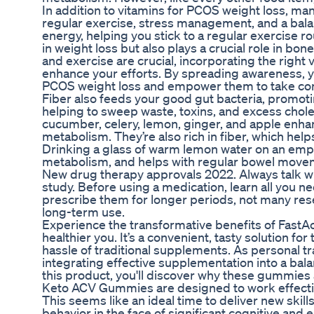
In addition to vitamins for PCOS weight loss, ma
regular exercise, stress management, and a bala
energy, helping you stick to a regular exercise rou
in weight loss but also plays a crucial role in bone 
and exercise are crucial, incorporating the right
enhance your efforts. By spreading awareness, y
PCOS weight loss and empower them to take contr
Fiber also feeds your good gut bacteria, promotin
helping to sweep waste, toxins, and excess choles
cucumber, celery, lemon, ginger, and apple enhan
metabolism. They’re also rich in fiber, which hel
Drinking a glass of warm lemon water on an empty
metabolism, and helps with regular bowel move
New drug therapy approvals 2022. Always talk with
study. Before using a medication, learn all you 
prescribe them for longer periods, not many rese
long-term use.
Experience the transformative benefits of FastA
healthier you. It’s a convenient, tasty solution fo
hassle of traditional supplements. As personal t
integrating effective supplementation into a bal
this product, you'll discover why these gummies ar
Keto ACV Gummies are designed to work effective
This seems like an ideal time to deliver new skills
behavior in the face of significant cognitive and