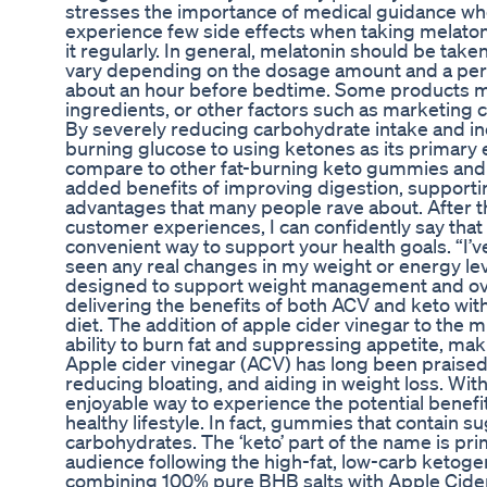
stresses the importance of medical guidance whe
experience few side effects when taking melatoni
it regularly. In general, melatonin should be taken
vary depending on the dosage amount and a pers
about an hour before bedtime. Some products may
ingredients, or other factors such as marketing c
By severely reducing carbohydrate intake and in
burning glucose to using ketones as its primar
compare to other fat-burning keto gummies and w
added benefits of improving digestion, supportin
advantages that many people rave about. After t
customer experiences, I can confidently say th
convenient way to support your health goals. “I’
seen any real changes in my weight or energy le
designed to support weight management and over
delivering the benefits of both ACV and keto witho
diet. The addition of apple cider vinegar to the m
ability to burn fat and suppressing appetite, makin
Apple cider vinegar (ACV) has long been praised f
reducing bloating, and aiding in weight loss. Wit
enjoyable way to experience the potential benefits
healthy lifestyle. In fact, gummies that contain su
carbohydrates. The ‘keto’ part of the name is pr
audience following the high-fat, low-carb ketog
combining 100% pure BHB salts with Apple Cider