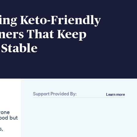
ing Keto-Friendly
ners That Keep
 Stable
Support Provided By:
Learn more
erone
hood but
s,