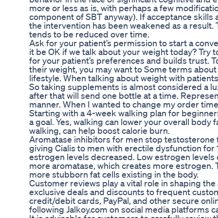
more or less as is, with perhaps a few modificat
component of SBT anyway). If acceptance skills a
the intervention has been weakened as a result. T
tends to be reduced over time.
Ask for your patient’s permission to start a con
it be OK if we talk about your weight today? Try
for your patient’s preferences and builds trust. 
their weight, you may want to Some terms about 
lifestyle. When talking about weight with patient
So taking supplements is almost considered a lu
after that will send one bottle at a time. Repres
manner. When I wanted to change my order time I
Starting with a 4-week walking plan for beginner
a goal. Yes, walking can lower your overall body fa
walking, can help boost calorie burn.
Aromatase inhibitors for men stop testosterone 
giving Cialis to men with erectile dysfunction f
estrogen levels decreased. Low estrogen levels c
more aromatase, which creates more estrogen. Th
more stubborn fat cells existing in the body.
Customer reviews play a vital role in shaping th
exclusive deals and discounts to frequent cust
credit/debit cards, PayPal, and other secure onl
following Jalkoy.com on social media platforms c