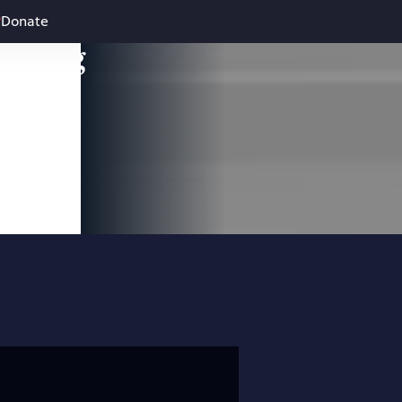
Donate
leading
 and