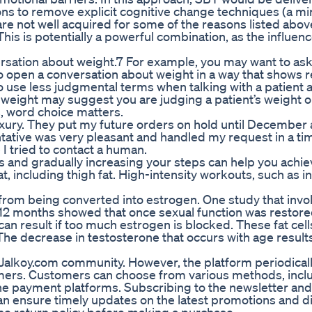
ions to remove explicit cognitive change techniques (a mi
re not well acquired for some of the reasons listed abov
his is potentially a powerful combination, as the influen
versation about weight.7 For example, you may want to as
 to open a conversation about weight in a way that shows 
To use less judgmental terms when talking with a patient 
weight may suggest you are judging a patient’s weight o
s, word choice matters.
xury. They put my future orders on hold until December
entative was very pleasant and handled my request in a ti
 tried to contact a human.
s and gradually increasing your steps can help you achi
t, including thigh fat. High-intensity workouts, such as in
from being converted into estrogen. One study that invo
or 12 months showed that once sexual function was restore
an result if too much estrogen is blocked. These fat cell
e decrease in testosterone that occurs with age results
e Jalkoy.com community. However, the platform periodicall
omers. Customers can choose from various methods, incl
ine payment platforms. Subscribing to the newsletter and
an ensure timely updates on the latest promotions and d