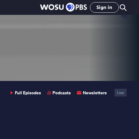
Sign in
Clo
Pop
Full Episodes
Podcasts
Newsletters
Live