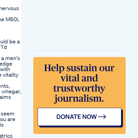
 nervous
he M60i,
ould be a
I’d
 a men's
-edge
 with
vitality
ents,
 vinegar,
laims
y seem
you are
is
trics