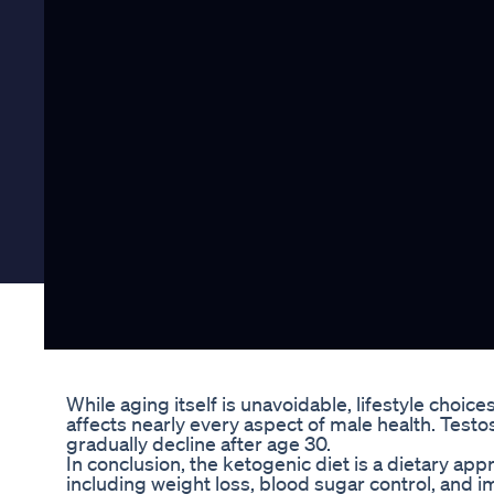
While aging itself is unavoidable, lifestyle choi
affects nearly every aspect of male health. Test
gradually decline after age 30.
In conclusion, the ketogenic diet is a dietary app
including weight loss, blood sugar control, and i