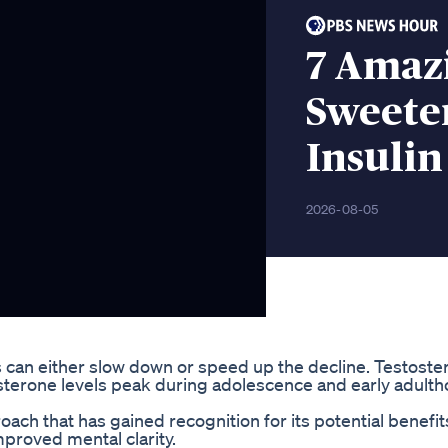
7 Amaz
Sweete
Insulin
2026-08-05
ces can either slow down or speed up the decline. Testost
osterone levels peak during adolescence and early adult
roach that has gained recognition for its potential benefit
mproved mental clarity.