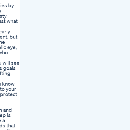
ies by
s
sty
ust what
early
ent, but
the
lic eye,
 who
 will see
s goals
fting.
ou know
to your
 protect
th and
ep is
e a
ds that