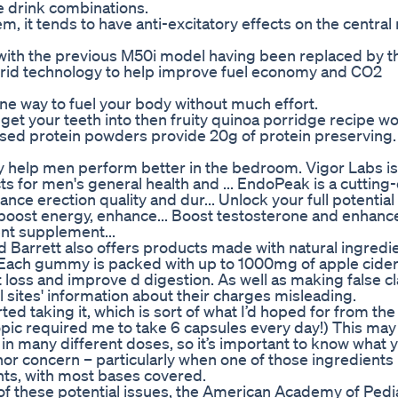
 drink combinations.
m, it tends to have anti-excitatory effects on the central
with the previous M50i model having been replaced by t
ybrid technology to help improve fuel economy and CO2
e way to fuel your body without much effort.
 get your teeth into then fruity quinoa porridge recipe w
ased protein powders provide 20g of protein preserving. '
 help men perform better in the bedroom. Vigor Labs is
 for men's general health and ... EndoPeak is a cutting
 erection quality and dur... Unlock your full potential
ost energy, enhance... Boost testosterone and enhance 
nt supplement...
d Barrett also offers products made with natural ingredi
t. Each gummy is packed with up to 1000mg of apple cider
ht loss and improve d digestion. As well as making false c
sites' information about their charges misleading.
arted taking it, which is sort of what I’d hoped for from the
ropic required me to take 6 capsules every day!) This ma
in many different doses, so it’s important to know what 
inor concern – particularly when one of those ingredients 
dients, with most bases covered.
f these potential issues, the American Academy of Pedia