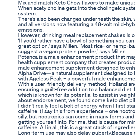
Mix and match Keto Chow flavors to make unique
When acetylcholine gets into the cholingeic syste
system.
There’s also been changes underneath the skin, 
and all versions now featuring a 48-volt mild-h
emissions.
However, drinking meal replacement shakes is on
'If you’d rather have a bowl of something you can
great option,' says Millen. 'Most rice- or hemp-b
suggest a vegan protein powder,' says Millen.
Potenca is a male enhancement product that may
health supplement company that creates products
male enhancement supplement designed to enhance
Alpha Drive—a natural supplement designed to bo
with Ageless Peak – a powerful male enhanceme
With a user-friendly delivery method, Holland an
ensuring a guilt-free addition to a balanced die
which is known for its potential to assist in weig
about endorsement, we found some keto diet pill 
I didn’t really feel a bolt of energy when I first st
caffeine. (I say this from experience – one noot
silly, but nootropics can come in many forms and 
getting yourself into. For me, that is cause for m
caffeine. All in all, this is a great stack of ingre
Long-term use may also delay puberty.Because o