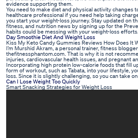
evidence supporting them.
You need to make diet and physical activity changes to
healthcare professional if you need help taking charge 
you start your weight-loss journey. Stay updated on t
fitness, and nutrition news by signing up for the Pre
habits could be messing with your weight-loss efforts
Day Smoothie Diet And Weight Loss
Kiss My Keto Candy Gummies Reviews How Does It 
I’m Murshid Akram, a personal trainer, fitness blogger
thefitnessphantom.com. That is why it is not recomme
injuries, cardiovascular health issues, and pregnant
Incorporating high protein low-calorie foods that fill 
form of workout, such as Tabata, into your lifestyle, yo
loss. Since it is slightly challenging, so you can take o
Can I Lose Weight Too Quickly
Smart Snacking Strategies for Weight Loss