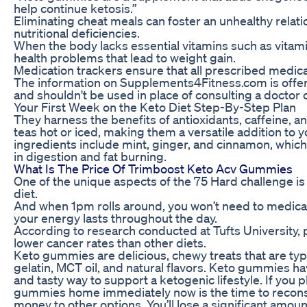
help continue ketosis.”
Eliminating cheat meals can foster an unhealthy relatio
nutritional deficiencies.
When the body lacks essential vitamins such as vitamin
health problems that lead to weight gain.
Medication trackers ensure that all prescribed medicat
The information on Supplements4Fitness.com is offer
and shouldn't be used in place of consulting a doctor 
Your First Week on the Keto Diet Step-By-Step Plan
They harness the benefits of antioxidants, caffeine, a
teas hot or iced, making them a versatile addition to 
ingredients include mint, ginger, and cinnamon, which 
in digestion and fat burning.
What Is The Price Of Trimboost Keto Acv Gummies
One of the unique aspects of the 75 Hard challenge is 
diet.
And when 1pm rolls around, you won’t need to medica
your energy lasts throughout the day.
According to research conducted at Tufts University
lower cancer rates than other diets.
Keto gummies are delicious, chewy treats that are typ
gelatin, MCT oil, and natural flavors. Keto gummies h
and tasty way to support a ketogenic lifestyle. If you
gummies home immediately now is the time to reconsi
money to other options. You’ll lose a significant amo