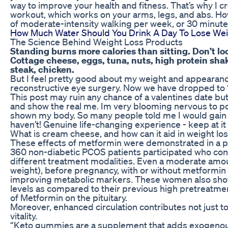
way to improve your health and fitness. That’s why I c
workout, which works on your arms, legs, and abs. H
of moderate-intensity walking per week, or 30 minutes
How Much Water Should You Drink A Day To Lose We
The Science Behind Weight Loss Products
Standing burns more calories than sitting. Don’t loo
Cottage cheese, eggs, tuna, nuts, high protein shake
steak, chicken.
But I feel pretty good about my weight and appearanc
reconstructive eye surgery. Now we have dropped to
This post may ruin any chance of a valentines date but 
and show the real me. Im very blooming nervous to post 
shown my body. So many people told me I would gain a
haven’t! Genuine life-changing experience - keep at it 
What is cream cheese, and how can it aid in weight lo
These effects of metformin were demonstrated in a p
360 non-diabetic PCOS patients participated who co
different treatment modalities. Even a moderate amou
weight), before pregnancy, with or without metformin 
improving metabolic markers. These women also showe
levels as compared to their previous high pretreatmen
of Metformin on the pituitary.
Moreover, enhanced circulation contributes not just t
vitality.
“Keto gummies are a supplement that adds exogenous