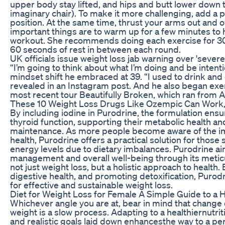
upper body stay lifted, and hips and butt lower down to
imaginary chair). To make it more challenging, add a 
position. At the same time, thrust your arms out and
important things are to warm up for a few minutes to h
workout. She recommends doing each exercise for 30
60 seconds of rest in between each round.
UK officials issue weight loss jab warning over 'severe
“I’m going to think about what I’m doing and be intent
mindset shift he embraced at 39. “I used to drink and
revealed in an Instagram post. And he also began exer
most recent tour Beautifully Broken, which ran from
These 10 Weight Loss Drugs Like Ozempic Can Work,
By including iodine in Purodrine, the formulation ensu
thyroid function, supporting their metabolic health a
maintenance. As more people become aware of the imp
health, Purodrine offers a practical solution for those 
energy levels due to dietary imbalances. Purodrine a
management and overall well-being through its metic
not just weight loss, but a holistic approach to health
digestive health, and promoting detoxification, Purod
for effective and sustainable weight loss.
Diet for Weight Loss for Female A Simple Guide to a H
Whichever angle you are at, bear in mind that change 
weight is a slow process. Adapting to a healthiernutrit
and realistic goals laid down enhancesthe way to a pe