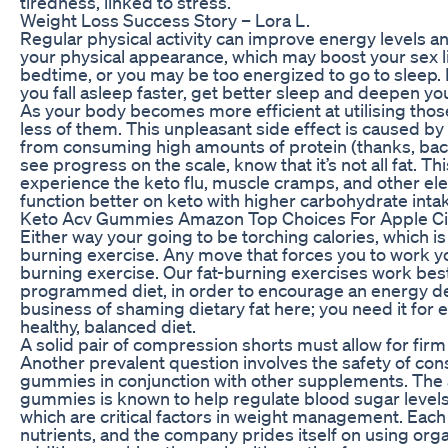
tiredness, linked to stress.
Weight Loss Success Story – Lora L.
Regular physical activity can improve energy levels 
your physical appearance, which may boost your sex lif
bedtime, or you may be too energized to go to sleep. R
you fall asleep faster, get better sleep and deepen yo
As your body becomes more efficient at utilising those
less of them. This unpleasant side effect is caused b
from consuming high amounts of protein (thanks, bacon)
see progress on the scale, know that it’s not all fat. 
experience the keto flu, muscle cramps, and other el
function better on keto with higher carbohydrate inta
Keto Acv Gummies Amazon Top Choices For Apple C
Either way your going to be torching calories, which is
burning exercise. Any move that forces you to work you
burning exercise. Our fat-burning exercises work be
programmed diet, in order to encourage an energy defi
business of shaming dietary fat here; you need it for en
healthy, balanced diet.
A solid pair of compression shorts must allow for firm
Another prevalent question involves the safety of co
gummies in conjunction with other supplements. The a
gummies is known to help regulate blood sugar level
which are critical factors in weight management. Eac
nutrients, and the company prides itself on using organ