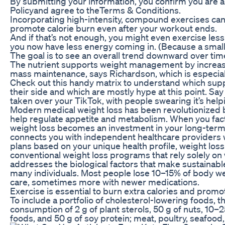
By submitting your information, you confirm you are 
Policyand agree to theTerms & Conditions.
Incorporating high-intensity, compound exercises ca
promote calorie burn even after your workout ends.
And if that’s not enough, you might even exercise les
you now have less energy coming in. (Because a small
The goal is to see an overall trend downward over tim
The nutrient supports weight management by increas
mass maintenance, says Richardson, which is especial
Check out this handy matrix to understand which su
their side and which are mostly hype at this point. Say 
taken over your TikTok, with people swearing it’s help
Modern medical weight loss has been revolutionized 
help regulate appetite and metabolism. When you fact
weight loss becomes an investment in your long-term 
connects you with independent healthcare providers
plans based on your unique health profile, weight loss
conventional weight loss programs that rely solely on
addresses the biological factors that make sustainabl
many individuals. Most people lose 10–15% of body wei
care, sometimes more with newer medications.
Exercise is essential to burn extra calories and promot
To include a portfolio of cholesterol-lowering foods,
consumption of 2 g of plant sterols, 50 g of nuts, 10–2
foods, and 50 g of soy protein; meat, poultry, seafood,