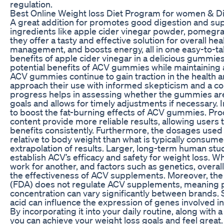
regulation.
Best Online Weight loss Diet Program for women & Di
A great addition for promotes good digestion and sup
ingredients like apple cider vinegar powder, pomegra
they offer a tasty and effective solution for overall he
management, and boosts energy, all in one easy-to-t
benefits of apple cider vinegar in a delicious gummie
potential benefits of ACV gummies while maintaining a
ACV gummies continue to gain traction in the health an
approach their use with informed skepticism and a co
progress helps in assessing whether the gummies are 
goals and allows for timely adjustments if necessary. I
to boost the fat-burning effects of ACV gummies. Pro
content provide more reliable results, allowing users 
benefits consistently. Furthermore, the dosages used 
relative to body weight than what is typically consum
extrapolation of results. Larger, long-term human stud
establish ACV’s efficacy and safety for weight loss. 
work for another, and factors such as genetics, overall 
the effectiveness of ACV supplements. Moreover, th
(FDA) does not regulate ACV supplements, meaning pr
concentration can vary significantly between brands.
acid can influence the expression of genes involved i
By incorporating it into your daily routine, along with a
you can achieve your weight loss goals and feel great. 