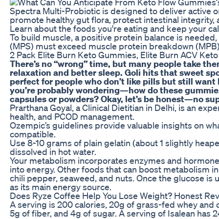
Spectra Multi-Probiotic is designed to deliver active
promote healthy gut flora, protect intestinal integrit
Learn about the foods you're eating and keep your cal
To build muscle, a positive protein balance is needed
(MPS) must exceed muscle protein breakdown (MPB)
2 Pack Elite Burn Keto Gummies, Elite Burn ACV Ke
There’s no “wrong” time, but many people take the
relaxation and better sleep. Goli hits that sweet s
perfect for people who don’t like pills but still wan
you’re probably wondering—how do these gummies 
capsules or powders? Okay, let’s be honest—no sup
Prarthana Goyal, a Clinical Dietitian in Delhi, is an exp
health, and PCOD management.
Ozempic’s guidelines provide valuable insights on wh
compatible.
Use 8-10 grams of plain gelatin (about 1 slightly heap
dissolved in hot water.
Your metabolism incorporates enzymes and hormones
into energy. Other foods that can boost metabolism in
chili pepper, seaweed, and nuts. Once the glucose is 
as its main energy source.
Does Ryze Coffee Help You Lose Weight? Honest Re
A serving is 200 calories, 20g of grass-fed whey and c
5g of fiber, and 4g of sugar. A serving of Isalean has 2