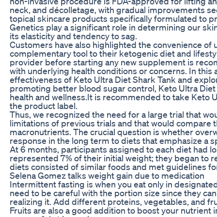
non-invasive procedure is FDA-approved for lifting and
neck, and décolletage, with gradual improvements se
topical skincare products specifically formulated to 
Genetics play a significant role in determining our skin
its elasticity and tendency to sag.
Customers have also highlighted the convenience of u
complementary tool to their ketogenic diet and lifesty
provider before starting any new supplement is recom
with underlying health conditions or concerns. In this ar
effectiveness of Keto Ultra Diet Shark Tank and explor
promoting better blood sugar control, Keto Ultra Diet
health and wellness.It is recommended to take Keto U
the product label.
Thus, we recognized the need for a large trial that 
limitations of previous trials and that would compare t
macronutrients. The crucial question is whether over
response in the long term to diets that emphasize a s
At 6 months, participants assigned to each diet had lo
represented 7% of their initial weight; they began to 
diets consisted of similar foods and met guidelines fo
Selena Gomez talks weight gain due to medication
Intermittent fasting is when you eat only in designat
need to be careful with the portion size since they can
realizing it. Add different proteins, vegetables, and fr
Fruits are also a good addition to boost your nutrient 