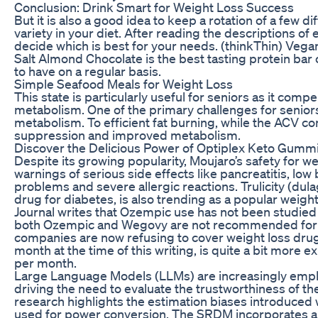
Conclusion: Drink Smart for Weight Loss Success
But it is also a good idea to keep a rotation of a few 
variety in your diet. After reading the descriptions of
decide which is best for your needs. (thinkThin) Vega
Salt Almond Chocolate is the best tasting protein bar out
to have on a regular basis.
Simple Seafood Meals for Weight Loss
This state is particularly useful for seniors as it comp
metabolism. One of the primary challenges for seniors
metabolism. To efficient fat burning, while the ACV c
suppression and improved metabolism.
Discover the Delicious Power of Optiplex Keto Gummi
Despite its growing popularity, Moujaro’s safety for wei
warnings of serious side effects like pancreatitis, low 
problems and severe allergic reactions. Trulicity (du
drug for diabetes, is also trending as a popular weigh
Journal writes that Ozempic use has not been studied 
both Ozempic and Wegovy are not recommended for c
companies are now refusing to cover weight loss dru
month at the time of this writing, is quite a bit more
per month.
Large Language Models (LLMs) are increasingly emplo
driving the need to evaluate the trustworthiness of th
research highlights the estimation biases introduced 
used for power conversion. The SRDM incorporates a