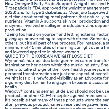
How Omega-3 Fatty Acids Support Weight Loss and 
Tirzepatide is FDA-approved for weight manageme
2023) and for type 2 diabetes as Mounjaro (approved
dietitian about creating meal patterns that naturally 
nutrients. Vitamin A supports skin cell production an
enzymes involved in collagen production. Zinc support
production.
“Being too hard on yourself and letting external factor
giving up, or overeating to cope with stress. Some 
others, but it’s all part of the process. For instance, 
minimum of 45 minutes of morning sunlight over a t
and lowered appetite in obese women.
GUIDE TO THE KOREAN WEIGHT LOSS DIET
Wynonna’s nutribolidos keto gummies career transfor
inspiration to her peers within the music industry. S
others to take charge of their own health journeys, e
personal transformation are just one aspect of overa
weight loss pills newfound visibility as an advocate f
o gummy diet for her to engage in broader discussion
health.
Wegovy® contains semaglutide and should not be use
products or other GLP-1 receptor agonist medicines.
It's possible that many of these products were the 
after previous product names received negative feed
In summary, while targeted exercise alone may not direc