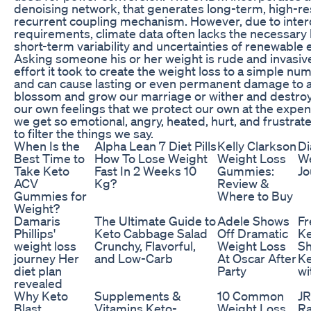
denoising network, that generates long-term, high-re
recurrent coupling mechanism. However, due to interdi
requirements, climate data often lacks the necessary 
short-term variability and uncertainties of renewable
Asking someone his or her weight is rude and invasi
effort it took to create the weight loss to a simple 
and can cause lasting or even permanent damage to a 
blossom and grow our marriage or wither and destroy
our own feelings that we protect our own at the expen
we get so emotional, angry, heated, hurt, and frustrate
to filter the things we say.
When Is the
Alpha Lean 7 Diet Pills
Kelly Clarkson
Di
Best Time to
How To Lose Weight
Weight Loss
We
Take Keto
Fast In 2 Weeks 10
Gummies:
Jo
ACV
Kg?
Review &
Gummies for
Where to Buy
Weight?
Damaris
The Ultimate Guide to
Adele Shows
Fr
Phillips'
Keto Cabbage Salad
Off Dramatic
K
weight loss
Crunchy, Flavorful,
Weight Loss
Sh
journey Her
and Low-Carb
At Oscar After
Ke
diet plan
Party
wi
revealed
Why Keto
Supplements &
10 Common
JR
Blast
Vitamins Keto-
Weight Loss
Ra