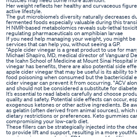
Her weight reflects her healthy and curvaceous figur
active lifestyle.
The gut microbiome’s diversity naturally decreases
fermented foods especially valuable during this transit
H NMR-based metabolomics reveals sub-lethal toxicity 
regulating pharmaceuticals on amphibian larvae
If you need help managing your weight, you might be ab
services that can help you, without seeing a GP.
“Apple cider vinegar is a great product to use for man
Michael Shapiro, MD, medical director of Vanguard Der
the Icahn School of Medicine at Mount Sinai Hospital i
vinegar has benefits, there are also potential side eff
apple cider vinegar that may be useful is its ability to
food poisoning when consumed but the bactericidal eff
cider vinegar can prevent it from occurring. "ACV alon
and should not be considered a substitute for diabetes
It’s essential to read labels carefully and choose pro
quality and safety. Potential side effects can occur, esp
exogenous ketones or other active ingredients. Be awa
as gelatin (often derived from animal sources), which
dietary restrictions or preferences. Keto gummies can
compromising your low-carb diet.
These fillers can be strategically injected into the ch
to provide lift and support, resulting in a more youth