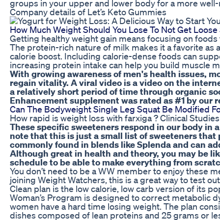
groups in your upper and lower body for a more well
Company details of Let’s Keto Gummies
How Much Weight Should You Lose To Not Get Loose 
Getting healthy weight gain means focusing on foods th
The protein-rich nature of milk makes it a favorite as 
calorie boost. Including calorie-dense foods can supp
increasing protein intake can help you build muscle m
With growing awareness of men's health issues, mor
regain vitality. A viral video is a video on the inte
a relatively short period of time through organic s
Enhancement supplement was rated as #1 by our 
Can The Bodyweight Single Leg Squat Be Modified For
How rapid is weight loss with farxiga ? Clinical Studies
These specific sweeteners respond in our body in a
note that this is just a small list of sweeteners tha
commonly found in blends like Splenda and can add 
Although great in health and theory, you may be li
schedule to be able to make everything from scratc
You don’t need to be a WW member to enjoy these mea
joining Weight Watchers, this is a great way to test o
Clean plan is the low calorie, low carb version of its
Woman’s Program is designed to correct metabolic 
women have a hard time losing weight. The plan consis
dishes composed of lean proteins and 25 grams or le