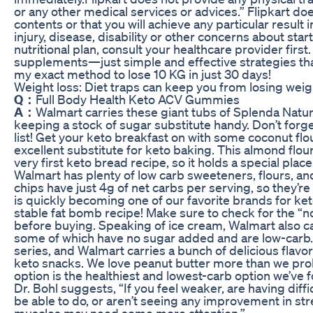
or any other medical services or advices.” Flipkart do
contents or that you will achieve any particular result 
injury, disease, disability or other concerns about sta
nutritional plan, consult your healthcare provider firs
supplements—just simple and effective strategies that 
my exact method to lose 10 KG in just 30 days!
Weight loss: Diet traps can keep you from losing weig
Q：
Full Body Health Keto ACV Gummies
A：
Walmart carries these giant tubs of Splenda Natur
keeping a stock of sugar substitute handy. Don’t forge
list! Get your keto breakfast on with some coconut flo
excellent substitute for keto baking. This almond flou
very first keto bread recipe, so it holds a special place
Walmart has plenty of low carb sweeteners, flours, and
chips have just 4g of net carbs per serving, so they’r
is quickly becoming one of our favorite brands for ket
stable fat bomb recipe! Make sure to check for the “
before buying. Speaking of ice cream, Walmart also ca
some of which have no sugar added and are low-carb.
series, and Walmart carries a bunch of delicious flavors
keto snacks. We love peanut butter more than we pro
option is the healthiest and lowest-carb option we’ve 
Dr. Bohl suggests, “If you feel weaker, are having dif
be able to do, or aren’t seeing any improvement in st
muscles may need some more attention.”