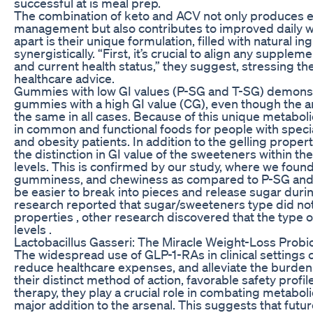
successful at is meal prep.
The combination of keto and ACV not only produces ef
management but also contributes to improved daily 
apart is their unique formulation, filled with natural 
synergistically. “First, it’s crucial to align any supple
and current health status,” they suggest, stressing t
healthcare advice.
Gummies with low GI values (P-SG and T-SG) demonstr
gummies with a high GI value (CG), even though the 
the same in all cases. Because of this unique metabolic
in common and functional foods for people with speci
and obesity patients. In addition to the gelling proper
the distinction in GI value of the sweeteners within t
levels. This is confirmed by our study, where we fou
gumminess, and chewiness as compared to P-SG and T
be easier to break into pieces and release sugar dur
research reported that sugar/sweeteners type did not s
properties , other research discovered that the type 
levels .
Lactobacillus Gasseri: The Miracle Weight-Loss Probio
The widespread use of GLP-1-RAs in clinical settings
reduce healthcare expenses, and alleviate the burden
their distinct method of action, favorable safety profi
therapy, they play a crucial role in combating metabo
major addition to the arsenal. This suggests that fut