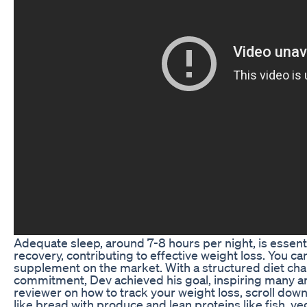
Adequate sleep, around 7-8 hours per night, is essent
recovery, contributing to effective weight loss. You ca
supplement on the market. With a structured diet cha
commitment, Dev achieved his goal, inspiring many ar
reviewer on how to track your weight loss, scroll dow
like bread with produce and lean proteins like fish, v