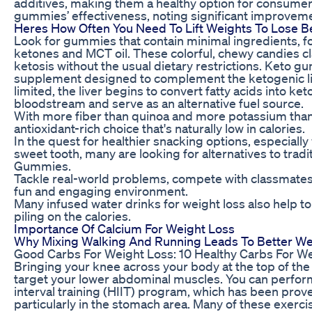
additives, making them a healthy option for consumer
gummies’ effectiveness, noting significant improvemen
Heres How Often You Need To Lift Weights To Lose Be
Look for gummies that contain minimal ingredients, 
ketones and MCT oil. These colorful, chewy candies cl
ketosis without the usual dietary restrictions. Keto 
supplement designed to complement the ketogenic lif
limited, the liver begins to convert fatty acids into ke
bloodstream and serve as an alternative fuel source.
With more fiber than quinoa and more potassium than
antioxidant-rich choice that's naturally low in calories.
In the quest for healthier snacking options, especially
sweet tooth, many are looking for alternatives to tradi
Gummies.
Tackle real-world problems, compete with classmates,
fun and engaging environment.
Many infused water drinks for weight loss also help to
piling on the calories.
Importance Of Calcium For Weight Loss
Why Mixing Walking And Running Leads To Better We
Good Carbs For Weight Loss: 10 Healthy Carbs For W
Bringing your knee across your body at the top of th
target your lower abdominal muscles. You can perform
interval training (HIIT) program, which has been prove
particularly in the stomach area. Many of these exerc