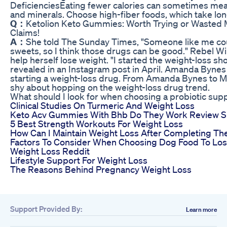
DeficienciesEating fewer calories can sometimes mean
and minerals. Choose high-fiber foods, which take long
Q：
Ketolion Keto Gummies: Worth Trying or Wasted 
Claims!
A：
She told The Sunday Times, "Someone like me cou
sweets, so I think those drugs can be good." Rebel Wil
help herself lose weight. "I started the weight-loss s
revealed in an Instagram post in April. Amanda Byne
starting a weight-loss drug. From Amanda Bynes to Me
shy about hopping on the weight-loss drug trend.
What should I look for when choosing a probiotic sup
Clinical Studies On Turmeric And Weight Loss
Keto Acv Gummies With Bhb Do They Work Review Si
5 Best Strength Workouts For Weight Loss
How Can I Maintain Weight Loss After Completing Th
Factors To Consider When Choosing Dog Food To Lo
Weight Loss Reddit
Lifestyle Support For Weight Loss
The Reasons Behind Pregnancy Weight Loss
Support Provided By:
Learn more