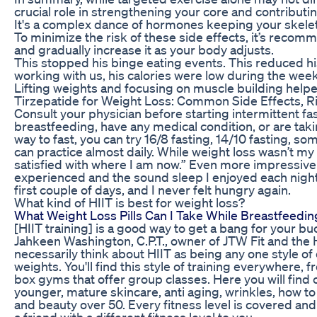
crucial role in strengthening your core and contributing
It's a complex dance of hormones keeping your skele
To minimize the risk of these side effects, it’s recom
and gradually increase it as your body adjusts.
This stopped his binge eating events. This reduced h
working with us, his calories were low during the we
Lifting weights and focusing on muscle building help
Tirzepatide for Weight Loss: Common Side Effects, R
Consult your physician before starting intermittent fas
breastfeeding, have any medical condition, or are tak
way to fast, you can try 16/8 fasting, 14/10 fasting, s
can practice almost daily. While weight loss wasn’t my
satisfied with where I am now.” Even more impressive
experienced and the sound sleep I enjoyed each night
first couple of days, and I never felt hungry again.
What kind of HIIT is best for weight loss?
What Weight Loss Pills Can I Take While Breastfeedin
[HIIT training] is a good way to get a bang for your bu
Jahkeen Washington, C.P.T., owner of JTW Fit and the 
necessarily think about HIIT as being any one style of e
weights. You'll find this style of training everywhere, 
box gyms that offer group classes. Here you will find c
younger, mature skincare, anti aging, wrinkles, how to 
and beauty over 50. Every fitness level is covered and
a friend with a different fitness level to you.