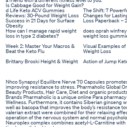
Is Cabbage Good for Weight Gain?
d Life Keto ACV Gummies
The Shift: 7 Powerf
Reviews: 30-Pound Weight Loss
Changes for Lastin
Success in 21 Days for Surface
Loss Paperback – 
Obesity
How can I manage rapid weight
does oprah winfre
loss in type 2 diabetes?
weight loss gummi
Week 2: Master Your Macros &
Visual Examples of
Beat the Keto Flu
Weight Loss
Brittany Broski Height & Weight
Action of Jump Ke
Nhco Synapsyl Equilibre Nerve 70 Capsules promotes 
improving resistance to stress. Pharmaholic Global O
Beauty Products, Hair Care, Diet and organic products
Brands Pharmaholic is a unique online Para pharmacy 
Wellness. Furthermore, it contains Siberian ginseng 
well as bacopa that improves the body’s resistance to
valerian extract were combined for their relaxing effec
operation of the nervous system and normal psycholog
Neuroplex complex combines acetyl-L-Carnitine with 