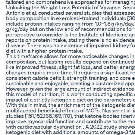
tailored and comprehensive approaches for managin
Unlocking the Weight Loss Potential of Vyvanse: Separ
Antonio et al. conducted several studies that assessed
body composition in exercised-trained individuals [30
include protein intakes ranging from 1.0–1.8 g/kg/day,
g/kg/day but on the low end of recommendations for act
perspective to consider is the Institute of Medicine 
reports on protein intake, stating there is no evidence 
disease. There was no evidence of impaired kidney fun
diet with a higher protein intake.
This timeframe allows for more noticeable changes i
composition, but lasting results depend on continued
like improved fitness, slight fat loss, and better ener
changes require more time. It requires a significant r
consistent calorie deficit, strength training, and core 
sustainable and enjoyable, creating a customized appro
However, given the large amount of indirect evidence i
this model of nutrition, it is worth conducting specific 
impact of a strictly ketogenic diet on the parameters 
With this in mind, the enrichment of the ketogenic diet
multifaceted beneficial effects of MCTs. Nasser et al. i
studies [151,152,168,169,170], that ketone bodies (der
improve myocardial function and contribute to the mor
with cardiovascular dysfunction . A 2022 study showe
ketogenic diet with additional amounts of omega-3 fat