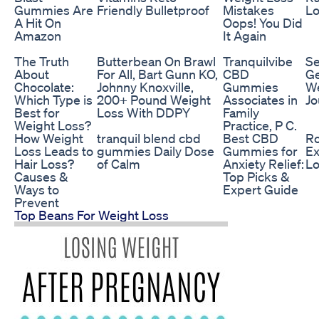
Gummies Are
Friendly Bulletproof
Mistakes
Lo
A Hit On
Oops! You Did
Amazon
It Again
The Truth
Butterbean On Brawl
Tranquilvibe
Se
About
For All, Bart Gunn KO,
CBD
Ge
Chocolate:
Johnny Knoxville,
Gummies
We
Which Type is
200+ Pound Weight
Associates in
Jo
Best for
Loss With DDPY
Family
Weight Loss?
Practice, P C.
How Weight
tranquil blend cbd
Best CBD
Ro
Loss Leads to
gummies Daily Dose
Gummies for
Ex
Hair Loss?
of Calm
Anxiety Relief:
Lo
Causes &
Top Picks &
Ways to
Expert Guide
Prevent
Top Beans For Weight Loss