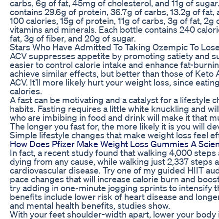
carbs, 6g of fat, 45mg of cholesterol, and 11g of suga
contains 29.6g of protein, 36.7g of carbs, 13.2g of fat,
100 calories, 15g of protein, 11g of carbs, 3g of fat, 2g 
vitamins and minerals. Each bottle contains 240 calorie
fat, 3g of fiber, and 20g of sugar.
Stars Who Have Admitted To Taking Ozempic To Los
ACV suppresses appetite by promoting satiety and su
easier to control calorie intake and enhance fat-burnin
achieve similar effects, but better than those of Keto 
ACV. It’ll more likely hurt your weight loss, since eat
calories.
A fast can be motivating and a catalyst for a lifestyl
habits. Fasting requires a little white knuckling and 
who are imbibing in food and drink will make it that m
The longer you fast for, the more likely it is you will 
Simple lifestyle changes that make weight loss feel ef
How Does Pfizer Make Weight Loss Gummies A Scient
In fact, a recent study found that walking 4,000 steps 
dying from any cause, while walking just 2,337 steps 
cardiovascular disease. Try one of my guided HIIT aud
pace changes that will increase calorie burn and boost
try adding in one-minute jogging sprints to intensify
benefits include lower risk of heart disease and longe
and mental health benefits, studies show.
With your feet shoulder-width apart, lower your body 