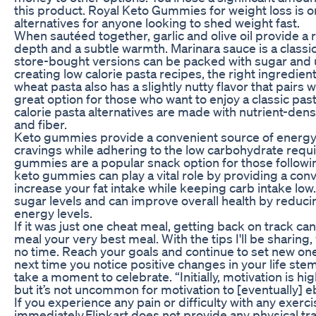
this product. Royal Keto Gummies for weight loss is o
alternatives for anyone looking to shed weight fast.
When sautéed together, garlic and olive oil provide a 
depth and a subtle warmth. Marinara sauce is a clas
store-bought versions can be packed with sugar and 
creating low calorie pasta recipes, the right ingredie
wheat pasta also has a slightly nutty flavor that pairs 
great option for those who want to enjoy a classic past
calorie pasta alternatives are made with nutrient-dense
and fiber.
Keto gummies provide a convenient source of energ
cravings while adhering to the low carbohydrate requi
gummies are a popular snack option for those following
keto gummies can play a vital role by providing a con
increase your fat intake while keeping carb intake low.
sugar levels and can improve overall health by reduc
energy levels.
If it was just one cheat meal, getting back on track c
meal your very best meal. With the tips I'll be sharing, 
no time. Reach your goals and continue to set new ones
next time you notice positive changes in your life st
take a moment to celebrate. “Initially, motivation is hi
but it’s not uncommon for motivation to [eventually] eb
If you experience any pain or difficulty with any exerc
immediately.Flipkart does not provide any physical train