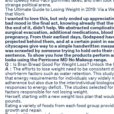
strange political arena.
The Ultimate Guide to Losing Weight in 2019: Via a W
that Work
I wanted to love this, but only ended up appreciating
bad mood in the final act, knowing already that the
the end of it, didn’t help. We abstracted complicati
surgical evacuation, additional medications, blood
pregnancy. From their earliest days, Godspeed hav
projected behind them, and at a certain point in ea
cityscapes give way to a simple handwritten mess
was scrawled by someone trying to hold onto their 
sentence. To show you how the products perform an
looks using the Perricone MD No Makeup range.
Q：
Is Bran Bread Good For Weight Loss? Unlock the I
A：
The efforts to lose weight need to be consistent 
short-term factors such as water retention. This study
that energy requirements for individuals vary widely n
adherence but also due to the interindividual biologic
responses to energy deficit . The studies selected fo
factors responsible for not losing weight.
Herself, starting with a new weight loss plan that wou
pounds.
Eating a variety of foods from each food group provide
growth and repair.