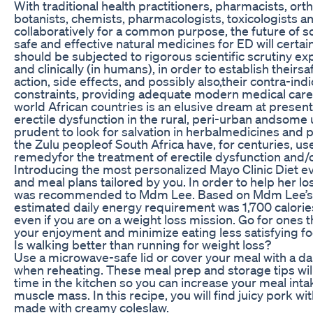
With traditional health practitioners, pharmacists, or
botanists, chemists, pharmacologists, toxicologists a
collaboratively for a common purpose, the future of sc
safe and effective natural medicines for ED will certa
should be subjected to rigorous scientific scrutiny ex
and clinically (in humans), in order to establish theirsa
action, side effects, and possibly also,their contra-in
constraints, providing adequate modern medical care t
world African countries is an elusive dream at present
erectile dysfunction in the rural, peri-urban andsome 
prudent to look for salvation in herbalmedicines and 
the Zulu peopleof South Africa have, for centuries, us
remedyfor the treatment of erectile dysfunction and/
Introducing the most personalized Mayo Clinic Diet e
and meal plans tailored by you. In order to help her lo
was recommended to Mdm Lee. Based on Mdm Lee’s w
estimated daily energy requirement was 1,700 calories. 
even if you are on a weight loss mission. Go for ones t
your enjoyment and minimize eating less satisfying f
Is walking better than running for weight loss?
Use a microwave-safe lid or cover your meal with a d
when reheating. These meal prep and storage tips wil
time in the kitchen so you can increase your meal intak
muscle mass. In this recipe, you will find juicy pork 
made with creamy coleslaw.