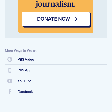
More Ways to Watch
PBS Video
PBS App
YouTube
Facebook