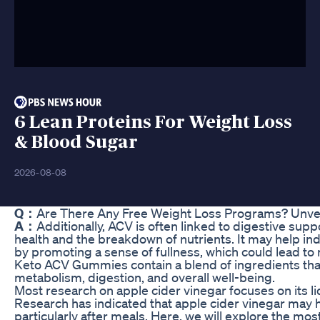
6 Lean Proteins For Weight Loss
& Blood Sugar
2026-08-08
Q：
Are There Any Free Weight Loss Programs? Unveil
A：
Additionally, ACV is often linked to digestive suppo
health and the breakdown of nutrients. It may help ind
by promoting a sense of fullness, which could lead to
Keto ACV Gummies contain a blend of ingredients tha
metabolism, digestion, and overall well-being.
Most research on apple cider vinegar focuses on its l
Research has indicated that apple cider vinegar may h
particularly after meals. Here, we will explore the mo