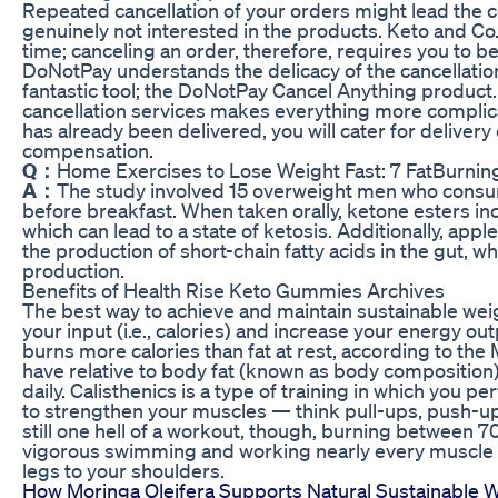
Repeated cancellation of your orders might lead the c
genuinely not interested in the products. Keto and Co.
time; canceling an order, therefore, requires you to be
DoNotPay understands the delicacy of the cancellati
fantastic tool; the DoNotPay Cancel Anything product.
cancellation services makes everything more complica
has already been delivered, you will cater for delivery
compensation.
Q：
Home Exercises to Lose Weight Fast: 7 FatBurni
A：
The study involved 15 overweight men who consu
before breakfast. When taken orally, ketone esters inc
which can lead to a state of ketosis. Additionally, ap
the production of short-chain fatty acids in the gut, w
production.
Benefits of Health Rise Keto Gummies Archives
The best way to achieve and maintain sustainable weig
your input (i.e., calories) and increase your energy outp
burns more calories than fat at rest, according to the
have relative to body fat (known as body composition),
daily. Calisthenics is a type of training in which you 
to strengthen your muscles — think pull-ups, push-ups,
still one hell of a workout, though, burning between 7
vigorous swimming and working nearly every muscle i
legs to your shoulders.
How Moringa Oleifera Supports Natural Sustainable 