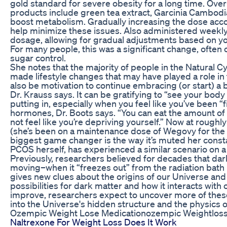
gold standard for severe obesity for a long time. Ove
products include green tea extract, Garcinia Cambodia
boost metabolism. Gradually increasing the dose ac
help minimize these issues. Also administered weekly, ti
dosage, allowing for gradual adjustments based on y
For many people, this was a significant change, ofte
sugar control.
She notes that the majority of people in the Natural C
made lifestyle changes that may have played a role in
also be motivation to continue embracing (or start) a 
Dr. Krauss says. It can be gratifying to “see your bod
putting in, especially when you feel like you’ve been “f
hormones, Dr. Boots says. “You can eat the amount of
not feel like you’re depriving yourself.” Now at roughl
(she’s been on a maintenance dose of Wegovy for the 
biggest game changer is the way it’s muted her consta
PCOS herself, has experienced a similar scenario on a
Previously, researchers believed for decades that da
moving–when it “freezes out” from the radiation bath 
gives new clues about the origins of our Universe an
possibilities for dark matter and how it interacts with
improve, researchers expect to uncover more of these 
into the Universe's hidden structure and the physics o
Ozempic Weight Lose Medicationozempic Weightlos
Naltrexone For Weight Loss Does It Work