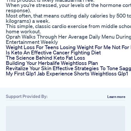
When you’re stressed, your levels of the hormone cortiso
response).
Most often, that means cutting daily calories by 500 to
kilograms) a week.
This simple, classic cardio exercise from middle school
home workout.
Oprah Walks Through Her Average Daily Menu Durin
Entertainment Weekly
Weight Loss For Teens Losing Weight For Me Not Fo
Is Keto An Effective Cancer Fighting Diet
The Science Behind Keto Fat Loss
Building Your Herbalife Weightloss Plan
Revitalize Your Skin Effective Strategies To Tone Sag
My First Glp1 Jab Experience Shorts Weightloss Glp1
Support Provided By:
Learn more