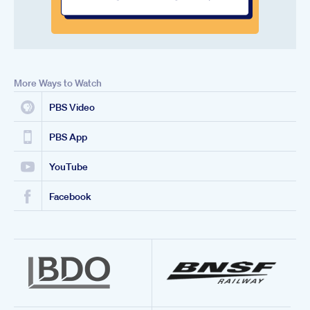
More Ways to Watch
PBS Video
PBS App
YouTube
Facebook