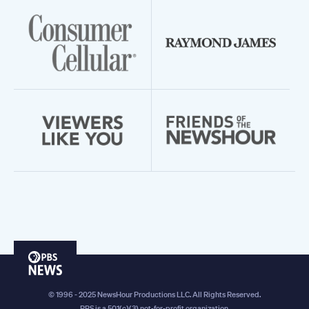
PBS
News
© 1996 - 2025 NewsHour Productions LLC. All Rights Reserved.
PBS is a 501(c)(3) not-for-profit organization.