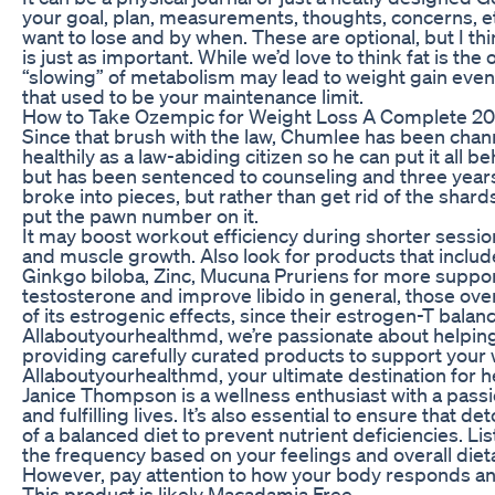
your goal, plan, measurements, thoughts, concerns, e
want to lose and by when. These are optional, but I thi
is just as important. While we’d love to think fat is the o
“slowing” of metabolism may lead to weight gain even i
that used to be your maintenance limit.
How to Take Ozempic for Weight Loss A Complete 2
Since that brush with the law, Chumlee has been channe
healthily as a law-abiding citizen so he can put it all be
but has been sentenced to counseling and three years 
broke into pieces, but rather than get rid of the shar
put the pawn number on it.
It may boost workout efficiency during shorter sessi
and muscle growth. Also look for products that include
Ginkgo biloba, Zinc, Mucuna Pruriens for more suppo
testosterone and improve libido in general, those ove
of its estrogenic effects, since their estrogen-T bala
Allaboutyourhealthmd, we’re passionate about helping y
providing carefully curated products to support your
Allaboutyourhealthmd, your ultimate destination for h
Janice Thompson is a wellness enthusiast with a passi
and fulfilling lives. It’s also essential to ensure that
of a balanced diet to prevent nutrient deficiencies. L
the frequency based on your feelings and overall dieta
However, pay attention to how your body responds an
This product is likely Macadamia Free.