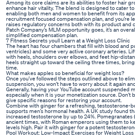
Among its core claims are its abilities to foster hair gr
enhance hair vitality. The blend is designed to cater t
enabling both men and women to benefit from its appli
recruitment focused compensation plan, and you’re le
raises regulatory concerns both with its product and
Patch Company’s MLM opportunity goes, it’s an overal
simplified compensation plan.
7 Fitness Secrets youll Learn at a Weight Loss Clinic
The heart has four chambers that fill with blood and 
ventricles) and some very active coronary arteries. Lif
with heels, shoulders over elbows, and feet hip-distanc
heels straight up toward the ceiling three times, bring
time.
What makes apples so beneficial for weight loss?
Once you’ve followed the steps outlined above to eli
suspension, you won’t have to worry about it again an
Generally, having your YouTube account suspended mig
especially when it is your monetization source. Don’t 
give specific reasons for restoring your account.
Combine with ginger for a refreshing, testosterone-b
supports men’s hormonal health. A UK study found tha
increased testosterone by up to 24%. Pomegranates 
ancient times, with Roman emperors using them to kee
levels high. Pair it with ginger for a potent testoste
Pool Workout: Low-Impact Exercises for Weight Loss