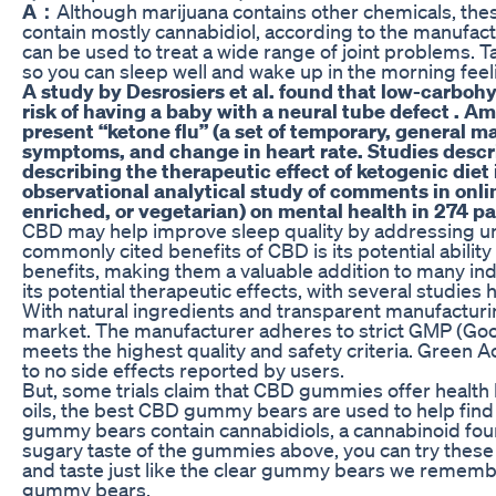
A：
Although marijuana contains other chemicals, t
contain mostly cannabidiol, according to the manufa
can be used to treat a wide range of joint problems. 
so you can sleep well and wake up in the morning fee
A study by Desrosiers et al. found that low-carbohyd
risk of having a baby with a neural tube defect . A
present “ketone flu” (a set of temporary, general 
symptoms, and change in heart rate. Studies describ
describing the therapeutic effect of ketogenic diet
observational analytical study of comments in onli
enriched, or vegetarian) on mental health in 274 pa
CBD may help improve sleep quality by addressing unde
commonly cited benefits of CBD is its potential abilit
benefits, making them a valuable addition to many in
its potential therapeutic effects, with several studies h
With natural ingredients and transparent manufacturi
market. The manufacturer adheres to strict GMP (Goo
meets the highest quality and safety criteria. Green
to no side effects reported by users.
But, some trials claim that CBD gummies offer health 
oils, the best CBD gummy bears are used to help find
gummy bears contain cannabidiols, a cannabinoid found 
sugary taste of the gummies above, you can try th
and taste just like the clear gummy bears we remember
gummy bears.