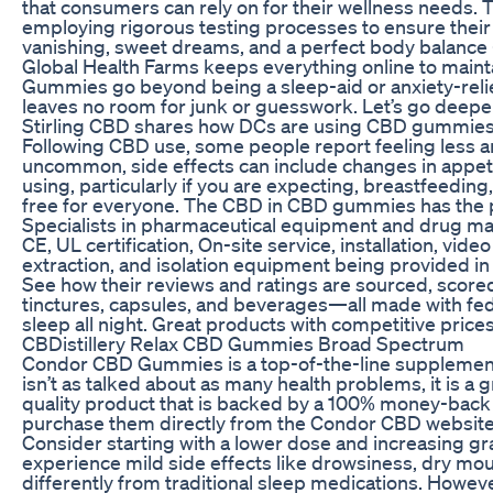
that consumers can rely on for their wellness needs.
employing rigorous testing processes to ensure their 
vanishing, sweet dreams, and a perfect body balance
Global Health Farms keeps everything online to mainta
Gummies go beyond being a sleep-aid or anxiety-relie
leaves no room for junk or guesswork. Let’s go deepe
Stirling CBD shares how DCs are using CBD gummies t
Following CBD use, some people report feeling less a
uncommon, side effects can include changes in appeti
using, particularly if you are expecting, breastfeedi
free for everyone. The CBD in CBD gummies has the p
Specialists in pharmaceutical equipment and drug ma
CE, UL certification, On-site service, installation, vi
extraction, and isolation equipment being provided in 
See how their reviews and ratings are sourced, score
tinctures, capsules, and beverages—all made with fe
sleep all night. Great products with competitive prices
CBDistillery Relax CBD Gummies Broad Spectrum
Condor CBD Gummies is a top-of-the-line supplement 
isn’t as talked about as many health problems, it is a 
quality product that is backed by a 100% money-back s
purchase them directly from the Condor CBD website
Consider starting with a lower dose and increasing gr
experience mild side effects like drowsiness, dry mou
differently from traditional sleep medications. Howeve