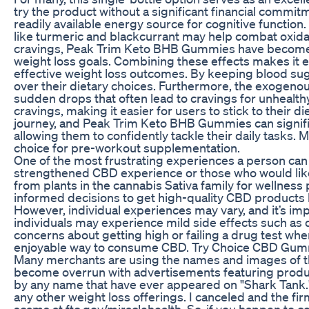
try the product without a significant financial commitm
readily available energy source for cognitive function
like turmeric and blackcurrant may help combat oxida
cravings, Peak Trim Keto BHB Gummies have become a v
weight loss goals. Combining these effects makes it ea
effective weight loss outcomes. By keeping blood sug
over their dietary choices. Furthermore, the exogenou
sudden drops that often lead to cravings for unhealth
cravings, making it easier for users to stick to their d
journey, and Peak Trim Keto BHB Gummies can significa
allowing them to confidently tackle their daily tasks
choice for pre-workout supplementation.
One of the most frustrating experiences a person can h
strengthened CBD experience or those who would like 
from plants in the cannabis Sativa family for wellnes
informed decisions to get high-quality CBD products 
However, individual experiences may vary, and it’s i
individuals may experience mild side effects such as 
concerns about getting high or failing a drug test
enjoyable way to consume CBD. Try Choice CBD Gummie
Many merchants are using the names and images of the
become overrun with advertisements featuring product
by any name that have ever appeared on "Shark Tank."
any other weight loss offerings. I canceled and the
scams at ftc.gov/miraclehealth. So, if you happen to c