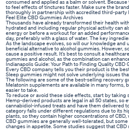
consumed and applied as a balm or solvent. Because t
to feel effects of tinctures faster. Make sure the bra
thoroughly in partnership with accredited third-party 
Feel Elite CBD Gummies Archives
Thousands have already transformed their health wi
hydrated and including regular physical activity can a
energy or before a workout for an added performanc
day, preferably with a glass of water. The key ingred
As the landscape evolves, so will our knowledge and 
beneficial alternative to alcohol gummies. However, 
cause a positive result. It’s best to consult a health
gummies and alcohol, as the combination can enhance e
Indianapolis Guide: Your Path to Finding Quality CB
Every CBD company tells you their product is the best
Sleep gummies might not solve underlying issues tha
The following are some of the best-selling recovery 
Melatonin supplements are available in many forms, 
easier to take.
To reduce or avoid these side effects, start by taki
Hemp-derived products are legal in all 50 states, so ev
cannabidiol-infused treats and have them delivered
category falls under different regulations due to it
plants, so they contain higher concentrations of CBD,
CBD gummies are generally well-tolerated, but some i
changes in appetite. Some studies suggest that CBD m