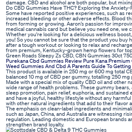
damage. CBD and alcohol are both popular, but mixing
Do CBD Gummies Have THC? Exploring the Anxiety-Rel
Some have reported positive experiences, such as red
increased bleeding or other adverse effects. Blood th
from forming or growing. Aaron’s passion for improvin
medical cannabis card but believe you need one, we can
Whether you're looking for a delicious wellness boost,
you! So you cannot be sure that the product you buy h
after a tough workout or looking to relax and rechar
from premium, Kentucky-grown hemp flowers for top-
Green Roads Sleepy Zs CBD, CBN Gummies 30ct 7
Purekana Cbd Gummies Review Pure Kana Premium C
Weed Gummies And Cbd A Parents Guide To Getting 
This product is available in 250 mg or 600 mg total C
balanced 10 mg of CBD per gummy, totalling 250 mg p
Made with a special mix of quality CBD oil and other 
wide range of health problems. These gummy bears, acc
sleep promotion, pain relief, euphoria, and sustained
and have a joyful, healthy lifestyle without any har
with other natural ingredients that add to their flavor 
The emphasis on clean-label ingredients and minimalis
such as Japan, China, and Australia are witnessing r
regulation. Leading domestic and European brands are
strengthen brand loyalty.