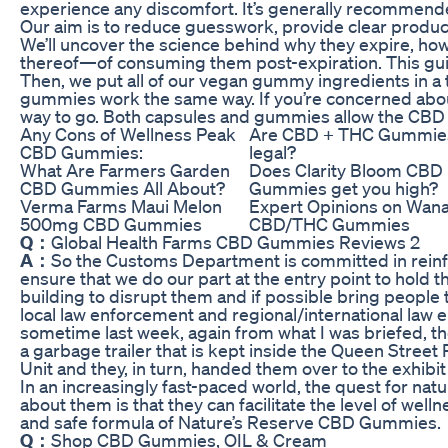
experience any discomfort. It’s generally recommen
Our aim is to reduce guesswork, provide clear product 
We’ll uncover the science behind why they expire, how
thereof—of consuming them post-expiration. This guid
Then, we put all of our vegan gummy ingredients in a tr
gummies work the same way. If you’re concerned abo
way to go. Both capsules and gummies allow the CBD t
Any Cons of Wellness Peak
Are CBD + THC Gummie
CBD Gummies:
legal?
What Are Farmers Garden
Does Clarity Bloom CBD
CBD Gummies All About?
Gummies get you high?
Verma Farms Maui Melon
Expert Opinions on Wan
500mg CBD Gummies
CBD/THC Gummies
Q：
Global Health Farms CBD Gummies Reviews 2
A：
So the Customs Department is committed in reinf
ensure that we do our part at the entry point to hold 
building to disrupt them and if possible bring people 
local law enforcement and regional/international law
sometime last week, again from what I was briefed, t
a garbage trailer that is kept inside the Queen Stree
Unit and they, in turn, handed them over to the exhibi
In an increasingly fast-paced world, the quest for nat
about them is that they can facilitate the level of well
and safe formula of Nature’s Reserve CBD Gummies.
Q：
Shop CBD Gummies, OIL & Cream