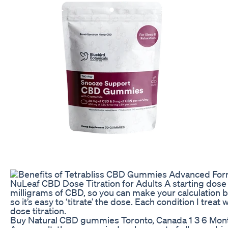
NuLeaf CBD Dose Titration for Adults A starting dose
milligrams of CBD, so you can make your calculation 
so it’s easy to ‘titrate’ the dose. Each condition I trea
dose titration.
Buy Natural CBD gummies Toronto, Canada 1 3 6 Mon