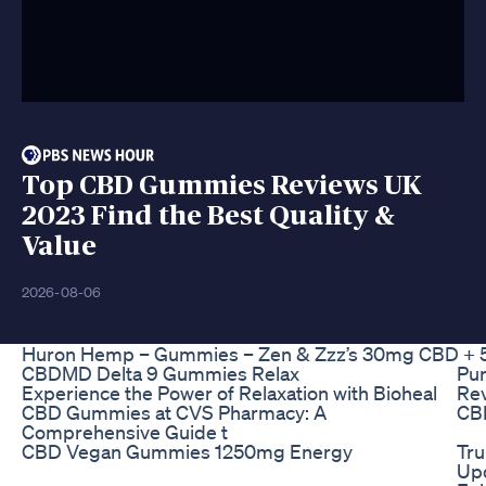
Top CBD Gummies Reviews UK
2023 Find the Best Quality &
Value
2026-08-06
Huron Hemp – Gummies – Zen & Zzz’s 30mg CBD + 5
CBDMD Delta 9 Gummies Relax
Pu
Experience the Power of Relaxation with Bioheal
Rev
CBD Gummies at CVS Pharmacy: A
CB
Comprehensive Guide t
CBD Vegan Gummies 1250mg Energy
Tr
Up