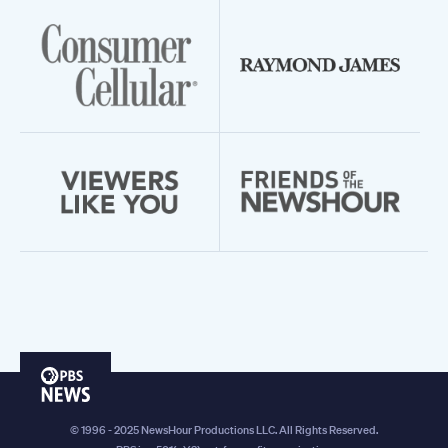
PBS
News
© 1996 - 2025 NewsHour Productions LLC. All Rights Reserved.