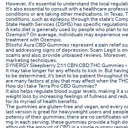
However, it's essential to understand the local regul
It's also essential to consult with a healthcare profe
conditions or are taking other medications. In Texas, T
conditions, such as epilepsy, through the state's Co
State Health Services (DSHS) has specific regulation
A keto diet is generally used by people who plan to lo
Ozempic? On average, individuals may experience wei
treatment with Ozempic.
Blissful Aura CBD Gummies represent a pain relief su
and addressing signs of depression. Scam Legit is one 
scams and also, provide unbiased reviews. Moreover, 
marketing techniques.
SYNERGY Sleepberry 2:1:1 CBN:CBD:THC Gummies « Di
It may take longer for any effects to kick in. But hav
to be determined, it's best to be patient throughout 
are many factors at play that may affect when the THC 
How do I take Terra Pro CBD Gummies?
It also helps regulate blood sugar levels, making it a v
weight loss by increasing feelings of fullness and redu
for its myriad of health benefits.
The gummies are gluten-free and vegan, and every cont
last version is great for heavyweight users and peopl
potency of their gummies; there are no certificates wi
mg in each serving, these gummies provide a high dos
although the amount of CBD in a single gummy remai