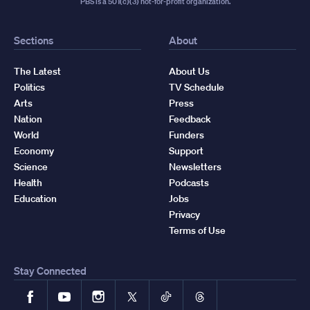
PBS is a 501(c)(3) not-for-profit organization.
Sections
About
The Latest
About Us
Politics
TV Schedule
Arts
Press
Nation
Feedback
World
Funders
Economy
Support
Science
Newsletters
Health
Podcasts
Education
Jobs
Privacy
Terms of Use
Stay Connected
Facebook
YouTube
Instagram
X
TikTok
Threads