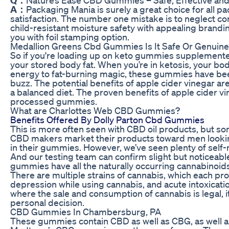
A：
Packaging Mania is surely a great choice for all
satisfaction. The number one mistake is to neglect 
child-resistant moisture safety with appealing brandin
you with foil stamping option.
Medallion Greens Cbd Gummies Is It Safe Or Genuin
So if you're loading up on keto gummies supplemented w
your stored body fat. When you’re in ketosis, your bod
energy to fat-burning magic, these gummies have been f
buzz. The potential benefits of apple cider vinegar ar
a balanced diet. The proven benefits of apple cider v
processed gummies.
What are Charlottes Web CBD Gummies?
Benefits Offered By Dolly Parton Cbd Gummies
This is more often seen with CBD oil products, but 
CBD makers market their products toward men looking 
in their gummies. However, we’ve seen plenty of self-
And our testing team can confirm slight but noticea
gummies have all the naturally occurring cannabinoids
There are multiple strains of cannabis, which each pr
depression while using cannabis, and acute intoxicati
where the sale and consumption of cannabis is legal, it’s
personal decision.
CBD Gummies In Chambersburg, PA
These gummies contain CBD as well as CBG, as well a