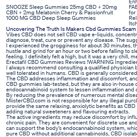
En
SNOOZE Sleep Gummies 25mg CBD + 20mg
FAB
CBN + 2mg Melatonin Cherry & Passionfruit
for
1000 MG CBD Deep Sleep Gummies
Rel
Itc
Uncovering The Truth Is Makers Cbd Gummies Scam 
Vibes CBD does not sell CBD vape e-liquids, concentr
diagnose, treat, cure or prevent any disease. The su
I experienced the grogginess for about 30 minutes, then
hustle and grind for an hour or two before falling to s
feeling. I definitely felt a high, but it was a very chill, 
Erectafil CBD Gummies Reviews !WARNING Ingredien
I always recommend consulting a qualified physician 
well tolerated in humans. CBD is generally considered a
The CBD addresses inflammation and discomfort, and t
CBD gummies lab-tested, but they are also in-house 
endocannabinoid system to lessen inflammation and c
By reducing the prevalence of numerous mental disease
MiisterCBD.com is not responsible for any illegal pu
provide the same relaxing, anxiolytic benefits as CBD
adding natural sweeteners and flavouring extracts.
The active ingredients may reduce discomfort by influ
chronic pain. They are convenient for discrete use a
can support the body’s endocannabinoid system, which 
pure CBD without additional cannabinoids, CBD isolat