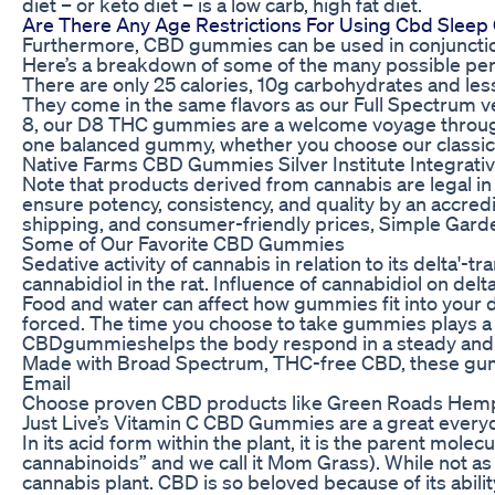
diet – or keto diet – is a low carb, high fat diet.
Are There Any Age Restrictions For Using Cbd Slee
Furthermore, CBD gummies can be used in conjunction
Here’s a breakdown of some of the many possible pe
There are only 25 calories, 10g carbohydrates and le
They come in the same flavors as our Full Spectrum 
8, our D8 THC gummies are a welcome voyage throu
one balanced gummy, whether you choose our classic, c
Native Farms CBD Gummies Silver Institute Integrativ
Note that products derived from cannabis are legal in
ensure potency, consistency, and quality by an accredit
shipping, and consumer-friendly prices, Simple Gard
Some of Our Favorite CBD Gummies
Sedative activity of cannabis in relation to its delta'
cannabidiol in the rat. Influence of cannabidiol on del
Food and water can affect how gummies fit into your d
forced. The time you choose to take gummies plays a r
CBDgummieshelps the body respond in a steady and 
Made with Broad Spectrum, THC-free CBD, these gumm
Email
Choose proven CBD products like Green Roads Hemp 
Just Live’s Vitamin C CBD Gummies are a great every
In its acid form within the plant, it is the parent mole
cannabinoids” and we call it Mom Grass). While not as
cannabis plant. CBD is so beloved because of its abil