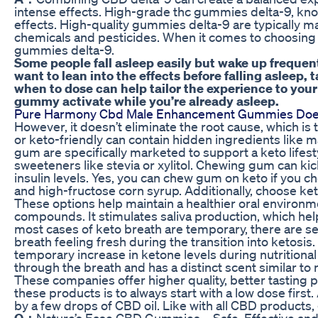
intense effects. High-grade thc gummies delta-9, known
effects. High-quality gummies delta-9 are typically 
chemicals and pesticides. When it comes to choosing th
gummies delta-9.
Some people fall asleep easily but wake up frequent
want to lean into the effects before falling aslee
when to dose can help tailor the experience to you
gummy activate while you’re already asleep.
Pure Harmony Cbd Male Enhancement Gummies Does It
However, it doesn’t eliminate the root cause, which i
or keto-friendly can contain hidden ingredients like 
gum are specifically marketed to support a keto lifest
sweeteners like stevia or xylitol. Chewing gum can kic
insulin levels. Yes, you can chew gum on keto if you 
and high-fructose corn syrup. Additionally, choose ket
These options help maintain a healthier oral environm
compounds. It stimulates saliva production, which hel
most cases of keto breath are temporary, there are s
breath feeling fresh during the transition into ketosi
temporary increase in ketone levels during nutritiona
through the breath and has a distinct scent similar to 
These companies offer higher quality, better tasting 
these products is to always start with a low dose fir
by a few drops of CBD oil. Like with all CBD product
Q：
Nature’s Ease CBD Gummies – Safe, Effective and