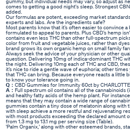
gummy, but individual needs may vary, so adjust as 
comes to getting a good night's sleep. Strongest CBN
added.
Our formulas are potent, exceeding market standards in
experts and labs. Are the ingredients safe?
Most parents know that it’s often easier to convince 
formulated to appeal to parents. Plus CBD’s hemp isn'
contains even less THC than other full-spectrum picks
color from fruit and vegetable juices, rather than dyes
brand grows its own organic hemp on small family farm
Always seek the advice of your physician or other qua
question. Delivering 10mg of indica-dominant THC with
the night. Delivering 10mg each of THC and CBD, thes
it’s nice to ride a gentle wave of euphoria; other time
that THC can bring. Because everyone reacts a little 
to know your tolerance going in.
Q：
CBD Gummies for Immunity 60ct by CHARLOTT
A：
Full spectrum oil contains all of the cannabinoid
and healthy fatty acids of the hemp plant. For instan
means that they may contain a wide range of cannabi
gummies contain a tiny dose of melatonin along with 
with sleep achieve a more restful and rejuvenating re
with most products exceeding the declared amount of
from 1.3 mg to 13.1 mg per serving size (Table).
'Palm Organix,' along with other esteemed brands, stan