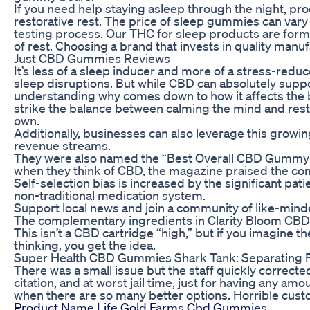
If you need help staying asleep through the night, p
restorative rest. The price of sleep gummies can vary qu
testing process. Our THC for sleep products are formul
of rest. Choosing a brand that invests in quality man
Just CBD Gummies Reviews
It’s less of a sleep inducer and more of a stress-re
sleep disruptions. But while CBD can absolutely suppo
understanding why comes down to how it affects the
strike the balance between calming the mind and rest
own.
Additionally, businesses can also leverage this growin
revenue streams.
They were also named the “Best Overall CBD Gummy”
when they think of CBD, the magazine praised the com
Self-selection bias is increased by the significant pa
non-traditional medication system.
Support local news and join a community of like-min
The complementary ingredients in Clarity Bloom CBD 
This isn’t a CBD cartridge “high,” but if you imagine t
thinking, you get the idea.
Super Health CBD Gummies Shark Tank: Separating F
There was a small issue but the staff quickly corrected
citation, and at worst jail time, just for having any am
when there are so many better options. Horrible custo
Product Name Life Gold Farms Cbd Gummies