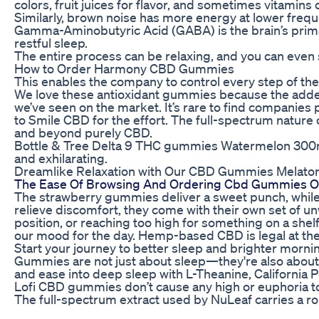
colors, fruit juices for flavor, and sometimes vitamin
Similarly, brown noise has more energy at lower freque
Gamma-Aminobutyric Acid (GABA) is the brain’s primar
restful sleep.
The entire process can be relaxing, and you can even 
How to Order Harmony CBD Gummies
This enables the company to control every step of the
We love these antioxidant gummies because the added
we’ve seen on the market. It’s rare to find companies
to Smile CBD for the effort. The full-spectrum natur
and beyond purely CBD.
Bottle & Tree Delta 9 THC gummies Watermelon 300mg of
and exhilarating.
Dreamlike Relaxation with Our CBD Gummies Melaton
The Ease Of Browsing And Ordering Cbd Gummies O
The strawberry gummies deliver a sweet punch, while 
relieve discomfort, they come with their own set of u
position, or reaching too high for something on a shel
our mood for the day. Hemp-based CBD is legal at the f
Start your journey to better sleep and brighter mo
Gummies are not just about sleep—they're also abou
and ease into deep sleep with L-Theanine, Californi
Lofi CBD gummies don’t cause any high or euphoria to 
The full-spectrum extract used by NuLeaf carries a r