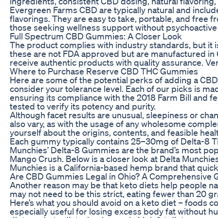
ingredients, consistent CBD dosing, natural flavoring,
Evergreen Farms CBD are typically natural and includ
flavorings. They are easy to take, portable, and free f
those seeking wellness support without psychoactive 
Full Spectrum CBD Gummies: A Closer Look
The product complies with industry standards, but it i
these are not FDA approved but are manufactured in GM
receive authentic products with quality assurance. Ver
Where to Purchase Reserve CBD THC Gummies
Here are some of the potential perks of adding a CBD p
consider your tolerance level. Each of our picks is
ensuring its compliance with the 2018 Farm Bill and fed
tested to verify its potency and purity.
Although facet results are unusual, sleepiness or chan
also vary, as with the usage of any wholesome complem
yourself about the origins, contents, and feasible h
Each gummy typically contains 25–30mg of Delta-8 THC
Munchies’ Delta-8 Gummies are the brand’s most popul
Mango Crush. Below is a closer look at Delta Munchie
Munchies is a California-based hemp brand that quickl
Are CBD Gummies Legal in Ohio? A Comprehensive G
Another reason may be that keto diets help people natur
may not need to be this strict, eating fewer than 20 gra
Here’s what you should avoid on a keto diet – foods con
especially useful for losing excess body fat without 