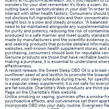
wonders for your diet remember it's likely a scam. As D
cutting back on carbohydrates in your diet "in order to
interact with other health factors. Consumers should b
not disclose full ingredient lists and their concentra
weight loss is a slow and steady process. “A balanced
need to be maintained alongside any supplementation.
for purity and potency, reducing the risk of contaminat
produced in a safe manner and meet quality standard
made by manufacturers and the scientific evidence 
and seeking products that provide detailed informatio
websites, well-known health supplement stores, and aut
purchasing, consumers should look for reputable vend
Genuine products are those that have verifiable backi
making a purchase, it is essential to understand wher
effectiveness.
A recent release, the Sweet Sleep CBD Oil is a broad-
sunflower seed oil and lecithin to promote the bioavaila
to reset your sleep schedule during travel, for speci
is a popular sleep supplement, it is not safe for ever
are fat-soluble. Charlotte's Web products are third-pa
Page on the Charlotte's Web website.
Unlike smoking or vaping, gummies offer a smoke-free
psychoactive effects, and convenience set them apart
incorporate CBD into your daily routine. Evergreen F