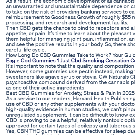
As a result, the economic development of all cannabis
an unwarranted and unsustaintable dependence on cash 
to take on the risk of providing banking services to c
reimbursement to Goodness Growth of roughly $55 mill
processing, and research and development facility.
Then CBD gets the chance to bind to receptors and all
appetite, or pain. It’s time to learn about the pleasant 
them helpful for managing joint pain, inflammation, a
and see the positive results in your body. So, there sh
careful life cycle.
How Long Do CBD Gummies Take to Work? Your Guide
Eagle Cbd Gummies 1 Just Cbd Smoking Cessation C
It's important to note that the quality and composit
However, some gummies use pectin instead, making t
sweeteners like agave syrup or stevia. CW Naturals 
psychoactive compound derived from the cannabis pl
as one of their active ingredients.
Best CBD Gummies for Anxiety, Stress & Pain in 2025
As a service to our readers, Harvard Health Publishing
use of CBD or any other supplements with your doctor 
high-quality evidence in human studies, we can’t pinpo
unregulated supplement, it can be difficult to know e
CBD is proving to be a helpful, relatively nontoxic opt
approved for certain types of epilepsy and tuberous s
Yes, CBN THC gummies can be effective for sleep due 