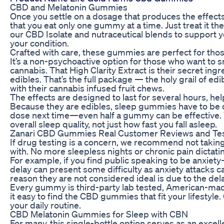
CBD and Melatonin Gummies
Once you settle on a dosage that produces the effect
that you eat only one gummy at a time. Just treat it
our CBD Isolate and nutraceutical blends to support you
your condition.
Crafted with care, these gummies are perfect for those
It’s a non-psychoactive option for those who want to sn
cannabis. That High Clarity Extract is their secret ingr
edibles. That’s the full package — the holy grail of e
with their cannabis infused fruit chews.
The effects are designed to last for several hours, hel
Because they are edibles, sleep gummies have to be dig
dose next time—even half a gummy can be effective. Y
overall sleep quality, not just how fast you fall asleep.
Zanari CBD Gummies Real Customer Reviews and Tes
If drug testing is a concern, we recommend not taki
with. No more sleepless nights or chronic pain dictatin
For example, if you find public speaking to be anxiet
delay can present some difficulty as anxiety attacks 
reason they are not considered ideal is due to the del
Every gummy is third-party lab tested, American-made
it easy to find the CBD gummies that fit your lifesty
your daily routine.
CBD Melatonin Gummies for Sleep with CBN
For many, this single-bottle option serves as an excell