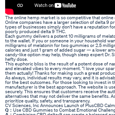
The online hemp market is so competitive that online 
Online companies have a larger selection of delta 9 
types of businesses simply don’t have a reputation for
poorly produced delta 9 THC.
Each gummy delivers a potent 10 milligrams of melato
to the wallet. If you or someone in your household w
milligrams of melatonin for two gummies or 2.5 milli
calories and just 1 gram of added sugar — a lower amou
candy-like option may help, though sleep expert Dr. S
hefty dose.
This euphoric bliss is the result of a potent dose of 
and elevated vibes to every moment. "I love your sparkli
them actually! Thanks for making such a great produc
As always, individual results may vary, and it is advi
for the best outcomes. For those looking to invest in 
manufacturer is the best approach. The website is use
securely. This ensures that customers receive the aut
alternatives that may not deliver the same benefits. 
prioritize quality, safety, and transparency.
CV Sciences, Inc Announces Launch of PlusCBD Cal
Q：
Use CBD Gummies to Combat Emotional Challen
A：
Combining CBD delta-9 can create a balanced expe