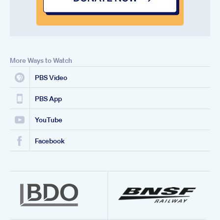
More Ways to Watch
PBS Video
PBS App
YouTube
Facebook