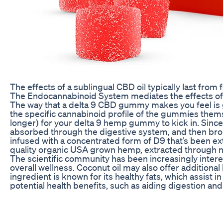
The effects of a sublingual CBD oil typically last from f
The Endocannabinoid System mediates the effects o
The way that a delta 9 CBD gummy makes you feel is g
the specific cannabinoid profile of the gummies the
longer) for your delta 9 hemp gummy to kick in. Since
absorbed through the digestive system, and then bro
infused with a concentrated form of D9 that’s been ex
quality organic USA grown hemp, extracted through n
The scientific community has been increasingly interest
overall wellness. Coconut oil may also offer additiona
ingredient is known for its healthy fats, which assist i
potential health benefits, such as aiding digestion and