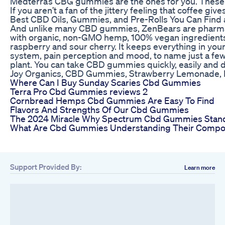
Medterra’s CBG gummies are the ones for you. These
If you aren’t a fan of the jittery feeling that coffee
Best CBD Oils, Gummies, and Pre-Rolls You Can Find
And unlike many CBD gummies, ZenBears are pharmace
with organic, non-GMO hemp, 100% vegan ingredients, a
raspberry and sour cherry. It keeps everything in your
system, pain perception and mood, to name just a few. 
plant. You can take CBD gummies quickly, easily and d
Joy Organics, CBD Gummies, Strawberry Lemonade,
Where Can I Buy Sunday Scaries Cbd Gummies
Terra Pro Cbd Gummies reviews 2
Cornbread Hemps Cbd Gummies Are Easy To Find
Flavors And Strengths Of Our Cbd Gummies
The 2024 Miracle Why Spectrum Cbd Gummies Stan
What Are Cbd Gummies Understanding Their Composi
Support Provided By:
Learn more