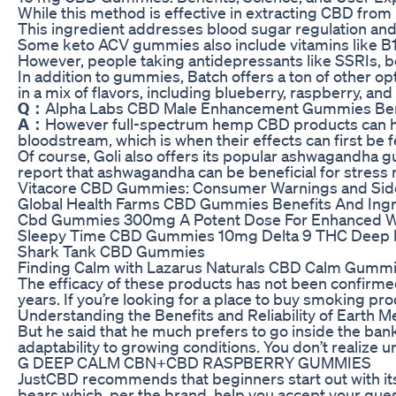
While this method is effective in extracting CBD fro
This ingredient addresses blood sugar regulation and
Some keto ACV gummies also include vitamins like B12
However, people taking antidepressants like SSRIs, be
In addition to gummies, Batch offers a ton of other 
in a mix of flavors, including blueberry, raspberry, an
Q：
Alpha Labs CBD Male Enhancement Gummies Ben
A：
However full-spectrum hemp CBD products can have
bloodstream, which is when their effects can first be fe
Of course, Goli also offers its popular ashwagandha
report that ashwagandha can be beneficial for stre
Vitacore CBD Gummies: Consumer Warnings and Side
Global Health Farms CBD Gummies Benefits And Ingr
Cbd Gummies 300mg A Potent Dose For Enhanced W
Sleepy Time CBD Gummies 10mg Delta 9 THC Deep R
Shark Tank CBD Gummies
Finding Calm with Lazarus Naturals CBD Calm Gumm
The efficacy of these products has not been confirmed
years. If you’re looking for a place to buy smoking p
Understanding the Benefits and Reliability of Eart
But he said that he much prefers to go inside the bank
adaptability to growing conditions. You don’t realize un
G DEEP CALM CBN+CBD RASPBERRY GUMMIES
JustCBD recommends that beginners start out with its
bears which, per the brand, help you accept your que