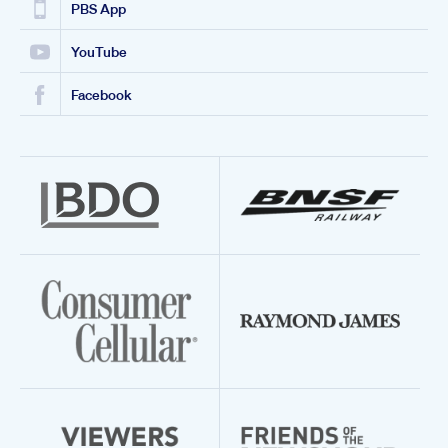
PBS App
YouTube
Facebook