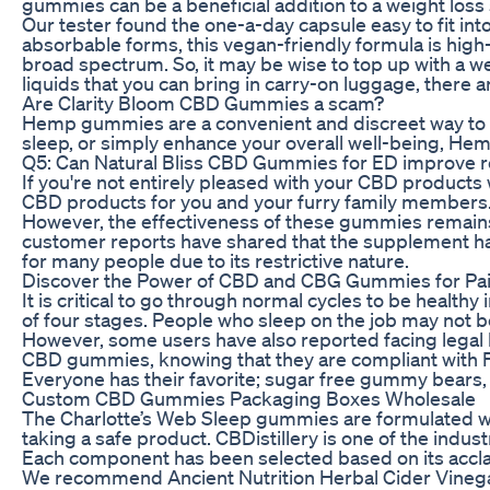
gummies can be a beneficial addition to a weight loss 
Our tester found the one-a-day capsule easy to fit into
absorbable forms, this vegan-friendly formula is high-
broad spectrum. So, it may be wise to top up with a wel
liquids that you can bring in carry-on luggage, there a
Are Clarity Bloom CBD Gummies a scam?
Hemp gummies are a convenient and discreet way to con
sleep, or simply enhance your overall well-being, 
Q5: Can Natural Bliss CBD Gummies for ED improve r
If you're not entirely pleased with your CBD products 
CBD products for you and your furry family members. 
However, the effectiveness of these gummies remains 
customer reports have shared that the supplement has
for many people due to its restrictive nature.
Discover the Power of CBD and CBG Gummies for Pain
It is critical to go through normal cycles to be heal
of four stages. People who sleep on the job may not b
However, some users have also reported facing legal
CBD gummies, knowing that they are compliant with Flo
Everyone has their favorite; sugar free gummy bears, r
Custom CBD Gummies Packaging Boxes Wholesale
The Charlotte’s Web Sleep gummies are formulated wit
taking a safe product. CBDistillery is one of the ind
Each component has been selected based on its acclaim
We recommend Ancient Nutrition Herbal Cider Vinegar 