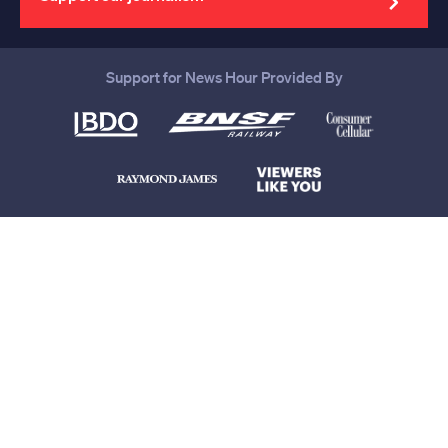
Support for News Hour Provided By