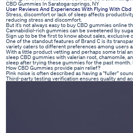
CBD Gummies In Saratoga-springs, NY
User Reviews And Experiences With Flying With Cb
Stress, discomfort or lack of sleep affects productiv
reducing stress and discomfort.
But it’s not always easy to buy CBD gummies online th
Cannabidiol-rich gummies can be sweetened by sugar o
Sign up to be the first to know about sales, exclusiv
One of the standout features of Brand C is its transpa
variety caters to different preferences among users a
With a little product vetting and perhaps some trial 
sleep CBD gummies with valerian root, chamomile, and 
sleep after trying these gummies for the past month. I 
How CBD Gummies provide pain relief?
Pink noise is often described as having a "fuller" sou
Third-party testing verification ensures quality and