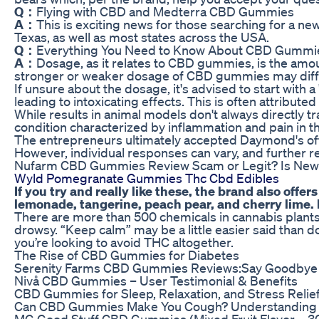
Q：
Flying with CBD and Medterra CBD Gummies
A：
This is exciting news for those searching for a ne
Texas, as well as most states across the USA.
Q：
Everything You Need to Know About CBD Gummie
A：
Dosage, as it relates to CBD gummies, is the amou
stronger or weaker dosage of CBD gummies may diffe
If unsure about the dosage, it's advised to start wit
leading to intoxicating effects. This is often attrib
While results in animal models don't always directly tr
condition characterized by inflammation and pain in the
The entrepreneurs ultimately accepted Daymond's offer,
However, individual responses can vary, and further 
Nufarm CBD Gummies Review Scam or Legit? Is Ne
Wyld Pomegranate Gummies Thc Cbd Edibles
If you try and really like these, the brand also of
lemonade, tangerine, peach pear, and cherry lime. I
There are more than 500 chemicals in cannabis plants
drowsy. “Keep calm” may be a little easier said tha
you’re looking to avoid THC altogether.
The Rise of CBD Gummies for Diabetes
Serenity Farms CBD Gummies Reviews:Say Goodbye 
Nivå CBD Gummies – User Testimonial & Benefits
CBD Gummies for Sleep, Relaxation, and Stress Relief
Can CBD Gummies Make You Cough? Understanding Po
MG Good Stuff CBD Gummies (Mixed Fruit Flavor – 