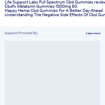
Life Support Labs Full Spectrum Cbd Gummies revie
Cbdfx Melatonin Gummies 1500mg 60
Happy Hemp Cbd Gummies For A Better Day Ahead
Understanding The Negative Side Effects Of Cbd G
Support Provided By:
Learn more