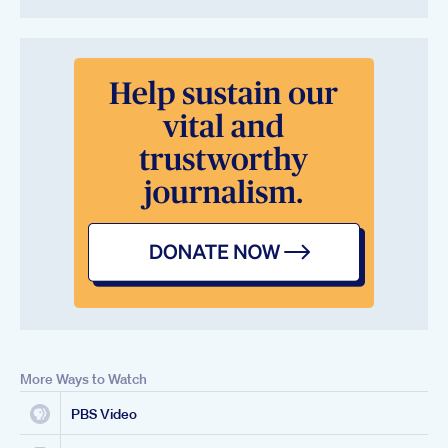
More Ways to Watch
PBS Video