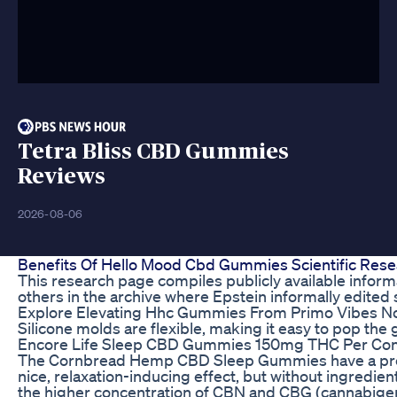
Tetra Bliss CBD Gummies
Reviews
2026-08-06
Benefits Of Hello Mood Cbd Gummies Scientific Res
This research page compiles publicly available inform
others in the archive where Epstein informally edited s
Explore Elevating Hhc Gummies From Primo Vibes N
Silicone molds are flexible, making it easy to pop the 
Encore Life Sleep CBD Gummies 150mg THC Per Cont
The Cornbread Hemp CBD Sleep Gummies have a pretty l
nice, relaxation-inducing effect, but without ingredien
the higher concentration of CBN and CBG (cannabiger