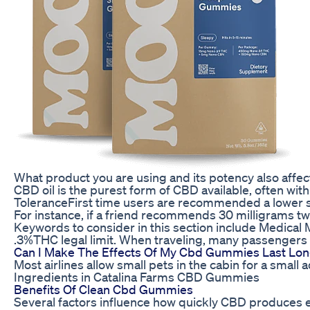
What product you are using and its potency also affe
CBD oil is the purest form of CBD available, often wi
ToleranceFirst time users are recommended a lower s
For instance, if a friend recommends 30 milligrams twic
Keywords to consider in this section include Medical 
.3%THC legal limit. When traveling, many passengers l
Can I Make The Effects Of My Cbd Gummies Last Lo
Most airlines allow small pets in the cabin for a small
Ingredients in Catalina Farms CBD Gummies
Benefits Of Clean Cbd Gummies
Several factors influence how quickly CBD produces eff