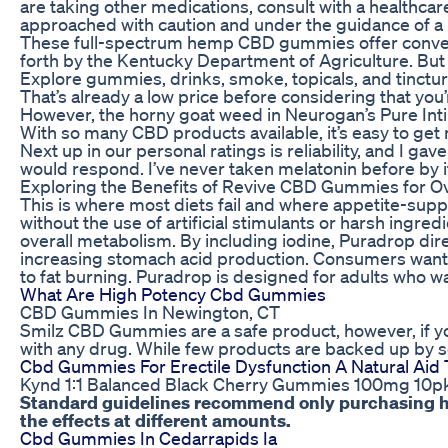
are taking other medications, consult with a healthca
approached with caution and under the guidance of a 
These full-spectrum hemp CBD gummies offer convenien
forth by the Kentucky Department of Agriculture. But 
Explore gummies, drinks, smoke, topicals, and tincture
That’s already a low price before considering that you’
However, the horny goat weed in Neurogan’s Pure Inti
With so many CBD products available, it’s easy to get 
Next up in our personal ratings is reliability, and I 
would respond. I’ve never taken melatonin before by i
Exploring the Benefits of Revive CBD Gummies for Ov
This is where most diets fail and where appetite-supp
without the use of artificial stimulants or harsh ingr
overall metabolism. By including iodine, Puradrop dir
increasing stomach acid production. Consumers want a 
to fat burning. Puradrop is designed for adults who wa
What Are High Potency Cbd Gummies
CBD Gummies In Newington, CT
Smilz CBD Gummies are a safe product, however, if you
with any drug. While few products are backed up by sc
Cbd Gummies For Erectile Dysfunction A Natural Aid
Kynd 1:1 Balanced Black Cherry Gummies 100mg 10p
Standard guidelines recommend only purchasing hig
the effects at different amounts.
Cbd Gummies In Cedarrapids Ia