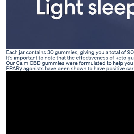
Each jar contains 30 gummies, giving you a total of 90
It’s important to note that the effectiveness of keto 
Our Calm CBD gummies were formulated to help you mee
PPARγ agonists have been shown to have positive cardio