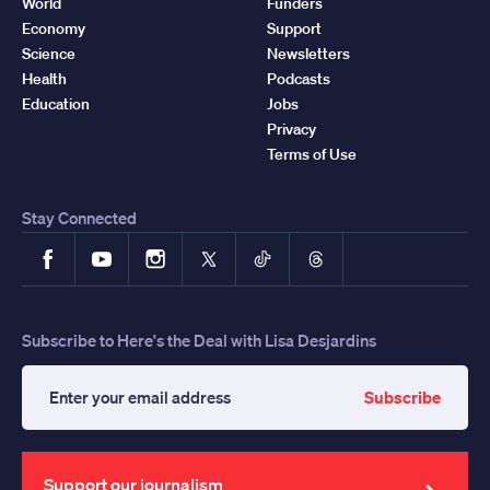
World
Funders
Economy
Support
Science
Newsletters
Health
Podcasts
Education
Jobs
Privacy
Terms of Use
Stay Connected
Facebook
YouTube
Instagram
X
TikTok
Threads
Subscribe to Here's the Deal with Lisa Desjardins
Subscribe
Enter
your
email
address
Support our journalism