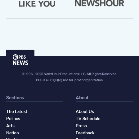
PBS
News
© 1996 - 2025 NewsHour Productions LLC. All Rights Reserved.
PBS is a 501(c)(3) not-for-profit organization.
Sections
About
The Latest
About Us
Politics
TV Schedule
Arts
Press
Nation
Feedback