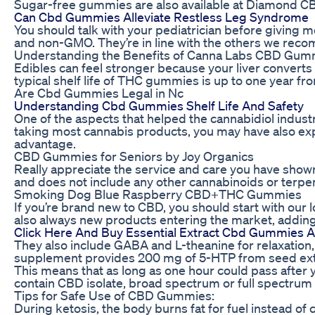
Sugar-free gummies are also available at Diamond C
Can Cbd Gummies Alleviate Restless Leg Syndrome
You should talk with your pediatrician before giving m
and non-GMO. They’re in line with the others we rec
Understanding the Benefits of Canna Labs CBD Gumm
Edibles can feel stronger because your liver convert
typical shelf life of THC gummies is up to one year fr
Are Cbd Gummies Legal in Nc
Understanding Cbd Gummies Shelf Life And Safety
One of the aspects that helped the cannabidiol industr
taking most cannabis products, you may have also expe
advantage.
CBD Gummies for Seniors by Joy Organics
Really appreciate the service and care you have shown
and does not include any other cannabinoids or terpe
Smoking Dog Blue Raspberry CBD+THC Gummies
If you’re brand new to CBD, you should start with our
also always new products entering the market, adding
Click Here And Buy Essential Extract Cbd Gummies Au
They also include GABA and L-theanine for relaxation,
supplement provides 200 mg of 5-HTP from seed extract
This means that as long as one hour could pass after
contain CBD isolate, broad spectrum or full spectru
Tips for Safe Use of CBD Gummies:
During ketosis, the body burns fat for fuel instead of