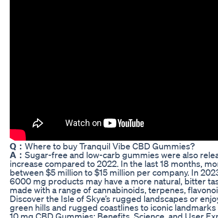
Q：
Where to buy Tranquil Vibe CBD Gummies?
A：
Sugar-free and low-carb gummies were also relea
increase compared to 2022. In the last 18 months, m
between $5 million to $15 million per company. In 20
6000 mg products may have a more natural, bitter tas
made with a range of cannabinoids, terpenes, flavonoi
Discover the Isle of Skye’s rugged landscapes or enjoy
green hills and rugged coastlines to iconic landmarks 
10 mg CBD Gummies: Benefits, Science, and User E