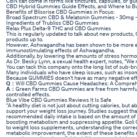
CBN can come in forms like tinctures, capsules, or g
CBD Hybrid Gummies Guide Effects, and Where to Bu
Benefits of Blissrise CBD Gummies in Focus:
Broad Spectrum CBD & Melatonin Gummies - 30mg 
Ingredients of Trubliss CBD Gummies
Relax Plus Delta-9 THC and CBD Gummies
This is regularly updated to talk about new products,
products up to.
However, Ashwagandha has been shown to be more effec
immunostimulating effects of Ashwagandha.
Additionally, by lowering the amounts of stress hormo
As Dr. Becky Lynn, a sexual health expert, notes, "We
You can tack this company onto the long list of sub
Many individuals who have sleep issues, such as insom
Because GUMMIES doesn’t have as many negative effec
Q：
Will CBD Gummies Cause Headaches: A Comprehe
A：
Green Farms CBD Gummies are free from harmful che
controlled effects.
Blue Vibe CBD Gummies Reviews It Is Safe
“A healthy diet is not just about cutting calories, but
support your weight loss journey. Studies suggest tha
recommended daily intake is based on the amount of a
boosting metabolism and suppressing appetite. Goli G
to weight loss supplements, understanding the correct 
metabolic improvement, the extent of these benefits 