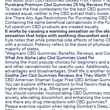
Purekana Premium Cbd Gummies 25 Mg Reviews Fr
To make the final contestants for the best CBD gummie
created equal, neither is the CBD extract that's inside.
Are There Any Age Restrictions For Purchasing CBD 
Containing the same beneficial cannabinoids in the F
full spectrum CBD products are created equally.
It works by causing a warming sensation on the ski
sensation that helps with soothing discomfort and
Kyle notes that while potential side effects of hemp 
with a product. Potency refers to the dose of phytoca
majority of states.
"Wegmans CBD Gummies: Benefits, Reviews, and Co
What Are Alpha Labs Cbd Gummies Used For
Among the most popular choices for beginners and ex
and other cannabinoids for specific uses. Additionally,
advantages and disadvantages. Shelf life is another o
Soothe Zen Cbd Gummies Reviews Are They Worth 
CBD American Shaman Sugar Free CBD Artisan Gum
You can explore different options to find flavors tha
higher strengths (e.g., 50mg per gummy).
You should consider incorporating CBD Gummies into 
anxiety, alleviating discomfort, and enhancing the over
Are there any drug interactions with CBD gummies?
Please exercise caution when taking Slumber’s Deep Z