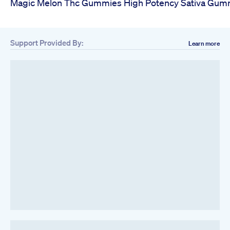
Magic Melon Thc Gummies High Potency Sativa Gum
Support Provided By:
Learn more