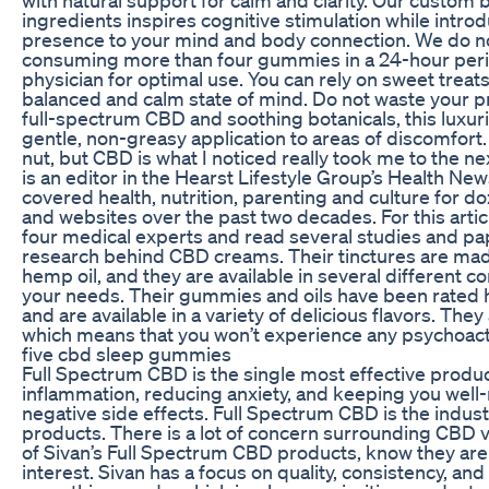
ingredients inspires cognitive stimulation while intro
presence to your mind and body connection. We do
consuming more than four gummies in a 24-hour perio
physician for optimal use. You can rely on sweet trea
balanced and calm state of mind. Do not waste your p
full-spectrum CBD and soothing botanicals, this luxur
gentle, non-greasy application to areas of discomfort. 
nut, but CBD is what I noticed really took me to the ne
is an editor in the Hearst Lifestyle Group’s Health N
covered health, nutrition, parenting and culture for 
and websites over the past two decades. For this artic
four medical experts and read several studies and pa
research behind CBD creams. Their tinctures are mad
hemp oil, and they are available in several different co
your needs. Their gummies and oils have been rated 
and are available in a variety of delicious flavors. The
which means that you won’t experience any psychoacti
five cbd sleep gummies
Full Spectrum CBD is the single most effective produ
inflammation, reducing anxiety, and keeping you well
negative side effects. Full Spectrum CBD is the indus
products. There is a lot of concern surrounding CBD v
of Sivan’s Full Spectrum CBD products, know they are
interest. Sivan has a focus on quality, consistency, and