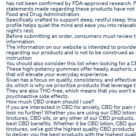
has not been confirmed by FDA-approved research
statements made regarding these products have not 
Food and Drug Administration.
Specifically crafted to support deep, restful sleep, thi
profile helps quiet the mind and ease you into relaxat
night's rest.
Before submitting an order, consumers must review t
information.
The information on our website is intended to provide
regarding our products and is not to be construed as
instruction
You should also consider this list when looking for a
These high-potency gummies offer heady, euphoric, an
that will elevate your everyday experience.
Sivan has a focus on quality, consistency, and effecti
do, which is why we prioritize products that leverage 
They are also THC-free, which means that you won’t 
psychoactive side effects.
How much CBD cream should I use?
If you are interested in CBD for anxiety, CBD for pain r
look no further! Whether you are using our CBD lot
tinctures, CBD oils, or any other of our CBD products
best CBD benefits. Whether it be CBD lotion, CBD g
tinctures, we’ve got the highest quality CBD product
to deliver you the best products with the highest quali