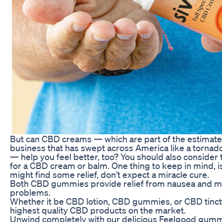
But can CBD creams — which are part of the estimate
business that has swept across America like a tornado 
— help you feel better, too? You should also consider t
for a CBD cream or balm. One thing to keep in mind, i
might find some relief, don’t expect a miracle cure.
Both CBD gummies provide relief from nausea and ma
problems.
Whether it be CBD lotion, CBD gummies, or CBD tinct
highest quality CBD products on the market.
Unwind completely with our delicious Feelgood gumm