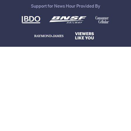
Support for News Hour Provided By