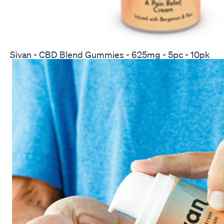
Sivan - CBD Blend Gummies - 625mg - 5pc - 10pk