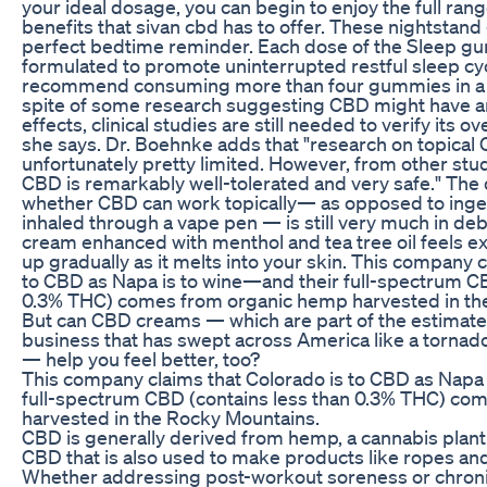
your ideal dosage, you can begin to enjoy the full ran
benefits that sivan cbd has to offer. These nightstan
perfect bedtime reminder. Each dose of the Sleep 
formulated to promote uninterrupted restful sleep cy
recommend consuming more than four gummies in a 2
spite of some research suggesting CBD might have a
effects, clinical studies are still needed to verify its ov
she says. Dr. Boehnke adds that "research on topical
unfortunately pretty limited. However, from other stu
CBD is remarkably well-tolerated and very safe." The
whether CBD can work topically— as opposed to ing
inhaled through a vape pen — is still very much in de
cream enhanced with menthol and tea tree oil feels e
up gradually as it melts into your skin. This company c
to CBD as Napa is to wine—and their full-spectrum CB
0.3% THC) comes from organic hemp harvested in th
But can CBD creams — which are part of the estimate
business that has swept across America like a tornado 
— help you feel better, too?
This company claims that Colorado is to CBD as Napa 
full-spectrum CBD (contains less than 0.3% THC) co
harvested in the Rocky Mountains.
CBD is generally derived from hemp, a cannabis plant 
CBD that is also used to make products like ropes an
Whether addressing post-workout soreness or chronic