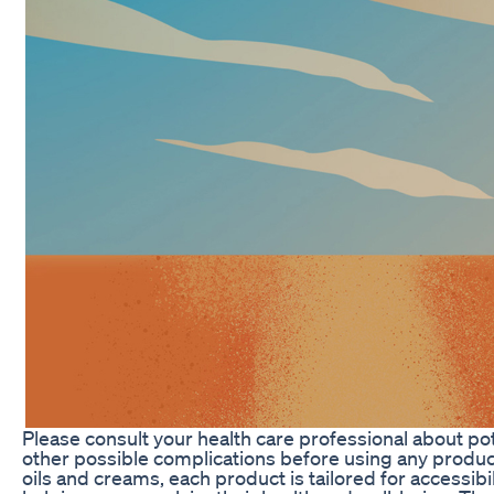
Please consult your health care professional about pot
other possible complications before using any produ
oils and creams, each product is tailored for accessibi