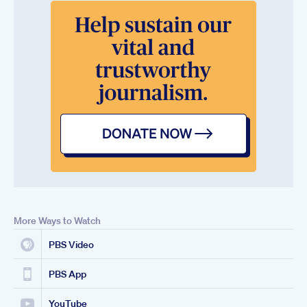
More Ways to Watch
PBS Video
PBS App
YouTube