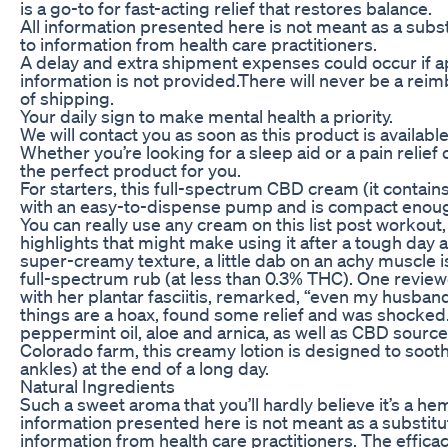
is a go-to for fast-acting relief that restores balance.
All information presented here is not meant as a substi
to information from health care practitioners.
A delay and extra shipment expenses could occur if a
information is not provided.There will never be a rei
of shipping.
Your daily sign to make mental health a priority.
We will contact you as soon as this product is available
Whether you’re looking for a sleep aid or a pain relie
the perfect product for you.
For starters, this full-spectrum CBD cream (it conta
with an easy-to-dispense pump and is compact enoug
You can really use any cream on this list post workout
highlights that might make using it after a tough day a
super-creamy texture, a little dab on an achy muscle is
full-spectrum rub (at less than 0.3% THC). One reviewe
with her plantar fasciitis, remarked, “even my husband
things are a hoax, found some relief and was shocked.
peppermint oil, aloe and arnica, as well as CBD sourc
Colorado farm, this creamy lotion is designed to sooth
ankles) at the end of a long day.
Natural Ingredients
Such a sweet aroma that you’ll hardly believe it’s a he
information presented here is not meant as a substitute
information from health care practitioners. The effica