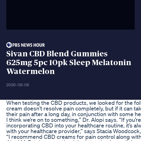
Sivan CBD Blend Gummies
625mg 5pc 10pk Sleep Melatonin
Watermelon
2026-08-06
When testing the CBD products, we looked for the fol
cream doesn’t resolve pain completely, but if it can ta
their pain after a long day, in conjunction with some h
I think we’re on to something,” Dr. Alopi says. “If you’r
incorporating CBD into your healthcare routine, it’s al
with your healthcare provider,” says Stacia Woodcock
“I recommend CBD creams for pain control along with 