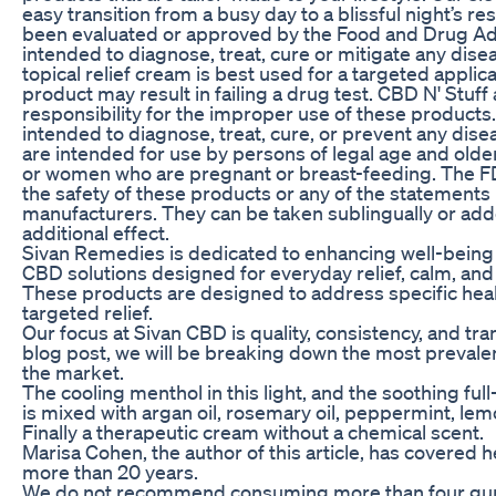
easy transition from a busy day to a blissful night’s re
been evaluated or approved by the Food and Drug Adm
intended to diagnose, treat, cure or mitigate any dise
topical relief cream is best used for a targeted applica
product may result in failing a drug test. CBD N' Stuf
responsibility for the improper use of these products.
intended to diagnose, treat, cure, or prevent any dis
are intended for use by persons of legal age and older
or women who are pregnant or breast-feeding. The F
the safety of these products or any of the statement
manufacturers. They can be taken sublingually or add
additional effect.
Sivan Remedies is dedicated to enhancing well-being 
CBD solutions designed for everyday relief, calm, and 
These products are designed to address specific hea
targeted relief.
Our focus at Sivan CBD is quality, consistency, and tra
blog post, we will be breaking down the most preval
the market.
The cooling menthol in this light, and the soothing f
is mixed with argan oil, rosemary oil, peppermint, l
Finally a therapeutic cream without a chemical scent.
Marisa Cohen, the author of this article, has covered h
more than 20 years.
We do not recommend consuming more than four gu