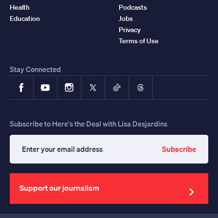
Health
Podcasts
Education
Jobs
Privacy
Terms of Use
Stay Connected
Facebook
YouTube
Instagram
X
TikTok
Threads
Subscribe to Here's the Deal with Lisa Desjardins
Subscribe
Enter
your
email
address
Support our journalism