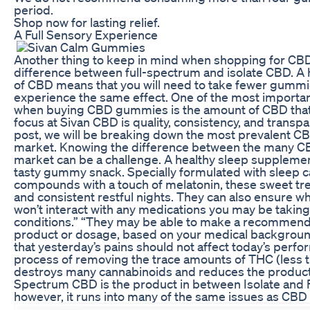
period.
Shop now for lasting relief.
A Full Sensory Experience
Another thing to keep in mind when shopping for CB
difference between full-spectrum and isolate CBD. A 
of CBD means that you will need to take fewer gummi
experience the same effect. One of the most importan
when buying CBD gummies is the amount of CBD that’
focus at Sivan CBD is quality, consistency, and transpar
post, we will be breaking down the most prevalent C
market. Knowing the difference between the many C
market can be a challenge. A healthy sleep supplemen
tasty gummy snack. Specially formulated with sleep 
compounds with a touch of melatonin, these sweet tre
and consistent restful nights. They can also ensure 
won’t interact with any medications you may be taking
conditions.” “They may be able to make a recommendat
product or dosage, based on your medical background
that yesterday’s pains should not affect today’s perfor
process of removing the trace amounts of THC (less 
destroys many cannabinoids and reduces the product’
Spectrum CBD is the product in between Isolate and 
however, it runs into many of the same issues as CBD 