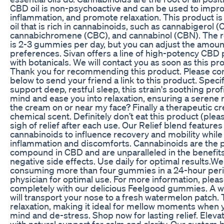
CBD oil is non-psychoactive and can be used to impr
inflammation, and promote relaxation. This product i
oil that is rich in cannabinoids, such as cannabigerol (
cannabichromene (CBC), and cannabinol (CBN). Th
is 2-3 gummies per day, but you can adjust the amount
preferences. Sivan offers a line of high-potency CBD
with botanicals. We will contact you as soon as this pro
Thank you for recommending this product. Please com
below to send your friend a link to this product. Specif
support deep, restful sleep, this strain's soothing prof
mind and ease you into relaxation, ensuring a serene n
the cream on or near my face? Finally a therapeutic c
chemical scent. Definitely don’t eat this product (plea
sigh of relief after each use. Our Relief blend features
cannabinoids to influence recovery and mobility while
inflammation and discomforts. Cannabinoids are the 
compound in CBD and are unparalleled in the benefit
negative side effects. Use daily for optimal results
consuming more than four gummies in a 24-hour perio
physician for optimal use. For more information, plea
completely with our delicious Feelgood gummies. A w
will transport your nose to a fresh watermelon patch.
relaxation, making it ideal for mellow moments when 
mind and de-stress. Shop now for lasting relief. Eleva
with natural support for calm and clarity. Our custom b