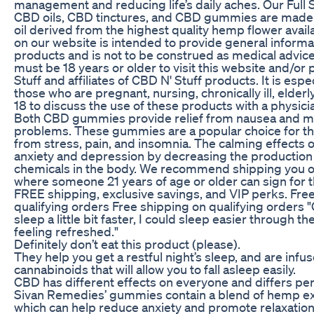
management and reducing life’s daily aches. Our Full
CBD oils, CBD tinctures, and CBD gummies are made
oil derived from the highest quality hemp flower avail
on our website is intended to provide general informa
products and is not to be construed as medical advice
must be 18 years or older to visit this website and/o
Stuff and affiliates of CBD N' Stuff products. It is espe
those who are pregnant, nursing, chronically ill, elderl
18 to discuss the use of these products with a physici
Both CBD gummies provide relief from nausea and ma
problems. These gummies are a popular choice for th
from stress, pain, and insomnia. The calming effects 
anxiety and depression by decreasing the production
chemicals in the body. We recommend shipping you o
where someone 21 years of age or older can sign for 
FREE shipping, exclusive savings, and VIP perks. Fre
qualifying orders Free shipping on qualifying orders 
sleep a little bit faster, I could sleep easier through t
feeling refreshed."
Definitely don’t eat this product (please).
They help you get a restful night’s sleep, and are infu
cannabinoids that will allow you to fall asleep easily.
CBD has different effects on everyone and differs pe
Sivan Remedies’ gummies contain a blend of hemp ex
which can help reduce anxiety and promote relaxation