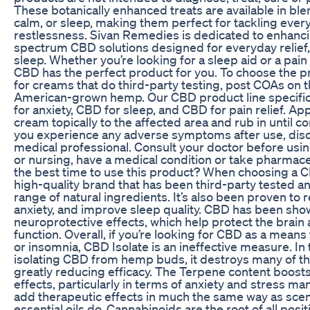
These botanically enhanced treats are available in blend
calm, or sleep, making them perfect for tackling ever
restlessness. Sivan Remedies is dedicated to enhancin
spectrum CBD solutions designed for everyday relief,
sleep. Whether you’re looking for a sleep aid or a pain
CBD has the perfect product for you. To choose the p
for creams that do third-party testing, post COAs on 
American-grown hemp. Our CBD product line specific
for anxiety, CBD for sleep, and CBD for pain relief. Ap
cream topically to the affected area and rub in until c
you experience any adverse symptoms after use, disc
medical professional. Consult your doctor before usin
or nursing, have a medical condition or take pharmace
the best time to use this product? When choosing a C
high-quality brand that has been third-party tested a
range of natural ingredients. It’s also been proven to
anxiety, and improve sleep quality. CBD has been sho
neuroprotective effects, which help protect the brain
function. Overall, if you’re looking for CBD as a means t
or insomnia, CBD Isolate is an ineffective measure. In
isolating CBD from hemp buds, it destroys many of th
greatly reducing efficacy. The Terpene content boost
effects, particularly in terms of anxiety and stress 
add therapeutic effects in much the same way as sce
essential oils do. Cannabinoids are the root of all posi