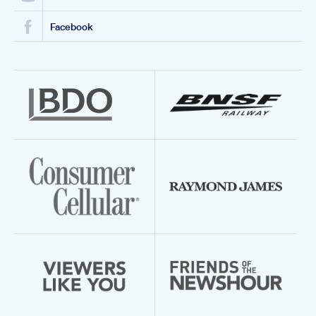
Facebook