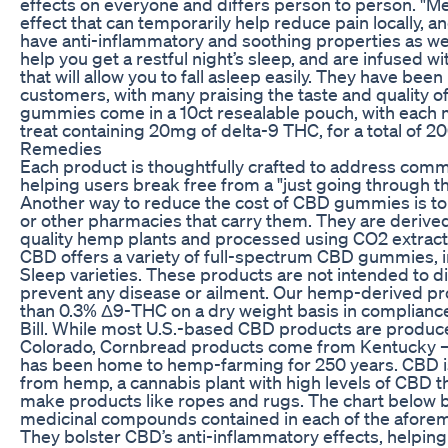
effects on everyone and differs person to person. "Me
effect that can temporarily help reduce pain locally, a
have anti-inflammatory and soothing properties as wel
help you get a restful night’s sleep, and are infused w
that will allow you to fall asleep easily. They have been
customers, with many praising the taste and quality o
gummies come in a 10ct resealable pouch, with each 
treat containing 20mg of delta-9 THC, for a total of 
Remedies
Each product is thoughtfully crafted to address com
helping users break free from a "just going through th
Another way to reduce the cost of CBD gummies is t
or other pharmacies that carry them. They are derive
quality hemp plants and processed using CO2 extract
CBD offers a variety of full-spectrum CBD gummies, 
Sleep varieties. These products are not intended to di
prevent any disease or ailment. Our hemp-derived pr
than 0.3% Δ9-THC on a dry weight basis in complianc
Bill. While most U.S.-based CBD products are produce
Colorado, Cornbread products come from Kentucky —
has been home to hemp-farming for 250 years. CBD i
from hemp, a cannabis plant with high levels of CBD th
make products like ropes and rugs. The chart below
medicinal compounds contained in each of the afore
They bolster CBD’s anti-inflammatory effects, helping