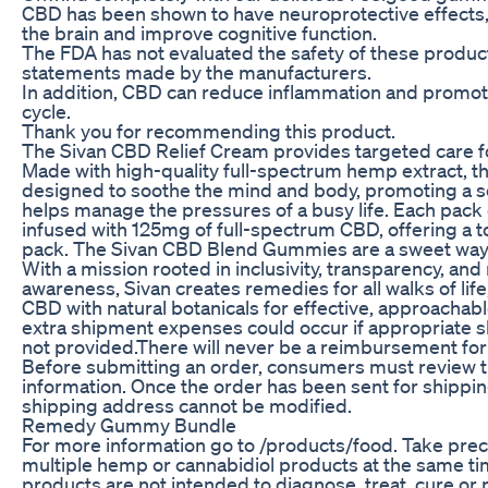
CBD has been shown to have neuroprotective effects,
the brain and improve cognitive function.
The FDA has not evaluated the safety of these product
statements made by the manufacturers.
In addition, CBD can reduce inflammation and promot
cycle.
Thank you for recommending this product.
The Sivan CBD Relief Cream provides targeted care f
Made with high-quality full-spectrum hemp extract, t
designed to soothe the mind and body, promoting a se
helps manage the pressures of a busy life. Each pack
infused with 125mg of full-spectrum CBD, offering a 
pack. The Sivan CBD Blend Gummies are a sweet way t
With a mission rooted in inclusivity, transparency, and
awareness, Sivan creates remedies for all walks of life
CBD with natural botanicals for effective, approachabl
extra shipment expenses could occur if appropriate s
not provided.There will never be a reimbursement for 
Before submitting an order, consumers must review t
information. Once the order has been sent for shippin
shipping address cannot be modified.
Remedy Gummy Bundle
For more information go to /products/food. Take pre
multiple hemp or cannabidiol products at the same ti
products are not intended to diagnose, treat, cure or