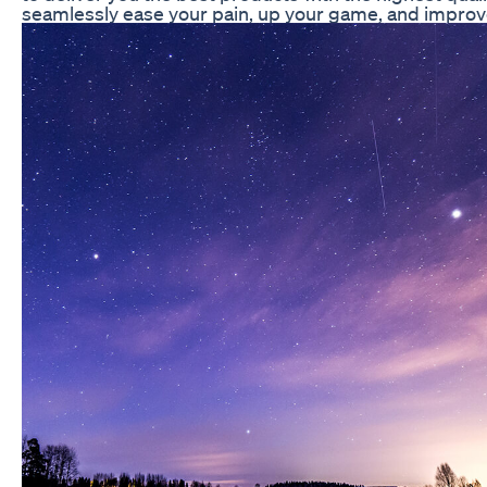
seamlessly ease your pain, up your game, and improve