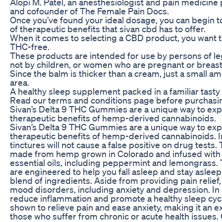
Alopi M. Patel, an anesthesiologist and pain medicine
and cofounder of The Female Pain Docs.
Once you’ve found your ideal dosage, you can begin to
of therapeutic benefits that sivan cbd has to offer.
When it comes to selecting a CBD product, you want to
THC-free.
These products are intended for use by persons of le
not by children, or women who are pregnant or breast
Since the balm is thicker than a cream, just a small a
area.
A healthy sleep supplement packed in a familiar tas
Read our terms and conditions page before purchasi
Sivan’s Delta 9 THC Gummies are a unique way to exp
therapeutic benefits of hemp-derived cannabinoids.
Sivan’s Delta 9 THC Gummies are a unique way to exp
therapeutic benefits of hemp-derived cannabinoids. In
tinctures will not cause a false positive on drug tests.
made from hemp grown in Colorado and infused with 
essential oils, including peppermint and lemongrass
are engineered to help you fall asleep and stay asleep
blend of ingredients. Aside from providing pain relief
mood disorders, including anxiety and depression. In
reduce inflammation and promote a healthy sleep cy
shown to relieve pain and ease anxiety, making it an ex
those who suffer from chronic or acute health issues.