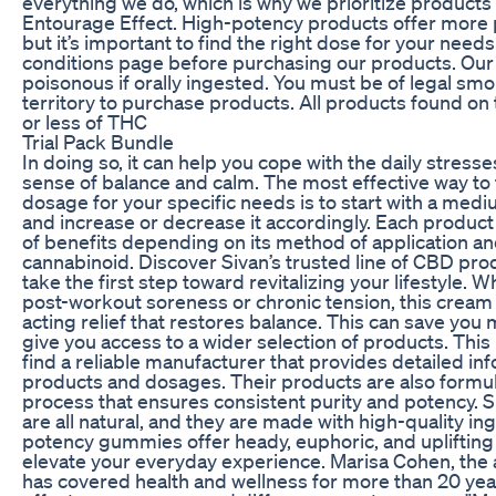
everything we do, which is why we prioritize products
Entourage Effect. High-potency products offer more 
but it’s important to find the right dose for your nee
conditions page before purchasing our products. Ou
poisonous if orally ingested. You must be of legal smo
territory to purchase products. All products found on t
or less of THC
Trial Pack Bundle
In doing so, it can help you cope with the daily stresse
sense of balance and calm. The most effective way to 
dosage for your specific needs is to start with a med
and increase or decrease it accordingly. Each product
of benefits depending on its method of application an
cannabinoid. Discover Sivan’s trusted line of CBD pr
take the first step toward revitalizing your lifestyle.
post-workout soreness or chronic tension, this cream i
acting relief that restores balance. This can save yo
give you access to a wider selection of products. This i
find a reliable manufacturer that provides detailed in
products and dosages. Their products are also formu
process that ensures consistent purity and potency. 
are all natural, and they are made with high-quality in
potency gummies offer heady, euphoric, and uplifting e
elevate your everyday experience. Marisa Cohen, the au
has covered health and wellness for more than 20 yea