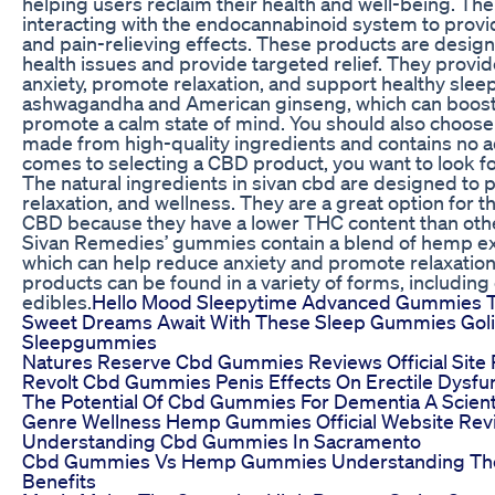
helping users reclaim their health and well-being. Th
interacting with the endocannabinoid system to provi
and pain-relieving effects. These products are design
health issues and provide targeted relief. They provid
anxiety, promote relaxation, and support healthy sleep
ashwagandha and American ginseng, which can boost
promote a calm state of mind. You should also choose 
made from high-quality ingredients and contains no a
comes to selecting a CBD product, you want to look fo
The natural ingredients in sivan cbd are designed to
relaxation, and wellness. They are a great option for 
CBD because they have a lower THC content than oth
Sivan Remedies’ gummies contain a blend of hemp ex
which can help reduce anxiety and promote relaxati
products can be found in a variety of forms, including o
edibles.
Hello Mood Sleepytime Advanced Gummies T
Sweet Dreams Await With These Sleep Gummies Go
Sleepgummies
Natures Reserve Cbd Gummies Reviews Official Site
Revolt Cbd Gummies Penis Effects On Erectile Dysfu
The Potential Of Cbd Gummies For Dementia A Scienti
Genre Wellness Hemp Gummies Official Website Rev
Understanding Cbd Gummies In Sacramento
Cbd Gummies Vs Hemp Gummies Understanding The
Benefits