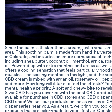
Since the balm is thicker than a cream, just a small a
area. This soothing balm is made from hand-harvest
in Colorado, and includes an entire cornucopia of feel
including shea butter, coconut oil, menthol, arnica, r
oil. Powered up with extra menthol and arnica as well
offers a cooling sensation that feels particularly good 
muscles. The cooling menthol in this light, and the so
CBD cream is mixed with argan oil, rosemary oil, pe
and more. How long will it take to feel the effects? Yo
mental health a priority. A soft and chewy bite to rega
SivanCBD has you covered with the best CBD product
available for purchase in CBD stores and CBD dispens
CBD shop! We sell our products online as well as in 
dispensaries near you. As a result, we bring you top-
products that are tailor-made to your lifestyle. Our s