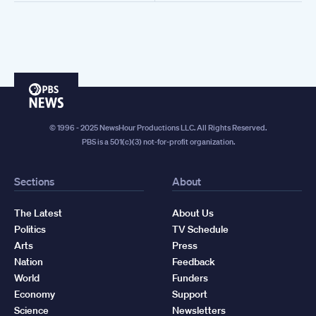
PBS
News
© 1996 - 2025 NewsHour Productions LLC. All Rights Reserved.
PBS is a 501(c)(3) not-for-profit organization.
Sections
About
The Latest
About Us
Politics
TV Schedule
Arts
Press
Nation
Feedback
World
Funders
Economy
Support
Science
Newsletters