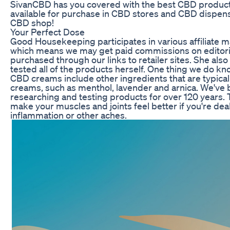
SivanCBD has you covered with the best CBD product
available for purchase in CBD stores and CBD dispens
CBD shop!
Your Perfect Dose
Good Housekeeping participates in various affiliate 
which means we may get paid commissions on editori
purchased through our links to retailer sites. She als
tested all of the products herself. One thing we do kno
CBD creams include other ingredients that are typical
creams, such as menthol, lavender and arnica. We've
researching and testing products for over 120 years.
make your muscles and joints feel better if you're deali
inflammation or other aches.