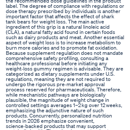
the recommended dose guidelines in the product
label. The degree of compliance with regulations or
dose therapy prescribed by individuals is another
important factor that affects the effect of shark
tank bears for weight loss. The main active
ingredient of this grip is a natural linoleic acid
(CLA), a natural fatty acid found in certain foods
such as dairy products and meat. Another essential
aspect of weight loss is to increase metabolism to
burn more calories and to promote fat oxidation.
Because supplement regulation does not mandate
comprehensive safety profiling, consulting a
healthcare professional before initiating any
weight‑loss gummy regimen is advisable. They are
categorized as dietary supplements under U.S.
regulations, meaning they are not required to
undergo the rigorous pre‑market approval
process reserved for pharmaceuticals. Therefore,
while mechanistic pathways are biologically
plausible, the magnitude of weight change in
controlled settings averages 1–2 kg over 12 weeks,
emphasizing the adjunctive nature of such
products. Concurrently, personalized nutrition
trends in 2026 emphasize convenient,
science‑backed products that may support