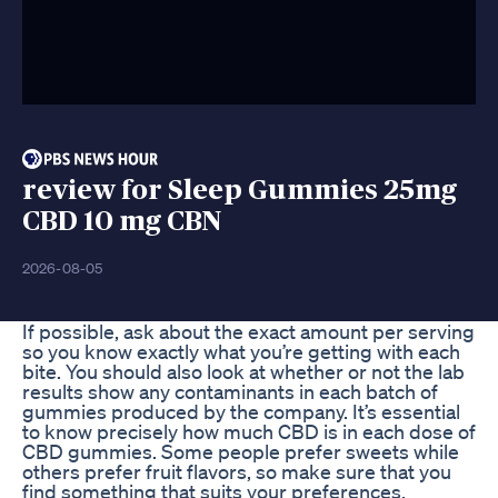
review for Sleep Gummies 25mg
CBD 10 mg CBN
2026-08-05
If possible, ask about the exact amount per serving
so you know exactly what you’re getting with each
bite. You should also look at whether or not the lab
results show any contaminants in each batch of
gummies produced by the company. It’s essential
to know precisely how much CBD is in each dose of
CBD gummies. Some people prefer sweets while
others prefer fruit flavors, so make sure that you
find something that suits your preferences.