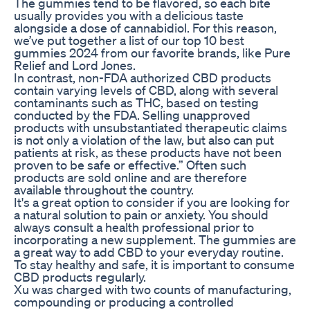
The gummies tend to be flavored, so each bite
usually provides you with a delicious taste
alongside a dose of cannabidiol. For this reason,
we’ve put together a list of our top 10 best
gummies 2024 from our favorite brands, like Pure
Relief and Lord Jones.
In contrast, non-FDA authorized CBD products
contain varying levels of CBD, along with several
contaminants such as THC, based on testing
conducted by the FDA. Selling unapproved
products with unsubstantiated therapeutic claims
is not only a violation of the law, but also can put
patients at risk, as these products have not been
proven to be safe or effective.” Often such
products are sold online and are therefore
available throughout the country.
It's a great option to consider if you are looking for
a natural solution to pain or anxiety. You should
always consult a health professional prior to
incorporating a new supplement. The gummies are
a great way to add CBD to your everyday routine.
To stay healthy and safe, it is important to consume
CBD products regularly.
Xu was charged with two counts of manufacturing,
compounding or producing a controlled