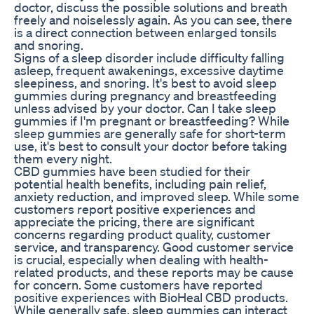
doctor, discuss the possible solutions and breath
freely and noiselessly again. As you can see, there
is a direct connection between enlarged tonsils
and snoring.
Signs of a sleep disorder include difficulty falling
asleep, frequent awakenings, excessive daytime
sleepiness, and snoring. It's best to avoid sleep
gummies during pregnancy and breastfeeding
unless advised by your doctor. Can I take sleep
gummies if I'm pregnant or breastfeeding? While
sleep gummies are generally safe for short-term
use, it's best to consult your doctor before taking
them every night.
CBD gummies have been studied for their
potential health benefits, including pain relief,
anxiety reduction, and improved sleep. While some
customers report positive experiences and
appreciate the pricing, there are significant
concerns regarding product quality, customer
service, and transparency. Good customer service
is crucial, especially when dealing with health-
related products, and these reports may be cause
for concern. Some customers have reported
positive experiences with BioHeal CBD products.
While generally safe, sleep gummies can interact