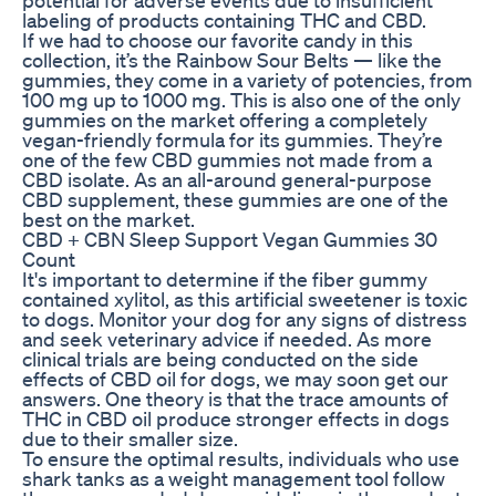
labeling of products containing THC and CBD.
If we had to choose our favorite candy in this
collection, it’s the Rainbow Sour Belts — like the
gummies, they come in a variety of potencies, from
100 mg up to 1000 mg. This is also one of the only
gummies on the market offering a completely
vegan-friendly formula for its gummies. They’re
one of the few CBD gummies not made from a
CBD isolate. As an all-around general-purpose
CBD supplement, these gummies are one of the
best on the market.
CBD + CBN Sleep Support Vegan Gummies 30
Count
It's important to determine if the fiber gummy
contained xylitol, as this artificial sweetener is toxic
to dogs. Monitor your dog for any signs of distress
and seek veterinary advice if needed. As more
clinical trials are being conducted on the side
effects of CBD oil for dogs, we may soon get our
answers. One theory is that the trace amounts of
THC in CBD oil produce stronger effects in dogs
due to their smaller size.
To ensure the optimal results, individuals who use
shark tanks as a weight management tool follow