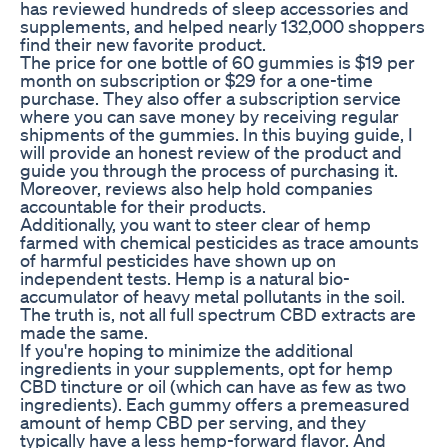
has reviewed hundreds of sleep accessories and
supplements, and helped nearly 132,000 shoppers
find their new favorite product.
The price for one bottle of 60 gummies is $19 per
month on subscription or $29 for a one-time
purchase. They also offer a subscription service
where you can save money by receiving regular
shipments of the gummies. In this buying guide, I
will provide an honest review of the product and
guide you through the process of purchasing it.
Moreover, reviews also help hold companies
accountable for their products.
Additionally, you want to steer clear of hemp
farmed with chemical pesticides as trace amounts
of harmful pesticides have shown up on
independent tests. Hemp is a natural bio-
accumulator of heavy metal pollutants in the soil.
The truth is, not all full spectrum CBD extracts are
made the same.
If you're hoping to minimize the additional
ingredients in your supplements, opt for hemp
CBD tincture or oil (which can have as few as two
ingredients). Each gummy offers a premeasured
amount of hemp CBD per serving, and they
typically have a less hemp-forward flavor. And