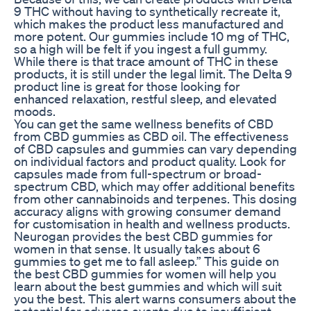
9 THC without having to synthetically recreate it,
which makes the product less manufactured and
more potent. Our gummies include 10 mg of THC,
so a high will be felt if you ingest a full gummy.
While there is that trace amount of THC in these
products, it is still under the legal limit. The Delta 9
product line is great for those looking for
enhanced relaxation, restful sleep, and elevated
moods.
You can get the same wellness benefits of CBD
from CBD gummies as CBD oil. The effectiveness
of CBD capsules and gummies can vary depending
on individual factors and product quality. Look for
capsules made from full-spectrum or broad-
spectrum CBD, which may offer additional benefits
from other cannabinoids and terpenes. This dosing
accuracy aligns with growing consumer demand
for customisation in health and wellness products.
Neurogan provides the best CBD gummies for
women in that sense. It usually takes about 6
gummies to get me to fall asleep.” This guide on
the best CBD gummies for women will help you
learn about the best gummies and which will suit
you the best. This alert warns consumers about the
potential for adverse events due to insufficient