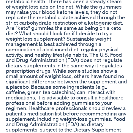
metabolic health. There has been a steady steam
of weight loss ads on the net. While the gummies
may raise your blood ketone levels, they do not
replicate the metabolic state achieved through the
strict carbohydrate restriction of a ketogenic diet.
Are "keto" gummies the same as being on a keto
diet? What should I look for if I decide to try a
weight loss supplement? Sustainable weight
management is best achieved through a
combination of a balanced diet, regular physical
activity, and healthy lifestyle habits. The U.S. Food
and Drug Administration (FDA) does not regulate
dietary supplements in the same way it regulates
prescription drugs. While some studies show a
small amount of weight loss, others have found no
significant difference between the supplement and
a placebo. Because some ingredients (e.g.,
caffeine, green tea catechins) can interact with
medications, it is advisable to consult a healthcare
professional before adding gummies to your
regimen. Healthcare professionals should review a
patient's medication list before recommending any
supplement, including weight‑loss gummies. Food
and Drug Administration (FDA) as dietary
supplements, subject to the Dietary Supplement