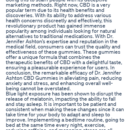
marketing methods. Right now, CBD is a very
popular term due to its health benefits and
discoveries. With its ability to address various
health concerns discreetly and effectively, this
revolutionary product has gained immense
popularity among individuals looking for natural
alternatives to traditional medications. With Dr.
Jennifer Ashton’s expertise and reputation in the
medical field, consumers can trust the quality and
effectiveness of these gummies. These gummies
offer a unique formula that combines the
therapeutic benefits of CBD with a delightful taste,
ensuring a pleasurable experience for users. In
conclusion, the remarkable efficacy of Dr. Jennifer
Ashton CBD Gummies in alleviating pain, reducing
anxiety and stress, and enhancing overall well-
being cannot be overstated.
Blue light exposure has been shown to disrupt the
release of melatonin, impacting the ability to fall
and stay asleep. It is important to be patient and
consistent when making these changes since it can
take time for your body to adapt and sleep to
improve. Implementing a bedtime routine, going to
bed at the same time every night, exercise,
reducing caffeine, and managing stress are all