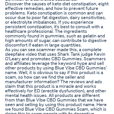
Discover the causes of keto diet constipation, eight
effective remedies, and how to prevent future
problems. Keto constipation is common and can
occur due to poor fat digestion, dairy sensitivities,
or electrolyte imbalances. If you experience
persistent constipation, it’s best to consult with a
healthcare professional. The ingredients
commonly found in gummies, such as gelatin and
high amounts of sugar, can contribute to digestive
discomfort if eaten in large quantities.
As you can see scammer made this, a complete
deepfake video that uses Shark Tank judge Kevin
O’Leary and promotes CBD Gummies. Scammers
and affiliates leverage the keyword hype and sell
other products by using Blue Vibe CBD Gummies’
name. Well, it is obvious to say if this product is a
scam, so how can we find the seller and
manufacturer information? The reviews and ads
claim that this product is a miracle and works
effectively for ED (erectile dysfunction), and other
mental health issues. All products are different
from than Blue Vibe CBD Gummies that we have
seen and selling by using this product name. Here
we found Blue Vibe CBD Gummies Scam, which is
doing this to scam people with its deceptive