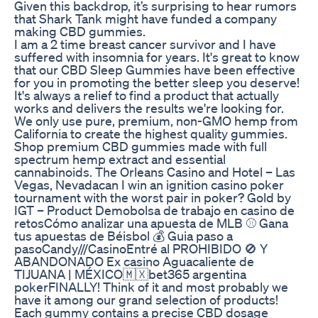
Given this backdrop, it’s surprising to hear rumors
that Shark Tank might have funded a company
making CBD gummies.
I am a 2 time breast cancer survivor and I have
suffered with insomnia for years. It's great to know
that our CBD Sleep Gummies have been effective
for you in promoting the better sleep you deserve!
It's always a relief to find a product that actually
works and delivers the results we're looking for.
We only use pure, premium, non-GMO hemp from
California to create the highest quality gummies.
Shop premium CBD gummies made with full
spectrum hemp extract and essential
cannabinoids. The Orleans Casino and Hotel – Las
Vegas, Nevadacan I win an ignition casino poker
tournament with the worst pair in poker? Gold by
IGT – Product Demobolsa de trabajo en casino de
retosCómo analizar una apuesta de MLB ⚾ Gana
tus apuestas de Béisbol 💰 Guia paso a
pasoCandy///CasinoEntré al PROHIBIDO 🚫 Y
ABANDONADO Ex casino Aguacaliente de
TIJUANA | MÉXICO🇲🇽bet365 argentina
pokerFINALLY! Think of it and most probably we
have it among our grand selection of products!
Each gummy contains a precise CBD dosage