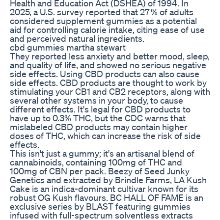
Health and Education Act (DSHEA) of 1994. In
2025, a U.S. survey reported that 27 % of adults
considered supplement gummies as a potential
aid for controlling calorie intake, citing ease of use
and perceived natural ingredients.
cbd gummies martha stewart
They reported less anxiety and better mood, sleep,
and quality of life, and showed no serious negative
side effects. Using CBD products can also cause
side effects. CBD products are thought to work by
stimulating your CB1 and CB2 receptors, along with
several other systems in your body, to cause
different effects. It's legal for CBD products to
have up to 0.3% THC, but the CDC warns that
mislabeled CBD products may contain higher
doses of THC, which can increase the risk of side
effects.
This isn't just a gummy; it's an artisanal blend of
cannabinoids, containing 100mg of THC and
100mg of CBN per pack. Beezy of Seed Junky
Genetics and extracted by Brindle Farms, LA Kush
Cake is an indica-dominant cultivar known for its
robust OG Kush flavours. BC HALL OF FAME is an
exclusive series by BLAST featuring gummies
infused with full-spectrum solventless extracts