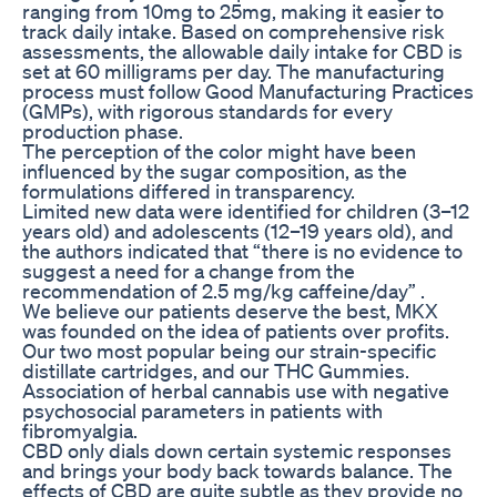
ranging from 10mg to 25mg, making it easier to
track daily intake. Based on comprehensive risk
assessments, the allowable daily intake for CBD is
set at 60 milligrams per day. The manufacturing
process must follow Good Manufacturing Practices
(GMPs), with rigorous standards for every
production phase.
The perception of the color might have been
influenced by the sugar composition, as the
formulations differed in transparency.
Limited new data were identified for children (3–12
years old) and adolescents (12–19 years old), and
the authors indicated that “there is no evidence to
suggest a need for a change from the
recommendation of 2.5 mg/kg caffeine/day” .
We believe our patients deserve the best, MKX
was founded on the idea of patients over profits.
Our two most popular being our strain-specific
distillate cartridges, and our THC Gummies.
Association of herbal cannabis use with negative
psychosocial parameters in patients with
fibromyalgia.
CBD only dials down certain systemic responses
and brings your body back towards balance. The
effects of CBD are quite subtle as they provide no