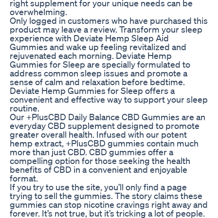
right supplement for your unique needs can be
overwhelming.
Only logged in customers who have purchased this
product may leave a review. Transform your sleep
experience with Deviate Hemp Sleep Aid
Gummies and wake up feeling revitalized and
rejuvenated each morning. Deviate Hemp
Gummies for Sleep are specially formulated to
address common sleep issues and promote a
sense of calm and relaxation before bedtime.
Deviate Hemp Gummies for Sleep offers a
convenient and effective way to support your sleep
routine.
Our +PlusCBD Daily Balance CBD Gummies are an
everyday CBD supplement designed to promote
greater overall health. Infused with our potent
hemp extract, +PlusCBD gummies contain much
more than just CBD. CBD gummies offer a
compelling option for those seeking the health
benefits of CBD in a convenient and enjoyable
format.
If you try to use the site, you’ll only find a page
trying to sell the gummies. The story claims these
gummies can stop nicotine cravings right away and
forever. It’s not true, but it’s tricking a lot of people.