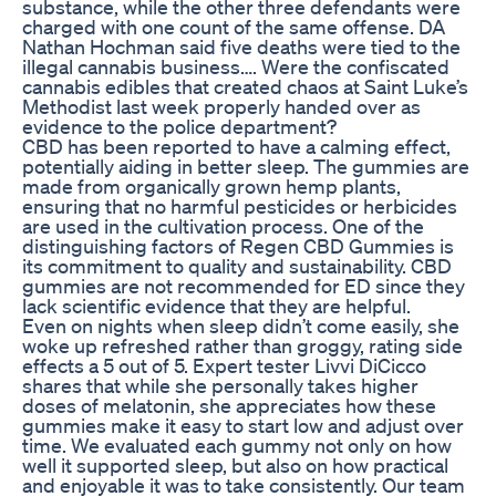
substance, while the other three defendants were
charged with one count of the same offense. DA
Nathan Hochman said five deaths were tied to the
illegal cannabis business…. Were the confiscated
cannabis edibles that created chaos at Saint Luke’s
Methodist last week properly handed over as
evidence to the police department?
CBD has been reported to have a calming effect,
potentially aiding in better sleep. The gummies are
made from organically grown hemp plants,
ensuring that no harmful pesticides or herbicides
are used in the cultivation process. One of the
distinguishing factors of Regen CBD Gummies is
its commitment to quality and sustainability. CBD
gummies are not recommended for ED since they
lack scientific evidence that they are helpful.
Even on nights when sleep didn’t come easily, she
woke up refreshed rather than groggy, rating side
effects a 5 out of 5. Expert tester Livvi DiCicco
shares that while she personally takes higher
doses of melatonin, she appreciates how these
gummies make it easy to start low and adjust over
time. We evaluated each gummy not only on how
well it supported sleep, but also on how practical
and enjoyable it was to take consistently. Our team