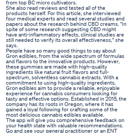
from top BC micro cultivators.
She also read reviews and tested all of the
products herself. For this article, she interviewed
four medical experts and read several studies and
papers about the research behind CBD creams. "In
spite of some research suggesting CBD might
have anti-inflammatory effects, clinical studies are
still needed to verify its overall effectiveness," she
says.
People have so many good things to say about
Gron edibles, from the wide spectrum of formulas
and flavors to the innovative products. However,
these gummies are made with high-quality
ingredients like natural fruit flavors and full-
spectrum, solventless cannabis extracts. With a
commitment to using high-quality ingredients,
Gron edibles aim to provide a reliable, enjoyable
experience for cannabis consumers looking for
tasty and effective options. Established in 2015, the
company has its roots in Oregon, where it has
gained a loyal following for crafting some of the
most delicious cannabis edibles available.
The app will give you comprehensive feedback on
your health state with valuable recommendations.
Go and see your general practitioner or an ENT