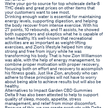
We’re your go-to source for top wholesale delta-8
THC deals and great prices on other items that
your customers want to see most.
Drinking enough water is essential for maintaining
energy levels, supporting digestion, and helping
the body recover from intense exercise. With his
27 points, 10 rebounds, and 11 assists, he showed
both supporters and skeptics what he is capable of
when healthy. It’s well-known that recreational
activities are as important as weight-lifting
exercises, and Zion’s lifestyle helped him stay
strong and free from injury while he was
transforming his body. That is how Zion Williamson
was able, with the help of energy management, to
combine proper motivation with proper recovery,
focusing both on effort and recovery to accomplish
his fitness goals. Just like Zion, anybody who can
adhere to these principles will not have to worry
about being able to achieve results but will also be
healthy.
Alternatives to Impact Garden CBD Gummies
Delta 9 has also been attested to help to support
quality of sleep, moods, appetite, stress
management, and relief from minor discomfort.
Because of this, we can create products with Delta