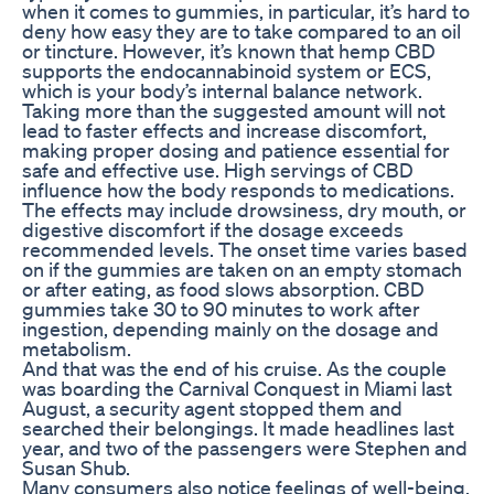
when it comes to gummies, in particular, it’s hard to
deny how easy they are to take compared to an oil
or tincture. However, it’s known that hemp CBD
supports the endocannabinoid system or ECS,
which is your body’s internal balance network.
Taking more than the suggested amount will not
lead to faster effects and increase discomfort,
making proper dosing and patience essential for
safe and effective use. High servings of CBD
influence how the body responds to medications.
The effects may include drowsiness, dry mouth, or
digestive discomfort if the dosage exceeds
recommended levels. The onset time varies based
on if the gummies are taken on an empty stomach
or after eating, as food slows absorption. CBD
gummies take 30 to 90 minutes to work after
ingestion, depending mainly on the dosage and
metabolism.
And that was the end of his cruise. As the couple
was boarding the Carnival Conquest in Miami last
August, a security agent stopped them and
searched their belongings. It made headlines last
year, and two of the passengers were Stephen and
Susan Shub.
Many consumers also notice feelings of well-being,