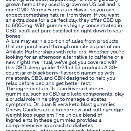
grown hemp they used is grown on US soil and is
non-GMO. Verma Farms is in Hawaii so you can
expect something natural from them. If you want
an extra dose for a perfect day, they offer CBD up
to 6000mg. With gummies highly concentrated in
CBD, you’ll get pure satisfaction right down to your
bones.
Allure may earn a portion of sales from products
that are purchased through our site as part of our
Affiliate Partnerships with retailers. Whether you’re
looking for an afternoon alternative to caffeine or a
new nighttime ritual, we've got you covered with
this CBD sleep guide. 1-24 of 53 products A 30-
count jar of blackberry-flavored gummies with
melatonin, CBD, and CBN designed to help you
relax before bed and get better rest.
The ingredients in Dr Juan Rivera diabetes
gummies, such as CBD and keto components, play
a crucial role in helping to manage diabetes
symptoms. Dr. Juan Rivera keto blast gummies
Chewy Candies are a brand-new and cutting-edge
weight loss supplem The unique blend of
ingredients in these gummies provides a
comprehensive approach to diabetes
management, addressing not only blood sugar