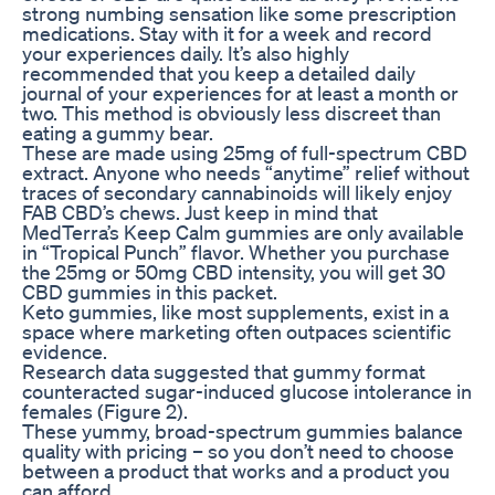
strong numbing sensation like some prescription
medications. Stay with it for a week and record
your experiences daily. It’s also highly
recommended that you keep a detailed daily
journal of your experiences for at least a month or
two. This method is obviously less discreet than
eating a gummy bear.
These are made using 25mg of full-spectrum CBD
extract. Anyone who needs “anytime” relief without
traces of secondary cannabinoids will likely enjoy
FAB CBD’s chews. Just keep in mind that
MedTerra’s Keep Calm gummies are only available
in “Tropical Punch” flavor. Whether you purchase
the 25mg or 50mg CBD intensity, you will get 30
CBD gummies in this packet.
Keto gummies, like most supplements, exist in a
space where marketing often outpaces scientific
evidence.
Research data suggested that gummy format
counteracted sugar-induced glucose intolerance in
females (Figure 2).
These yummy, broad-spectrum gummies balance
quality with pricing – so you don’t need to choose
between a product that works and a product you
can afford.