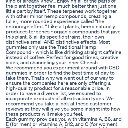
kind of already knew… Enjoying all of the parts of
the plant together feel much better than just one
little part by itself. These terpenes work together
with other minor hemp compounds, creating a
fuller, more rounded experience called "the
entourage effect." Like all plants, hemp naturally
produces terpenes - organic compounds that give
this plant, & all its specific strains, their own
distinctive smell AND distinctive effects. Most
gummies only use the Traditional Hemp
Compound - which is like drinking straight caffeine
instead of coffee. Perfect for good times, creative
vibes, and channeling your inner Cheech.
We recommend you experiment around with CBD
gummies in order to find the best time of day to
take them. That’s why we went out of our way to
ensure the companies here are only offering a
high-quality product for a reasonable price. In
order to have a diverse list, we ensured to
incorporate products of all extraction types. We
recommend you take a look at these customer
reviews as they will give you some insight into how
these products will make you feel.
Each gummy provides you with vitamins A, B6, and
E (for men) or vitamins A, B12, and C (for women).