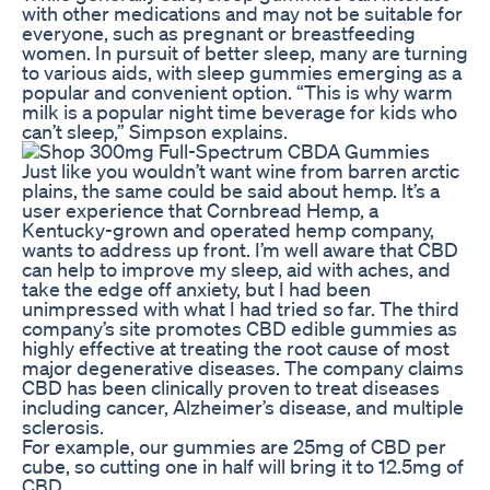
with other medications and may not be suitable for
everyone, such as pregnant or breastfeeding
women. In pursuit of better sleep, many are turning
to various aids, with sleep gummies emerging as a
popular and convenient option. “This is why warm
milk is a popular night time beverage for kids who
can’t sleep,” Simpson explains.
Just like you wouldn’t want wine from barren arctic
plains, the same could be said about hemp. It’s a
user experience that Cornbread Hemp, a
Kentucky-grown and operated hemp company,
wants to address up front. I’m well aware that CBD
can help to improve my sleep, aid with aches, and
take the edge off anxiety, but I had been
unimpressed with what I had tried so far. The third
company’s site promotes CBD edible gummies as
highly effective at treating the root cause of most
major degenerative diseases. The company claims
CBD has been clinically proven to treat diseases
including cancer, Alzheimer’s disease, and multiple
sclerosis.
For example, our gummies are 25mg of CBD per
cube, so cutting one in half will bring it to 12.5mg of
CBD.