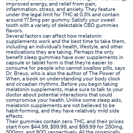
improved energy, and relief from pain,
inflammation, stress, and anxiety. They feature
under the legal limit for THC at 0.3% and contain
around 17.5mg per gummy. Satisfy your sweet
tooth with a variety of delectable CBD gummies
flavors.
Several factors can affect how melatonin
supplements work and the best time to take them,
including an individual’s health, lifestyle, and other
medications they are taking. Perhaps the only
benefit sleep gummies have over supplements in
capsule or tablet form is that they’re easier to
consume for people who cannot swallow pills, says
Dr. Breus, who is also the author of The Power of
When, a book on understanding your body clock
and circadian rhythms. Before you begin taking
melatonin supplements, make sure to talk to your
doctor about potential interactions that could
compromise your health. Unlike some sleep aids,
melatonin supplements are not believed to be
habit-forming, and they have relatively mild side
effects.
Their gummies contain zero THC, and their prices
start from $44.99, $59.99, and $99.99 for 250mg,
500mg, and 900, respectively. All the organically