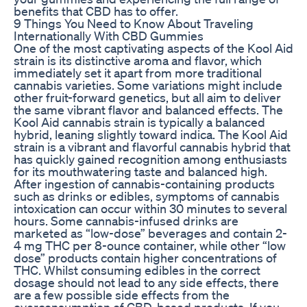
benefits that CBD has to offer.
9 Things You Need to Know About Traveling
Internationally With CBD Gummies
One of the most captivating aspects of the Kool Aid
strain is its distinctive aroma and flavor, which
immediately set it apart from more traditional
cannabis varieties. Some variations might include
other fruit-forward genetics, but all aim to deliver
the same vibrant flavor and balanced effects. The
Kool Aid cannabis strain is typically a balanced
hybrid, leaning slightly toward indica. The Kool Aid
strain is a vibrant and flavorful cannabis hybrid that
has quickly gained recognition among enthusiasts
for its mouthwatering taste and balanced high.
After ingestion of cannabis-containing products
such as drinks or edibles, symptoms of cannabis
intoxication can occur within 30 minutes to several
hours. Some cannabis-infused drinks are
marketed as “low-dose” beverages and contain 2-
4 mg THC per 8-ounce container, while other “low
dose” products contain higher concentrations of
THC. Whilst consuming edibles in the correct
dosage should not lead to any side effects, there
are a few possible side effects from the
overconsumption of CBD-based products. If you