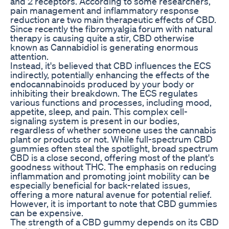
and 2 receptors. According to some researchers,
pain management and inflammatory response
reduction are two main therapeutic effects of CBD.
Since recently the fibromyalgia forum with natural
therapy is causing quite a stir, CBD otherwise
known as Cannabidiol is generating enormous
attention.
Instead, it's believed that CBD influences the ECS
indirectly, potentially enhancing the effects of the
endocannabinoids produced by your body or
inhibiting their breakdown. The ECS regulates
various functions and processes, including mood,
appetite, sleep, and pain. This complex cell-
signaling system is present in our bodies,
regardless of whether someone uses the cannabis
plant or products or not. While full-spectrum CBD
gummies often steal the spotlight, broad spectrum
CBD is a close second, offering most of the plant's
goodness without THC. The emphasis on reducing
inflammation and promoting joint mobility can be
especially beneficial for back-related issues,
offering a more natural avenue for potential relief.
However, it is important to note that CBD gummies
can be expensive.
The strength of a CBD gummy depends on its CBD