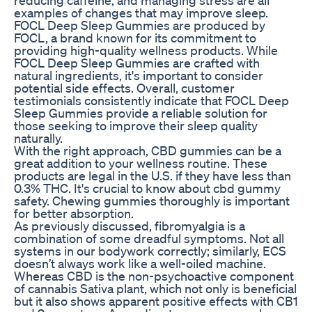
examples of changes that may improve sleep.
FOCL Deep Sleep Gummies are produced by
FOCL, a brand known for its commitment to
providing high-quality wellness products. While
FOCL Deep Sleep Gummies are crafted with
natural ingredients, it's important to consider
potential side effects. Overall, customer
testimonials consistently indicate that FOCL Deep
Sleep Gummies provide a reliable solution for
those seeking to improve their sleep quality
naturally.
With the right approach, CBD gummies can be a
great addition to your wellness routine. These
products are legal in the U.S. if they have less than
0.3% THC. It's crucial to know about cbd gummy
safety. Chewing gummies thoroughly is important
for better absorption.
As previously discussed, fibromyalgia is a
combination of some dreadful symptoms. Not all
systems in our bodywork correctly; similarly, ECS
doesn’t always work like a well-oiled machine.
Whereas CBD is the non-psychoactive component
of cannabis Sativa plant, which not only is beneficial
but it also shows apparent positive effects with CB1