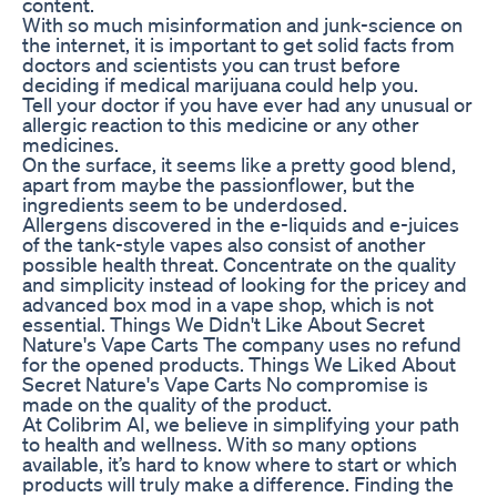
content.
With so much misinformation and junk-science on
the internet, it is important to get solid facts from
doctors and scientists you can trust before
deciding if medical marijuana could help you.
Tell your doctor if you have ever had any unusual or
allergic reaction to this medicine or any other
medicines.
On the surface, it seems like a pretty good blend,
apart from maybe the passionflower, but the
ingredients seem to be underdosed.
Allergens discovered in the e-liquids and e-juices
of the tank-style vapes also consist of another
possible health threat. Concentrate on the quality
and simplicity instead of looking for the pricey and
advanced box mod in a vape shop, which is not
essential. Things We Didn't Like About Secret
Nature's Vape Carts The company uses no refund
for the opened products. Things We Liked About
Secret Nature's Vape Carts No compromise is
made on the quality of the product.
At Colibrim AI, we believe in simplifying your path
to health and wellness. With so many options
available, it’s hard to know where to start or which
products will truly make a difference. Finding the