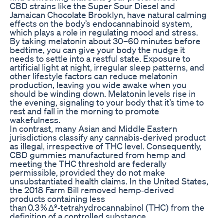
CBD strains like the Super Sour Diesel and
Jamaican Chocolate Brooklyn, have natural calming
effects on the body’s endocannabinoid system,
which plays a role in regulating mood and stress.
By taking melatonin about 30–60 minutes before
bedtime, you can give your body the nudge it
needs to settle into a restful state. Exposure to
artificial light at night, irregular sleep patterns, and
other lifestyle factors can reduce melatonin
production, leaving you wide awake when you
should be winding down. Melatonin levels rise in
the evening, signaling to your body that it’s time to
rest and fall in the morning to promote
wakefulness.
In contrast, many Asian and Middle Eastern
jurisdictions classify any cannabis‑derived product
as illegal, irrespective of THC level. Consequently,
CBD gummies manufactured from hemp and
meeting the THC threshold are federally
permissible, provided they do not make
unsubstantiated health claims. In the United States,
the 2018 Farm Bill removed hemp‑derived
products containing less
than 0.3 % Δ⁹‑tetrahydrocannabinol (THC) from the
definition of a controlled substance.