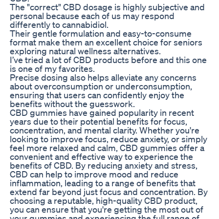
The "correct" CBD dosage is highly subjective and
personal because each of us may respond
differently to cannabidiol.
Their gentle formulation and easy-to-consume
format make them an excellent choice for seniors
exploring natural wellness alternatives.
I’ve tried a lot of CBD products before and this one
is one of my favorites.
Precise dosing also helps alleviate any concerns
about overconsumption or underconsumption,
ensuring that users can confidently enjoy the
benefits without the guesswork.
CBD gummies have gained popularity in recent
years due to their potential benefits for focus,
concentration, and mental clarity. Whether you're
looking to improve focus, reduce anxiety, or simply
feel more relaxed and calm, CBD gummies offer a
convenient and effective way to experience the
benefits of CBD. By reducing anxiety and stress,
CBD can help to improve mood and reduce
inflammation, leading to a range of benefits that
extend far beyond just focus and concentration. By
choosing a reputable, high-quality CBD product,
you can ensure that you're getting the most out of
your gummies and experiencing the full range of