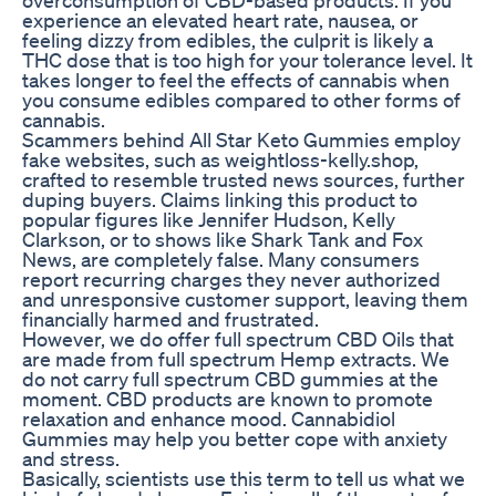
experience an elevated heart rate, nausea, or
feeling dizzy from edibles, the culprit is likely a
THC dose that is too high for your tolerance level. It
takes longer to feel the effects of cannabis when
you consume edibles compared to other forms of
cannabis.
Scammers behind All Star Keto Gummies employ
fake websites, such as weightloss-kelly.shop,
crafted to resemble trusted news sources, further
duping buyers. Claims linking this product to
popular figures like Jennifer Hudson, Kelly
Clarkson, or to shows like Shark Tank and Fox
News, are completely false. Many consumers
report recurring charges they never authorized
and unresponsive customer support, leaving them
financially harmed and frustrated.
However, we do offer full spectrum CBD Oils that
are made from full spectrum Hemp extracts. We
do not carry full spectrum CBD gummies at the
moment. CBD products are known to promote
relaxation and enhance mood. Cannabidiol
Gummies may help you better cope with anxiety
and stress.
Basically, scientists use this term to tell us what we