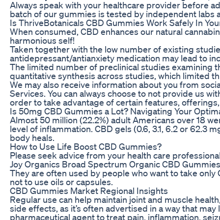
Always speak with your healthcare provider before a
batch of our gummies is tested by independent labs an
Is ThriveBotanicals CBD Gummies Work Safely In 
When consumed, CBD enhances our natural cannabinoid
harmonious self!
Taken together with the low number of existing stud
antidepressant/antianxiety medication may lead to incr
The limited number of preclinical studies examining th
quantitative synthesis across studies, which limited t
We may also receive information about you from social 
Services. You can always choose to not provide us with
order to take advantage of certain features, offerings
Is 50mg CBD Gummies a Lot? Navigating Your Optim
Almost 50 million (22.2%) adult Americans over 18 wer
level of inflammation. CBD gels (0.6, 3.1, 6.2 or 62.3
body heals.
How to Use Life Boost CBD Gummies?
Please seek advice from your health care professional
Joy Organics Broad Spectrum Organic CBD Gummie
They are often used by people who want to take only
not to use oils or capsules.
CBD Gummies Market Regional Insights
Regular use can help maintain joint and muscle health,
side effects, as it’s often advertised in a way that m
pharmaceutical agent to treat pain, inflammation, seiz