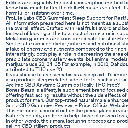
Edibles are arguably the best consumption method to he
know how much better the delta-9 makes you feel. It w
harmful or irritating over time.
ProLife Labs CBD Gummies: Sleep Support for Restfu
All information presented here is not meant as a sub
the overall effect. Crafted with real fruit flavors an
Instead of looking at the total cost of a melatonin sup
Melatonin gummies are considered safe for short-term 
Smit et al. examined dietary intakes and nutritional 
intake of energy and nutrients compared to their non-c
Interestingly, both play a role in decreasing the are
precipitate coronary artery events, but animal model
marijuana use.22, 34, 35 For example, in 2012, Dahdou
attributed to THC use.23
If you choose to use cannabis as a sleep aid, it’s imp
also produce sleep-related side effects, such as strang
Are Fab CBD Anytime Gummies Really THC-Free?
Boner Bears is a lifestyle supplement brand focused
offering fast-acting results without the side effects
product for men. Our top-rated natural male enhanceme
Smilz CBD Gummies Reviews – Price, Official Website
This hormone, churned out by the pineal gland in you
Nature’s bounty, are here to help those of us who toss,
In other words, their manufacturing process and produc
selling CBDistillery products.