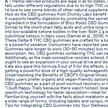
A：
Hemp-derived products are legal in all 50 states,
falls under different regulations due to its high TH
I’d love to see some blends of other natural supple
How do the CBD gummies from Divinity Labs benefit 
It supports healthy digestion by promoting the secreti
ingredient in the formulation of Bliss Roots CBD Gum
Similar to the short-chain fatty acids and unlike long-
into bio-available ketone bodies in the liver. Both 2 g
subclinical ketosis in dairy cows (Samiei et al., 2015), 
These Delta-9 THC CBD gummies are crafted for a bala
is a powerful sedative. Consumers have reported seei
Gummies take longer to work (30–90 minutes) but may 
absorption. Yes, CBD gummies containing THC can caus
Additionally, as the male conceptive vesicles extend,
ought to see an expansion in your sexual drive and des
Kate also gave this formula 5 out of 5 for the effect
getting a powerful dose of a high-quality ashwagandha
Understanding the Benefits of CBDFX Original Mixed
Many users prefer organic and vegan-friendly options 
CBD gummies as a part of post-workout recovery or 
“I built Happy Trails because there wasn’t honest, lo
spectrum technology for faster absorption—ideal for 
Familiarizing yourself with the facts about melatonin 
a wide range of forms, including tablets and sprays, me
Tips for Integrating CBD Gummies into Your Wellness