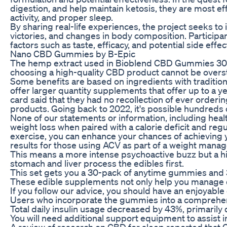
digestion, and help maintain ketosis, they are most ef
activity, and proper sleep.
By sharing real-life experiences, the project seeks to 
victories, and changes in body composition. Participan
factors such as taste, efficacy, and potential side effe
Nano CBD Gummies by B-Epic
The hemp extract used in Bioblend CBD Gummies 300 mg
choosing a high-quality CBD product cannot be oversta
Some benefits are based on ingredients with tradition
offer larger quantity supplements that offer up to a 
card said that they had no recollection of ever orde
products. Going back to 2022, it's possible hundreds
None of our statements or information, including hea
weight loss when paired with a calorie deficit and r
exercise, you can enhance your chances of achieving 
results for those using ACV as part of a weight mana
This means a more intense psychoactive buzz but a hig
stomach and liver process the edibles first.
This set gets you a 30-pack of anytime gummies and 30
These edible supplements not only help you manage dis
If you follow our advice, you should have an enjoyable
Users who incorporate the gummies into a comprehensi
Total daily insulin usage decreased by 43%, primarily d
You will need additional support equipment to assist 
A review of research on CBD for sleep reported that 