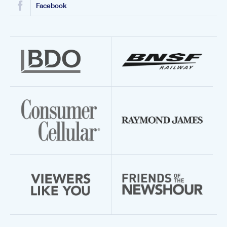
Facebook