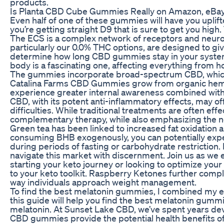
products.
Is Planta CBD Cube Gummies Really on Amazon, eBay
Even half of one of these gummies will have you upli
you’re getting straight D9 that is sure to get you hi
The ECS is a complex network of receptors and neurot
particularly our 0.0% THC options, are designed to giv
determine how long CBD gummies stay in your system, 
body is a fascinating one, affecting everything from h
The gummies incorporate broad-spectrum CBD, which i
Catalina Farms CBD Gummies grow from organic hemp wh
experience greater internal awareness combined with 
CBD, with its potent anti-inflammatory effects, may of
difficulties. While traditional treatments are often 
complementary therapy, while also emphasizing the ne
Green tea has been linked to increased fat oxidation 
consuming BHB exogenously, you can potentially expedi
during periods of fasting or carbohydrate restriction.
navigate this market with discernment. Join us as we 
starting your keto journey or looking to optimize you
to your keto toolkit. Raspberry Ketones further comple
way individuals approach weight management.
To find the best melatonin gummies, I combined my expe
this guide will help you find the best melatonin gum
melatonin. At Sunset Lake CBD, we’ve spent years de
CBD gummies provide the potential health benefits of