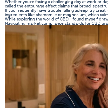
Whether you’re facing a challenging day at work or day
called the entourage effect claims that broad-spectrum
If you frequently have trouble falling asleep, try crea
ingredients like chamomile or magnesium, which calm 
While exploring the world of CBD, I found myself dra
Navigating market compliance standards for CBD produ