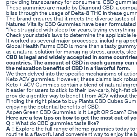
providing transparency for consumers. CBD gummies e
These gummies are made by Diamond CBD, a company re
bliss through the usage of Delta-8 THC in these gum
The brand ensures that it meets the diverse tastes of
Natures Vitality CBD Gummies have been formulated to w
“I’ve struggled with sleep for years, trying everythin
Check your state’s laws to determine the applicable le
It worked as several major processes, including appe
Global Health Farms CBD is more than a tasty gummy—it’
as a natural solution for managing stress, anxiety, sle
CBD is legal and widely accepted in some countries
countries. The amount of CBD in each gummy can va
the relaxation benefits of CBD in a flavorful form.
We then delved into the specific mechanisms of action
Keto ACV gummies. However, these claims lack robust s
Keto + ACV Gummies contain a blend of natural ingredi
it easier for users to stick to their low-carb, high-fa
provide a gentler way to benefit from ACV without the 
Finding the right place to buy Planta CBD Cubes Gummi
enjoying the potential benefits of CBD.
Aspen Green CBD Gummies Is It Legit OR Scam? Chec
Here are a few tips on how to get the most out o
Q：
What do CBD gummies taste like?
A：
Explore the full range of hemp gummies today to 
routine is a flavorful and convenient way to enjoy the