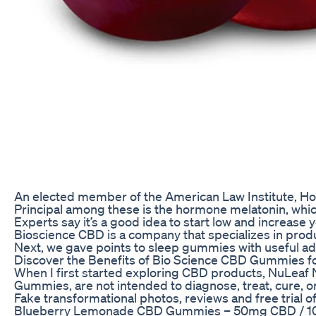
An elected member of the American Law Institute, Ho
Principal among these is the hormone melatonin, which
Experts say it’s a good idea to start low and increase
Bioscience CBD is a company that specializes in prod
Next, we gave points to sleep gummies with useful add
Discover the Benefits of Bio Science CBD Gummies f
When I first started exploring CBD products, NuLeaf 
Gummies, are not intended to diagnose, treat, cure, 
Fake transformational photos, reviews and free trial 
Blueberry Lemonade CBD Gummies – 50mg CBD / 