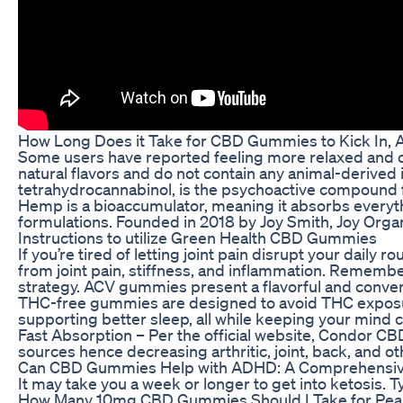
How Long Does it Take for CBD Gummies to Kick In,
Some users have reported feeling more relaxed and c
natural flavors and do not contain any animal-derive
tetrahydrocannabinol, is the psychoactive compound f
Hemp is a bioaccumulator, meaning it absorbs everyt
formulations. Founded in 2018 by Joy Smith, Joy Orga
Instructions to utilize Green Health CBD Gummies
If you’re tired of letting joint pain disrupt your da
from joint pain, stiffness, and inflammation. Remember
strategy. ACV gummies present a flavorful and convenien
THC-free gummies are designed to avoid THC exposure,
supporting better sleep, all while keeping your mind cl
Fast Absorption – Per the official website, Condor CB
sources hence decreasing arthritic, joint, back, and ot
Can CBD Gummies Help with ADHD: A Comprehensive G
It may take you a week or longer to get into ketosis. 
How Many 10mg CBD Gummies Should I Take for Pea