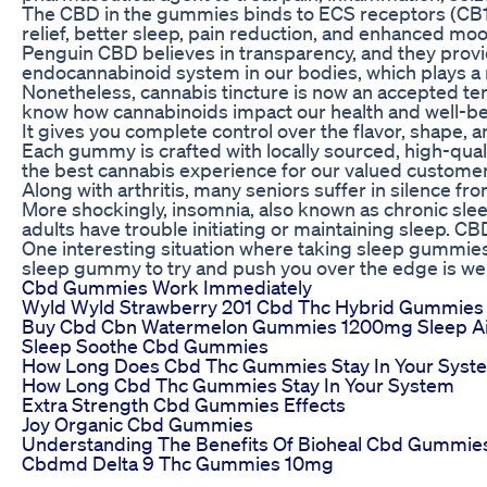
The CBD in the gummies binds to ECS receptors (CB1 a
relief, better sleep, pain reduction, and enhanced mo
Penguin CBD believes in transparency, and they provid
endocannabinoid system in our bodies, which plays a r
Nonetheless, cannabis tincture is now an accepted term
know how cannabinoids impact our health and well-be
It gives you complete control over the flavor, shape,
Each gummy is crafted with locally sourced, high-quali
the best cannabis experience for our valued customers
Along with arthritis, many seniors suffer in silence f
More shockingly, insomnia, also known as chronic slee
adults have trouble initiating or maintaining sleep. C
One interesting situation where taking sleep gummies w
sleep gummy to try and push you over the edge is well
Cbd Gummies Work Immediately
Wyld Wyld Strawberry 201 Cbd Thc Hybrid Gummies
Buy Cbd Cbn Watermelon Gummies 1200mg Sleep A
Sleep Soothe Cbd Gummies
How Long Does Cbd Thc Gummies Stay In Your Syst
How Long Cbd Thc Gummies Stay In Your System
Extra Strength Cbd Gummies Effects
Joy Organic Cbd Gummies
Understanding The Benefits Of Bioheal Cbd Gummie
Cbdmd Delta 9 Thc Gummies 10mg