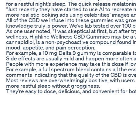
for a restful night’s sleep. The quick release melatoni
“Just recently they have started to use AI to recreate m
more realistic looking ads using celebrities’ images
All of the CBD we infuse into these gummies was grow
knowledge truly is power. We’ve lab tested over 100 br
As one user noted, "I was skeptical at first, but afte
wellness, Highline Wellness CBD Gummies may be a valu
cannabidiol, is a non-psychoactive compound found in 
mood, appetite, and pain perception.
For example, a 10 mg Delta 9 gummy is comparable to a 
Side effects are usually mild and happen more often 
People with more experience may take this dose if lo
For example, a full spectrum blend contains all the es
comments indicating that the quality of the CBD is ove
Most reviews are overwhelmingly positive, with users 
more restful sleep without grogginess.
They’re easy to dose, delicious, and convenient for b