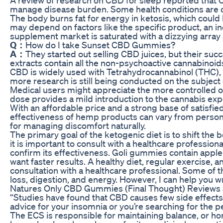
manage disease burden. Some health conditions are 
The body burns fat for energy in ketosis, which coul
may depend on factors like the specific product, an indi
supplement market is saturated with a dizzying arra
Q：
How do I take Sunset CBD Gummies?
A：
They started out selling CBD juices, but their su
extracts contain all the non-psychoactive cannabinoi
CBD is widely used with Tetrahydrocannabinol (THC), a
more research is still being conducted on the subject
Medical users might appreciate the more controlled ons
dose provides a mild introduction to the cannabis ex
With an affordable price and a strong base of satisf
effectiveness of hemp products can vary from person 
for managing discomfort naturally.
The primary goal of the ketogenic diet is to shift th
it is important to consult with a healthcare professio
confirm its effectiveness. Goli gummies contain apple 
want faster results. A healthy diet, regular exercise, 
consultation with a healthcare professional. Some of 
loss, digestion, and energy. However, I can help you w
Natures Only CBD Gummies (Final Thought) Reviews 
“Studies have found that CBD causes few side effects,
advice for your insomnia or you’re searching for the
The ECS is responsible for maintaining balance, or ho