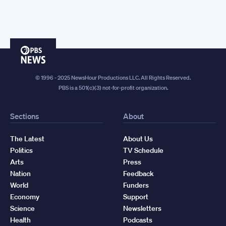
PBS
News
© 1996 - 2025 NewsHour Productions LLC. All Rights Reserved.
PBS is a 501(c)(3) not-for-profit organization.
Sections
About
The Latest
About Us
Politics
TV Schedule
Arts
Press
Nation
Feedback
World
Funders
Economy
Support
Science
Newsletters
Health
Podcasts