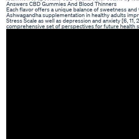
Answers CBD Gummies And Blood Thinners
Each flavor offers a unique balance of sweetness and t
Ashwagandha supplementation in healthy adults impro
Stress Scale as well as depression and anxiety [6, 11,
comprehensive set of perspectives for future health 