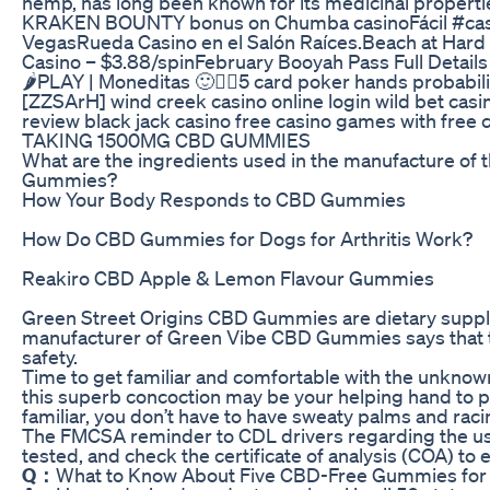
hemp, has long been known for its medicinal properties
KRAKEN BOUNTY bonus on Chumba casinoFácil #casino
VegasRueda Casino en el Salón Raíces.Beach at Hard R
Casino – $3.88/spinFebruary Booyah Pass Full D
🌶PLAY | Moneditas 🙂✌🏻5 card poker hands probabil
[ZZSArH] wind creek casino online login wild bet ca
review black jack casino free casino games with free
TAKING 1500MG CBD GUMMIES
What are the ingredients used in the manufacture o
Gummies?
How Your Body Responds to CBD Gummies
How Do CBD Gummies for Dogs for Arthritis Work?
Reakiro CBD Apple & Lemon Flavour Gummies
Green Street Origins CBD Gummies are dietary supplem
manufacturer of Green Vibe CBD Gummies says that the
safety.
Time to get familiar and comfortable with the unknow
this superb concoction may be your helping hand to 
familiar, you don’t have to have sweaty palms and raci
The FMCSA reminder to CDL drivers regarding the use 
tested, and check the certificate of analysis (COA) t
Q：
What to Know About Five CBD-Free Gummies for