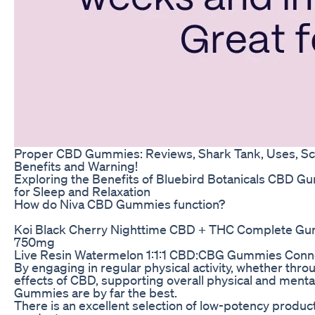
Proper CBD Gummies: Reviews, Shark Tank, Uses, S
Benefits and Warning!
Exploring the Benefits of Bluebird Botanicals CBD 
for Sleep and Relaxation
How do Niva CBD Gummies function?
Koi Black Cherry Nighttime CBD + THC Complete Gu
750mg
Live Resin Watermelon 1:1:1 CBD:CBG Gummies Conn
By engaging in regular physical activity, whether thro
effects of CBD, supporting overall physical and menta
Gummies are by far the best.
There is an excellent selection of low-potency produc