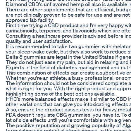
Diamond CBD's unflavored hemp oil also is available in
There are other supplements that are efficient, bud
are not clinically proven to be safe for use and are n
approved lab facility.
First time trying a CBD product and I’m very happy wi
cannabinoids, terpenes, and flavonoids which are often
Consulting a healthcare provider is advised before in
quality and user satisfaction.
It is recommended to take two gummies with melatonin 
your sleep-wake cycle, but they also work to reduce s
Delta 8 gummies are legal in the United States if gen
They do not just ease my pain, but aid in relaxing and
Experts in the field of diabetes management and nutri
This combination of effects can create a supportive e
Whether you're an athlete, a busy professional, or s
The information should not be considered complete and 
what is right for you. With the right product and appr
highlighting some of the best options available.
HHC’s more balanced effects make it similar to CBD in 
other variations that can give you intoxicating effects
Also, ensure the product passes tests for heavy metals
FDA doesn’t regulate CBG gummies, you have to. To dec
lot of side effects until you’re comfortable with a give
The positive reputation and growing popularity of Al
formulation and potential effectiveness. In the quest