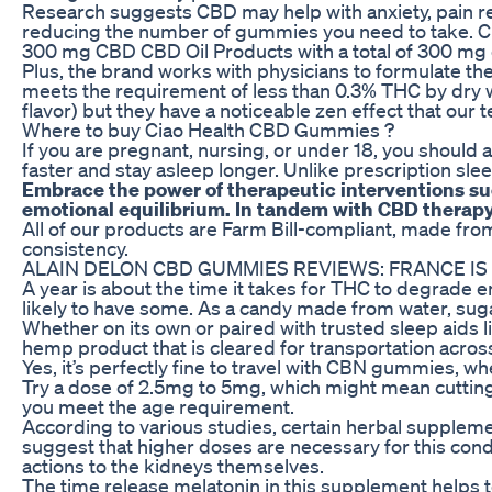
Research suggests CBD may help with anxiety, pain re
reducing the number of gummies you need to take. CBD
300 mg CBD CBD Oil Products with a total of 300 mg
Plus, the brand works with physicians to formulate th
meets the requirement of less than 0.3% THC by dry 
flavor) but they have a noticeable zen effect that our 
Where to buy Ciao Health CBD Gummies ?
If you are pregnant, nursing, or under 18, you should 
faster and stay asleep longer. Unlike prescription sl
Embrace the power of therapeutic interventions suc
emotional equilibrium. In tandem with CBD therapy, 
All of our products are Farm Bill-compliant, made f
consistency.
ALAIN DELON CBD GUMMIES REVIEWS: FRANCE IS
A year is about the time it takes for THC to degrade en
likely to have some. As a candy made from water, sugar
Whether on its own or paired with trusted sleep aids
hemp product that is cleared for transportation acros
Yes, it’s perfectly fine to travel with CBN gummies, w
Try a dose of 2.5mg to 5mg, which might mean cutting
you meet the age requirement.
According to various studies, certain herbal supplemen
suggest that higher doses are necessary for this condi
actions to the kidneys themselves.
The time release melatonin in this supplement helps to