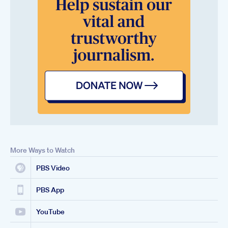
More Ways to Watch
PBS Video
PBS App
YouTube