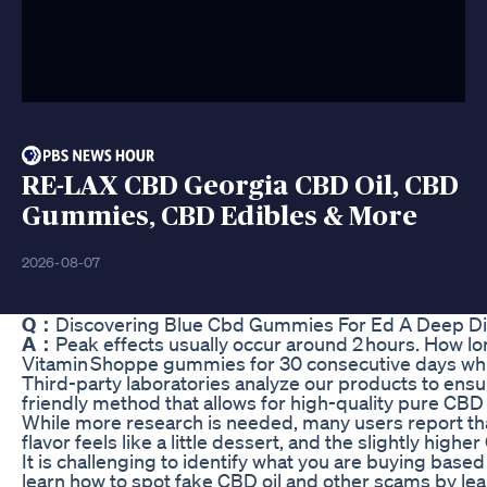
RE-LAX CBD Georgia CBD Oil, CBD
Gummies, CBD Edibles & More
2026-08-07
Q：
Discovering Blue Cbd Gummies For Ed A Deep D
A：
Peak effects usually occur around 2 hours. How lo
Vitamin Shoppe gummies for 30 consecutive days while
Third-party laboratories analyze our products to ensu
friendly method that allows for high-quality pure CB
While more research is needed, many users report that 
flavor feels like a little dessert, and the slightly hig
It is challenging to identify what you are buying base
learn how to spot fake CBD oil and other scams by le