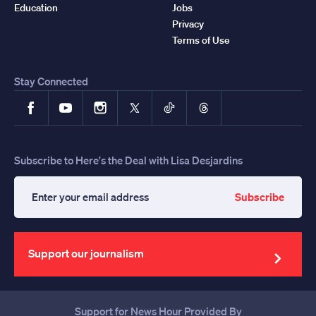
Education
Jobs
Privacy
Terms of Use
Stay Connected
Facebook
YouTube
Instagram
X
TikTok
Threads
Subscribe to Here's the Deal with Lisa Desjardins
Subscribe
Enter
your
email
address
Support our journalism
Support for News Hour Provided By