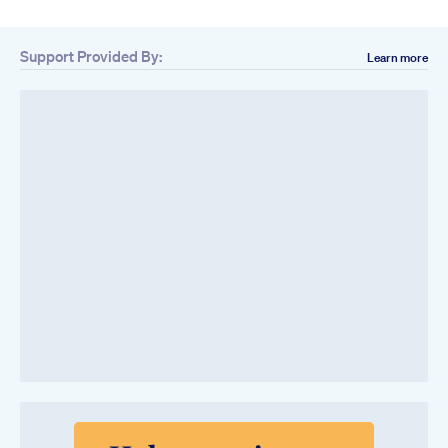
Support Provided By:
Learn more