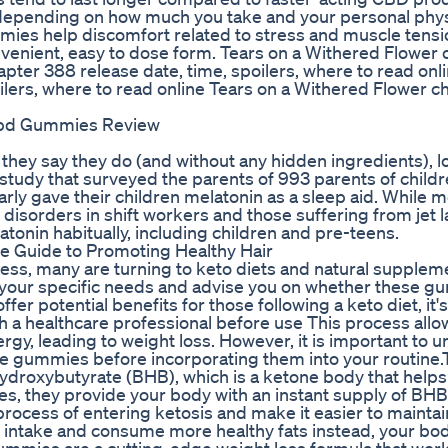
depending on how much you take and your personal phys
ies help discomfort related to stress and muscle tensi
enient, easy to dose form. Tears on a Withered Flower 
pter 388 release date, time, spoilers, where to read onl
lers, where to read online Tears on a Withered Flower c
Cbd Gummies Review
hey say they do (and without any hidden ingredients), lo
3 study that surveyed the parents of 993 parents of child
rly gave their children melatonin as a sleep aid. While m
sorders in shift workers and those suffering from jet l
tonin habitually, including children and pre-teens.
 Guide to Promoting Healthy Hair
tness, many are turning to keto diets and natural supplem
s your specific needs and advise you on whether these 
 potential benefits for those following a keto diet, it's 
th a healthcare professional before use This process allo
rgy, leading to weight loss. However, it is important to 
ese gummies before incorporating them into your routine
roxybutyrate (BHB), which is a ketone body that helps i
s, they provide your body with an instant supply of BHB
cess of entering ketosis and make it easier to maintain 
b intake and consume more healthy fats instead, your bod