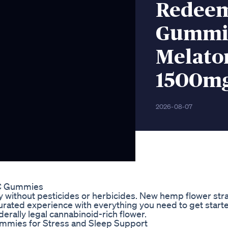
Redeem
Gummie
Melaton
1500m
2026-08-07
C Gummies
ly without pesticides or herbicides. New hemp flower str
curated experience with everything you need to get start
rally legal cannabinoid-rich flower.
mmies for Stress and Sleep Support