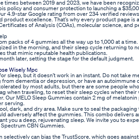
e times between 2019 and 2023, we have been recogniz
is policy and consumer protection to launching a $35,0
r 4.9-star Google rating from over 234 verified reviews 
d product excellence. That’s why every product page is a
Certificates of Analysis (COAs), molecular science, and p
elp
 from packs of 4 gummies all the way up to 1,000 at a time.
zed in the morning, and their sleep cycle returning to n
es that mimic reputable health publications.
nth later, setting the stage for the default judgment.
ose Wisely Mpc
or sleep, but it doesn’t work in an instant. Do not take me
ing from dementia or depression, or have an autoimmune o
tolerated by most adults, but there are some people wh
lag when traveling, to reset their sleep cycles when their
ster. Our MELO Sleep Gummies contain 2 mg of melatonin
 serving.
ool, dark, and dry area. Make sure to seal the packaging 
uld adversely affect the gummies. This combo delivers a
 grant you a deep, rejuvenating sleep. We invite you to exp
ull Spectrum CBN Gummies.
m selectively can bias the TrustScore, which goes against