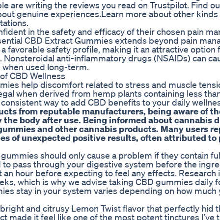
ple are writing the reviews you read on Trustpilot. Find o
about genuine experiences.Learn more about other kinds 
tations.
onfident in the safety and efficacy of their chosen pain 
of Essential CBD Extract Gummies extends beyond pain man
a favorable safety profile, making it an attractive option 
 Nonsteroidal anti-inflammatory drugs (NSAIDs) can ca
ts when used long-term.
of CBD Wellness
ies help discomfort related to stress and muscle tensi
legal when derived from hemp plants containing less th
onsistent way to add CBD benefits to your daily wellnes
ucts from reputable manufacturers, being aware of th
ify the body after use. Being informed about cannabis 
D gummies and other cannabis products. Many users re
ies of unexpected positive results, often attributed to
gummies should only cause a problem if they contain ful
to pass through your digestive system before the ingre
t an hour before expecting to feel any effects. Research 
eks, which is why we advise taking CBD gummies daily f
mies stay in your system varies depending on how much 
right and citrusy Lemon Twist flavor that perfectly hid t
made it feel like one of the most potent tinctures I’ve t