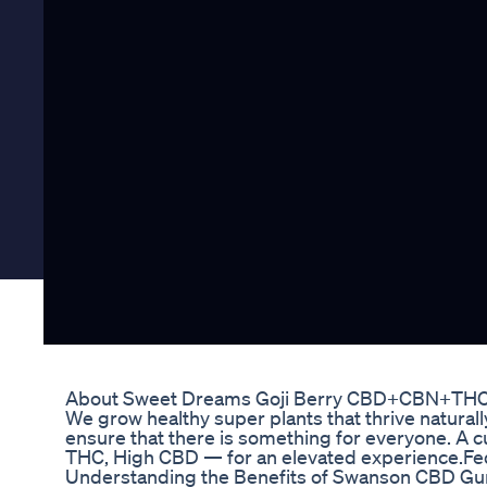
About Sweet Dreams Goji Berry CBD+CBN+TH
We grow healthy super plants that thrive natural
ensure that there is something for everyone. A 
THC, High CBD — for an elevated experience.Fede
Understanding the Benefits of Swanson CBD Gu