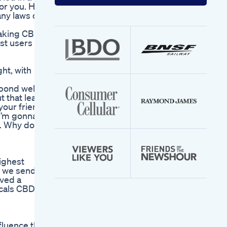
your
for you. HS
email
any laws or
address
taking CBD
ost users
ht, with
espond well
t that lead
your friend
 I’m gonna
s. Why do
highest
s, we send
ived a
icals CBD
fluence the