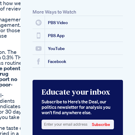
ut how we
of reviews.
More Ways to Watch
management
PBS Video
agement. In
for those
use
PBS App
YouTube
on. The
an 0.3% THC
Facebook
s routine!
e potential
drug
port no
 poor-
Educate your inbox
l-
dients
Subscribe to Here’s the Deal, our
indicates
politics newsletter for analysis you
or 30 days
won’t find anywhere else.
you take
Subscribe
he taste of
Enter
ried in a