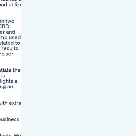
and utilized
in two
 CBD
er and
emp used in
elated to
results.
rcise-
iate their
 is
lights a
ing an
ith extra
 business
oducts. How