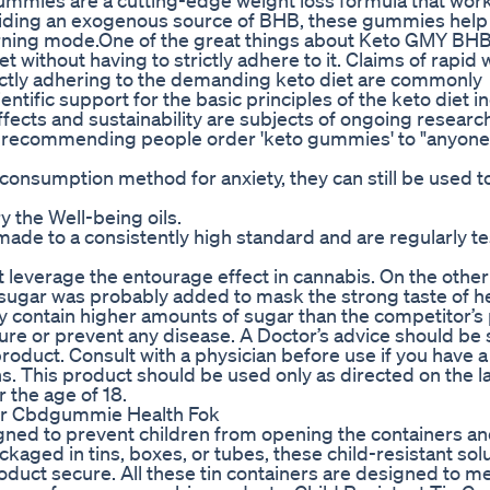
ummies are a cutting-edge weight loss formula that wor
roviding an exogenous source of BHB, these gummies help
burning mode.One of the great things about Keto GMY B
iet without having to strictly adhere to it. Claims of rapid
rictly adhering to the demanding keto diet are commonly
entific support for the basic principles of the keto diet 
effects and sustainability are subjects of ongoing researc
w' recommending people order 'keto gummies' to "anyon
nsumption method for anxiety, they can still be used t
y the Well-being oils.
 made to a consistently high standard and are regularly te
everage the entourage effect in cannabis. On the other
 sugar was probably added to mask the strong taste of 
 contain higher amounts of sugar than the competitor’s
 cure or prevent any disease. A Doctor’s advice should be
roduct. Consult with a physician before use if you have a
s. This product should be used only as directed on the la
 the age of 18.
er Cbdgummie Health Fok
igned to prevent children from opening the containers a
aged in tins, boxes, or tubes, these child-resistant solu
oduct secure. All these tin containers are designed to me