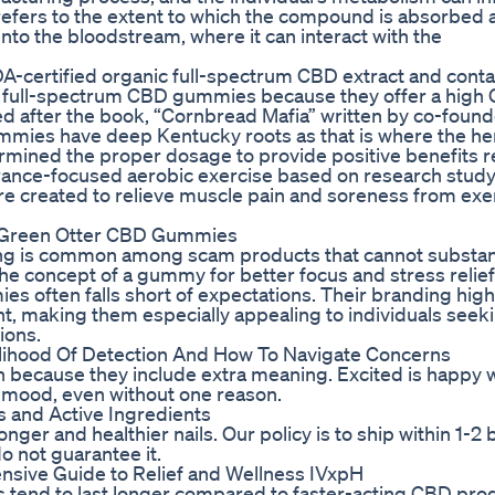
D refers to the extent to which the compound is absorbed 
o the bloodstream, where it can interact with the
ertified organic full-spectrum CBD extract and conta
s full-spectrum CBD gummies because they offer a high
 after the book, “Cornbread Mafia” written by co-found
mies have deep Kentucky roots as that is where the h
mined the proper dosage to provide positive benefits r
rance-focused aerobic exercise based on research study 
 created to relieve muscle pain and soreness from exe
th Green Otter CBD Gummies
ing is common among scam products that cannot substant
e the concept of a gummy for better focus and stress relief
s often falls short of expectations. Their branding high
t, making them especially appealing to individuals seek
ions.
lihood Of Detection And How To Navigate Concerns
n because they include extra meaning. Excited is happy w
 mood, even without one reason.
ger and healthier nails. Our policy is to ship within 1-2
o not guarantee it.
sive Guide to Relief and Wellness IVxpH
cts tend to last longer compared to faster-acting CBD pr