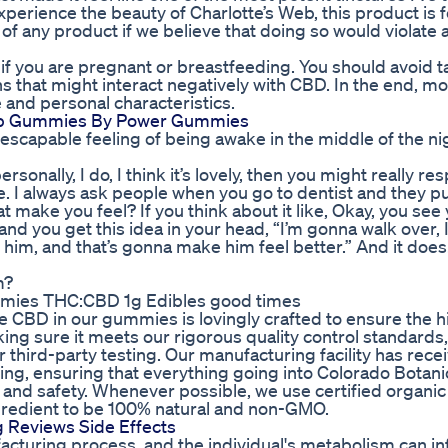
experience the beauty of Charlotte’s Web, this product is 
f any product if we believe that doing so would violate 
f you are pregnant or breastfeeding. You should avoid 
s that might interact negatively with CBD. In the end, m
 and personal characteristics.
leep Gummies By Power Gummies
nescapable feeling of being awake in the middle of the nig
personally, I do, I think it’s lovely, then you might really r
. I always ask people when you go to dentist and they pu
 make you feel? If you think about it like, Okay, you see 
nd you get this idea in your head, “I’m gonna walk over,
im, and that’s gonna make him feel better.” And it doe
m?
mies THC:CBD 1g Edibles good times
he CBD in our gummies is lovingly crafted to ensure the 
king sure it meets our rigorous quality control standard
 third-party testing. Our manufacturing facility has rece
ing, ensuring that everything going into Colorado Botan
and safety. Whenever possible, we use certified organic
gredient to be 100% natural and non-GMO.
Reviews Side Effects
facturing process, and the individual's metabolism can in