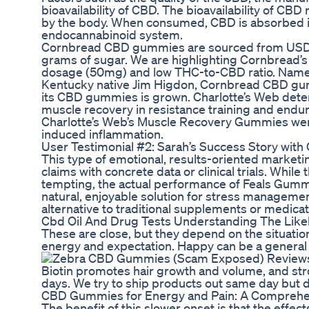
bioavailability of CBD. The bioavailability of CB
by the body. When consumed, CBD is absorbed int
endocannabinoid system.
Cornbread CBD gummies are sourced from USDA-c
grams of sugar. We are highlighting Cornbread’
dosage (50mg) and low THC-to-CBD ratio. Named
Kentucky native Jim Higdon, Cornbread CBD gum
its CBD gummies is grown. Charlotte’s Web deter
muscle recovery in resistance training and endu
Charlotte’s Web’s Muscle Recovery Gummies were
induced inflammation.
User Testimonial #2: Sarah’s Success Story wi
This type of emotional, results-oriented market
claims with concrete data or clinical trials. Whil
tempting, the actual performance of Feals Gummie
natural, enjoyable solution for stress managemen
alternative to traditional supplements or medicat
Cbd Oil And Drug Tests Understanding The Like
These are close, but they depend on the situatio
energy and expectation. Happy can be a general
Biotin promotes hair growth and volume, and stron
days. We try to ship products out same day but d
CBD Gummies for Energy and Pain: A Comprehen
The benefit of this slower onset is that the effe