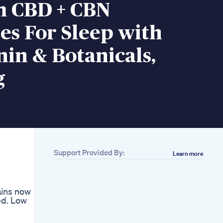
 CBD + CBN
s For Sleep with
in & Botanicals,
g
Support Provided By:
Learn more
ains now
ed. Low