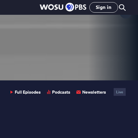
Sign in
Clo
Pop
Full Episodes
Podcasts
Newsletters
Live