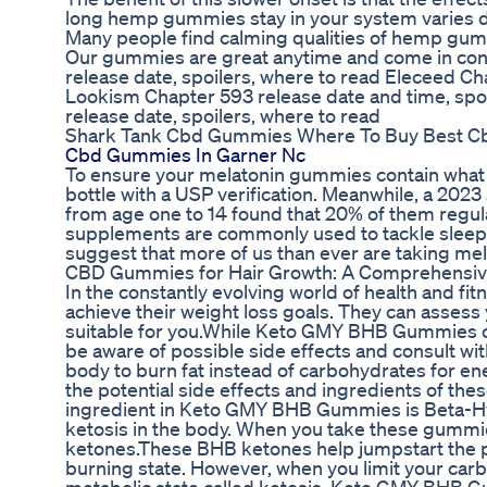
long hemp gummies stay in your system varies 
Many people find calming qualities of hemp gumm
Our gummies are great anytime and come in conv
release date, spoilers, where to read Eleceed Cha
Lookism Chapter 593 release date and time, spoi
release date, spoilers, where to read
Shark Tank Cbd Gummies Where To Buy Best 
Cbd Gummies In Garner Nc
To ensure your melatonin gummies contain what t
bottle with a USP verification. Meanwhile, a 202
from age one to 14 found that 20% of them regula
supplements are commonly used to tackle sleep di
suggest that more of us than ever are taking mela
CBD Gummies for Hair Growth: A Comprehensive
In the constantly evolving world of health and fi
achieve their weight loss goals. They can asses
suitable for you.While Keto GMY BHB Gummies offer
be aware of possible side effects and consult wi
body to burn fat instead of carbohydrates for ene
the potential side effects and ingredients of th
ingredient in Keto GMY BHB Gummies is Beta-Hyd
ketosis in the body. When you take these gummie
ketones.These BHB ketones help jumpstart the pro
burning state. However, when you limit your car