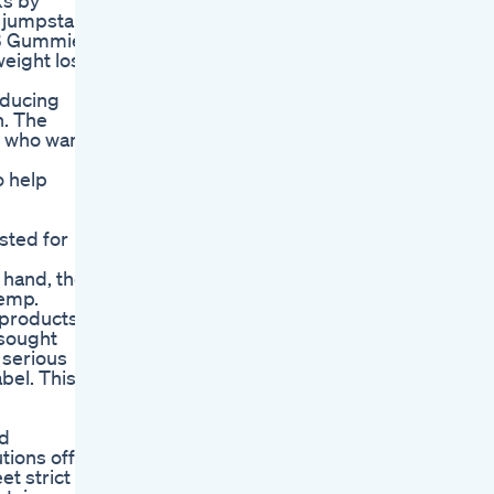
ks by
 jumpstart
HB Gummies
 weight loss
inducing
h. The
e who wants
o help
sted for
 hand, the
hemp.
 products.
 sought
 serious
bel. This
nd
tions offer
et strict