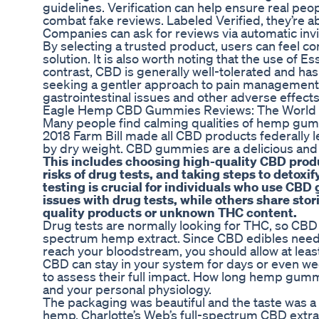
guidelines. Verification can help ensure real peo
combat fake reviews. Labeled Verified, they’re 
Companies can ask for reviews via automatic invi
By selecting a trusted product, users can feel c
solution. It is also worth noting that the use 
contrast, CBD is generally well-tolerated and has 
seeking a gentler approach to pain management.
gastrointestinal issues and other adverse effec
Eagle Hemp CBD Gummies Reviews: The World 
Many people find calming qualities of hemp gumm
2018 Farm Bill made all CBD products federally 
by dry weight. CBD gummies are a delicious and c
This includes choosing high-quality CBD prod
risks of drug tests, and taking steps to detox
testing is crucial for individuals who use CB
issues with drug tests, while others share stor
quality products or unknown THC content.
Drug tests are normally looking for THC, so CBD 
spectrum hemp extract. Since CBD edibles need 
reach your bloodstream, you should allow at leas
CBD can stay in your system for days or even we
to assess their full impact. How long hemp gum
and your personal physiology.
The packaging was beautiful and the taste was a b
hemp. Charlotte’s Web’s full-spectrum CBD extract 