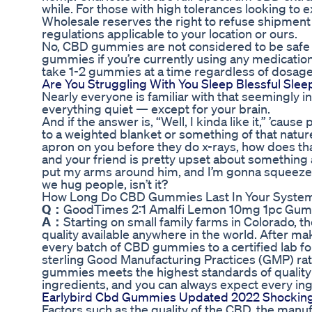
while. For those with high tolerances looking to 
Wholesale reserves the right to refuse shipment o
regulations applicable to your location or ours.
No, CBD gummies are not considered to be safe i
gummies if you’re currently using any medication
take 1-2 gummies at a time regardless of dosage
Are You Struggling With You Sleep Blessful S
Nearly everyone is familiar with that seemingly i
everything quiet — except for your brain.
And if the answer is, “Well, I kinda like it,” ’cause 
to a weighted blanket or something of that nature
apron on you before they do x-rays, how does that
and your friend is pretty upset about something a
put my arms around him, and I’m gonna squeeze h
we hug people, isn’t it?
How Long Do CBD Gummies Last In Your Syste
Q：
GoodTimes 2:1 Amalfi Lemon 10mg 1pc Gum
A：
Starting on small family farms in Colorado, t
quality available anywhere in the world. After ma
every batch of CBD gummies to a certified lab for
sterling Good Manufacturing Practices (GMP) rat
gummies meets the highest standards of quality 
ingredients, and you can always expect every in
Earlybird Cbd Gummies Updated 2022 Shocking 
Factors such as the quality of the CBD, the manu