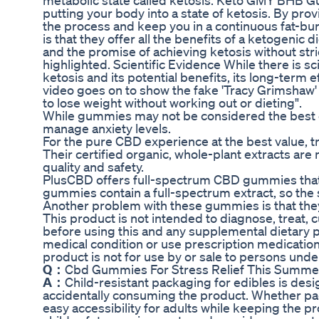
metabolic state called ketosis. Keto GMY BHB G
putting your body into a state of ketosis. By p
the process and keep you in a continuous fat-
is that they offer all the benefits of a ketogenic d
and the promise of achieving ketosis without st
highlighted. Scientific Evidence While there is sci
ketosis and its potential benefits, its long-term 
video goes on to show the fake 'Tracy Grimsha
to lose weight without working out or dieting".
While gummies may not be considered the best co
manage anxiety levels.
For the pure CBD experience at the best value, tr
Their certified organic, whole-plant extracts are
quality and safety.
PlusCBD offers full-spectrum CBD gummies that l
gummies contain a full-spectrum extract, so the
Another problem with these gummies is that they
This product is not intended to diagnose, treat,
before using this and any supplemental dietary p
medical condition or use prescription medication
product is not for use by or sale to persons under
Q：
Cbd Gummies For Stress Relief This Summ
A：
Child-resistant packaging for edibles is des
accidentally consuming the product. Whether pack
easy accessibility for adults while keeping the pr