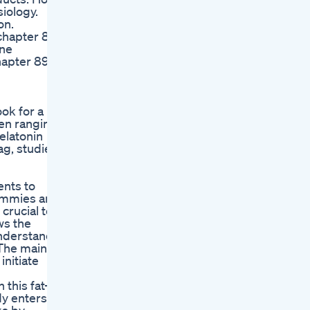
iology.
on.
chapter 88
ine
hapter 89
ok for a
ren ranging
elatonin
ag, studies
ents to
gummies are
crucial to
ws the
understand
.The main
nitiate
this fat-
y enters a