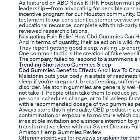
As featured on ABC News KTRK Houston multipl
leadership—from advocating for sensible cannab
incentive program for our Houston community. Ou
testament to our consistent customer service an
educational resource, complete with third-party 
reviewed research citations.
Navigating Pain Relief How Cbd Gummies Can H
And in terms of quantity, their selection is wild,
They report getting good sleep, waking up energi
One common tactic is the creation of fake websit
The company failed to respond to a summons a mo
Trending Shortvideo Gummies Sleep
Cbd Gummies Benefits Effects And How To Cho
Melatonin puts your body in a state of readiness f
sleep if you’re pregnant, breastfeeding, suffer
disorder. Melatonin gummies are generally well-
not take it. People often take them to reduce jet 
personal schedules change, or to fall asleep fa
with a recommended dosage of two gummies per
Always store this high-quality CBD product in a c
contamination or exposure to moisture which co
irresistible invitation and a sincere intention to
transformative sleep with our Sweet Dreams F
Amazon Hemp Gummies Review
Offering incentives for reviews or asking for the