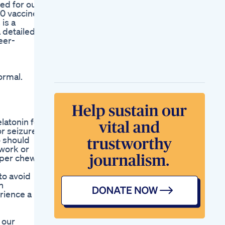
ed for our
00 vaccine
is a
 detailed
eer-
ormal.
latonin for
r seizure
o should
 work or
 per chew,
to avoid
n
erience a
 our