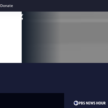
Donate
leading
 and